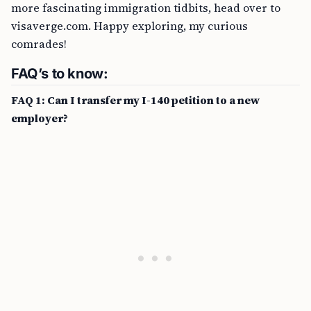
more fascinating immigration tidbits, head over to
visaverge.com. Happy exploring, my curious
comrades!
FAQ’s to know:
FAQ 1: Can I transfer my I-140 petition to a new
employer?