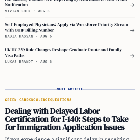
Notification
→
VIVIAN CHEN
·
AUG 6
Self-Employed Physicians: Apply via Workforce Priority Stream
with OHIP Billing Number
→
NADIA HASSAN
·
AUG 6
UK HC 259 Rule Changes Reshape Graduate Route and Family
Visa Paths
→
LUKAS BRANDT
·
AUG 6
NEXT ARTICLE
GREEN CARD
KNOWLEDGE
QUESTIONS
Dealing with Delayed Labor
Certification for I-140: Steps to Take
for Immigration Application Issues
If you experience a significant delay in receiving