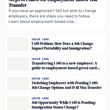
Transfer
If you have an approved I-140 but wish to change
employers, there are steps you need to follow.
Learn about employment-based visa…
GREEN CARD
I-140 Petition: How Does a Job Change
Impact Portability and Immigration?
GREEN CARD
Transferring I-140 to a new employer: A
guide to employment-based green card
portability
GREEN CARD
Switching Employers with Pending I-140:
Job Change Options and H-1B Visa Transfer
GREEN CARD
Job Opportunity While I-140 is Pending:
Immigration Status Change?