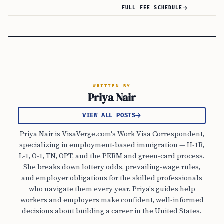
FULL FEE SCHEDULE
WRITTEN BY
Priya Nair
VIEW ALL POSTS
Priya Nair is VisaVerge.com's Work Visa Correspondent,
specializing in employment-based immigration — H-1B,
L-1, O-1, TN, OPT, and the PERM and green-card process.
She breaks down lottery odds, prevailing-wage rules,
and employer obligations for the skilled professionals
who navigate them every year. Priya's guides help
workers and employers make confident, well-informed
decisions about building a career in the United States.