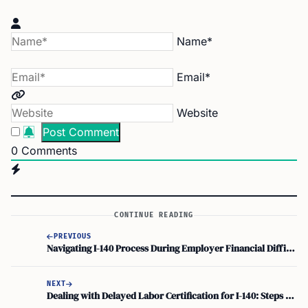
Name*
Email*
Website
0
Comments
CONTINUE READING
PREVIOUS
Navigating I-140 Process During Employer Financial Difficulties: Employment-Based Green Card Concerns
NEXT
Dealing with Delayed Labor Certification for I-140: Steps to Take for Immigration Application Issues