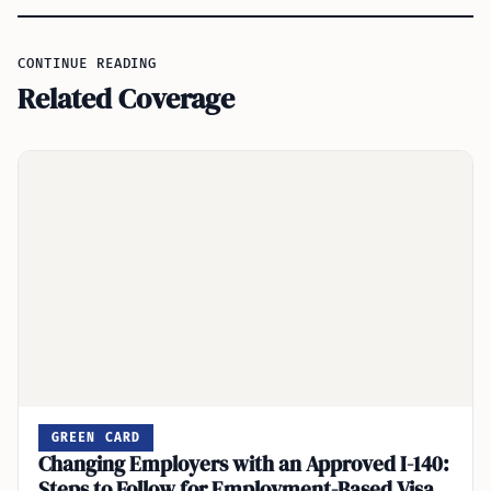
CONTINUE READING
Related Coverage
GREEN CARD
Changing Employers with an Approved I-140:
Steps to Follow for Employment-Based Visa