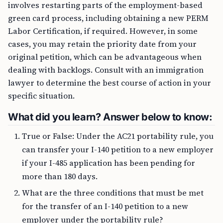
involves restarting parts of the employment-based
green card process, including obtaining a new PERM
Labor Certification, if required. However, in some
cases, you may retain the priority date from your
original petition, which can be advantageous when
dealing with backlogs. Consult with an immigration
lawyer to determine the best course of action in your
specific situation.
What did you learn? Answer below to know:
True or False: Under the AC21 portability rule, you
can transfer your I-140 petition to a new employer
if your I-485 application has been pending for
more than 180 days.
What are the three conditions that must be met
for the transfer of an I-140 petition to a new
employer under the portability rule?