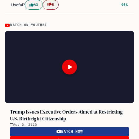
Useful?
43
5
90%
WATCH ON YOUTUBE
Trump Issues Executive Orders Aimed at Restricting
U.S. Birthright Citizenship
Aug 6, 2026
WATCH NOW