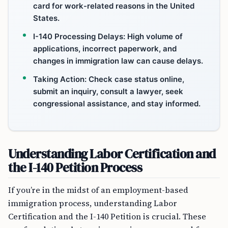
card for work-related reasons in the United
States.
I-140 Processing Delays: High volume of
applications, incorrect paperwork, and
changes in immigration law can cause delays.
Taking Action: Check case status online,
submit an inquiry, consult a lawyer, seek
congressional assistance, and stay informed.
Understanding Labor Certification and
the I-140 Petition Process
If you’re in the midst of an employment-based
immigration process, understanding Labor
Certification and the I-140 Petition is crucial. These