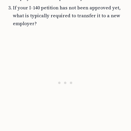
If your I-140 petition has not been approved yet,
what is typically required to transfer it to a new
employer?