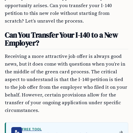
opportunity arises. Can you transfer your I-140
petition to this new role without starting from
scratch? Let’s unravel the process.
Can You Transfer Your I-140 to a New
Employer?
Receiving a more attractive job offer is always good
news, but it does come with questions when you’re in
the middle of the green card process. The critical
aspect to understand is that the I-140 petition is tied
to the job offer from the employer who filed it on your
behalf. However, certain provisions allow for the
transfer of your ongoing application under specific
circumstances.
FREE TOOL