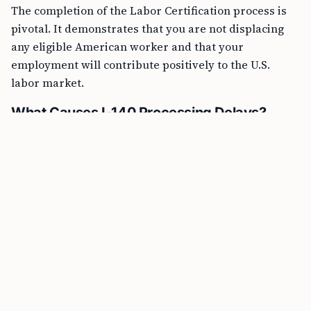
The completion of the Labor Certification process is
pivotal. It demonstrates that you are not displacing
any eligible American worker and that your
employment will contribute positively to the U.S.
labor market.
What Causes I-140 Processing Delays?
The I-140 is an immigration form used to petition an
immigrant visa for foreign nationals and is a step
following Labor Certification. Here are some common
reasons for an I-140 processing delay: