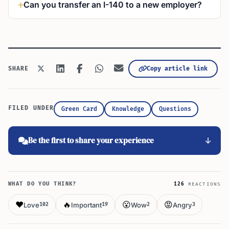
Can you transfer an I-140 to a new employer?
Copy article link
SHARE
FILED UNDER
Green Card
Knowledge
Questions
Be the first to share your experience
WHAT DO YOU THINK?
126
REACTIONS
❤️
🔥
😮
😡
Love
Important
Wow
Angry
102
19
2
3