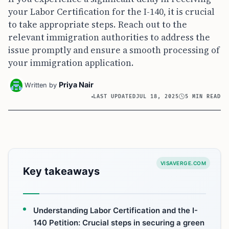
your Labor Certification for the I-140, it is crucial
to take appropriate steps. Reach out to the
relevant immigration authorities to address the
issue promptly and ensure a smooth processing of
your immigration application.
Priya Nair
Written by
LAST UPDATED
JUL 18, 2025
5 MIN READ
VISAVERGE.COM
Key takeaways
Understanding Labor Certification and the I-
140 Petition: Crucial steps in securing a green