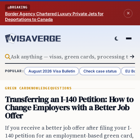
Skip to content
BREAKING
Border Agency Chartered Luxury Private Jets for
Deportations to Canada
August 2026 Visa Bulletin
Check case status
EU Bord
POPULAR:
GREEN CARD
KNOWLEDGE
QUESTIONS
Transferring an I-140 Petition: How to
Change Employers with a Better Job
Offer
If you receive a better job offer after filing your I-
140 petition for an employment-based green card,