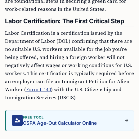
are foundational steps in securing a green card for
work-related reasons in the United States.
Labor Certification: The First Critical Step
Labor Certification is a certification issued by the
Department of Labor (DOL) confirming that there are
no suitable U.S. workers available for the job you’re
being offered, and hiring a foreign worker will not
negatively affect wages or working conditions for U.S.
workers. This certification is typically required before
an employer can file an Immigrant Petition for Alien
Worker (
Form I-140
) with the U.S. Citizenship and
Immigration Services (USCIS).
FREE TOOL
CSPA Age-Out Calculator Online