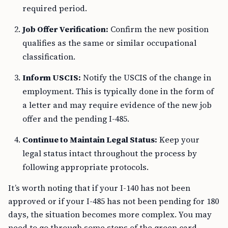
required period.
Job Offer Verification:
Confirm the new position
qualifies as the same or similar occupational
classification.
Inform USCIS:
Notify the USCIS of the change in
employment. This is typically done in the form of
a letter and may require evidence of the new job
offer and the pending I-485.
Continue to Maintain Legal Status:
Keep your
legal status intact throughout the process by
following appropriate protocols.
It’s worth noting that if your I-140 has not been
approved or if your I-485 has not been pending for 180
days, the situation becomes more complex. You may
need to go through some steps of the green card