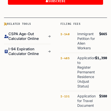
SUBSCRIBE
RELATED TOOLS
FILING FEES
CSPA Age-Out
Immigrant
$665
I-140
Calculator Online
Petition for
Alien
Workers
I-94 Expiration
Calculator Online
Application
$1,390
I-485
to
Register
Permanent
Residence
(Adjust
Status)
Application
$580
I-131
for Travel
Document