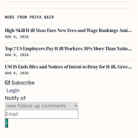
MORE FROM PRIYA NAIR
High-Skill H-1B Visas Face New Fees and Wage Rankings Amid 2026 Changes
AUG 6, 2026
Top 7 US Employers Pay H-1B Workers 50% More Than National Median: Report
AUG 6, 2026
USCIS Ends Rfes and Notices of Intent to Deny for H-1B, Green Card, and Citizenship
AUG 6, 2026
Subscribe
Login
Notify of