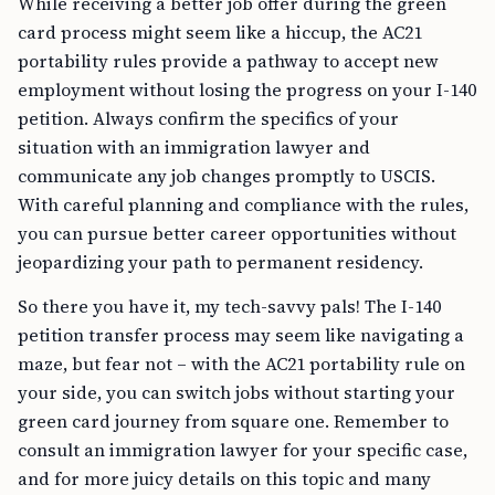
While receiving a better job offer during the green
card process might seem like a hiccup, the AC21
portability rules provide a pathway to accept new
employment without losing the progress on your I-140
petition. Always confirm the specifics of your
situation with an immigration lawyer and
communicate any job changes promptly to USCIS.
With careful planning and compliance with the rules,
you can pursue better career opportunities without
jeopardizing your path to permanent residency.
So there you have it, my tech-savvy pals! The I-140
petition transfer process may seem like navigating a
maze, but fear not – with the AC21 portability rule on
your side, you can switch jobs without starting your
green card journey from square one. Remember to
consult an immigration lawyer for your specific case,
and for more juicy details on this topic and many