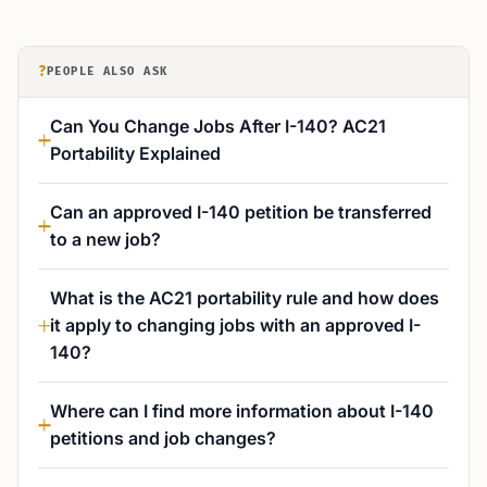
?
PEOPLE ALSO ASK
Can You Change Jobs After I-140? AC21
Portability Explained
Can an approved I-140 petition be transferred
to a new job?
What is the AC21 portability rule and how does
it apply to changing jobs with an approved I-
140?
Where can I find more information about I-140
petitions and job changes?