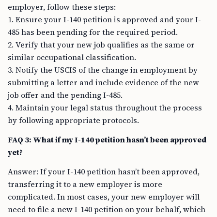
employer, follow these steps:
1. Ensure your I-140 petition is approved and your I-
485 has been pending for the required period.
2. Verify that your new job qualifies as the same or
similar occupational classification.
3. Notify the USCIS of the change in employment by
submitting a letter and include evidence of the new
job offer and the pending I-485.
4. Maintain your legal status throughout the process
by following appropriate protocols.
FAQ 3: What if my I-140 petition hasn’t been approved
yet?
Answer: If your I-140 petition hasn’t been approved,
transferring it to a new employer is more
complicated. In most cases, your new employer will
need to file a new I-140 petition on your behalf, which