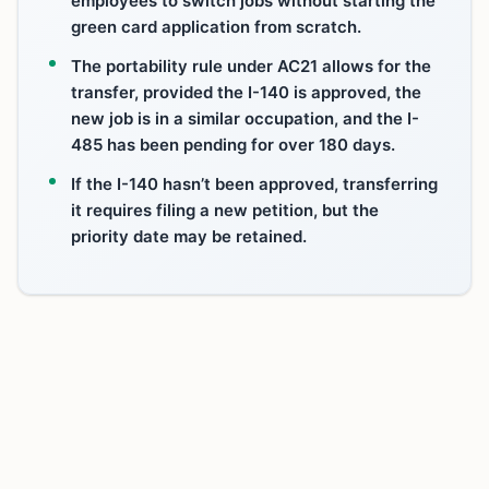
employees to switch jobs without starting the
green card application from scratch.
The portability rule under AC21 allows for the
transfer, provided the I-140 is approved, the
new job is in a similar occupation, and the I-
485 has been pending for over 180 days.
If the I-140 hasn’t been approved, transferring
it requires filing a new petition, but the
priority date may be retained.