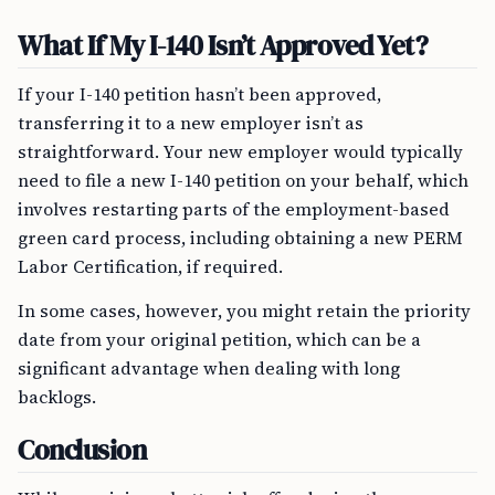
What If My I-140 Isn’t Approved Yet?
If your I-140 petition hasn’t been approved,
transferring it to a new employer isn’t as
straightforward. Your new employer would typically
need to file a new I-140 petition on your behalf, which
involves restarting parts of the employment-based
green card process, including obtaining a new PERM
Labor Certification, if required.
In some cases, however, you might retain the priority
date from your original petition, which can be a
significant advantage when dealing with long
backlogs.
Conclusion