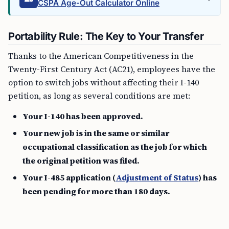
CSPA Age-Out Calculator Online
Portability Rule: The Key to Your Transfer
Thanks to the American Competitiveness in the
Twenty-First Century Act (AC21), employees have the
option to switch jobs without affecting their I-140
petition, as long as several conditions are met:
Your I-140 has been approved.
Your new job is in the same or similar
occupational classification as the job for which
the original petition was filed.
Your I-485 application (
Adjustment of Status
) has
been pending for more than 180 days.