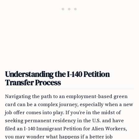
Understanding the I-140 Petition
Transfer Process
Navigating the path to an employment-based green
card can be a complex journey, especially when a new
job offer comes into play. If you’re in the midst of
seeking permanent residency in the U.S. and have
filed an I-140 Immigrant Petition for Alien Workers,
you may wonder what happens if a better job