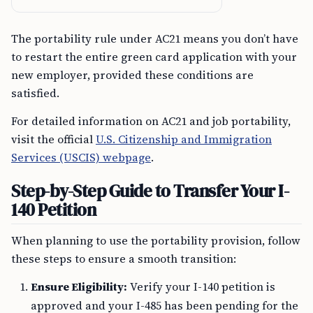
The portability rule under AC21 means you don’t have
to restart the entire green card application with your
new employer, provided these conditions are
satisfied.
For detailed information on AC21 and job portability,
visit the official
U.S. Citizenship and Immigration
Services (USCIS) webpage
.
Step-by-Step Guide to Transfer Your I-
140 Petition
When planning to use the portability provision, follow
these steps to ensure a smooth transition:
Ensure Eligibility:
Verify your I-140 petition is
approved and your I-485 has been pending for the