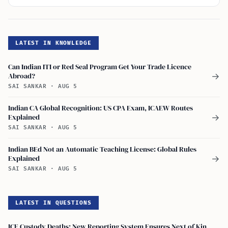
LATEST IN KNOWLEDGE
Can Indian ITI or Red Seal Program Get Your Trade Licence
Abroad?
→
SAI SANKAR
·
AUG 5
Indian CA Global Recognition: US CPA Exam, ICAEW Routes
Explained
→
SAI SANKAR
·
AUG 5
Indian BEd Not an Automatic Teaching License: Global Rules
Explained
→
SAI SANKAR
·
AUG 5
LATEST IN QUESTIONS
ICE Custody Deaths: New Reporting System Ensures Next of Kin