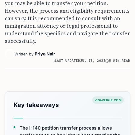
you may be able to transfer your petition.
However, the process and eligibility requirements
can vary. It is recommended to consult with an
immigration attorney or legal professional to
understand the specifics and navigate the transfer
successfully.
Priya Nair
Written by
LAST UPDATED
JUL 18, 2025
5 MIN READ
VISAVERGE.COM
Key takeaways
The I-140 petition transfer process allows