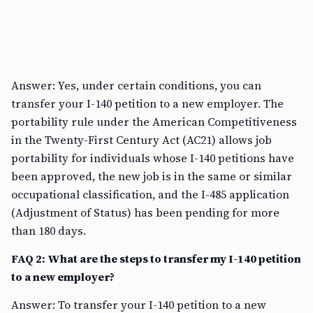
Answer: Yes, under certain conditions, you can
transfer your I-140 petition to a new employer. The
portability rule under the American Competitiveness
in the Twenty-First Century Act (AC21) allows job
portability for individuals whose I-140 petitions have
been approved, the new job is in the same or similar
occupational classification, and the I-485 application
(Adjustment of Status) has been pending for more
than 180 days.
FAQ 2: What are the steps to transfer my I-140 petition
to a new employer?
Answer: To transfer your I-140 petition to a new