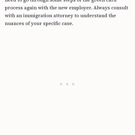
process again with the new employer. Always consult
with an immigration attorney to understand the
nuances of your specific case.