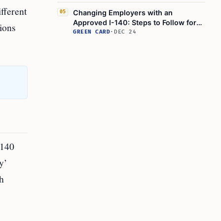
Update
fferent
Changing Employers with an
05
Approved I-140: Steps to Follow for
tions
Employment-Based Visa Transfer
GREEN CARD
·
DEC 24
-140
y’
h