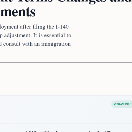
tments
oyment after filing the I-140
 adjustment. It is essential to
d consult with an immigration
VISAVERGE