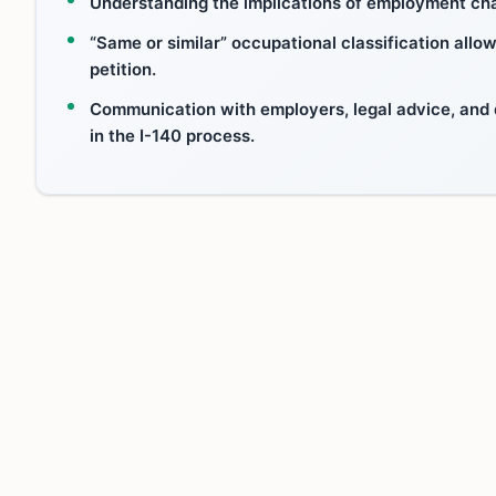
Understanding the implications of employment chan
“Same or similar” occupational classification allow
petition.
Communication with employers, legal advice, and
in the I-140 process.