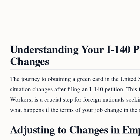
Understanding Your I-140 
Changes
The journey to obtaining a green card in the Unite
situation changes after filing an I-140 petition. This
Workers, is a crucial step for foreign nationals se
what happens if the terms of your job change in the 
Adjusting to Changes in E