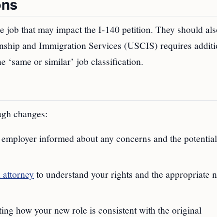
ons
 job that may impact the I-140 petition. They should als
izenship and Immigration Services (USCIS) requires additi
e ‘same or similar’ job classification.
ugh changes:
 employer informed about any concerns and the potential
 attorney
to understand your rights and the appropriate n
ting how your new role is consistent with the original