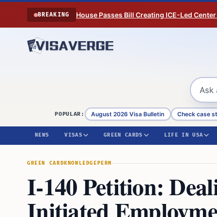
Skip to content
House Passes Bill Creating ICE-Led Center
BREAKING
August 2026 Visa Bulletin
Check case s
POPULAR:
NEWS
VISAS
GREEN CARDS
LIFE IN USA
GREEN CARD
KNOWLEDGE
PERM
I-140 Petition: Dea
Initiated Employm