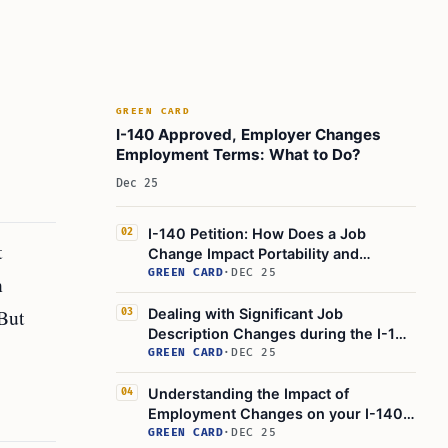
GREEN CARD
I-140 Approved, Employer Changes
Employment Terms: What to Do?
Dec 25
I-140 Petition: How Does a Job
02
t
Change Impact Portability and
Immigration?
GREEN CARD
·
DEC 25
n
But
Dealing with Significant Job
03
Description Changes during the I-140
Application Process for an
GREEN CARD
·
DEC 25
Employment-Based Green Card
Understanding the Impact of
04
Employment Changes on your I-140
Petition: Green Card Application
GREEN CARD
·
DEC 25