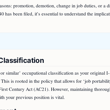
sons: promotion, demotion, change in job duties, or a di
 has been filed, it’s essential to understand the implica
lassification
or similar’ occupational classification as your original I
This is rooted in the policy that allows for ‘job portabilit
First Century Act (AC21). However, maintaining thoroug
h your previous position is vital.