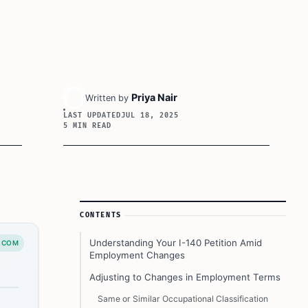
Priya Nair
Written by
LAST UPDATED
JUL 18, 2025
5 MIN READ
Article Sidebar
CONTENTS
Understanding Your I-140 Petition Amid
.COM
Employment Changes
Adjusting to Changes in Employment Terms
Same or Similar Occupational Classification