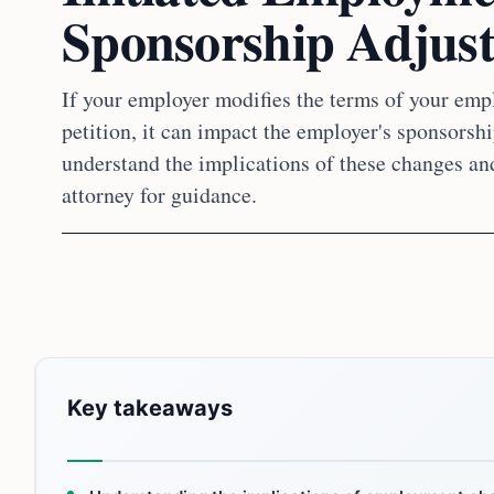
Sponsorship Adjus
If your employer modifies the terms of your empl
petition, it can impact the employer's sponsorship
understand the implications of these changes an
attorney for guidance.
Key takeaways