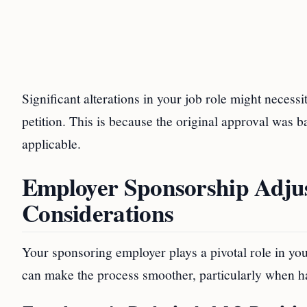
Significant alterations in your job role might necess
petition. This is because the original approval was
applicable.
Employer Sponsorship Adju
Considerations
Your sponsoring employer plays a pivotal role in yo
can make the process smoother, particularly when 