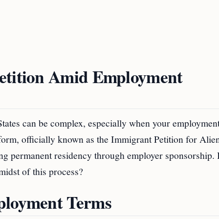
Petition Amid Employment
d States can be complex, especially when your employmen
 form, officially known as the Immigrant Petition for Alie
eking permanent residency through employer sponsorship. 
midst of this process?
mployment Terms