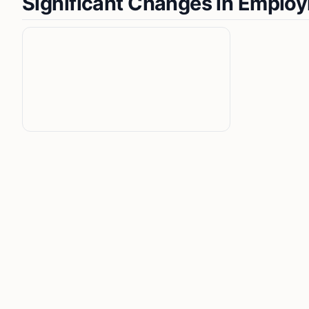
Significant Changes in Emplo