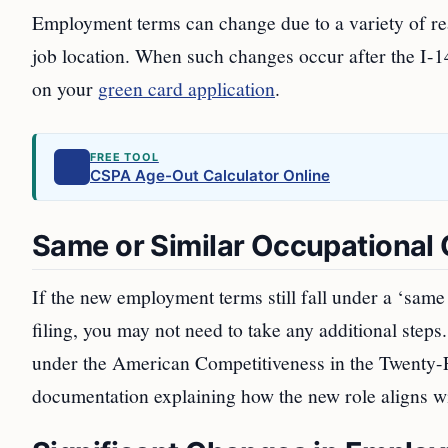
Employment terms can change due to a variety of rea
job location. When such changes occur after the I-140
on your
green card application
.
FREE TOOL
CSPA Age-Out Calculator Online
Same or Similar Occupational C
If the new employment terms still fall under a ‘same 
filing, you may not need to take any additional steps. 
under the American Competitiveness in the Twenty-
documentation explaining how the new role aligns wit