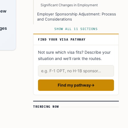
Significant Changes in Employment
 new
Employer Sponsorship Adjustment: Process
and Considerations
nges
Employer’s Role in I-140 Petitions
SHOW ALL 11 SECTIONS
What You Can Do
FIND YOUR VISA PATHWAY
What if Retention of the I-140 Petition Fails?
Not sure which visa fits? Describe your
Key Resources
situation and we'll rank the routes.
FAQ’s to know:
Describe your situation
What did you learn? Answer below to know:
Find my pathway
→
TRENDING NOW