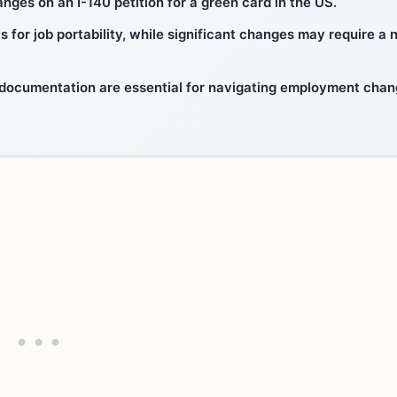
ges on an I-140 petition for a green card in the US.
s for job portability, while significant changes may require a
 documentation are essential for navigating employment cha