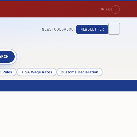
2h ago
NEWS
TOOLS
ABOUT
NEWSLETTER
ARCH
D Rules
H-2A Wage Rates
Customs Declaration
d