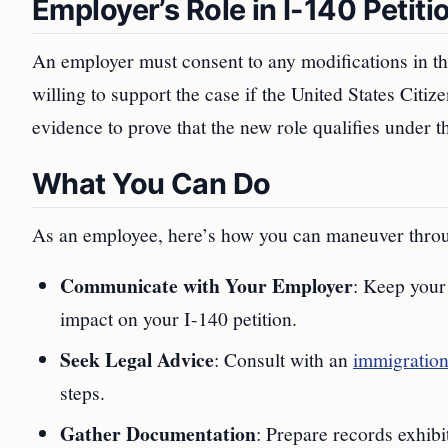
Employer’s Role in I-140 Petiti
An employer must consent to any modifications in the
willing to support the case if the United States Cit
evidence to prove that the new role qualifies under th
What You Can Do
As an employee, here’s how you can maneuver thro
Communicate with Your Employer
: Keep your
impact on your I-140 petition.
Seek Legal Advice
: Consult with an
immigration
steps.
Gather Documentation
: Prepare records exhibi