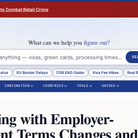
 to Combat Retail Crime
What can we help you
figure out?
SE
tatus
EU Border Delays
C08 EAD Guide
Visa Fee Hikes
Real I
IMMIGRATION
COUNTRIES
TOOLS
GUIDES
ling with Employer-
ent Terms Changes an