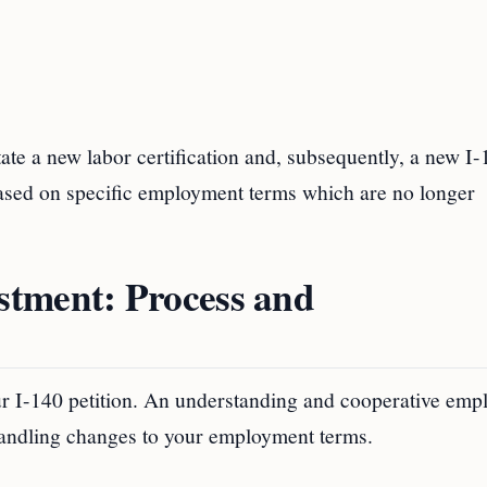
itate a new labor certification and, subsequently, a new I
 based on specific employment terms which are no longer
stment: Process and
ur I-140 petition. An understanding and cooperative emp
handling changes to your employment terms.