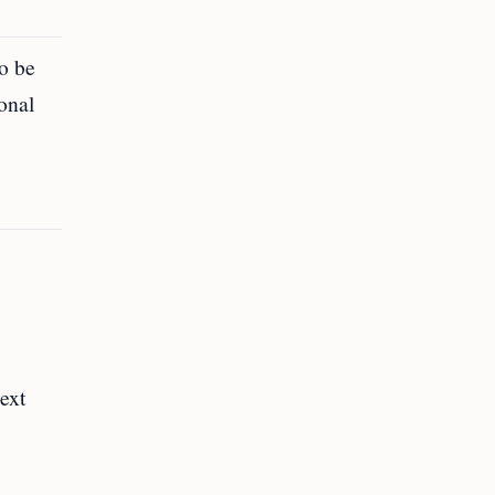
o be
onal
ext