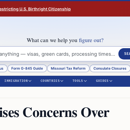
tricting U.S. Birthright Citizenship
What can we help you
figure out?
SE
us
Form G-845 Guide
Missouri Tax Reform
Consulate Closures
IMMIGRATION
COUNTRIES
TOOLS
GUIDES
ises Concerns Over