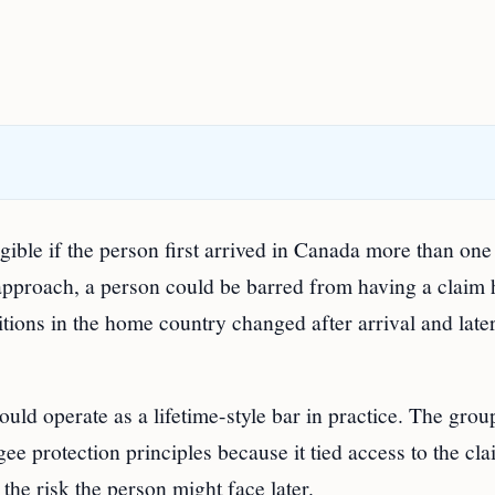
ible if the person first arrived in Canada more than one
 approach, a person could be barred from having a claim
ions in the home country changed after arrival and late
uld operate as a lifetime-style bar in practice. The grou
ee protection principles because it tied access to the cl
 the risk the person might face later.