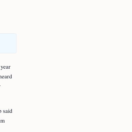
 year
 heard
r
p said
aim