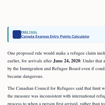
FREE TOOL
Canada Express Entry Points Calculator
One proposed rule would make a refugee claim inelig
June 24, 2020
earlier, for arrivals after
. Under that
by the Immigration and Refugee Board even if condit
became dangerous.
The Canadian Council for Refugees said that limit wo
the measure was inconsistent with international refug
process to when a person first arrived, rather than to