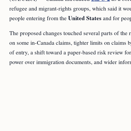
refugee and migrant-rights groups, which said it woul
United States
people entering from the
and for peop
The proposed changes touched several parts of the 
on some in-Canada claims, tighter limits on claims b
of entry, a shift toward a paper-based risk review fo
power over immigration documents, and wider inform