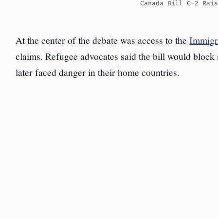
Canada Bill C-2 Rais
At the center of the debate was access to the
Immigr
claims. Refugee advocates said the bill would block 
later faced danger in their home countries.