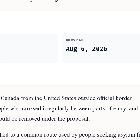
DRAW DATE
Aug 6, 2026
t
Canada from the United States outside official border
ople who crossed irregularly between ports of entry, and
ould be removed under the proposal.
pplied to a common route used by people seeking asylum 