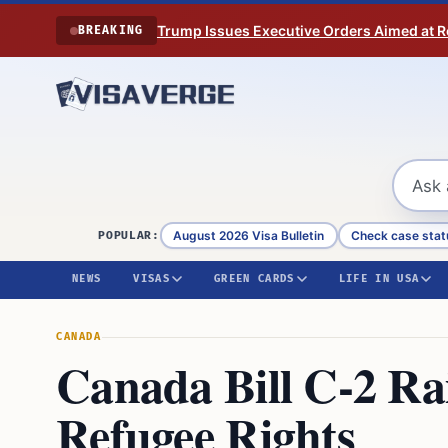
Skip to content
Trump Issues Executive Orders Aimed at Res
BREAKING
August 2026 Visa Bulletin
Check case stat
POPULAR:
NEWS
VISAS
GREEN CARDS
LIFE IN USA
CANADA
Canada Bill C-2 Ra
Refugee Rights