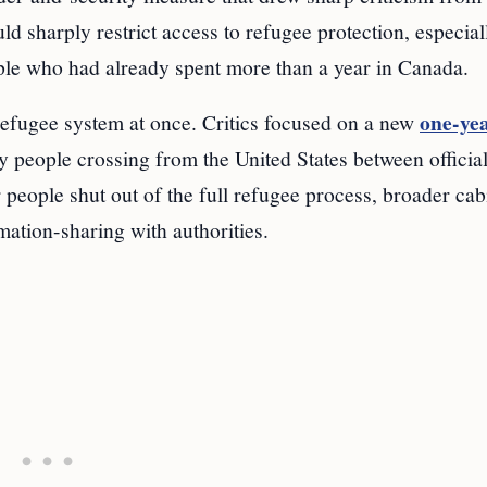
d sharply restrict access to refugee protection, especial
le who had already spent more than a year in Canada.
one-ye
refugee system at once. Critics focused on a new
y people crossing from the United States between official
r people shut out of the full refugee process, broader cab
ation-sharing with authorities.