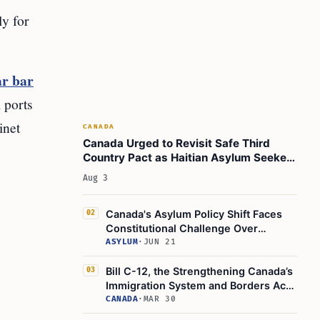
ly for
ar bar
 ports
inet
CANADA
Canada Urged to Revisit Safe Third
Country Pact as Haitian Asylum Seekers
Face Deportation Risk
Aug 3
Canada's Asylum Policy Shift Faces
02
Constitutional Challenge Over
Refugee Safety
ASYLUM
·
JUN 21
Bill C-12, the Strengthening Canada’s
03
Immigration System and Borders Act,
Gets Royal Assent
CANADA
·
MAR 30