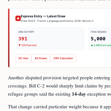
Express Entry — Latest Draw
Draw #433 · French-Language proficiency 2026-Version 2
CRS CUTOFF
ITAS ISSUED
391
5,000
▼ 125 from last
▲ 2,000 from las
EE Hub
All Draws
CRS Calculator
Another disputed provision targeted people entering 
crossings. Bill C-2 would sharply limit claims by pe
14-day
refugee groups said the existing
exception w
That change carried particular weight because it a