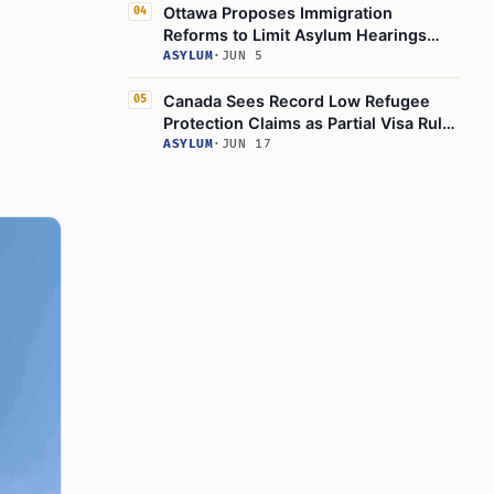
Ottawa Proposes Immigration
04
Reforms to Limit Asylum Hearings
Access
ASYLUM
·
JUN 5
Canada Sees Record Low Refugee
05
Protection Claims as Partial Visa Rule
Tightens
ASYLUM
·
JUN 17