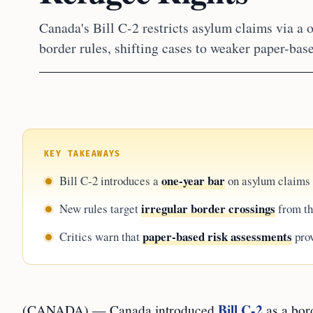
Canada's Bill C-2 restricts asylum claims via a o
border rules, shifting cases to weaker paper-bas
KEY TAKEAWAYS
one-year bar
Bill C-2 introduces a
on asylum claims f
irregular border crossings
New rules target
from th
paper-based risk assessments
Critics warn that
prov
Bill C-2
(CANADA) — Canada introduced
as a bor