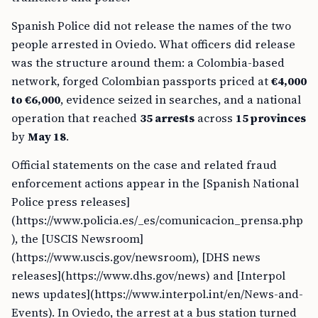
Spanish Police did not release the names of the two
people arrested in Oviedo. What officers did release
was the structure around them: a Colombia-based
network, forged Colombian passports priced at
€4,000
to €6,000
, evidence seized in searches, and a national
operation that reached
35 arrests
across
15 provinces
by
May 18
.
Official statements on the case and related fraud
enforcement actions appear in the [Spanish National
Police press releases]
(https://www.policia.es/_es/comunicacion_prensa.php
), the [USCIS Newsroom]
(https://www.uscis.gov/newsroom), [DHS news
releases](https://www.dhs.gov/news) and [Interpol
news updates](https://www.interpol.int/en/News-and-
Events). In Oviedo, the arrest at a bus station turned