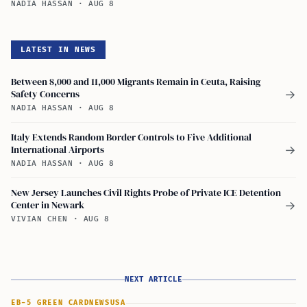
NADIA HASSAN
·
AUG 8
LATEST IN NEWS
Between 8,000 and 11,000 Migrants Remain in Ceuta, Raising
Safety Concerns
→
NADIA HASSAN
·
AUG 8
Italy Extends Random Border Controls to Five Additional
International Airports
→
NADIA HASSAN
·
AUG 8
New Jersey Launches Civil Rights Probe of Private ICE Detention
Center in Newark
→
VIVIAN CHEN
·
AUG 8
NEXT ARTICLE
EB-5 GREEN CARD
NEWS
USA