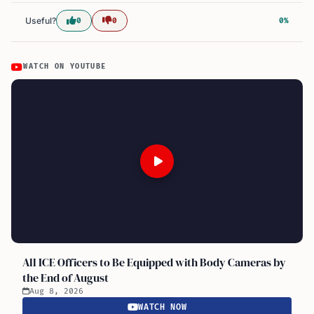
Useful?
0
0
0%
WATCH ON YOUTUBE
All ICE Officers to Be Equipped with Body Cameras by
the End of August
Aug 8, 2026
WATCH NOW