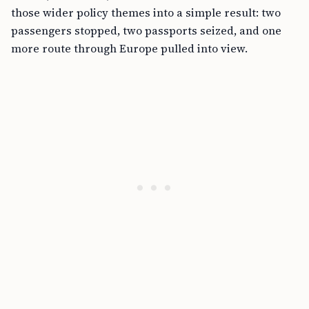
those wider policy themes into a simple result: two
passengers stopped, two passports seized, and one
more route through Europe pulled into view.