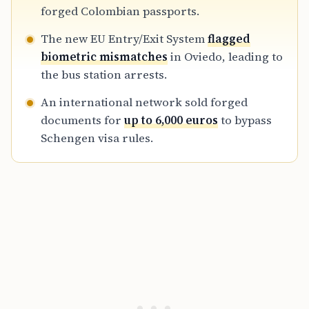
provide visa-exempt documentation to
forged Colombian passports.
nationals from countries requiring travel
The new EU Entry/Exit System
flagged
permits, resulting in potential ten-year bans
biometric mismatches
in Oviedo, leading to
for those involved.
the bus station arrests.
An international network sold forged
documents for
up to 6,000 euros
to bypass
Schengen visa rules.