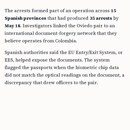
The arrests formed part of an operation across
15
Spanish provinces
that had produced
35 arrests
by
May 18
. Investigators linked the Oviedo pair to an
international document-forgery network that they
believe operates from Colombia.
Spanish authorities said the EU Entry/Exit System, or
EES, helped expose the documents. The system
flagged the passports when the biometric chip data
did not match the optical readings on the document, a
discrepancy that drew officers to the pair.