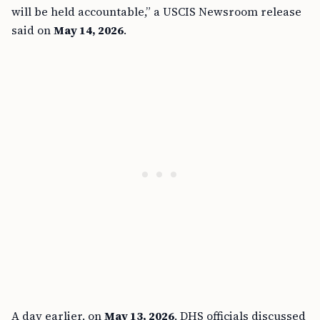
will be held accountable,” a USCIS Newsroom release
said on
May 14, 2026
.
A day earlier, on
May 13, 2026
, DHS officials discussed