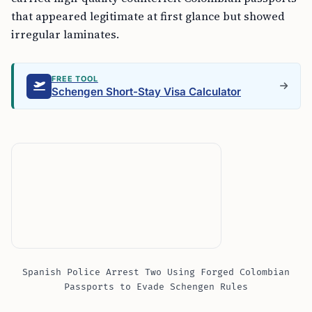
that appeared legitimate at first glance but showed
irregular laminates.
FREE TOOL
Schengen Short-Stay Visa Calculator
Spanish Police Arrest Two Using Forged Colombian
Passports to Evade Schengen Rules