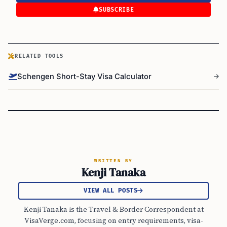
SUBSCRIBE
RELATED TOOLS
Schengen Short-Stay Visa Calculator
WRITTEN BY
Kenji Tanaka
VIEW ALL POSTS
Kenji Tanaka is the Travel & Border Correspondent at
VisaVerge.com, focusing on entry requirements, visa-