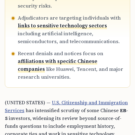
security risks.
Adjudicators are targeting individuals with
links to sensitive technology sectors
including artificial intelligence,
semiconductors, and telecommunications.
Recent denials and notices focus on
affiliations with specific Chinese
companies
like Huawei, Tencent, and major
research universities.
(UNITED STATES) —
U.S. Citizenship and Immigration
Services
has intensified scrutiny of some Chinese
EB-
5
investors, widening its review beyond source-of-
funds questions to include employment history,
corporate ties and work in sensitive technology