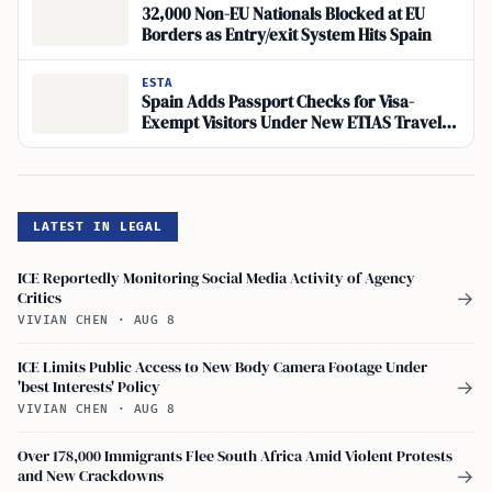
32,000 Non-EU Nationals Blocked at EU
Borders as Entry/exit System Hits Spain
ESTA
Spain Adds Passport Checks for Visa-
Exempt Visitors Under New ETIAS Travel
Authorization
LATEST IN LEGAL
ICE Reportedly Monitoring Social Media Activity of Agency
Critics
→
VIVIAN CHEN
·
AUG 8
ICE Limits Public Access to New Body Camera Footage Under
'best Interests' Policy
→
VIVIAN CHEN
·
AUG 8
Over 178,000 Immigrants Flee South Africa Amid Violent Protests
and New Crackdowns
→