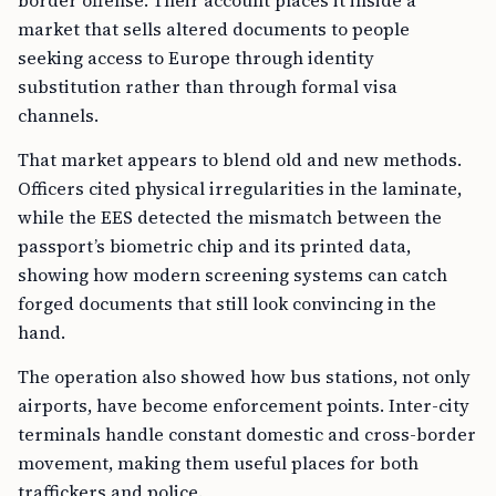
border offense. Their account places it inside a
market that sells altered documents to people
seeking access to Europe through identity
substitution rather than through formal visa
channels.
That market appears to blend old and new methods.
Officers cited physical irregularities in the laminate,
while the EES detected the mismatch between the
passport’s biometric chip and its printed data,
showing how modern screening systems can catch
forged documents that still look convincing in the
hand.
The operation also showed how bus stations, not only
airports, have become enforcement points. Inter-city
terminals handle constant domestic and cross-border
movement, making them useful places for both
traffickers and police.