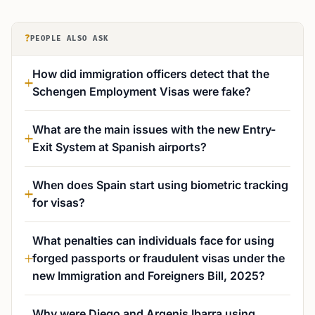
?
PEOPLE ALSO ASK
How did immigration officers detect that the
Schengen Employment Visas were fake?
What are the main issues with the new Entry-
Exit System at Spanish airports?
When does Spain start using biometric tracking
for visas?
What penalties can individuals face for using
forged passports or fraudulent visas under the
new Immigration and Foreigners Bill, 2025?
Why were Diego and Argenis Ibarra using