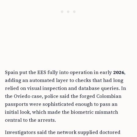
Spain put the EES fully into operation in early
2026
,
adding an automated layer to checks that had long
relied on visual inspection and database queries. In
the Oviedo case, police said the forged Colombian
passports were sophisticated enough to pass an
initial look, which made the biometric mismatch
central to the arrests.
Investigators said the network supplied doctored