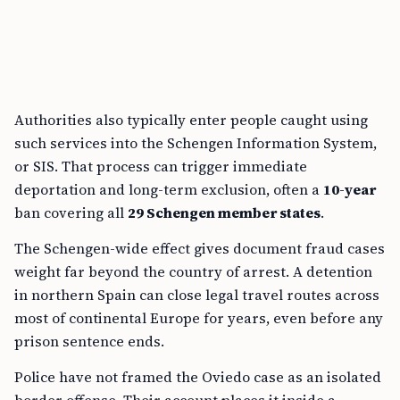
Authorities also typically enter people caught using
such services into the Schengen Information System,
or SIS. That process can trigger immediate
deportation and long-term exclusion, often a
10-year
ban covering all
29 Schengen member states
.
The Schengen-wide effect gives document fraud cases
weight far beyond the country of arrest. A detention
in northern Spain can close legal travel routes across
most of continental Europe for years, even before any
prison sentence ends.
Police have not framed the Oviedo case as an isolated