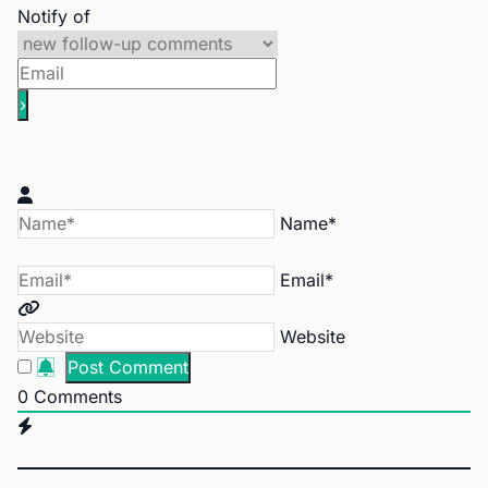
Notify of
Name*
Email*
Website
0
Comments