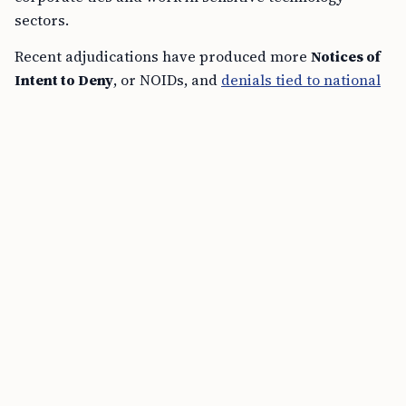
sectors.
Recent adjudications have produced more
Notices of
Intent to Deny
, or NOIDs, and
denials tied to national
security concerns
, according to practitioner alerts
issued through
May 18, 2026
and public policy signals
from USCIS and the Department of Homeland
Security. The shift affects applicants whose funds are
lawful and fully documented, but whose professional
backgrounds draw added review.
FREE TOOL
I-94 Expiration Calculator Online