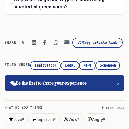
counterfeit green cards?
Copy article link
SHARE
FILED UNDER
Immigration
Legal
News
Schengen
Be the first to share your experience
WHAT DO YOU THINK?
0
REACTIONS
❤️
🔥
😮
😡
Love
Important
Wow
Angry
0
0
0
0