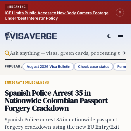
Skip to content
BREAKING
ICE Limits Public Access to New Body Camera Footage
Under ‘best Interests’ Policy
August 2026 Visa Bulletin
Check case status
Form G-
POPULAR:
IMMIGRATION
LEGAL
NEWS
Spanish Police Arrest 35 in
Nationwide Colombian Passport
Forgery Crackdown
Spanish Police arrest 35 in nationwide passport
forgery crackdown using the new EU Entry/Exit