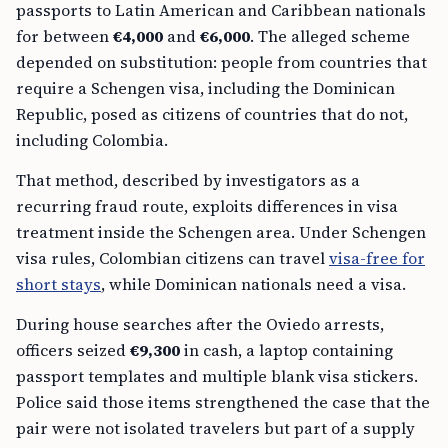
passports to Latin American and Caribbean nationals
for between
€4,000
and
€6,000
. The alleged scheme
depended on substitution: people from countries that
require a Schengen visa, including the Dominican
Republic, posed as citizens of countries that do not,
including Colombia.
That method, described by investigators as a
recurring fraud route, exploits differences in visa
treatment inside the Schengen area. Under Schengen
visa rules, Colombian citizens can travel
visa-free for
short stays
, while Dominican nationals need a visa.
During house searches after the Oviedo arrests,
officers seized
€9,300
in cash, a laptop containing
passport templates and multiple blank visa stickers.
Police said those items strengthened the case that the
pair were not isolated travelers but part of a supply