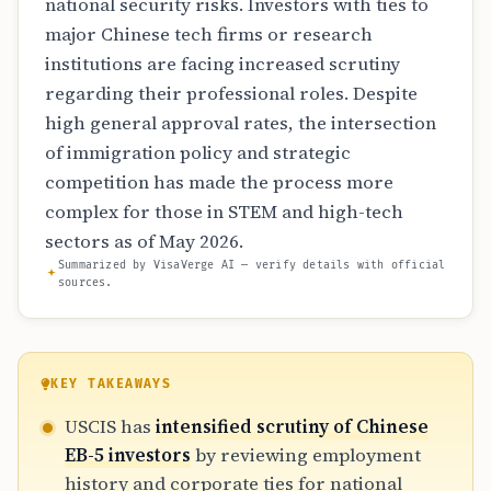
national security risks. Investors with ties to
major Chinese tech firms or research
institutions are facing increased scrutiny
regarding their professional roles. Despite
high general approval rates, the intersection
of immigration policy and strategic
competition has made the process more
complex for those in STEM and high-tech
sectors as of May 2026.
Summarized by VisaVerge AI — verify details with official
sources.
KEY TAKEAWAYS
USCIS has
intensified scrutiny of Chinese
EB-5 investors
by reviewing employment
history and corporate ties for national