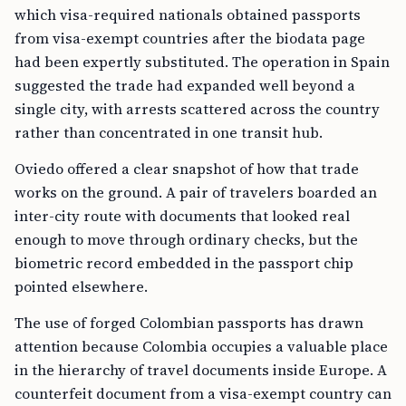
which visa-required nationals obtained passports
from visa-exempt countries after the biodata page
had been expertly substituted. The operation in Spain
suggested the trade had expanded well beyond a
single city, with arrests scattered across the country
rather than concentrated in one transit hub.
Oviedo offered a clear snapshot of how that trade
works on the ground. A pair of travelers boarded an
inter-city route with documents that looked real
enough to move through ordinary checks, but the
biometric record embedded in the passport chip
pointed elsewhere.
The use of forged Colombian passports has drawn
attention because Colombia occupies a valuable place
in the hierarchy of travel documents inside Europe. A
counterfeit document from a visa-exempt country can