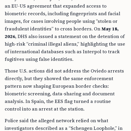
an EU-US agreement that expanded access to
biometric records, including fingerprints and facial
images, for cases involving people using “stolen or
fraudulent identities” to cross borders. On
May 18,
2026
, DHS also issued a statement on the detention of
high-risk “criminal illegal aliens,” highlighting the use
of international databases such as Interpol to track
fugitives using false identities.
Those U.S. actions did not address the Oviedo arrests
directly, but they showed the same enforcement
pattern now shaping European border checks:
biometric screening, data-sharing and document
analysis. In Spain, the EES flag turned a routine
control into an arrest at the station.
Police said the alleged network relied on what
investigators described as a “Schengen Loophole,” in