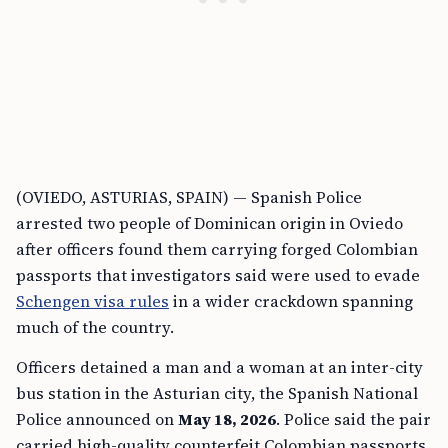
(OVIEDO, ASTURIAS, SPAIN) — Spanish Police
arrested two people of Dominican origin in Oviedo
after officers found them carrying forged Colombian
passports that investigators said were used to evade
Schengen visa rules
in a wider crackdown spanning
much of the country.
Officers detained a man and a woman at an inter-city
bus station in the Asturian city, the Spanish National
Police announced on
May 18, 2026
. Police said the pair
carried high-quality counterfeit Colombian passports