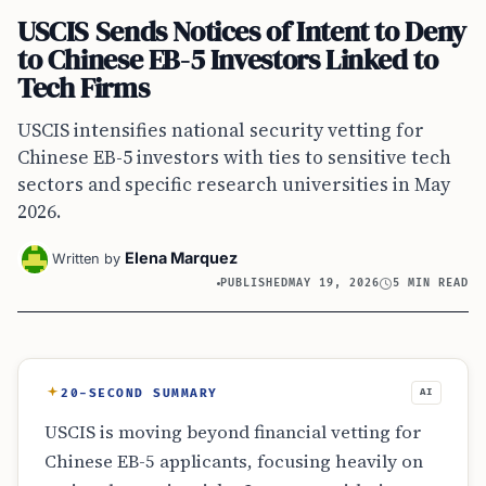
USCIS Sends Notices of Intent to Deny
to Chinese EB-5 Investors Linked to
Tech Firms
USCIS intensifies national security vetting for
Chinese EB-5 investors with ties to sensitive tech
sectors and specific research universities in May
2026.
Elena Marquez
Written by
PUBLISHED
MAY 19, 2026
5 MIN READ
20-SECOND SUMMARY
AI
USCIS is moving beyond financial vetting for
Chinese EB-5 applicants, focusing heavily on