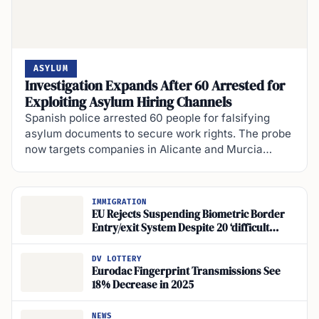
ASYLUM
Investigation Expands After 60 Arrested for
Exploiting Asylum Hiring Channels
Spanish police arrested 60 people for falsifying
asylum documents to secure work rights. The probe
now targets companies in Alicante and Murcia…
IMMIGRATION
EU Rejects Suspending Biometric Border
Entry/exit System Despite 20 ‘difficult
Spots’, Five Hours
DV LOTTERY
Eurodac Fingerprint Transmissions See
18% Decrease in 2025
NEWS