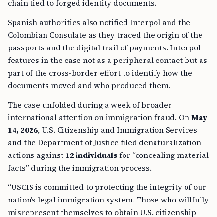
chain tied to forged identity documents.
Spanish authorities also notified Interpol and the
Colombian Consulate as they traced the origin of the
passports and the digital trail of payments. Interpol
features in the case not as a peripheral contact but as
part of the cross-border effort to identify how the
documents moved and who produced them.
The case unfolded during a week of broader
international attention on immigration fraud. On
May
14, 2026
, U.S. Citizenship and Immigration Services
and the Department of Justice filed denaturalization
actions against
12 individuals
for “concealing material
facts” during the immigration process.
“USCIS is committed to protecting the integrity of our
nation’s legal immigration system. Those who willfully
misrepresent themselves to obtain U.S. citizenship