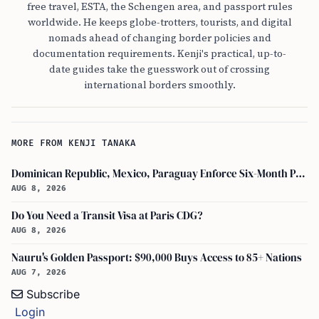
free travel, ESTA, the Schengen area, and passport rules
worldwide. He keeps globe-trotters, tourists, and digital
nomads ahead of changing border policies and
documentation requirements. Kenji's practical, up-to-
date guides take the guesswork out of crossing
international borders smoothly.
MORE FROM KENJI TANAKA
Dominican Republic, Mexico, Paraguay Enforce Six-Month Passport Validity Rule
AUG 8, 2026
Do You Need a Transit Visa at Paris CDG?
AUG 8, 2026
Nauru's Golden Passport: $90,000 Buys Access to 85+ Nations
AUG 7, 2026
Subscribe
Login