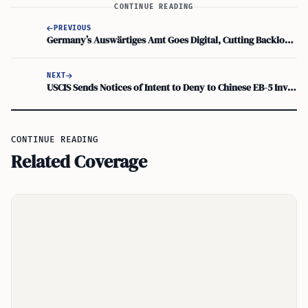
CONTINUE READING
PREVIOUS
Germany’s Auswärtiges Amt Goes Digital, Cutting Backlogs for Opportunity Card Visas
NEXT
USCIS Sends Notices of Intent to Deny to Chinese EB-5 Investors Linked to Tech Firms
CONTINUE READING
Related Coverage