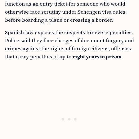
function as an entry ticket for someone who would
otherwise face scrutiny under Schengen visa rules
before boarding a plane or crossing a border.
Spanish law exposes the suspects to severe penalties.
Police said they face charges of document forgery and
crimes against the rights of foreign citizens, offenses
that carry penalties of up to
eight years in prison
.