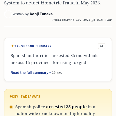
System to detect biometric fraud in May 2026.
Kenji Tanaka
Written by
PUBLISHED
MAY 19, 2026
5 MIN READ
20-SECOND SUMMARY
AI
Spanish authorities arrested 35 individuals
across 15 provinces for using forged
Colombian passports to evade Schengen visa
Read the full summary
20 sec
requirements. The crackdown utilized the
new EU Entry/Exit System, which detected
biometric mismatches in documents that
otherwise appeared legitimate. The
KEY TAKEAWAYS
investigation revealed an international
Spanish police
arrested 35 people
in a
network charging thousands of euros to
nationwide crackdown on high-quality