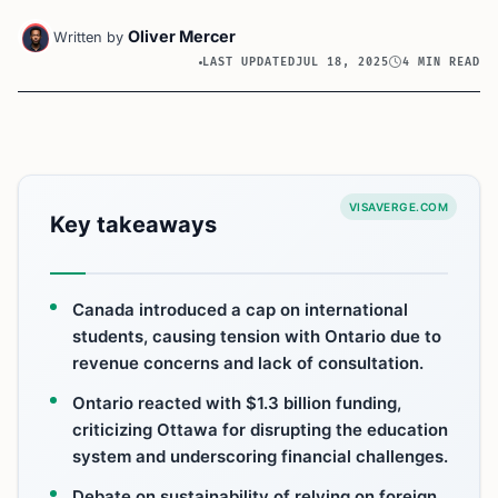
Oliver Mercer
Written by
LAST UPDATED
JUL 18, 2025
4 MIN READ
VISAVERGE.COM
Key takeaways
Canada introduced a cap on international
students, causing tension with Ontario due to
revenue concerns and lack of consultation.
Ontario reacted with $1.3 billion funding,
criticizing Ottawa for disrupting the education
system and underscoring financial challenges.
Debate on sustainability of relying on foreign