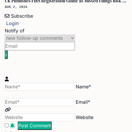
UK Publishes FIRS Registration Guide as Missed Filings Risk 5 Years in Prison
AUG 2, 2026
Subscribe
Login
Notify of
Name*
Email*
Website