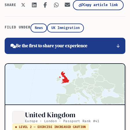
Copy article link
SHARE
FILED UNDER
News
UK Immigration
Be the first to share your experience
United Kingdom
Europe · London · Passport Rank #41
● LEVEL 2 — EXERCISE INCREASED CAUTION