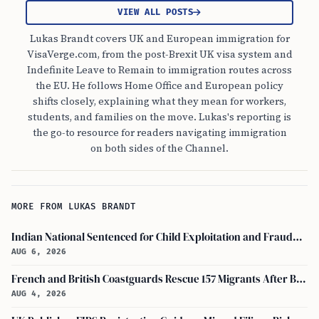
VIEW ALL POSTS
Lukas Brandt covers UK and European immigration for
VisaVerge.com, from the post-Brexit UK visa system and
Indefinite Leave to Remain to immigration routes across
the EU. He follows Home Office and European policy
shifts closely, explaining what they mean for workers,
students, and families on the move. Lukas's reporting is
the go-to resource for readers navigating immigration
on both sides of the Channel.
MORE FROM LUKAS BRANDT
Indian National Sentenced for Child Exploitation and Fraudulent Marriage Plot for UK Visa
AUG 6, 2026
French and British Coastguards Rescue 157 Migrants After Boat Fire in Channel
AUG 4, 2026