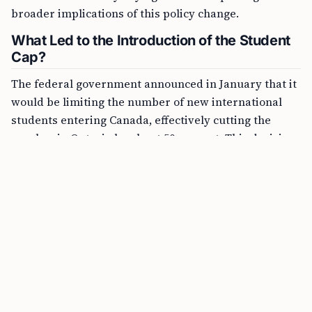
broader implications of this policy change.
What Led to the Introduction of the Student
Cap?
The federal government announced in January that it
would be limiting the number of new international
students entering Canada, effectively cutting the
number in Ontario by about 50 percent. This decision
was taken amidst concerns raised over some Ontario
colleges becoming overly dependent on international
students for revenue, following a prolonged tuition
freeze.
FREE TOOL
Canada Express Entry Points Calculator