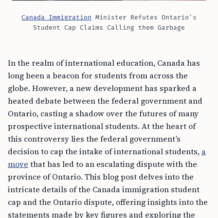
Canada Immigration
Minister Refutes Ontario's
Student Cap Claims Calling them Garbage
In the realm of international education, Canada has
long been a beacon for students from across the
globe. However, a new development has sparked a
heated debate between the federal government and
Ontario, casting a shadow over the futures of many
prospective international students. At the heart of
this controversy lies the federal government’s
decision to cap the intake of international students,
a
move
that has led to an escalating dispute with the
province of Ontario. This blog post delves into the
intricate details of the Canada immigration student
cap and the Ontario dispute, offering insights into the
statements made by key figures and exploring the