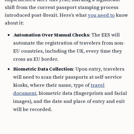
shift from the current passport stamping process
introduced post-Brexit. Here’s what
you need to
know
about it:
Automation Over Manual Checks
: The EES will
automate the registration of travelers from non-
EU countries, including the UK, every time they
cross an EU border.
Biometric Data Collection
: Upon entry, travelers
will need to scan their passports at self-service
kiosks, where their name, type of
travel
document
, biometric data (fingerprints and facial
images), and the date and place of entry and exit
will be recorded.