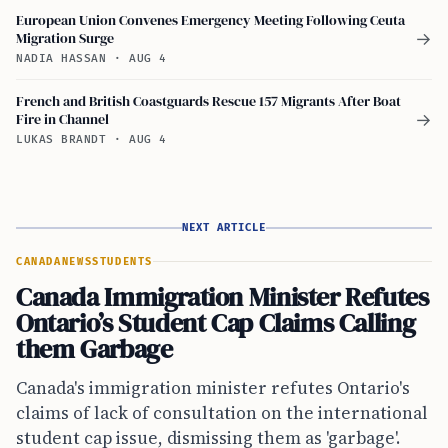
European Union Convenes Emergency Meeting Following Ceuta
Migration Surge
→
NADIA HASSAN
·
AUG 4
French and British Coastguards Rescue 157 Migrants After Boat
Fire in Channel
→
LUKAS BRANDT
·
AUG 4
NEXT ARTICLE
CANADA
NEWS
STUDENTS
Canada Immigration Minister Refutes
Ontario’s Student Cap Claims Calling
them Garbage
Canada's immigration minister refutes Ontario's
claims of lack of consultation on the international
student cap issue, dismissing them as 'garbage'.