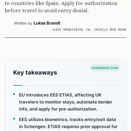
to countries like Spain. Apply for authorization
before travel to avoid entry denial.
Lukas Brandt
Written by
LAST UPDATED
JUL 18, 2025
4 MIN READ
VISAVERGE.COM
Key takeaways
EU introduces EES ETIAS, affecting UK
travelers to monitor stays, automate border
info, and apply for pre-authorization.
EES utilizes biometrics, tracks entry/exit data
in Schengen. ETIAS requires prior approval for