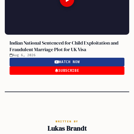
Indian National Sentenced for Child Exploitation and
Fraudulent Marriage Plot for UK Visa
Aug 6, 2026
WATCH NOW
SUBSCRIBE
WRITTEN BY
Lukas Brandt