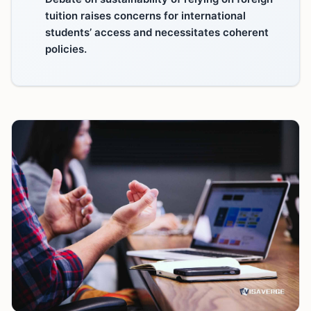
tuition raises concerns for international
students’ access and necessitates coherent
policies.