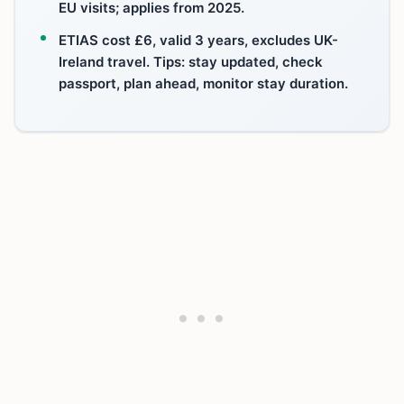
EU visits; applies from 2025.
ETIAS cost £6, valid 3 years, excludes UK-
Ireland travel. Tips: stay updated, check
passport, plan ahead, monitor stay duration.