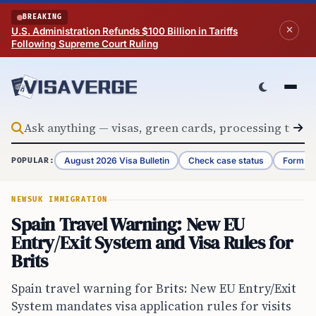
Skip to content
BREAKING
U.S. Administration Refunds $100 Billion in Tariffs
Following Supreme Court Ruling
August 2026 Visa Bulletin
Check case status
Form G-
POPULAR:
NEWS
UK IMMIGRATION
Spain Travel Warning: New EU
Entry/Exit System and Visa Rules for
Brits
Spain travel warning for Brits: New EU Entry/Exit
System mandates visa application rules for visits