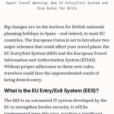
Spain Travel Warning: New EU Entry/Exit System and
Visa Rules for Brits
Big changes are on the horizon for British nationals
planning holidays in Spain – and indeed, to most EU
countries. The European Union is set to introduce two
major schemes that could affect your travel plans: the
EU Entry/Exit System (EES) and the European Travel
Information and Authorization System (ETIAS).
Without proper adherence to these new rules,
travelers could face the unprecedented result of
being denied entry.
What is the EU Entry/Exit System (EES)?
The EES is an automated IT system developed by the
EU to strengthen border security. It will be
implemented later this year, marking a significant