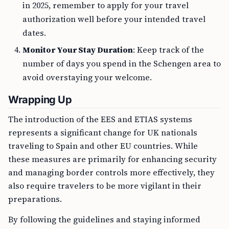
in 2025, remember to apply for your travel
authorization well before your intended travel
dates.
Monitor Your Stay Duration
: Keep track of the
number of days you spend in the Schengen area to
avoid overstaying your welcome.
Wrapping Up
The introduction of the EES and ETIAS systems
represents a significant change for UK nationals
traveling to Spain and other EU countries. While
these measures are primarily for enhancing security
and managing border controls more effectively, they
also require travelers to be more vigilant in their
preparations.
By following the guidelines and staying informed