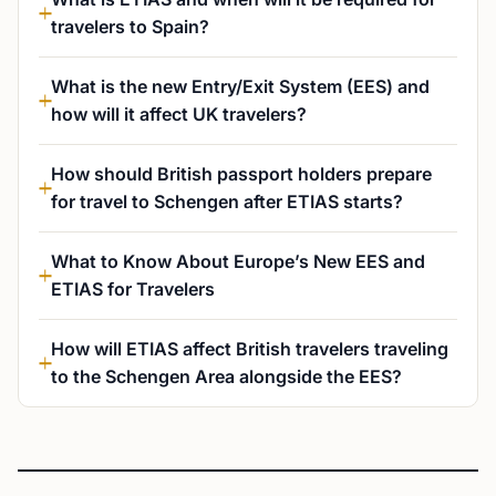
travelers to Spain?
What is the new Entry/Exit System (EES) and
how will it affect UK travelers?
How should British passport holders prepare
for travel to Schengen after ETIAS starts?
What to Know About Europe’s New EES and
ETIAS for Travelers
How will ETIAS affect British travelers traveling
to the Schengen Area alongside the EES?