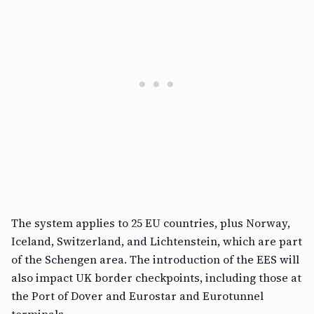
The system applies to 25 EU countries, plus Norway,
Iceland, Switzerland, and Lichtenstein, which are part
of the Schengen area. The introduction of the EES will
also impact UK border checkpoints, including those at
the Port of Dover and Eurostar and Eurotunnel