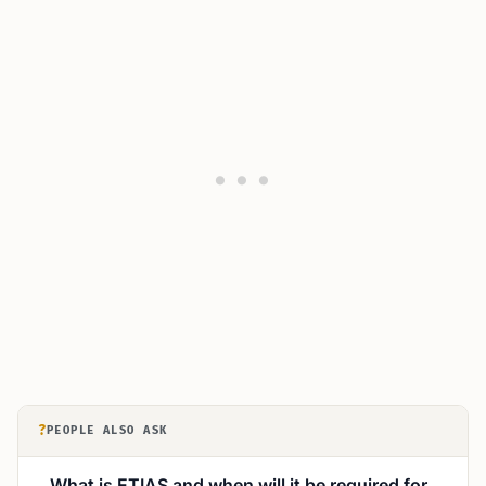
?
PEOPLE ALSO ASK
What is ETIAS and when will it be required for