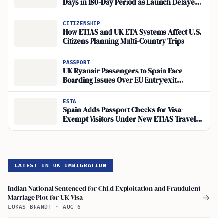
Days in 180-Day Period as Launch Delayed
Until Late 2026
CITIZENSHIP
How ETIAS and UK ETA Systems Affect U.S.
Citizens Planning Multi-Country Trips
PASSPORT
UK Ryanair Passengers to Spain Face
Boarding Issues Over EU Entry/exit
Passport Validity Rule
ESTA
Spain Adds Passport Checks for Visa-
Exempt Visitors Under New ETIAS Travel
Authorization
LATEST IN UK IMMIGRATION
Indian National Sentenced for Child Exploitation and Fraudulent
Marriage Plot for UK Visa
→
LUKAS BRANDT
·
AUG 6