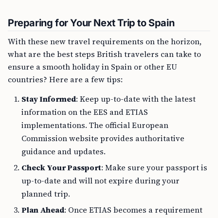
Preparing for Your Next Trip to Spain
With these new travel requirements on the horizon,
what are the best steps British travelers can take to
ensure a smooth holiday in Spain or other EU
countries? Here are a few tips:
Stay Informed
: Keep up-to-date with the latest
information on the EES and ETIAS
implementations. The official European
Commission website provides authoritative
guidance and updates.
Check Your Passport
: Make sure your passport is
up-to-date and will not expire during your
planned trip.
Plan Ahead
: Once ETIAS becomes a requirement