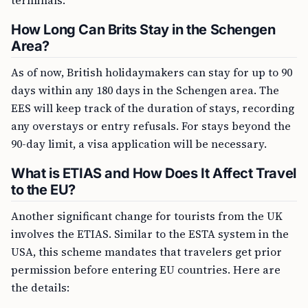
terminals.
How Long Can Brits Stay in the Schengen
Area?
As of now, British holidaymakers can stay for up to 90
days within any 180 days in the Schengen area. The
EES will keep track of the duration of stays, recording
any overstays or entry refusals. For stays beyond the
90-day limit, a visa application will be necessary.
What is ETIAS and How Does It Affect Travel
to the EU?
Another significant change for tourists from the UK
involves the ETIAS. Similar to the ESTA system in the
USA, this scheme mandates that travelers get prior
permission before entering EU countries. Here are
the details: