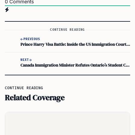
0
Comments
CONTINUE READING
PREVIOUS
Prince Harry Visa Battle: Inside the US Immigration Court Case
NEXT
Canada Immigration Minister Refutes Ontario’s Student Cap Claims Calling them Garbage
CONTINUE READING
Related Coverage