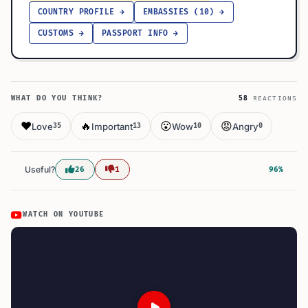
COUNTRY PROFILE →
EMBASSIES (10) →
CUSTOMS →
PASSPORT INFO →
WHAT DO YOU THINK?
58
REACTIONS
❤️
🔥
😮
😡
Love
Important
Wow
Angry
35
13
10
0
Useful?
26
1
96%
WATCH ON YOUTUBE