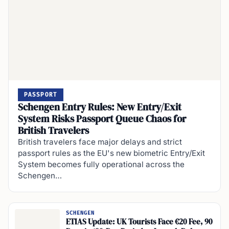
PASSPORT
Schengen Entry Rules: New Entry/Exit
System Risks Passport Queue Chaos for
British Travelers
British travelers face major delays and strict
passport rules as the EU's new biometric Entry/Exit
System becomes fully operational across the
Schengen…
SCHENGEN
ETIAS Update: UK Tourists Face €20 Fee, 90