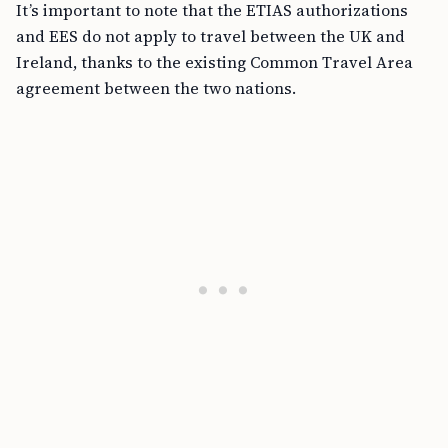
It’s important to note that the ETIAS authorizations
and EES do not apply to travel between the UK and
Ireland, thanks to the existing Common Travel Area
agreement between the two nations.