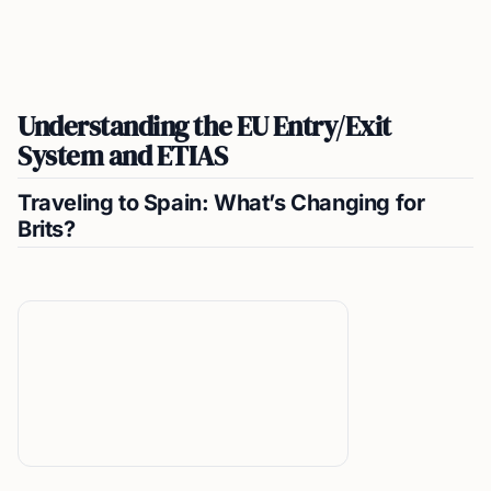
Understanding the EU Entry/Exit
System and ETIAS
Traveling to Spain: What’s Changing for
Brits?