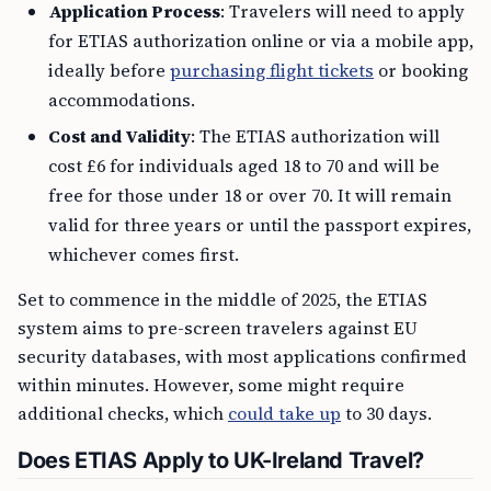
Application Process
: Travelers will need to apply
for ETIAS authorization online or via a mobile app,
ideally before
purchasing flight tickets
or booking
accommodations.
Cost and Validity
: The ETIAS authorization will
cost £6 for individuals aged 18 to 70 and will be
free for those under 18 or over 70. It will remain
valid for three years or until the passport expires,
whichever comes first.
Set to commence in the middle of 2025, the ETIAS
system aims to pre-screen travelers against EU
security databases, with most applications confirmed
within minutes. However, some might require
additional checks, which
could take up
to 30 days.
Does ETIAS Apply to UK-Ireland Travel?