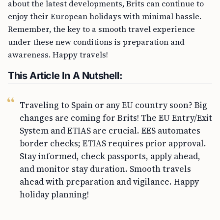
about the latest developments, Brits can continue to
enjoy their European holidays with minimal hassle.
Remember, the key to a smooth travel experience
under these new conditions is preparation and
awareness. Happy travels!
This Article In A Nutshell:
Traveling to Spain or any EU country soon? Big
changes are coming for Brits! The EU Entry/Exit
System and ETIAS are crucial. EES automates
border checks; ETIAS requires prior approval.
Stay informed, check passports, apply ahead,
and monitor stay duration. Smooth travels
ahead with preparation and vigilance. Happy
holiday planning!