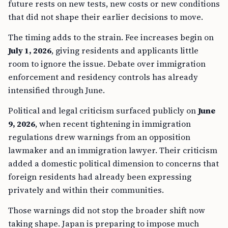
future rests on new tests, new costs or new conditions
that did not shape their earlier decisions to move.
The timing adds to the strain. Fee increases begin on
July 1, 2026
, giving residents and applicants little
room to ignore the issue. Debate over immigration
enforcement and residency controls has already
intensified through June.
Political and legal criticism surfaced publicly on
June
9, 2026
, when recent tightening in immigration
regulations drew warnings from an opposition
lawmaker and an immigration lawyer. Their criticism
added a domestic political dimension to concerns that
foreign residents had already been expressing
privately and within their communities.
Those warnings did not stop the broader shift now
taking shape. Japan is preparing to impose much