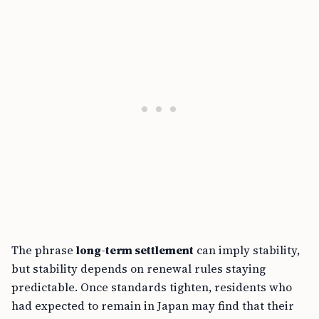
The phrase
long-term settlement
can imply stability,
but stability depends on renewal rules staying
predictable. Once standards tighten, residents who
had expected to remain in Japan may find that their