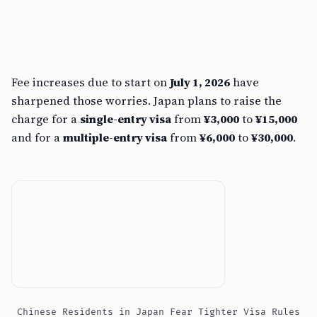
Fee increases due to start on
July 1, 2026
have
sharpened those worries. Japan plans to raise the
charge for a
single-entry visa
from
¥3,000
to
¥15,000
and for a
multiple-entry visa
from
¥6,000
to
¥30,000
.
Chinese Residents in Japan Fear Tighter Visa Rules