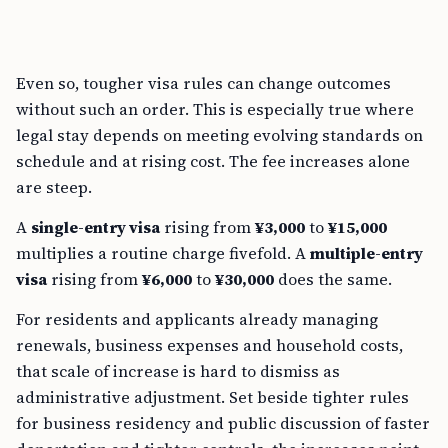
Even so, tougher visa rules can change outcomes
without such an order. This is especially true where
legal stay depends on meeting evolving standards on
schedule and at rising cost. The fee increases alone
are steep.
A
single-entry visa
rising from
¥3,000
to
¥15,000
multiplies a routine charge fivefold. A
multiple-entry
visa
rising from
¥6,000
to
¥30,000
does the same.
For residents and applicants already managing
renewals, business expenses and household costs,
that scale of increase is hard to dismiss as
administrative adjustment. Set beside tighter rules
for business residency and public discussion of faster