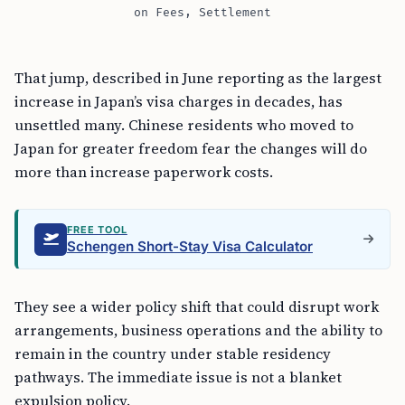
on Fees, Settlement
That jump, described in June reporting as the largest
increase in Japan’s visa charges in decades, has
unsettled many. Chinese residents who moved to
Japan for greater freedom fear the changes will do
more than increase paperwork costs.
FREE TOOL
Schengen Short-Stay Visa Calculator
They see a wider policy shift that could disrupt work
arrangements, business operations and the ability to
remain in the country under stable residency
pathways. The immediate issue is not a blanket
expulsion policy.