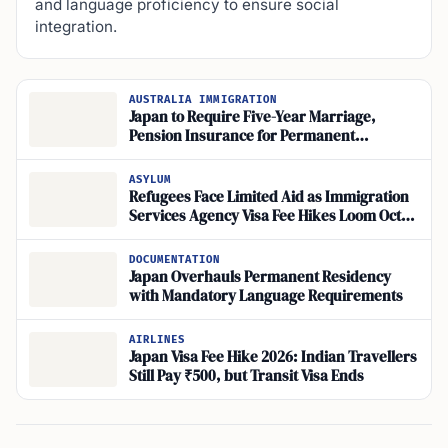
and language proficiency to ensure social
integration.
AUSTRALIA IMMIGRATION
Japan to Require Five-Year Marriage,
Pension Insurance for Permanent
Residency
ASYLUM
Refugees Face Limited Aid as Immigration
Services Agency Visa Fee Hikes Loom Oct.
2026, Humanitarian Carve-Out Unclear
DOCUMENTATION
Japan Overhauls Permanent Residency
with Mandatory Language Requirements
AIRLINES
Japan Visa Fee Hike 2026: Indian Travellers
Still Pay ₹500, but Transit Visa Ends