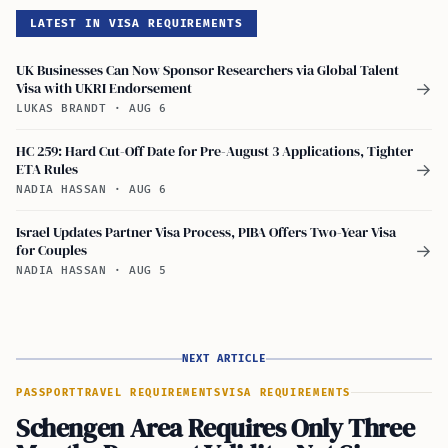
LATEST IN VISA REQUIREMENTS
UK Businesses Can Now Sponsor Researchers via Global Talent
Visa with UKRI Endorsement
→
LUKAS BRANDT
·
AUG 6
HC 259: Hard Cut-Off Date for Pre-August 3 Applications, Tighter
ETA Rules
→
NADIA HASSAN
·
AUG 6
Israel Updates Partner Visa Process, PIBA Offers Two-Year Visa
for Couples
→
NADIA HASSAN
·
AUG 5
NEXT ARTICLE
PASSPORT
TRAVEL REQUIREMENTS
VISA REQUIREMENTS
Schengen Area Requires Only Three