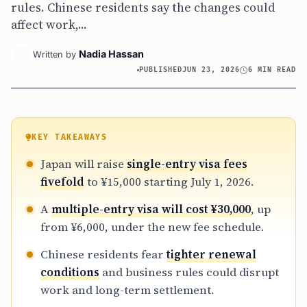
rules. Chinese residents say the changes could
affect work,...
Nadia Hassan
Written by
PUBLISHED
JUN 23, 2026
6 MIN READ
KEY TAKEAWAYS
Japan will raise
single-entry visa fees
fivefold
to ¥15,000 starting July 1, 2026.
A
multiple-entry visa will cost ¥30,000
, up
from ¥6,000, under the new fee schedule.
Chinese residents fear
tighter renewal
conditions
and business rules could disrupt
work and long-term settlement.