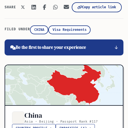
Copy article link
SHARE
FILED UNDER
CHINA
Visa Requirements
Be the first to share your experience
China
Asia · Beijing · Passport Rank #117