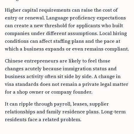
Higher capital requirements can raise the cost of
entry or renewal. Language proficiency expectations
can create a new threshold for applicants who built
companies under different assumptions. Local hiring
conditions can affect staffing plans and the pace at
which a business expands or even remains compliant.
Chinese entrepreneurs are likely to feel those
changes acutely because immigration status and
business activity often sit side by side. A change in
visa standards does not remain a private legal matter
for a shop owner or company founder.
It can ripple through payroll, leases, supplier
relationships and family residence plans. Long-term
residents face a related problem.