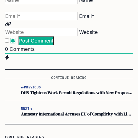
Name*
Email*
Website
0
Comments
CONTINUE READING
PREVIOUS
DHS Tightens Work Permit Regulations with New Proposed Rule
NEXT
Amnesty International Accuses EU of Complicity with Libyan Coast Guard in Migrant Crackdown
CONTINUE READING