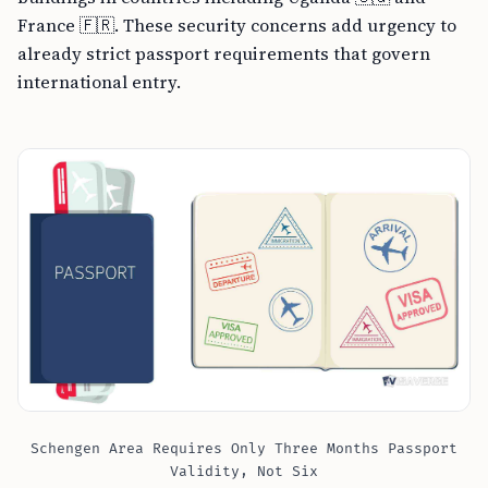
France 🇫🇷. These security concerns add urgency to
already strict passport requirements that govern
international entry.
Schengen Area Requires Only Three Months Passport
Validity, Not Six