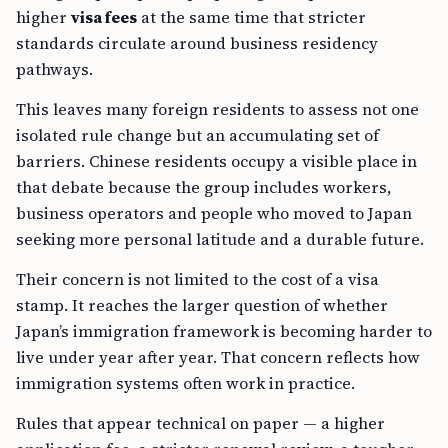
higher
visa fees
at the same time that stricter
standards circulate around business residency
pathways.
This leaves many foreign residents to assess not one
isolated rule change but an accumulating set of
barriers. Chinese residents occupy a visible place in
that debate because the group includes workers,
business operators and people who moved to Japan
seeking more personal latitude and a durable future.
Their concern is not limited to the cost of a visa
stamp. It reaches the larger question of whether
Japan’s immigration framework is becoming harder to
live under year after year. That concern reflects how
immigration systems often work in practice.
Rules that appear technical on paper — a higher