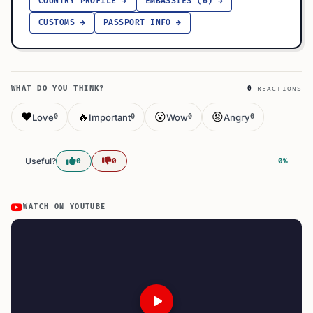
COUNTRY PROFILE →
EMBASSIES (6) →
CUSTOMS →
PASSPORT INFO →
WHAT DO YOU THINK?
0
REACTIONS
❤️
🔥
😮
😡
Love
Important
Wow
Angry
0
0
0
0
Useful?
0
0
0%
WATCH ON YOUTUBE