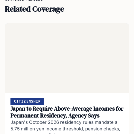
Related Coverage
CITIZENSHIP
Japan to Require Above-Average Incomes for
Permanent Residency, Agency Says
Japan's October 2026 residency rules mandate a
5.75 million yen income threshold, pension checks,