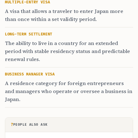
MULTIPLE-ENTRY VISA
A visa that allows a traveler to enter Japan more
than once within a set validity period.
LONG-TERM SETTLEMENT
The ability to live in a country for an extended
period with stable residency status and predictable
renewal rules.
BUSINESS MANAGER VISA
A residence category for foreign entrepreneurs
and managers who operate or oversee a business in
Japan.
?
PEOPLE ALSO ASK