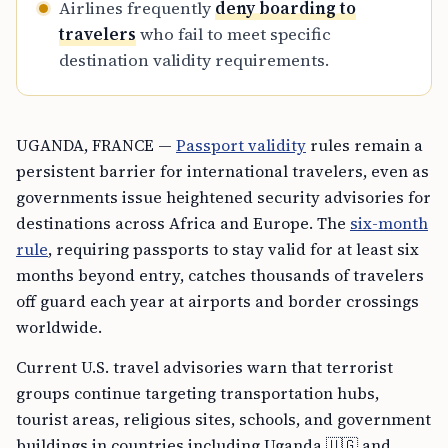
Airlines frequently
deny boarding to
travelers
who fail to meet specific
destination validity requirements.
UGANDA, FRANCE —
Passport validity
rules remain a
persistent barrier for international travelers, even as
governments issue heightened security advisories for
destinations across Africa and Europe. The
six-month
rule
, requiring passports to stay valid for at least six
months beyond entry, catches thousands of travelers
off guard each year at airports and border crossings
worldwide.
Current U.S. travel advisories warn that terrorist
groups continue targeting transportation hubs,
tourist areas, religious sites, schools, and government
buildings in countries including Uganda 🇺🇬 and