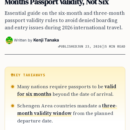
Months Passport Validity, Not Six
Essential guide on the six-month and three-month
passport validity rules to avoid denied boarding
and entry issues during 2026 international travel.
Kenji Tanaka
Written by
PUBLISHED
JUN 23, 2026
5 MIN READ
KEY TAKEAWAYS
Many nations require passports to be
valid
for six months
beyond the date of arrival.
Schengen Area countries mandate a
three-
month validity window
from the planned
departure date.