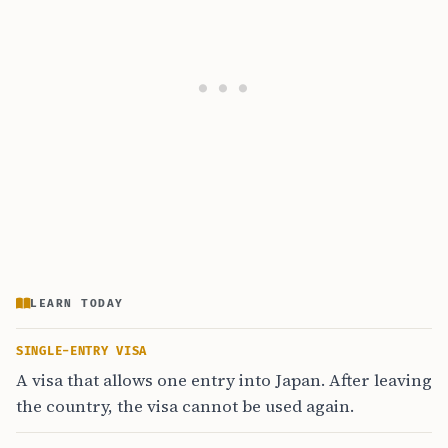
LEARN TODAY
SINGLE-ENTRY VISA
A visa that allows one entry into Japan. After leaving
the country, the visa cannot be used again.