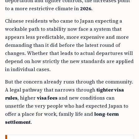
deportation and tighter controls, the increases point
to a more restrictive climate in
2026
.
Chinese residents who came to Japan expecting a
workable path to stability now face a system that
appears less predictable, more expensive and more
demanding than it did before the latest round of
changes. Whether that leads to actual departures will
depend on how strictly the new standards are applied
in individual cases.
But the concern already runs through the community.
A legal pathway that narrows through
tighter visa
rules
, higher
visa fees
and new conditions can
unsettle the very people who had expected Japan to
offer a place for work, family life and
long-term
settlement
.