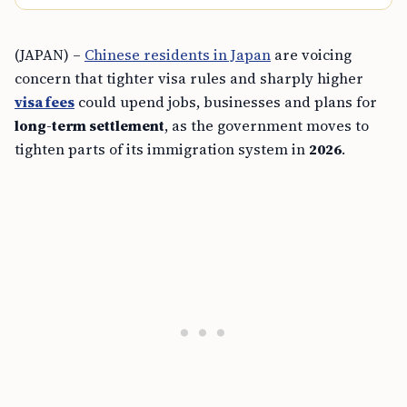
(JAPAN) –
Chinese residents in Japan
are voicing
concern that tighter visa rules and sharply higher
visa fees
could upend jobs, businesses and plans for
long-term settlement
, as the government moves to
tighten parts of its immigration system in
2026
.