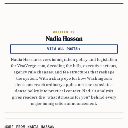
WRITTEN BY
Nadia Hassan
VIEW ALL POSTS
Nadia Hassan covers immigration policy and legislation
for VisaVerge.com, decoding the bills, executive actions,
agency rule changes, and fee structures that reshape
the system. With a sharp eye for how Washington's
decisions reach ordinary applicants, she translates
dense policy into practical context. Nadia's analysis
gives readers the "what it means for you" behind every
major immigration announcement.
MORE FROM NADIA HASSAN