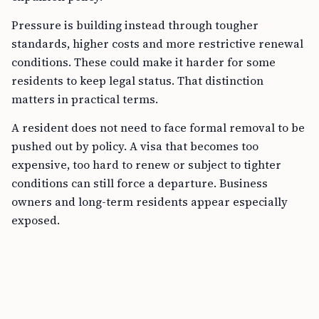
Pressure is building instead through tougher
standards, higher costs and more restrictive renewal
conditions. These could make it harder for some
residents to keep legal status. That distinction
matters in practical terms.
A resident does not need to face formal removal to be
pushed out by policy. A visa that becomes too
expensive, too hard to renew or subject to tighter
conditions can still force a departure. Business
owners and long-term residents appear especially
exposed.