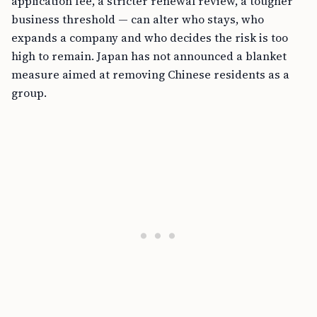
application fee, a stricter renewal review, a tougher
business threshold — can alter who stays, who
expands a company and who decides the risk is too
high to remain. Japan has not announced a blanket
measure aimed at removing Chinese residents as a
group.