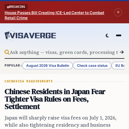
Skip to content
BREAKING
House Passes Bill Creating ICE-Led Center to Combat
Retail Crime
August 2026 Visa Bulletin
Check case status
EU Bord
POPULAR:
CHINA
VISA REQUIREMENTS
Chinese Residents in Japan Fear
Tighter Visa Rules on Fees,
Settlement
Japan will sharply raise visa fees on July 1, 2026,
while also tightening residency and business