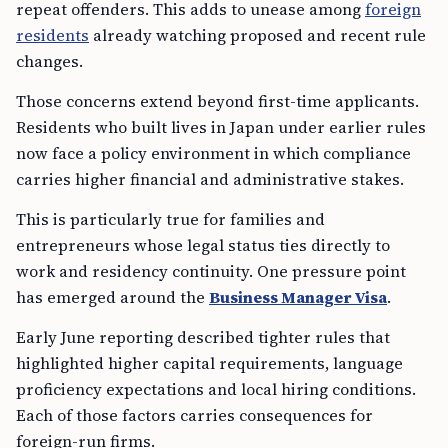
repeat offenders. This adds to unease among
foreign
residents
already watching proposed and recent rule
changes.
Those concerns extend beyond first-time applicants.
Residents who built lives in Japan under earlier rules
now face a policy environment in which compliance
carries higher financial and administrative stakes.
This is particularly true for families and
entrepreneurs whose legal status ties directly to
work and residency continuity. One pressure point
has emerged around the
Business Manager Visa
.
Early June reporting described tighter rules that
highlighted higher capital requirements, language
proficiency expectations and local hiring conditions.
Each of those factors carries consequences for
foreign-run firms.