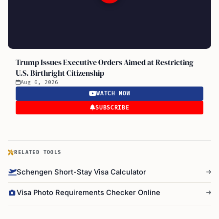
Trump Issues Executive Orders Aimed at Restricting
U.S. Birthright Citizenship
Aug 6, 2026
WATCH NOW
SUBSCRIBE
RELATED TOOLS
Schengen Short-Stay Visa Calculator
Visa Photo Requirements Checker Online