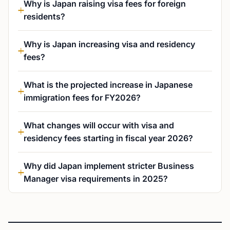
Why is Japan raising visa fees for foreign
residents?
Why is Japan increasing visa and residency
fees?
What is the projected increase in Japanese
immigration fees for FY2026?
What changes will occur with visa and
residency fees starting in fiscal year 2026?
Why did Japan implement stricter Business
Manager visa requirements in 2025?