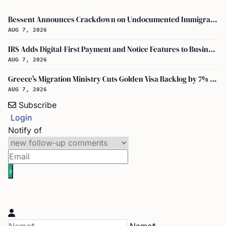
Bessent Announces Crackdown on Undocumented Immigrants Using U.S. Banking Systems
AUG 7, 2026
IRS Adds Digital-First Payment and Notice Features to Business Tax Account
AUG 7, 2026
Greece's Migration Ministry Cuts Golden Visa Backlog by 7% in Two Months
AUG 7, 2026
Subscribe
Login
Notify of