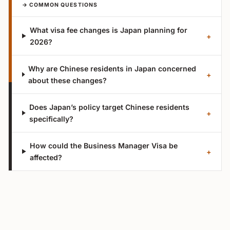
→ COMMON QUESTIONS
What visa fee changes is Japan planning for
+
2026?
Why are Chinese residents in Japan concerned
+
about these changes?
Does Japan’s policy target Chinese residents
+
specifically?
How could the Business Manager Visa be
+
affected?