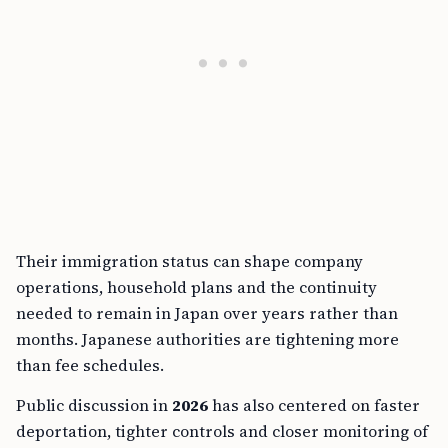
Their immigration status can shape company
operations, household plans and the continuity
needed to remain in Japan over years rather than
months. Japanese authorities are tightening more
than fee schedules.
Public discussion in
2026
has also centered on faster
deportation, tighter controls and closer monitoring of