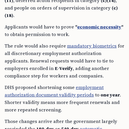
(11)
, deferred action recipients in category
(c)(14)
,
and people on orders of supervision in category
(c)
(18)
.
Applicants would have to prove
“
economic necessity
“
to obtain permission to work.
The rule would also require
mandatory biometrics
for
all discretionary employment authorization
applicants. Renewal requests would have to tie to
employers enrolled in
E-Verify
, adding another
compliance step for workers and companies.
DHS proposed shortening some
employment
authorization document validity periods
to
one year
.
Shorter validity means more frequent renewals and
more repeated screening.
Those changes arrive after the government largely
rescinded the
180-day
or
540-day
automatic