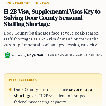
H-2B VISA
H1B
SKILLED VISAS
H-2B Visa, Supplemental Visas Key to
Solving Door County Seasonal
Staffing Shortage
Door County businesses face severe peak-season
staff shortages as H-2B visa demand outpaces the
2026 supplemental pool and processing capacity.
Priya Nair
Written by
PUBLISHED
JUN 25, 2026
5 MIN READ
KEY TAKEAWAYS
Door County businesses face
severe labor
shortages
as H-2B visa demand outpaces
federal processing capacity.