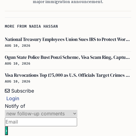
major immigration announcement.
MORE FROM NADIA HASSAN
National Treasury Employees Union Sues IRS to Protect Workers and Tax System
AUG 10, 2026
Ogun State Police Bust Ponzi Scheme, Visa Scam Ring, Capture 23 Foreigners
AUG 10, 2026
Visa Revocations Top 175,000 as U.S. Officials Target Crimes and Social Media
AUG 10, 2026
Subscribe
Login
Notify of