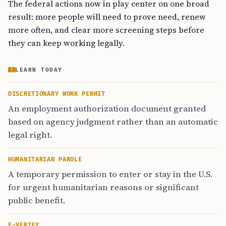
The federal actions now in play center on one broad
result: more people will need to prove need, renew
more often, and clear more screening steps before
they can keep working legally.
LEARN TODAY
DISCRETIONARY WORK PERMIT
An employment authorization document granted
based on agency judgment rather than an automatic
legal right.
HUMANITARIAN PAROLE
A temporary permission to enter or stay in the U.S.
for urgent humanitarian reasons or significant
public benefit.
E-VERIFY