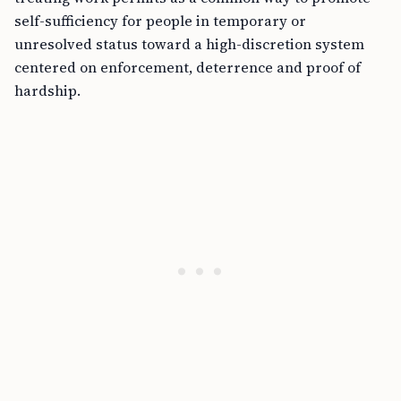
self-sufficiency for people in temporary or
unresolved status toward a high-discretion system
centered on enforcement, deterrence and proof of
hardship.