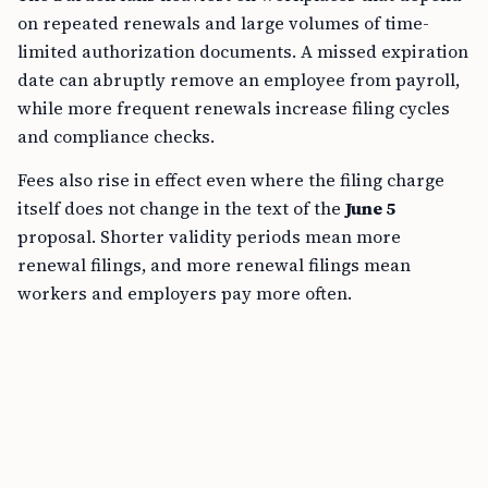
on repeated renewals and large volumes of time-
limited authorization documents. A missed expiration
date can abruptly remove an employee from payroll,
while more frequent renewals increase filing cycles
and compliance checks.
Fees also rise in effect even where the filing charge
itself does not change in the text of the
June 5
proposal. Shorter validity periods mean more
renewal filings, and more renewal filings mean
workers and employers pay more often.