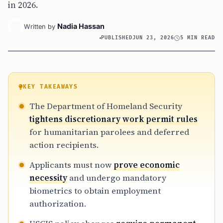
in 2026.
Nadia Hassan
Written by
PUBLISHED
JUN 23, 2026
5 MIN READ
KEY TAKEAWAYS
The Department of Homeland Security
tightens discretionary work permit rules
for humanitarian parolees and deferred
action recipients.
Applicants must now
prove economic
necessity
and undergo mandatory
biometrics to obtain employment
authorization.