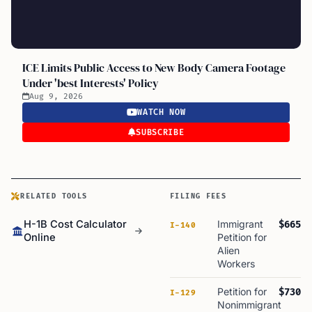
ICE Limits Public Access to New Body Camera Footage
Under 'best Interests' Policy
Aug 9, 2026
WATCH NOW
SUBSCRIBE
RELATED TOOLS
FILING FEES
H-1B Cost Calculator
Immigrant
$665
I-140
Online
Petition for
Alien
Workers
Petition for
$730
I-129
Nonimmigrant