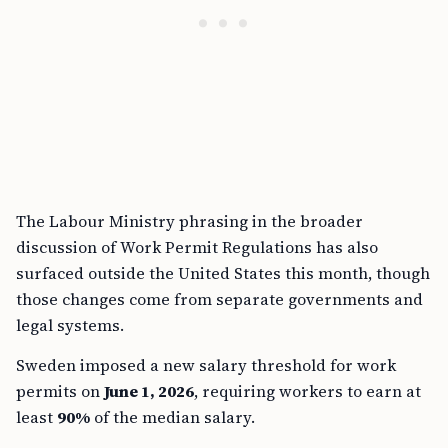
The Labour Ministry phrasing in the broader
discussion of Work Permit Regulations has also
surfaced outside the United States this month, though
those changes come from separate governments and
legal systems.
Sweden imposed a new salary threshold for work
permits on
June 1, 2026
, requiring workers to earn at
least
90%
of the median salary.