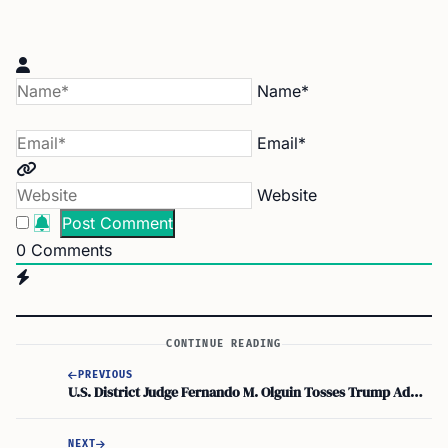
Name*
Email*
Website
0
Comments
CONTINUE READING
PREVIOUS
U.S. District Judge Fernando M. Olguin Tosses Trump Administration Suit Over L.A. Sanctuary City Ordinance
NEXT