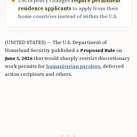
USCIS policy changes
require permanent
residence applicants
to apply from their
home countries instead of within the U.S.
(UNITED STATES) — The U.S. Department of
Homeland Security published a
Proposed Rule
on
June 5, 2026
that would sharply restrict discretionary
work permits for
humanitarian parolees
, deferred
action recipients and others.