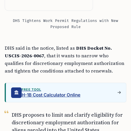
DHS Tightens Work Permit Regulations with New
Proposed Rule
DHS said in the notice, listed as
DHS Docket No.
USCIS-2026-0067
, that it wants to narrow who
qualifies for discretionary employment authorization
and tighten the conditions attached to renewals.
FREE TOOL
H-1B Cost Calculator Online
DHS proposes to limit and clarify eligibility for
discretionary employment authorization for
aliens paroled into the United States