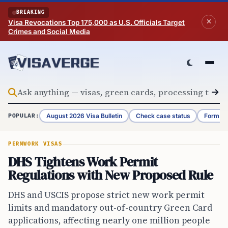
Skip to content
BREAKING
Visa Revocations Top 175,000 as U.S. Officials Target
Crimes and Social Media
August 2026 Visa Bulletin
Check case status
Form G-
POPULAR:
PERM
WORK VISAS
DHS Tightens Work Permit
Regulations with New Proposed Rule
DHS and USCIS propose strict new work permit
limits and mandatory out-of-country Green Card
applications, affecting nearly one million people