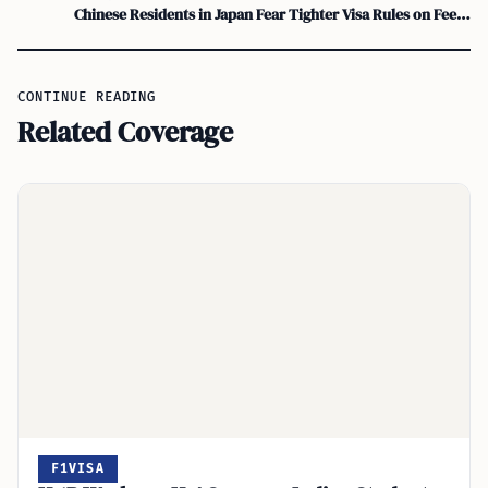
Chinese Residents in Japan Fear Tighter Visa Rules on Fees, Settlement
CONTINUE READING
Related Coverage
F1VISA