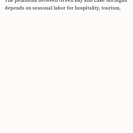
depends on seasonal labor for hospitality, tourism,
and landscaping.
FREE TOOL
H-1B Cost Calculator Online
The local unemployment rate runs low year-round,
and the resident workforce cannot cover the summer
surge in visitor traffic between Memorial Day and
Labor Day.
DHS and DOL jointly issued a temporary final rule on
January 30, 2026
, authorizing up to
64,716 additional
H-2B visas
for FY 2026.
The rule restricted supplemental visas to employers
attesting to “irreparable harm or impending