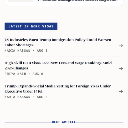
South Korea
LATEST IN WORK VISAS
US Industries Warn Trump Immigration Policy Could Worsen
Labor Shortages
→
NADIA HASSAN
·
AUG 8
High-Skill H-1B Visas Face New Fees and Wage Rankings Amid
2026 Changes
→
PRIYA NAIR
·
AUG 6
Trump Expands Social Media Vetting for Foreign Visas Under
Executive Order 14161
→
NADIA HASSAN
·
AUG 6
NEXT ARTICLE