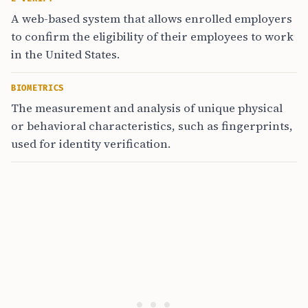
A web-based system that allows enrolled employers
to confirm the eligibility of their employees to work
in the United States.
BIOMETRICS
The measurement and analysis of unique physical
or behavioral characteristics, such as fingerprints,
used for identity verification.