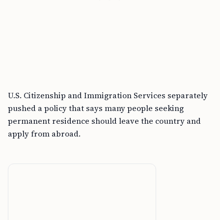
U.S. Citizenship and Immigration Services separately
pushed a policy that says many people seeking
permanent residence should leave the country and
apply from abroad.