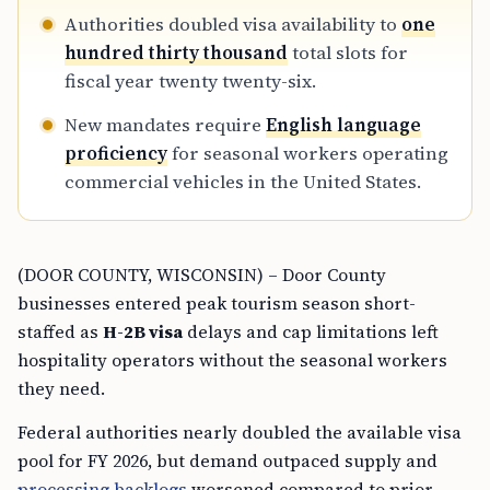
Authorities doubled visa availability to
one
hundred thirty thousand
total slots for
fiscal year twenty twenty-six.
New mandates require
English language
proficiency
for seasonal workers operating
commercial vehicles in the United States.
(DOOR COUNTY, WISCONSIN) – Door County
businesses entered peak tourism season short-
staffed as
H-2B visa
delays and cap limitations left
hospitality operators without the seasonal workers
they need.
Federal authorities nearly doubled the available visa
pool for FY 2026, but demand outpaced supply and
processing backlogs
worsened compared to prior