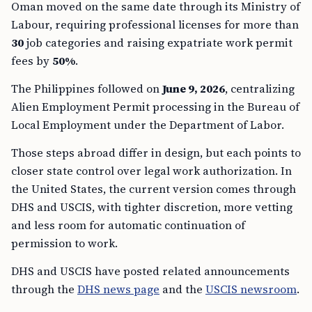
Oman moved on the same date through its Ministry of
Labour, requiring professional licenses for more than
30
job categories and raising expatriate work permit
fees by
50%
.
The Philippines followed on
June 9, 2026
, centralizing
Alien Employment Permit processing in the Bureau of
Local Employment under the Department of Labor.
Those steps abroad differ in design, but each points to
closer state control over legal work authorization. In
the United States, the current version comes through
DHS and USCIS, with tighter discretion, more vetting
and less room for automatic continuation of
permission to work.
DHS and USCIS have posted related announcements
through the
DHS news page
and the
USCIS newsroom
.