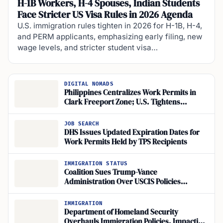
H-1B Workers, H-4 Spouses, Indian Students
Face Stricter US Visa Rules in 2026 Agenda
U.S. immigration rules tighten in 2026 for H-1B, H-4,
and PERM applicants, emphasizing early filing, new
wage levels, and stricter student visa…
DIGITAL NOMADS
Philippines Centralizes Work Permits in
Clark Freeport Zone; U.S. Tightens
Authorization and Ends TPS for Syria, Haiti
JOB SEARCH
DHS Issues Updated Expiration Dates for
Work Permits Held by TPS Recipients
IMMIGRATION STATUS
Coalition Sues Trump-Vance
Administration Over USCIS Policies
Threatening Work Authorization for
Asylum Seekers and TPS Holders
IMMIGRATION
Department of Homeland Security
Overhauls Immigration Policies, Impacting