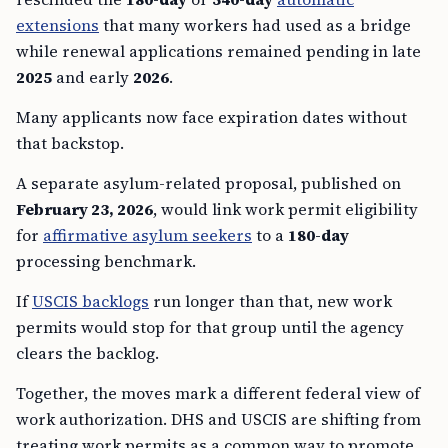
extensions
that many workers had used as a bridge
while renewal applications remained pending in late
2025
and early
2026
.
Many applicants now face expiration dates without
that backstop.
A separate asylum-related proposal, published on
February 23, 2026
, would link work permit eligibility
for
affirmative asylum seekers
to a
180-day
processing benchmark.
If
USCIS backlogs
run longer than that, new work
permits would stop for that group until the agency
clears the backlog.
Together, the moves mark a different federal view of
work authorization. DHS and USCIS are shifting from
treating work permits as a common way to promote