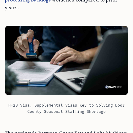
years.
H-2B Visa, Supplemental Visas Key to Solving Door
County Seasonal Staffing Shortage
The peninsula between Green Bay and Lake Michigan