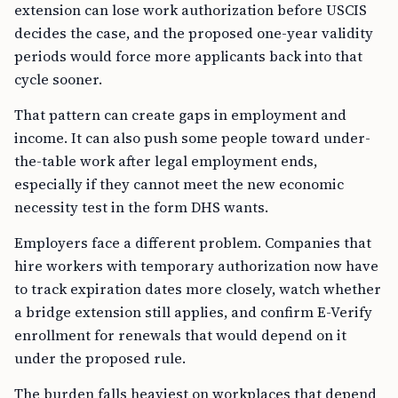
extension can lose work authorization before USCIS
decides the case, and the proposed one-year validity
periods would force more applicants back into that
cycle sooner.
That pattern can create gaps in employment and
income. It can also push some people toward under-
the-table work after legal employment ends,
especially if they cannot meet the new economic
necessity test in the form DHS wants.
Employers face a different problem. Companies that
hire workers with temporary authorization now have
to track expiration dates more closely, watch whether
a bridge extension still applies, and confirm E-Verify
enrollment for renewals that would depend on it
under the proposed rule.
The burden falls heaviest on workplaces that depend