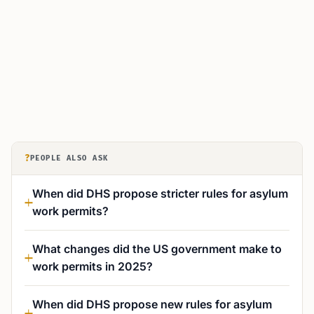
?
PEOPLE ALSO ASK
When did DHS propose stricter rules for asylum
work permits?
What changes did the US government make to
work permits in 2025?
When did DHS propose new rules for asylum