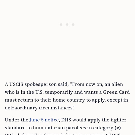
A USCIS spokesperson said, “From now on, an alien
who is in the U.S. temporarily and wants a Green Card
must return to their home country to apply, except in
extraordinary circumstances.”
Under the
June 5 notice
, DHS would apply the tighter
standard to humanitarian parolees in category
(c)