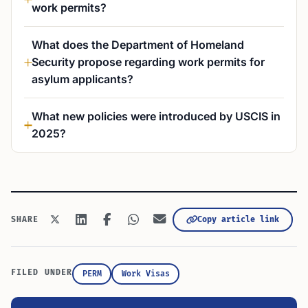
work permits?
What does the Department of Homeland
Security propose regarding work permits for
asylum applicants?
What new policies were introduced by USCIS in
2025?
Copy article link
SHARE
FILED UNDER
PERM
Work Visas