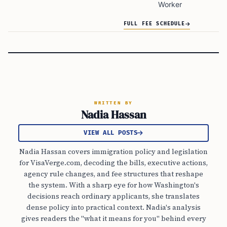
Worker
FULL FEE SCHEDULE
WRITTEN BY
Nadia Hassan
VIEW ALL POSTS
Nadia Hassan covers immigration policy and legislation
for VisaVerge.com, decoding the bills, executive actions,
agency rule changes, and fee structures that reshape
the system. With a sharp eye for how Washington's
decisions reach ordinary applicants, she translates
dense policy into practical context. Nadia's analysis
gives readers the "what it means for you" behind every