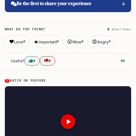
Be the first to share your experience
WHAT DO YOU THINK?
0
REACTIONS
❤️
🔥
😮
😡
Love
Important
Wow
Angry
0
0
0
0
Useful?
0
0
0%
WATCH ON YOUTUBE