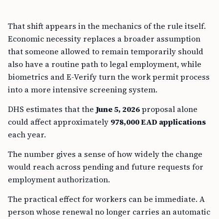
That shift appears in the mechanics of the rule itself.
Economic necessity replaces a broader assumption
that someone allowed to remain temporarily should
also have a routine path to legal employment, while
biometrics and E-Verify turn the work permit process
into a more intensive screening system.
DHS estimates that the
June 5, 2026
proposal alone
could affect approximately
978,000 EAD applications
each year.
The number gives a sense of how widely the change
would reach across pending and future requests for
employment authorization.
The practical effect for workers can be immediate. A
person whose renewal no longer carries an automatic