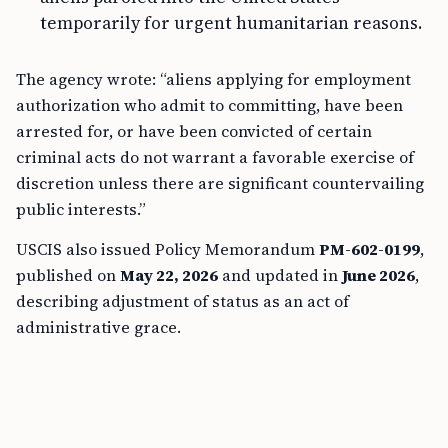
temporarily for urgent humanitarian reasons.
The agency wrote: “aliens applying for employment
authorization who admit to committing, have been
arrested for, or have been convicted of certain
criminal acts do not warrant a favorable exercise of
discretion unless there are significant countervailing
public interests.”
USCIS also issued Policy Memorandum
PM-602-0199
,
published on
May 22, 2026
and updated in
June 2026
,
describing adjustment of status as an act of
administrative grace.