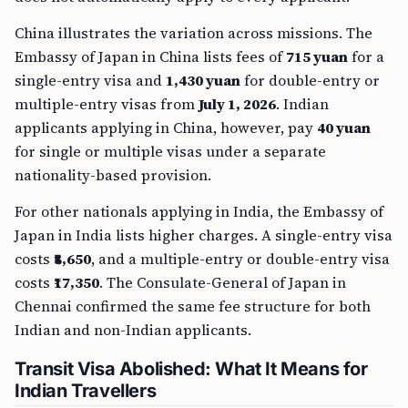
China illustrates the variation across missions. The
Embassy of Japan in China lists fees of
715 yuan
for a
single-entry visa and
1,430 yuan
for double-entry or
multiple-entry visas from
July 1, 2026
. Indian
applicants applying in China, however, pay
40 yuan
for single or multiple visas under a separate
nationality-based provision.
For other nationals applying in India, the Embassy of
Japan in India lists higher charges. A single-entry visa
costs
₹8,650
, and a multiple-entry or double-entry visa
costs
₹17,350
. The Consulate-General of Japan in
Chennai confirmed the same fee structure for both
Indian and non-Indian applicants.
Transit Visa Abolished: What It Means for
Indian Travellers