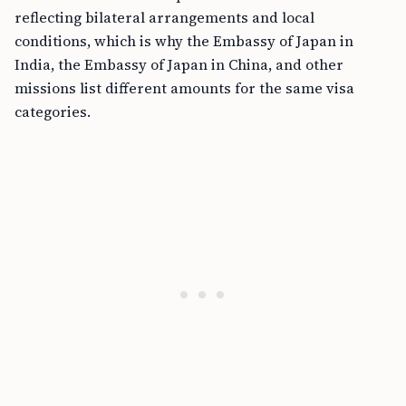
reflecting bilateral arrangements and local
conditions, which is why the Embassy of Japan in
India, the Embassy of Japan in China, and other
missions list different amounts for the same visa
categories.