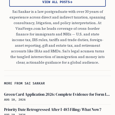
VIEW ALL POSTS
Sai Sankar is a law postgraduate with over 30 years of
experience across direct and indirect taxation, spanning
consultancy, litigation, and policy interpretation. At
VisaVerge.com he leads coverage of cross-border
finance for immigrants and NRIs — U.S. and state
income tax, IRS rules, tariffs and trade duties, foreign-
asset reporting, gift and estate tax, and retirement
accounts like IRAs and RMDs. Sai's legal acumen turns
the tangled intersection of immigration and money into
clear, actionable guidance for a global audience.
MORE FROM SAI SANKAR
Green Card Application 2026: Complete Evidence for Form I-485 to Avoid RFE
AUG 10, 2026
Priority Date Retrogressed After I-485 Filing: What Now?
AUG 10, 2026