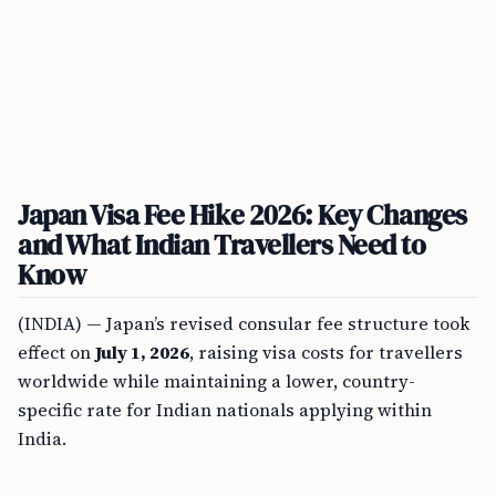
Japan Visa Fee Hike 2026: Key Changes
and What Indian Travellers Need to
Know
(INDIA) — Japan’s revised consular fee structure took
effect on
July 1, 2026
, raising visa costs for travellers
worldwide while maintaining a lower, country-
specific rate for Indian nationals applying within
India.