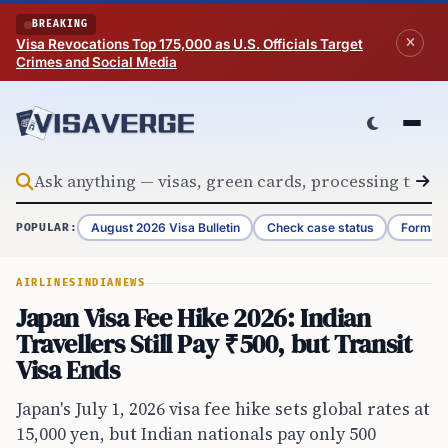
Skip to content
BREAKING
Visa Revocations Top 175,000 as U.S. Officials Target
Crimes and Social Media
August 2026 Visa Bulletin
Check case status
Form G-
POPULAR:
AIRLINES
INDIA
NEWS
Japan Visa Fee Hike 2026: Indian
Travellers Still Pay ₹500, but Transit
Visa Ends
Japan's July 1, 2026 visa fee hike sets global rates at
15,000 yen, but Indian nationals pay only 500