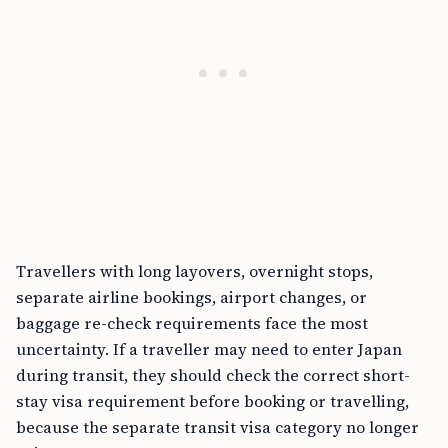
Travellers with long layovers, overnight stops,
separate airline bookings, airport changes, or
baggage re-check requirements face the most
uncertainty. If a traveller may need to enter Japan
during transit, they should check the correct short-
stay visa requirement before booking or travelling,
because the separate transit visa category no longer