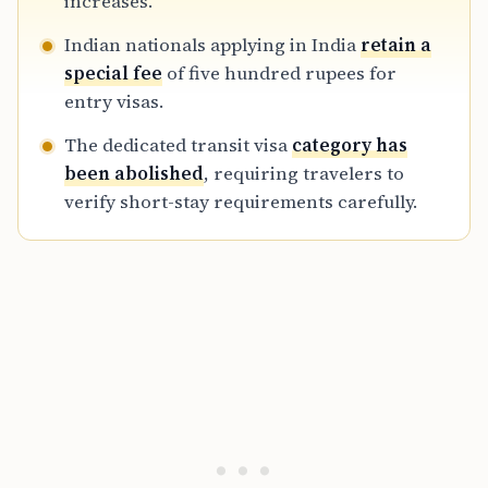
increases.
Indian nationals applying in India
retain a
special fee
of five hundred rupees for
entry visas.
The dedicated transit visa
category has
been abolished
, requiring travelers to
verify short-stay requirements carefully.