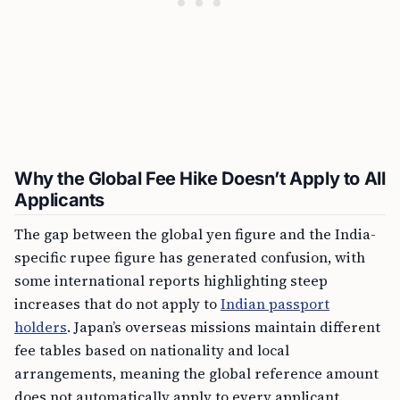
Why the Global Fee Hike Doesn’t Apply to All
Applicants
The gap between the global yen figure and the India-
specific rupee figure has generated confusion, with
some international reports highlighting steep
increases that do not apply to
Indian passport
holders
. Japan’s overseas missions maintain different
fee tables based on nationality and local
arrangements, meaning the global reference amount
does not automatically apply to every applicant.