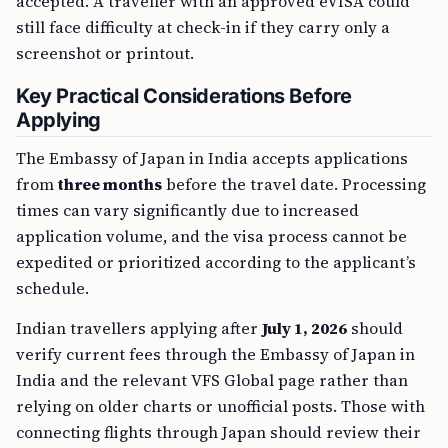
accepted. A traveller with an approved eVISA could
still face difficulty at check-in if they carry only a
screenshot or printout.
Key Practical Considerations Before
Applying
The Embassy of Japan in India accepts applications
from
three months
before the travel date. Processing
times can vary significantly due to increased
application volume, and the visa process cannot be
expedited or prioritized according to the applicant’s
schedule.
Indian travellers applying after
July 1, 2026
should
verify current fees through the Embassy of Japan in
India and the relevant VFS Global page rather than
relying on older charts or unofficial posts. Those with
connecting flights through Japan should review their