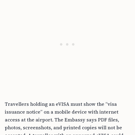
Travellers holding an eVISA must show the “visa
issuance notice” on a mobile device with internet
access at the airport. The Embassy says PDF files,
photos, screenshots, and printed copies will not be