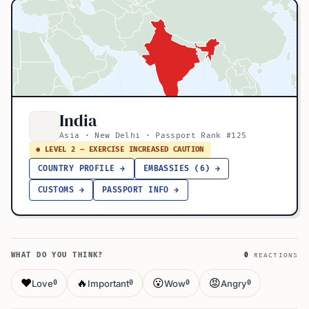
India
Asia · New Delhi · Passport Rank #125
● LEVEL 2 — EXERCISE INCREASED CAUTION
COUNTRY PROFILE →
EMBASSIES (6) →
CUSTOMS →
PASSPORT INFO →
WHAT DO YOU THINK?
0
REACTIONS
❤️
🔥
😮
😡
Love
Important
Wow
Angry
0
0
0
0