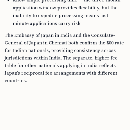
application window provides flexibility, but the
inability to expedite processing means last-
minute applications carry risk
The Embassy of Japan in India and the Consulate-
General of Japan in Chennai both confirm the ₹500 rate
for Indian nationals, providing consistency across
jurisdictions within India. The separate, higher fee
table for other nationals applying in India reflects
Japan’s reciprocal fee arrangements with different
countries.