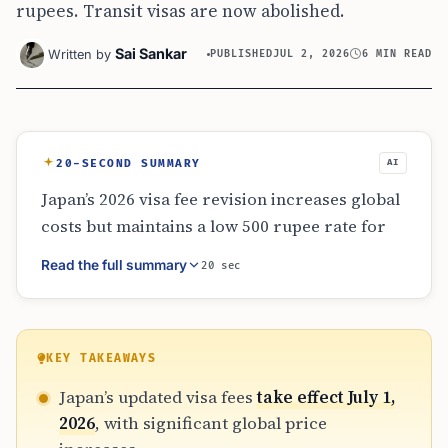
rupees. Transit visas are now abolished.
Sai Sankar
Written by
PUBLISHED
JUL 2, 2026
6 MIN READ
20-SECOND SUMMARY
AI
Japan’s 2026 visa fee revision increases global
costs but maintains a low 500 rupee rate for
Indian citizens applying within India. The
Read the full summary
20 sec
transit visa has been abolished, making it
essential for travelers with layovers to check
entry requirements. Applicants should use
official Embassy or VFS sources to verify total
KEY TAKEAWAYS
costs, including service fees, and allow at least
Japan’s updated visa fees
take effect July 1,
three months for processing times.
2026
, with significant global price