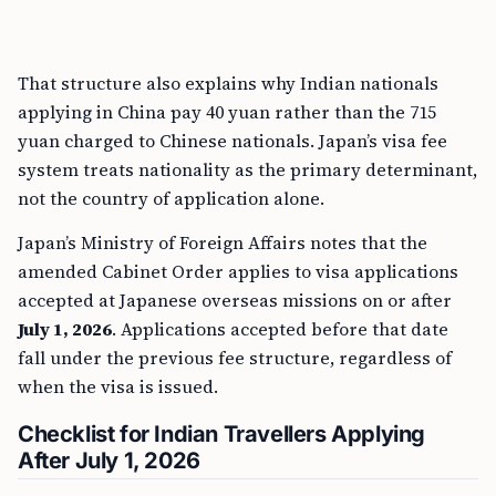
That structure also explains why Indian nationals
applying in China pay 40 yuan rather than the 715
yuan charged to Chinese nationals. Japan’s visa fee
system treats nationality as the primary determinant,
not the country of application alone.
Japan’s Ministry of Foreign Affairs notes that the
amended Cabinet Order applies to visa applications
accepted at Japanese overseas missions on or after
July 1, 2026
. Applications accepted before that date
fall under the previous fee structure, regardless of
when the visa is issued.
Checklist for Indian Travellers Applying
After July 1, 2026