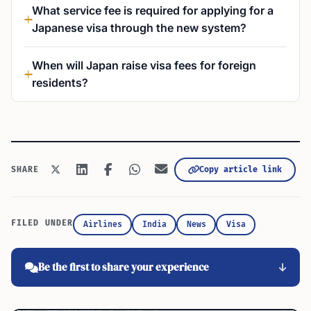
What service fee is required for applying for a
Japanese visa through the new system?
When will Japan raise visa fees for foreign
residents?
Copy article link
SHARE
FILED UNDER
Airlines
India
News
Visa
Be the first to share your experience