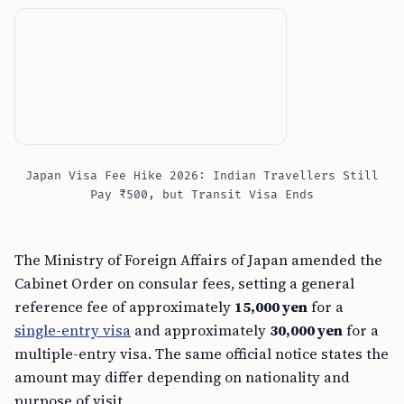
Japan Visa Fee Hike 2026: Indian Travellers Still
Pay ₹500, but Transit Visa Ends
The Ministry of Foreign Affairs of Japan amended the
Cabinet Order on consular fees, setting a general
reference fee of approximately
15,000 yen
for a
single-entry visa
and approximately
30,000 yen
for a
multiple-entry visa. The same official notice states the
amount may differ depending on nationality and
purpose of visit.