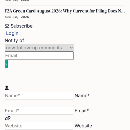
F2A Green Card August 2026: Why Current for Filing Does Not Mean Immediate Approval
AUG 10, 2026
Subscribe
Login
Notify of
Name*
Email*
Website