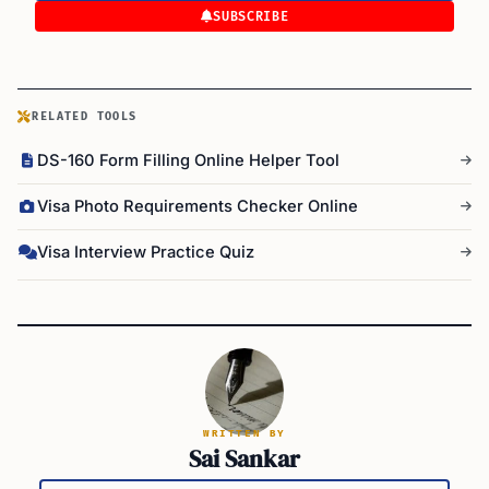
SUBSCRIBE
RELATED TOOLS
DS-160 Form Filling Online Helper Tool
Visa Photo Requirements Checker Online
Visa Interview Practice Quiz
WRITTEN BY
Sai Sankar