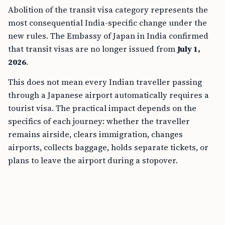
Abolition of the transit visa category represents the
most consequential India-specific change under the
new rules. The Embassy of Japan in India confirmed
that transit visas are no longer issued from
July 1,
2026
.
This does not mean every Indian traveller passing
through a Japanese airport automatically requires a
tourist visa. The practical impact depends on the
specifics of each journey: whether the traveller
remains airside, clears immigration, changes
airports, collects baggage, holds separate tickets, or
plans to leave the airport during a stopover.