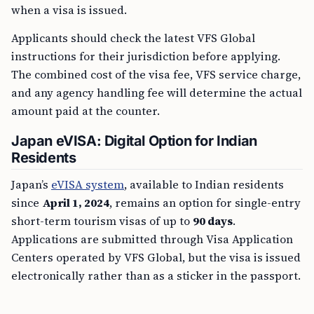
when a visa is issued.
Applicants should check the latest VFS Global
instructions for their jurisdiction before applying.
The combined cost of the visa fee, VFS service charge,
and any agency handling fee will determine the actual
amount paid at the counter.
Japan eVISA: Digital Option for Indian
Residents
Japan’s
eVISA system
, available to Indian residents
since
April 1, 2024
, remains an option for single-entry
short-term tourism visas of up to
90 days
.
Applications are submitted through Visa Application
Centers operated by VFS Global, but the visa is issued
electronically rather than as a sticker in the passport.