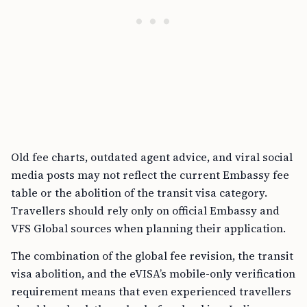
Old fee charts, outdated agent advice, and viral social
media posts may not reflect the current Embassy fee
table or the abolition of the transit visa category.
Travellers should rely only on official Embassy and
VFS Global sources when planning their application.
The combination of the global fee revision, the transit
visa abolition, and the eVISA’s mobile-only verification
requirement means that even experienced travellers