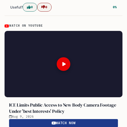
Useful?
0
0
0%
WATCH ON YOUTUBE
ICE Limits Public Access to New Body Camera Footage
Under 'best Interests' Policy
Aug 9, 2026
WATCH NOW