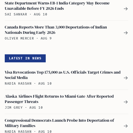
State Department Warns EB-1 India Category May Become
Unavailable Before FY 2026 Ends
→
SAI SANKAR
·
AUG 10
Canada Reports More Than 3,000 Deportations of Indian
Nationals During Early 2026
→
OLIVER MERCER
·
AUG 9
LATEST IN NEWS
Visa Revocations Top 175,000 as U.S. Officials Target Crimes and
Social Media
→
NADIA HASSAN
·
AUG 10
Alaska Airlines Flight Returns to Miami Gate After Reported
Passenger Threats
→
JIM GREY
·
AUG 10
Congressional Democrats Launch Probe Into Deportation of
Military Families
→
NADIA HASSAN
·
AUG 10