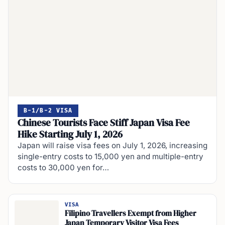
B-1/B-2 VISA
Chinese Tourists Face Stiff Japan Visa Fee
Hike Starting July 1, 2026
Japan will raise visa fees on July 1, 2026, increasing
single-entry costs to 15,000 yen and multiple-entry
costs to 30,000 yen for…
VISA
Filipino Travellers Exempt from Higher
Japan Temporary Visitor Visa Fees