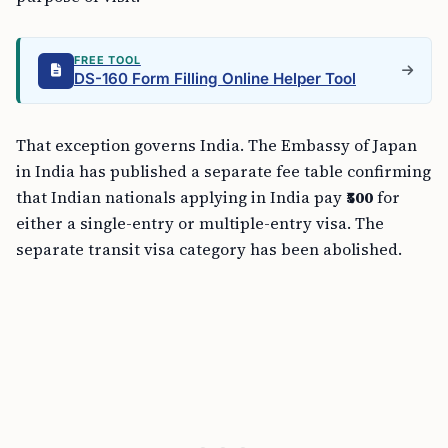
FREE TOOL
DS-160 Form Filling Online Helper Tool
That exception governs India. The Embassy of Japan
in India has published a separate fee table confirming
that Indian nationals applying in India pay
₹500
for
either a single-entry or multiple-entry visa. The
separate transit visa category has been abolished.