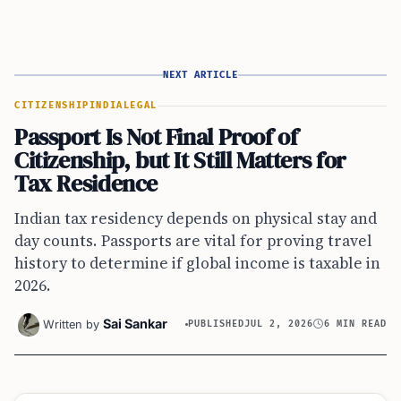
NEXT ARTICLE
CITIZENSHIP
INDIA
LEGAL
Passport Is Not Final Proof of
Citizenship, but It Still Matters for
Tax Residence
Indian tax residency depends on physical stay and
day counts. Passports are vital for proving travel
history to determine if global income is taxable in
2026.
Sai Sankar
Written by
PUBLISHED
JUL 2, 2026
6 MIN READ