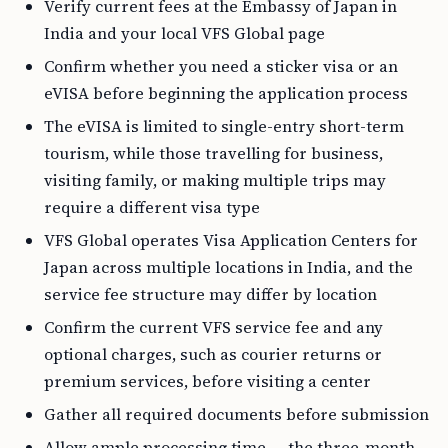
Verify current fees at the Embassy of Japan in
India and your local VFS Global page
Confirm whether you need a sticker visa or an
eVISA before beginning the application process
The eVISA is limited to single-entry short-term
tourism, while those travelling for business,
visiting family, or making multiple trips may
require a different visa type
VFS Global operates Visa Application Centers for
Japan across multiple locations in India, and the
service fee structure may differ by location
Confirm the current VFS service fee and any
optional charges, such as courier returns or
premium services, before visiting a center
Gather all required documents before submission
Allow ample processing time — the three-month