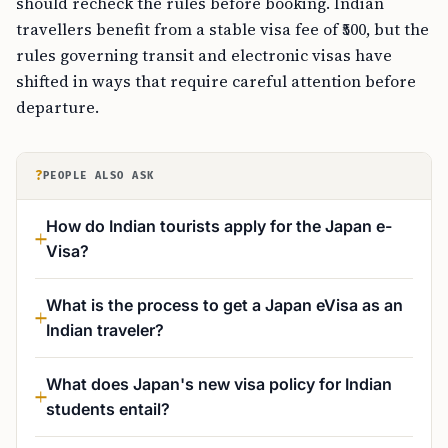
should recheck the rules before booking. Indian
travellers benefit from a stable visa fee of ₹500, but the
rules governing transit and electronic visas have
shifted in ways that require careful attention before
departure.
?
PEOPLE ALSO ASK
How do Indian tourists apply for the Japan e-
Visa?
What is the process to get a Japan eVisa as an
Indian traveler?
What does Japan's new visa policy for Indian
students entail?