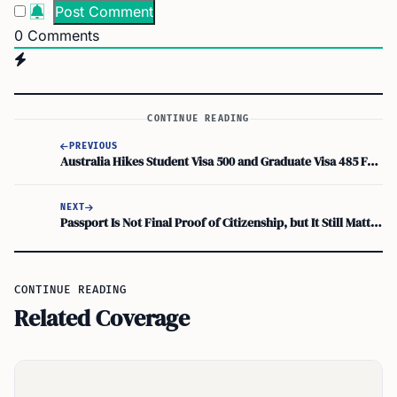
0
Comments
CONTINUE READING
PREVIOUS
Australia Hikes Student Visa 500 and Graduate Visa 485 Fees from July 1, 2026
NEXT
Passport Is Not Final Proof of Citizenship, but It Still Matters for Tax Residence
CONTINUE READING
Related Coverage