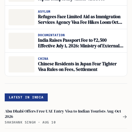
ASYLUM
Refugees Face Limited Aid as Immigration
Services Agency Visa Fee Hikes Loom Oct.
2026, Humanitarian Carve-Out Unclear
DOCUMENTATION
India Raises Passport Fee to ₹2,500
Effective July 1, 2026: Ministry of External
Affairs
CHINA
Chinese Residents in Japan Fear Tighter
Visa Rules on Fees, Settlement
LATEST IN INDIA
Abu Dhabi Offers Free UAE Entry Visa to Indian Tourists Aug-Oct
2026
→
SHASHANK SINGH
·
AUG 10