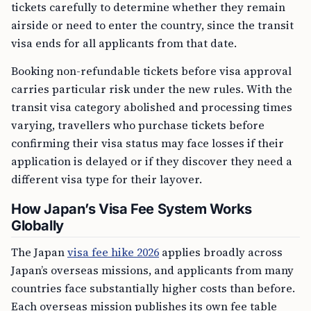
tickets carefully to determine whether they remain
airside or need to enter the country, since the transit
visa ends for all applicants from that date.
Booking non-refundable tickets before visa approval
carries particular risk under the new rules. With the
transit visa category abolished and processing times
varying, travellers who purchase tickets before
confirming their visa status may face losses if their
application is delayed or if they discover they need a
different visa type for their layover.
How Japan’s Visa Fee System Works
Globally
The Japan
visa fee hike 2026
applies broadly across
Japan’s overseas missions, and applicants from many
countries face substantially higher costs than before.
Each overseas mission publishes its own fee table