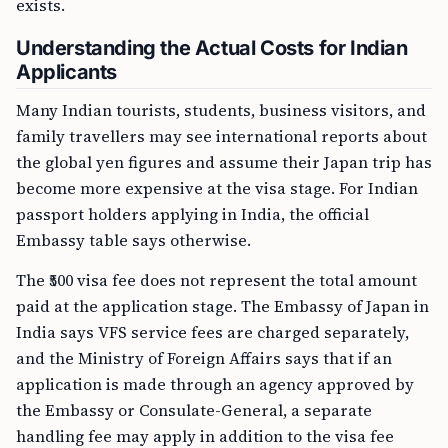
exists.
Understanding the Actual Costs for Indian
Applicants
Many Indian tourists, students, business visitors, and
family travellers may see international reports about
the global yen figures and assume their Japan trip has
become more expensive at the visa stage. For Indian
passport holders applying in India, the official
Embassy table says otherwise.
The ₹500 visa fee does not represent the total amount
paid at the application stage. The Embassy of Japan in
India says VFS service fees are charged separately,
and the Ministry of Foreign Affairs says that if an
application is made through an agency approved by
the Embassy or Consulate-General, a separate
handling fee may apply in addition to the visa fee