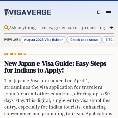
Skip to content
August 2026 Visa Bulletin
Check case status
EITC Re
POPULAR:
GUIDES
INDIA
New Japan e-Visa Guide: Easy Steps
for Indians to Apply!
The Japan e-Visa, introduced on April 1,
streamlines the visa application for travelers
from India and other countries, offering up to 90
days' stay. This digital, single-entry visa simplifies
entry, especially for Indian tourists, enhancing
convenience and promoting tourism. Applications