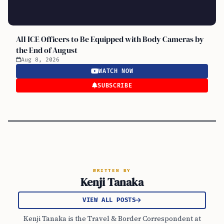
All ICE Officers to Be Equipped with Body Cameras by
the End of August
Aug 8, 2026
WATCH NOW
SUBSCRIBE
WRITTEN BY
Kenji Tanaka
VIEW ALL POSTS
Kenji Tanaka is the Travel & Border Correspondent at