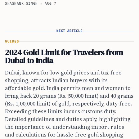
SHASHANK SINGH
·
AUG 7
NEXT ARTICLE
GUIDES
2024 Gold Limit for Travelers from
Dubai to India
Dubai, known for low gold prices and tax-free
shopping, attracts Indian buyers with its
affordable gold. India permits men and women to
bring back 20 grams (Rs. 50,000 limit) and 40 grams
(Rs. 1,00,000 limit) of gold, respectively, duty-free.
Exceeding these limits incurs customs duty.
Detailed guidelines and duties apply, highlighting
the importance of understanding import rules
and calculations for hassle-free gold shopping