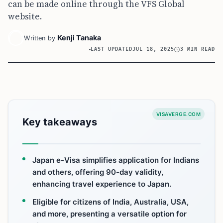
can be made online through the VFS Global
website.
Kenji Tanaka
Written by
LAST UPDATED
JUL 18, 2025
3 MIN READ
VISAVERGE.COM
Key takeaways
Japan e-Visa simplifies application for Indians
and others, offering 90-day validity,
enhancing travel experience to Japan.
Eligible for citizens of India, Australia, USA,
and more, presenting a versatile option for