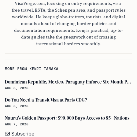
VisaVerge.com, focusing on entry requirements, visa-
free travel, ESTA, the Schengen area, and passport rules
worldwide. He keeps globe-trotters, tourists, and digital
nomads ahead of changing border policies and
documentation requirements. Kenji's practical, up-to-
date guides take the guesswork out of crossing
international borders smoothly.
MORE FROM KENJI TANAKA
Dominican Republic, Mexico, Paraguay Enforce Six-Month Passport Validity Rule
AUG 8, 2026
Do You Need a Transit Visa at Paris CDG?
AUG 8, 2026
Nauru's Golden Passport: $90,000 Buys Access to 85+ Nations
AUG 7, 2026
Subscribe