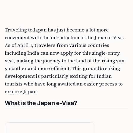
Traveling to Japan has just become a lot more
convenient with the introduction of the Japan e-Visa.
As of April 1, travelers from various countries
including India can now apply for this single-entry
visa, making the journey to the land of the rising sun
smoother and more efficient. This groundbreaking
development is particularly exciting for Indian
tourists who have long awaited an easier process to
explore Japan.
What is the Japan e-Visa?