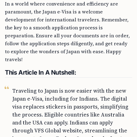
In a world where convenience and efficiency are
paramount, the Japan e-Visa is a welcome
development for international travelers. Remember,
the key to a smooth application process is
preparation. Ensure all your documents are in order,
follow the application steps diligently, and get ready
to explore the wonders of Japan with ease. Happy
travels!
This Article In A Nutshell:
Traveling to Japan is now easier with the new
Japan e-Visa, including for Indians. The digital
visa replaces stickers in passports, simplifying
the process. Eligible countries like Australia
and the USA can apply. Indians can apply
through VFS Global website, streamlining the