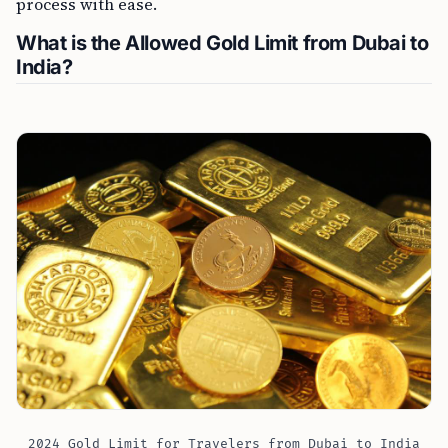
process with ease.
What is the Allowed Gold Limit from Dubai to
India?
2024 Gold Limit for Travelers from Dubai to India