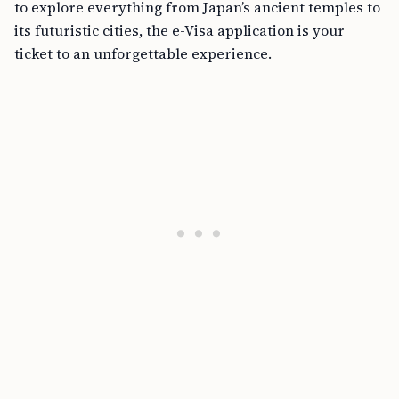
to explore everything from Japan’s ancient temples to
its futuristic cities, the e-Visa application is your
ticket to an unforgettable experience.