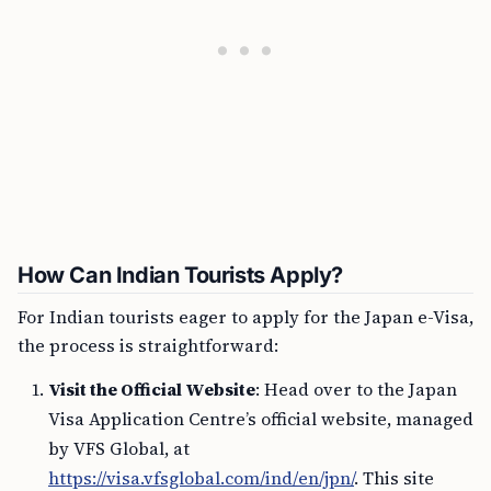
How Can Indian Tourists Apply?
For Indian tourists eager to apply for the Japan e-Visa,
the process is straightforward:
Visit the Official Website
: Head over to the Japan
Visa Application Centre’s official website, managed
by VFS Global, at
https://visa.vfsglobal.com/ind/en/jpn/
. This site