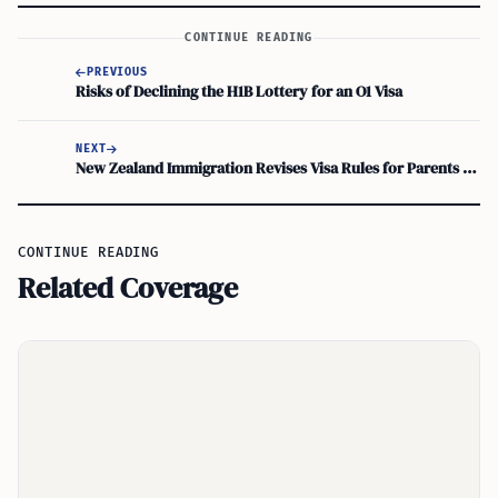
CONTINUE READING
PREVIOUS
Risks of Declining the H1B Lottery for an O1 Visa
NEXT
New Zealand Immigration Revises Visa Rules for Parents and Grandparents
CONTINUE READING
Related Coverage