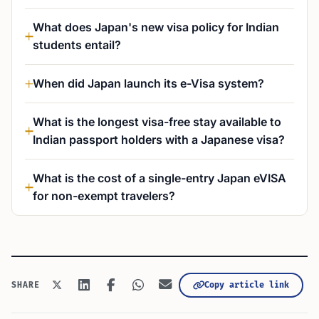
What does Japan's new visa policy for Indian
students entail?
When did Japan launch its e-Visa system?
What is the longest visa-free stay available to
Indian passport holders with a Japanese visa?
What is the cost of a single-entry Japan eVISA
for non-exempt travelers?
Copy article link
SHARE