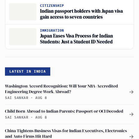
CITIZENSHIP
Indian passport holders with Japan visa
gain access to seven countries
IMMIGRATION
Japan Eases Visa Process for Indian
Students: Just a Student ID Needed
LATEST IN INDIA
Washington Accord Recognition: Will Your NBA-Accredited
Engineering Degree Work Abroad?
→
SAI SANKAR
·
AUG 8
Child Born Abroad to Indian Parents: Passport or OCI Decoded
→
SAI SANKAR
·
AUG 8
China Tightens Business Visas for Indian Executives, Electronics
and Auto Firms Hit Hard
→