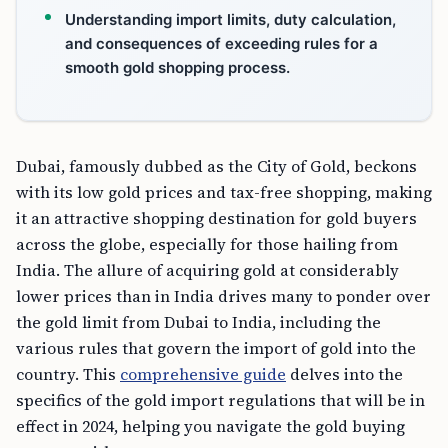
Understanding import limits, duty calculation,
and consequences of exceeding rules for a
smooth gold shopping process.
Dubai, famously dubbed as the City of Gold, beckons
with its low gold prices and tax-free shopping, making
it an attractive shopping destination for gold buyers
across the globe, especially for those hailing from
India. The allure of acquiring gold at considerably
lower prices than in India drives many to ponder over
the gold limit from Dubai to India, including the
various rules that govern the import of gold into the
country. This
comprehensive guide
delves into the
specifics of the gold import regulations that will be in
effect in 2024, helping you navigate the gold buying