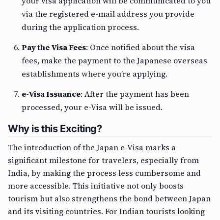
your visa application will be communicated to you
via the registered e-mail address you provide
during the application process.
Pay the Visa Fees
: Once notified about the visa
fees, make the payment to the Japanese overseas
establishments where you’re applying.
e-Visa Issuance
: After the payment has been
processed, your e-Visa will be issued.
Why is this Exciting?
The introduction of the Japan e-Visa marks a
significant milestone for travelers, especially from
India, by making the process less cumbersome and
more accessible. This initiative not only boosts
tourism but also strengthens the bond between Japan
and its visiting countries. For Indian tourists looking