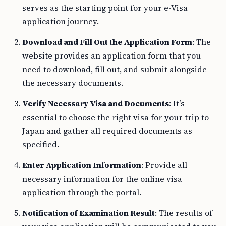
serves as the starting point for your e-Visa
application journey.
Download and Fill Out the Application Form
: The
website provides an application form that you
need to download, fill out, and submit alongside
the necessary documents.
Verify Necessary Visa and Documents
: It’s
essential to choose the right visa for your trip to
Japan and gather all required documents as
specified.
Enter Application Information
: Provide all
necessary information for the online visa
application through the portal.
Notification of Examination Result
: The results of