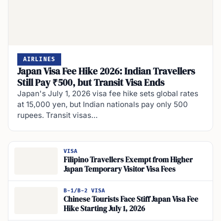
AIRLINES
Japan Visa Fee Hike 2026: Indian Travellers
Still Pay ₹500, but Transit Visa Ends
Japan's July 1, 2026 visa fee hike sets global rates
at 15,000 yen, but Indian nationals pay only 500
rupees. Transit visas…
VISA
Filipino Travellers Exempt from Higher
Japan Temporary Visitor Visa Fees
B-1/B-2 VISA
Chinese Tourists Face Stiff Japan Visa Fee
Hike Starting July 1, 2026