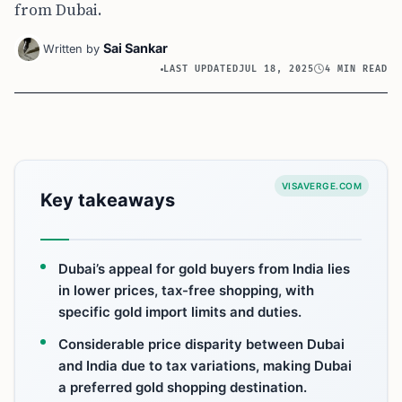
from Dubai.
Sai Sankar
Written by
LAST UPDATED
JUL 18, 2025
4 MIN READ
VISAVERGE.COM
Key takeaways
Dubai’s appeal for gold buyers from India lies
in lower prices, tax-free shopping, with
specific gold import limits and duties.
Considerable price disparity between Dubai
and India due to tax variations, making Dubai
a preferred gold shopping destination.