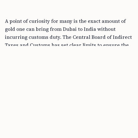
A point of curiosity for many is the exact amount of
gold one can bring from Dubai to India without
incurring customs duty. The Central Board of Indirect
Taxes and Customs has set clear limits to ensure the
lawful import of gold. The guidelines state:
– Male passengers can carry up to 20 grams of gold
not exceeding a total value of Rs. 50,000.
– Female passengers have a slightly higher allowance,
being able to carry up to 40 grams of gold, with the
value not surpassing Rs. 1,00,000.
These figures represent the maximum amount of
gold, in the form of jewelry, that can be brought into
India without the need to pay any customs duty.
Is Gold Cheaper in Dubai Than in India?