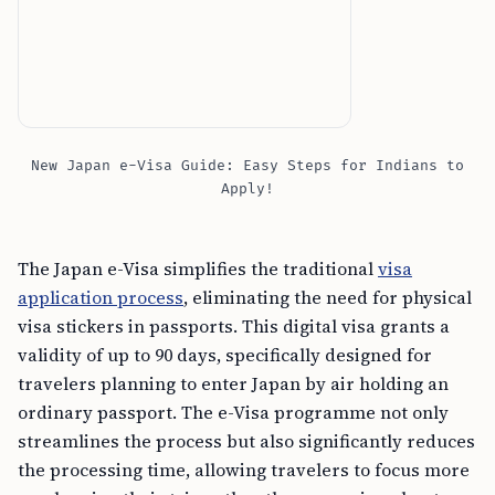
New Japan e-Visa Guide: Easy Steps for Indians to
Apply!
The Japan e-Visa simplifies the traditional
visa
application process
, eliminating the need for physical
visa stickers in passports. This digital visa grants a
validity of up to 90 days, specifically designed for
travelers planning to enter Japan by air holding an
ordinary passport. The e-Visa programme not only
streamlines the process but also significantly reduces
the processing time, allowing travelers to focus more