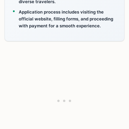
diverse travelers.
Application process includes visiting the
official website, filling forms, and proceeding
with payment for a smooth experience.