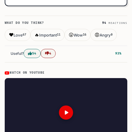
WHAT DO YOU THINK?
94
REACTIONS
❤️
🔥
😮
😡
Love
Important
Wow
Angry
67
11
16
0
Useful?
54
4
93%
WATCH ON YOUTUBE