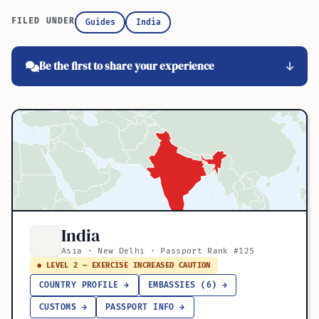
FILED UNDER
Guides
India
Be the first to share your experience
India
Asia · New Delhi · Passport Rank #125
● LEVEL 2 — EXERCISE INCREASED CAUTION
COUNTRY PROFILE →
EMBASSIES (6) →
CUSTOMS →
PASSPORT INFO →