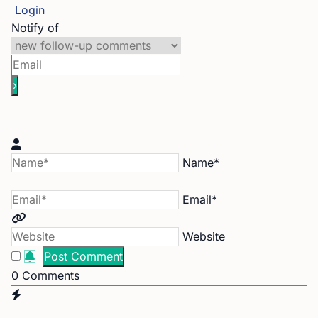
Login
Notify of
Name*
Email*
Website
0
Comments