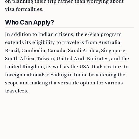
on planning their trip rather than worrying about
visa formalities.
Who Can Apply?
In addition to Indian citizens, the e-Visa program
extends its eligibility to travelers from Australia,
Brazil, Cambodia, Canada, Saudi Arabia, Singapore,
South Africa, Taiwan, United Arab Emirates, and the
United Kingdom, as well as the USA. It also caters to
foreign nationals residing in India, broadening the
scope and making it a versatile option for various
travelers.