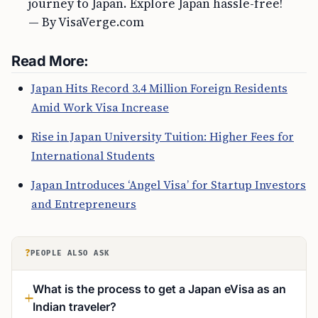
journey to Japan. Explore Japan hassle-free!
— By VisaVerge.com
Read More:
Japan Hits Record 3.4 Million Foreign Residents
Amid Work Visa Increase
Rise in Japan University Tuition: Higher Fees for
International Students
Japan Introduces ‘Angel Visa’ for Startup Investors
and Entrepreneurs
?
PEOPLE ALSO ASK
What is the process to get a Japan eVisa as an
Indian traveler?