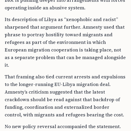
bloc is pushing deeper into arrangements with forces
operating inside an abusive system.
Its description of Libya as “xenophobic and racist”
sharpened that argument further. Amnesty used that
phrase to portray hostility toward migrants and
refugees as part of the environment in which
European migration cooperation is taking place, not
as a separate problem that can be managed alongside
it.
That framing also tied current arrests and expulsions
to the longer-running EU-Libya migration deal.
Amnesty’s criticism suggested that the latest
crackdown should be read against that backdrop of
funding, coordination and externalized border
control, with migrants and refugees bearing the cost.
No new policy reversal accompanied the statement.