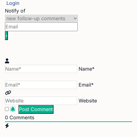
Login
Notify of
Name*
Email*
Website
0
Comments