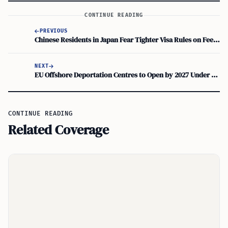
CONTINUE READING
PREVIOUS
Chinese Residents in Japan Fear Tighter Visa Rules on Fees, Settlement
NEXT
EU Offshore Deportation Centres to Open by 2027 Under New Returns Regulation, Denmark PM Says
CONTINUE READING
Related Coverage