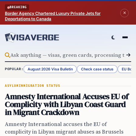
Skip to content
BREAKING
Border Agency Chartered Luxury Private Jets for
Deportations to Canada
August 2026 Visa Bulletin
Check case status
EU Bord
POPULAR:
ASYLUM
IMMIGRATION STATUS
Amnesty International Accuses EU of
Complicity with Libyan Coast Guard
in Migrant Crackdown
Amnesty International accuses the EU of
complicity in Libyan migrant abuses as Brussels