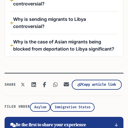
controversial?
Why is sending migrants to Libya
controversial?
Why is the case of Asian migrants being
blocked from deportation to Libya significant?
Copy article link
SHARE
FILED UNDER
Asylum
Immigration Status
Be the first to share your experience