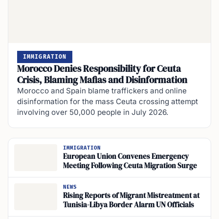
IMMIGRATION
Morocco Denies Responsibility for Ceuta
Crisis, Blaming Mafias and Disinformation
Morocco and Spain blame traffickers and online
disinformation for the mass Ceuta crossing attempt
involving over 50,000 people in July 2026.
IMMIGRATION
European Union Convenes Emergency
Meeting Following Ceuta Migration Surge
NEWS
Rising Reports of Migrant Mistreatment at
Tunisia-Libya Border Alarm UN Officials