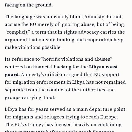
facing on the ground.
The language was unusually blunt. Amnesty did not
accuse the EU merely of ignoring abuse, but of being
“complicit,” a term that in rights advocacy carries the
argument that outside funding and cooperation help
make violations possible.
Its reference to “horrific violations and abuses”
centered on financial backing for the
Libyan coast
guard
. Amnesty’s criticism argued that EU support
for migration enforcement in Libya has not remained
separate from the conduct of the authorities and
groups carrying it out.
Libya has for years served as a main departure point
for migrants and refugees trying to reach Europe.
The EU’s strategy has focused heavily on containing