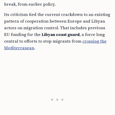
break, from earlier policy.
Its criticism tied the current crackdown to an existing
pattern of cooperation between Europe and Libyan
actors on migration control. That includes previous
EU funding for the
Libyan coast guard
, a force long
central to efforts to stop migrants from
crossing the
Mediterranean
.