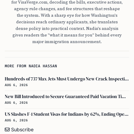
for VisaVerge.com, decoding the bills, executive actions,
agency rule changes, and fee structures that reshape
the system. With a sharp eye for how Washington's
decisions reach ordinary applicants, she translates
dense policy into practical context. Nadia's analysis
gives readers the "what it means for you" behind every
major immigration announcement.
MORE FROM NADIA HASSAN
Hundreds of 737 Max Jets Must Undergo New Crack Inspections Per FAA Order
AUG 6, 2026
New Bill Introduced to Secure Guaranteed Paid Vacation Time for All U.S. Employees
AUG 6, 2026
US Slashes F-1 Student Visas for Indians by 62%, Ending Open-Ended Stays
AUG 6, 2026
Subscribe