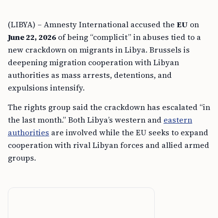
(LIBYA) – Amnesty International accused the
EU
on
June 22, 2026
of being “complicit” in abuses tied to a
new crackdown on migrants in Libya. Brussels is
deepening migration cooperation with Libyan
authorities as mass arrests, detentions, and
expulsions intensify.
The rights group said the crackdown has escalated “in
the last month.” Both Libya’s western and
eastern
authorities
are involved while the EU seeks to expand
cooperation with rival Libyan forces and allied armed
groups.