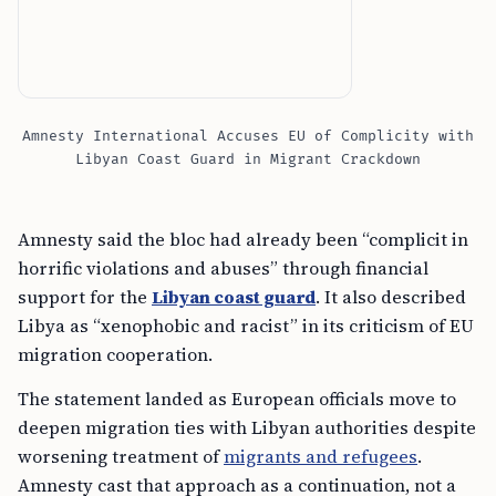
Amnesty International Accuses EU of Complicity with
Libyan Coast Guard in Migrant Crackdown
Amnesty said the bloc had already been “complicit in
horrific violations and abuses” through financial
support for the
Libyan coast guard
. It also described
Libya as “xenophobic and racist” in its criticism of EU
migration cooperation.
The statement landed as European officials move to
deepen migration ties with Libyan authorities despite
worsening treatment of
migrants and refugees
.
Amnesty cast that approach as a continuation, not a