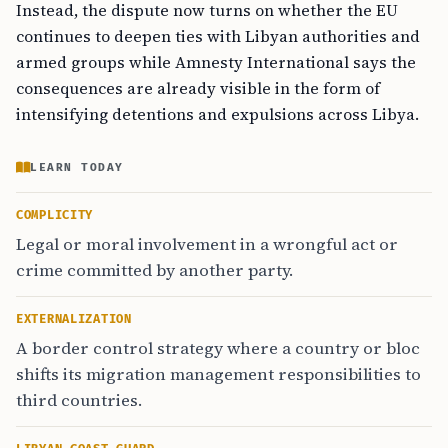
Instead, the dispute now turns on whether the EU
continues to deepen ties with Libyan authorities and
armed groups while Amnesty International says the
consequences are already visible in the form of
intensifying detentions and expulsions across Libya.
LEARN TODAY
COMPLICITY
Legal or moral involvement in a wrongful act or
crime committed by another party.
EXTERNALIZATION
A border control strategy where a country or bloc
shifts its migration management responsibilities to
third countries.