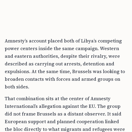
Amnesty’s account placed both of Libya’s competing
power centers inside the same campaign. Western
and eastern authorities, despite their rivalry, were
described as carrying out arrests, detention and
expulsions. At the same time, Brussels was looking to
broaden contacts with forces and armed groups on
both sides.
That combination sits at the center of Amnesty
International’s allegation against the EU. The group
did not frame Brussels as a distant observer. It said
European support and planned cooperation linked
the bloc directly to what migrants and refugees were