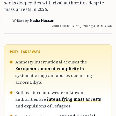
seeks deeper ties with rival authorities despite
mass arrests in 2026.
Nadia Hassan
Written by
PUBLISHED
JUN 23, 2026
4 MIN READ
KEY TAKEAWAYS
Amnesty International accuses the
European Union of complicity
in
systematic migrant abuses occurring
across Libya.
Both eastern and western Libyan
authorities are
intensifying mass arrests
and expulsions of refugees.