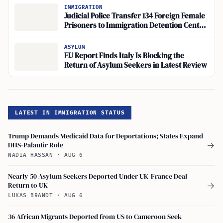
IMMIGRATION
Judicial Police Transfer 134 Foreign Female
Prisoners to Immigration Detention Center
for Deportation
ASYLUM
EU Report Finds Italy Is Blocking the
Return of Asylum Seekers in Latest Review
LATEST IN IMMIGRATION STATUS
Trump Demands Medicaid Data for Deportations; States Expand
DHS-Palantir Role
→
NADIA HASSAN
·
AUG 6
Nearly 50 Asylum Seekers Deported Under UK-France Deal
Return to UK
→
LUKAS BRANDT
·
AUG 6
36 African Migrants Deported from US to Cameroon Seek