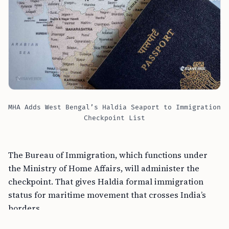
MHA Adds West Bengal’s Haldia Seaport to Immigration
Checkpoint List
The Bureau of Immigration, which functions under
the Ministry of Home Affairs, will administer the
checkpoint. That gives Haldia formal immigration
status for maritime movement that crosses India’s
borders.