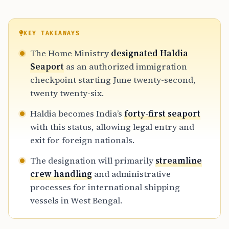
KEY TAKEAWAYS
The Home Ministry
designated Haldia
Seaport
as an authorized immigration
checkpoint starting June twenty-second,
twenty twenty-six.
Haldia becomes India’s
forty-first seaport
with this status, allowing legal entry and
exit for foreign nationals.
The designation will primarily
streamline
crew handling
and administrative
processes for international shipping
vessels in West Bengal.