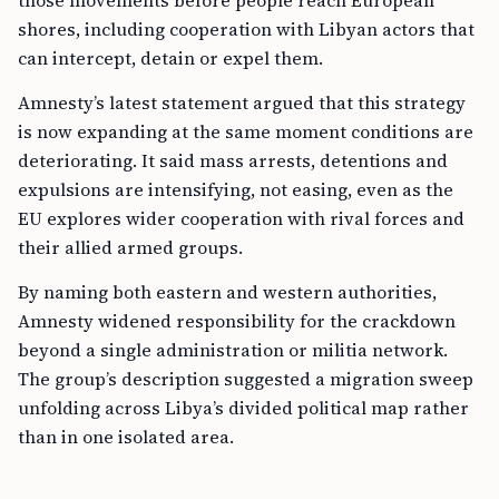
those movements before people reach European
shores, including cooperation with Libyan actors that
can intercept, detain or expel them.
Amnesty’s latest statement argued that this strategy
is now expanding at the same moment conditions are
deteriorating. It said mass arrests, detentions and
expulsions are intensifying, not easing, even as the
EU explores wider cooperation with rival forces and
their allied armed groups.
By naming both eastern and western authorities,
Amnesty widened responsibility for the crackdown
beyond a single administration or militia network.
The group’s description suggested a migration sweep
unfolding across Libya’s divided political map rather
than in one isolated area.