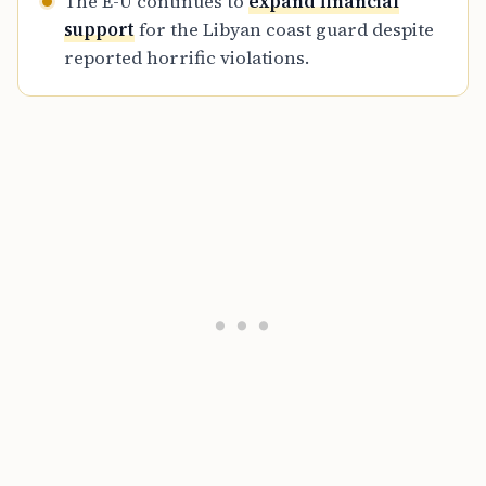
The E-U continues to
expand financial
support
for the Libyan coast guard despite
reported horrific violations.