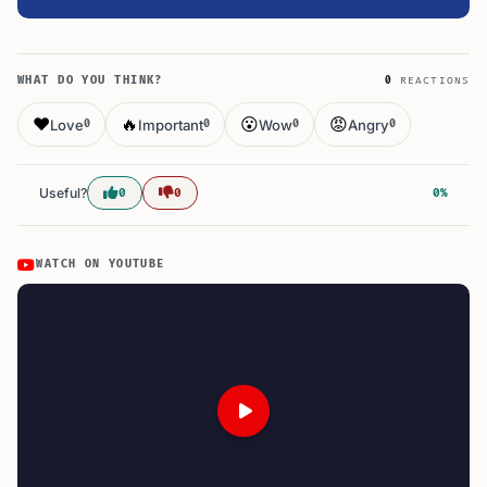
WHAT DO YOU THINK?
0
REACTIONS
❤️
🔥
😮
😡
Love
Important
Wow
Angry
0
0
0
0
Useful?
0
0
0%
WATCH ON YOUTUBE