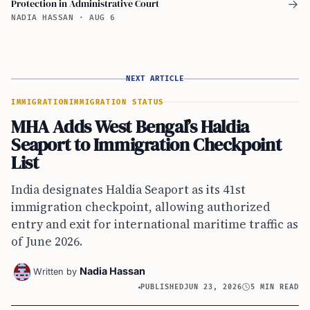
Protection in Administrative Court
→
NADIA HASSAN
·
AUG 6
NEXT ARTICLE
IMMIGRATION
IMMIGRATION STATUS
MHA Adds West Bengal’s Haldia
Seaport to Immigration Checkpoint
List
India designates Haldia Seaport as its 41st
immigration checkpoint, allowing authorized
entry and exit for international maritime traffic as
of June 2026.
Nadia Hassan
Written by
PUBLISHED
JUN 23, 2026
5 MIN READ