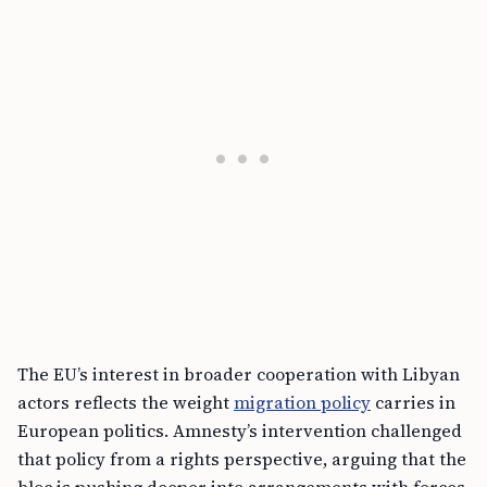
The EU’s interest in broader cooperation with Libyan
actors reflects the weight
migration policy
carries in
European politics. Amnesty’s intervention challenged
that policy from a rights perspective, arguing that the