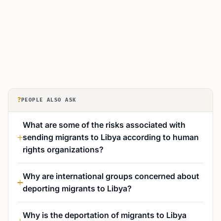
?
PEOPLE ALSO ASK
What are some of the risks associated with
sending migrants to Libya according to human
rights organizations?
Why are international groups concerned about
deporting migrants to Libya?
Why is the deportation of migrants to Libya