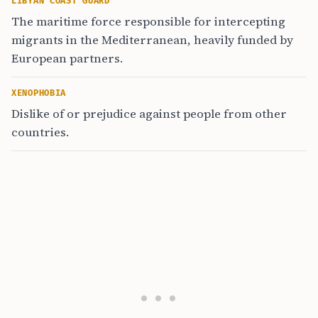
LIBYAN COAST GUARD
The maritime force responsible for intercepting
migrants in the Mediterranean, heavily funded by
European partners.
XENOPHOBIA
Dislike of or prejudice against people from other
countries.