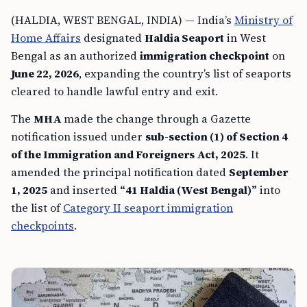
(HALDIA, WEST BENGAL, INDIA) — India’s
Ministry of
Home Affairs
designated
Haldia Seaport
in West
Bengal as an authorized
immigration checkpoint
on
June 22, 2026
, expanding the country’s list of seaports
cleared to handle lawful entry and exit.
The
MHA
made the change through a Gazette
notification issued under
sub-section (1) of Section 4
of the Immigration and Foreigners Act, 2025
. It
amended the principal notification dated
September
1, 2025
and inserted
“41 Haldia (West Bengal)”
into
the list of
Category II seaport immigration
checkpoints
.