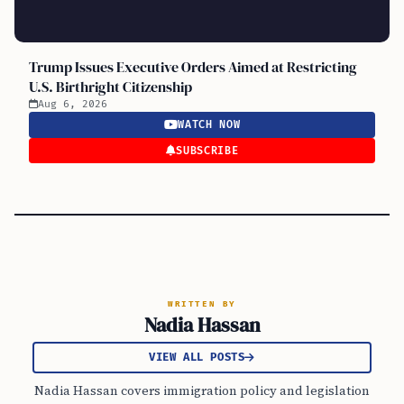
Trump Issues Executive Orders Aimed at Restricting
U.S. Birthright Citizenship
Aug 6, 2026
WATCH NOW
SUBSCRIBE
WRITTEN BY
Nadia Hassan
VIEW ALL POSTS
Nadia Hassan covers immigration policy and legislation