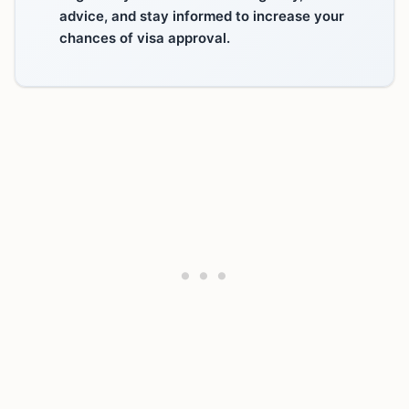
advice, and stay informed to increase your
chances of visa approval.