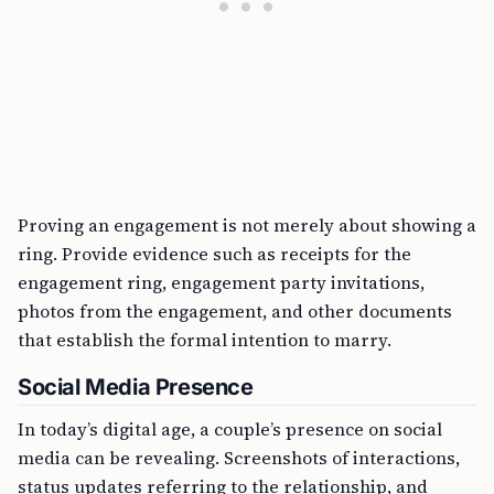
Proving an engagement is not merely about showing a
ring. Provide evidence such as receipts for the
engagement ring, engagement party invitations,
photos from the engagement, and other documents
that establish the formal intention to marry.
Social Media Presence
In today’s digital age, a couple’s presence on social
media can be revealing. Screenshots of interactions,
status updates referring to the relationship, and