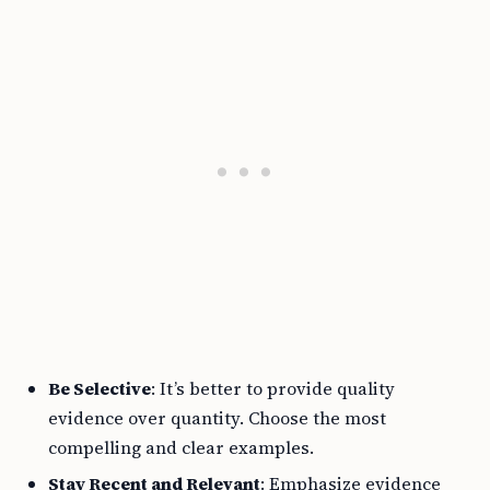
Be Selective
: It’s better to provide quality
evidence over quantity. Choose the most
compelling and clear examples.
Stay Recent and Relevant
: Emphasize evidence