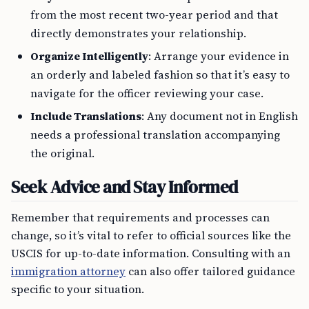
from the most recent two-year period and that
directly demonstrates your relationship.
Organize Intelligently
: Arrange your evidence in
an orderly and labeled fashion so that it’s easy to
navigate for the officer reviewing your case.
Include Translations
: Any document not in English
needs a professional translation accompanying
the original.
Seek Advice and Stay Informed
Remember that requirements and processes can
change, so it’s vital to refer to official sources like the
USCIS for up-to-date information. Consulting with an
immigration attorney
can also offer tailored guidance
specific to your situation.