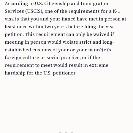
According to U.S. Citizenship and Immigration
Services (USCIS), one of the requirements for a K-1
visa is that you and your fiancé have met in person at
least once within two years before filing the visa
petition. This requirement can only be waived if
meeting in person would violate strict and long-
established customs of your or your fiancé(e)’s
foreign culture or social practice, or if the
requirement to meet would result in extreme
hardship for the U.S. petitioner.