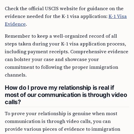
Check the official USCIS website for guidance on the
evidence needed for the K-1 visa application:
K-1 Visa
Evidence
.
Remember to keep a well-organized record of all
steps taken during your K-1 visa application process,
including payment receipts. Comprehensive evidence
can bolster your case and showcase your
commitment to following the proper immigration
channels.
How do I prove my relationship is real if
most of our communication is through video
calls?
To prove your relationship is genuine when most
communication is through video calls, you can
provide various pieces of evidence to immigration