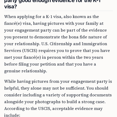
party good enough evidence for the K-1
visa?
When applying for a K-1 visa, also known as the
fiancé(e) visa, having pictures with your family at
your engagement party can be part of the evidence
you present to demonstrate the bona fide nature of
your relationship. U.S. Citizenship and Immigration
Services (USCIS) requires you to prove that you have
met your fiancé(e) in person within the two years
before filing your petition and that you have a
genuine relationship.
While having pictures from your engagement party is
helpful, they alone may not be sufficient. You should
consider including a variety of supporting documents
alongside your photographs to build a strong case.
According to the USCIS, acceptable evidence may
include: