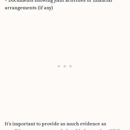
– Documents showing joint activities or financial
arrangements (if any)
It’s important to provide as much evidence as