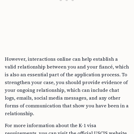
However, interactions online can help establish a
valid relationship between you and your fiancé, which
is also an essential part of the application process. To
strengthen your case, you should provide evidence of
your ongoing relationship, which can include chat
logs, emails, social media messages, and any other
forms of communication that show you have been in a
relationship.
For more information about the K-1 visa
requirements, you can visit the official USCIS website