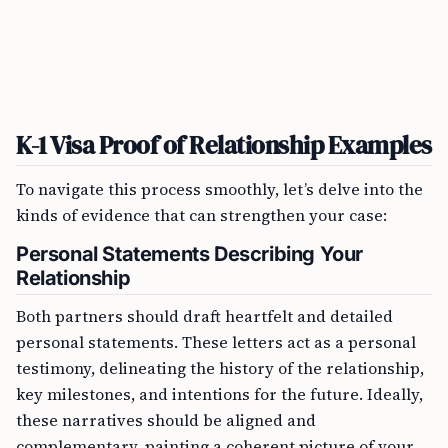
K-1 Visa Proof of Relationship Examples
To navigate this process smoothly, let’s delve into the
kinds of evidence that can strengthen your case:
Personal Statements Describing Your
Relationship
Both partners should draft heartfelt and detailed
personal statements. These letters act as a personal
testimony, delineating the history of the relationship,
key milestones, and intentions for the future. Ideally,
these narratives should be aligned and
complementary, painting a coherent picture of your