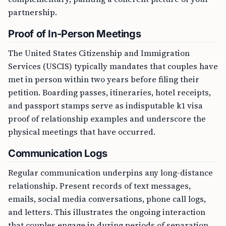
partnership.
Proof of In-Person Meetings
The United States Citizenship and Immigration
Services (USCIS) typically mandates that couples have
met in person within two years before filing their
petition. Boarding passes, itineraries, hotel receipts,
and passport stamps serve as indisputable k1 visa
proof of relationship examples and underscore the
physical meetings that have occurred.
Communication Logs
Regular communication underpins any long-distance
relationship. Present records of text messages,
emails, social media conversations, phone call logs,
and letters. This illustrates the ongoing interaction
that couples engage in during periods of separation.