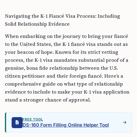
Navigating the K-1 Fiancé Visa Process: Including
Solid Relationship Evidence
When embarking on the journey to bring your fiancé
to the United States, the K-1 fiancé visa stands out as
your beacon of hope. Known for its strict vetting
process, the K-1 visa mandates substantial proof of a
genuine, bona fide relationship between the U.S.
citizen petitioner and their foreign fiancé. Here’s a
comprehensive guide on what type of relationship
evidence to include to make your K-1 visa application
stand a stronger chance of approval.
FREE TOOL
DS-160 Form Filling Online Helper Tool