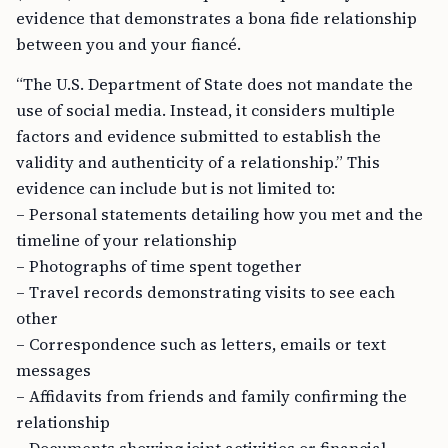
evidence that demonstrates a bona fide relationship
between you and your fiancé.
“The U.S. Department of State does not mandate the
use of social media. Instead, it considers multiple
factors and evidence submitted to establish the
validity and authenticity of a relationship.” This
evidence can include but is not limited to:
– Personal statements detailing how you met and the
timeline of your relationship
– Photographs of time spent together
– Travel records demonstrating visits to see each
other
– Correspondence such as letters, emails or text
messages
– Affidavits from friends and family confirming the
relationship