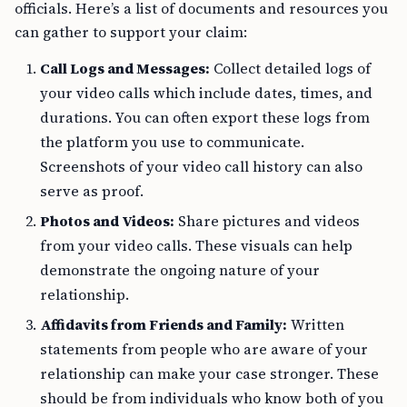
officials. Here’s a list of documents and resources you
can gather to support your claim:
Call Logs and Messages:
Collect detailed logs of
your video calls which include dates, times, and
durations. You can often export these logs from
the platform you use to communicate.
Screenshots of your video call history can also
serve as proof.
Photos and Videos:
Share pictures and videos
from your video calls. These visuals can help
demonstrate the ongoing nature of your
relationship.
Affidavits from Friends and Family:
Written
statements from people who are aware of your
relationship can make your case stronger. These
should be from individuals who know both of you