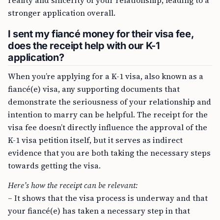
reality and sincerity of your relationship, leading to a
stronger application overall.
I sent my fiancé money for their visa fee,
does the receipt help with our K-1
application?
When you’re applying for a K-1 visa, also known as a
fiancé(e) visa, any supporting documents that
demonstrate the seriousness of your relationship and
intention to marry can be helpful. The receipt for the
visa fee doesn’t directly influence the approval of the
K-1 visa petition itself, but it serves as indirect
evidence that you are both taking the necessary steps
towards getting the visa.
Here’s how the receipt can be relevant:
– It shows that the visa process is underway and that
your fiancé(e) has taken a necessary step in that