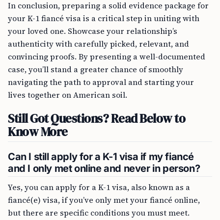
In conclusion, preparing a solid evidence package for
your K-1 fiancé visa is a critical step in uniting with
your loved one. Showcase your relationship’s
authenticity with carefully picked, relevant, and
convincing proofs. By presenting a well-documented
case, you’ll stand a greater chance of smoothly
navigating the path to approval and starting your
lives together on American soil.
Still Got Questions? Read Below to
Know More
Can I still apply for a K-1 visa if my fiancé
and I only met online and never in person?
Yes, you can apply for a K-1 visa, also known as a
fiancé(e) visa, if you’ve only met your fiancé online,
but there are specific conditions you must meet.