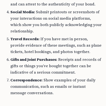
and can attest to the authenticity of your bond.
Social Media:
Submit printouts or screenshots of
your interactions on social media platforms,
which show you both publicly acknowledging your
relationship.
Travel Records:
If you have met in person,
provide evidence of these meetings, such as plane
tickets, hotel bookings, and photos together.
Gifts and Joint Purchases:
Receipts and records of
gifts or things you’ve bought together can be
indicative of a serious commitment.
Correspondence:
Show examples of your daily
communication, such as emails or instant
message conversations.