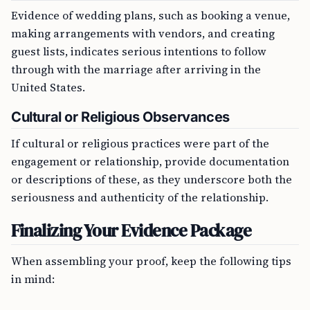
Evidence of wedding plans, such as booking a venue,
making arrangements with vendors, and creating
guest lists, indicates serious intentions to follow
through with the marriage after arriving in the
United States.
Cultural or Religious Observances
If cultural or religious practices were part of the
engagement or relationship, provide documentation
or descriptions of these, as they underscore both the
seriousness and authenticity of the relationship.
Finalizing Your Evidence Package
When assembling your proof, keep the following tips
in mind: