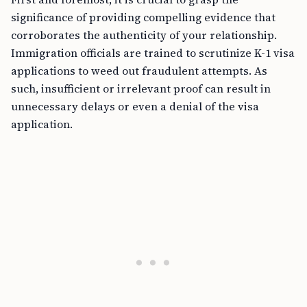
significance of providing compelling evidence that
corroborates the authenticity of your relationship.
Immigration officials are trained to scrutinize K-1 visa
applications to weed out fraudulent attempts. As
such, insufficient or irrelevant proof can result in
unnecessary delays or even a denial of the visa
application.