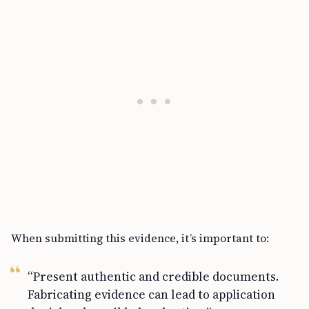
When submitting this evidence, it’s important to:
“Present authentic and credible documents.
Fabricating evidence can lead to application