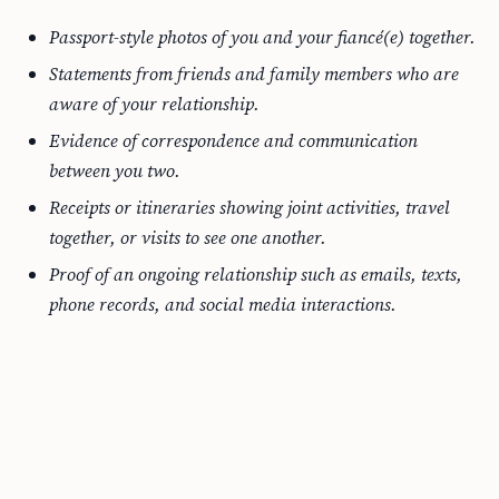
Passport-style photos of you and your fiancé(e) together.
Statements from friends and family members who are
aware of your relationship.
Evidence of correspondence and communication
between you two.
Receipts or itineraries showing joint activities, travel
together, or visits to see one another.
Proof of an ongoing relationship such as emails, texts,
phone records, and social media interactions.