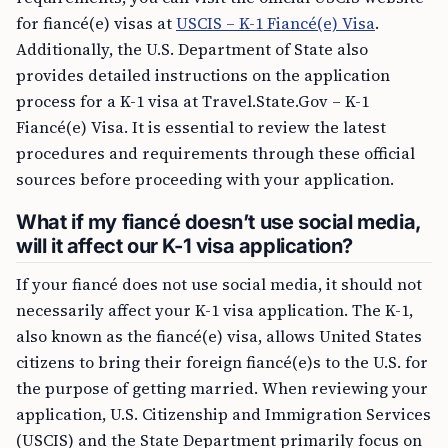
for fiancé(e) visas at
USCIS – K-1 Fiancé(e) Visa
.
Additionally, the U.S. Department of State also
provides detailed instructions on the application
process for a K-1 visa at Travel.State.Gov – K-1
Fiancé(e) Visa. It is essential to review the latest
procedures and requirements through these official
sources before proceeding with your application.
What if my fiancé doesn’t use social media,
will it affect our K-1 visa application?
If your fiancé does not use social media, it should not
necessarily affect your K-1 visa application. The K-1,
also known as the fiancé(e) visa, allows United States
citizens to bring their foreign fiancé(e)s to the U.S. for
the purpose of getting married. When reviewing your
application, U.S. Citizenship and Immigration Services
(USCIS) and the State Department primarily focus on