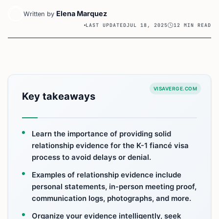
Elena Marquez
Written by
LAST UPDATED
JUL 18, 2025
12 MIN READ
VISAVERGE.COM
Key takeaways
Learn the importance of providing solid
relationship evidence for the K-1 fiancé visa
process to avoid delays or denial.
Examples of relationship evidence include
personal statements, in-person meeting proof,
communication logs, photographs, and more.
Organize your evidence intelligently, seek