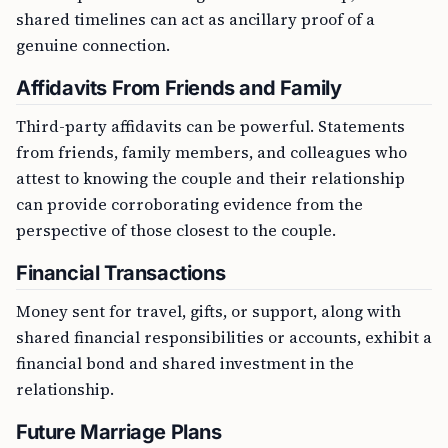
shared timelines can act as ancillary proof of a
genuine connection.
Affidavits From Friends and Family
Third-party affidavits can be powerful. Statements
from friends, family members, and colleagues who
attest to knowing the couple and their relationship
can provide corroborating evidence from the
perspective of those closest to the couple.
Financial Transactions
Money sent for travel, gifts, or support, along with
shared financial responsibilities or accounts, exhibit a
financial bond and shared investment in the
relationship.
Future Marriage Plans