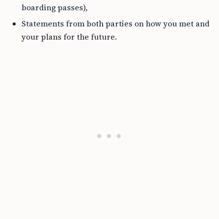
boarding passes),
Statements from both parties on how you met and
your plans for the future.