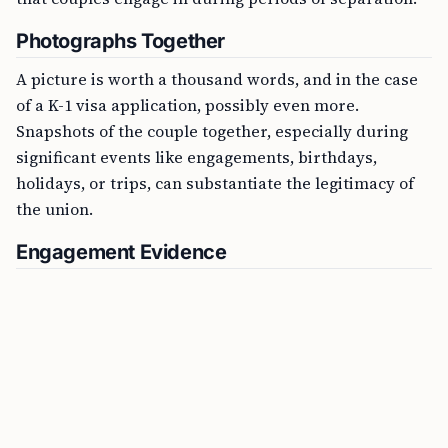
Photographs Together
A picture is worth a thousand words, and in the case
of a K-1 visa application, possibly even more.
Snapshots of the couple together, especially during
significant events like engagements, birthdays,
holidays, or trips, can substantiate the legitimacy of
the union.
Engagement Evidence