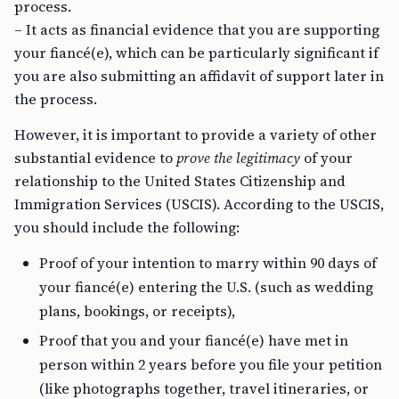
process.
– It acts as financial evidence that you are supporting
your fiancé(e), which can be particularly significant if
you are also submitting an affidavit of support later in
the process.
However, it is important to provide a variety of other
substantial evidence to
prove the legitimacy
of your
relationship to the United States Citizenship and
Immigration Services (USCIS). According to the USCIS,
you should include the following:
Proof of your intention to marry within 90 days of
your fiancé(e) entering the U.S. (such as wedding
plans, bookings, or receipts),
Proof that you and your fiancé(e) have met in
person within 2 years before you file your petition
(like photographs together, travel itineraries, or