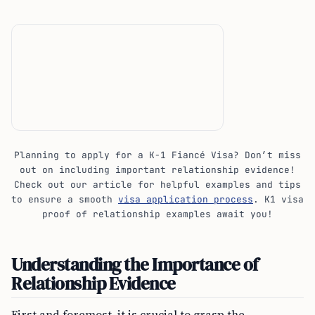
Planning to apply for a K-1 Fiancé Visa? Don’t miss
out on including important relationship evidence!
Check out our article for helpful examples and tips
to ensure a smooth
visa application process
. K1 visa
proof of relationship examples await you!
Understanding the Importance of
Relationship Evidence
First and foremost, it is crucial to grasp the