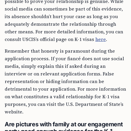
possible to prove your relationship is genuine. While
social media can sometimes be part of this evidence,
its absence shouldn’t hurt your case as long as you
adequately demonstrate the relationship through
other means. For more detailed information, you can
consult USCIS’s official page on K-1 visas
here
.
Remember that honesty is paramount during the
application process. If your fiancé does not use social
media, simply explain this if asked during an
interview or on relevant application forms. False
representation or hiding information can be
detrimental to your application. For more information
on what constitutes a valid relationship for K-1 visa
purposes, you can visit the U.S. Department of State’s
website.
Are pictures with family at our engagement