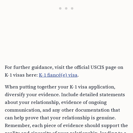
For further guidance, visit the official USCIS page on
K-1 visas here:
K-1 fiancé(e) visa
.
When putting together your K-1 visa application,
diversify your evidence. Include detailed statements
about your relationship, evidence of ongoing
communication, and any other documentation that
can help prove that your relationship is genuine.
Remember, each piece of evidence should support the