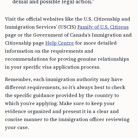
denial and possible legal action.”
Visit the official websites like the U.S. Citizenship and
Immigration Services’ (USCIS)
Family of U.S. Citizens
page or the Government of Canada’s Immigration and
Citizenship page
Help Centre
for more detailed
information on the requirements and
recommendations for proving genuine relationships
in your specific visa application process.
Remember, each immigration authority may have
different requirements, so it’s always best to check
the specific guidance provided by the country to
which you’re applying. Make sure to keep your
evidence organized and present it in a clear and
concise manner to the immigration officer reviewing
your case.