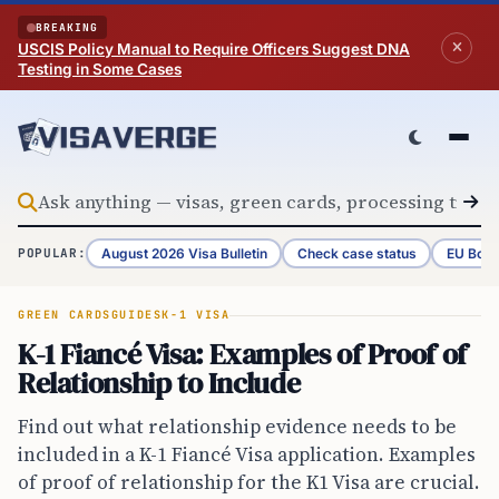
Skip to content
BREAKING
USCIS Policy Manual to Require Officers Suggest DNA
Testing in Some Cases
August 2026 Visa Bulletin
Check case status
EU Bord
POPULAR:
GREEN CARDS
GUIDES
K-1 VISA
K-1 Fiancé Visa: Examples of Proof of
Relationship to Include
Find out what relationship evidence needs to be
included in a K-1 Fiancé Visa application. Examples
of proof of relationship for the K1 Visa are crucial.