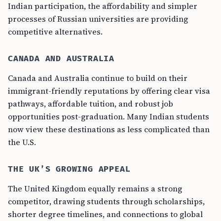
Indian participation, the affordability and simpler
processes of Russian universities are providing
competitive alternatives.
CANADA AND AUSTRALIA
Canada and Australia continue to build on their
immigrant-friendly reputations by offering clear visa
pathways, affordable tuition, and robust job
opportunities post-graduation. Many Indian students
now view these destinations as less complicated than
the U.S.
THE UK’S GROWING APPEAL
The United Kingdom equally remains a strong
competitor, drawing students through scholarships,
shorter degree timelines, and connections to global