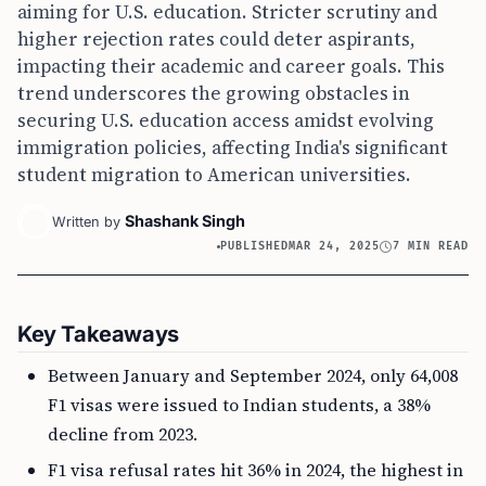
aiming for U.S. education. Stricter scrutiny and
higher rejection rates could deter aspirants,
impacting their academic and career goals. This
trend underscores the growing obstacles in
securing U.S. education access amidst evolving
immigration policies, affecting India's significant
student migration to American universities.
Shashank Singh
Written by
PUBLISHED
MAR 24, 2025
7 MIN READ
Key Takeaways
Between January and September 2024, only 64,008
F1 visas were issued to Indian students, a 38%
decline from 2023.
F1 visa refusal rates hit 36% in 2024, the highest in