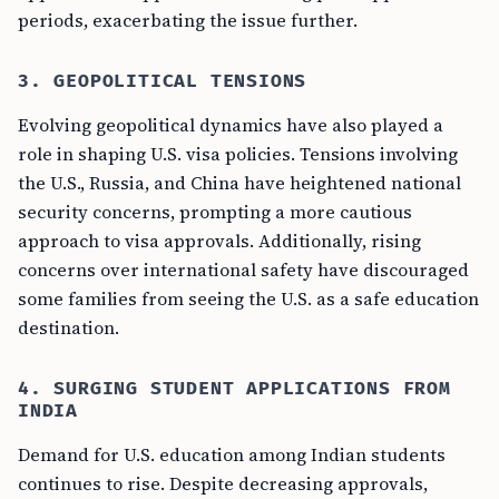
periods, exacerbating the issue further.
3. GEOPOLITICAL TENSIONS
Evolving geopolitical dynamics have also played a
role in shaping U.S. visa policies. Tensions involving
the U.S., Russia, and China have heightened national
security concerns, prompting a more cautious
approach to visa approvals. Additionally, rising
concerns over international safety have discouraged
some families from seeing the U.S. as a safe education
destination.
4. SURGING STUDENT APPLICATIONS FROM
INDIA
Demand for U.S. education among Indian students
continues to rise. Despite decreasing approvals,