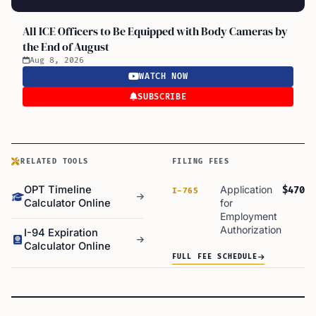
All ICE Officers to Be Equipped with Body Cameras by
the End of August
Aug 8, 2026
WATCH NOW
SUBSCRIBE
RELATED TOOLS
FILING FEES
OPT Timeline
Application
$470
I-765
Calculator Online
for
Employment
Authorization
I-94 Expiration
Calculator Online
FULL FEE SCHEDULE