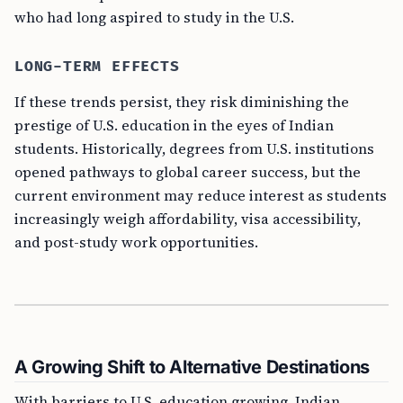
who had long aspired to study in the U.S.
LONG-TERM EFFECTS
If these trends persist, they risk diminishing the
prestige of U.S. education in the eyes of Indian
students. Historically, degrees from U.S. institutions
opened pathways to global career success, but the
current environment may reduce interest as students
increasingly weigh affordability, visa accessibility,
and post-study work opportunities.
A Growing Shift to Alternative Destinations
With barriers to U.S. education growing, Indian