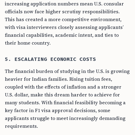
increasing application numbers mean U.S. consular
officials now face higher scrutiny responsibilities.
This has created a more competitive environment,
with visa interviewers closely assessing applicants’
financial capabilities, academic intent, and ties to
their home country.
5. ESCALATING ECONOMIC COSTS
The financial burden of studying in the U.S. is growing
heavier for Indian families. Rising tuition fees,
coupled with the effects of inflation and a stronger
U.S. dollar, make this dream harder to achieve for
many students. With financial feasibility becoming a
key factor in F1 visa approval decisions, some
applicants struggle to meet increasingly demanding
requirements.