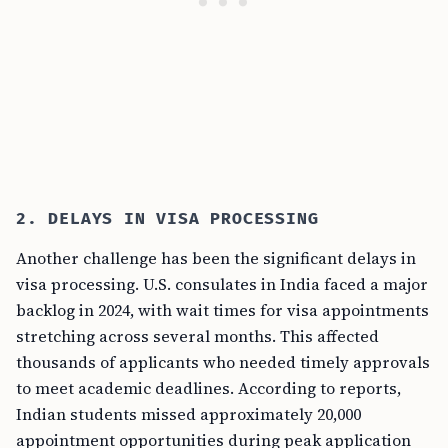
2. DELAYS IN VISA PROCESSING
Another challenge has been the significant delays in
visa processing. U.S. consulates in India faced a major
backlog in 2024, with wait times for visa appointments
stretching across several months. This affected
thousands of applicants who needed timely approvals
to meet academic deadlines. According to reports,
Indian students missed approximately 20,000
appointment opportunities during peak application