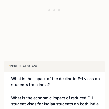
?
PEOPLE ALSO ASK
What is the impact of the decline in F-1 visas on
students from India?
What is the economic impact of reduced F-1
student visas for Indian students on both India