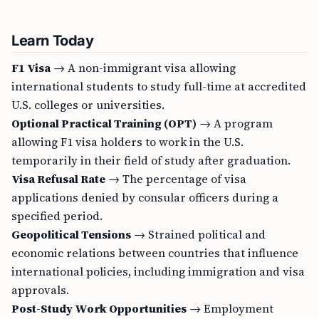
Learn Today
F1 Visa
→ A non-immigrant visa allowing
international students to study full-time at accredited
U.S. colleges or universities.
Optional Practical Training (OPT)
→ A program
allowing F1 visa holders to work in the U.S.
temporarily in their field of study after graduation.
Visa Refusal Rate
→ The percentage of visa
applications denied by consular officers during a
specified period.
Geopolitical Tensions
→ Strained political and
economic relations between countries that influence
international policies, including immigration and visa
approvals.
Post-Study Work Opportunities
→ Employment