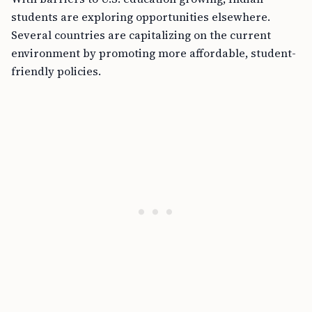
students are exploring opportunities elsewhere.
Several countries are capitalizing on the current
environment by promoting more affordable, student-
friendly policies.