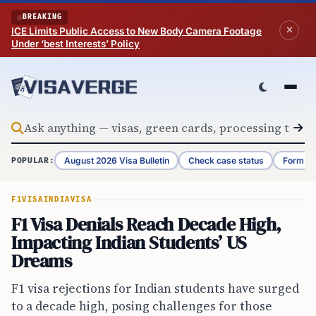
Skip to content
BREAKING
ICE Limits Public Access to New Body Camera Footage
Under ‘best Interests’ Policy
August 2026 Visa Bulletin
Check case status
Form G-
POPULAR:
F1VISA
INDIA
VISA
F1 Visa Denials Reach Decade High,
Impacting Indian Students’ US
Dreams
F1 visa rejections for Indian students have surged
to a decade high, posing challenges for those