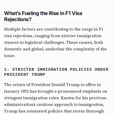
What’s Fueling the Rise in F1 Visa
Rejections?
Multiple factors are contributing to the surge in F1
visa rejections, ranging from stricter immigration
stances to logistical challenges. These causes, both
domestic and global, underline the complexity of the
issue.
1. STRICTER IMMIGRATION POLICIES UNDER
PRESIDENT TRUMP
The return of President Donald Trump to office in
January 2025 has brought a pronounced emphasis on
stringent immigration rules. Known for his previous
administration’s cautious approach to immigration,
Trump has reinstated policies that stress thorough