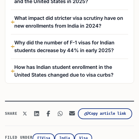
and the United States in 2025?
What impact did stricter visa scrutiny have on
new enrollments from India in 2024?
Why did the number of F-1 visas for Indian
students decrease by 44% in early 2025?
How has Indian student enrollment in the
United States changed due to visa curbs?
Copy article link
SHARE
FILED UNDER
F1Visa
India
Visa