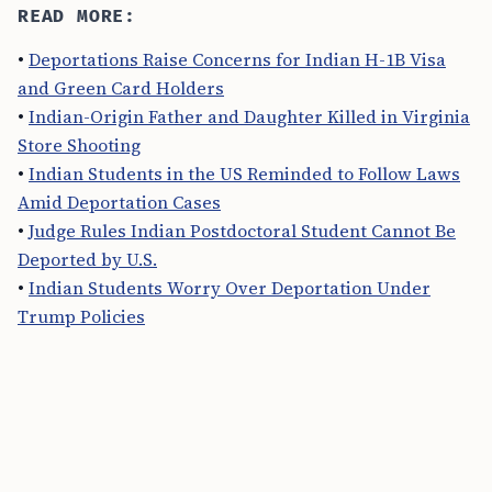
READ MORE:
•
Deportations Raise Concerns for Indian H-1B Visa
and Green Card Holders
•
Indian-Origin Father and Daughter Killed in Virginia
Store Shooting
•
Indian Students in the US Reminded to Follow Laws
Amid Deportation Cases
•
Judge Rules Indian Postdoctoral Student Cannot Be
Deported by U.S.
•
Indian Students Worry Over Deportation Under
Trump Policies