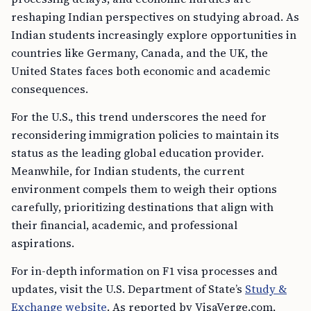
reshaping Indian perspectives on studying abroad. As
Indian students increasingly explore opportunities in
countries like Germany, Canada, and the UK, the
United States faces both economic and academic
consequences.
For the U.S., this trend underscores the need for
reconsidering immigration policies to maintain its
status as the leading global education provider.
Meanwhile, for Indian students, the current
environment compels them to weigh their options
carefully, prioritizing destinations that align with
their financial, academic, and professional
aspirations.
For in-depth information on F1 visa processes and
updates, visit the U.S. Department of State’s
Study &
Exchange website
. As reported by VisaVerge.com,