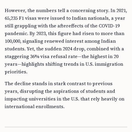
However, the numbers tell a concerning story. In 2021,
65,235 F1 visas were issued to Indian nationals, a year
still grappling with the aftereffects of the COVID-19
pandemic. By 2023, this figure had risen to more than
100,000, signaling renewed interest among Indian
students. Yet, the sudden 2024 drop, combined with a
staggering 36% visa refusal rate—the highest in 20
years—highlights shifting trends in U.S. immigration
priorities.
The decline stands in stark contrast to previous
years, disrupting the aspirations of students and
impacting universities in the U.S. that rely heavily on
international enrollments.