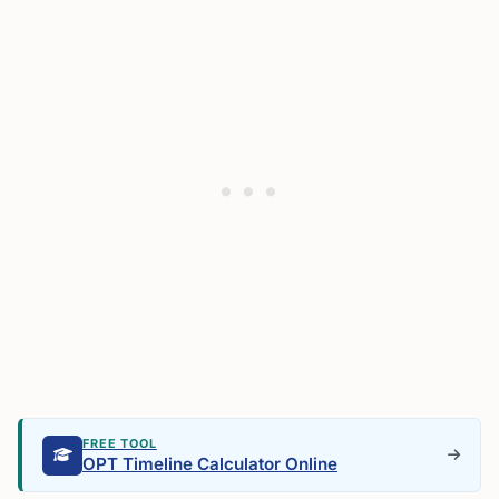
FREE TOOL
OPT Timeline Calculator Online