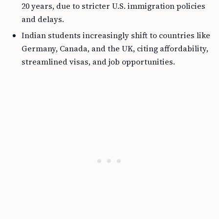
20 years, due to stricter U.S. immigration policies
and delays.
Indian students increasingly shift to countries like
Germany, Canada, and the UK, citing affordability,
streamlined visas, and job opportunities.