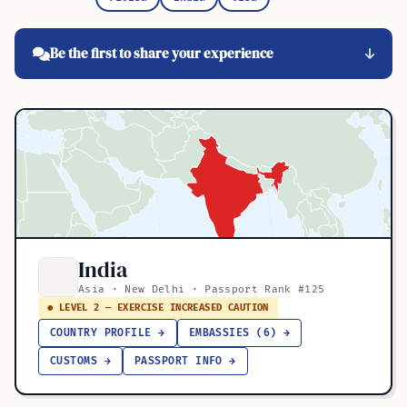
Be the first to share your experience
India
Asia · New Delhi · Passport Rank #125
● LEVEL 2 — EXERCISE INCREASED CAUTION
COUNTRY PROFILE →
EMBASSIES (6) →
CUSTOMS →
PASSPORT INFO →