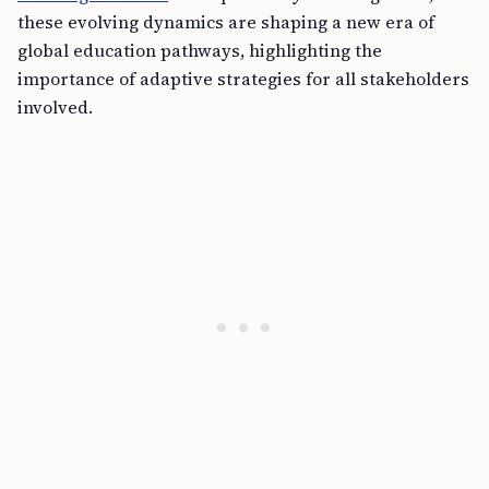
these evolving dynamics are shaping a new era of
global education pathways, highlighting the
importance of adaptive strategies for all stakeholders
involved.