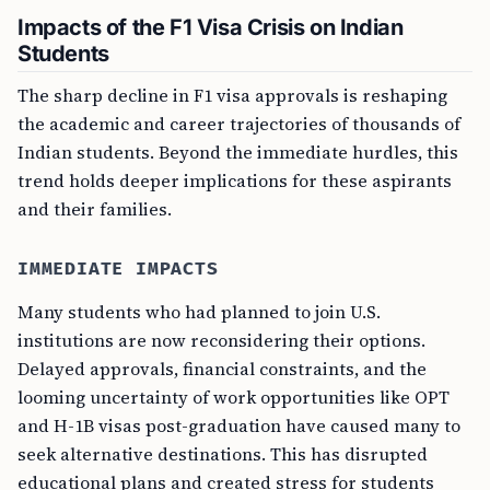
Impacts of the F1 Visa Crisis on Indian
Students
The sharp decline in F1 visa approvals is reshaping
the academic and career trajectories of thousands of
Indian students. Beyond the immediate hurdles, this
trend holds deeper implications for these aspirants
and their families.
IMMEDIATE IMPACTS
Many students who had planned to join U.S.
institutions are now reconsidering their options.
Delayed approvals, financial constraints, and the
looming uncertainty of work opportunities like OPT
and H-1B visas post-graduation have caused many to
seek alternative destinations. This has disrupted
educational plans and created stress for students