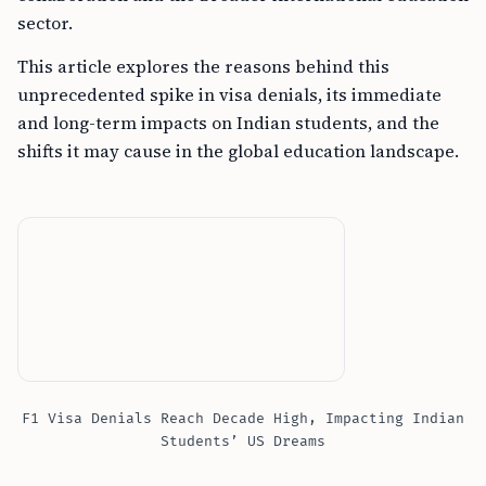
sector.
This article explores the reasons behind this
unprecedented spike in visa denials, its immediate
and long-term impacts on Indian students, and the
shifts it may cause in the global education landscape.
F1 Visa Denials Reach Decade High, Impacting Indian
Students’ US Dreams