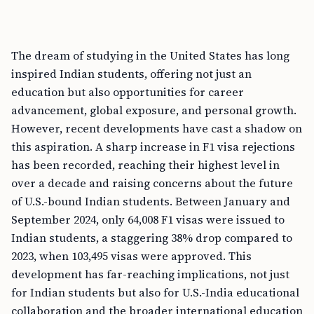
The dream of studying in the United States has long
inspired Indian students, offering not just an
education but also opportunities for career
advancement, global exposure, and personal growth.
However, recent developments have cast a shadow on
this aspiration. A sharp increase in F1 visa rejections
has been recorded, reaching their highest level in
over a decade and raising concerns about the future
of U.S.-bound Indian students. Between January and
September 2024, only 64,008 F1 visas were issued to
Indian students, a staggering 38% drop compared to
2023, when 103,495 visas were approved. This
development has far-reaching implications, not just
for Indian students but also for U.S.-India educational
collaboration and the broader international education