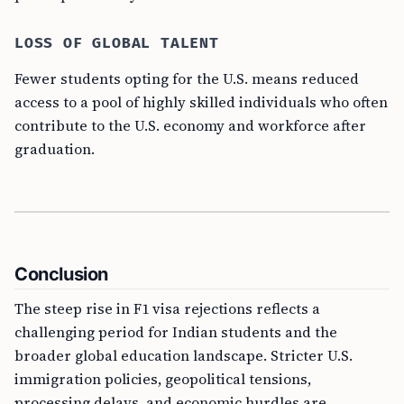
LOSS OF GLOBAL TALENT
Fewer students opting for the U.S. means reduced
access to a pool of highly skilled individuals who often
contribute to the U.S. economy and workforce after
graduation.
Conclusion
The steep rise in F1 visa rejections reflects a
challenging period for Indian students and the
broader global education landscape. Stricter U.S.
immigration policies, geopolitical tensions,
processing delays, and economic hurdles are