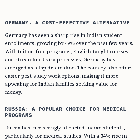
GERMANY: A COST-EFFECTIVE ALTERNATIVE
Germany has seen a sharp rise in Indian student
enrollments, growing by 49% over the past few years.
With tuition-free programs, English-taught courses,
and streamlined visa processes, Germany has
emerged as a top destination. The country also offers
easier post-study work options, making it more
appealing for Indian families seeking value for
money.
RUSSIA: A POPULAR CHOICE FOR MEDICAL
PROGRAMS
Russia has increasingly attracted Indian students,
particularly for medical studies. With a 34% rise in