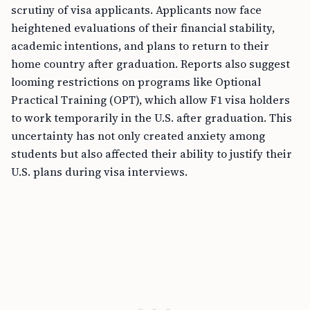
scrutiny of visa applicants. Applicants now face
heightened evaluations of their financial stability,
academic intentions, and plans to return to their
home country after graduation. Reports also suggest
looming restrictions on programs like Optional
Practical Training (OPT), which allow F1 visa holders
to work temporarily in the U.S. after graduation. This
uncertainty has not only created anxiety among
students but also affected their ability to justify their
U.S. plans during visa interviews.