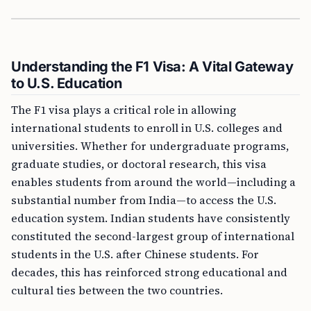
Understanding the F1 Visa: A Vital Gateway
to U.S. Education
The F1 visa plays a critical role in allowing
international students to enroll in U.S. colleges and
universities. Whether for undergraduate programs,
graduate studies, or doctoral research, this visa
enables students from around the world—including a
substantial number from India—to access the U.S.
education system. Indian students have consistently
constituted the second-largest group of international
students in the U.S. after Chinese students. For
decades, this has reinforced strong educational and
cultural ties between the two countries.