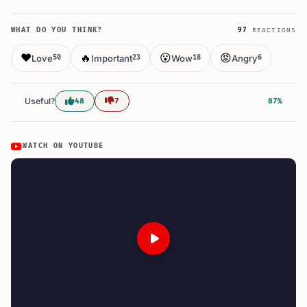
WHAT DO YOU THINK?
97
REACTIONS
❤️
🔥
😮
😡
Love
Important
Wow
Angry
50
23
18
6
Useful?
48
7
87%
WATCH ON YOUTUBE