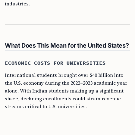
industries.
What Does This Mean for the United States?
ECONOMIC COSTS FOR UNIVERSITIES
International students brought over $40 billion into
the U.S. economy during the 2022–2023 academic year
alone. With Indian students making up a significant
share, declining enrollments could strain revenue
streams critical to U.S. universities.