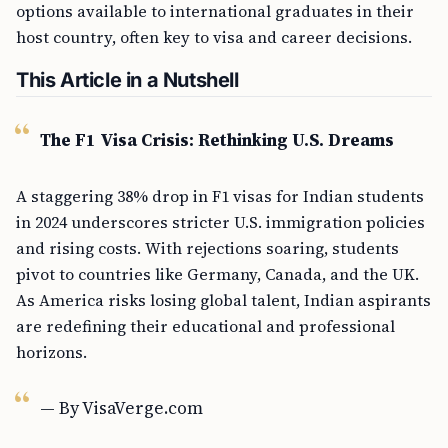
options available to international graduates in their
host country, often key to visa and career decisions.
This Article in a Nutshell
The F1 Visa Crisis: Rethinking U.S. Dreams
A staggering 38% drop in F1 visas for Indian students
in 2024 underscores stricter U.S. immigration policies
and rising costs. With rejections soaring, students
pivot to countries like Germany, Canada, and the UK.
As America risks losing global talent, Indian aspirants
are redefining their educational and professional
horizons.
— By VisaVerge.com