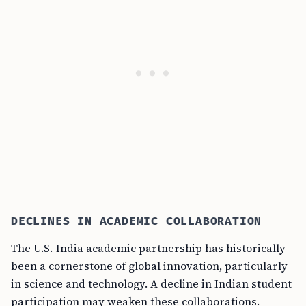
DECLINES IN ACADEMIC COLLABORATION
The U.S.-India academic partnership has historically
been a cornerstone of global innovation, particularly
in science and technology. A decline in Indian student
participation may weaken these collaborations.