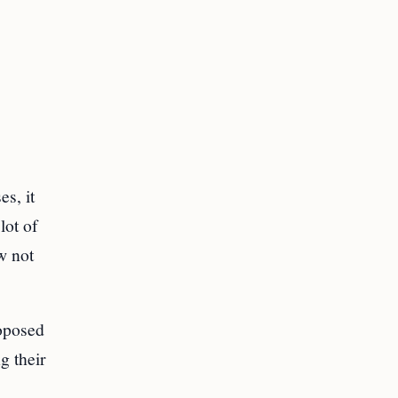
s, it
lot of
w not
roposed
g their