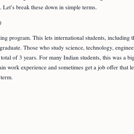
 Let’s break these down in simple terms.
)
ing program. This lets international students, including 
y graduate. Those who study science, technology, enginee
otal of 3 years. For many Indian students, this was a bi
in work experience and sometimes get a job offer that le
-term.