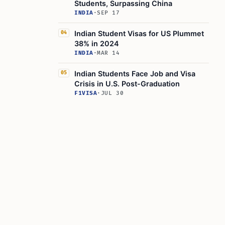
Students, Surpassing China
INDIA
·
SEP 17
Indian Student Visas for US Plummet
04
38% in 2024
INDIA
·
MAR 14
Indian Students Face Job and Visa
05
Crisis in U.S. Post-Graduation
F1VISA
·
JUL 30