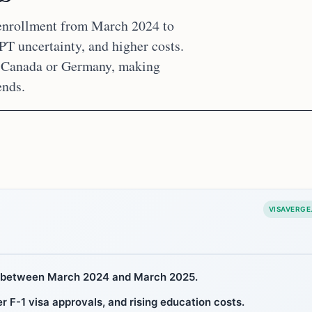
 enrollment from March 2024 to
PT uncertainty, and higher costs.
e Canada or Germany, making
ends.
VISAVERGE
8% between March 2024 and March 2025.
 F-1 visa approvals, and rising education costs.