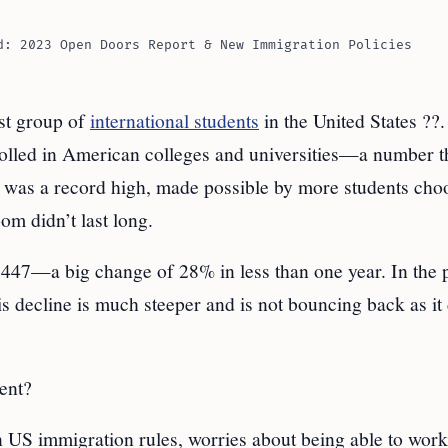
d: 2023 Open Doors Report & New Immigration Policies
est group of
international students
in the United States ??.
olled in American colleges and universities—a number t
s was a record high, made possible by more students cho
om didn’t last long.
7—a big change of 28% in less than one year. In the pa
is decline is much steeper and is not bouncing back as it
ent?
n US immigration rules, worries about being able to work