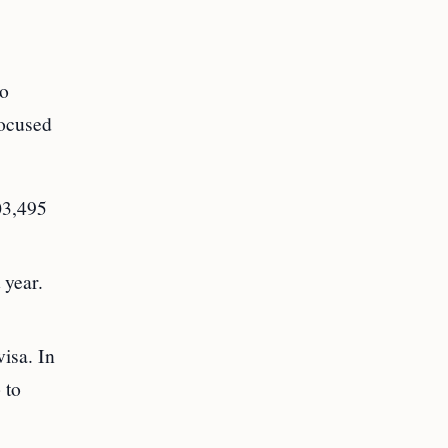
to
focused
03,495
 year.
isa. In
 to