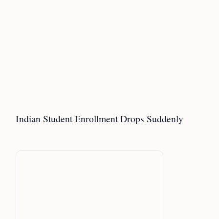
Indian Student Enrollment Drops Suddenly