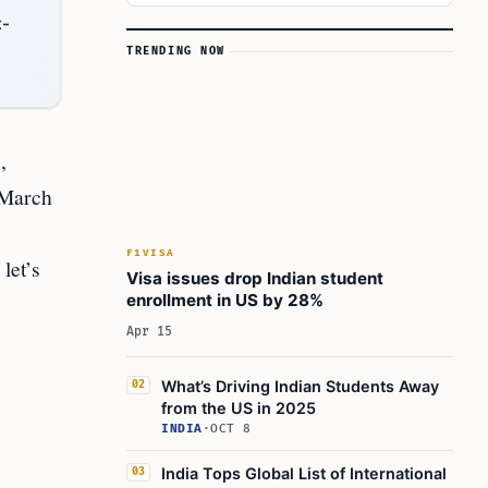
t-
TRENDING NOW
,
 March
F1VISA
let’s
Visa issues drop Indian student
enrollment in US by 28%
Apr 15
What’s Driving Indian Students Away
02
from the US in 2025
INDIA
·
OCT 8
India Tops Global List of International
03