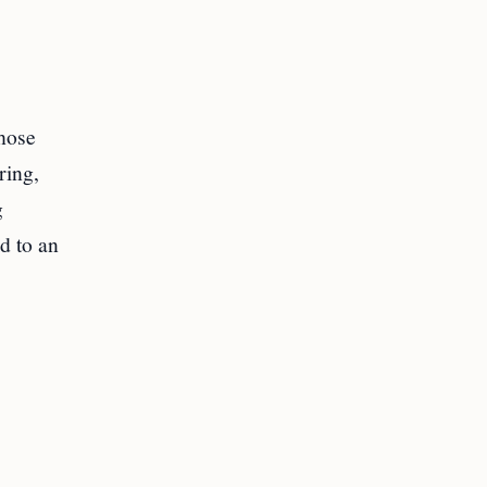
those
ring,
g
d to an