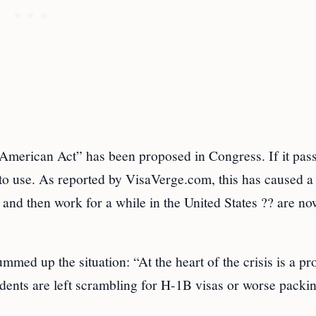
d American Act” has been proposed in Congress. If it passe
to use. As reported by VisaVerge.com, this has caused a 
and then work for a while in the United States ?? are no
d up the situation: “At the heart of the crisis is a p
ents are left scrambling for H-1B visas or worse packin