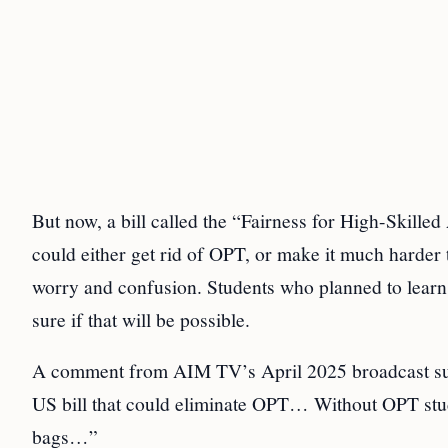
But now, a bill called the “Fairness for High-Skille
could either get rid of OPT, or make it much harder 
worry and confusion. Students who planned to learn 
sure if that will be possible.
A comment from AIM TV’s April 2025 broadcast summe
US bill that could eliminate OPT… Without OPT stud
bags…”