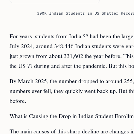
300K Indian Students in US Shatter Recor
For years, students from India ?? had been the larg
July 2024, around 348,446 Indian students were enr
just grown from about 331,602 the year before. Thi
the US ?? during and after the pandemic. But this bo
By March 2025, the number dropped to around 255,44
numbers ever fell, they quickly went back up. But th
before.
What is Causing the Drop in Indian Student Enrollm
The main causes of this sharp decline are changes i