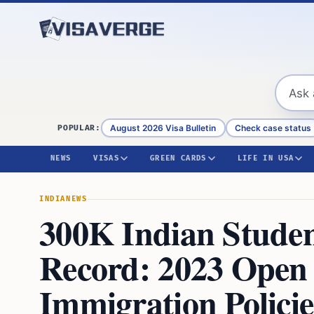
Skip to content
August 2026 Visa Bulletin
Check case status
POPULAR:
NEWS
VISAS
GREEN CARDS
LIFE IN USA
INDIA
NEWS
300K Indian Studen
Record: 2023 Open
Immigration Policie