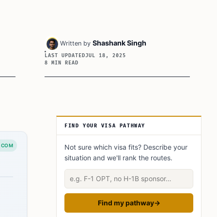
Shashank Singh
Written by
LAST UPDATED
JUL 18, 2025
8 MIN READ
Article Sidebar
FIND YOUR VISA PATHWAY
.COM
Not sure which visa fits? Describe your
situation and we'll rank the routes.
Describe your situation
Find my pathway
→