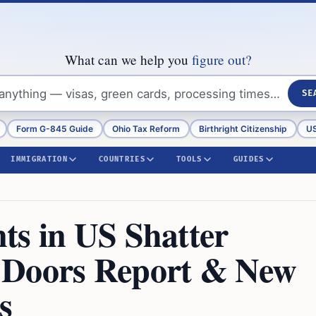
What can we help you
figure out?
SE
Form G-845 Guide
Ohio Tax Reform
Birthright Citizenship
US
IMMIGRATION
COUNTRIES
TOOLS
GUIDES
ts in US Shatter
 Doors Report & New
s