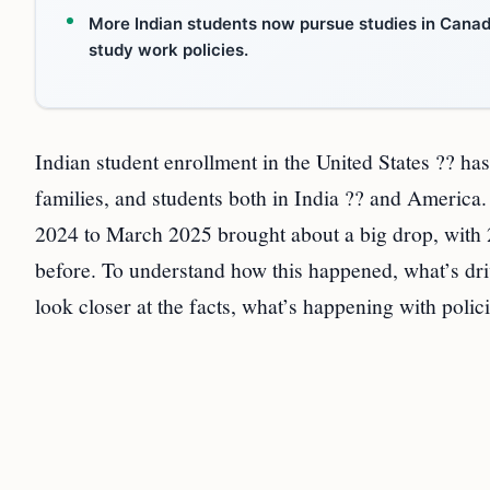
More Indian students now pursue studies in Canada
study work policies.
Indian student enrollment in the United States ?? h
families, and students both in India ?? and Americ
2024 to March 2025 brought about a big drop, with 
before. To understand how this happened, what’s dri
look closer at the facts, what’s happening with polic