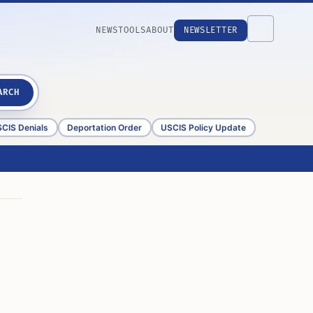
NEWS
TOOLS
ABOUT
NEWSLETTER
ARCH
CIS Denials
Deportation Order
USCIS Policy Update