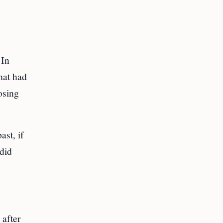
 In
hat had
osing
st, if
 did
 after