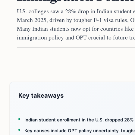
U.S. colleges saw a 28% drop in Indian student
March 2025, driven by tougher F-1 visa rules, O
Many Indian students now opt for countries lik
immigration policy and OPT crucial to future tr
Key takeaways
Indian student enrollment in the U.S. dropped 2
Key causes include OPT policy uncertainty, tougher