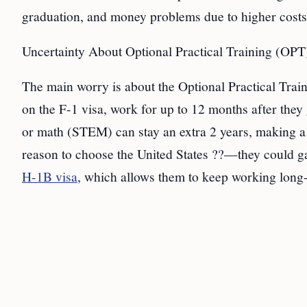
graduation, and money problems due to higher costs.
Uncertainty About Optional Practical Training (OPT
The main worry is about the Optional Practical Train
on the F-1 visa, work for up to 12 months after the
or math (STEM) can stay an extra 2 years, making a t
reason to choose the United States ??—they could ga
H-1B visa
, which allows them to keep working long