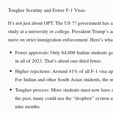
Tougher Scrutiny and Fewer F-1 Visas
It’s not just about OPT. The US ?? government has al
study at a university or college. President Trump’s a
more on strict immigration enforcement. Here’s wha
Fewer approvals: Only 64,008 Indian students go
in all of 2023. That’s about one-third fewer.
Higher rejections: Around 41% of all F-1 visa ap
For Indian and other South Asian students, the n
Tougher process: More students must now have an 
the past, many could use the “dropbox” system a
nine months.