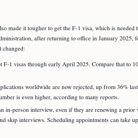
so made it tougher to get the F-1 visa, which is needed 
dministration, after returning to office in January 2025, 
t changed:
t F-1 visas through early April 2025. Compare that to 1
plications worldwide are now rejected, up from 36% last
umber is even higher, according to many reports.
in-person interview, even if they are renewing a prior v
nd skip interviews. Scheduling appointments can take up