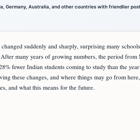
, Germany, Australia, and other countries with friendlier pos
as changed suddenly and sharply, surprising many schools
a. After many years of growing numbers, the period from
28% fewer Indian students coming to study than the year
ving these changes, and where things may go from here, 
ies, and what this means for the future.