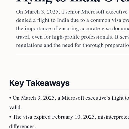
On March 3, 2025, a senior Microsoft executive 
denied a flight to India due to a common visa ov
the importance of ensuring accurate visa docume
travel, even for high-profile professionals. It ser
regulations and the need for thorough preparatio
Key Takeaways
• On March 3, 2025, a Microsoft executive’s flight t
valid.
• The visa expired February 10, 2025, misinterpreted
differences.