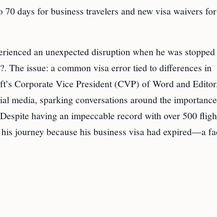
o 70 days for business travelers and new visa waivers for
perienced an unexpected disruption when he was stopped
??. The issue: a common visa error tied to differences in
oft’s Corporate Vice President (CVP) of Word and Editor,
cial media, sparking conversations around the importance
. Despite having an impeccable record with over 500 fligh
 his journey because his business visa had expired—a fa