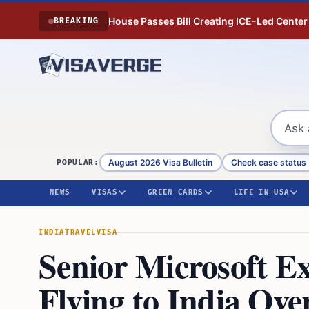
Skip to content
House Passes Bill Creating ICE-Led Center
BREAKING
August 2026 Visa Bulletin
Check case status
POPULAR:
NEWS
VISAS
GREEN CARDS
LIFE IN USA
INDIA
TRAVEL
VISA
Senior Microsoft E
Flying to India Ove