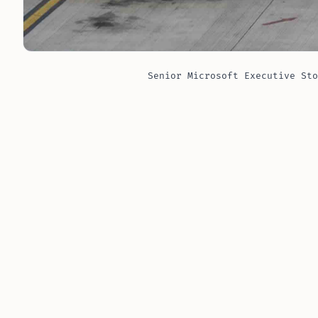
Senior Microsoft Executive Sto