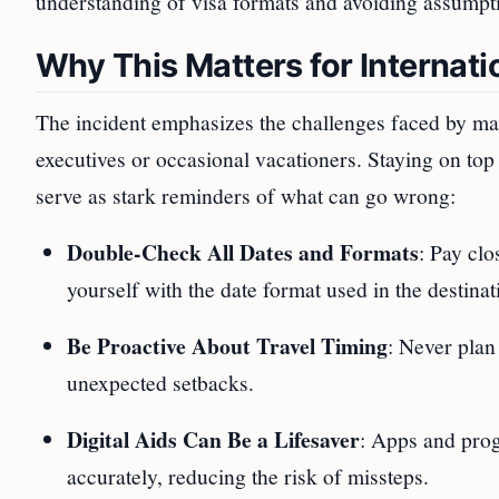
understanding of visa formats and avoiding assumptio
Why This Matters for Internati
The incident emphasizes the challenges faced by many
executives or occasional vacationers. Staying on top o
serve as stark reminders of what can go wrong:
Double-Check All Dates and Formats
: Pay clo
yourself with the date format used in the destinat
Be Proactive About Travel Timing
: Never plan 
unexpected setbacks.
Digital Aids Can Be a Lifesaver
: Apps and prog
accurately, reducing the risk of missteps.