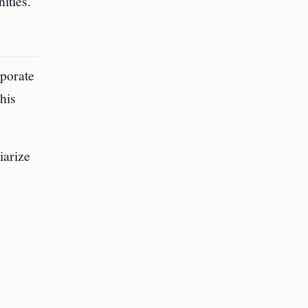
ities.
rporate
this
iarize