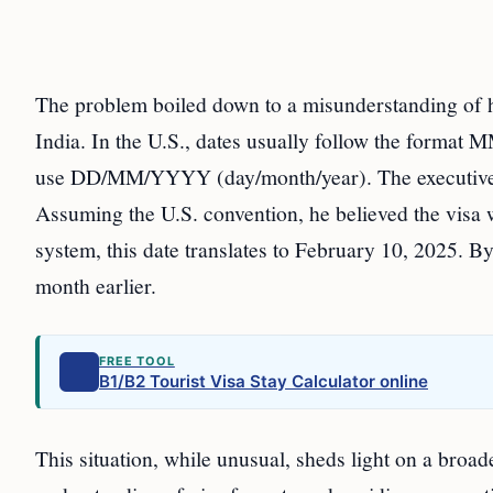
The problem boiled down to a misunderstanding of ho
India. In the U.S., dates usually follow the form
use DD/MM/YYYY (day/month/year). The executive’s
Assuming the U.S. convention, he believed the visa w
system, this date translates to February 10, 2025. B
month earlier.
FREE TOOL
B1/B2 Tourist Visa Stay Calculator online
This situation, while unusual, sheds light on a broad