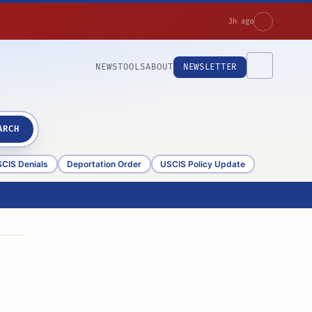
3h ago
NEWS
TOOLS
ABOUT
NEWSLETTER
ARCH
CIS Denials
Deportation Order
USCIS Policy Update