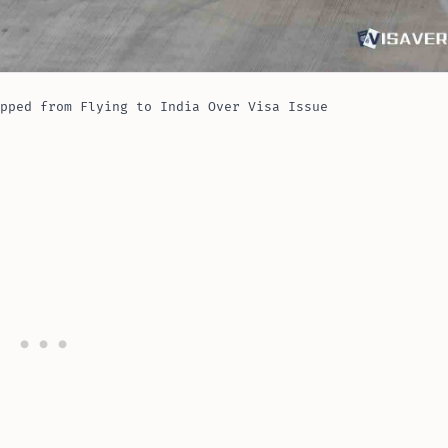
pped from Flying to India Over Visa Issue