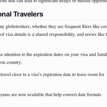
ns that can lead to significant delays or missed opportun
onal Travelers
 globetrotters, whether they are frequent fliers like co
f visa details is a shared responsibility, and errors like 
se attention to the expiration dates on your visa and famil
ion country.
travel close to a visa’s expiration date to leave room for
rams are now available that help convert date formats