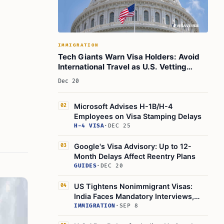
IMMIGRATION
Tech Giants Warn Visa Holders: Avoid
International Travel as U.S. Vetting
Tightens
Dec 20
Microsoft Advises H-1B/H-4
02
Employees on Visa Stamping Delays
H-4 VISA
·
DEC 25
Google's Visa Advisory: Up to 12-
03
Month Delays Affect Reentry Plans
GUIDES
·
DEC 20
US Tightens Nonimmigrant Visas:
04
India Faces Mandatory Interviews,
Fees
IMMIGRATION
·
SEP 8