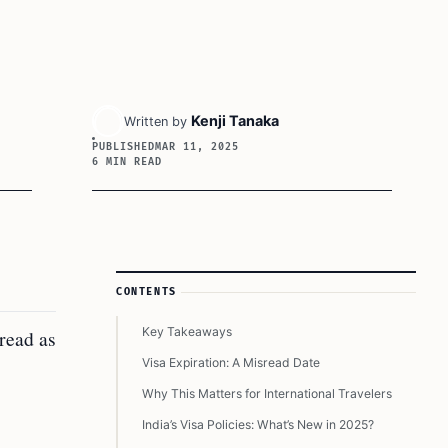
Kenji Tanaka
Written by
PUBLISHED
MAR 11, 2025
6 MIN READ
Article Sidebar
CONTENTS
Key Takeaways
sread as
Visa Expiration: A Misread Date
Why This Matters for International Travelers
India’s Visa Policies: What’s New in 2025?