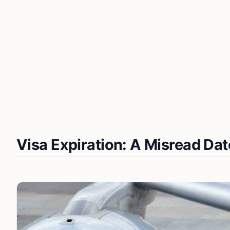
Visa Expiration: A Misread Dat