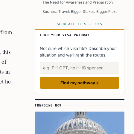
The Need for Awareness and Preparation
Business Travel: Bigger Stakes, Bigger Risks
The Future of Travel: Innovation and
SHOW ALL 10 SECTIONS
Standardization
 from
A Call for Vigilance in Travel Planning
FIND YOUR VISA PATHWAY
Learn Today
Not sure which visa fits? Describe your
 this
This Article in a Nutshell
situation and we'll rank the routes.
 of
Describe your situation
ts in
ct he
Find my pathway
→
TRENDING NOW