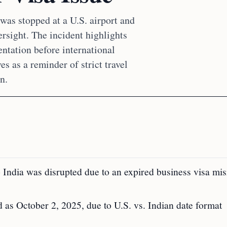
was stopped at a U.S. airport and
ersight. The incident highlights
ntation before international
ves as a reminder of strict travel
n.
o India was disrupted due to an expired business visa mi
 as October 2, 2025, due to U.S. vs. Indian date format