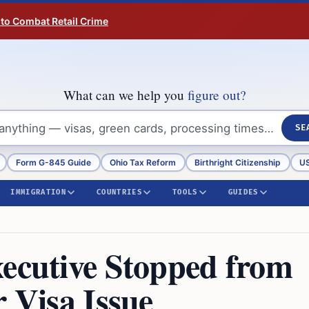
 to Combat Retail Crime
What can we help you
figure out?
SE
Form G-845 Guide
Ohio Tax Reform
Birthright Citizenship
US
IMMIGRATION
COUNTRIES
TOOLS
GUIDES
xecutive Stopped from
r Visa Issue