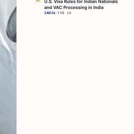
U.S. Visa Rules for Indian Nationals
05
and VAC Processing in India
INDIA
·
FEB 18