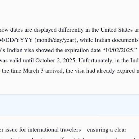
w dates are displayed differently in the United States a
at MM/DD/YYYY (month/day/year), while Indian documents
 Indian visa showed the expiration date “10/02/2025.”
as valid until October 2, 2025. Unfortunately, in the Ind
y the time March 3 arrived, the visa had already expired 
er issue for international travelers—ensuring a clear