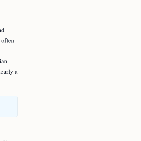
nd
 often
ian
nearly a