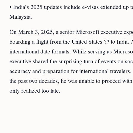
• India’s 2025 updates include e-visas extended up t
Malaysia.
On March 3, 2025, a senior Microsoft executive ex
boarding a flight from the United States ?? to India 
international date formats. While serving as Micros
executive shared the surprising turn of events on so
accuracy and preparation for international travelers
the past two decades, he was unable to proceed with
only realized too late.