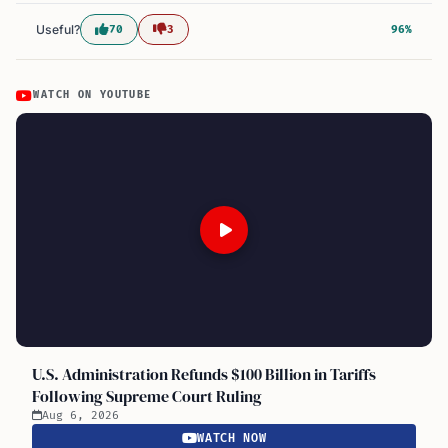
Useful?
70
3
96%
WATCH ON YOUTUBE
U.S. Administration Refunds $100 Billion in Tariffs
Following Supreme Court Ruling
Aug 6, 2026
WATCH NOW