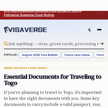
Skip to content
BREAKING
U.S. Administration Refunds $100 Billion in Tariffs
Following Supreme Court Ruling
August 2026 Visa Bulletin
Check case status
Form G-
POPULAR:
KNOWLEDGE
QUESTIONS
TRAVEL
Essential Documents for Traveling to
Togo
If you're planning to travel to Togo, it's important
to have the right documents with you. Some key
documents to carry include a valid passport, visa