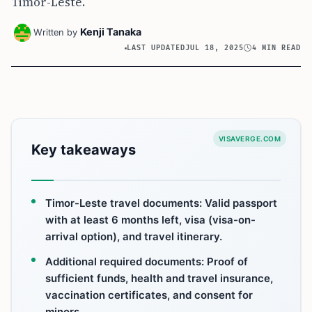
Timor-Leste.
Kenji Tanaka
Written by
LAST UPDATED
JUL 18, 2025
4 MIN READ
VISAVERGE.COM
Key takeaways
Timor-Leste travel documents: Valid passport
with at least 6 months left, visa (visa-on-
arrival option), and travel itinerary.
Additional required documents: Proof of
sufficient funds, health and travel insurance,
vaccination certificates, and consent for
minors.