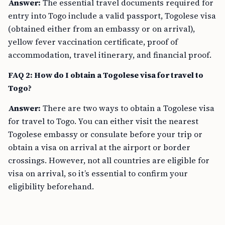
Answer:
The essential travel documents required for
entry into Togo include a valid passport, Togolese visa
(obtained either from an embassy or on arrival),
yellow fever vaccination certificate, proof of
accommodation, travel itinerary, and financial proof.
FAQ 2: How do I obtain a Togolese visa for travel to
Togo?
Answer:
There are two ways to obtain a Togolese visa
for travel to Togo. You can either visit the nearest
Togolese embassy or consulate before your trip or
obtain a visa on arrival at the airport or border
crossings. However, not all countries are eligible for
visa on arrival, so it’s essential to confirm your
eligibility beforehand.