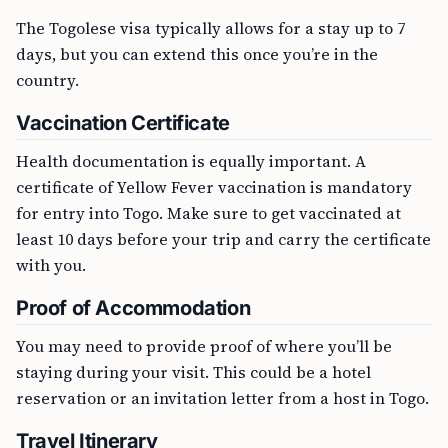
The Togolese visa typically allows for a stay up to 7
days, but you can extend this once you’re in the
country.
Vaccination Certificate
Health documentation is equally important. A
certificate of Yellow Fever vaccination is mandatory
for entry into Togo. Make sure to get vaccinated at
least 10 days before your trip and carry the certificate
with you.
Proof of Accommodation
You may need to provide proof of where you’ll be
staying during your visit. This could be a hotel
reservation or an invitation letter from a host in Togo.
Travel Itinerary