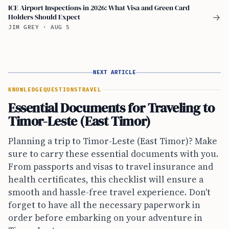
ICE Airport Inspections in 2026: What Visa and Green Card
Holders Should Expect
→
JIM GREY
·
AUG 5
NEXT ARTICLE
KNOWLEDGE
QUESTIONS
TRAVEL
Essential Documents for Traveling to
Timor-Leste (East Timor)
Planning a trip to Timor-Leste (East Timor)? Make
sure to carry these essential documents with you.
From passports and visas to travel insurance and
health certificates, this checklist will ensure a
smooth and hassle-free travel experience. Don't
forget to have all the necessary paperwork in
order before embarking on your adventure in