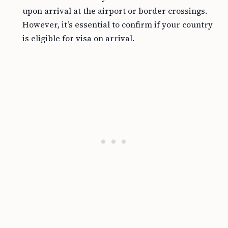
upon arrival at the airport or border crossings.
However, it’s essential to confirm if your country
is eligible for visa on arrival.