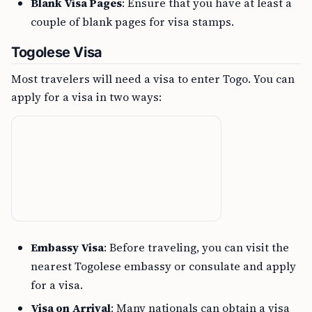
Blank Visa Pages
: Ensure that you have at least a
couple of blank pages for visa stamps.
Togolese Visa
Most travelers will need a visa to enter Togo. You can
apply for a visa in two ways:
Embassy Visa
: Before traveling, you can visit the
nearest Togolese embassy or consulate and apply
for a visa.
Visa on Arrival
: Many nationals can obtain a visa