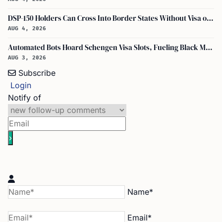
DSP-150 Holders Can Cross Into Border States Without Visa or Passport, I-94 Not Required
AUG 4, 2026
Automated Bots Hoard Schengen Visa Slots, Fueling Black Market Profit
AUG 3, 2026
Subscribe
Login
Notify of
Name*
Email*