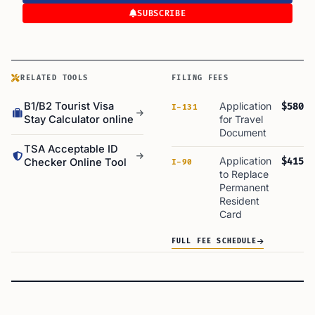
SUBSCRIBE
RELATED TOOLS
FILING FEES
B1/B2 Tourist Visa
Application
$580
I-131
Stay Calculator online
for Travel
Document
TSA Acceptable ID
Application
$415
Checker Online Tool
I-90
to Replace
Permanent
Resident
Card
FULL FEE SCHEDULE