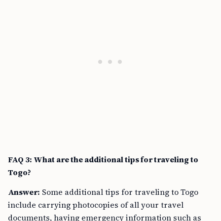
FAQ 3: What are the additional tips for traveling to
Togo?
Answer:
Some additional tips for traveling to Togo
include carrying photocopies of all your travel
documents, having emergency information such as