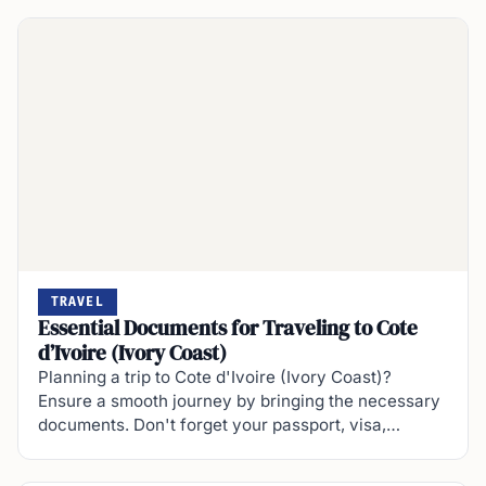
TRAVEL
Essential Documents for Traveling to Cote
d’Ivoire (Ivory Coast)
Planning a trip to Cote d'Ivoire (Ivory Coast)?
Ensure a smooth journey by bringing the necessary
documents. Don't forget your passport, visa,…