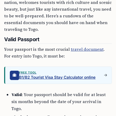
nation, welcomes tourists with rich culture and scenic
beauty, but just like any international travel, you need
to be well-prepared. Here’s a rundown of the
essential documents you should have on hand when
traveling to Togo.
Valid Passport
Your passport is the most crucial
travel document
.
For entry into Togo, it must be:
FREE TOOL
B1/B2 Tourist Visa Stay Calculator online
Valid
: Your passport should be valid for at least
six months beyond the date of your arrival in
Togo.