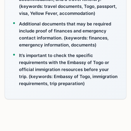
(keywords: travel documents, Togo, passport,
visa, Yellow Fever, accommodation)
Additional documents that may be required
include proof of finances and emergency
contact information. (keywords: finances,
emergency information, documents)
It’s important to check the specific
requirements with the Embassy of Togo or
official immigration resources before your
trip. (keywords: Embassy of Togo, immigration
requirements, trip preparation)