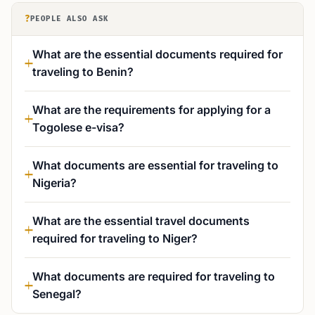
?
PEOPLE ALSO ASK
What are the essential documents required for
traveling to Benin?
What are the requirements for applying for a
Togolese e-visa?
What documents are essential for traveling to
Nigeria?
What are the essential travel documents
required for traveling to Niger?
What documents are required for traveling to
Senegal?