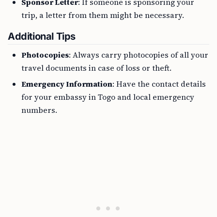
Sponsor Letter
: If someone is sponsoring your
trip, a letter from them might be necessary.
Additional Tips
Photocopies
: Always carry photocopies of all your
travel documents in case of loss or theft.
Emergency Information
: Have the contact details
for your embassy in Togo and local emergency
numbers.