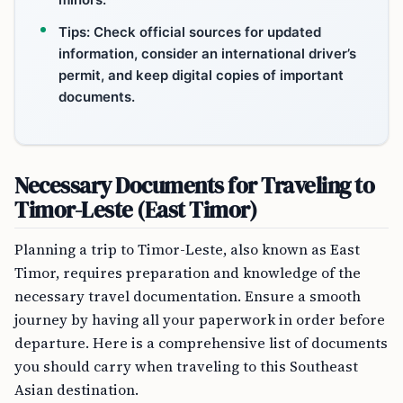
Tips: Check official sources for updated
information, consider an international driver’s
permit, and keep digital copies of important
documents.
Necessary Documents for Traveling to
Timor-Leste (East Timor)
Planning a trip to Timor-Leste, also known as East
Timor, requires preparation and knowledge of the
necessary travel documentation. Ensure a smooth
journey by having all your paperwork in order before
departure. Here is a comprehensive list of documents
you should carry when traveling to this Southeast
Asian destination.