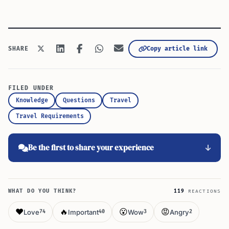
Copy article link
SHARE
FILED UNDER
Knowledge
Questions
Travel
Travel Requirements
Be the first to share your experience
WHAT DO YOU THINK?
119
REACTIONS
❤️
🔥
😮
😡
Love
Important
Wow
Angry
74
40
3
2