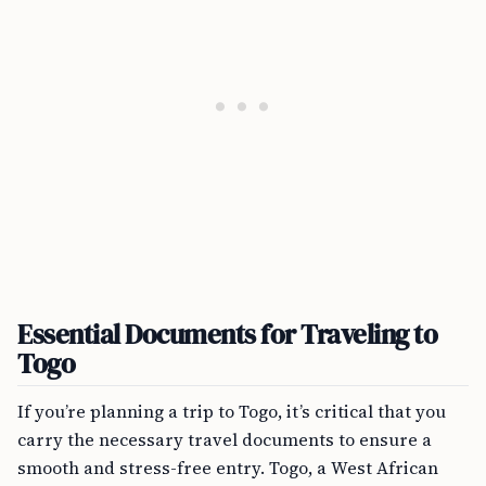
Essential Documents for Traveling to
Togo
If you’re planning a trip to Togo, it’s critical that you
carry the necessary travel documents to ensure a
smooth and stress-free entry. Togo, a West African