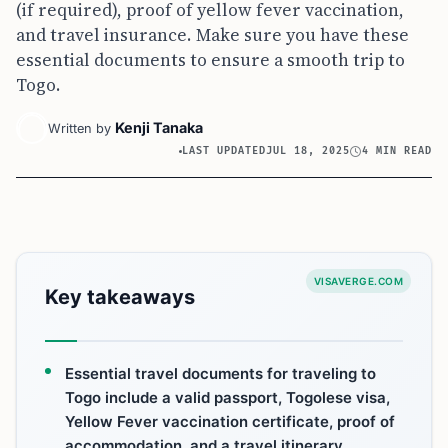
(if required), proof of yellow fever vaccination,
and travel insurance. Make sure you have these
essential documents to ensure a smooth trip to
Togo.
Kenji Tanaka
Written by
LAST UPDATED
JUL 18, 2025
4 MIN READ
VISAVERGE.COM
Key takeaways
Essential travel documents for traveling to
Togo include a valid passport, Togolese visa,
Yellow Fever vaccination certificate, proof of
accommodation, and a travel itinerary.