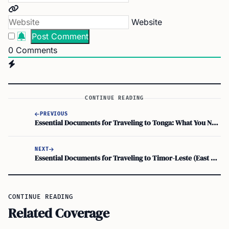
Website
0
Comments
CONTINUE READING
PREVIOUS
Essential Documents for Traveling to Tonga: What You Need to Carry
NEXT
Essential Documents for Traveling to Timor-Leste (East Timor)
CONTINUE READING
Related Coverage