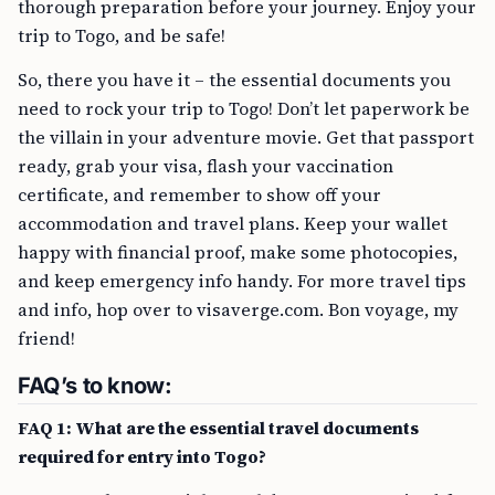
thorough preparation before your journey. Enjoy your
trip to Togo, and be safe!
So, there you have it – the essential documents you
need to rock your trip to Togo! Don’t let paperwork be
the villain in your adventure movie. Get that passport
ready, grab your visa, flash your vaccination
certificate, and remember to show off your
accommodation and travel plans. Keep your wallet
happy with financial proof, make some photocopies,
and keep emergency info handy. For more travel tips
and info, hop over to visaverge.com. Bon voyage, my
friend!
FAQ’s to know:
FAQ 1: What are the essential travel documents
required for entry into Togo?