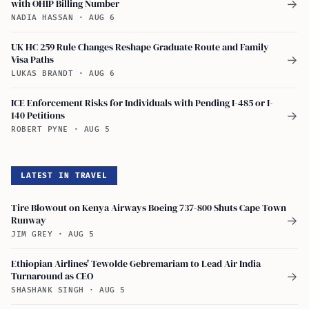
with OHIP Billing Number
→
NADIA HASSAN
·
AUG 6
UK HC 259 Rule Changes Reshape Graduate Route and Family
Visa Paths
→
LUKAS BRANDT
·
AUG 6
ICE Enforcement Risks for Individuals with Pending I-485 or I-
140 Petitions
→
ROBERT PYNE
·
AUG 5
LATEST IN TRAVEL
Tire Blowout on Kenya Airways Boeing 737-800 Shuts Cape Town
Runway
→
JIM GREY
·
AUG 5
Ethiopian Airlines' Tewolde Gebremariam to Lead Air India
Turnaround as CEO
→
SHASHANK SINGH
·
AUG 5