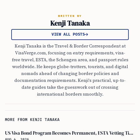
WRITTEN BY
Kenji Tanaka
VIEW ALL POSTS
Kenji Tanaka is the Travel & Border Correspondent at
VisaVerge.com, focusing on entry requirements, visa-
free travel, ESTA, the Schengen area, and passport rules
worldwide. He keeps globe-trotters, tourists, and digital
nomads ahead of changing border policies and
documentation requirements. Kenji's practical, up-to-
date guides take the guesswork out of crossing
international borders smoothly.
MORE FROM KENJI TANAKA
US Visa Bond Program Becomes Permanent, ESTA Vetting Tightened in August 2026
AUG 4, 2026