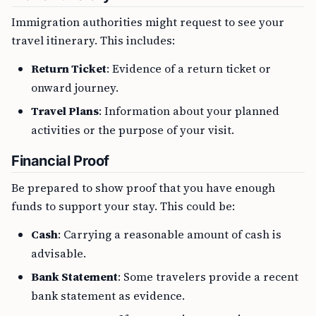
Immigration authorities might request to see your
travel itinerary. This includes:
Return Ticket
: Evidence of a return ticket or
onward journey.
Travel Plans
: Information about your planned
activities or the purpose of your visit.
Financial Proof
Be prepared to show proof that you have enough
funds to support your stay. This could be:
Cash
: Carrying a reasonable amount of cash is
advisable.
Bank Statement
: Some travelers provide a recent
bank statement as evidence.