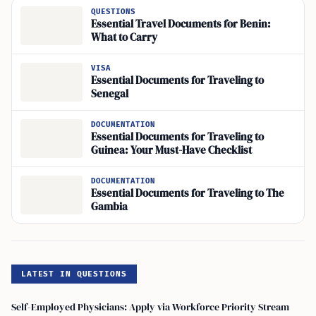
QUESTIONS
Essential Travel Documents for Benin:
What to Carry
VISA
Essential Documents for Traveling to
Senegal
DOCUMENTATION
Essential Documents for Traveling to
Guinea: Your Must-Have Checklist
DOCUMENTATION
Essential Documents for Traveling to The
Gambia
LATEST IN QUESTIONS
Self-Employed Physicians: Apply via Workforce Priority Stream