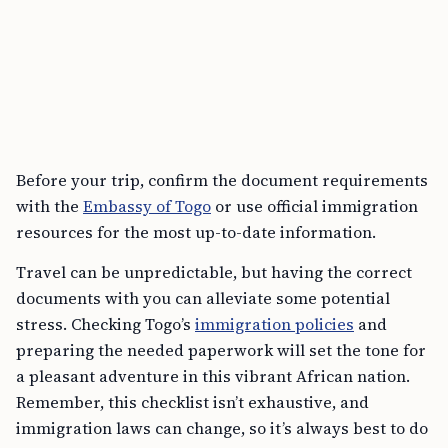
Before your trip, confirm the document requirements
with the
Embassy of Togo
or use official immigration
resources for the most up-to-date information.
Travel can be unpredictable, but having the correct
documents with you can alleviate some potential
stress. Checking Togo’s
immigration policies
and
preparing the needed paperwork will set the tone for
a pleasant adventure in this vibrant African nation.
Remember, this checklist isn’t exhaustive, and
immigration laws can change, so it’s always best to do