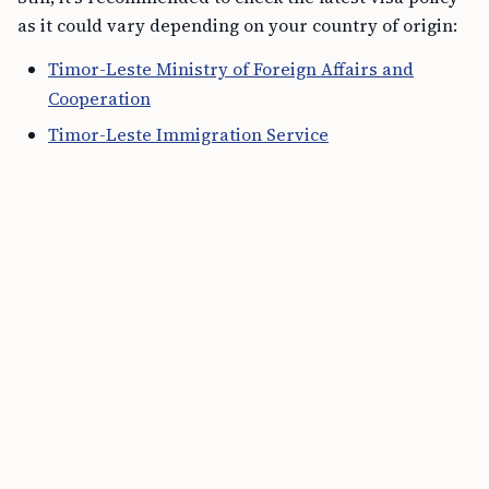
as it could vary depending on your country of origin:
Timor-Leste Ministry of Foreign Affairs and
Cooperation
Timor-Leste Immigration Service
Travel Itinerary