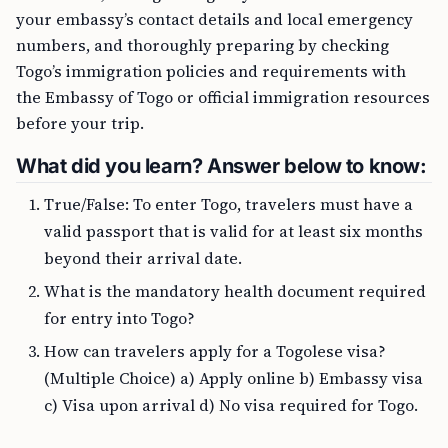
your embassy’s contact details and local emergency
numbers, and thoroughly preparing by checking
Togo’s immigration policies and requirements with
the Embassy of Togo or official immigration resources
before your trip.
What did you learn? Answer below to know:
True/False: To enter Togo, travelers must have a
valid passport that is valid for at least six months
beyond their arrival date.
What is the mandatory health document required
for entry into Togo?
How can travelers apply for a Togolese visa?
(Multiple Choice) a) Apply online b) Embassy visa
c) Visa upon arrival d) No visa required for Togo.