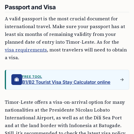
Passport and Visa
A valid passport is the most crucial document for
international travel. Make sure your passport has at
least six months of remaining validity from your
planned date of entry into Timor-Leste. As for the
visa requirements
, most travelers will need to obtain
a visa.
FREE TOOL
B1/B2 Tourist Visa Stay Calculator online
Timor-Leste offers a visa-on-arrival option for many
nationalities at the Presidente Nicolau Lobato
International Airport, as well as at the Dili Sea Port
and at the land border with Indonesia at Batugade.
Still, it’s recommended to check the latest visa policy