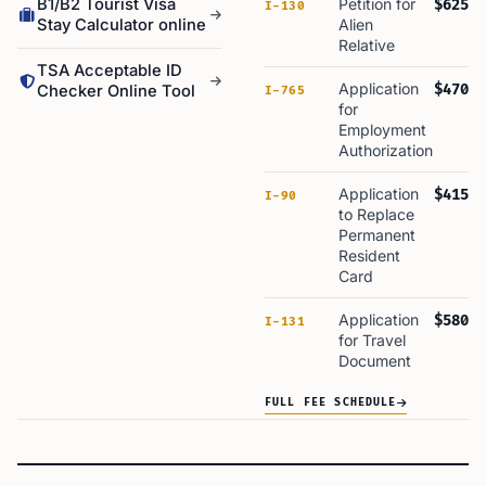
B1/B2 Tourist Visa
Petition for
$625
I-130
Stay Calculator online
Alien
Relative
TSA Acceptable ID
Application
$470
Checker Online Tool
I-765
for
Employment
Authorization
Application
$415
I-90
to Replace
Permanent
Resident
Card
Application
$580
I-131
for Travel
Document
FULL FEE SCHEDULE