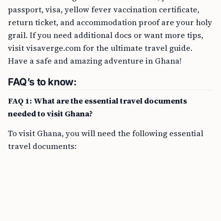
passport, visa, yellow fever vaccination certificate,
return ticket, and accommodation proof are your holy
grail. If you need additional docs or want more tips,
visit visaverge.com for the ultimate travel guide.
Have a safe and amazing adventure in Ghana!
FAQ’s to know:
FAQ 1: What are the essential travel documents
needed to visit Ghana?
To visit Ghana, you will need the following essential
travel documents: