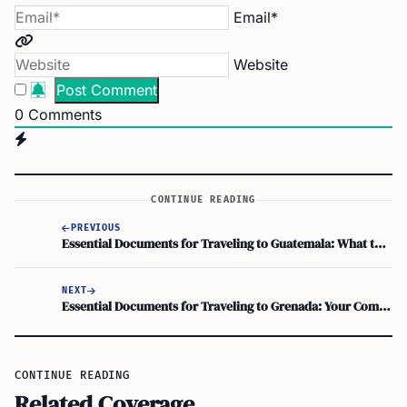
Email*
Website
0
Comments
CONTINUE READING
PREVIOUS
Essential Documents for Traveling to Guatemala: What to Carry
NEXT
Essential Documents for Traveling to Grenada: Your Complete Checklist
CONTINUE READING
Related Coverage