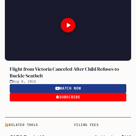
Flight from Victoria Canceled After Child Refuses to
Buckle Seatbelt
Aug 8, 2026
WATCH NOW
SUBSCRIBE
RELATED TOOLS
FILING FEES