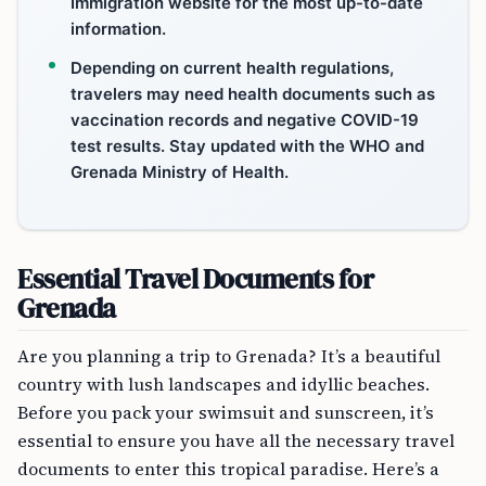
Immigration website for the most up-to-date
information.
Depending on current health regulations,
travelers may need health documents such as
vaccination records and negative COVID-19
test results. Stay updated with the WHO and
Grenada Ministry of Health.
Essential Travel Documents for
Grenada
Are you planning a trip to Grenada? It’s a beautiful
country with lush landscapes and idyllic beaches.
Before you pack your swimsuit and sunscreen, it’s
essential to ensure you have all the necessary travel
documents to enter this tropical paradise. Here’s a