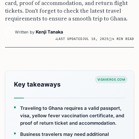
card, proof of accommodation, and return flight
tickets. Don't forget to check the latest travel
requirements to ensure a smooth trip to Ghana.
Kenji Tanaka
Written by
LAST UPDATED
JUL 18, 2025
4 MIN READ
VISAVERGE.COM
Key takeaways
Traveling to Ghana requires a valid passport,
visa, yellow fever vaccination certificate, and
proof of return ticket and accommodation.
Business travelers may need additional