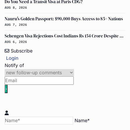
Do You Need a Transit Visa at Paris CDG?
AUG 8, 2026
Nauru's Golden Passport: $90,000 Buys Access to 85+ Nations
AUG 7, 2026
Schengen Visa Rejections Cost Indians Rs 154 Crore Despite Record Applications
AUG 6, 2026
Subscribe
Login
Notify of
Name*