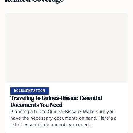
DOCUMENTATION
Traveling to Guinea-Bissau: Essential
Documents You Need
Planning a trip to Guinea-Bissau? Make sure you
have the necessary documents on hand. Here's a
list of essential documents you need…