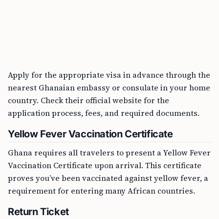
Apply for the appropriate visa in advance through the
nearest Ghanaian embassy or consulate in your home
country. Check their official website for the
application process, fees, and required documents.
Yellow Fever Vaccination Certificate
Ghana requires all travelers to present a Yellow Fever
Vaccination Certificate upon arrival. This certificate
proves you’ve been vaccinated against yellow fever, a
requirement for entering many African countries.
Return Ticket