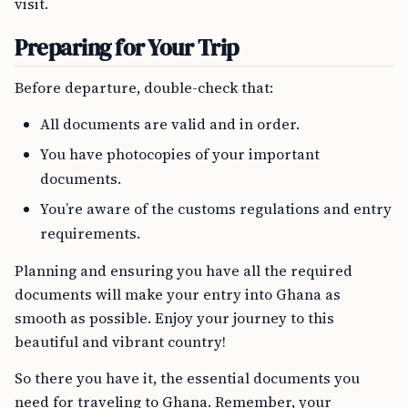
visit.
Preparing for Your Trip
Before departure, double-check that:
All documents are valid and in order.
You have photocopies of your important
documents.
You’re aware of the customs regulations and entry
requirements.
Planning and ensuring you have all the required
documents will make your entry into Ghana as
smooth as possible. Enjoy your journey to this
beautiful and vibrant country!
So there you have it, the essential documents you
need for traveling to Ghana. Remember, your