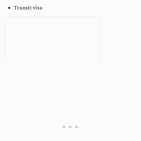
Transit visa