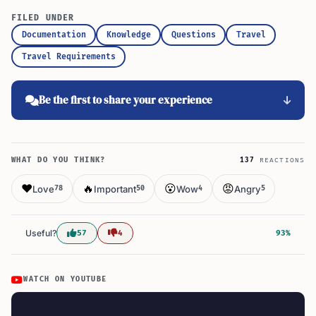
FILED UNDER
Documentation
Knowledge
Questions
Travel
Travel Requirements
Be the first to share your experience
WHAT DO YOU THINK?
137
REACTIONS
❤️
🔥
😮
😡
Love
Important
Wow
Angry
78
50
4
5
Useful?
57
4
93%
WATCH ON YOUTUBE