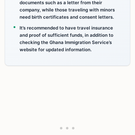
documents such as a letter from their
company, while those traveling with minors
need birth certificates and consent letters.
It’s recommended to have travel insurance
and proof of sufficient funds, in addition to
checking the Ghana Immigration Service’s
website for updated information.