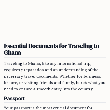
Essential Documents for Traveling to
Ghana
Traveling to Ghana, like any international trip,
requires preparation and an understanding of the
necessary travel documents. Whether for business,
leisure, or visiting friends and family, here’s what you
need to ensure a smooth entry into the country.
Passport
Your passport is the most crucial document for