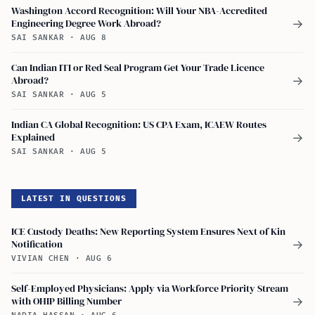
Washington Accord Recognition: Will Your NBA-Accredited
Engineering Degree Work Abroad?
→
SAI SANKAR
·
AUG 8
Can Indian ITI or Red Seal Program Get Your Trade Licence
Abroad?
→
SAI SANKAR
·
AUG 5
Indian CA Global Recognition: US CPA Exam, ICAEW Routes
Explained
→
SAI SANKAR
·
AUG 5
LATEST IN QUESTIONS
ICE Custody Deaths: New Reporting System Ensures Next of Kin
Notification
→
VIVIAN CHEN
·
AUG 6
Self-Employed Physicians: Apply via Workforce Priority Stream
with OHIP Billing Number
→