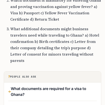
Which document is mandatory for entering Ghana
and proving vaccination against yellow fever? a)
Visa b) Passport c) Yellow Fever Vaccination
Certificate d) Return Ticket
What additional documents might business
travelers need while traveling to Ghana? a) Hotel
confirmation b) Birth certificates c) Letter from
their company detailing the trip’s purpose d)
Letter of consent for minors traveling without
parents
?
PEOPLE ALSO ASK
What documents are required for a visa to
Ghana?