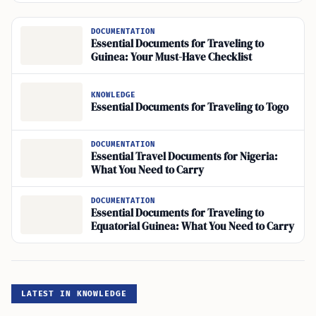
DOCUMENTATION
Essential Documents for Traveling to
Guinea: Your Must-Have Checklist
KNOWLEDGE
Essential Documents for Traveling to Togo
DOCUMENTATION
Essential Travel Documents for Nigeria:
What You Need to Carry
DOCUMENTATION
Essential Documents for Traveling to
Equatorial Guinea: What You Need to Carry
LATEST IN KNOWLEDGE