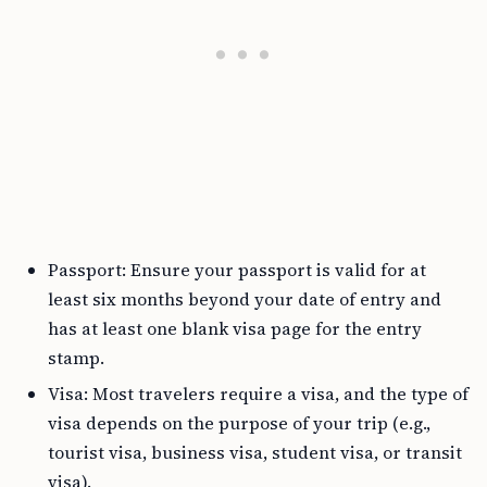
Passport: Ensure your passport is valid for at
least six months beyond your date of entry and
has at least one blank visa page for the entry
stamp.
Visa: Most travelers require a visa, and the type of
visa depends on the purpose of your trip (e.g.,
tourist visa, business visa, student visa, or transit
visa).