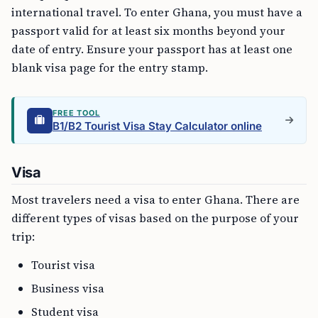
international travel. To enter Ghana, you must have a
passport valid for at least six months beyond your
date of entry. Ensure your passport has at least one
blank visa page for the entry stamp.
FREE TOOL
B1/B2 Tourist Visa Stay Calculator online
Visa
Most travelers need a visa to enter Ghana. There are
different types of visas based on the purpose of your
trip:
Tourist visa
Business visa
Student visa