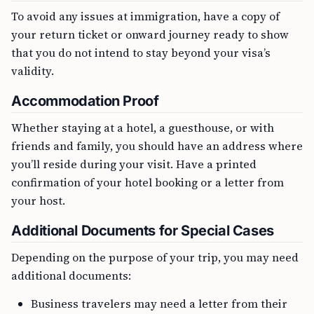
To avoid any issues at immigration, have a copy of
your return ticket or onward journey ready to show
that you do not intend to stay beyond your visa’s
validity.
Accommodation Proof
Whether staying at a hotel, a guesthouse, or with
friends and family, you should have an address where
you’ll reside during your visit. Have a printed
confirmation of your hotel booking or a letter from
your host.
Additional Documents for Special Cases
Depending on the purpose of your trip, you may need
additional documents:
Business travelers may need a letter from their