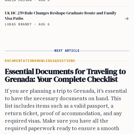
NADIA HASSAN
·
AUG 6
UK HC 259 Rule Changes Reshape Graduate Route and Family
Visa Paths
→
LUKAS BRANDT
·
AUG 6
NEXT ARTICLE
DOCUMENTATION
KNOWLEDGE
QUESTIONS
Essential Documents for Traveling to
Grenada: Your Complete Checklist
If you are planning a trip to Grenada, it's essential
to have the necessary documents on hand. This
list includes items such as a valid passport, a
return ticket, proof of accommodation, and any
required visas. Make sure you have all the
required paperwork ready to ensure a smooth