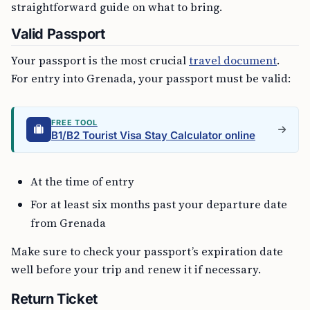
straightforward guide on what to bring.
Valid Passport
Your passport is the most crucial
travel document
.
For entry into Grenada, your passport must be valid:
FREE TOOL
B1/B2 Tourist Visa Stay Calculator online
At the time of entry
For at least six months past your departure date
from Grenada
Make sure to check your passport’s expiration date
well before your trip and renew it if necessary.
Return Ticket