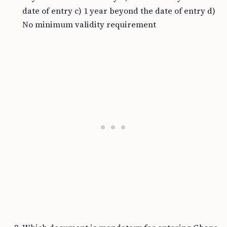
date of entry c) 1 year beyond the date of entry d)
No minimum validity requirement