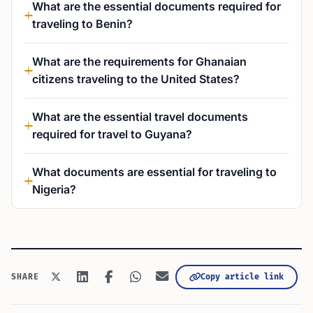
What are the essential documents required for
traveling to Benin?
What are the requirements for Ghanaian
citizens traveling to the United States?
What are the essential travel documents
required for travel to Guyana?
What documents are essential for traveling to
Nigeria?
Copy article link
SHARE