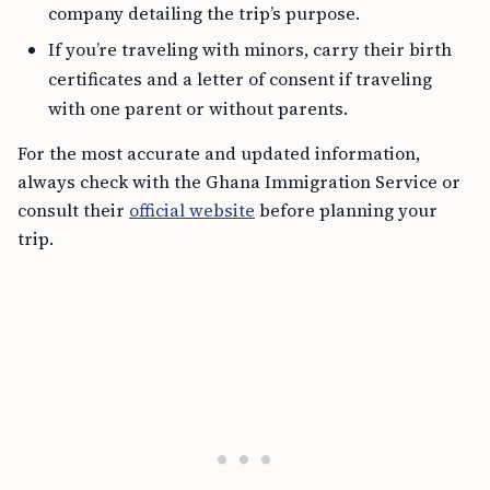
company detailing the trip’s purpose.
If you’re traveling with minors, carry their birth
certificates and a letter of consent if traveling
with one parent or without parents.
For the most accurate and updated information,
always check with the Ghana Immigration Service or
consult their
official website
before planning your
trip.