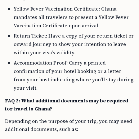
Yellow Fever Vaccination Certificate: Ghana
mandates all travelers to present a Yellow Fever
Vaccination Certificate upon arrival.
Return Ticket: Have a copy of your return ticket or
onward journey to show your intention to leave
within your visa’s validity.
Accommodation Proof: Carry a printed
confirmation of your hotel booking or a letter
from your host indicating where you’ll stay during
your visit.
FAQ 2: What additional documents may be required
for travel to Ghana?
Depending on the purpose of your trip, you may need
additional documents, such as: