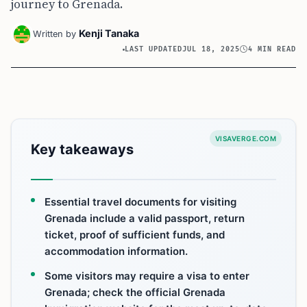
journey to Grenada.
Kenji Tanaka
Written by
LAST UPDATED
JUL 18, 2025
4 MIN READ
VISAVERGE.COM
Key takeaways
Essential travel documents for visiting
Grenada include a valid passport, return
ticket, proof of sufficient funds, and
accommodation information.
Some visitors may require a visa to enter
Grenada; check the official Grenada