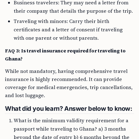
Business travelers: They may need a letter from
their company that details the purpose of the trip.
Traveling with minors: Carry their birth
certificates and a letter of consent if traveling
with one parent or without parents.
FAQ 3: Is travel insurance required for traveling to
Ghana?
While not mandatory, having comprehensive travel
insurance is highly recommended. It can provide
coverage for medical emergencies, trip cancellations,
and lost luggage.
What did you learn? Answer below to know:
What is the minimum validity requirement for a
passport while traveling to Ghana? a) 3 months
beyond the date of entry b) 6 months beyond the