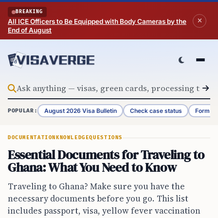
Skip to content
BREAKING
All ICE Officers to Be Equipped with Body Cameras by the
End of August
August 2026 Visa Bulletin
Check case status
Form G-
POPULAR:
DOCUMENTATION
KNOWLEDGE
QUESTIONS
Essential Documents for Traveling to
Ghana: What You Need to Know
Traveling to Ghana? Make sure you have the
necessary documents before you go. This list
includes passport, visa, yellow fever vaccination