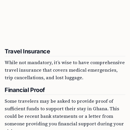
Travel Insurance
While not mandatory, it’s wise to have comprehensive
travel insurance that covers medical emergencies,
trip cancellations, and lost luggage.
Financial Proof
Some travelers may be asked to provide proof of
sufficient funds to support their stay in Ghana. This
could be recent bank statements or a letter from
someone providing you financial support during your