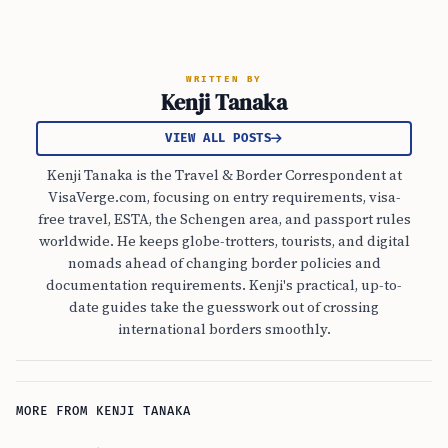
WRITTEN BY
Kenji Tanaka
VIEW ALL POSTS
Kenji Tanaka is the Travel & Border Correspondent at
VisaVerge.com, focusing on entry requirements, visa-
free travel, ESTA, the Schengen area, and passport rules
worldwide. He keeps globe-trotters, tourists, and digital
nomads ahead of changing border policies and
documentation requirements. Kenji's practical, up-to-
date guides take the guesswork out of crossing
international borders smoothly.
MORE FROM KENJI TANAKA