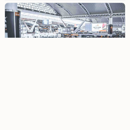
Grenada requires proof that you’ll leave the country
after your visit. A return or onward ticket satisfies
this requirement. Keep a printed or digital copy with
you; immigration officials might ask for it upon
arrival.
Proof of Sufficient Funds