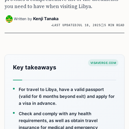
you need to have when visiting Libya.
Kenji Tanaka
Written by
LAST UPDATED
JUL 18, 2025
5 MIN READ
VISAVERGE.COM
Key takeaways
For travel to Libya, have a valid passport
(valid for 6 months beyond exit) and apply for
a visa in advance.
Check and comply with any health
requirements, as well as obtain travel
insurance for medical and emergency