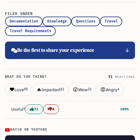
FILED UNDER
Documentation
Knowledge
Questions
Travel
Travel Requirements
Be the first to share your experience
WHAT DO YOU THINK?
91
REACTIONS
❤️
🔥
😮
😡
Love
Important
Wow
Angry
55
11
21
4
Useful?
31
0
100%
WATCH ON YOUTUBE