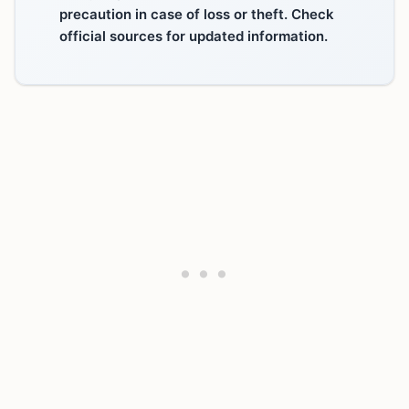
precaution in case of loss or theft. Check
official sources for updated information.