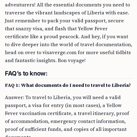
adventurers! All the essential documents you need to
traverse the vibrant landscapes of Liberia with ease.
Just remember to pack your valid passport, secure
that snazzy visa, and flash that Yellow Fever
certificate like a proud peacock. And hey, if you want
to dive deeper into the world of travel documentation,
head on over to visaverge.com for more useful tidbits
and fantastic insights. Bon voyage!
FAQ’s to know:
FAQ 1: What documents do I need to travel to Liberia?
Answer: To travel to Liberia, you will need a valid
passport, a visa for entry (in most cases), a Yellow
Fever vaccination certificate, a travel itinerary, proof
of accommodation, emergency contact information,
proof of sufficient funds, and copies of all important