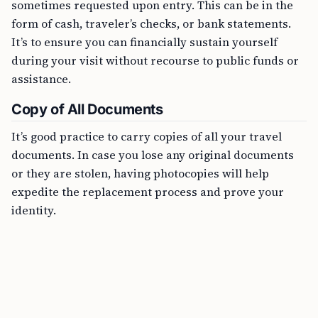
sometimes requested upon entry. This can be in the
form of cash, traveler’s checks, or bank statements.
It’s to ensure you can financially sustain yourself
during your visit without recourse to public funds or
assistance.
Copy of All Documents
It’s good practice to carry copies of all your travel
documents. In case you lose any original documents
or they are stolen, having photocopies will help
expedite the replacement process and prove your
identity.