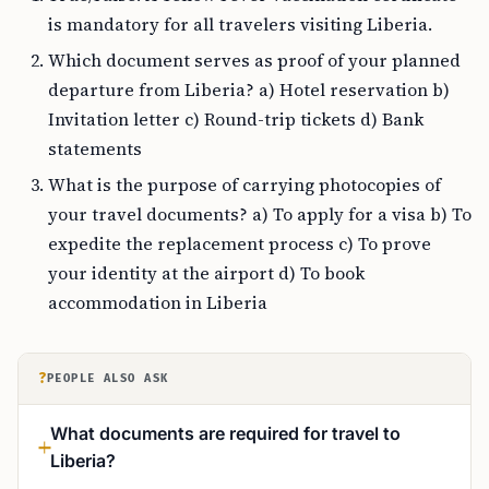
is mandatory for all travelers visiting Liberia.
Which document serves as proof of your planned
departure from Liberia? a) Hotel reservation b)
Invitation letter c) Round-trip tickets d) Bank
statements
What is the purpose of carrying photocopies of
your travel documents? a) To apply for a visa b) To
expedite the replacement process c) To prove
your identity at the airport d) To book
accommodation in Liberia
?
PEOPLE ALSO ASK
What documents are required for travel to
Liberia?