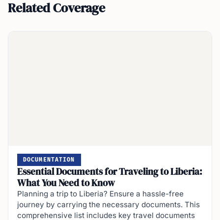
Related Coverage
DOCUMENTATION
Essential Documents for Traveling to Liberia:
What You Need to Know
Planning a trip to Liberia? Ensure a hassle-free
journey by carrying the necessary documents. This
comprehensive list includes key travel documents