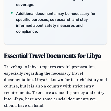
coverage.
Additional documents may be necessary for
specific purposes, so research and stay
informed about safety measures and
compliance.
Essential Travel Documents for Libya
Traveling to Libya requires careful preparation,
especially regarding the necessary travel
documentation. Libya is known for its rich history and
culture, but it is also a country with strict entry
requirements. To ensure a smooth journey and entry
into Libya, here are some crucial documents you
should have on hand.