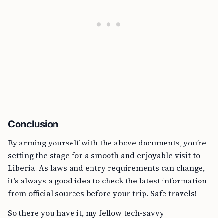
Conclusion
By arming yourself with the above documents, you’re
setting the stage for a smooth and enjoyable visit to
Liberia. As laws and entry requirements can change,
it’s always a good idea to check the latest information
from official sources before your trip. Safe travels!
So there you have it, my fellow tech-savvy