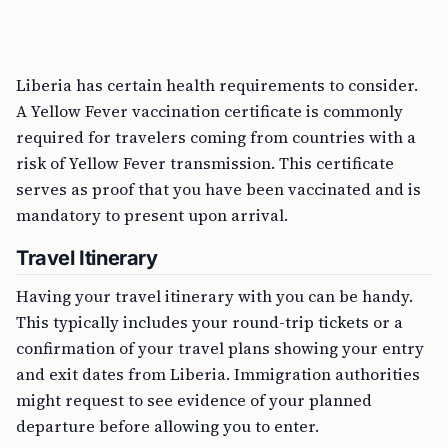
Liberia has certain health requirements to consider.
A Yellow Fever vaccination certificate is commonly
required for travelers coming from countries with a
risk of Yellow Fever transmission. This certificate
serves as proof that you have been vaccinated and is
mandatory to present upon arrival.
Travel Itinerary
Having your travel itinerary with you can be handy.
This typically includes your round-trip tickets or a
confirmation of your travel plans showing your entry
and exit dates from Liberia. Immigration authorities
might request to see evidence of your planned
departure before allowing you to enter.