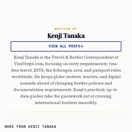
WRITTEN BY
Kenji Tanaka
VIEW ALL POSTS
Kenji Tanaka is the Travel & Border Correspondent at
VisaVerge.com, focusing on entry requirements, visa-
free travel, ESTA, the Schengen area, and passport rules
worldwide. He keeps globe-trotters, tourists, and digital
nomads ahead of changing border policies and
documentation requirements. Kenji's practical, up-to-
date guides take the guesswork out of crossing
international borders smoothly.
MORE FROM KENJI TANAKA