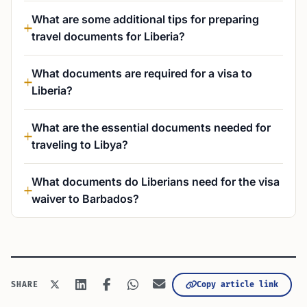
What are some additional tips for preparing
travel documents for Liberia?
What documents are required for a visa to
Liberia?
What are the essential documents needed for
traveling to Libya?
What documents do Liberians need for the visa
waiver to Barbados?
Copy article link
SHARE