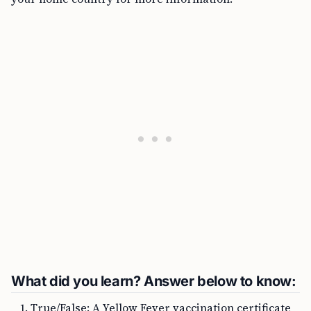
What did you learn? Answer below to know:
True/False: A Yellow Fever vaccination certificate