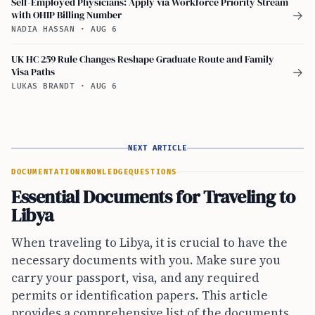
Self-Employed Physicians: Apply via Workforce Priority Stream
with OHIP Billing Number
→
NADIA HASSAN
·
AUG 6
UK HC 259 Rule Changes Reshape Graduate Route and Family
Visa Paths
→
LUKAS BRANDT
·
AUG 6
NEXT ARTICLE
DOCUMENTATION
KNOWLEDGE
QUESTIONS
Essential Documents for Traveling to
Libya
When traveling to Libya, it is crucial to have the
necessary documents with you. Make sure you
carry your passport, visa, and any required
permits or identification papers. This article
provides a comprehensive list of the documents