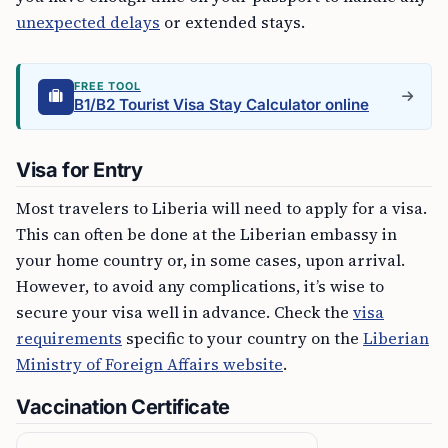
unexpected delays
or extended stays.
FREE TOOL
B1/B2 Tourist Visa Stay Calculator online
Visa for Entry
Most travelers to Liberia will need to apply for a visa.
This can often be done at the Liberian embassy in
your home country or, in some cases, upon arrival.
However, to avoid any complications, it’s wise to
secure your visa well in advance. Check the
visa
requirements
specific to your country on the
Liberian
Ministry of Foreign Affairs website
.
Vaccination Certificate