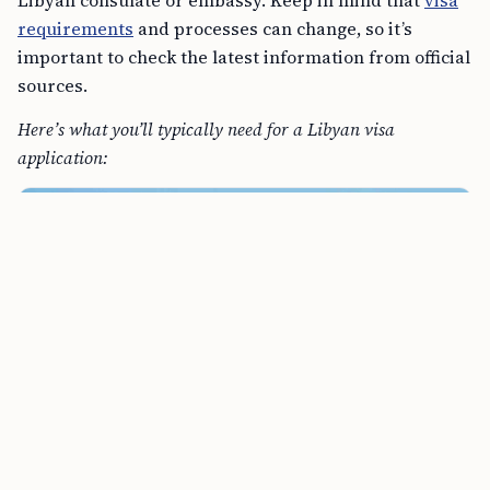
requirements
and processes can change, so it’s
important to check the latest information from official
sources.
Here’s what you’ll typically need for a Libyan visa
application: