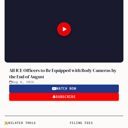
All ICE Officers to Be Equipped with Body Cameras by
the End of August
Aug 8, 2026
WATCH NOW
SUBSCRIBE
RELATED TOOLS
FILING FEES