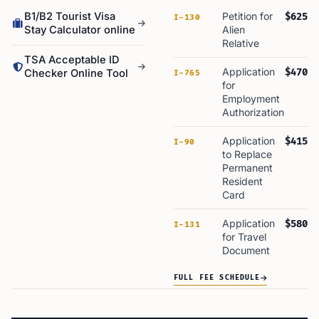
B1/B2 Tourist Visa
Petition for
$625
I-130
Stay Calculator online
Alien
Relative
TSA Acceptable ID
Application
$470
Checker Online Tool
I-765
for
Employment
Authorization
Application
$415
I-90
to Replace
Permanent
Resident
Card
Application
$580
I-131
for Travel
Document
FULL FEE SCHEDULE