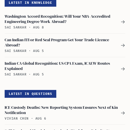
LATEST IN KNOWLEDGE
Washington Accord Recognition: Will Your NBA-Accredited
Engineering Degree Work Abroad?
→
SAI SANKAR
·
AUG 8
Can Indian ITI or Red Seal Program Get Your Trade Licence
Abroad?
→
SAI SANKAR
·
AUG 5
Indian CA Global Recognition: US CPA Exam, ICAEW Routes
Explained
→
SAI SANKAR
·
AUG 5
LATEST IN QUESTIONS
ICE Custody Deaths: New Reporting System Ensures Next of Kin
Notification
→
VIVIAN CHEN
·
AUG 6