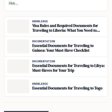
like…
KNOWLEDGE
Visa Rules and Required Documents for
Traveling to Liberia: What You Need to
Know
DOCUMENTATION
Essential Documents for Traveling to
Guinea: Your Must-Have Checklist
DOCUMENTATION
Essential Documents for Traveling to Libya:
Must-Haves for Your Trip
KNOWLEDGE
Essential Documents for Traveling to Togo