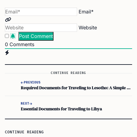
Email*
Website
0
Comments
CONTINUE READING
PREVIOUS
Required Documents for Traveling to Lesotho: A Simple Checklist
NEXT
Essential Documents for Traveling to Libya
CONTINUE READING