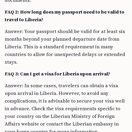
documents.
FAQ 2: How long does my passport need to be valid to
travel to Liberia?
Answer: Your passport should be valid for at least six
months beyond your planned departure date from
Liberia. This is a standard requirement in many
countries to allow for unexpected delays or extended
stays.
FAQ 3: Can I get a visa for Liberia upon arrival?
Answer: In some cases, travelers can obtain a visa
upon arrival in Liberia. However, to avoid any
complications, it is advisable to secure your visa well
in advance. Check the visa requirements specific to
your country on the Liberian Ministry of Foreign
Affairs website or contact the Liberian embassy in
your home country for more information.