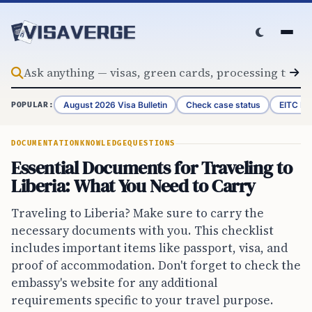
Skip to content
August 2026 Visa Bulletin
Check case status
EITC Re
POPULAR:
DOCUMENTATION
KNOWLEDGE
QUESTIONS
Essential Documents for Traveling to
Liberia: What You Need to Carry
Traveling to Liberia? Make sure to carry the
necessary documents with you. This checklist
includes important items like passport, visa, and
proof of accommodation. Don't forget to check the
embassy's website for any additional
requirements specific to your travel purpose.