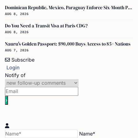
Dominican Republic, Mexico, Paraguay Enforce Six-Month Passport Validity Rule
AUG 8, 2026
Do You Need a Transit Visa at Paris CDG?
AUG 8, 2026
Nauru's Golden Passport: $90,000 Buys Access to 85+ Nations
AUG 7, 2026
Subscribe
Login
Notify of
Name*