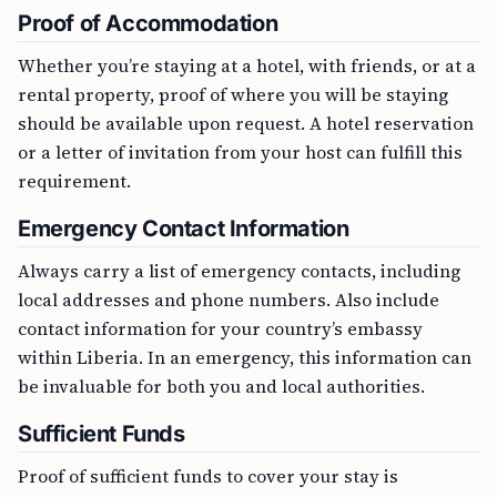
Proof of Accommodation
Whether you’re staying at a hotel, with friends, or at a
rental property, proof of where you will be staying
should be available upon request. A hotel reservation
or a letter of invitation from your host can fulfill this
requirement.
Emergency Contact Information
Always carry a list of emergency contacts, including
local addresses and phone numbers. Also include
contact information for your country’s embassy
within Liberia. In an emergency, this information can
be invaluable for both you and local authorities.
Sufficient Funds
Proof of sufficient funds to cover your stay is