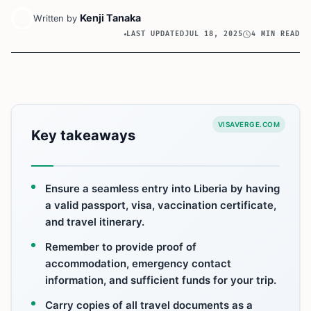
Kenji Tanaka
Written by
LAST UPDATED
JUL 18, 2025
4 MIN READ
VISAVERGE.COM
Key takeaways
Ensure a seamless entry into Liberia by having
a valid passport, visa, vaccination certificate,
and travel itinerary.
Remember to provide proof of
accommodation, emergency contact
information, and sufficient funds for your trip.
Carry copies of all travel documents as a