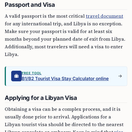
Passport and Visa
A valid passport is the most critical
travel document
for any international trip, and Libya is no exception.
Make sure your passport is valid for at least six
months beyond your planned date of exit from Libya.
Additionally, most travelers will need a visa to enter
Libya.
FREE TOOL
B1/B2 Tourist Visa Stay Calculator online
Applying for a Libyan Visa
Obtaining a visa can be a complex process, and it is
usually done prior to arrival. Applications for a
Libyan tourist visa should be directed to the nearest
Libyan consulate or embassy. Keep in mind that
visa