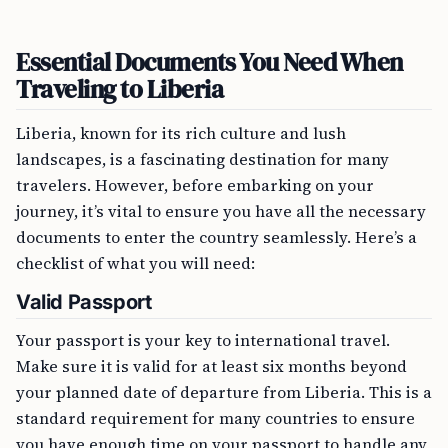
Essential Documents You Need When
Traveling to Liberia
Liberia, known for its rich culture and lush
landscapes, is a fascinating destination for many
travelers. However, before embarking on your
journey, it’s vital to ensure you have all the necessary
documents to enter the country seamlessly. Here’s a
checklist of what you will need:
Valid Passport
Your passport is your key to international travel.
Make sure it is valid for at least six months beyond
your planned date of departure from Liberia. This is a
standard requirement for many countries to ensure
you have enough time on your passport to handle any