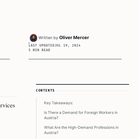
Oliver Mercer
Written by
LAST UPDATED
JUL 19, 2024
5 MIN READ
Article Sidebar
CONTENTS
Key Takeaways:
ervices
Is There a Demand for Foreign Workers in
Austria?
g
What Are the High-Demand Professions in
Austria?