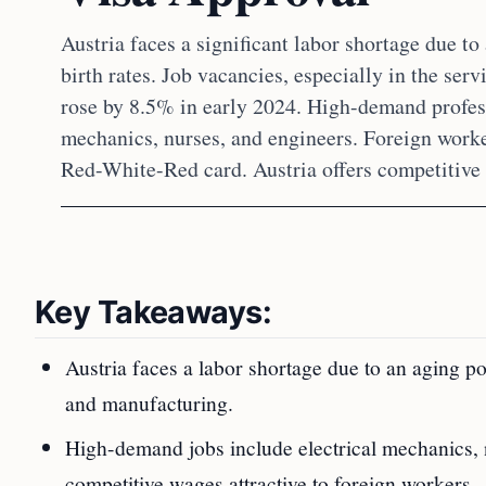
Austria faces a significant labor shortage due t
birth rates. Job vacancies, especially in the ser
rose by 8.5% in early 2024. High-demand profess
mechanics, nurses, and engineers. Foreign worke
Red-White-Red card. Austria offers competitive 
Key Takeaways:
Austria faces a labor shortage due to an aging p
and manufacturing.
High-demand jobs include electrical mechanics, n
competitive wages attractive to foreign workers.