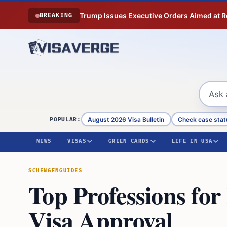
Skip to content
Trump Issues Executive Orders Aimed at Res
BREAKING
August 2026 Visa Bulletin
Check case stat
POPULAR:
NEWS
VISAS
GREEN CARDS
LIFE IN USA
SCHENGEN
GUIDES
Top Professions fo
Visa Approval