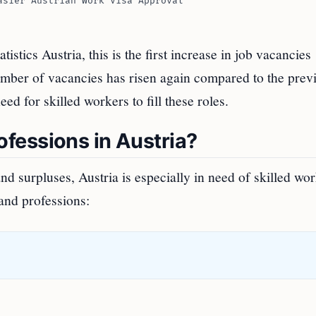
asier Austrian Work Visa Approval
stics Austria, this is the first increase in job vacancies
 number of vacancies has risen again compared to the prev
ed for skilled workers to fill these roles.
fessions in Austria?
 surpluses, Austria is especially in need of skilled wor
and professions: