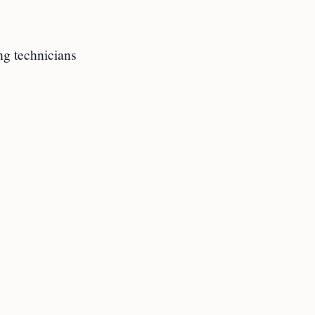
ng technicians