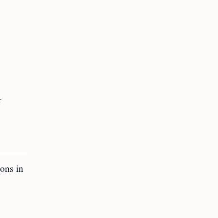
r
ons in