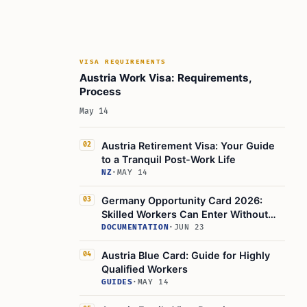
VISA REQUIREMENTS
Austria Work Visa: Requirements,
Process
May 14
Austria Retirement Visa: Your Guide
02
to a Tranquil Post-Work Life
NZ
·
MAY 14
Germany Opportunity Card 2026:
03
Skilled Workers Can Enter Without
Job Offer
DOCUMENTATION
·
JUN 23
Austria Blue Card: Guide for Highly
04
Qualified Workers
GUIDES
·
MAY 14