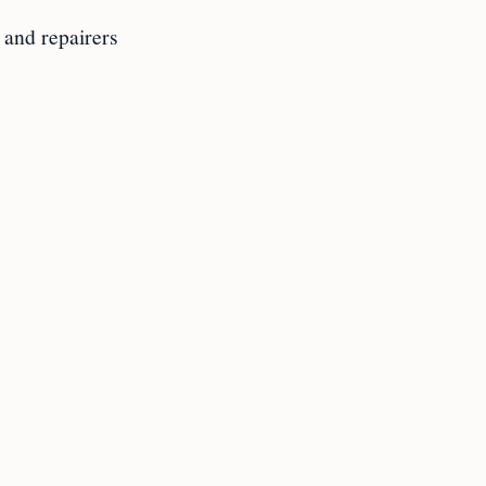
 and repairers