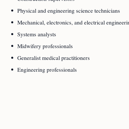
Physical and engineering science technicians
Mechanical, electronics, and electrical engineeri
Systems analysts
Midwifery professionals
Generalist medical practitioners
Engineering professionals