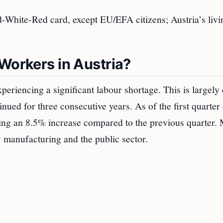
d-White-Red card, except EU/EFA citizens; Austria’s livi
Workers in Austria?
periencing a significant labour shortage. This is largely 
inued for three consecutive years. As of the first quarter
ing an 8.5% increase compared to the previous quarter. 
y manufacturing and the public sector.