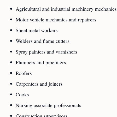
Agricultural and industrial machinery mechanics
Motor vehicle mechanics and repairers
Sheet metal workers
Welders and flame cutters
Spray painters and varnishers
Plumbers and pipefitters
Roofers
Carpenters and joiners
Cooks
Nursing associate professionals
Construction supervisors