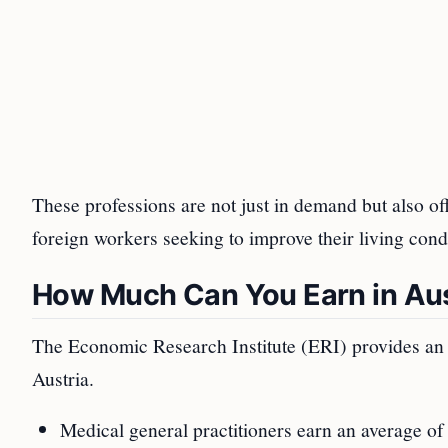
These professions are not just in demand but also of
foreign workers seeking to improve their living cond
How Much Can You Earn in Aus
The Economic Research Institute (ERI) provides an 
Austria.
Medical general practitioners earn an average of