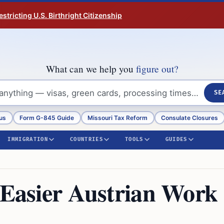
tricting U.S. Birthright Citizenship
What can we help you
figure out?
SE
us
Form G-845 Guide
Missouri Tax Reform
Consulate Closures
IMMIGRATION
COUNTRIES
TOOLS
GUIDES
r Easier Austrian Work