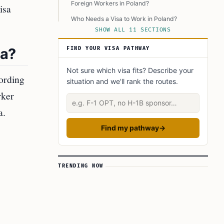
Foreign Workers in Poland?
isa
Who Needs a Visa to Work in Poland?
SHOW ALL 11 SECTIONS
How Can Foreigners Benefit from Poland’s
Labor Shortages?
sa?
FIND YOUR VISA PATHWAY
Key Takeaways
Not sure which visa fits? Describe your
Learn Today:
ording
situation and we'll rank the routes.
Glossary of Immigration Terms
rker
Describe your situation
This Article In A Nutshell:
a.
Read More
Find my pathway
→
TRENDING NOW