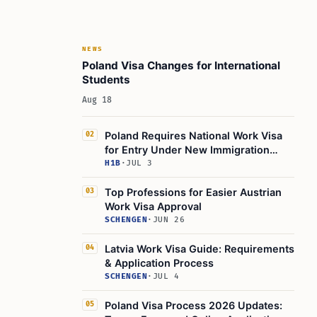
NEWS
Poland Visa Changes for International
Students
Aug 18
Poland Requires National Work Visa
02
for Entry Under New Immigration
Rules
H1B
·
JUL 3
Top Professions for Easier Austrian
03
Work Visa Approval
SCHENGEN
·
JUN 26
Latvia Work Visa Guide: Requirements
04
& Application Process
SCHENGEN
·
JUL 4
Poland Visa Process 2026 Updates:
05