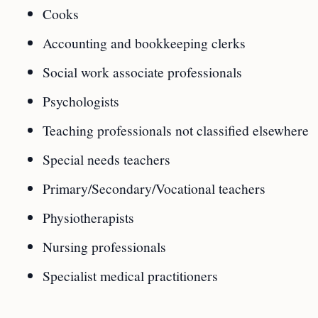
Cooks
Accounting and bookkeeping clerks
Social work associate professionals
Psychologists
Teaching professionals not classified elsewhere
Special needs teachers
Primary/Secondary/Vocational teachers
Physiotherapists
Nursing professionals
Specialist medical practitioners