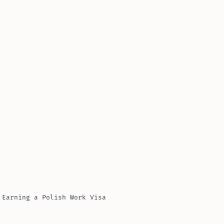
 Earning a Polish Work Visa