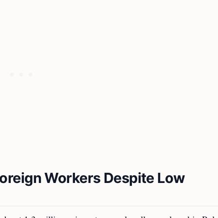
oreign Workers Despite Low