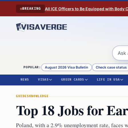
Skip to content
All ICE Officers to Be Equipped with Body
BREAKING
August 2026 Visa Bulletin
Check case status
POPULAR:
NEWS
VISAS
GREEN CARDS
LIFE IN USA
GUIDES
KNOWLEDGE
Top 18 Jobs for Ea
Poland, with a 2.9% unemployment rate, faces wo