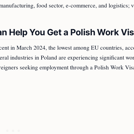
manufacturing, food sector, e-commerce, and logistics; v
n Help You Get a Polish Work Vi
cent in March 2024, the lowest among EU countries, acc
eral industries in Poland are experiencing significant wo
 foreigners seeking employment through a Polish Work Vis