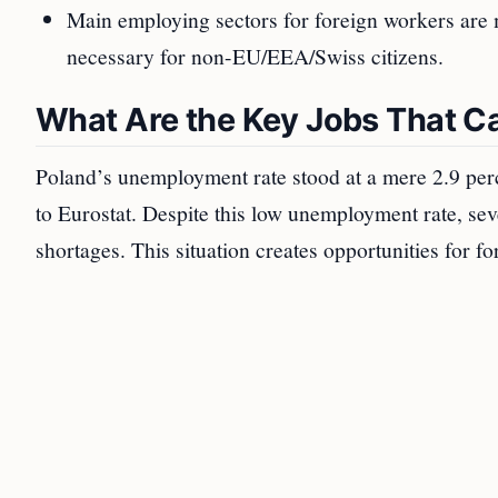
Main employing sectors for foreign workers are 
necessary for non-EU/EEA/Swiss citizens.
What Are the Key Jobs That Ca
Poland’s unemployment rate stood at a mere 2.9 per
to Eurostat. Despite this low unemployment rate, sev
shortages. This situation creates opportunities for