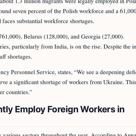
 about 1.3 million migrants were legally employed in Pol
ound seven percent of the Polish workforce and a 61,00
l faces substantial workforce shortages.
761,000), Belarus (128,000), and Georgia (27,000).
ies, particularly from India, is on the rise. Despite the i
taff shortages.
ncy Personnel Service, states, “We see a deepening defic
erve a significant shortage of workers from Ukraine. This
r countries.”
tly Employ Foreign Workers in
s various sectors throughout the year. According to Ann