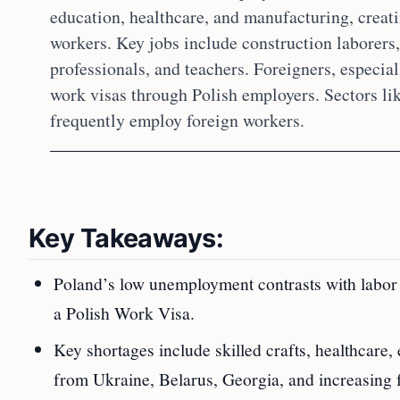
education, healthcare, and manufacturing, creati
workers. Key jobs include construction laborers, 
professionals, and teachers. Foreigners, especia
work visas through Polish employers. Sectors li
frequently employ foreign workers.
Key Takeaways:
Poland’s low unemployment contrasts with labor s
a Polish Work Visa.
Key shortages include skilled crafts, healthcare
from Ukraine, Belarus, Georgia, and increasing 