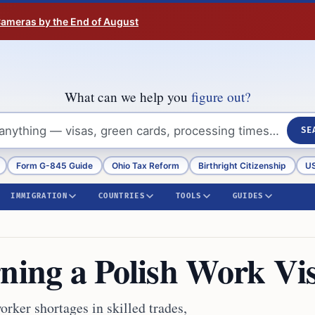
 Cameras by the End of August
What can we help you
figure out?
SE
Form G-845 Guide
Ohio Tax Reform
Birthright Citizenship
US
IMMIGRATION
COUNTRIES
TOOLS
GUIDES
rning a Polish Work Vi
rker shortages in skilled trades,