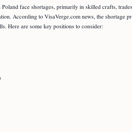
land face shortages, primarily in skilled crafts, trades
ation. According to VisaVerge.com news, the shortage pr
ills. Here are some key positions to consider:
s