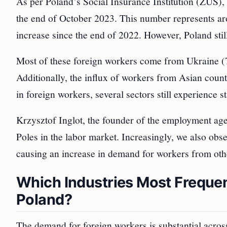
As per Poland’s Social Insurance Institution (ZUS),
the end of October 2023. This number represents ar
increase since the end of 2022. However, Poland stil
Most of these foreign workers come from Ukraine (
Additionally, the influx of workers from Asian countr
in foreign workers, several sectors still experience s
Krzysztof Inglot, the founder of the employment age
Poles in the labor market. Increasingly, we also obs
causing an increase in demand for workers from othe
Which Industries Most Frequen
Poland?
The demand for foreign workers is substantial acros