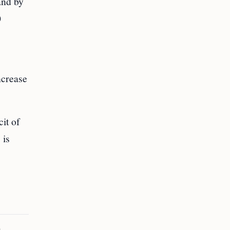
and by
0
ncrease
it of
 is
a