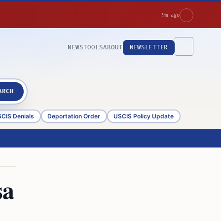
9m ago
NEWS
TOOLS
ABOUT
NEWSLETTER
ARCH
CIS Denials
Deportation Order
USCIS Policy Update
sa