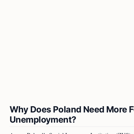
Why Does Poland Need More F
Unemployment?