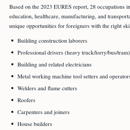
Based on the 2023 EURES report, 28 occupations in Po
education, healthcare, manufacturing, and transport
unique opportunities for foreigners with the right sk
Building construction laborers
Professional drivers (heavy truck/lorry/bus/tram)
Building and related electricians
Metal working machine tool setters and operator
Welders and flame cutters
Roofers
Carpenters and joiners
House builders