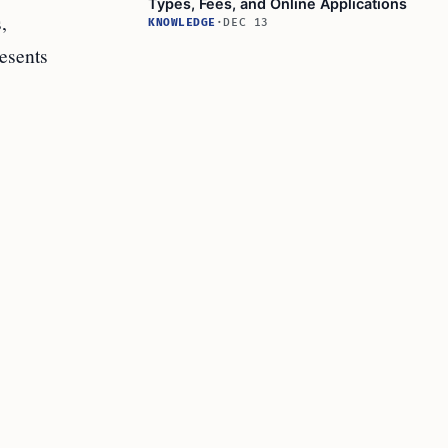
Types, Fees, and Online Applications
,
KNOWLEDGE
·
DEC 13
esents