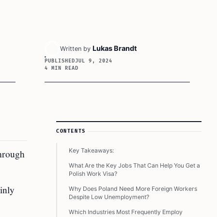
Lukas Brandt
Written by
PUBLISHED
JUL 9, 2024
4 MIN READ
Article Sidebar
CONTENTS
Key Takeaways:
through
What Are the Key Jobs That Can Help You Get a
Polish Work Visa?
inly
Why Does Poland Need More Foreign Workers
Despite Low Unemployment?
Which Industries Most Frequently Employ