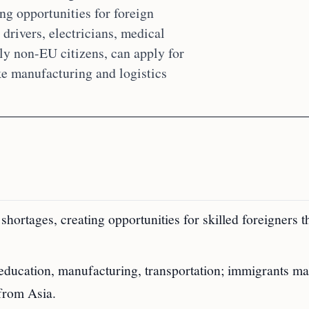
ng opportunities for foreign
drivers, electricians, medical
lly non-EU citizens, can apply for
ke manufacturing and logistics
hortages, creating opportunities for skilled foreigners 
, education, manufacturing, transportation; immigrants ma
from Asia.