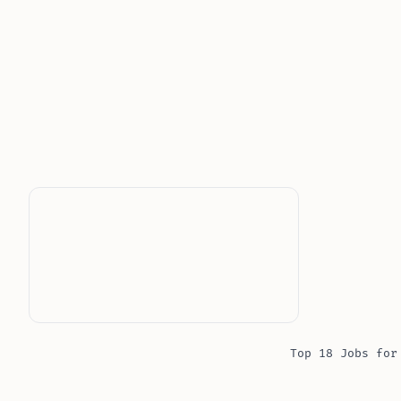
Top 18 Jobs for