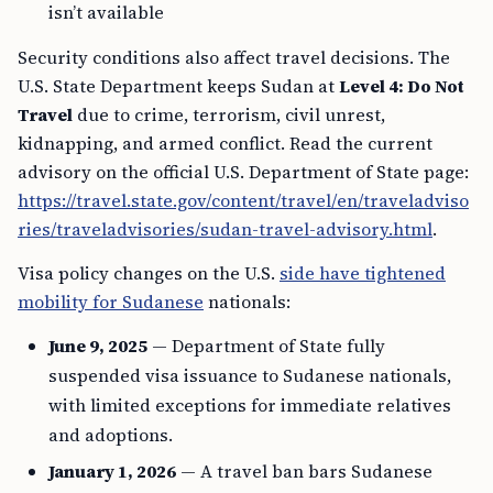
isn’t available
Security conditions also affect travel decisions. The
U.S. State Department keeps Sudan at
Level 4: Do Not
Travel
due to crime, terrorism, civil unrest,
kidnapping, and armed conflict. Read the current
advisory on the official U.S. Department of State page:
https://travel.state.gov/content/travel/en/traveladviso
ries/traveladvisories/sudan-travel-advisory.html
.
Visa policy changes on the U.S.
side have tightened
mobility for Sudanese
nationals:
June 9, 2025
— Department of State fully
suspended visa issuance to Sudanese nationals,
with limited exceptions for immediate relatives
and adoptions.
January 1, 2026
— A travel ban bars Sudanese