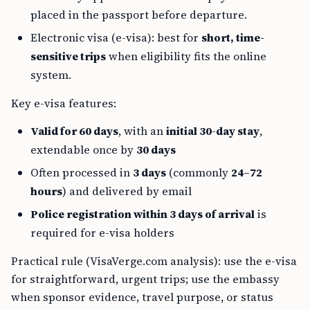
placed in the passport before departure.
Electronic visa (e-visa): best for
short, time-
sensitive trips
when eligibility fits the online
system.
Key e-visa features:
Valid for 60 days
, with an
initial 30-day stay
,
extendable once by
30 days
Often processed in
3 days
(commonly
24–72
hours
) and delivered by email
Police registration within 3 days of arrival
is
required for e-visa holders
Practical rule (VisaVerge.com analysis): use the e-visa
for straightforward, urgent trips; use the embassy
when sponsor evidence, travel purpose, or status