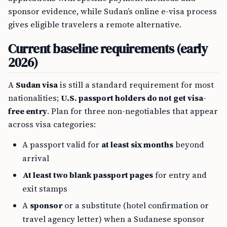
sponsor evidence, while Sudan’s online e-visa process
gives eligible travelers a remote alternative.
Current baseline requirements (early
2026)
A
Sudan visa
is still a standard requirement for most
nationalities;
U.S. passport holders do not get visa-
free entry
. Plan for three non-negotiables that appear
across visa categories:
A passport valid for
at least six months
beyond
arrival
At least two blank passport pages
for entry and
exit stamps
A
sponsor
or a substitute (hotel confirmation or
travel agency letter) when a Sudanese sponsor