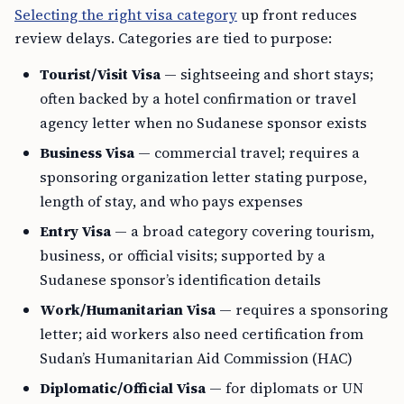
Selecting the right visa category
up front reduces
review delays. Categories are tied to purpose:
Tourist/Visit Visa
— sightseeing and short stays;
often backed by a hotel confirmation or travel
agency letter when no Sudanese sponsor exists
Business Visa
— commercial travel; requires a
sponsoring organization letter stating purpose,
length of stay, and who pays expenses
Entry Visa
— a broad category covering tourism,
business, or official visits; supported by a
Sudanese sponsor’s identification details
Work/Humanitarian Visa
— requires a sponsoring
letter; aid workers also need certification from
Sudan’s Humanitarian Aid Commission (HAC)
Diplomatic/Official Visa
— for diplomats or UN