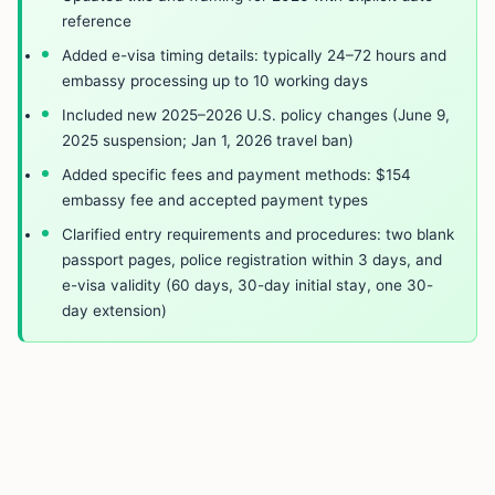
reference
Added e-visa timing details: typically 24–72 hours and
embassy processing up to 10 working days
Included new 2025–2026 U.S. policy changes (June 9,
2025 suspension; Jan 1, 2026 travel ban)
Added specific fees and payment methods: $154
embassy fee and accepted payment types
Clarified entry requirements and procedures: two blank
passport pages, police registration within 3 days, and
e-visa validity (60 days, 30-day initial stay, one 30-
day extension)