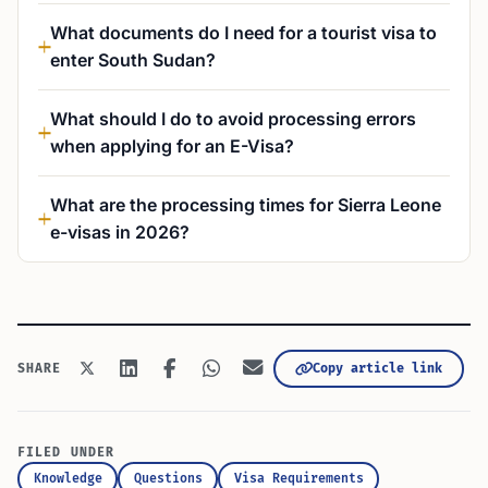
What documents do I need for a tourist visa to
enter South Sudan?
What should I do to avoid processing errors
when applying for an E-Visa?
What are the processing times for Sierra Leone
e-visas in 2026?
Copy article link
SHARE
FILED UNDER
Knowledge
Questions
Visa Requirements