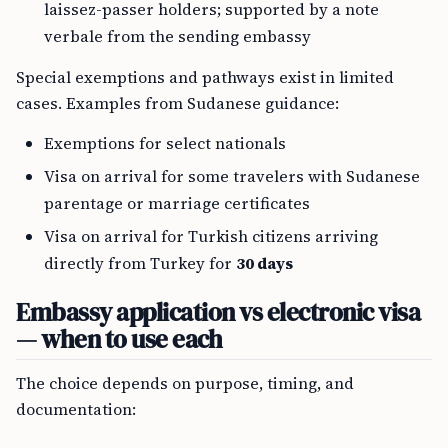
laissez-passer holders; supported by a note
verbale from the sending embassy
Special exemptions and pathways exist in limited
cases. Examples from Sudanese guidance:
Exemptions for select nationals
Visa on arrival for some travelers with Sudanese
parentage or marriage certificates
Visa on arrival for Turkish citizens arriving
directly from Turkey for
30 days
Embassy application vs electronic visa
— when to use each
The choice depends on purpose, timing, and
documentation: