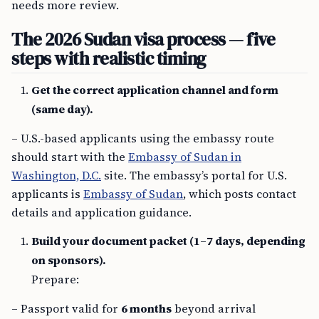
needs more review.
The 2026 Sudan visa process — five
steps with realistic timing
Get the correct application channel and form
(same day).
– U.S.-based applicants using the embassy route
should start with the
Embassy of Sudan in
Washington, D.C.
site. The embassy’s portal for U.S.
applicants is
Embassy of Sudan
, which posts contact
details and application guidance.
Build your document packet (1–7 days, depending
on sponsors).
Prepare:
– Passport valid for
6 months
beyond arrival