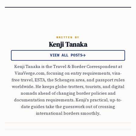
WRITTEN BY
Kenji Tanaka
VIEW ALL POSTS
Kenji Tanaka is the Travel & Border Correspondent at
VisaVerge.com, focusing on entry requirements, visa-
free travel, ESTA, the Schengen area, and passport rules
worldwide. He keeps globe-trotters, tourists, and digital
nomads ahead of changing border policies and
documentation requirements. Kenji's practical, up-to-
date guides take the guesswork out of crossing
international borders smoothly.