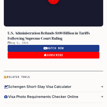
U.S. Administration Refunds $100 Billion in Tariffs
Following Supreme Court Ruling
Aug 6, 2026
WATCH NOW
SUBSCRIBE
RELATED TOOLS
Schengen Short-Stay Visa Calculator
Visa Photo Requirements Checker Online