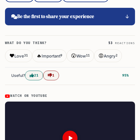
Be the first to share your experience
WHAT DO YOU THINK?
53
REACTIONS
❤️
🔥
😮
😡
Love
Important
Wow
Angry
31
9
11
2
Useful?
21
1
95%
WATCH ON YOUTUBE