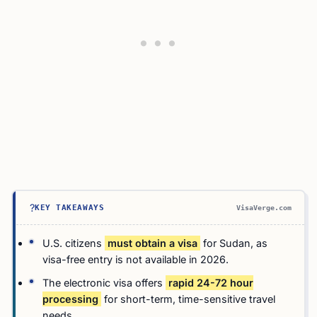
?
KEY TAKEAWAYS
VisaVerge.com
U.S. citizens
must obtain a visa
for Sudan, as
visa-free entry is not available in 2026.
The electronic visa offers
rapid 24-72 hour
processing
for short-term, time-sensitive travel
needs.