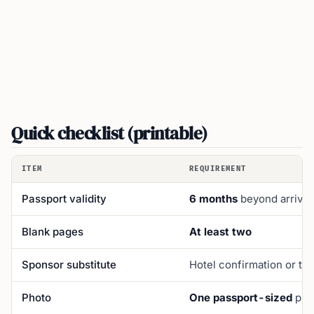
Quick checklist (printable)
ITEM
REQUIREMENT
Passport validity
6 months
beyond arrival
Blank pages
At least two
Sponsor substitute
Hotel confirmation or tr
Photo
One passport-sized
phot