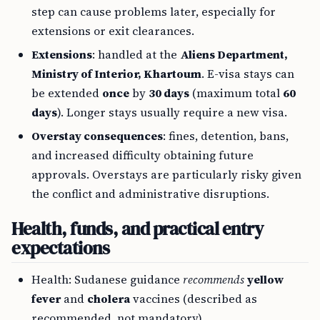
step can cause problems later, especially for
extensions or exit clearances.
Extensions
: handled at the
Aliens Department,
Ministry of Interior, Khartoum
. E-visa stays can
be extended
once
by
30 days
(maximum total
60
days
). Longer stays usually require a new visa.
Overstay consequences
: fines, detention, bans,
and increased difficulty obtaining future
approvals. Overstays are particularly risky given
the conflict and administrative disruptions.
Health, funds, and practical entry
expectations
Health: Sudanese guidance
recommends
yellow
fever
and
cholera
vaccines (described as
recommended, not mandatory).