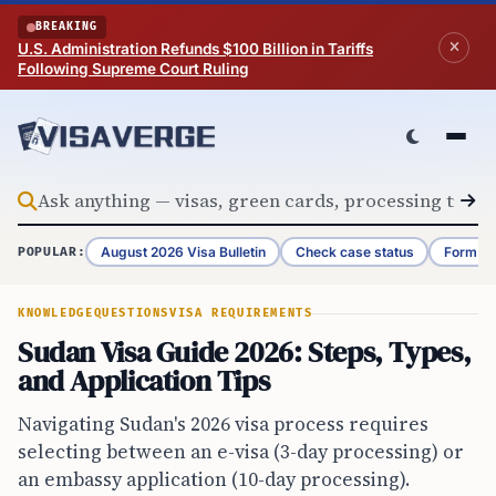
Skip to content
BREAKING
U.S. Administration Refunds $100 Billion in Tariffs
Following Supreme Court Ruling
August 2026 Visa Bulletin
Check case status
Form G-
POPULAR:
KNOWLEDGE
QUESTIONS
VISA REQUIREMENTS
Sudan Visa Guide 2026: Steps, Types,
and Application Tips
Navigating Sudan's 2026 visa process requires
selecting between an e-visa (3-day processing) or
an embassy application (10-day processing).