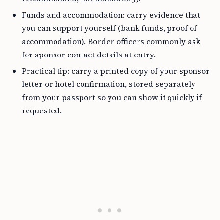
Funds and accommodation: carry evidence that
you can support yourself (bank funds, proof of
accommodation). Border officers commonly ask
for sponsor contact details at entry.
Practical tip: carry a printed copy of your sponsor
letter or hotel confirmation, stored separately
from your passport so you can show it quickly if
requested.