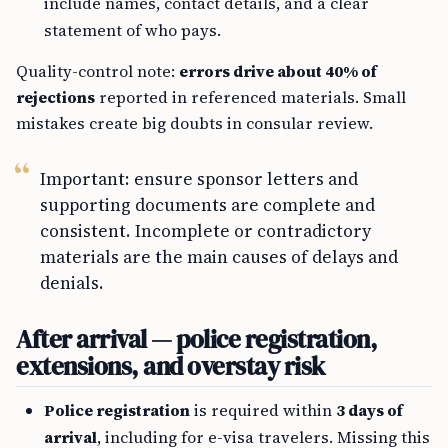
include names, contact details, and a clear
statement of who pays.
Quality-control note:
errors drive about 40% of
rejections
reported in referenced materials. Small
mistakes create big doubts in consular review.
Important: ensure sponsor letters and
supporting documents are complete and
consistent. Incomplete or contradictory
materials are the main causes of delays and
denials.
After arrival — police registration,
extensions, and overstay risk
Police registration
is required within
3 days of
arrival
, including for e-visa travelers. Missing this