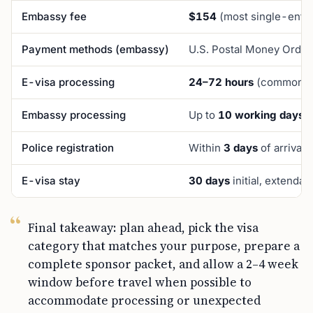
Embassy fee
$154
(most single-entry
Payment methods (embassy)
U.S. Postal Money Order
E-visa processing
24–72 hours
(commonly 
Embassy processing
Up to
10 working days
Police registration
Within
3 days
of arrival
E-visa stay
30 days
initial, extenda
Final takeaway: plan ahead, pick the visa
category that matches your purpose, prepare a
complete sponsor packet, and allow a 2–4 week
window before travel when possible to
accommodate processing or unexpected