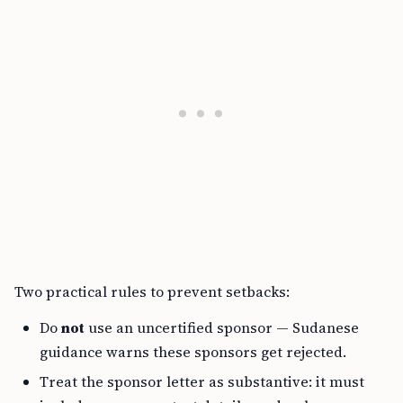
Two practical rules to prevent setbacks:
Do
not
use an uncertified sponsor — Sudanese
guidance warns these sponsors get rejected.
Treat the sponsor letter as substantive: it must