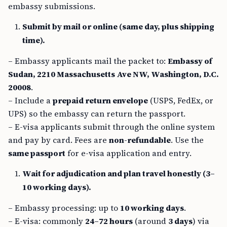
embassy submissions.
Submit by mail or online (same day, plus shipping
time).
– Embassy applicants mail the packet to:
Embassy of
Sudan, 2210 Massachusetts Ave NW, Washington, D.C.
20008
.
– Include a
prepaid return envelope
(USPS, FedEx, or
UPS) so the embassy can return the passport.
– E-visa applicants submit through the online system
and pay by card. Fees are
non-refundable
. Use the
same passport
for e-visa application and entry.
Wait for adjudication and plan travel honestly (3–
10 working days).
– Embassy processing: up to
10 working days
.
– E-visa: commonly
24–72 hours
(around
3 days
) via