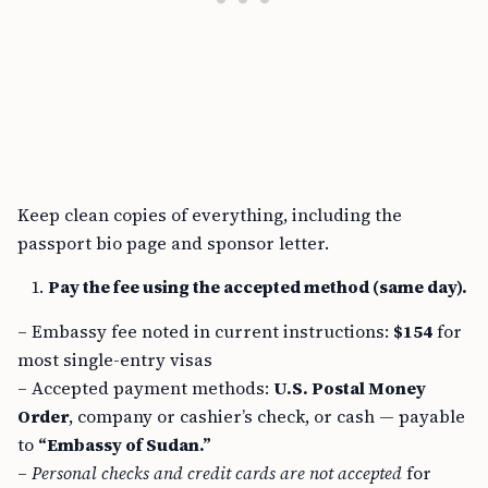
Keep clean copies of everything, including the
passport bio page and sponsor letter.
Pay the fee using the accepted method (same day).
– Embassy fee noted in current instructions:
$154
for
most single-entry visas
– Accepted payment methods:
U.S. Postal Money
Order
, company or cashier’s check, or cash — payable
to
“Embassy of Sudan.”
–
Personal checks and credit cards are not accepted
for