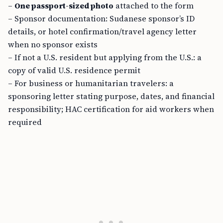
–
One passport-sized photo
attached to the form
– Sponsor documentation: Sudanese sponsor’s ID
details, or hotel confirmation/travel agency letter
when no sponsor exists
– If not a U.S. resident but applying from the U.S.: a
copy of valid U.S. residence permit
– For business or humanitarian travelers: a
sponsoring letter stating purpose, dates, and financial
responsibility; HAC certification for aid workers when
required