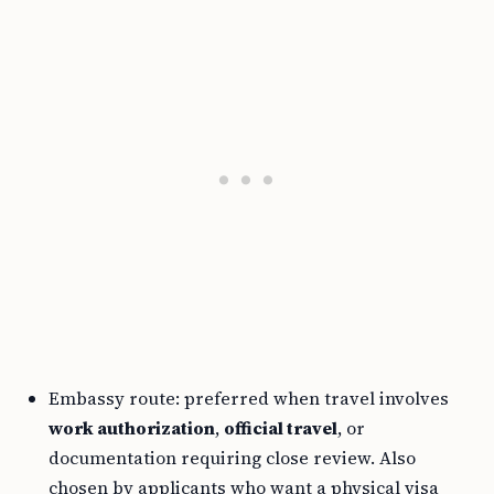
Embassy route: preferred when travel involves
work authorization
,
official travel
, or
documentation requiring close review. Also
chosen by applicants who want a physical visa