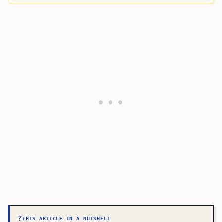
?
THIS ARTICLE IN A NUTSHELL