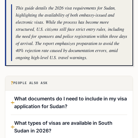
This guide details the 2026 visa requirements for Sudan,
highlighting the availability of both embassy-issued and
electronic visas. While the process has become more
structured, U.S. citizens still face strict entry rules, including
the need for sponsors and police registration within three days
of arrival. The report emphasizes preparation to avoid the
40% rejection rate caused by documentation errors, amid
ongoing high-level U.S. travel warnings.
?
PEOPLE ALSO ASK
What documents do I need to include in my visa
application for Sudan?
What types of visas are available in South
Sudan in 2026?