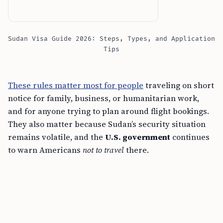
Sudan Visa Guide 2026: Steps, Types, and Application
Tips
These rules matter most for people
traveling on short
notice for family, business, or humanitarian work,
and for anyone trying to plan around flight bookings.
They also matter because Sudan’s security situation
remains volatile, and the
U.S. government
continues
to warn Americans
not to travel
there.