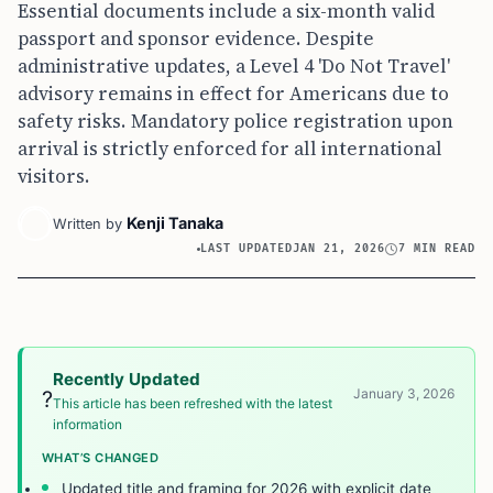
Essential documents include a six-month valid
passport and sponsor evidence. Despite
administrative updates, a Level 4 'Do Not Travel'
advisory remains in effect for Americans due to
safety risks. Mandatory police registration upon
arrival is strictly enforced for all international
visitors.
Kenji Tanaka
Written by
LAST UPDATED
JAN 21, 2026
7 MIN READ
Recently Updated
January 3, 2026
?
This article has been refreshed with the latest
information
WHAT’S CHANGED
Updated title and framing for 2026 with explicit date