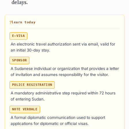
delays.
?
learn today
E-VISA
An electronic travel authorization sent via email, valid for
an initial 30-day stay.
SPONSOR
A Sudanese individual or organization that provides a letter
of invitation and assumes responsibility for the visitor.
POLICE REGISTRATION
A mandatory administrative step required within 72 hours
of entering Sudan.
NOTE VERBALE
A formal diplomatic communication used to support
applications for diplomatic or official visas.