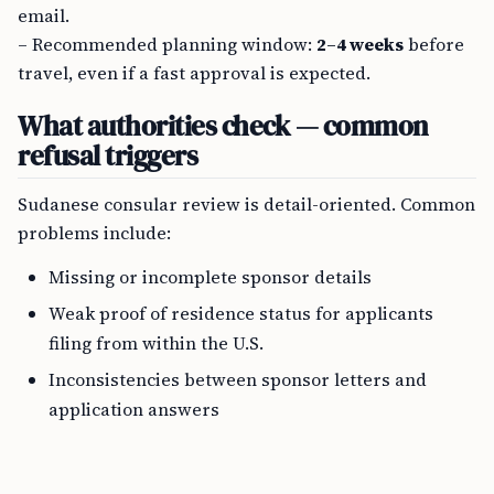
email.
– Recommended planning window:
2–4 weeks
before
travel, even if a fast approval is expected.
What authorities check — common
refusal triggers
Sudanese consular review is detail-oriented. Common
problems include:
Missing or incomplete sponsor details
Weak proof of residence status for applicants
filing from within the U.S.
Inconsistencies between sponsor letters and
application answers