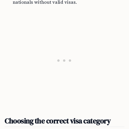
nationals without valid visas.
Choosing the correct visa category