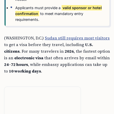
Applicants must provide a
valid sponsor or hotel
confirmation
to meet mandatory entry
requirements.
(WASHINGTON, D.C.)
Sudan still requires most visitors
to get a visa before they travel, including
U.S.
citizens
. For many travelers in
2026
, the fastest option
is an
electronic visa
that often arrives by email within
24–72 hours
, while embassy applications can take up
to
10 working days
.