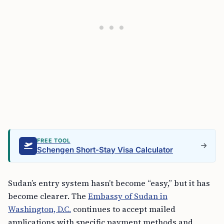
FREE TOOL
Schengen Short-Stay Visa Calculator
Sudan’s entry system hasn’t become “easy,” but it has
become clearer. The
Embassy of Sudan in
Washington, D.C.
continues to accept mailed
applications with specific payment methods and