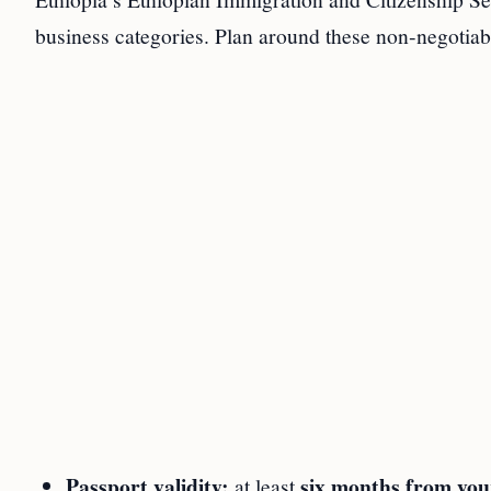
business categories. Plan around these non‑negotiab
Passport validity:
six months from you
at least