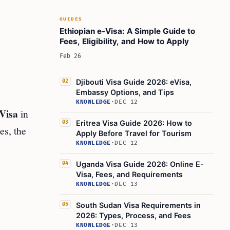
GUIDES
Ethiopian e-Visa: A Simple Guide to
Fees, Eligibility, and How to Apply
Feb 26
Djibouti Visa Guide 2026: eVisa,
02
Embassy Options, and Tips
KNOWLEDGE
·
DEC 12
Visa
in
Eritrea Visa Guide 2026: How to
03
es, the
Apply Before Travel for Tourism
KNOWLEDGE
·
DEC 12
Uganda Visa Guide 2026: Online E-
04
Visa, Fees, and Requirements
KNOWLEDGE
·
DEC 13
South Sudan Visa Requirements in
05
2026: Types, Process, and Fees
KNOWLEDGE
·
DEC 13