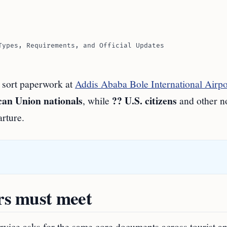
Types, Requirements, and Official Updates
n sort paperwork at
Addis Ababa Bole International Airpo
can Union nationals
?? U.S. citizens
, while
and other 
rture.
ers must meet
rvice asks for the same core documents across tourist a