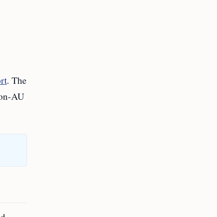
rt
. The
non‑AU
nd