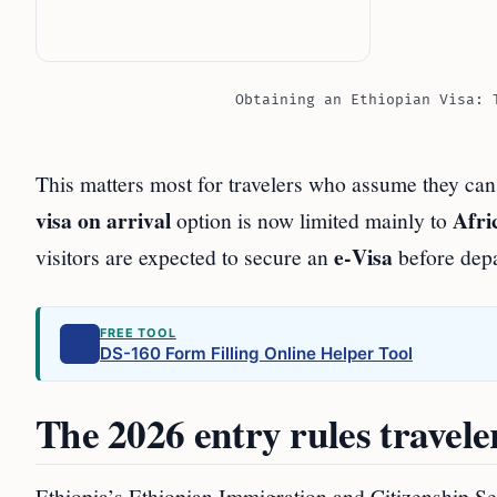
Obtaining an Ethiopian Visa: 
This matters most for travelers who assume they ca
visa on arrival
Afri
option is now limited mainly to
e‑Visa
visitors are expected to secure an
before depa
FREE TOOL
DS-160 Form Filling Online Helper Tool
The 2026 entry rules travel
Ethiopia’s Ethiopian Immigration and Citizenship Se