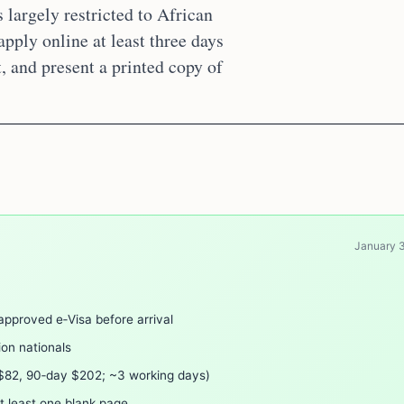
s largely restricted to African
pply online at least three days
, and present a printed copy of
January 
approved e‑Visa before arrival
nion nationals
 $82, 90‑day $202; ~3 working days)
t least one blank page