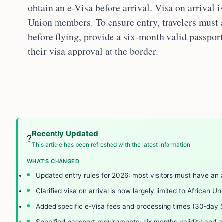
obtain an e-Visa before arrival. Visa on arrival i
Union members. To ensure entry, travelers must a
before flying, provide a six-month valid passport
their visa approval at the border.
Recently Updated
?
This article has been refreshed with the latest information
WHAT’S CHANGED
Updated entry rules for 2026: most visitors must have an 
Clarified visa on arrival is now largely limited to African U
Added specific e‑Visa fees and processing times (30‑day
Specified passport requirements: six months validity and a