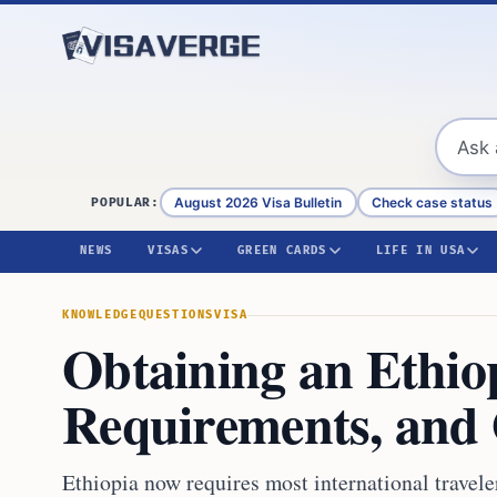
Skip to content
August 2026 Visa Bulletin
Check case status
POPULAR:
NEWS
VISAS
GREEN CARDS
LIFE IN USA
KNOWLEDGE
QUESTIONS
VISA
Obtaining an Ethiop
Requirements, and 
Ethiopia now requires most international traveler