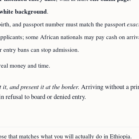
white background
.
birth, and passport number must match the passport
exac
pplicants; some African nationals may pay cash on arriv
r entry bans can stop admission.
 real money and time.
 it, and present it at the border.
Arriving without a pri
in refusal to board or denied entry.
pose that matches what you will actually do in Ethiopia.