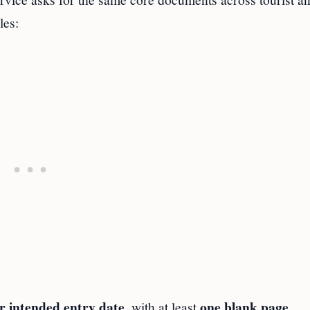
les:
r intended entry date
one blank page
, with at least
.