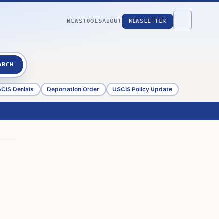
NEWS
TOOLS
ABOUT
NEWSLETTER
ARCH
CIS Denials
Deportation Order
USCIS Policy Update