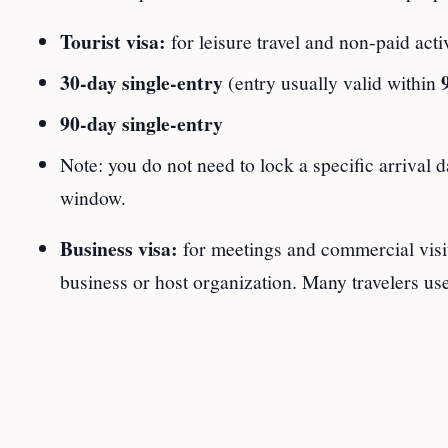
Tourist visa:
for leisure travel and non‑paid act
30‑day single‑entry
(entry usually valid within
90‑day single‑entry
Note: you do not need to lock a specific arrival d
window.
Business visa:
for meetings and commercial visi
business or host organization. Many travelers us