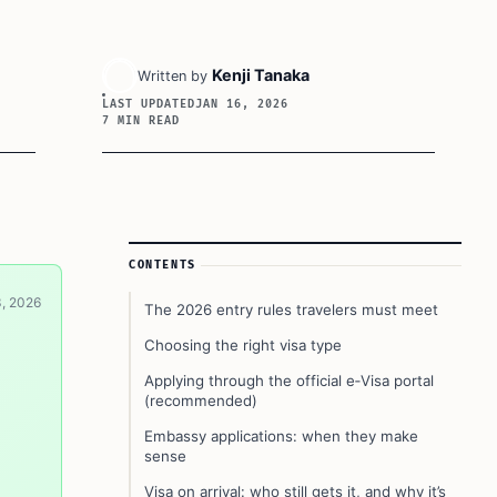
Kenji Tanaka
Written by
LAST UPDATED
JAN 16, 2026
7 MIN READ
Article Sidebar
CONTENTS
3, 2026
The 2026 entry rules travelers must meet
Choosing the right visa type
Applying through the official e‑Visa portal
(recommended)
Embassy applications: when they make
sense
Visa on arrival: who still gets it, and why it’s