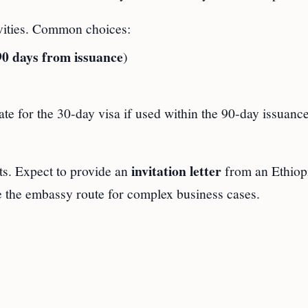
ivities. Common choices:
90 days from issuance
)
ate for the 30‑day visa if used within the 90‑day issuanc
invitation letter
ts. Expect to provide an
from an Ethiop
e the embassy route for complex business cases.