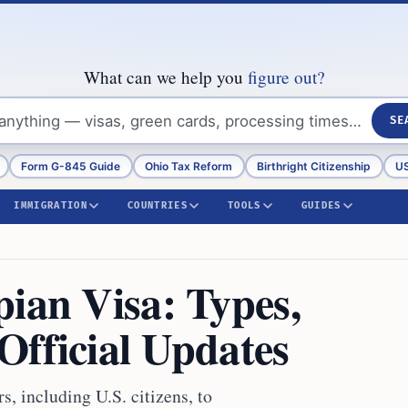
What can we help you
figure out?
SE
Form G-845 Guide
Ohio Tax Reform
Birthright Citizenship
US
IMMIGRATION
COUNTRIES
TOOLS
GUIDES
ian Visa: Types,
Official Updates
s, including U.S. citizens, to