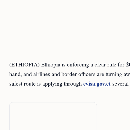
2
(ETHIOPIA) Ethiopia is enforcing a clear rule for
hand, and airlines and border officers are turning aw
evisa.gov.et
safest route is applying through
several 