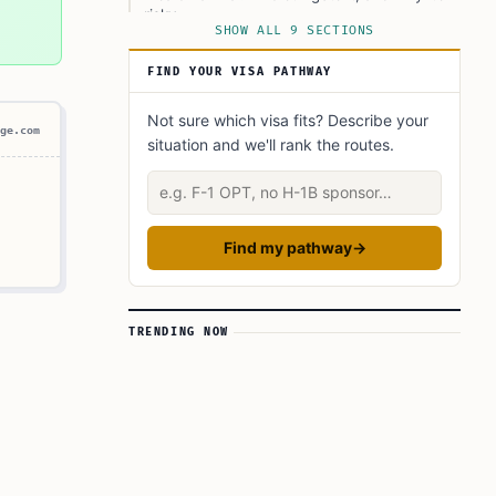
risky
SHOW ALL 9 SECTIONS
What the fee table tells you about planning
FIND YOUR VISA PATHWAY
Extensions and overstays: handle them early
Not sure which visa fits? Describe your
Avoiding rejections and last‑minute surprises
ge.com
situation and we'll rank the routes.
What authorities check at the airport and
during travel
Describe your situation
Find my pathway
→
TRENDING NOW