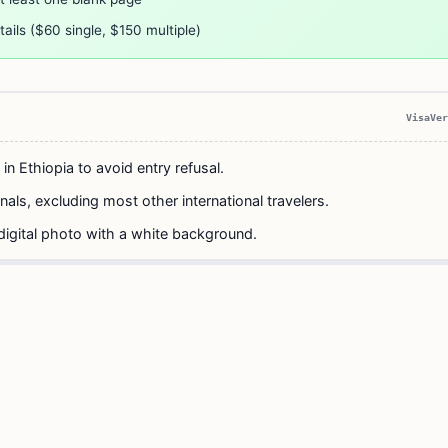
ails ($60 single, $150 multiple)
VisaVer
 in Ethiopia to avoid entry refusal.
nals, excluding most other international travelers.
digital photo with a white background.