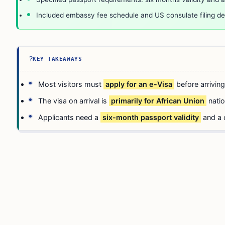
Included embassy fee schedule and US consulate filing det
?
KEY TAKEAWAYS
Most visitors must
apply for an e-Visa
before arriving
The visa on arrival is
primarily for African Union
natio
Applicants need a
six-month passport validity
and a 