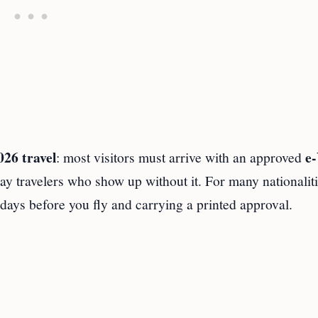
026 travel
e‑
: most visitors must arrive with an approved
ay travelers who show up without it. For many nationaliti
days before you fly and carrying a printed approval.