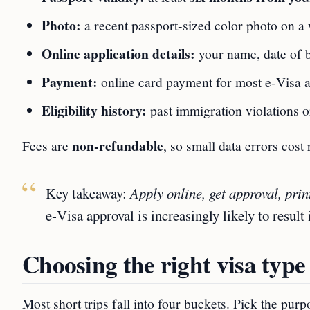
Photo:
a recent passport‑sized color photo on a
Online application details:
your name, date of 
Payment:
online card payment for most e‑Visa a
Eligibility history:
past immigration violations o
non‑refundable
Fees are
, so small data errors cost
Key takeaway:
Apply online, get approval, print
e‑Visa approval is increasingly likely to result 
Choosing the right visa type
Most short trips fall into four buckets. Pick the pur