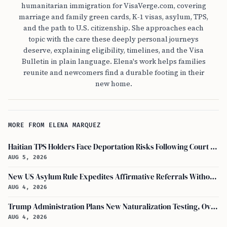
humanitarian immigration for VisaVerge.com, covering
marriage and family green cards, K-1 visas, asylum, TPS,
and the path to U.S. citizenship. She approaches each
topic with the care these deeply personal journeys
deserve, explaining eligibility, timelines, and the Visa
Bulletin in plain language. Elena's work helps families
reunite and newcomers find a durable footing in their
new home.
MORE FROM ELENA MARQUEZ
Haitian TPS Holders Face Deportation Risks Following Court Ruling on Status End
AUG 5, 2026
New US Asylum Rule Expedites Affirmative Referrals Without Interview
AUG 4, 2026
Trump Administration Plans New Naturalization Testing, Overhauling Citizenship Education Standards
AUG 4, 2026