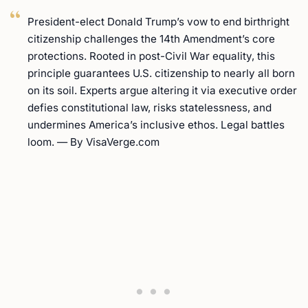
President-elect Donald Trump’s vow to end birthright
citizenship challenges the 14th Amendment’s core
protections. Rooted in post-Civil War equality, this
principle guarantees U.S. citizenship to nearly all born
on its soil. Experts argue altering it via executive order
defies constitutional law, risks statelessness, and
undermines America’s inclusive ethos. Legal battles
loom. — By VisaVerge.com