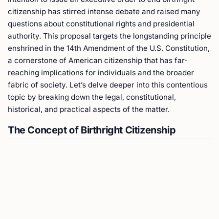
citizenship has stirred intense debate and raised many
questions about constitutional rights and presidential
authority. This proposal targets the longstanding principle
enshrined in the 14th Amendment of the U.S. Constitution,
a cornerstone of American citizenship that has far-
reaching implications for individuals and the broader
fabric of society. Let’s delve deeper into this contentious
topic by breaking down the legal, constitutional,
historical, and practical aspects of the matter.
The Concept of Birthright Citizenship