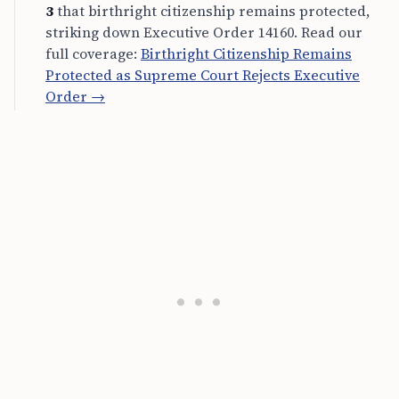
3
that birthright citizenship remains protected,
striking down Executive Order 14160. Read our
full coverage:
Birthright Citizenship Remains
Protected as Supreme Court Rejects Executive
Order →