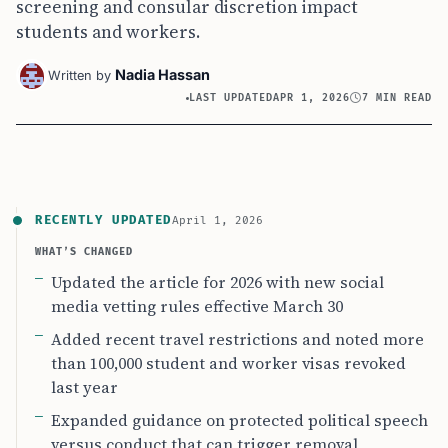
screening and consular discretion impact
students and workers.
Nadia Hassan
Written by
LAST UPDATED
APR 1, 2026
7 MIN READ
RECENTLY UPDATED
April 1, 2026
WHAT’S CHANGED
Updated the article for 2026 with new social
media vetting rules effective March 30
Added recent travel restrictions and noted more
than 100,000 student and worker visas revoked
last year
Expanded guidance on protected political speech
versus conduct that can trigger removal