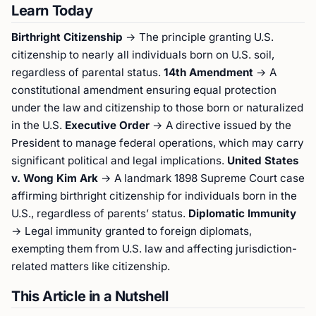
Learn Today
Birthright Citizenship
→ The principle granting U.S.
citizenship to nearly all individuals born on U.S. soil,
regardless of parental status.
14th Amendment
→ A
constitutional amendment ensuring equal protection
under the law and citizenship to those born or naturalized
in the U.S.
Executive Order
→ A directive issued by the
President to manage federal operations, which may carry
significant political and legal implications.
United States
v. Wong Kim Ark
→ A landmark 1898 Supreme Court case
affirming birthright citizenship for individuals born in the
U.S., regardless of parents’ status.
Diplomatic Immunity
→ Legal immunity granted to foreign diplomats,
exempting them from U.S. law and affecting jurisdiction-
related matters like citizenship.
This Article in a Nutshell