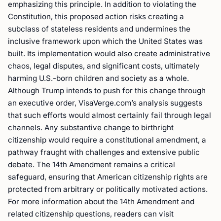
emphasizing this principle. In addition to violating the
Constitution, this proposed action risks creating a
subclass of stateless residents and undermines the
inclusive framework upon which the United States was
built. Its implementation would also create administrative
chaos, legal disputes, and significant costs, ultimately
harming U.S.-born children and society as a whole.
Although Trump intends to push for this change through
an executive order, VisaVerge.com’s analysis suggests
that such efforts would almost certainly fail through legal
channels. Any substantive change to birthright
citizenship would require a constitutional amendment, a
pathway fraught with challenges and extensive public
debate. The 14th Amendment remains a critical
safeguard, ensuring that American citizenship rights are
protected from arbitrary or politically motivated actions.
For more information about the 14th Amendment and
related citizenship questions, readers can visit