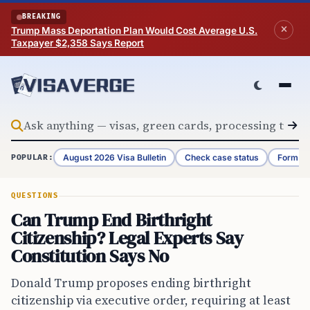
Skip to content
BREAKING
Trump Mass Deportation Plan Would Cost Average U.S.
Taxpayer $2,358 Says Report
August 2026 Visa Bulletin
Check case status
Form G-
POPULAR:
QUESTIONS
Can Trump End Birthright
Citizenship? Legal Experts Say
Constitution Says No
Donald Trump proposes ending birthright
citizenship via executive order, requiring at least