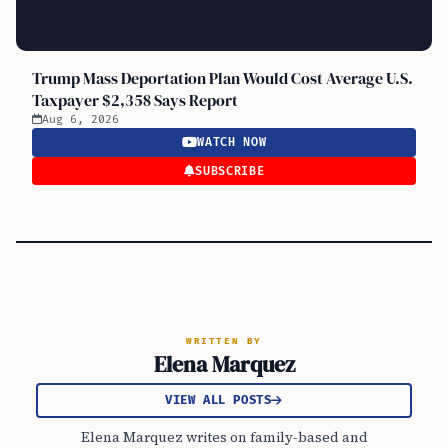
Trump Mass Deportation Plan Would Cost Average U.S.
Taxpayer $2,358 Says Report
Aug 6, 2026
WATCH NOW
SUBSCRIBE
WRITTEN BY
Elena Marquez
VIEW ALL POSTS
Elena Marquez writes on family-based and