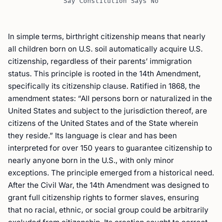
Say Constitution Says No
In simple terms, birthright citizenship means that nearly
all children born on U.S. soil automatically acquire U.S.
citizenship, regardless of their parents’ immigration
status. This principle is rooted in the 14th Amendment,
specifically its citizenship clause. Ratified in 1868, the
amendment states: “All persons born or naturalized in the
United States and subject to the jurisdiction thereof, are
citizens of the United States and of the State wherein
they reside.” Its language is clear and has been
interpreted for over 150 years to guarantee citizenship to
nearly anyone born in the U.S., with only minor
exceptions. The principle emerged from a historical need.
After the Civil War, the 14th Amendment was designed to
grant full citizenship rights to former slaves, ensuring
that no racial, ethnic, or social group could be arbitrarily