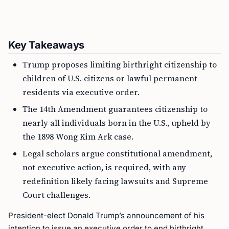
Key Takeaways
Trump proposes limiting birthright citizenship to
children of U.S. citizens or lawful permanent
residents via executive order.
The 14th Amendment guarantees citizenship to
nearly all individuals born in the U.S., upheld by
the 1898 Wong Kim Ark case.
Legal scholars argue constitutional amendment,
not executive action, is required, with any
redefinition likely facing lawsuits and Supreme
Court challenges.
President-elect Donald Trump’s announcement of his
intention to issue an executive order to end birthright