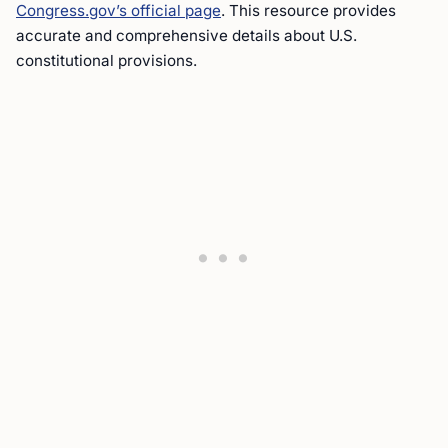
Congress.gov’s official page
. This resource provides
accurate and comprehensive details about U.S.
constitutional provisions.