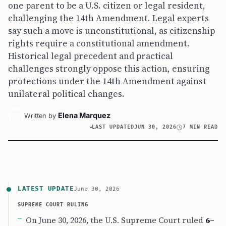
one parent to be a U.S. citizen or legal resident,
challenging the 14th Amendment. Legal experts
say such a move is unconstitutional, as citizenship
rights require a constitutional amendment.
Historical legal precedent and practical
challenges strongly oppose this action, ensuring
protections under the 14th Amendment against
unilateral political changes.
Elena Marquez
Written by
LAST UPDATED
JUN 30, 2026
7 MIN READ
LATEST UPDATE
June 30, 2026
SUPREME COURT RULING
On June 30, 2026, the U.S. Supreme Court ruled
6–