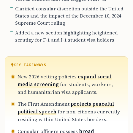
Clarified consular discretion outside the United
States and the impact of the December 10, 2024
Supreme Court ruling
Added a new section highlighting heightened
scrutiny for F-1 and J-1 student visa holders
KEY TAKEAWAYS
New 2026 vetting policies
expand social
media screening
for students, workers,
and humanitarian visa applicants.
The First Amendment
protects peaceful
political speech
for non-citizens currently
residing within United States borders.
Consular officers possess
broad