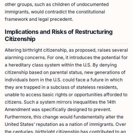
other groups, such as children of undocumented
immigrants, would contradict the constitutional
framework and legal precedent.
Implications and Risks of Restructuring
Citizenship
Altering birthright citizenship, as proposed, raises several
alarming concerns. For one, it introduces the potential for
a hereditary class system within the U.S. By denying
citizenship based on parental status, new generations of
individuals born in the U.S. could face a future in which
they are trapped in a subclass of stateless residents,
unable to access basic rights or opportunities afforded to
citizens. Such a system mirrors inequalities the 14th
Amendment was specifically designed to prevent.
Furthermore, this change would fundamentally alter the
United States’ reputation as a nation of immigrants. Over
the centuries, birthright citizenship has contributed to an