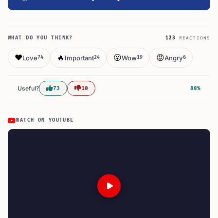
WHAT DO YOU THINK?
123
REACTIONS
❤️
🔥
😮
😡
Love
Important
Wow
Angry
74
24
19
6
Useful?
73
10
88%
WATCH ON YOUTUBE