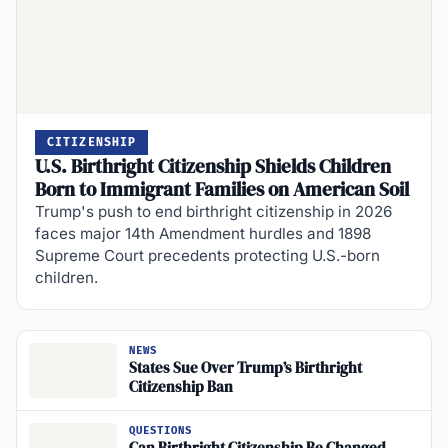
CITIZENSHIP
U.S. Birthright Citizenship Shields Children
Born to Immigrant Families on American Soil
Trump's push to end birthright citizenship in 2026
faces major 14th Amendment hurdles and 1898
Supreme Court precedents protecting U.S.-born
children.
NEWS
States Sue Over Trump’s Birthright
Citizenship Ban
QUESTIONS