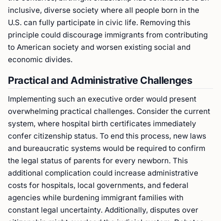
inclusive, diverse society where all people born in the
U.S. can fully participate in civic life. Removing this
principle could discourage immigrants from contributing
to American society and worsen existing social and
economic divides.
Practical and Administrative Challenges
Implementing such an executive order would present
overwhelming practical challenges. Consider the current
system, where hospital birth certificates immediately
confer citizenship status. To end this process, new laws
and bureaucratic systems would be required to confirm
the legal status of parents for every newborn. This
additional complication could increase administrative
costs for hospitals, local governments, and federal
agencies while burdening immigrant families with
constant legal uncertainty. Additionally, disputes over