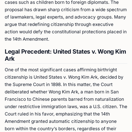
cases such as children born to foreign diplomats. The
proposal has drawn sharp criticism from a wide spectrum
of lawmakers, legal experts, and advocacy groups. Many
argue that redefining citizenship through executive
action would defy the constitutional protections placed in
the 14th Amendment.
Legal Precedent: United States v. Wong Kim
Ark
One of the most significant cases affirming birthright
citizenship is United States v. Wong Kim Ark, decided by
the Supreme Court in 1898. In this matter, the Court
deliberated whether Wong Kim Ark, a man born in San
Francisco to Chinese parents barred from naturalization
under restrictive immigration laws, was a U.S. citizen. The
Court ruled in his favor, emphasizing that the 14th
Amendment granted automatic citizenship to anyone
born within the country’s borders, regardless of their