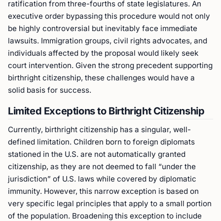
ratification from three-fourths of state legislatures. An
executive order bypassing this procedure would not only
be highly controversial but inevitably face immediate
lawsuits. Immigration groups, civil rights advocates, and
individuals affected by the proposal would likely seek
court intervention. Given the strong precedent supporting
birthright citizenship, these challenges would have a
solid basis for success.
Limited Exceptions to Birthright Citizenship
Currently, birthright citizenship has a singular, well-
defined limitation. Children born to foreign diplomats
stationed in the U.S. are not automatically granted
citizenship, as they are not deemed to fall “under the
jurisdiction” of U.S. laws while covered by diplomatic
immunity. However, this narrow exception is based on
very specific legal principles that apply to a small portion
of the population. Broadening this exception to include