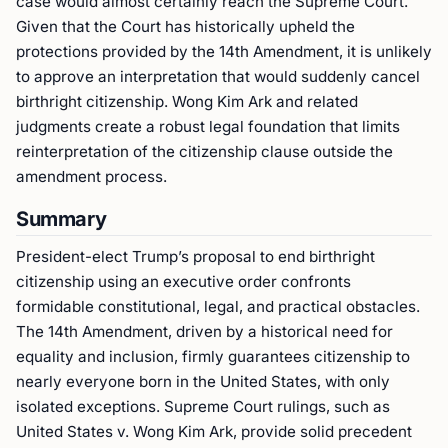
case would almost certainly reach the Supreme Court.
Given that the Court has historically upheld the
protections provided by the 14th Amendment, it is unlikely
to approve an interpretation that would suddenly cancel
birthright citizenship. Wong Kim Ark and related
judgments create a robust legal foundation that limits
reinterpretation of the citizenship clause outside the
amendment process.
Summary
President-elect Trump’s proposal to end birthright
citizenship using an executive order confronts
formidable constitutional, legal, and practical obstacles.
The 14th Amendment, driven by a historical need for
equality and inclusion, firmly guarantees citizenship to
nearly everyone born in the United States, with only
isolated exceptions. Supreme Court rulings, such as
United States v. Wong Kim Ark, provide solid precedent