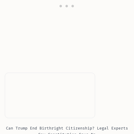
Can Trump End Birthright Citizenship? Legal Experts