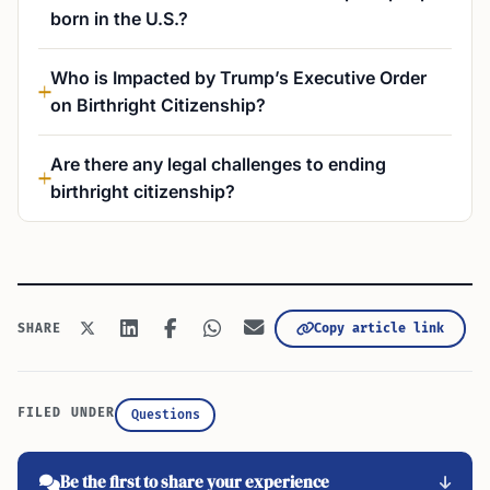
born in the U.S.?
Who is Impacted by Trump’s Executive Order
on Birthright Citizenship?
Are there any legal challenges to ending
birthright citizenship?
Copy article link
SHARE
FILED UNDER
Questions
Be the first to share your experience