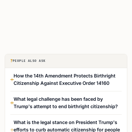
?
PEOPLE ALSO ASK
How the 14th Amendment Protects Birthright
Citizenship Against Executive Order 14160
What legal challenge has been faced by
Trump's attempt to end birthright citizenship?
What is the legal stance on President Trump's
efforts to curb automatic citizenship for people