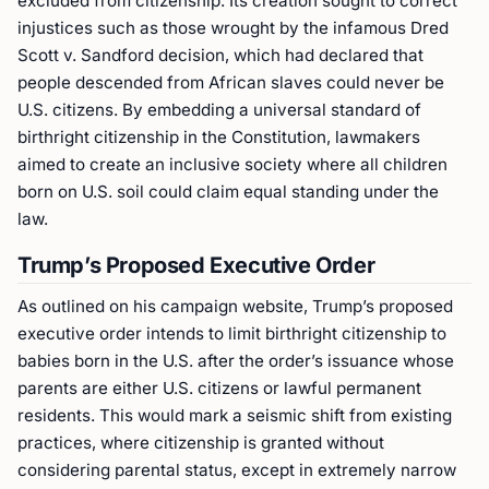
excluded from citizenship. Its creation sought to correct
injustices such as those wrought by the infamous Dred
Scott v. Sandford decision, which had declared that
people descended from African slaves could never be
U.S. citizens. By embedding a universal standard of
birthright citizenship in the Constitution, lawmakers
aimed to create an inclusive society where all children
born on U.S. soil could claim equal standing under the
law.
Trump’s Proposed Executive Order
As outlined on his campaign website, Trump’s proposed
executive order intends to limit birthright citizenship to
babies born in the U.S. after the order’s issuance whose
parents are either U.S. citizens or lawful permanent
residents. This would mark a seismic shift from existing
practices, where citizenship is granted without
considering parental status, except in extremely narrow