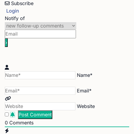
Subscribe
Login
Notify of
Name*
Email*
Website
0
Comments