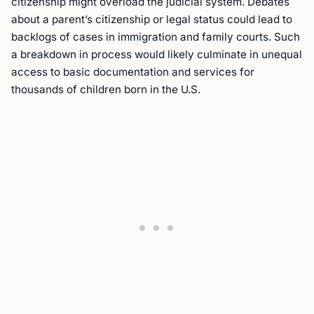
citizenship might overload the judicial system. Debates
about a parent’s citizenship or legal status could lead to
backlogs of cases in immigration and family courts. Such
a breakdown in process would likely culminate in unequal
access to basic documentation and services for
thousands of children born in the U.S.