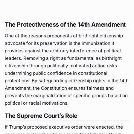
The Protectiveness of the 14th Amendment
One of the reasons proponents of birthright citizenship
advocate for its preservation is the immunization it
provides against the arbitrary interference of political
leaders. Removing a right as fundamental as birthright
citizenship through politically motivated action risks
undermining public confidence in constitutional
protections. By safeguarding citizenship rights in the 14th
Amendment, the Constitution ensures fairness and
prevents the marginalization of specific groups based on
political or racial motivations.
The Supreme Court’s Role
If Trump’s proposed executive order were enacted, the