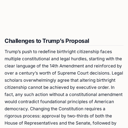
Challenges to Trump’s Proposal
Trump’s push to redefine birthright citizenship faces
multiple constitutional and legal hurdles, starting with the
clear language of the 14th Amendment and reinforced by
over a century’s worth of Supreme Court decisions. Legal
scholars overwhelmingly agree that altering birthright
citizenship cannot be achieved by executive order. In
fact, any such action without a constitutional amendment
would contradict foundational principles of American
democracy. Changing the Constitution requires a
rigorous process: approval by two-thirds of both the
House of Representatives and the Senate, followed by