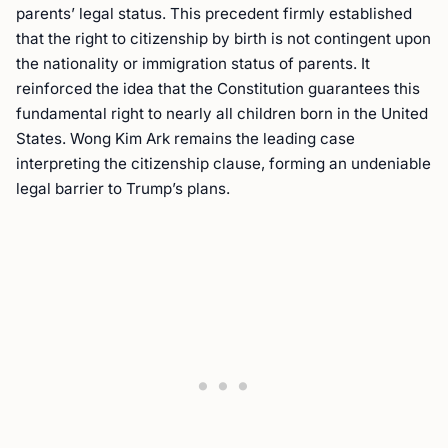
parents’ legal status. This precedent firmly established
that the right to citizenship by birth is not contingent upon
the nationality or immigration status of parents. It
reinforced the idea that the Constitution guarantees this
fundamental right to nearly all children born in the United
States. Wong Kim Ark remains the leading case
interpreting the citizenship clause, forming an undeniable
legal barrier to Trump’s plans.