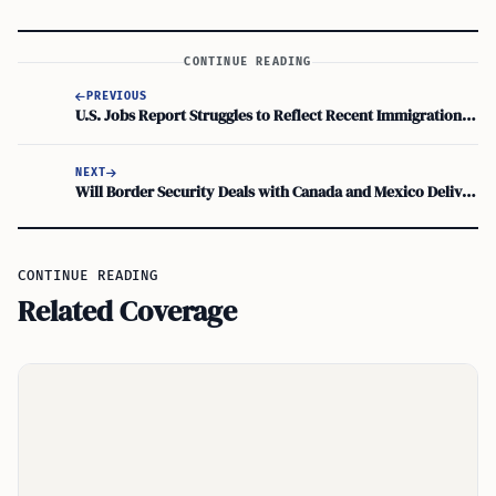
CONTINUE READING
PREVIOUS
U.S. Jobs Report Struggles to Reflect Recent Immigration Surge
NEXT
Will Border Security Deals with Canada and Mexico Deliver Real Results to USA?
CONTINUE READING
Related Coverage