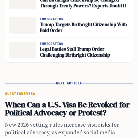
Can Birthright Citizenship Be Changed
Through Treaty Powers? Experts Doubt It
IMMIGRATION
Trump Targets Birthright Citizenship With
Bold Order
IMMIGRATION
Legal Battles Stall Trump Order
Challenging Birthright Citizenship
NEXT ARTICLE
QUESTIONS
VISA
When Can a U.S. Visa Be Revoked for
Political Advocacy or Protest?
New 2026 vetting rules increase visa risks for
political advocacy, as expanded social media