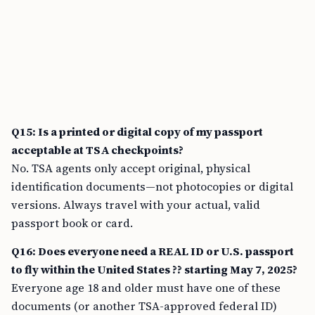
Q15: Is a printed or digital copy of my passport
acceptable at TSA checkpoints?
No. TSA agents only accept original, physical
identification documents—not photocopies or digital
versions. Always travel with your actual, valid
passport book or card.
Q16: Does everyone need a REAL ID or U.S. passport
to fly within the United States ?? starting May 7, 2025?
Everyone age 18 and older must have one of these
documents (or another TSA-approved federal ID)