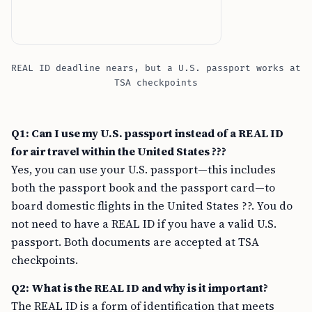
REAL ID deadline nears, but a U.S. passport works at
TSA checkpoints
Q1: Can I use my U.S. passport instead of a REAL ID
for air travel within the United States ???
Yes, you can use your U.S. passport—this includes
both the passport book and the passport card—to
board domestic flights in the United States ??. You do
not need to have a REAL ID if you have a valid U.S.
passport. Both documents are accepted at TSA
checkpoints.
Q2: What is the REAL ID and why is it important?
The REAL ID is a form of identification that meets