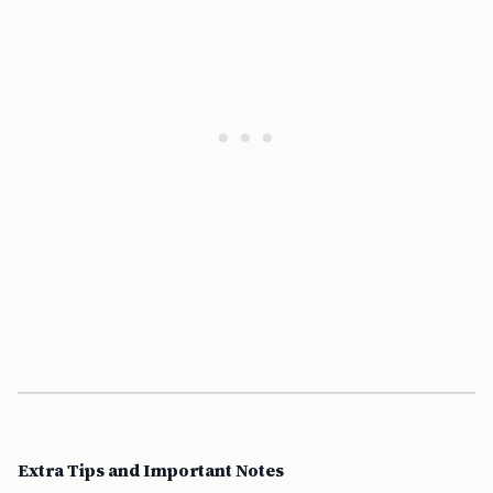
Extra Tips and Important Notes