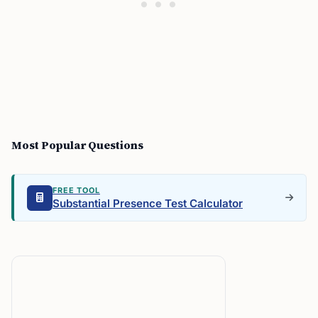
Most Popular Questions
FREE TOOL
Substantial Presence Test Calculator