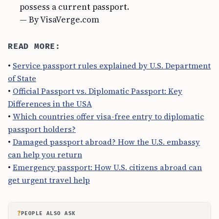
possess a current passport.
— By VisaVerge.com
READ MORE:
•
Service passport rules explained by U.S. Department
of State
•
Official Passport vs. Diplomatic Passport: Key
Differences in the USA
•
Which countries offer visa-free entry to diplomatic
passport holders?
•
Damaged passport abroad? How the U.S. embassy
can help you return
•
Emergency passport: How U.S. citizens abroad can
get urgent travel help
?
PEOPLE ALSO ASK