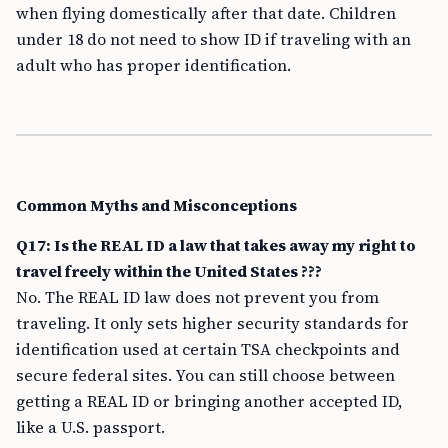
when flying domestically after that date. Children
under 18 do not need to show ID if traveling with an
adult who has proper identification.
Common Myths and Misconceptions
Q17: Is the REAL ID a law that takes away my right to
travel freely within the United States ???
No. The REAL ID law does not prevent you from
traveling. It only sets higher security standards for
identification used at certain TSA checkpoints and
secure federal sites. You can still choose between
getting a REAL ID or bringing another accepted ID,
like a U.S. passport.