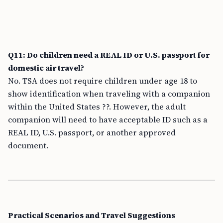
Q11: Do children need a REAL ID or U.S. passport for
domestic air travel?
No. TSA does not require children under age 18 to
show identification when traveling with a companion
within the United States ??. However, the adult
companion will need to have acceptable ID such as a
REAL ID, U.S. passport, or another approved
document.
Practical Scenarios and Travel Suggestions