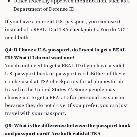
Other federally approved identification, such as a
Department of Defense ID
If you have a current U.S. passport, you can use it
instead of a REAL ID at TSA checkpoints. You do NOT
need both.
Q4: If I have a U.S. passport, do I need to get a REAL
ID? What if I do not want one?
You do not need to get a REAL ID if you have a valid
U.S. passport book or passport card. Either of these
can be used at TSA checkpoints for all domestic air
travel in the United States ??. Some people may
choose not to get a REAL ID for personal reasons or
because they do not drive. If you prefer, you can just
travel with your passport.
Q5: What is the difference between the passport book
and passport card? Are both valid at TSA