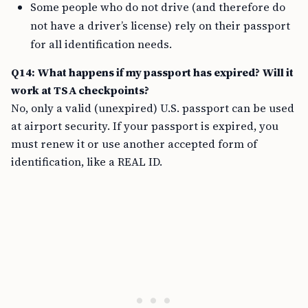
Some people who do not drive (and therefore do
not have a driver’s license) rely on their passport
for all identification needs.
Q14: What happens if my passport has expired? Will it
work at TSA checkpoints?
No, only a valid (unexpired) U.S. passport can be used
at airport security. If your passport is expired, you
must renew it or use another accepted form of
identification, like a REAL ID.