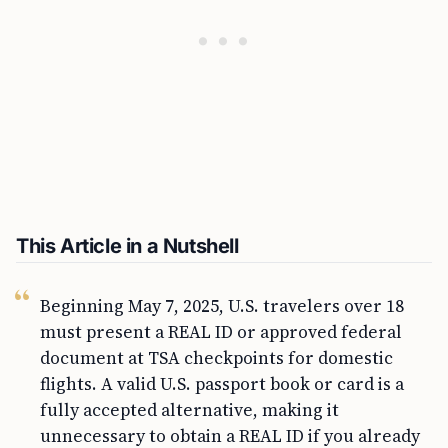
This Article in a Nutshell
Beginning May 7, 2025, U.S. travelers over 18
must present a REAL ID or approved federal
document at TSA checkpoints for domestic
flights. A valid U.S. passport book or card is a
fully accepted alternative, making it
unnecessary to obtain a REAL ID if you already