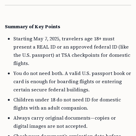
Summary of Key Points
Starting May 7, 2025, travelers age 18+ must
present a REAL ID or an approved federal ID (like
the U.S. passport) at TSA checkpoints for domestic
flights.
You do not need both. A valid U.S. passport book or
card is enough for boarding flights or entering
certain secure federal buildings.
Children under 18 do not need ID for domestic
flights with an adult companion.
Always carry original documents—copies or
digital images are not accepted.