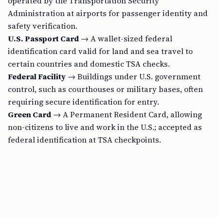
operated by the Transportation Security
Administration at airports for passenger identity and
safety verification.
U.S. Passport Card
→ A wallet-sized federal
identification card valid for land and sea travel to
certain countries and domestic TSA checks.
Federal Facility
→ Buildings under U.S. government
control, such as courthouses or military bases, often
requiring secure identification for entry.
Green Card
→ A Permanent Resident Card, allowing
non-citizens to live and work in the U.S.; accepted as
federal identification at TSA checkpoints.