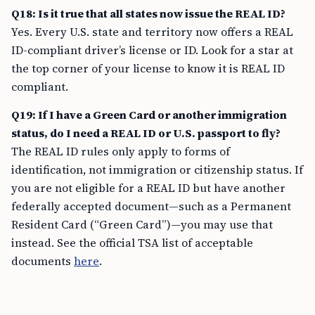
Q18: Is it true that all states now issue the REAL ID?
Yes. Every U.S. state and territory now offers a REAL
ID-compliant driver’s license or ID. Look for a star at
the top corner of your license to know it is REAL ID
compliant.
Q19: If I have a Green Card or another immigration
status, do I need a REAL ID or U.S. passport to fly?
The REAL ID rules only apply to forms of
identification, not immigration or citizenship status. If
you are not eligible for a REAL ID but have another
federally accepted document—such as a Permanent
Resident Card (“Green Card”)—you may use that
instead. See the official TSA list of acceptable
documents
here
.