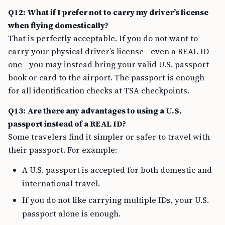
Q12: What if I prefer not to carry my driver’s license
when flying domestically?
That is perfectly acceptable. If you do not want to
carry your physical driver’s license—even a REAL ID
one—you may instead bring your valid U.S. passport
book or card to the airport. The passport is enough
for all identification checks at TSA checkpoints.
Q13: Are there any advantages to using a U.S.
passport instead of a REAL ID?
Some travelers find it simpler or safer to travel with
their passport. For example:
A U.S. passport is accepted for both domestic and
international travel.
If you do not like carrying multiple IDs, your U.S.
passport alone is enough.