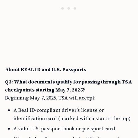
About REAL ID and U.S. Passports
Q3: What documents qualify for passing through TSA
checkpoints starting May 7, 2025?
Beginning May 7, 2025, TSA will accept:
A Real ID-compliant driver’s license or
identification card (marked with a star at the top)
A valid U.S. passport book or passport card