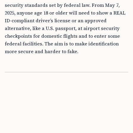
security standards set by federal law. From May 7,
2025, anyone age 18 or older will need to show a REAL
ID-compliant driver’s license or an approved
alternative, like a U.S. passport, at airport security
checkpoints for domestic flights and to enter some
federal facilities. The aim is to make identification
more secure and harder to fake.