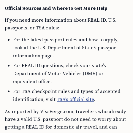
Official Sources and Where to Get More Help
If you need more information about REAL ID, U.S.
passports, or TSA rules:
For the latest passport rules and how to apply,
look at the U.S. Department of State’s passport
information page.
For REAL ID questions, check your state’s
Department of Motor Vehicles (DMV) or
equivalent office.
For TSA checkpoint rules and types of accepted
identification, visit
TSA’s official site
.
As reported by VisaVerge.com, travelers who already
have a valid U.S. passport do not need to worry about
getting a REAL ID for domestic air travel, and can