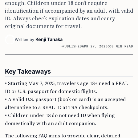
enough. Children under 18 don’t require
identification if accompanied by an adult with valid
ID. Always check expiration dates and carry
original documents for travel.
Kenji Tanaka
Written by
PUBLISHED
APR 27, 2025
8 MIN READ
Key Takeaways
• Starting May 7, 2025, travelers age 18+ need a REAL
ID or U.S. passport for domestic flights.
• A valid U.S. passport (book or card) is an accepted
alternative to a REAL ID at TSA checkpoints.
• Children under 18 do not need ID when flying
domestically with an adult companion.
The following FAQ aims to provide clear, detailed