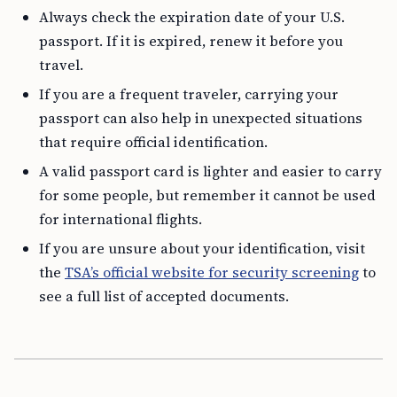
Always check the expiration date of your U.S.
passport. If it is expired, renew it before you
travel.
If you are a frequent traveler, carrying your
passport can also help in unexpected situations
that require official identification.
A valid passport card is lighter and easier to carry
for some people, but remember it cannot be used
for international flights.
If you are unsure about your identification, visit
the
TSA’s official website for security screening
to
see a full list of accepted documents.