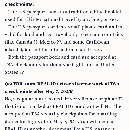
checkpoints?
– The U.S. passport book is a traditional blue booklet
used for all international travel by air, land, or sea.
– The U.S. passport card is a small plastic card and is
valid for land and sea travel only to certain countries
(like Canada ??, Mexico ??, and some Caribbean
islands), but not for international air travel.
– Both the passport book and card are accepted at
TSA checkpoints for domestic flights in the United
States ??.
Q6: Will a non-REAL ID driver’s license work at TSA
checkpoints after May 7, 2025?
No, a regular state-issued driver’s license or photo ID
that is not marked as REAL ID compliant will NOT be
accepted at TSA security checkpoints for boarding
domestic flights after May 7, 2025. You will need a
REAL ID or another document like a U.S. passport.