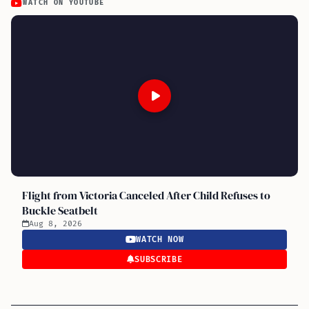
WATCH ON YOUTUBE
Flight from Victoria Canceled After Child Refuses to
Buckle Seatbelt
Aug 8, 2026
WATCH NOW
SUBSCRIBE