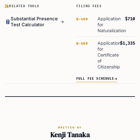
RELATED TOOLS
FILING FEES
Substantial Presence
Application
$710
N-400
Test Calculator
for
Naturalization
Application
$1,335
N-600
for
Certificate
of
Citizenship
FULL FEE SCHEDULE
WRITTEN BY
Kenji Tanaka