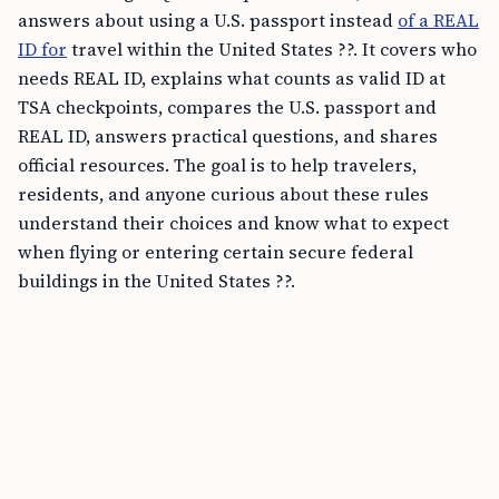
answers about using a U.S. passport instead
of a REAL
ID for
travel within the United States ??. It covers who
needs REAL ID, explains what counts as valid ID at
TSA checkpoints, compares the U.S. passport and
REAL ID, answers practical questions, and shares
official resources. The goal is to help travelers,
residents, and anyone curious about these rules
understand their choices and know what to expect
when flying or entering certain secure federal
buildings in the United States ??.