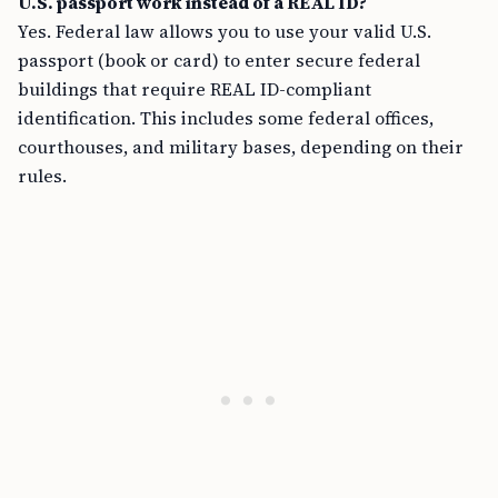
U.S. passport work instead of a REAL ID?
Yes. Federal law allows you to use your valid U.S.
passport (book or card) to enter secure federal
buildings that require REAL ID-compliant
identification. This includes some federal offices,
courthouses, and military bases, depending on their
rules.