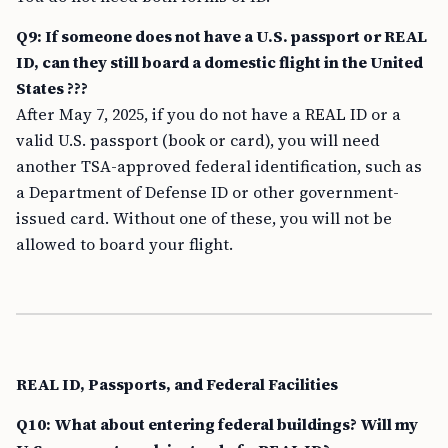
Q9: If someone does not have a U.S. passport or REAL
ID, can they still board a domestic flight in the United
States ???
After May 7, 2025, if you do not have a REAL ID or a
valid U.S. passport (book or card), you will need
another TSA-approved federal identification, such as
a Department of Defense ID or other government-
issued card. Without one of these, you will not be
allowed to board your flight.
REAL ID, Passports, and Federal Facilities
Q10: What about entering federal buildings? Will my