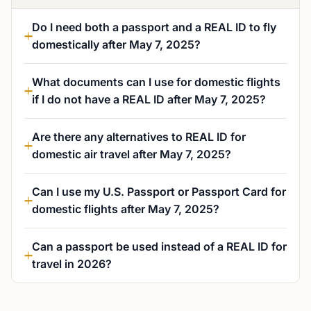
Do I need both a passport and a REAL ID to fly
domestically after May 7, 2025?
What documents can I use for domestic flights
if I do not have a REAL ID after May 7, 2025?
Are there any alternatives to REAL ID for
domestic air travel after May 7, 2025?
Can I use my U.S. Passport or Passport Card for
domestic flights after May 7, 2025?
Can a passport be used instead of a REAL ID for
travel in 2026?