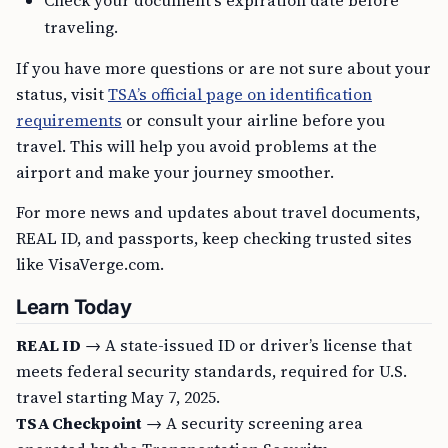
Check your document’s expiration date before
traveling.
If you have more questions or are not sure about your
status, visit
TSA’s official page on identification
requirements
or consult your airline before you
travel. This will help you avoid problems at the
airport and make your journey smoother.
For more news and updates about travel documents,
REAL ID, and passports, keep checking trusted sites
like VisaVerge.com.
Learn Today
REAL ID
→ A state-issued ID or driver’s license that
meets federal security standards, required for U.S.
travel starting May 7, 2025.
TSA Checkpoint
→ A security screening area