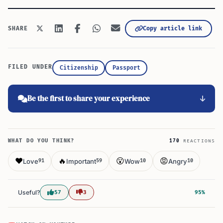
Copy article link
SHARE
FILED UNDER
Citizenship
Passport
Be the first to share your experience
WHAT DO YOU THINK?
170
REACTIONS
❤️
🔥
😮
😡
Love
Important
Wow
Angry
91
59
10
10
Useful?
57
3
95%