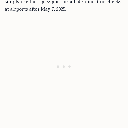
simply use their passport for all identification checks
at airports after May 7, 2025.