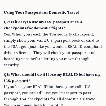
Using Your Passport for Domestic Travel
Q7: Is it easy to use my U.S. passport at TSA
checkpoints for domestic flights?
Yes. When you reach the TSA security checkpoint,
simply show your valid U.S. passport book or card to
the TSA agent just like you would a REAL ID-compliant
driver’s license. They will check your passport and
boarding pass before letting you move through
security.
Q8: What should I do if I lose my REAL ID but have my
U.S. passport?
If you lose your REAL ID but have your valid U.S.
passport, you can still use your passport to pass
through TSA checkpoints for all domestic air travel.
You do not need both forms of ID.