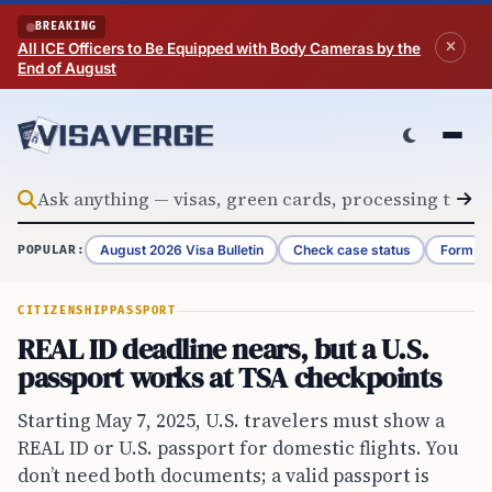
Skip to content
BREAKING
All ICE Officers to Be Equipped with Body Cameras by the
End of August
August 2026 Visa Bulletin
Check case status
Form G-
POPULAR:
CITIZENSHIP
PASSPORT
REAL ID deadline nears, but a U.S.
passport works at TSA checkpoints
Starting May 7, 2025, U.S. travelers must show a
REAL ID or U.S. passport for domestic flights. You
don’t need both documents; a valid passport is