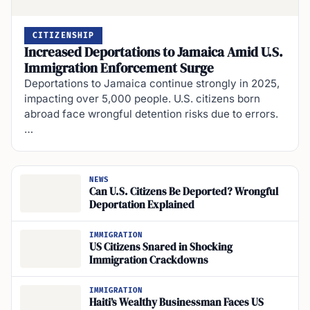
CITIZENSHIP
Increased Deportations to Jamaica Amid U.S.
Immigration Enforcement Surge
Deportations to Jamaica continue strongly in 2025,
impacting over 5,000 people. U.S. citizens born
abroad face wrongful detention risks due to errors.
…
NEWS
Can U.S. Citizens Be Deported? Wrongful
Deportation Explained
IMMIGRATION
US Citizens Snared in Shocking
Immigration Crackdowns
IMMIGRATION
Haiti’s Wealthy Businessman Faces US