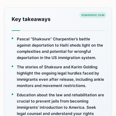
VISAVERGE.COM
Key takeaways
Pascal “Shakoure” Charpentier’s battle
against deportation to Haiti sheds light on the
complexities and potential for wrongful
deportation in the US immigration system.
The stories of Shakoure and Karim Golding
highlight the ongoing legal hurdles faced by
immigrants even after release, including ankle
monitors and movement restrictions.
Education about the law and rehabilitation are
crucial to prevent jails from becoming
immigrants’ introduction to America. Seek
legal counsel and understand your rights