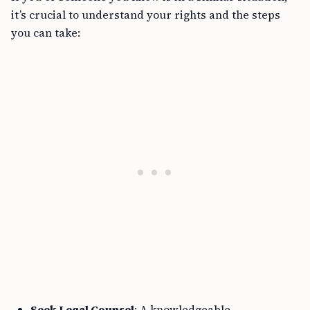
it’s crucial to understand your rights and the steps
you can take:
Seek Legal Counsel
: A knowledgeable