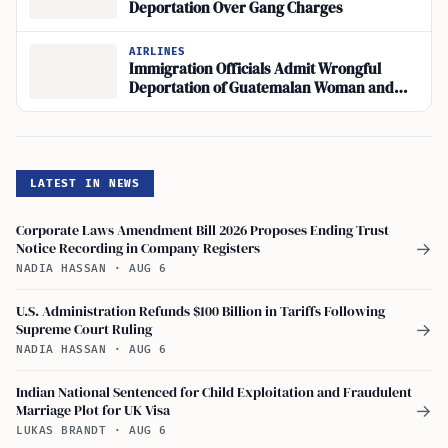
Deportation Over Gang Charges
AIRLINES
Immigration Officials Admit Wrongful
Deportation of Guatemalan Woman and
American Toddler
LATEST IN NEWS
Corporate Laws Amendment Bill 2026 Proposes Ending Trust
Notice Recording in Company Registers
→
NADIA HASSAN
·
AUG 6
U.S. Administration Refunds $100 Billion in Tariffs Following
Supreme Court Ruling
→
NADIA HASSAN
·
AUG 6
Indian National Sentenced for Child Exploitation and Fraudulent
Marriage Plot for UK Visa
→
LUKAS BRANDT
·
AUG 6