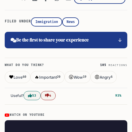
FILED UNDER
Immigration
News
Be the first to share your experience
WHAT DO YOU THINK?
105
REACTIONS
❤️
🔥
😮
😡
Love
Important
Wow
Angry
60
20
19
6
Useful?
53
4
93%
WATCH ON YOUTUBE