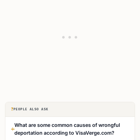
?
PEOPLE ALSO ASK
What are some common causes of wrongful
deportation according to VisaVerge.com?