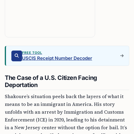
FREE TOOL
USCIS Receipt Number Decoder
The Case of a U.S. Citizen Facing
Deportation
Shakoure’s situation peels back the layers of what it
means to be an immigrant in America. His story
unfolds with an arrest by Immigration and Customs
Enforcement (ICE) in 2020, leading to his detainment
in a New Jersey center without the option for bail. It’s