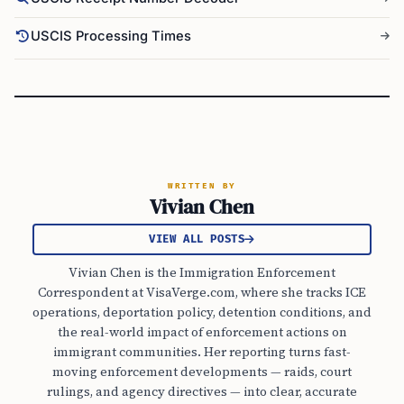
USCIS Processing Times
WRITTEN BY
Vivian Chen
VIEW ALL POSTS
Vivian Chen is the Immigration Enforcement
Correspondent at VisaVerge.com, where she tracks ICE
operations, deportation policy, detention conditions, and
the real-world impact of enforcement actions on
immigrant communities. Her reporting turns fast-
moving enforcement developments — raids, court
rulings, and agency directives — into clear, accurate