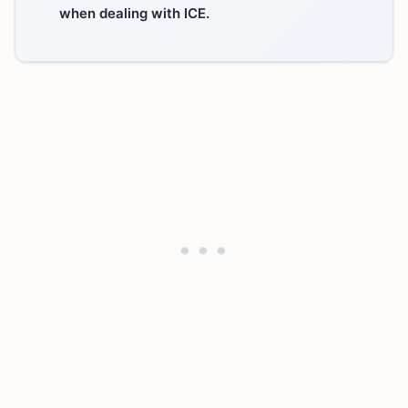
when dealing with ICE.