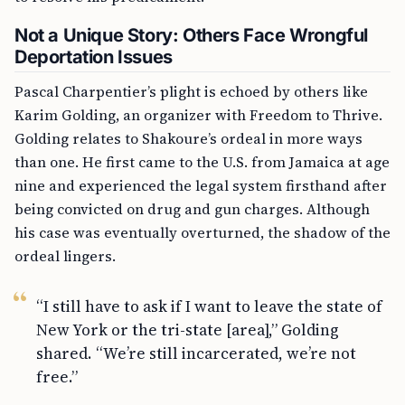
Not a Unique Story: Others Face Wrongful
Deportation Issues
Pascal Charpentier’s plight is echoed by others like
Karim Golding, an organizer with Freedom to Thrive.
Golding relates to Shakoure’s ordeal in more ways
than one. He first came to the U.S. from Jamaica at age
nine and experienced the legal system firsthand after
being convicted on drug and gun charges. Although
his case was eventually overturned, the shadow of the
ordeal lingers.
“I still have to ask if I want to leave the state of
New York or the tri-state [area],” Golding
shared. “We’re still incarcerated, we’re not
free.”