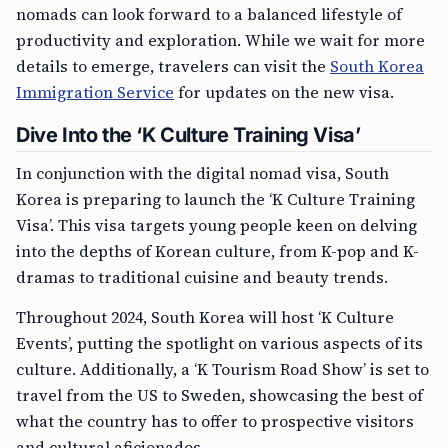
nomads can look forward to a balanced lifestyle of
productivity and exploration. While we wait for more
details to emerge, travelers can visit the
South Korea
Immigration Service
for updates on the new visa.
Dive Into the ‘K Culture Training Visa’
In conjunction with the digital nomad visa, South
Korea is preparing to launch the ‘K Culture Training
Visa’. This visa targets young people keen on delving
into the depths of Korean culture, from K-pop and K-
dramas to traditional cuisine and beauty trends.
Throughout 2024, South Korea will host ‘K Culture
Events’, putting the spotlight on various aspects of its
culture. Additionally, a ‘K Tourism Road Show’ is set to
travel from the US to Sweden, showcasing the best of
what the country has to offer to prospective visitors
and cultural aficionados.