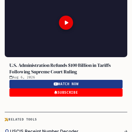
U.S. Administration Refunds $100 Billion in Tariffs
Following Supreme Court Ruling
Aug 6, 2026
WATCH NOW
SUBSCRIBE
RELATED TOOLS
USCIS Receipt Number Decoder