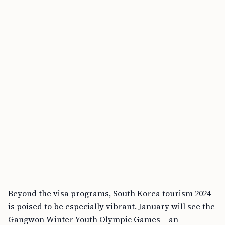
Beyond the visa programs, South Korea tourism 2024
is poised to be especially vibrant. January will see the
Gangwon Winter Youth Olympic Games – an