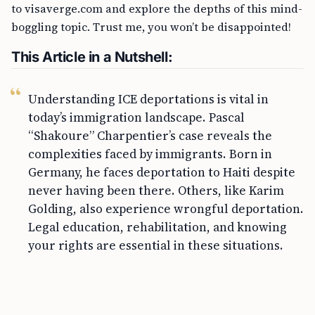
to visaverge.com and explore the depths of this mind-
boggling topic. Trust me, you won’t be disappointed!
This Article in a Nutshell:
Understanding ICE deportations is vital in
today’s immigration landscape. Pascal
“Shakoure” Charpentier’s case reveals the
complexities faced by immigrants. Born in
Germany, he faces deportation to Haiti despite
never having been there. Others, like Karim
Golding, also experience wrongful deportation.
Legal education, rehabilitation, and knowing
your rights are essential in these situations.