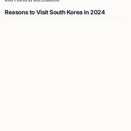
Reasons to Visit South Korea in 2024