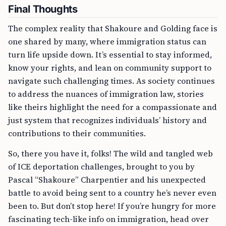
Final Thoughts
The complex reality that Shakoure and Golding face is
one shared by many, where immigration status can
turn life upside down. It’s essential to stay informed,
know your rights, and lean on community support to
navigate such challenging times. As society continues
to address the nuances of immigration law, stories
like theirs highlight the need for a compassionate and
just system that recognizes individuals’ history and
contributions to their communities.
So, there you have it, folks! The wild and tangled web
of ICE deportation challenges, brought to you by
Pascal “Shakoure” Charpentier and his unexpected
battle to avoid being sent to a country he’s never even
been to. But don’t stop here! If you’re hungry for more
fascinating tech-like info on immigration, head over