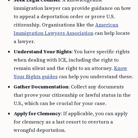
immigration lawyer can provide guidance on how
to appeal a deportation order or prove U.S.
citizenship. Organizations like the
American
Immigration Lawyers Association
can help locate
a lawyer.
Understand Your Rights
: You have specific rights
when dealing with ICE, including the right to
remain silent and the right to an attorney.
Know
Your Rights guides
can help you understand these.
Gather Documentation
: Collect any documents
that prove your citizenship or lawful status in the
U.S., which can be crucial for your case.
Apply for Clemency
: If applicable, you can apply
for clemency as a last resort to overturn a
wrongful deportation.