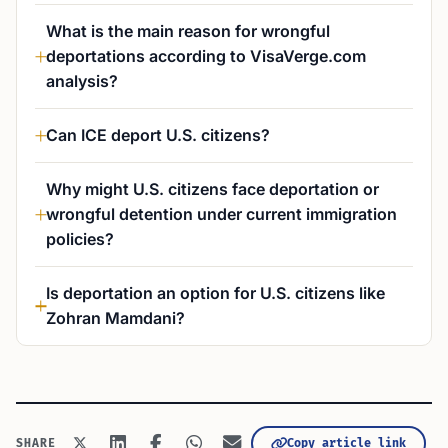
What is the main reason for wrongful
deportations according to VisaVerge.com
analysis?
Can ICE deport U.S. citizens?
Why might U.S. citizens face deportation or
wrongful detention under current immigration
policies?
Is deportation an option for U.S. citizens like
Zohran Mamdani?
Copy article link
SHARE