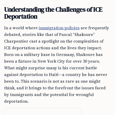
Understanding the Challenges of ICE
Deportation
In a world where
immigration policies
are frequently
debated, stories like that of Pascal “Shakoure”
Charpentier cast a spotlight on the complexities of
ICE deportation actions and the lives they impact.
Born on a military base in Germany, Shakoure has
been a fixture in New York City for over 30 years.
What might surprise many is his current battle
against deportation to Haiti—a country he has never
been to. This scenario is not as rare as one might
think, and it brings to the forefront the issues faced
by immigrants and the potential for wrongful
deportation.