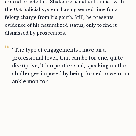
crucial to note that Shakoure is not unfamiliar with
the U.S. judicial system, having served time for a
felony charge from his youth. Still, he presents
evidence of his naturalized status, only to find it
dismissed by prosecutors.
“The type of engagements I have on a
professional level, that can be for one, quite
disruptive,” Charpentier said, speaking on the
challenges imposed by being forced to wear an
ankle monitor.