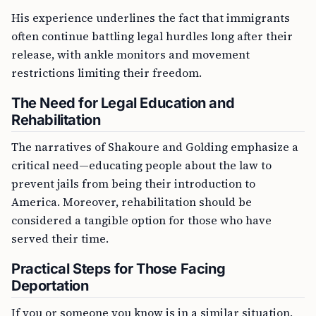
His experience underlines the fact that immigrants
often continue battling legal hurdles long after their
release, with ankle monitors and movement
restrictions limiting their freedom.
The Need for Legal Education and
Rehabilitation
The narratives of Shakoure and Golding emphasize a
critical need—educating people about the law to
prevent jails from being their introduction to
America. Moreover, rehabilitation should be
considered a tangible option for those who have
served their time.
Practical Steps for Those Facing
Deportation
If you or someone you know is in a similar situation,