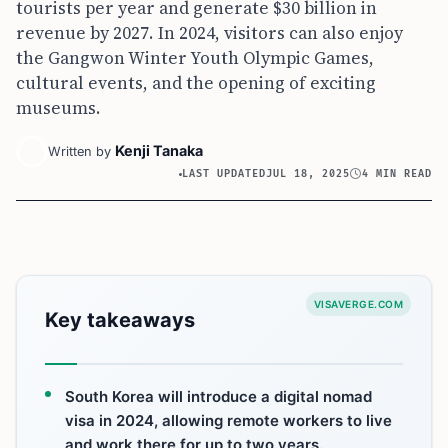
tourists per year and generate $30 billion in
revenue by 2027. In 2024, visitors can also enjoy
the Gangwon Winter Youth Olympic Games,
cultural events, and the opening of exciting
museums.
Kenji Tanaka
Written by
LAST UPDATED
JUL 18, 2025
4 MIN READ
VISAVERGE.COM
Key takeaways
South Korea will introduce a digital nomad
visa in 2024, allowing remote workers to live
and work there for up to two years.