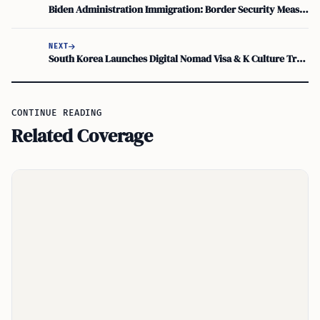
Biden Administration Immigration: Border Security Measures and Bipartisan Compromise
NEXT
South Korea Launches Digital Nomad Visa & K Culture Training Visa for 2024
CONTINUE READING
Related Coverage