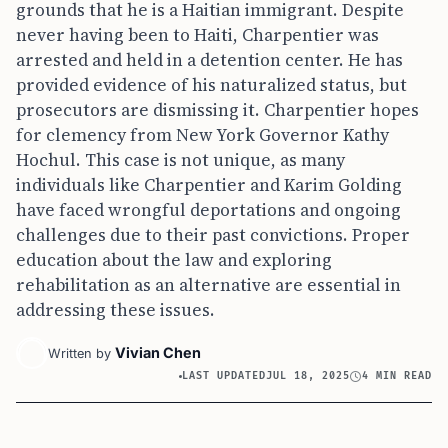
grounds that he is a Haitian immigrant. Despite
never having been to Haiti, Charpentier was
arrested and held in a detention center. He has
provided evidence of his naturalized status, but
prosecutors are dismissing it. Charpentier hopes
for clemency from New York Governor Kathy
Hochul. This case is not unique, as many
individuals like Charpentier and Karim Golding
have faced wrongful deportations and ongoing
challenges due to their past convictions. Proper
education about the law and exploring
rehabilitation as an alternative are essential in
addressing these issues.
Vivian Chen
Written by
LAST UPDATED
JUL 18, 2025
4 MIN READ