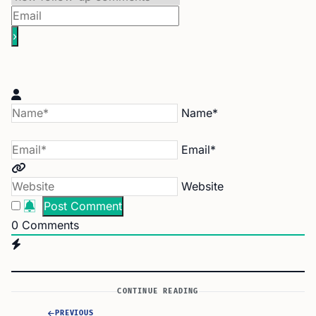
Name*
Email*
Website
0
Comments
CONTINUE READING
PREVIOUS