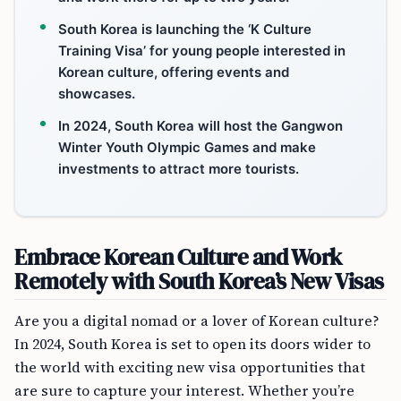
South Korea is launching the ‘K Culture
Training Visa’ for young people interested in
Korean culture, offering events and
showcases.
In 2024, South Korea will host the Gangwon
Winter Youth Olympic Games and make
investments to attract more tourists.
Embrace Korean Culture and Work
Remotely with South Korea’s New Visas
Are you a digital nomad or a lover of Korean culture?
In 2024, South Korea is set to open its doors wider to
the world with exciting new visa opportunities that
are sure to capture your interest. Whether you’re