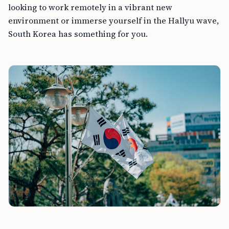
looking to work remotely in a vibrant new
environment or immerse yourself in the Hallyu wave,
South Korea has something for you.