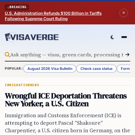
Skip to content
BREAKING
U.S. Administration Refunds $100 Billion in Tariffs
Following Supreme Court Ruling
August 2026 Visa Bulletin
Check case status
Form G-
POPULAR:
IMMIGRATION
NEWS
Wrongful ICE Deportation Threatens
New Yorker, a U.S. Citizen
Immigration and Customs Enforcement (ICE) is
attempting to deport Pascal "Shakoure"
Charpentier, a U.S. citizen born in Germany, on the