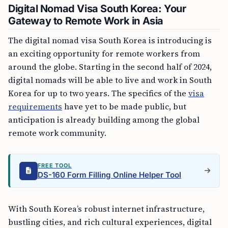
Digital Nomad Visa South Korea: Your
Gateway to Remote Work in Asia
The digital nomad visa South Korea is introducing is
an exciting opportunity for remote workers from
around the globe. Starting in the second half of 2024,
digital nomads will be able to live and work in South
Korea for up to two years. The specifics of the
visa
requirements
have yet to be made public, but
anticipation is already building among the global
remote work community.
FREE TOOL
DS-160 Form Filling Online Helper Tool
With South Korea’s robust internet infrastructure,
bustling cities, and rich cultural experiences, digital