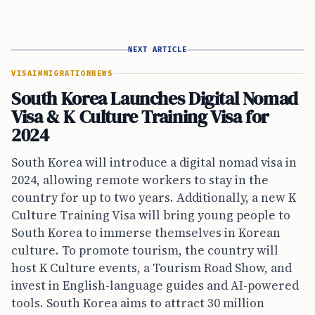
NEXT ARTICLE
VISA
IMMIGRATION
NEWS
South Korea Launches Digital Nomad
Visa & K Culture Training Visa for
2024
South Korea will introduce a digital nomad visa in
2024, allowing remote workers to stay in the
country for up to two years. Additionally, a new K
Culture Training Visa will bring young people to
South Korea to immerse themselves in Korean
culture. To promote tourism, the country will
host K Culture events, a Tourism Road Show, and
invest in English-language guides and AI-powered
tools. South Korea aims to attract 30 million