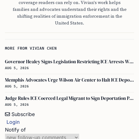
coverage readers can rely on. Vivian's work helps
families and advocates understand their rights and the
shifting realities of immigration enforcement in the
United States.
MORE FROM VIVIAN CHEN
Governor Healey Signs Legislation Restricting ICE Arrests Within Massachusetts
AUG 5, 2026
Memphis Advocates Urge Wilson Air Center to Halt ICE Deportation Flights
AUG 5, 2026
Judge Rules ICE Coerced Legal Migrant to Sign Deportation Papers
AUG 5, 2026
Subscribe
Login
Notify of