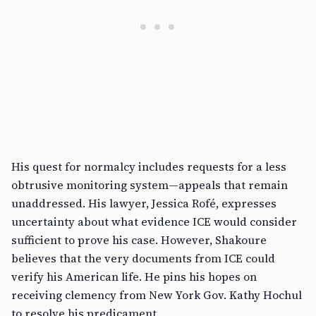
His quest for normalcy includes requests for a less
obtrusive monitoring system—appeals that remain
unaddressed. His lawyer, Jessica Rofé, expresses
uncertainty about what evidence ICE would consider
sufficient to prove his case. However, Shakoure
believes that the very documents from ICE could
verify his American life. He pins his hopes on
receiving clemency from New York Gov. Kathy Hochul
to resolve his predicament.