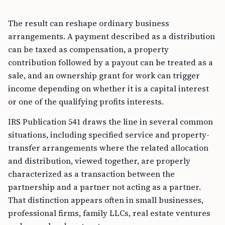
The result can reshape ordinary business
arrangements. A payment described as a distribution
can be taxed as compensation, a property
contribution followed by a payout can be treated as a
sale, and an ownership grant for work can trigger
income depending on whether it is a capital interest
or one of the qualifying profits interests.
IRS Publication 541 draws the line in several common
situations, including specified service and property-
transfer arrangements where the related allocation
and distribution, viewed together, are properly
characterized as a transaction between the
partnership and a partner not acting as a partner.
That distinction appears often in small businesses,
professional firms, family LLCs, real estate ventures