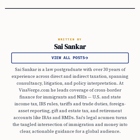
WRITTEN BY
Sai Sankar
VIEW ALL POSTS
Sai Sankar is a law postgraduate with over 30 years of
experience across direct and indirect taxation, spanning
consultancy, litigation, and policy interpretation. At
VisaVerge.com he leads coverage of cross-border
finance for immigrants and NRIs — U.S. and state
income tax, IRS rules, tariffs and trade duties, foreign-
asset reporting, gift and estate tax, and retirement
accounts like IRAs and RMDs. Sai's legal acumen turns
the tangled intersection of immigration and money into
clear, actionable guidance for a global audience.