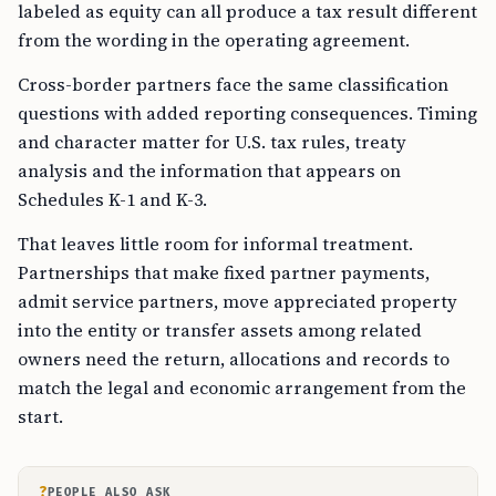
labeled as equity can all produce a tax result different
from the wording in the operating agreement.
Cross-border partners face the same classification
questions with added reporting consequences. Timing
and character matter for U.S. tax rules, treaty
analysis and the information that appears on
Schedules K-1 and K-3.
That leaves little room for informal treatment.
Partnerships that make fixed partner payments,
admit service partners, move appreciated property
into the entity or transfer assets among related
owners need the return, allocations and records to
match the legal and economic arrangement from the
start.
?
PEOPLE ALSO ASK