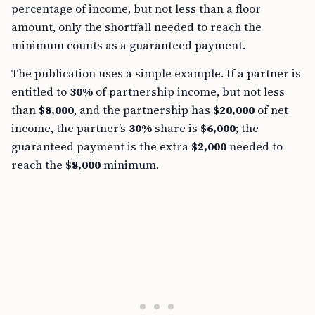
percentage of income, but not less than a floor
amount, only the shortfall needed to reach the
minimum counts as a guaranteed payment.
The publication uses a simple example. If a partner is
entitled to
30%
of partnership income, but not less
than
$8,000
, and the partnership has
$20,000
of net
income, the partner’s
30%
share is
$6,000
; the
guaranteed payment is the extra
$2,000
needed to
reach the
$8,000
minimum.