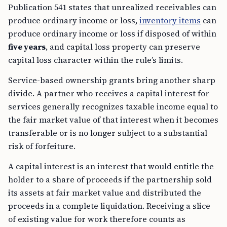
Publication 541 states that unrealized receivables can
produce ordinary income or loss,
inventory items
can
produce ordinary income or loss if disposed of within
five years
, and capital loss property can preserve
capital loss character within the rule’s limits.
Service-based ownership grants bring another sharp
divide. A partner who receives a capital interest for
services generally recognizes taxable income equal to
the fair market value of that interest when it becomes
transferable or is no longer subject to a substantial
risk of forfeiture.
A capital interest is an interest that would entitle the
holder to a share of proceeds if the partnership sold
its assets at fair market value and distributed the
proceeds in a complete liquidation. Receiving a slice
of existing value for work therefore counts as