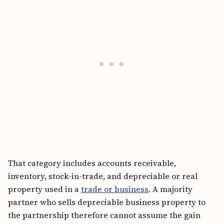
That category includes accounts receivable,
inventory, stock-in-trade, and depreciable or real
property used in a
trade or business
. A majority
partner who sells depreciable business property to
the partnership therefore cannot assume the gain