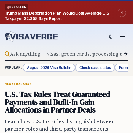
Skip to content
BREAKING
Trump Mass Deportation Plan Would Cost Average U.S.
Taxpayer $2,358 Says Report
August 2026 Visa Bulletin
Check case status
Form G-
POPULAR:
NEWS
TAXES
USA
U.S. Tax Rules Treat Guaranteed
Payments and Built-In Gain
Allocations in Partner Deals
Learn how U.S. tax rules distinguish between
partner roles and third-party transactions