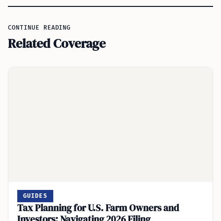
CONTINUE READING
Related Coverage
GUIDES
Tax Planning for U.S. Farm Owners and
Investors: Navigating 2026 Filing