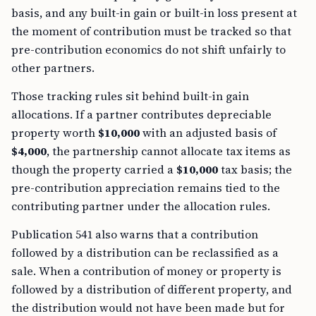
basis, and any built-in gain or built-in loss present at
the moment of contribution must be tracked so that
pre-contribution economics do not shift unfairly to
other partners.
Those tracking rules sit behind built-in gain
allocations. If a partner contributes depreciable
property worth
$10,000
with an adjusted basis of
$4,000
, the partnership cannot allocate tax items as
though the property carried a
$10,000
tax basis; the
pre-contribution appreciation remains tied to the
contributing partner under the allocation rules.
Publication 541 also warns that a contribution
followed by a distribution can be reclassified as a
sale. When a contribution of money or property is
followed by a distribution of different property, and
the distribution would not have been made but for