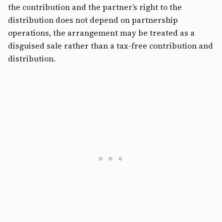
the contribution and the partner’s right to the
distribution does not depend on partnership
operations, the arrangement may be treated as a
disguised sale rather than a tax-free contribution and
distribution.