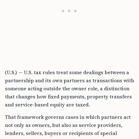
(U.S.) — U.S. tax rules treat some dealings between a
partnership and its own partners as transactions with
someone acting outside the owner role, a distinction
that changes how fixed payments, property transfers
and service-based equity are taxed.
That framework governs cases in which partners act
not only as owners, but also as service providers,
lenders, sellers, buyers or recipients of special