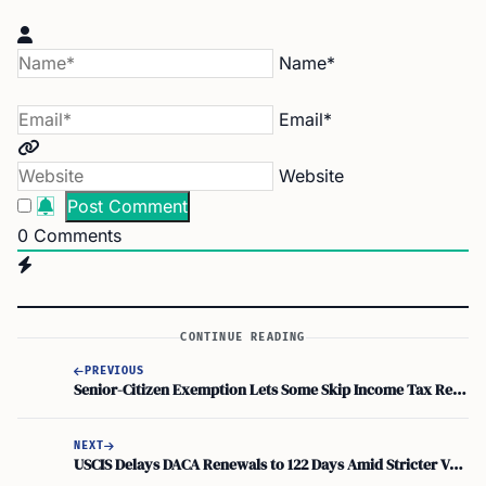
Name*
Email*
Website
0
Comments
CONTINUE READING
PREVIOUS
Senior-Citizen Exemption Lets Some Skip Income Tax Returns. But Nris Must File
NEXT
USCIS Delays DACA Renewals to 122 Days Amid Stricter Vetting