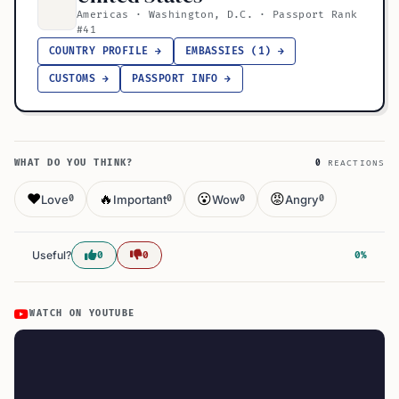
Americas · Washington, D.C. · Passport Rank
#41
COUNTRY PROFILE →
EMBASSIES (1) →
CUSTOMS →
PASSPORT INFO →
WHAT DO YOU THINK?
0
REACTIONS
❤️
🔥
😮
😡
Love
Important
Wow
Angry
0
0
0
0
Useful?
0
0
0%
WATCH ON YOUTUBE