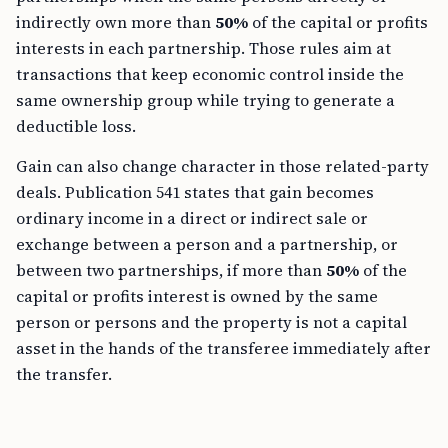
indirectly own more than
50%
of the capital or profits
interests in each partnership. Those rules aim at
transactions that keep economic control inside the
same ownership group while trying to generate a
deductible loss.
Gain can also change character in those related-party
deals. Publication 541 states that gain becomes
ordinary income in a direct or indirect sale or
exchange between a person and a partnership, or
between two partnerships, if more than
50%
of the
capital or profits interest is owned by the same
person or persons and the property is not a capital
asset in the hands of the transferee immediately after
the transfer.