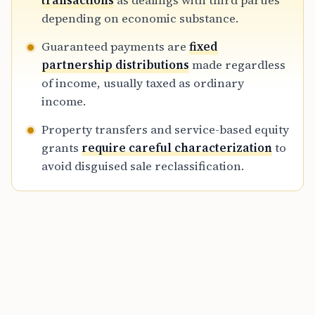
transactions
as dealings with third parties
ventures, and complex cross-border
depending on economic substance.
structures during the 2026 tax year.
Guaranteed payments are
fixed
partnership distributions
made regardless
of income, usually taxed as ordinary
income.
Property transfers and service-based equity
grants
require careful characterization
to
avoid disguised sale reclassification.