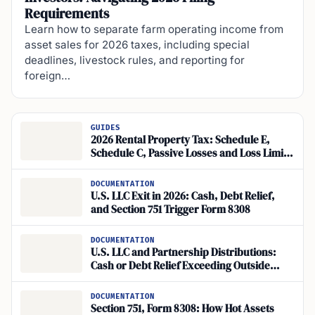
Requirements
Learn how to separate farm operating income from
asset sales for 2026 taxes, including special
deadlines, livestock rules, and reporting for
foreign…
GUIDES
2026 Rental Property Tax: Schedule E,
Schedule C, Passive Losses and Loss Limits
Explained
DOCUMENTATION
U.S. LLC Exit in 2026: Cash, Debt Relief,
and Section 751 Trigger Form 8308
DOCUMENTATION
U.S. LLC and Partnership Distributions:
Cash or Debt Relief Exceeding Outside
Basis Can Trigger Tax
DOCUMENTATION
Section 751, Form 8308: How Hot Assets