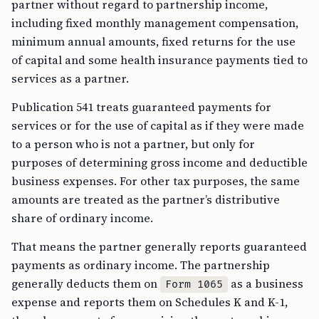
partner without regard to partnership income,
including fixed monthly management compensation,
minimum annual amounts, fixed returns for the use
of capital and some health insurance payments tied to
services as a partner.
Publication 541 treats guaranteed payments for
services or for the use of capital as if they were made
to a person who is not a partner, but only for
purposes of determining gross income and deductible
business expenses. For other tax purposes, the same
amounts are treated as the partner’s distributive
share of ordinary income.
That means the partner generally reports guaranteed
payments as ordinary income. The partnership
generally deducts them on
as a business
Form 1065
expense and reports them on Schedules K and K-1,