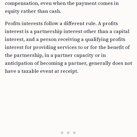
compensation, even when the payment comes in
equity rather than cash.
Profits interests follow a different rule. A profits
interest is a partnership interest other than a capital
interest, and a person receiving a qualifying profits
interest for providing services to or for the benefit of
the partnership, in a partner capacity or in
anticipation of becoming a partner, generally does not
have a taxable event at receipt.