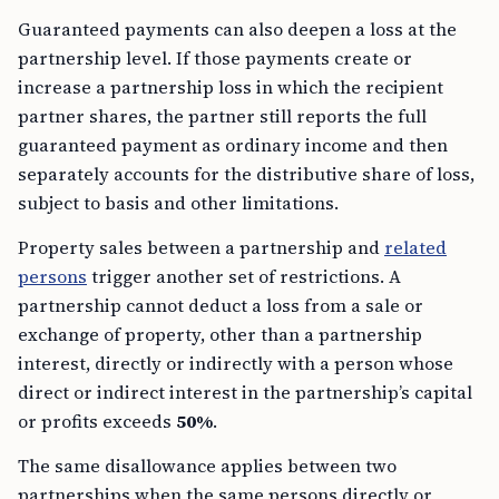
Guaranteed payments can also deepen a loss at the
partnership level. If those payments create or
increase a partnership loss in which the recipient
partner shares, the partner still reports the full
guaranteed payment as ordinary income and then
separately accounts for the distributive share of loss,
subject to basis and other limitations.
Property sales between a partnership and
related
persons
trigger another set of restrictions. A
partnership cannot deduct a loss from a sale or
exchange of property, other than a partnership
interest, directly or indirectly with a person whose
direct or indirect interest in the partnership’s capital
or profits exceeds
50%
.
The same disallowance applies between two
partnerships when the same persons directly or