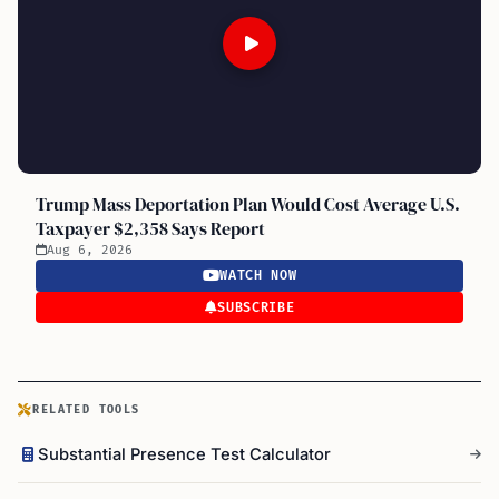
Trump Mass Deportation Plan Would Cost Average U.S.
Taxpayer $2,358 Says Report
Aug 6, 2026
WATCH NOW
SUBSCRIBE
RELATED TOOLS
Substantial Presence Test Calculator