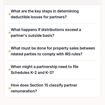
What are the key steps in determining
deductible losses for partners?
What happens if distributions exceed a
partner's outside basis?
What must be done for property sales between
related parties to comply with IRS rules?
When might a partnership need to file
Schedules K-2 and K-3?
How does Section 15 classify partner
remuneration?