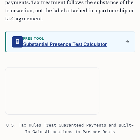
payments. Tax treatment follows the substance of the
transaction, not the label attached in a partnership or
LLC agreement.
FREE TOOL
Substantial Presence Test Calculator
U.S. Tax Rules Treat Guaranteed Payments and Built-
In Gain Allocations in Partner Deals