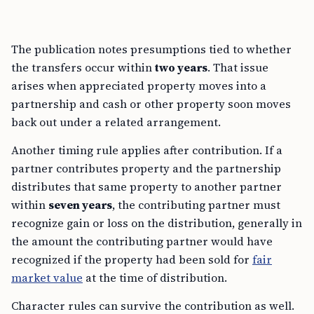
The publication notes presumptions tied to whether
the transfers occur within
two years
. That issue
arises when appreciated property moves into a
partnership and cash or other property soon moves
back out under a related arrangement.
Another timing rule applies after contribution. If a
partner contributes property and the partnership
distributes that same property to another partner
within
seven years
, the contributing partner must
recognize gain or loss on the distribution, generally in
the amount the contributing partner would have
recognized if the property had been sold for
fair
market value
at the time of distribution.
Character rules can survive the contribution as well.