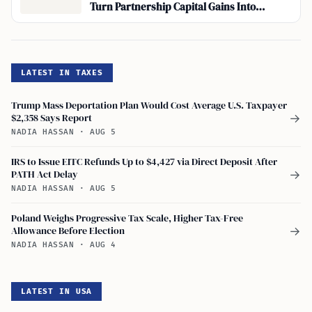
Turn Partnership Capital Gains Into
Ordinary Income
LATEST IN TAXES
Trump Mass Deportation Plan Would Cost Average U.S. Taxpayer
$2,358 Says Report
→
NADIA HASSAN
·
AUG 5
IRS to Issue EITC Refunds Up to $4,427 via Direct Deposit After
PATH Act Delay
→
NADIA HASSAN
·
AUG 5
Poland Weighs Progressive Tax Scale, Higher Tax-Free
Allowance Before Election
→
NADIA HASSAN
·
AUG 4
LATEST IN USA