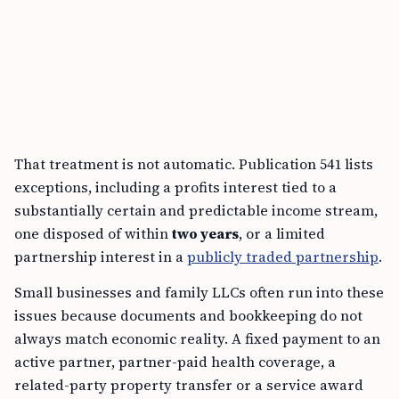
That treatment is not automatic. Publication 541 lists
exceptions, including a profits interest tied to a
substantially certain and predictable income stream,
one disposed of within
two years
, or a limited
partnership interest in a
publicly traded partnership
.
Small businesses and family LLCs often run into these
issues because documents and bookkeeping do not
always match economic reality. A fixed payment to an
active partner, partner-paid health coverage, a
related-party property transfer or a service award