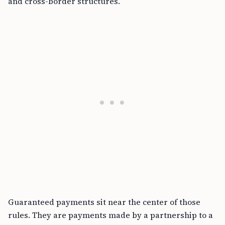
and cross-border structures.
Guaranteed payments sit near the center of those
rules. They are payments made by a partnership to a