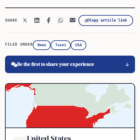
Copy article link
SHARE
FILED UNDER
News
Taxes
USA
Be the first to share your experience
United States