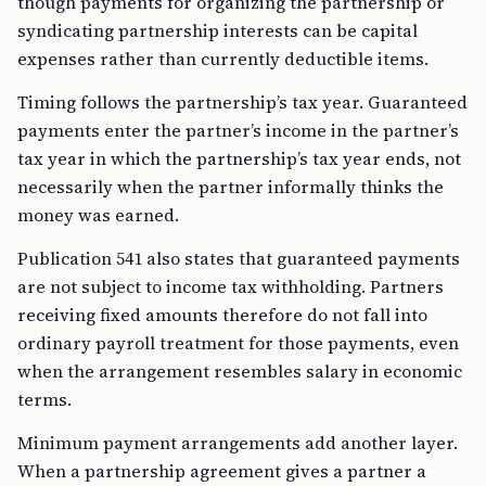
though payments for organizing the partnership or
syndicating partnership interests can be capital
expenses rather than currently deductible items.
Timing follows the partnership’s tax year. Guaranteed
payments enter the partner’s income in the partner’s
tax year in which the partnership’s tax year ends, not
necessarily when the partner informally thinks the
money was earned.
Publication 541 also states that guaranteed payments
are not subject to income tax withholding. Partners
receiving fixed amounts therefore do not fall into
ordinary payroll treatment for those payments, even
when the arrangement resembles salary in economic
terms.
Minimum payment arrangements add another layer.
When a partnership agreement gives a partner a