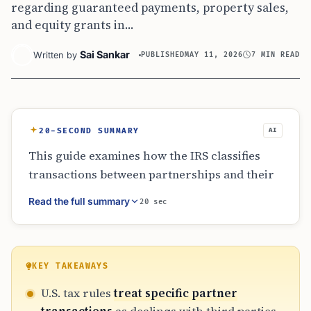
regarding guaranteed payments, property sales,
and equity grants in...
Sai Sankar
Written by
PUBLISHED
MAY 11, 2026
7 MIN READ
20-SECOND SUMMARY
AI
This guide examines how the IRS classifies
transactions between partnerships and their
partners. It covers the tax treatment of
Read the full summary
20 sec
guaranteed payments, the distinction between
capital and profits interests for services, and
the strict rules governing related-party
property sales. By focusing on economic
KEY TAKEAWAYS
substance over legal labels, the rules prevent
U.S. tax rules
treat specific partner
tax avoidance in small businesses, real estate