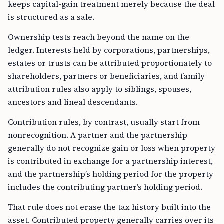
keeps capital-gain treatment merely because the deal
is structured as a sale.
Ownership tests reach beyond the name on the
ledger. Interests held by corporations, partnerships,
estates or trusts can be attributed proportionately to
shareholders, partners or beneficiaries, and family
attribution rules also apply to siblings, spouses,
ancestors and lineal descendants.
Contribution rules, by contrast, usually start from
nonrecognition. A partner and the partnership
generally do not recognize gain or loss when property
is contributed in exchange for a partnership interest,
and the partnership’s holding period for the property
includes the contributing partner’s holding period.
That rule does not erase the tax history built into the
asset. Contributed property generally carries over its