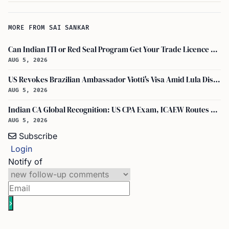
MORE FROM SAI SANKAR
Can Indian ITI or Red Seal Program Get Your Trade Licence Abroad?
AUG 5, 2026
US Revokes Brazilian Ambassador Viotti's Visa Amid Lula Dispute, Travel Rules Unchanged
AUG 5, 2026
Indian CA Global Recognition: US CPA Exam, ICAEW Routes Explained
AUG 5, 2026
Subscribe
Login
Notify of