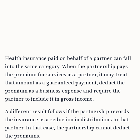
Health insurance paid on behalf of a partner can fall
into the same category. When the partnership pays
the premium for services as a partner, it may treat
that amount as a guaranteed payment, deduct the
premium as a business expense and require the
partner to include it in gross income.
A different result follows if the partnership records
the insurance as a reduction in distributions to that
partner. In that case, the partnership cannot deduct
the premiums.