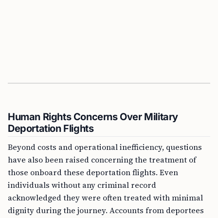
Human Rights Concerns Over Military
Deportation Flights
Beyond costs and operational inefficiency, questions
have also been raised concerning the treatment of
those onboard these deportation flights. Even
individuals without any criminal record
acknowledged they were often treated with minimal
dignity during the journey. Accounts from deportees