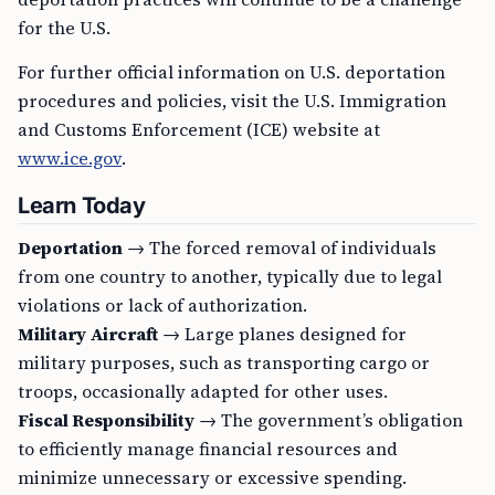
for the U.S.
For further official information on U.S. deportation
procedures and policies, visit the U.S. Immigration
and Customs Enforcement (ICE) website at
www.ice.gov
.
Learn Today
Deportation
→ The forced removal of individuals
from one country to another, typically due to legal
violations or lack of authorization.
Military Aircraft
→ Large planes designed for
military purposes, such as transporting cargo or
troops, occasionally adapted for other uses.
Fiscal Responsibility
→ The government’s obligation
to efficiently manage financial resources and
minimize unnecessary or excessive spending.