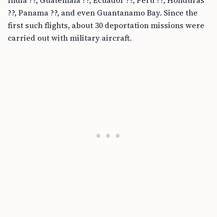
India ??, Guatemala ??, Ecuador ??, Peru ??, Honduras
??, Panama ??, and even Guantanamo Bay. Since the
first such flights, about 30 deportation missions were
carried out with military aircraft.