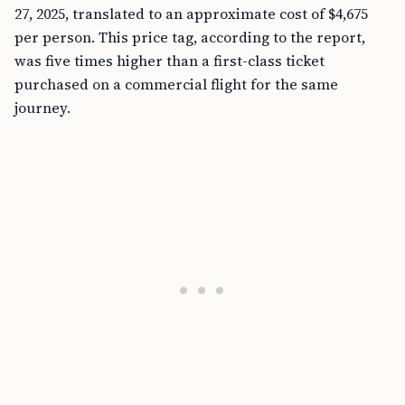
27, 2025, translated to an approximate cost of $4,675
per person. This price tag, according to the report,
was five times higher than a first-class ticket
purchased on a commercial flight for the same
journey.