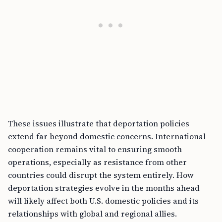
These issues illustrate that deportation policies
extend far beyond domestic concerns. International
cooperation remains vital to ensuring smooth
operations, especially as resistance from other
countries could disrupt the system entirely. How
deportation strategies evolve in the months ahead
will likely affect both U.S. domestic policies and its
relationships with global and regional allies.