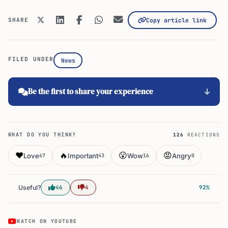
SHARE
Copy article link
FILED UNDER
News
Be the first to share your experience
WHAT DO YOU THINK?
126
REACTIONS
❤️
🔥
😮
😡
Love
Important
Wow
Angry
67
43
16
0
Useful?
46
4
92%
WATCH ON YOUTUBE