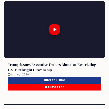
Trump Issues Executive Orders Aimed at Restricting
U.S. Birthright Citizenship
Aug 6, 2026
WATCH NOW
SUBSCRIBE