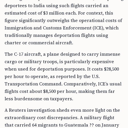
deportees to India using such flights carried an
estimated cost of $3 million each. For context, this
figure significantly outweighs the operational costs of
Immigration and Customs Enforcement (ICE), which
traditionally manages deportation flights using
charter or commercial aircraft.
The C-17 aircraft, a plane designed to carry immense
cargo or military troops, is particularly expensive
when used for deportation purposes. It costs $28,500
per hour to operate, as reported by the U.S.
Transportation Command. Comparatively, ICE’s usual
flights cost about $8,500 per hour, making them far
less burdensome on taxpayers.
A Reuters investigation sheds even more light on the
extraordinary cost discrepancies. A military flight
that carried 64 migrants to Guatemala ?? on January