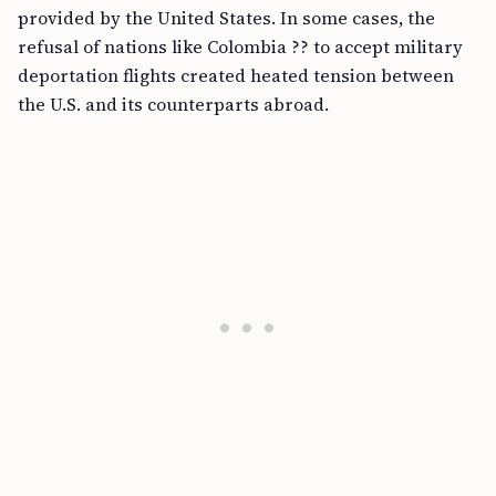
provided by the United States. In some cases, the
refusal of nations like Colombia ?? to accept military
deportation flights created heated tension between
the U.S. and its counterparts abroad.