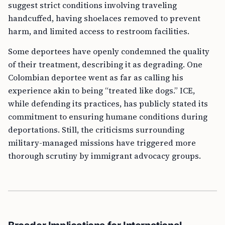
suggest strict conditions involving traveling
handcuffed, having shoelaces removed to prevent
harm, and limited access to restroom facilities.
Some deportees have openly condemned the quality
of their treatment, describing it as degrading. One
Colombian deportee went as far as calling his
experience akin to being “treated like dogs.” ICE,
while defending its practices, has publicly stated its
commitment to ensuring humane conditions during
deportations. Still, the criticisms surrounding
military-managed missions have triggered more
thorough scrutiny by immigrant advocacy groups.