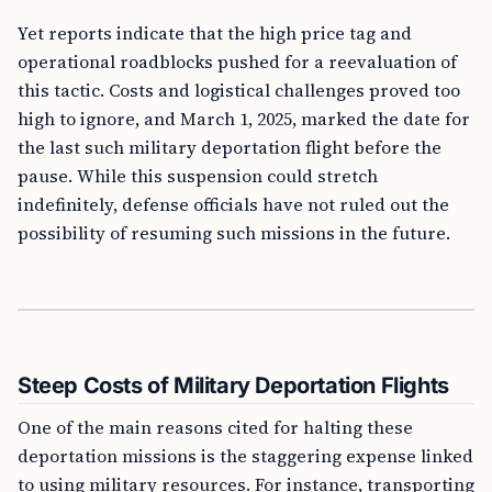
Yet reports indicate that the high price tag and
operational roadblocks pushed for a reevaluation of
this tactic. Costs and logistical challenges proved too
high to ignore, and March 1, 2025, marked the date for
the last such military deportation flight before the
pause. While this suspension could stretch
indefinitely, defense officials have not ruled out the
possibility of resuming such missions in the future.
Steep Costs of Military Deportation Flights
One of the main reasons cited for halting these
deportation missions is the staggering expense linked
to using military resources. For instance, transporting