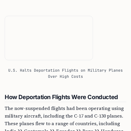
U.S. Halts Deportation Flights on Military Planes
Over High Costs
How Deportation Flights Were Conducted
The now-suspended flights had been operating using
military aircraft, including the C-17 and C-130 planes.
These planes flew to a range of countries, including