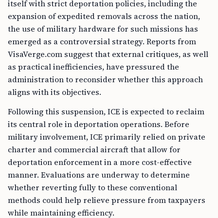
itself with strict deportation policies, including the
expansion of expedited removals across the nation,
the use of military hardware for such missions has
emerged as a controversial strategy. Reports from
VisaVerge.com suggest that external critiques, as well
as practical inefficiencies, have pressured the
administration to reconsider whether this approach
aligns with its objectives.
Following this suspension, ICE is expected to reclaim
its central role in deportation operations. Before
military involvement, ICE primarily relied on private
charter and commercial aircraft that allow for
deportation enforcement in a more cost-effective
manner. Evaluations are underway to determine
whether reverting fully to these conventional
methods could help relieve pressure from taxpayers
while maintaining efficiency.