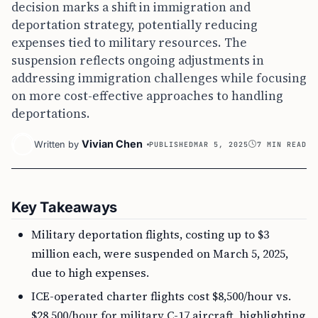
decision marks a shift in immigration and
deportation strategy, potentially reducing
expenses tied to military resources. The
suspension reflects ongoing adjustments in
addressing immigration challenges while focusing
on more cost-effective approaches to handling
deportations.
Vivian Chen
Written by
PUBLISHED
MAR 5, 2025
7 MIN READ
Key Takeaways
Military deportation flights, costing up to $3
million each, were suspended on March 5, 2025,
due to high expenses.
ICE-operated charter flights cost $8,500/hour vs.
$28,500/hour for military C-17 aircraft, highlighting