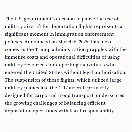
The U.S. government’s decision to pause the use of
military aircraft for deportation flights represents a
significant moment in immigration enforcement
policies. Announced on March 5, 2025, this move
comes as the Trump administration grapples with the
immense costs and operational difficulties of using
military resources for deporting individuals who
entered the United States without legal authorization.
The suspension of these flights, which utilized large
military planes like the C-17 aircraft primarily
designed for cargo and troop transport, underscores
the growing challenges of balancing efficient
deportation operations with fiscal responsibility.