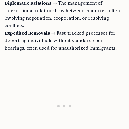
Diplomatic Relations
→ The management of
international relationships between countries, often
involving negotiation, cooperation, or resolving
conflicts.
Expedited Removals
→ Fast-tracked processes for
deporting individuals without standard court
hearings, often used for unauthorized immigrants.