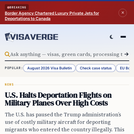
Skip to content
BREAKING
Border Agency Chartered Luxury Private Jets for
Deportations to Canada
August 2026 Visa Bulletin
Check case status
EU Bord
POPULAR:
NEWS
U.S. Halts Deportation Flights on
Military Planes Over High Costs
The U.S. has paused the Trump administration’s
use of costly military aircraft for deporting
migrants who entered the country illegally. This