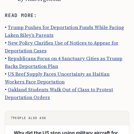
READ MORE:
•
Trump Pushes for Deportation Funds While Facing
Laken Riley’s Parents
•
New Policy Clarifies Use of Notices to Appear for
Deportation Cases
•
Republicans Focus on 4 Sanctuary Cities as Trump
Backs Deportation Plan
•
US Beef Supply Faces Uncertainty as Haitian
Workers Face Deportation
•
Oakland Students Walk Out of Class to Protest
Deportation Orders
?
PEOPLE ALSO ASK
Why did the US stop using military aircraft for