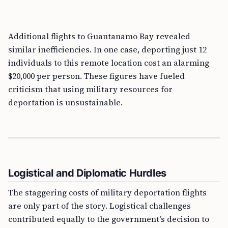
Additional flights to Guantanamo Bay revealed
similar inefficiencies. In one case, deporting just 12
individuals to this remote location cost an alarming
$20,000 per person. These figures have fueled
criticism that using military resources for
deportation is unsustainable.
Logistical and Diplomatic Hurdles
The staggering costs of military deportation flights
are only part of the story. Logistical challenges
contributed equally to the government’s decision to