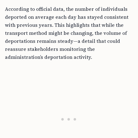
According to official data, the number of individuals
deported on average each day has stayed consistent
with previous years. This highlights that while the
transport method might be changing, the volume of
deportations remains steady—a detail that could
reassure stakeholders monitoring the
administration’s deportation activity.