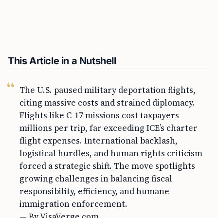
This Article in a Nutshell
The U.S. paused military deportation flights,
citing massive costs and strained diplomacy.
Flights like C-17 missions cost taxpayers
millions per trip, far exceeding ICE’s charter
flight expenses. International backlash,
logistical hurdles, and human rights criticism
forced a strategic shift. The move spotlights
growing challenges in balancing fiscal
responsibility, efficiency, and humane
immigration enforcement.
— By VisaVerge.com