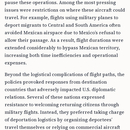
pause these operations. Among the most pressing
issues were restrictions on where these aircraft could
travel. For example, flights using military planes to
deport migrants to Central and South America often
avoided Mexican airspace due to Mexico’s refusal to
allow their passage. As a result, flight durations were
extended considerably to bypass Mexican territory,
increasing both time inefficiencies and operational
expenses.
Beyond the logistical complications of flight paths, the
policies provoked responses from destination
countries that adversely impacted U.S. diplomatic
relations. Several of these nations expressed
resistance to welcoming returning citizens through
military flights. Instead, they preferred taking charge
of deportation logistics by organizing deportees’
travel themselves or relying on commercial aircraft