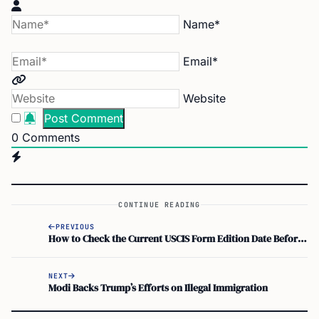
Name*
Email*
Website
0
Comments
CONTINUE READING
PREVIOUS
How to Check the Current USCIS Form Edition Date Before You File
NEXT
Modi Backs Trump’s Efforts on Illegal Immigration