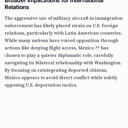
Broader Implications for International
Relations
The aggressive use of military aircraft in immigration
enforcement has likely placed strain on U.S. foreign
relations, particularly with Latin American countries.
While many nations have voiced opposition through
actions like denying flight access, Mexico ?? has
chosen to play a quieter diplomatic role, carefully
navigating its bilateral relationship with Washington.
By focusing on reintegrating deported citizens,
Mexico appears to avoid direct conflict while subtly
opposing U.S. deportation tactics.