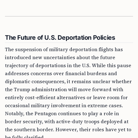
The Future of U.S. Deportation Policies
The suspension of military deportation flights has
introduced new uncertainties about the future
trajectory of deportations in the U.S. While this pause
addresses concerns over financial burdens and
diplomatic consequences, it remains unclear whether
the Trump administration will move forward with
entirely cost-efficient alternatives or leave room for
occasional military involvement in extreme cases.
Notably, the Pentagon continues to play a role in
border security, with active-duty troops deployed at
the southern border. However, their roles have yet to
be fully clarified.