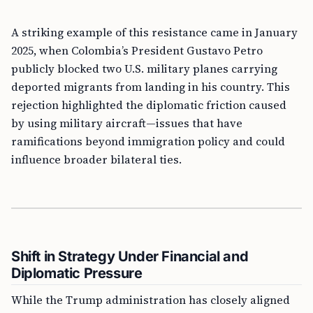
A striking example of this resistance came in January
2025, when Colombia’s President Gustavo Petro
publicly blocked two U.S. military planes carrying
deported migrants from landing in his country. This
rejection highlighted the diplomatic friction caused
by using military aircraft—issues that have
ramifications beyond immigration policy and could
influence broader bilateral ties.
Shift in Strategy Under Financial and
Diplomatic Pressure
While the Trump administration has closely aligned