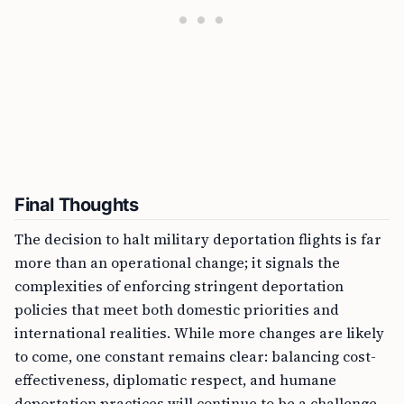
Final Thoughts
The decision to halt military deportation flights is far
more than an operational change; it signals the
complexities of enforcing stringent deportation
policies that meet both domestic priorities and
international realities. While more changes are likely
to come, one constant remains clear: balancing cost-
effectiveness, diplomatic respect, and humane
deportation practices will continue to be a challenge