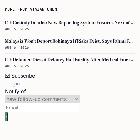
MORE FROM VIVIAN CHEN
ICE Custody Deaths: New Reporting System Ensures Next of Kin Notification
AUG 6, 2026
Malaysia Won't Deport Rohingya If Risks Exist, Says Fahmi Fadzil and Anwar Ibrahim
AUG 6, 2026
ICE Detainee Dies at Delaney Hall Facility After Medical Emergency in New Jersey
AUG 6, 2026
Subscribe
Login
Notify of