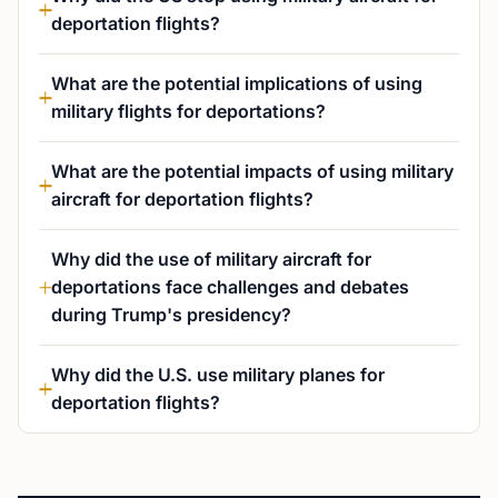
deportation flights?
What are the potential implications of using
military flights for deportations?
What are the potential impacts of using military
aircraft for deportation flights?
Why did the use of military aircraft for
deportations face challenges and debates
during Trump's presidency?
Why did the U.S. use military planes for
deportation flights?