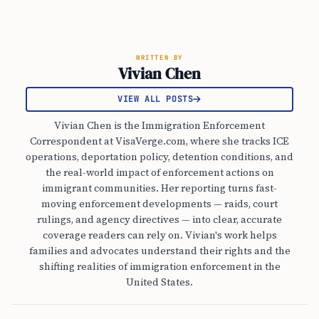
WRITTEN BY
Vivian Chen
VIEW ALL POSTS
Vivian Chen is the Immigration Enforcement
Correspondent at VisaVerge.com, where she tracks ICE
operations, deportation policy, detention conditions, and
the real-world impact of enforcement actions on
immigrant communities. Her reporting turns fast-
moving enforcement developments — raids, court
rulings, and agency directives — into clear, accurate
coverage readers can rely on. Vivian's work helps
families and advocates understand their rights and the
shifting realities of immigration enforcement in the
United States.