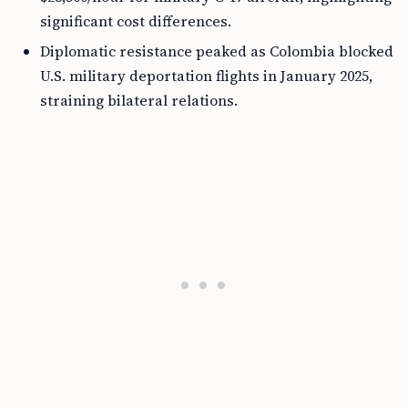
significant cost differences.
Diplomatic resistance peaked as Colombia blocked
U.S. military deportation flights in January 2025,
straining bilateral relations.