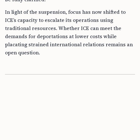
In light of the suspension, focus has now shifted to
ICE’s capacity to escalate its operations using
traditional resources. Whether ICE can meet the
demands for deportations at lower costs while
placating strained international relations remains an
open question.