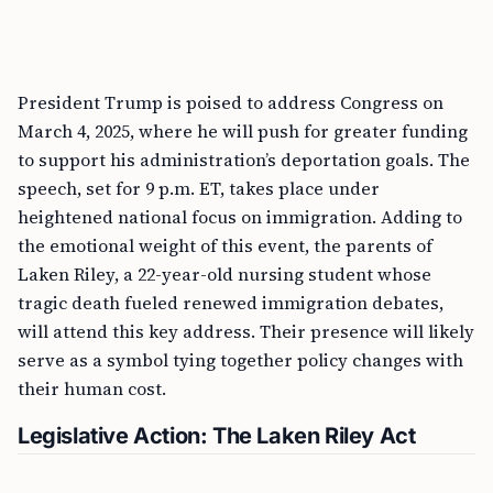
President Trump is poised to address Congress on
March 4, 2025, where he will push for greater funding
to support his administration’s deportation goals. The
speech, set for 9 p.m. ET, takes place under
heightened national focus on immigration. Adding to
the emotional weight of this event, the parents of
Laken Riley, a 22-year-old nursing student whose
tragic death fueled renewed immigration debates,
will attend this key address. Their presence will likely
serve as a symbol tying together policy changes with
their human cost.
Legislative Action: The Laken Riley Act