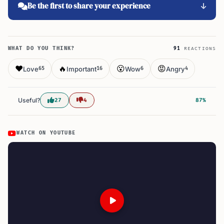
Be the first to share your experience
WHAT DO YOU THINK?
91
REACTIONS
❤️
🔥
😮
😡
Love
Important
Wow
Angry
65
16
6
4
Useful?
27
4
87%
WATCH ON YOUTUBE