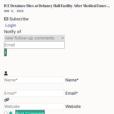
ICE Detainee Dies at Delaney Hall Facility After Medical Emergency in New Jersey
AUG 6, 2026
Subscribe
Login
Notify of
Name*
Email*
Website