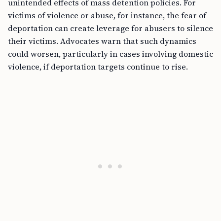
unintended effects of mass detention policies. For
victims of violence or abuse, for instance, the fear of
deportation can create leverage for abusers to silence
their victims. Advocates warn that such dynamics
could worsen, particularly in cases involving domestic
violence, if deportation targets continue to rise.