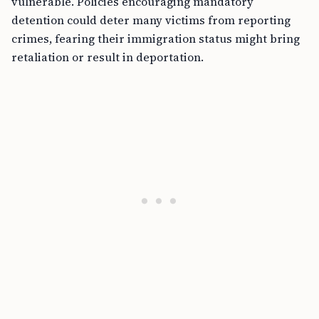
vulnerable. Policies encouraging mandatory
detention could deter many victims from reporting
crimes, fearing their immigration status might bring
retaliation or result in deportation.