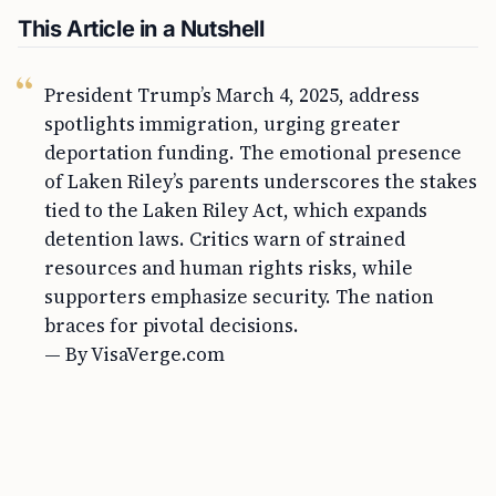
This Article in a Nutshell
President Trump’s March 4, 2025, address
spotlights immigration, urging greater
deportation funding. The emotional presence
of Laken Riley’s parents underscores the stakes
tied to the Laken Riley Act, which expands
detention laws. Critics warn of strained
resources and human rights risks, while
supporters emphasize security. The nation
braces for pivotal decisions.
— By VisaVerge.com