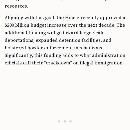
resources.
Aligning with this goal, the House recently approved a
$200 billion budget increase over the next decade. The
additional funding will go toward large-scale
deportations, expanded detention facilities, and
bolstered border enforcement mechanisms.
Significantly, this funding adds to what administration
officials call their “crackdown” on illegal immigration.