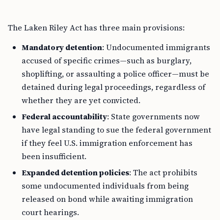
The Laken Riley Act has three main provisions:
Mandatory detention
: Undocumented immigrants
accused of specific crimes—such as burglary,
shoplifting, or assaulting a police officer—must be
detained during legal proceedings, regardless of
whether they are yet convicted.
Federal accountability
: State governments now
have legal standing to sue the federal government
if they feel U.S. immigration enforcement has
been insufficient.
Expanded detention policies
: The act prohibits
some undocumented individuals from being
released on bond while awaiting immigration
court hearings.