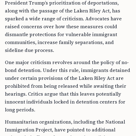
President Trump’s prioritization of deportations,
along with the passage of the Laken Riley Act, has
sparked a wide range of criticism. Advocates have
raised concerns over how these measures could
dismantle protections for vulnerable immigrant
communities, increase family separations, and
sideline due process.
One major criticism revolves around the policy of no-
bond detention. Under this rule, immigrants detained
under certain provisions of the Laken Riley Act are
prohibited from being released while awaiting their
hearings. Critics argue that this leaves potentially
innocent individuals locked in detention centers for
long periods.
Humanitarian organizations, including the National
Immigration Project, have pointed to additional