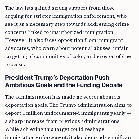
The law has gained strong support from those
arguing for stricter immigration enforcement, who
see it as a necessary step towards addressing crime
concerns linked to unauthorized immigration.
However, it also faces opposition from immigrant
advocates, who warn about potential abuses, unfair
targeting of communities of color, and erosion of due
process.
President Trump’s Deportation Push:
Ambitious Goals and the Funding Debate
The administration has made no secret about its
deportation goals. The Trump administration aims to
deport 1 million undocumented immigrants yearly —
a sharp increase from previous administrations.
While achieving this target could reshape
immigration enforcement, it also demands significant