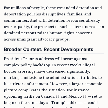
For millions of people, these expanded detention and
deportation policies disrupt lives, families, and
communities. And with detention resources already
over-capacity, the prospect of such a steep increase in
detained persons raises human rights concerns
across immigrant advocacy groups.
Broader Context: Recent Developments
President Trump’s address will occur against a
complex policy backdrop. In recent weeks, illegal
border crossings have decreased significantly,
marking a milestone the administration attributes to
its stricter enforcement. However, a larger economic
picture complicates the situation. For instance,
upcoming tariffs on Canada ?? and Mexico ?? — set to
begin on the same day as Trump’s address — could