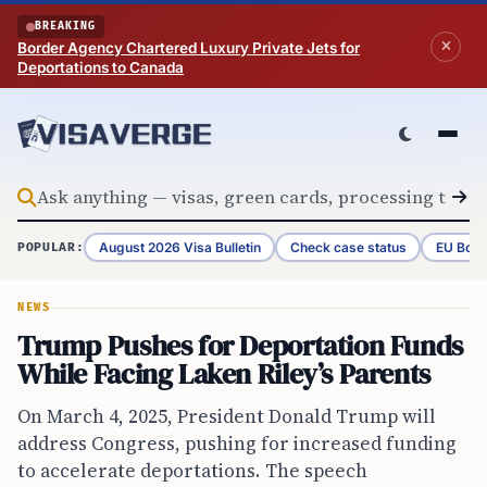
Skip to content
BREAKING
Border Agency Chartered Luxury Private Jets for
Deportations to Canada
August 2026 Visa Bulletin
Check case status
EU Bord
POPULAR:
NEWS
Trump Pushes for Deportation Funds
While Facing Laken Riley’s Parents
On March 4, 2025, President Donald Trump will
address Congress, pushing for increased funding
to accelerate deportations. The speech