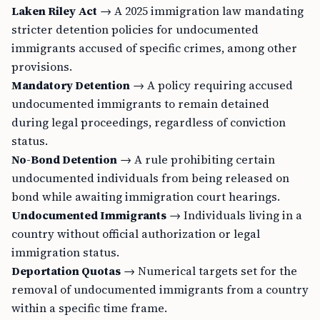
Laken Riley Act
→ A 2025 immigration law mandating
stricter detention policies for undocumented
immigrants accused of specific crimes, among other
provisions.
Mandatory Detention
→ A policy requiring accused
undocumented immigrants to remain detained
during legal proceedings, regardless of conviction
status.
No-Bond Detention
→ A rule prohibiting certain
undocumented individuals from being released on
bond while awaiting immigration court hearings.
Undocumented Immigrants
→ Individuals living in a
country without official authorization or legal
immigration status.
Deportation Quotas
→ Numerical targets set for the
removal of undocumented immigrants from a country
within a specific time frame.