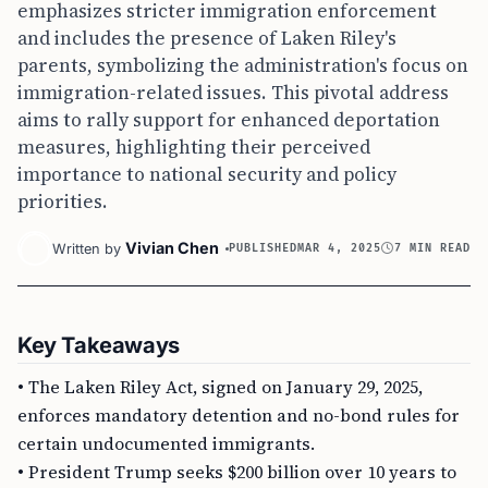
emphasizes stricter immigration enforcement
and includes the presence of Laken Riley's
parents, symbolizing the administration's focus on
immigration-related issues. This pivotal address
aims to rally support for enhanced deportation
measures, highlighting their perceived
importance to national security and policy
priorities.
Vivian Chen
Written by
PUBLISHED
MAR 4, 2025
7 MIN READ
Key Takeaways
• The Laken Riley Act, signed on January 29, 2025,
enforces mandatory detention and no-bond rules for
certain undocumented immigrants.
• President Trump seeks $200 billion over 10 years to