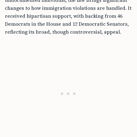
undocumented individual, the law brings significant
changes to how immigration violations are handled. It
received bipartisan support, with backing from 46
Democrats in the House and 12 Democratic Senators,
reflecting its broad, though controversial, appeal.