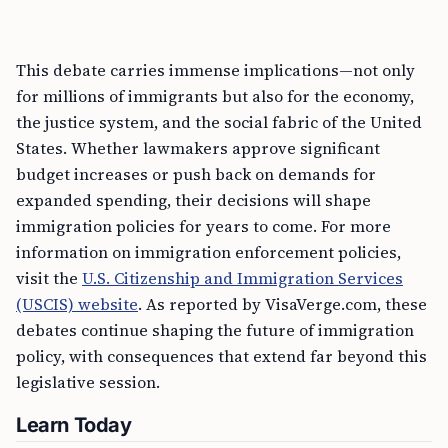
This debate carries immense implications—not only
for millions of immigrants but also for the economy,
the justice system, and the social fabric of the United
States. Whether lawmakers approve significant
budget increases or push back on demands for
expanded spending, their decisions will shape
immigration policies for years to come. For more
information on immigration enforcement policies,
visit the
U.S. Citizenship and Immigration Services
(USCIS) website
. As reported by VisaVerge.com, these
debates continue shaping the future of immigration
policy, with consequences that extend far beyond this
legislative session.
Learn Today