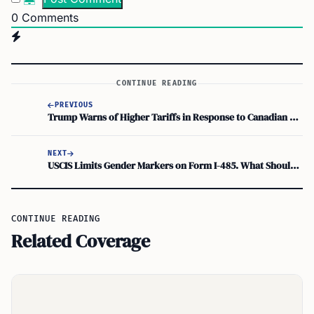
0
Comments
CONTINUE READING
PREVIOUS
Trump Warns of Higher Tariffs in Response to Canadian Actions
NEXT
USCIS Limits Gender Markers on Form I-485. What Should Applicants Do?
CONTINUE READING
Related Coverage