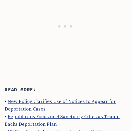
READ MORE:
•
New Policy Clarifies Use of Notices to Appear for
Deportation Cases
•
Republicans Focus on 4 Sanctuary Cities as Trump
Backs Deportation Plan