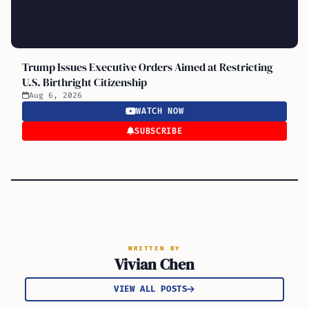
Trump Issues Executive Orders Aimed at Restricting
U.S. Birthright Citizenship
Aug 6, 2026
WATCH NOW
SUBSCRIBE
WRITTEN BY
Vivian Chen
VIEW ALL POSTS