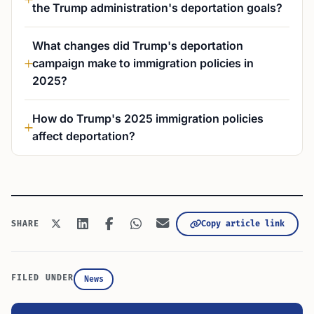
the Trump administration's deportation goals?
What changes did Trump's deportation
campaign make to immigration policies in
2025?
How do Trump's 2025 immigration policies
affect deportation?
Copy article link
SHARE
FILED UNDER
News