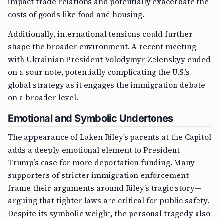
impact trade relations and potentially exacerbate the
costs of goods like food and housing.
Additionally, international tensions could further
shape the broader environment. A recent meeting
with Ukrainian President Volodymyr Zelenskyy ended
on a sour note, potentially complicating the U.S.’s
global strategy as it engages the immigration debate
on a broader level.
Emotional and Symbolic Undertones
The appearance of Laken Riley’s parents at the Capitol
adds a deeply emotional element to President
Trump’s case for more deportation funding. Many
supporters of stricter immigration enforcement
frame their arguments around Riley’s tragic story—
arguing that tighter laws are critical for public safety.
Despite its symbolic weight, the personal tragedy also