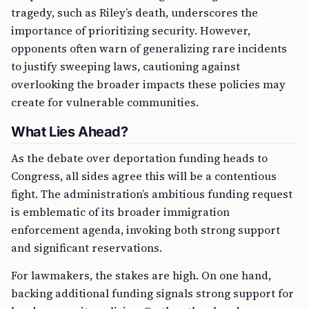
tragedy, such as Riley’s death, underscores the
importance of prioritizing security. However,
opponents often warn of generalizing rare incidents
to justify sweeping laws, cautioning against
overlooking the broader impacts these policies may
create for vulnerable communities.
What Lies Ahead?
As the debate over deportation funding heads to
Congress, all sides agree this will be a contentious
fight. The administration’s ambitious funding request
is emblematic of its broader immigration
enforcement agenda, invoking both strong support
and significant reservations.
For lawmakers, the stakes are high. On one hand,
backing additional funding signals strong support for