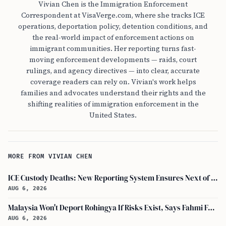
Vivian Chen is the Immigration Enforcement
Correspondent at VisaVerge.com, where she tracks ICE
operations, deportation policy, detention conditions, and
the real-world impact of enforcement actions on
immigrant communities. Her reporting turns fast-
moving enforcement developments — raids, court
rulings, and agency directives — into clear, accurate
coverage readers can rely on. Vivian's work helps
families and advocates understand their rights and the
shifting realities of immigration enforcement in the
United States.
MORE FROM VIVIAN CHEN
ICE Custody Deaths: New Reporting System Ensures Next of Kin Notification
AUG 6, 2026
Malaysia Won't Deport Rohingya If Risks Exist, Says Fahmi Fadzil and Anwar Ibrahim
AUG 6, 2026