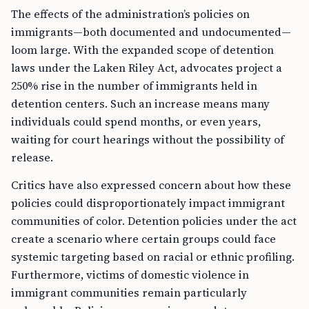
The effects of the administration’s policies on
immigrants—both documented and undocumented—
loom large. With the expanded scope of detention
laws under the Laken Riley Act, advocates project a
250% rise in the number of immigrants held in
detention centers. Such an increase means many
individuals could spend months, or even years,
waiting for court hearings without the possibility of
release.
Critics have also expressed concern about how these
policies could disproportionately impact immigrant
communities of color. Detention policies under the act
create a scenario where certain groups could face
systemic targeting based on racial or ethnic profiling.
Furthermore, victims of domestic violence in
immigrant communities remain particularly