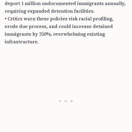
deport 1 million undocumented immigrants annually,
requiring expanded detention facilities.
• Critics warn these policies risk racial profiling,
erode due process, and could increase detained
immigrants by 250%, overwhelming existing
infrastructure.