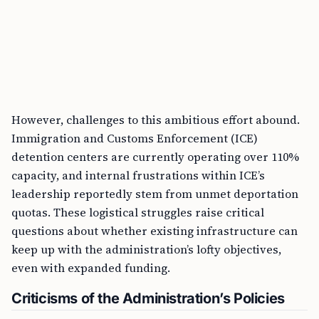
However, challenges to this ambitious effort abound.
Immigration and Customs Enforcement (ICE)
detention centers are currently operating over 110%
capacity, and internal frustrations within ICE’s
leadership reportedly stem from unmet deportation
quotas. These logistical struggles raise critical
questions about whether existing infrastructure can
keep up with the administration’s lofty objectives,
even with expanded funding.
Criticisms of the Administration’s Policies