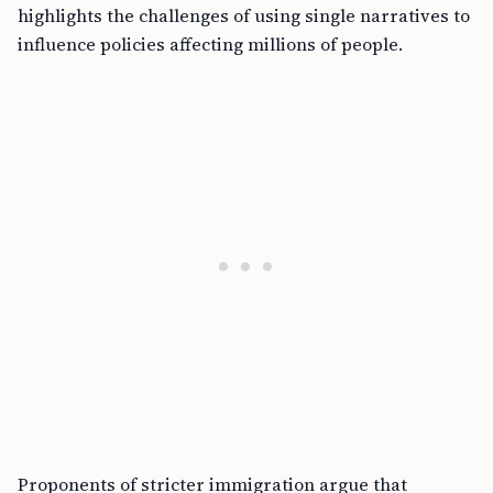
highlights the challenges of using single narratives to
influence policies affecting millions of people.
Proponents of stricter immigration argue that