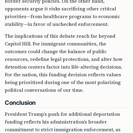
border security policies. On the other hand,
opponents argue it risks sacrificing other critical
priorities—from healthcare programs to economic
stability—in favor of unchecked enforcement.
The implications of this debate reach far beyond
Capitol Hill. For immigrant communities, the
outcomes could change the balance of public
resources, redefine legal protections, and alter how
detention centers factor into life-altering decisions.
For the nation, this funding decision reflects values
being prioritized during one of the most polarizing
political conversations of our time.
Conclusion
President Trump’s push for additional deportation
funding reflects his administration’s broader
commitment to strict immigration enforcement, as