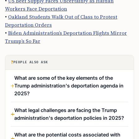
•
US Beef Supply Faces Uncertainty as Haitian
Workers Face Deportation
•
Oakland Students Walk Out of Class to Protest
Deportation Orders
•
Biden Administration’s Deportation Flights Mirror
Trump’s So Far
?
PEOPLE ALSO ASK
What are some of the key elements of the
Trump administration's deportation agenda in
2025?
What legal challenges are facing the Trump
administration's deportation policies in 2025?
What are the potential costs associated with