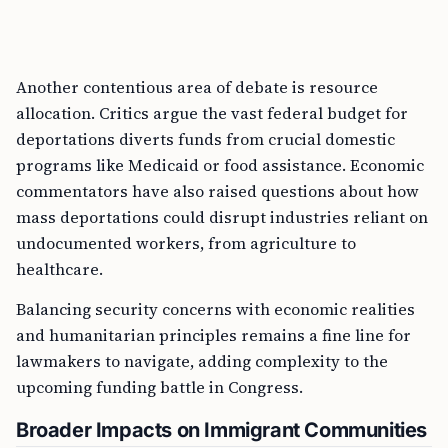
Another contentious area of debate is resource
allocation. Critics argue the vast federal budget for
deportations diverts funds from crucial domestic
programs like Medicaid or food assistance. Economic
commentators have also raised questions about how
mass deportations could disrupt industries reliant on
undocumented workers, from agriculture to
healthcare.
Balancing security concerns with economic realities
and humanitarian principles remains a fine line for
lawmakers to navigate, adding complexity to the
upcoming funding battle in Congress.
Broader Impacts on Immigrant Communities