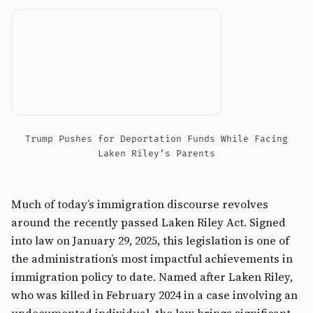
Trump Pushes for Deportation Funds While Facing
Laken Riley’s Parents
Much of today’s immigration discourse revolves
around the recently passed Laken Riley Act. Signed
into law on January 29, 2025, this legislation is one of
the administration’s most impactful achievements in
immigration policy to date. Named after Laken Riley,
who was killed in February 2024 in a case involving an