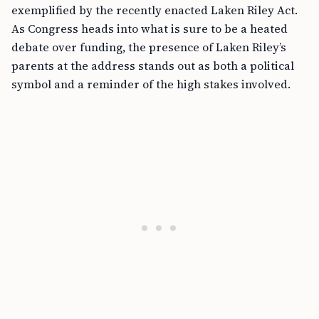
exemplified by the recently enacted Laken Riley Act.
As Congress heads into what is sure to be a heated
debate over funding, the presence of Laken Riley’s
parents at the address stands out as both a political
symbol and a reminder of the high stakes involved.