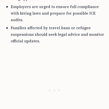
Employers are urged to ensure full compliance
with hiring laws and prepare for possible ICE
audits.
Families affected by travel bans or refugee
suspensions should seek legal advice and monitor
official updates.