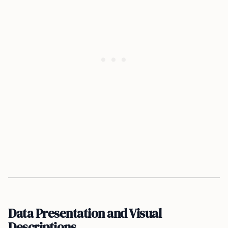
Data Presentation and Visual
Descriptions