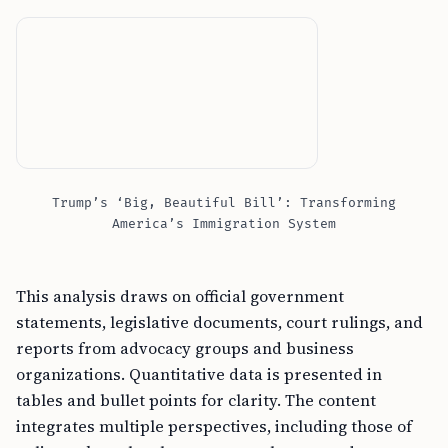
Trump’s ‘Big, Beautiful Bill’: Transforming
America’s Immigration System
This analysis draws on official government
statements, legislative documents, court rulings, and
reports from advocacy groups and business
organizations. Quantitative data is presented in
tables and bullet points for clarity. The content
integrates multiple perspectives, including those of