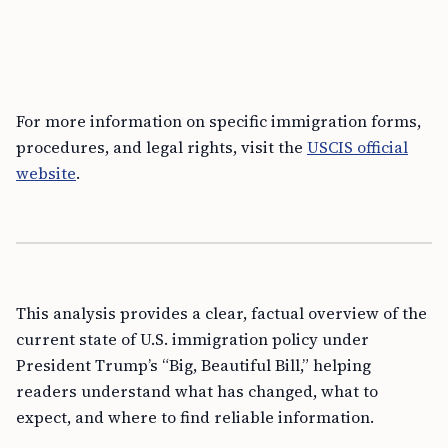
For more information on specific immigration forms,
procedures, and legal rights, visit the
USCIS official
website
.
This analysis provides a clear, factual overview of the
current state of U.S. immigration policy under
President Trump’s “Big, Beautiful Bill,” helping
readers understand what has changed, what to
expect, and where to find reliable information.