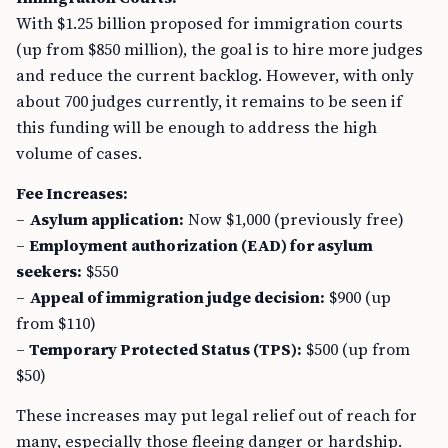
With $1.25 billion proposed for immigration courts
(up from $850 million), the goal is to hire more judges
and reduce the current backlog. However, with only
about 700 judges currently, it remains to be seen if
this funding will be enough to address the high
volume of cases.
Fee Increases:
–
Asylum application:
Now $1,000 (previously free)
–
Employment authorization (EAD) for asylum
seekers:
$550
–
Appeal of immigration judge decision:
$900 (up
from $110)
–
Temporary Protected Status (TPS):
$500 (up from
$50)
These increases may put legal relief out of reach for
many, especially those fleeing danger or hardship.