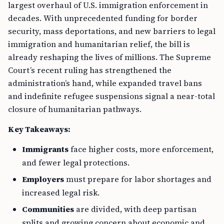
largest overhaul of U.S. immigration enforcement in
decades. With unprecedented funding for border
security, mass deportations, and new barriers to legal
immigration and humanitarian relief, the bill is
already reshaping the lives of millions. The Supreme
Court’s recent ruling has strengthened the
administration’s hand, while expanded travel bans
and indefinite refugee suspensions signal a near-total
closure of humanitarian pathways.
Key Takeaways:
Immigrants
face higher costs, more enforcement,
and fewer legal protections.
Employers
must prepare for labor shortages and
increased legal risk.
Communities
are divided, with deep partisan
splits and growing concern about economic and