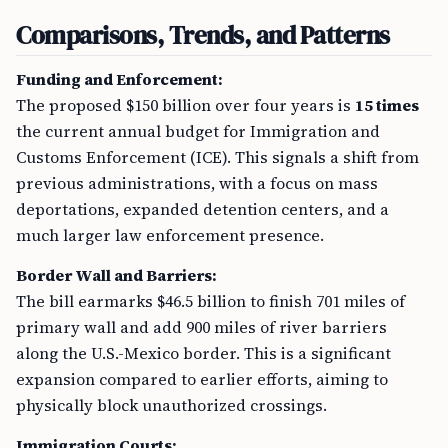
Comparisons, Trends, and Patterns
Funding and Enforcement:
The proposed $150 billion over four years is
15 times
the current annual budget for Immigration and
Customs Enforcement (ICE). This signals a shift from
previous administrations, with a focus on mass
deportations, expanded detention centers, and a
much larger law enforcement presence.
Border Wall and Barriers:
The bill earmarks $46.5 billion to finish 701 miles of
primary wall and add 900 miles of river barriers
along the U.S.-Mexico border. This is a significant
expansion compared to earlier efforts, aiming to
physically block unauthorized crossings.
Immigration Courts: