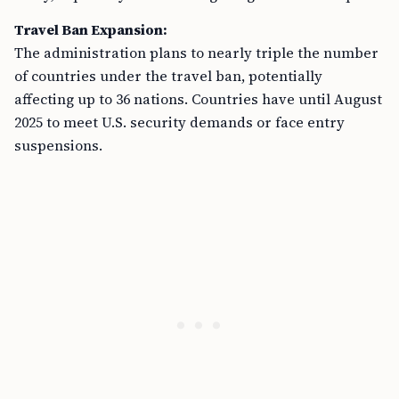
Travel Ban Expansion:
The administration plans to nearly triple the number
of countries under the travel ban, potentially
affecting up to 36 nations. Countries have until August
2025 to meet U.S. security demands or face entry
suspensions.