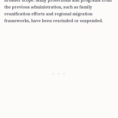
broader scope. Many protections and programs from
the previous administration, such as family
reunification efforts and regional migration
frameworks, have been rescinded or suspended.