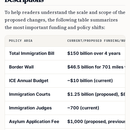
To help readers understand the scale and scope of the
proposed changes, the following table summarizes
the most important funding and policy shifts:
POLICY AREA
CURRENT/PROPOSED FUNDING/NUMB
Total Immigration Bill
$150 billion over 4 years
Border Wall
$46.5 billion for 701 miles wa
ICE Annual Budget
~$10 billion (current)
Immigration Courts
$1.25 billion (proposed), $850
Immigration Judges
~700 (current)
Asylum Application Fee
$1,000 (proposed, previously