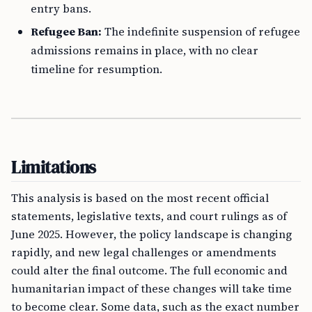
entry bans.
Refugee Ban:
The indefinite suspension of refugee
admissions remains in place, with no clear
timeline for resumption.
Limitations
This analysis is based on the most recent official
statements, legislative texts, and court rulings as of
June 2025. However, the policy landscape is changing
rapidly, and new legal challenges or amendments
could alter the final outcome. The full economic and
humanitarian impact of these changes will take time
to become clear. Some data, such as the exact number