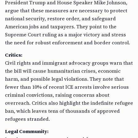
President Trump and House Speaker Mike Johnson,
argue that these measures are necessary to protect
national security, restore order, and safeguard
American jobs and taxpayers. They point to the
Supreme Court ruling as a major victory and stress
the need for robust enforcement and border control.
Critics:
Civil rights and immigrant advocacy groups warn that
the bill will cause humanitarian crises, economic
harm, and possible legal violations. They note that
fewer than 10% of recent ICE arrests involve serious
criminal convictions, raising concerns about
overreach. Critics also highlight the indefinite refugee
ban, which leaves tens of thousands of approved
refugees stranded.
Legal Community: