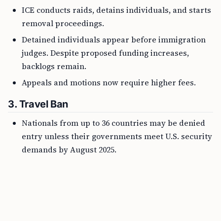
ICE conducts raids, detains individuals, and starts
removal proceedings.
Detained individuals appear before immigration
judges. Despite proposed funding increases,
backlogs remain.
Appeals and motions now require higher fees.
3.
Travel Ban
Nationals from up to 36 countries may be denied
entry unless their governments meet U.S. security
demands by August 2025.