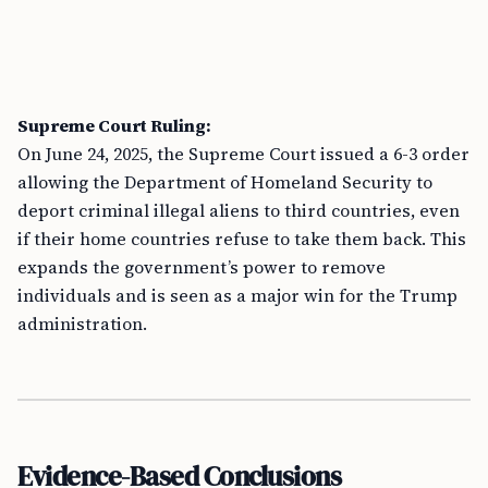
Supreme Court Ruling:
On June 24, 2025, the Supreme Court issued a 6-3 order
allowing the Department of Homeland Security to
deport criminal illegal aliens to third countries, even
if their home countries refuse to take them back. This
expands the government’s power to remove
individuals and is seen as a major win for the Trump
administration.
Evidence-Based Conclusions