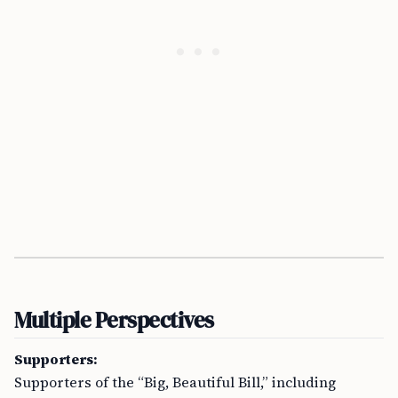
Multiple Perspectives
Supporters:
Supporters of the “Big, Beautiful Bill,” including