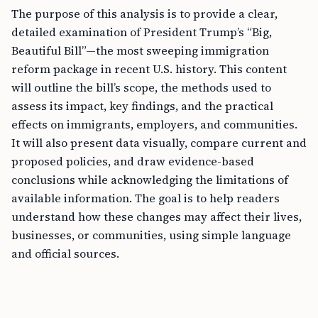
The purpose of this analysis is to provide a clear,
detailed examination of President Trump’s “Big,
Beautiful Bill”—the most sweeping immigration
reform package in recent U.S. history. This content
will outline the bill’s scope, the methods used to
assess its impact, key findings, and the practical
effects on immigrants, employers, and communities.
It will also present data visually, compare current and
proposed policies, and draw evidence-based
conclusions while acknowledging the limitations of
available information. The goal is to help readers
understand how these changes may affect their lives,
businesses, or communities, using simple language
and official sources.