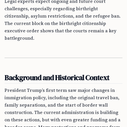
Legal experts expect ongoing and future court
challenges, especially regarding birthright
citizenship, asylum restrictions, and the refugee ban.
The current block on the birthright citizenship
executive order shows that the courts remain a key
battleground.
Background and Historical Context
President Trump’s first term saw major changes in
immigration policy, including the original travel ban,
family separations, and the start of border wall
construction. The current administration is building
on these actions, but with even greater funding and a