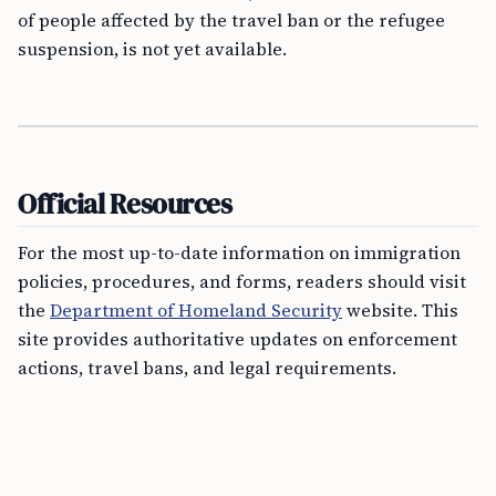
of people affected by the travel ban or the refugee
suspension, is not yet available.
Official Resources
For the most up-to-date information on immigration
policies, procedures, and forms, readers should visit
the
Department of Homeland Security
website. This
site provides authoritative updates on enforcement
actions, travel bans, and legal requirements.