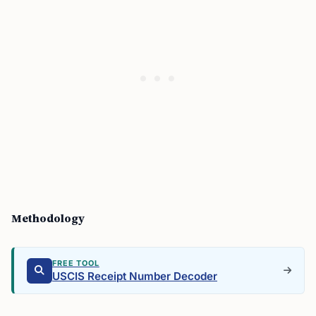
Methodology
FREE TOOL
USCIS Receipt Number Decoder