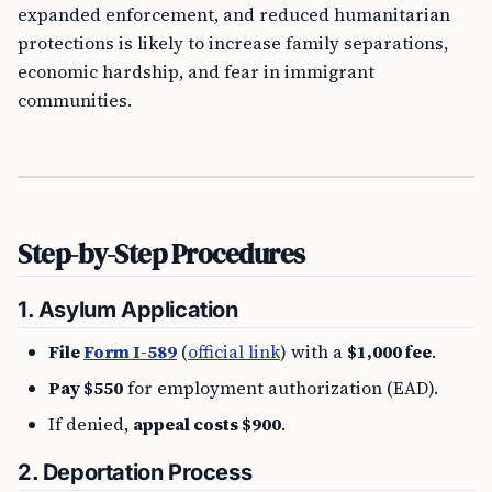
expanded enforcement, and reduced humanitarian
protections is likely to increase family separations,
economic hardship, and fear in immigrant
communities.
Step-by-Step Procedures
1.
Asylum Application
File
Form I-589
(
official link
) with a
$1,000 fee
.
Pay $550
for employment authorization (EAD).
If denied,
appeal costs $900
.
2.
Deportation Process