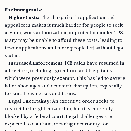
For Immigrants:
–
Higher Costs:
The sharp rise in application and
appeal fees makes it much harder for people to seek
asylum, work authorization, or protection under TPS.
Many may be unable to afford these costs, leading to
fewer applications and more people left without legal
status.
–
Increased Enforcement:
ICE raids have resumed in
all sectors, including agriculture and hospitality,
which were previously exempt. This has led to severe
labor shortages and economic disruption, especially
for small businesses and farms.
–
Legal Uncertainty:
An executive order seeks to
restrict birthright citizenship, but it is currently
blocked by a federal court. Legal challenges are
expected to continue, creating uncertainty for