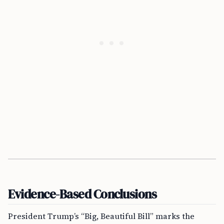
Evidence-Based Conclusions
President Trump’s “Big, Beautiful Bill” marks the