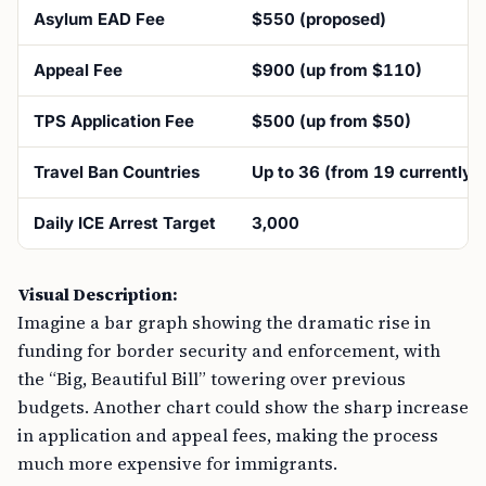
Asylum EAD Fee
$550 (proposed)
Appeal Fee
$900 (up from $110)
TPS Application Fee
$500 (up from $50)
Travel Ban Countries
Up to 36 (from 19 currently)
Daily ICE Arrest Target
3,000
Visual Description:
Imagine a bar graph showing the dramatic rise in
funding for border security and enforcement, with
the “Big, Beautiful Bill” towering over previous
budgets. Another chart could show the sharp increase
in application and appeal fees, making the process
much more expensive for immigrants.