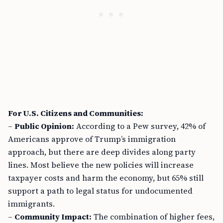
For U.S. Citizens and Communities:
–
Public Opinion:
According to a Pew survey, 42% of
Americans approve of Trump’s immigration
approach, but there are deep divides along party
lines. Most believe the new policies will increase
taxpayer costs and harm the economy, but 65% still
support a path to legal status for undocumented
immigrants.
–
Community Impact:
The combination of higher fees,