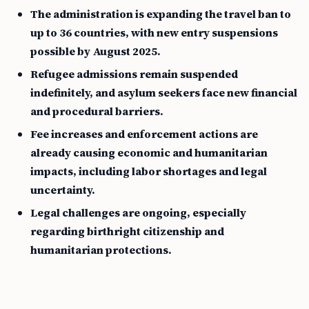
The administration is expanding the travel ban to
up to 36 countries, with new entry suspensions
possible by August 2025.
Refugee admissions remain suspended
indefinitely, and asylum seekers face new financial
and procedural barriers.
Fee increases and enforcement actions are
already causing economic and humanitarian
impacts, including labor shortages and legal
uncertainty.
Legal challenges are ongoing, especially
regarding birthright citizenship and
humanitarian protections.