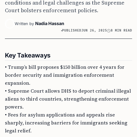
conditions and legal challenges as the Supreme
Court bolsters enforcement policies.
Nadia Hassan
Written by
PUBLISHED
JUN 26, 2025
8 MIN READ
Key Takeaways
• Trump’s bill proposes $150 billion over 4 years for
border security and immigration enforcement
expansion.
• Supreme Court allows DHS to deport criminal illegal
aliens to third countries, strengthening enforcement
powers.
• Fees for asylum applications and appeals rise
sharply, increasing barriers for immigrants seeking
legal relief.