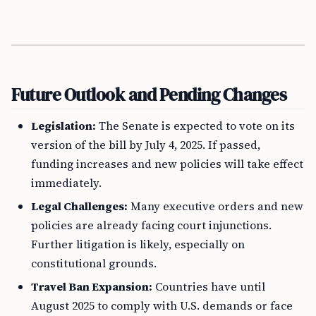
Future Outlook and Pending Changes
Legislation:
The Senate is expected to vote on its
version of the bill by July 4, 2025. If passed,
funding increases and new policies will take effect
immediately.
Legal Challenges:
Many executive orders and new
policies are already facing court injunctions.
Further litigation is likely, especially on
constitutional grounds.
Travel Ban Expansion:
Countries have until
August 2025 to comply with U.S. demands or face