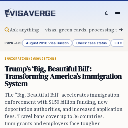
Skip to content
August 2026 Visa Bulletin
Check case status
EITC Re
POPULAR:
IMMIGRATION
NEWS
QUESTIONS
Trump’s ‘Big, Beautiful Bill’:
Transforming America’s Immigration
System
The “Big, Beautiful Bill” accelerates immigration
enforcement with $150 billion funding, new
deportation authorities, and increased application
fees. Travel bans cover up to 36 countries.
Immigrants and employers face tougher