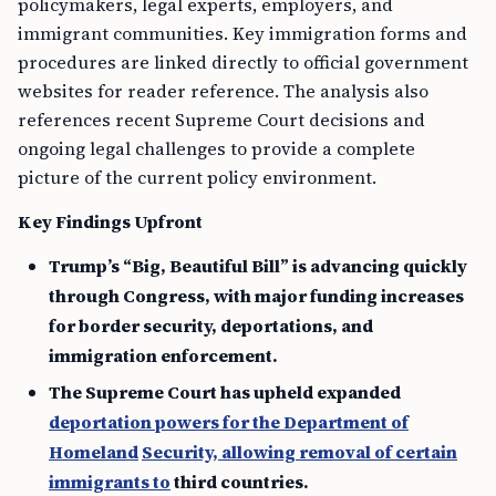
policymakers, legal experts, employers, and
immigrant communities. Key immigration forms and
procedures are linked directly to official government
websites for reader reference. The analysis also
references recent Supreme Court decisions and
ongoing legal challenges to provide a complete
picture of the current policy environment.
Key Findings Upfront
Trump’s “Big, Beautiful Bill” is advancing quickly
through Congress, with major funding increases
for border security, deportations, and
immigration enforcement.
The Supreme Court has upheld expanded
deportation powers for the Department of
Homeland
Security, allowing removal of certain
immigrants to
third countries.