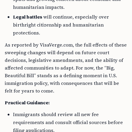
humanitarian impacts.
Legal battles
will continue, especially over
birthright citizenship and humanitarian
protections.
As reported by VisaVerge.com, the full effects of these
sweeping changes will depend on future court
decisions, legislative amendments, and the ability of
affected communities to adapt. For now, the “Big,
Beautiful Bill” stands as a defining moment in U.S.
immigration policy, with consequences that will be
felt for years to come.
Practical Guidance:
Immigrants should review all new fee
requirements and consult official sources before
filing applications.