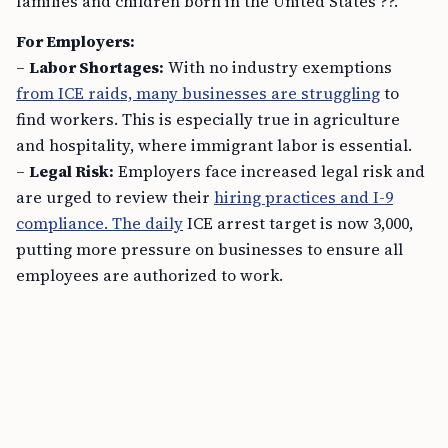
families and children born in the United States ??.
For Employers:
–
Labor Shortages:
With no industry exemptions
from ICE raids, many businesses are struggling
to
find workers. This is especially true in agriculture
and hospitality, where immigrant labor is essential.
–
Legal Risk:
Employers face increased legal risk and
are urged to review their
hiring practices and I-9
compliance. The daily
ICE arrest target is now 3,000,
putting more pressure on businesses to ensure all
employees are authorized to work.