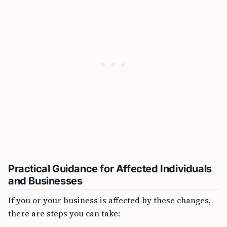
Practical Guidance for Affected Individuals
and Businesses
If you or your business is affected by these changes,
there are steps you can take: