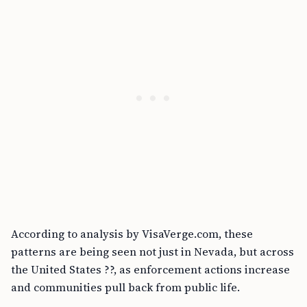
According to analysis by VisaVerge.com, these
patterns are being seen not just in Nevada, but across
the United States ??, as enforcement actions increase
and communities pull back from public life.