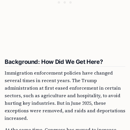
Background: How Did We Get Here?
Immigration enforcement policies have changed
several times in recent years. The Trump
administration at first eased enforcement in certain
sectors, such as agriculture and hospitality, to avoid
hurting key industries. But in June 2025, these
exceptions were removed, and raids and deportations
increased.
At the same time, Congress has moved to increase