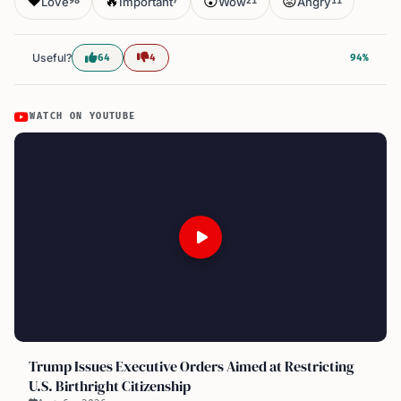
❤️
🔥
😮
😡
Love
Important
Wow
Angry
98
7
21
11
Useful?
64
4
94%
WATCH ON YOUTUBE
Trump Issues Executive Orders Aimed at Restricting
U.S. Birthright Citizenship