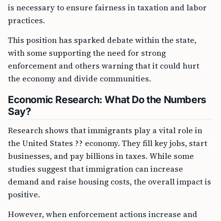
is necessary to ensure fairness in taxation and labor
practices.
This position has sparked debate within the state,
with some supporting the need for strong
enforcement and others warning that it could hurt
the economy and divide communities.
Economic Research: What Do the Numbers
Say?
Research shows that immigrants play a vital role in
the United States ?? economy. They fill key jobs, start
businesses, and pay billions in taxes. While some
studies suggest that immigration can increase
demand and raise housing costs, the overall impact is
positive.
However, when enforcement actions increase and