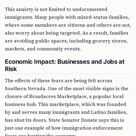
This anxiety is not limited to undocumented
immigrants. Many people with mixed-status families,
where some members are citizens and others are not,
also worry about being targeted. As a result, families
are avoiding public spaces, including grocery stores,
markets, and community events.
Economic Impact: Businesses and Jobs at
Risk
The effects of these fears are being felt across
Southern Nevada. One of the most visible signs is the
closure of Broadacres Marketplace, a popular local
business hub. This marketplace, which was founded
by and serves many immigrants and Latino families,
has shut its doors. State Senator Donate says this is
just one example of how immigration enforcement
fears are hurting the economy.