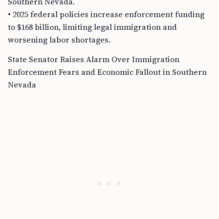
Southern Nevada.
• 2025 federal policies increase enforcement funding
to $168 billion, limiting legal immigration and
worsening labor shortages.
State Senator Raises Alarm Over Immigration
Enforcement Fears and Economic Fallout in Southern
Nevada