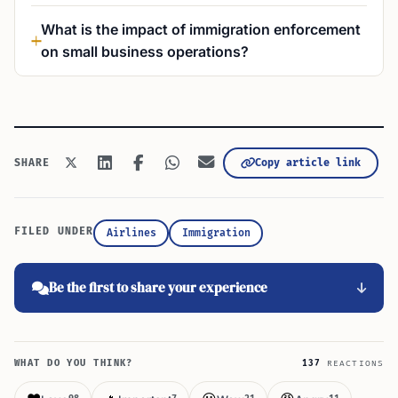
What is the impact of immigration enforcement
on small business operations?
Copy article link
SHARE
FILED UNDER
Airlines
Immigration
Be the first to share your experience
WHAT DO YOU THINK?
137
REACTIONS