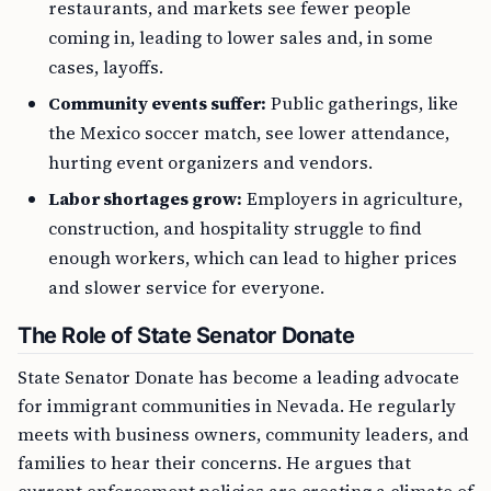
restaurants, and markets see fewer people
coming in, leading to lower sales and, in some
cases, layoffs.
Community events suffer:
Public gatherings, like
the Mexico soccer match, see lower attendance,
hurting event organizers and vendors.
Labor shortages grow:
Employers in agriculture,
construction, and hospitality struggle to find
enough workers, which can lead to higher prices
and slower service for everyone.
The Role of State Senator Donate
State Senator Donate has become a leading advocate
for immigrant communities in Nevada. He regularly
meets with business owners, community leaders, and
families to hear their concerns. He argues that