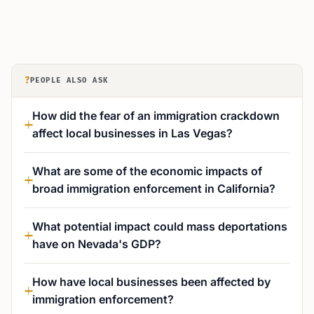
?
PEOPLE ALSO ASK
How did the fear of an immigration crackdown
affect local businesses in Las Vegas?
What are some of the economic impacts of
broad immigration enforcement in California?
What potential impact could mass deportations
have on Nevada's GDP?
How have local businesses been affected by
immigration enforcement?