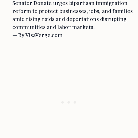
Senator Donate urges bipartisan immigration
reform to protect businesses, jobs, and families
amid rising raids and deportations disrupting
communities and labor markets.
— By VisaVerge.com