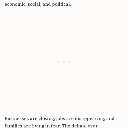
economic, social, and political.
Businesses are closing, jobs are disappearing, and
families are living in fear. The debate over