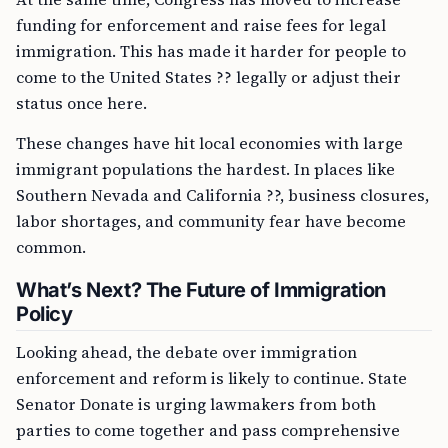
funding for enforcement and raise fees for legal
immigration. This has made it harder for people to
come to the United States ?? legally or adjust their
status once here.
These changes have hit local economies with large
immigrant populations the hardest. In places like
Southern Nevada and California ??, business closures,
labor shortages, and community fear have become
common.
What’s Next? The Future of Immigration
Policy
Looking ahead, the debate over immigration
enforcement and reform is likely to continue. State
Senator Donate is urging lawmakers from both
parties to come together and pass comprehensive