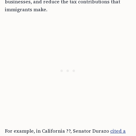
businesses, and reduce the tax contributions that
immigrants make.
For example, in California ??, Senator Durazo
cited a