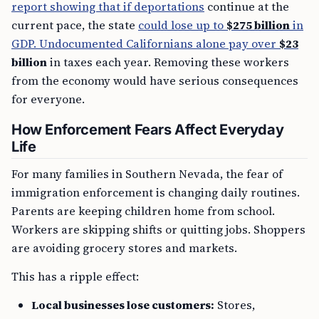
report showing that if deportations
continue at the
current pace, the state
could lose up to
$275 billion
in
GDP. Undocumented Californians alone pay over
$23
billion
in taxes each year. Removing these workers
from the economy would have serious consequences
for everyone.
How Enforcement Fears Affect Everyday
Life
For many families in Southern Nevada, the fear of
immigration enforcement is changing daily routines.
Parents are keeping children home from school.
Workers are skipping shifts or quitting jobs. Shoppers
are avoiding grocery stores and markets.
This has a ripple effect:
Local businesses lose customers:
Stores,