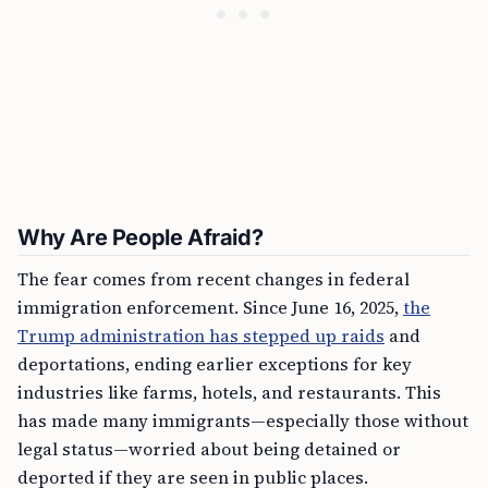
Why Are People Afraid?
The fear comes from recent changes in federal
immigration enforcement. Since June 16, 2025,
the
Trump administration has stepped up raids
and
deportations, ending earlier exceptions for key
industries like farms, hotels, and restaurants. This
has made many immigrants—especially those without
legal status—worried about being detained or
deported if they are seen in public places.