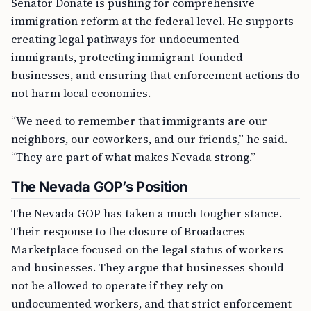
Senator Donate is pushing for comprehensive
immigration reform at the federal level. He supports
creating legal pathways for undocumented
immigrants, protecting immigrant-founded
businesses, and ensuring that enforcement actions do
not harm local economies.
“We need to remember that immigrants are our
neighbors, our coworkers, and our friends,” he said.
“They are part of what makes Nevada strong.”
The Nevada GOP’s Position
The Nevada GOP has taken a much tougher stance.
Their response to the closure of Broadacres
Marketplace focused on the legal status of workers
and businesses. They argue that businesses should
not be allowed to operate if they rely on
undocumented workers, and that strict enforcement