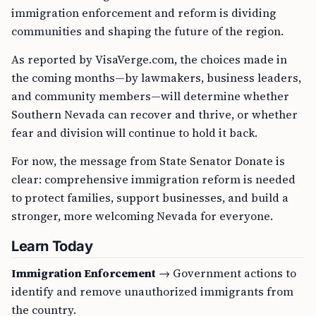
immigration enforcement and reform is dividing
communities and shaping the future of the region.
As reported by VisaVerge.com, the choices made in
the coming months—by lawmakers, business leaders,
and community members—will determine whether
Southern Nevada can recover and thrive, or whether
fear and division will continue to hold it back.
For now, the message from State Senator Donate is
clear: comprehensive immigration reform is needed
to protect families, support businesses, and build a
stronger, more welcoming Nevada for everyone.
Learn Today
Immigration Enforcement
→ Government actions to
identify and remove unauthorized immigrants from
the country.