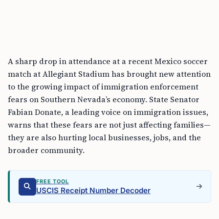
A sharp drop in attendance at a recent Mexico soccer
match at Allegiant Stadium has brought new attention
to the growing impact of immigration enforcement
fears on Southern Nevada’s economy. State Senator
Fabian Donate, a leading voice on immigration issues,
warns that these fears are not just affecting families—
they are also hurting local businesses, jobs, and the
broader community.
FREE TOOL
USCIS Receipt Number Decoder