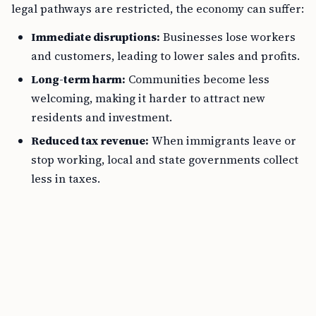
legal pathways are restricted, the economy can suffer:
Immediate disruptions:
Businesses lose workers
and customers, leading to lower sales and profits.
Long-term harm:
Communities become less
welcoming, making it harder to attract new
residents and investment.
Reduced tax revenue:
When immigrants leave or
stop working, local and state governments collect
less in taxes.