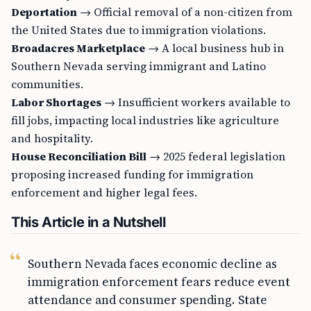
Deportation
→ Official removal of a non-citizen from
the United States due to immigration violations.
Broadacres Marketplace
→ A local business hub in
Southern Nevada serving immigrant and Latino
communities.
Labor Shortages
→ Insufficient workers available to
fill jobs, impacting local industries like agriculture
and hospitality.
House Reconciliation Bill
→ 2025 federal legislation
proposing increased funding for immigration
enforcement and higher legal fees.
This Article in a Nutshell
Southern Nevada faces economic decline as
immigration enforcement fears reduce event
attendance and consumer spending. State