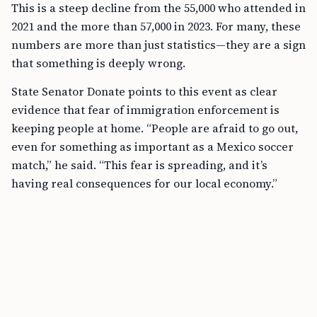
This is a steep decline from the 55,000 who attended in
2021 and the more than 57,000 in 2023. For many, these
numbers are more than just statistics—they are a sign
that something is deeply wrong.
State Senator Donate points to this event as clear
evidence that fear of immigration enforcement is
keeping people at home. “People are afraid to go out,
even for something as important as a Mexico soccer
match,” he said. “This fear is spreading, and it’s
having real consequences for our local economy.”