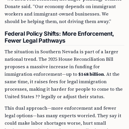
Donate said. “Our economy depends on immigrant
workers and immigrant-owned businesses. We
should be helping them, not driving them away.”
Federal Policy Shifts: More Enforcement,
Fewer Legal Pathways
The situation in Southern Nevada is part of a larger
national trend. The 2025 House Reconciliation Bill
proposes a massive increase in funding for
immigration enforcement—up to
$168 billion
. At the
same time, it raises fees for legal immigration
processes, making it harder for people to come to the
United States ?? legally or adjust their status.
This dual approach—more enforcement and fewer
legal options—has many experts worried. They say it
could make labor shortages worse, hurt small