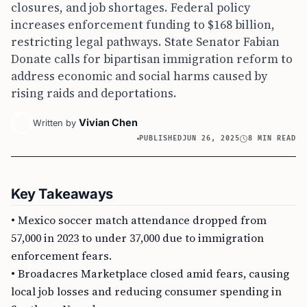
closures, and job shortages. Federal policy
increases enforcement funding to $168 billion,
restricting legal pathways. State Senator Fabian
Donate calls for bipartisan immigration reform to
address economic and social harms caused by
rising raids and deportations.
Vivian Chen
Written by
PUBLISHED
JUN 26, 2025
8 MIN READ
Key Takeaways
• Mexico soccer match attendance dropped from
57,000 in 2023 to under 37,000 due to immigration
enforcement fears.
• Broadacres Marketplace closed amid fears, causing
local job losses and reducing consumer spending in