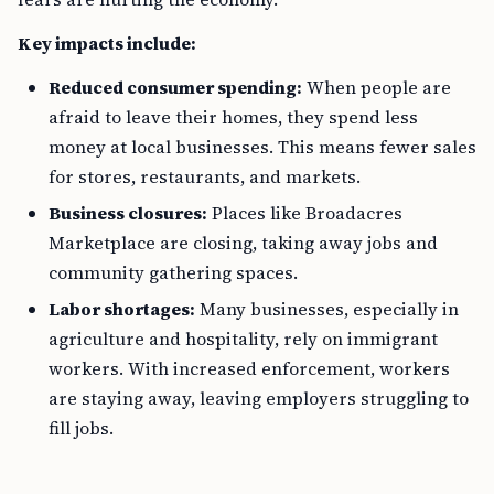
Key impacts include:
Reduced consumer spending:
When people are
afraid to leave their homes, they spend less
money at local businesses. This means fewer sales
for stores, restaurants, and markets.
Business closures:
Places like Broadacres
Marketplace are closing, taking away jobs and
community gathering spaces.
Labor shortages:
Many businesses, especially in
agriculture and hospitality, rely on immigrant
workers. With increased enforcement, workers
are staying away, leaving employers struggling to
fill jobs.