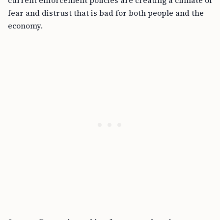
current enforcement policies are creating a climate of
fear and distrust that is bad for both people and the
economy.