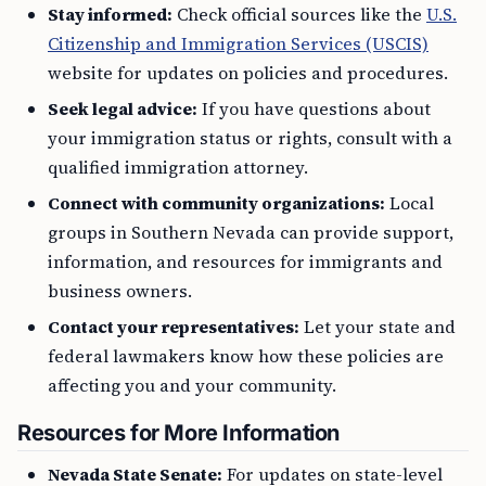
Stay informed:
Check official sources like the
U.S.
Citizenship and Immigration Services (USCIS)
website for updates on policies and procedures.
Seek legal advice:
If you have questions about
your immigration status or rights, consult with a
qualified immigration attorney.
Connect with community organizations:
Local
groups in Southern Nevada can provide support,
information, and resources for immigrants and
business owners.
Contact your representatives:
Let your state and
federal lawmakers know how these policies are
affecting you and your community.
Resources for More Information
Nevada State Senate:
For updates on state-level