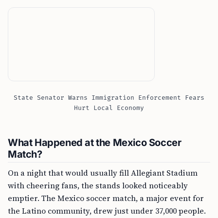
State Senator Warns Immigration Enforcement Fears
Hurt Local Economy
What Happened at the Mexico Soccer
Match?
On a night that would usually fill Allegiant Stadium
with cheering fans, the stands looked noticeably
emptier. The Mexico soccer match, a major event for
the Latino community, drew just under 37,000 people.