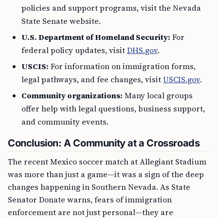
policies and support programs, visit the Nevada
State Senate website.
U.S. Department of Homeland Security:
For
federal policy updates, visit
DHS.gov
.
USCIS:
For information on immigration forms,
legal pathways, and fee changes, visit
USCIS.gov
.
Community organizations:
Many local groups
offer help with legal questions, business support,
and community events.
Conclusion: A Community at a Crossroads
The recent Mexico soccer match at Allegiant Stadium
was more than just a game—it was a sign of the deep
changes happening in Southern Nevada. As State
Senator Donate warns, fears of immigration
enforcement are not just personal—they are