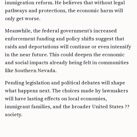
immigration reform. He believes that without legal
pathways and protections, the economic harm will
only get worse.
Meanwhile, the federal government’s increased
enforcement funding and policy shifts suggest that
raids and deportations will continue or even intensify
in the near future. This could deepen the economic
and social impacts already being felt in communities
like Southern Nevada.
Pending legislation and political debates will shape
what happens next. The choices made by lawmakers
will have lasting effects on local economies,
immigrant families, and the broader United States ??
society.