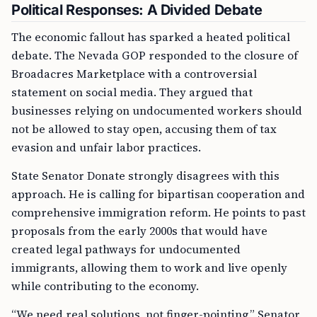
Political Responses: A Divided Debate
The economic fallout has sparked a heated political
debate. The Nevada GOP responded to the closure of
Broadacres Marketplace with a controversial
statement on social media. They argued that
businesses relying on undocumented workers should
not be allowed to stay open, accusing them of tax
evasion and unfair labor practices.
State Senator Donate strongly disagrees with this
approach. He is calling for bipartisan cooperation and
comprehensive immigration reform. He points to past
proposals from the early 2000s that would have
created legal pathways for undocumented
immigrants, allowing them to work and live openly
while contributing to the economy.
“We need real solutions, not finger-pointing,” Senator