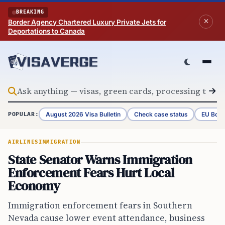
Skip to content
BREAKING
Border Agency Chartered Luxury Private Jets for
Deportations to Canada
August 2026 Visa Bulletin
Check case status
EU Bord
POPULAR:
AIRLINES
IMMIGRATION
State Senator Warns Immigration
Enforcement Fears Hurt Local
Economy
Immigration enforcement fears in Southern
Nevada cause lower event attendance, business