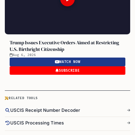
Trump Issues Executive Orders Aimed at Restricting
U.S. Birthright Citizenship
Aug 6, 2026
WATCH NOW
SUBSCRIBE
RELATED TOOLS
USCIS Receipt Number Decoder
USCIS Processing Times