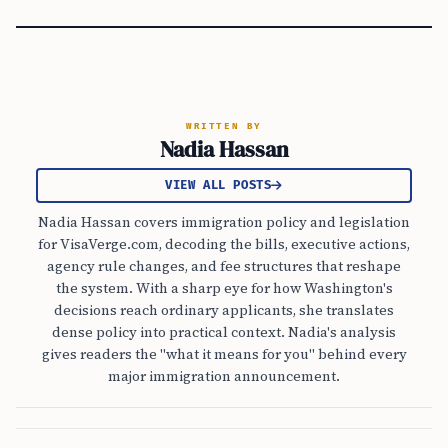
WRITTEN BY
Nadia Hassan
VIEW ALL POSTS
Nadia Hassan covers immigration policy and legislation
for VisaVerge.com, decoding the bills, executive actions,
agency rule changes, and fee structures that reshape
the system. With a sharp eye for how Washington's
decisions reach ordinary applicants, she translates
dense policy into practical context. Nadia's analysis
gives readers the "what it means for you" behind every
major immigration announcement.