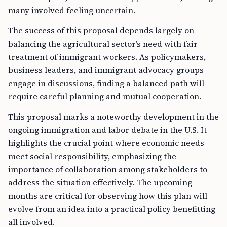
many involved feeling uncertain.
The success of this proposal depends largely on
balancing the agricultural sector’s need with fair
treatment of immigrant workers. As policymakers,
business leaders, and immigrant advocacy groups
engage in discussions, finding a balanced path will
require careful planning and mutual cooperation.
This proposal marks a noteworthy development in the
ongoing immigration and labor debate in the U.S. It
highlights the crucial point where economic needs
meet social responsibility, emphasizing the
importance of collaboration among stakeholders to
address the situation effectively. The upcoming
months are critical for observing how this plan will
evolve from an idea into a practical policy benefitting
all involved.