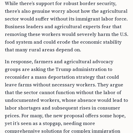
While there’s support for robust border security,
there’s also genuine worry about how the agricultural
sector would suffer without its immigrant labor force.
Business leaders and agricultural experts fear that
removing these workers would severely harm the U.S.
food system and could erode the economic stability
that many rural areas depend on.
In response, farmers and agricultural advocacy
groups are asking the Trump administration to
reconsider a mass deportation strategy that could
leave farms without necessary workers. They argue
that the sector cannot function without the labor of
undocumented workers, whose absence would lead to
labor shortages and subsequent rises in consumer
prices. For many, the new proposal offers some hope,
yet it’s seen as a stopgap, needing more
comprehensive solutions for complex immigration