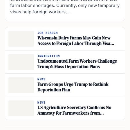
farm labor shortages. Currently, only new temporary
visas help foreign workers,…
JOB SEARCH
Wisconsin Dairy Farms May Gain New
Access to Foreign Labor Through Visa
Changes
IMMIGRATION
Undocumented Farm Workers Challenge
Trump’s Mass Deportation Plans
NEWS
Farm Groups Urge Trump to Rethink
Deportation Plan
NEWS
US Agriculture Secretary Confirms No
Amnesty for Farmworkers from
Deportation