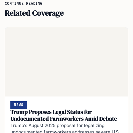
CONTINUE READING
Related Coverage
NEWS
Trump Proposes Legal Status for
Undocumented Farmworkers Amid Debate
Trump’s August 2025 proposal for legalizing
undocumented farmworkers addresses severe U.S.