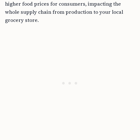
higher food prices for consumers, impacting the
whole supply chain from production to your local
grocery store.