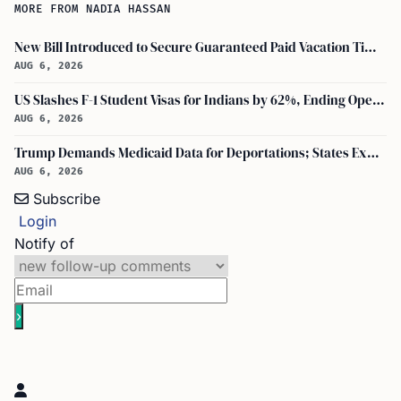
MORE FROM NADIA HASSAN
New Bill Introduced to Secure Guaranteed Paid Vacation Time for All U.S. Employees
AUG 6, 2026
US Slashes F-1 Student Visas for Indians by 62%, Ending Open-Ended Stays
AUG 6, 2026
Trump Demands Medicaid Data for Deportations; States Expand DHS-Palantir Role
AUG 6, 2026
Subscribe
Login
Notify of