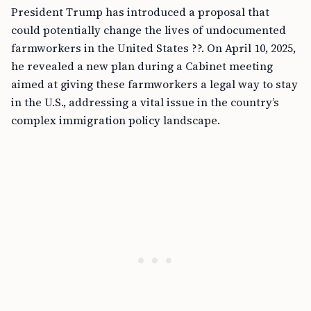
President Trump has introduced a proposal that
could potentially change the lives of undocumented
farmworkers in the United States ??. On April 10, 2025,
he revealed a new plan during a Cabinet meeting
aimed at giving these farmworkers a legal way to stay
in the U.S., addressing a vital issue in the country’s
complex immigration policy landscape.