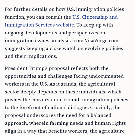
For further details on how U.S. immigration policies
function, you can consult the
U.S. Citizenship and
Immigration Services website
. To keep up with
ongoing developments and perspectives on
immigration issues, analysis from VisaVerge.com
suggests keeping a close watch on evolving policies
and their implications.
President Trump’s proposal reflects both the
opportunities and challenges facing undocumented
workers in the U.S. As it stands, the agricultural
sector deeply depends on these individuals, which
pushes the conversation around immigration policies
to the forefront of national dialogue. Crucially, the
proposal underscores the need for a balanced
approach, wherein farming needs and human rights
align in a way that benefits workers, the agriculture