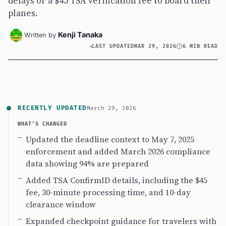
delays or a $45 TSA verification fee to board their
planes.
Kenji Tanaka
Written by
LAST UPDATED
MAR 29, 2026
6 MIN READ
RECENTLY UPDATED
March 29, 2026
WHAT’S CHANGED
Updated the deadline context to May 7, 2025
enforcement and added March 2026 compliance
data showing 94% are prepared
Added TSA ConfirmID details, including the $45
fee, 30-minute processing time, and 10-day
clearance window
Expanded checkpoint guidance for travelers with