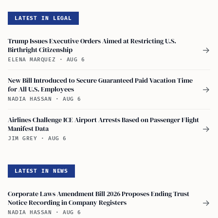
LATEST IN LEGAL
Trump Issues Executive Orders Aimed at Restricting U.S.
Birthright Citizenship
→
ELENA MARQUEZ
·
AUG 6
New Bill Introduced to Secure Guaranteed Paid Vacation Time
for All U.S. Employees
→
NADIA HASSAN
·
AUG 6
Airlines Challenge ICE Airport Arrests Based on Passenger Flight
Manifest Data
→
JIM GREY
·
AUG 6
LATEST IN NEWS
Corporate Laws Amendment Bill 2026 Proposes Ending Trust
Notice Recording in Company Registers
→
NADIA HASSAN
·
AUG 6