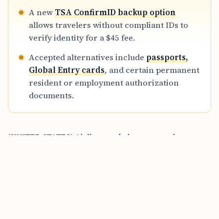
A new
TSA ConfirmID backup option
allows travelers without compliant IDs to
verify identity for a $45 fee.
Accepted alternatives include
passports,
Global Entry cards
, and certain permanent
resident or employment authorization
documents.
(UNITED STATES) Airlines and airport security
officers are enforcing
REAL ID
rules across the
country, and travelers aged
18 and older
now need a
REAL ID-compliant driver’s license or state ID
with a
star, or another TSA-approved document, to
board
domestic flights
. The change has been in force since
May 7, 2025
, and by
March 2026
most passengers