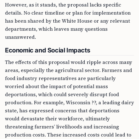
However, as it stands, the proposal lacks specific
details. No clear timeline or plan for implementation
has been shared by the White House or any relevant
departments, which leaves many questions
unanswered.
Economic and Social Impacts
The effects of this proposal would ripple across many
areas, especially the agricultural sector. Farmers and
food industry representatives are particularly
worried about the impact of potential mass
deportations, which could severely disrupt food
production. For example, Wisconsin ??, a leading dairy
state, has expressed concerns that deportations
would devastate their workforce, ultimately
threatening farmers’ livelihoods and increasing
production costs. These increased costs could lead to