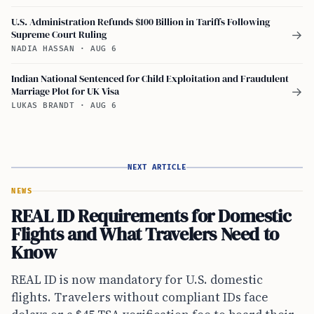
U.S. Administration Refunds $100 Billion in Tariffs Following
Supreme Court Ruling
→
NADIA HASSAN
·
AUG 6
Indian National Sentenced for Child Exploitation and Fraudulent
Marriage Plot for UK Visa
→
LUKAS BRANDT
·
AUG 6
NEXT ARTICLE
NEWS
REAL ID Requirements for Domestic
Flights and What Travelers Need to
Know
REAL ID is now mandatory for U.S. domestic
flights. Travelers without compliant IDs face