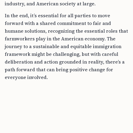
industry, and American society at large.
In the end, it’s essential for all parties to move
forward with a shared commitment to fair and
humane solutions, recognizing the essential roles that
farmworkers play in the American economy. The
journey to a sustainable and equitable immigration
framework might be challenging, but with careful
deliberation and action grounded in reality, there’s a
path forward that can bring positive change for
everyone involved.