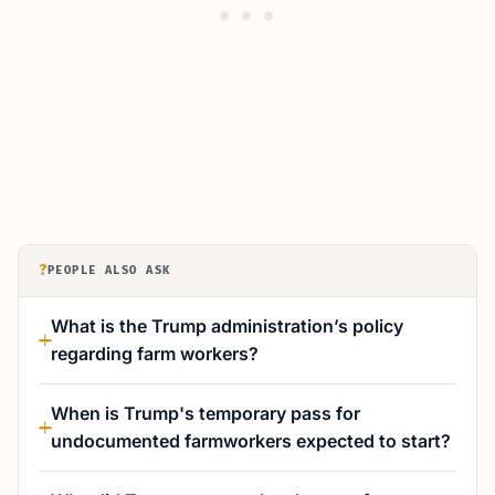
?
PEOPLE ALSO ASK
What is the Trump administration’s policy
regarding farm workers?
When is Trump's temporary pass for
undocumented farmworkers expected to start?