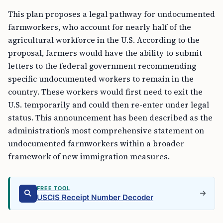
This plan proposes a legal pathway for undocumented
farmworkers, who account for nearly half of the
agricultural workforce in the U.S. According to the
proposal, farmers would have the ability to submit
letters to the federal government recommending
specific undocumented workers to remain in the
country. These workers would first need to exit the
U.S. temporarily and could then re-enter under legal
status. This announcement has been described as the
administration’s most comprehensive statement on
undocumented farmworkers within a broader
framework of new immigration measures.
FREE TOOL
USCIS Receipt Number Decoder