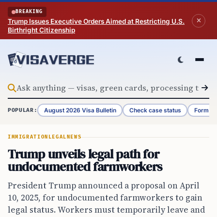
Skip to content
BREAKING
Trump Issues Executive Orders Aimed at Restricting U.S.
Birthright Citizenship
August 2026 Visa Bulletin
Check case status
Form G-
POPULAR:
IMMIGRATION
LEGAL
NEWS
Trump unveils legal path for
undocumented farmworkers
President Trump announced a proposal on April
10, 2025, for undocumented farmworkers to gain
legal status. Workers must temporarily leave and