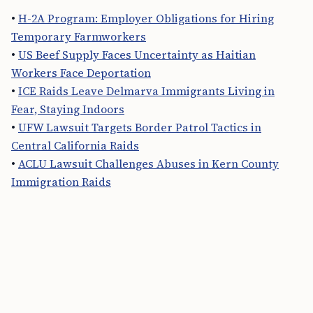
•
H-2A Program: Employer Obligations for Hiring
Temporary Farmworkers
•
US Beef Supply Faces Uncertainty as Haitian
Workers Face Deportation
•
ICE Raids Leave Delmarva Immigrants Living in
Fear, Staying Indoors
•
UFW Lawsuit Targets Border Patrol Tactics in
Central California Raids
•
ACLU Lawsuit Challenges Abuses in Kern County
Immigration Raids