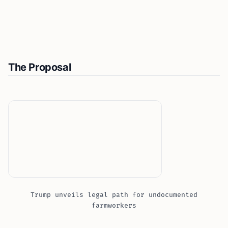
The Proposal
Trump unveils legal path for undocumented
farmworkers