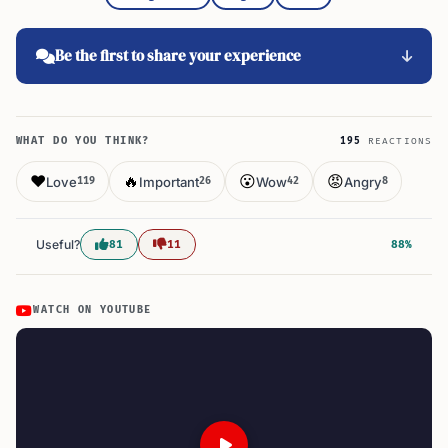
Be the first to share your experience
WHAT DO YOU THINK?
195
REACTIONS
❤️
🔥
😮
😡
Love
Important
Wow
Angry
119
26
42
8
Useful?
81
11
88%
WATCH ON YOUTUBE