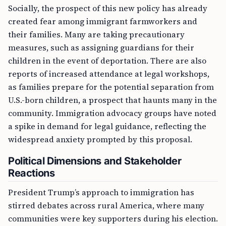
Socially, the prospect of this new policy has already
created fear among immigrant farmworkers and
their families. Many are taking precautionary
measures, such as assigning guardians for their
children in the event of deportation. There are also
reports of increased attendance at legal workshops,
as families prepare for the potential separation from
U.S.-born children, a prospect that haunts many in the
community. Immigration advocacy groups have noted
a spike in demand for legal guidance, reflecting the
widespread anxiety prompted by this proposal.
Political Dimensions and Stakeholder
Reactions
President Trump’s approach to immigration has
stirred debates across rural America, where many
communities were key supporters during his election.