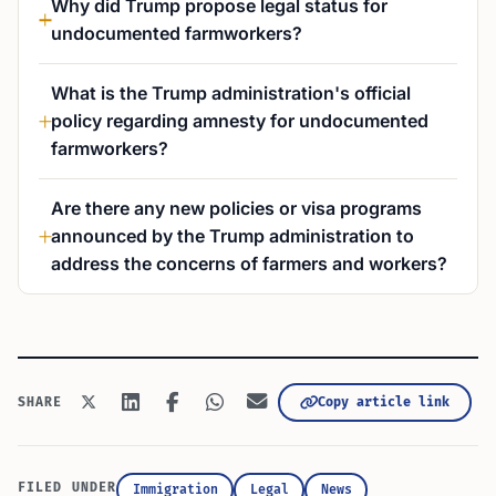
Why did Trump propose legal status for
undocumented farmworkers?
What is the Trump administration's official
policy regarding amnesty for undocumented
farmworkers?
Are there any new policies or visa programs
announced by the Trump administration to
address the concerns of farmers and workers?
Copy article link
SHARE
FILED UNDER
Immigration
Legal
News