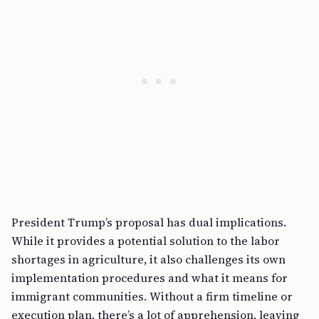
President Trump’s proposal has dual implications.
While it provides a potential solution to the labor
shortages in agriculture, it also challenges its own
implementation procedures and what it means for
immigrant communities. Without a firm timeline or
execution plan, there’s a lot of apprehension, leaving