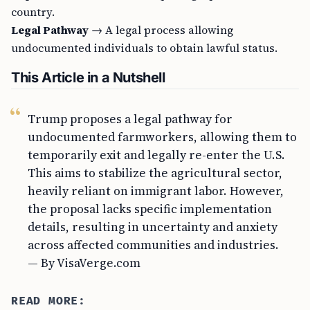
country.
Legal Pathway
→ A legal process allowing
undocumented individuals to obtain lawful status.
This Article in a Nutshell
Trump proposes a legal pathway for
undocumented farmworkers, allowing them to
temporarily exit and legally re-enter the U.S.
This aims to stabilize the agricultural sector,
heavily reliant on immigrant labor. However,
the proposal lacks specific implementation
details, resulting in uncertainty and anxiety
across affected communities and industries.
— By VisaVerge.com
READ MORE: