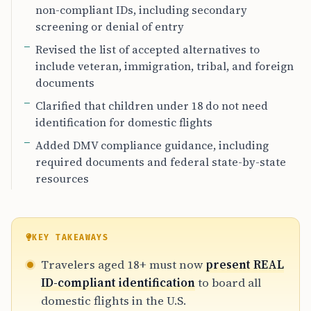
non-compliant IDs, including secondary
screening or denial of entry
Revised the list of accepted alternatives to
include veteran, immigration, tribal, and foreign
documents
Clarified that children under 18 do not need
identification for domestic flights
Added DMV compliance guidance, including
required documents and federal state-by-state
resources
KEY TAKEAWAYS
Travelers aged 18+ must now
present REAL
ID-compliant identification
to board all
domestic flights in the U.S.