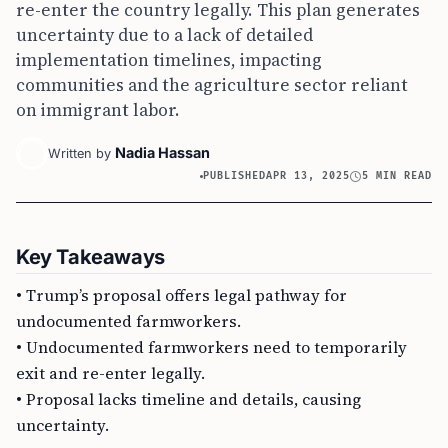
re-enter the country legally. This plan generates
uncertainty due to a lack of detailed
implementation timelines, impacting
communities and the agriculture sector reliant
on immigrant labor.
Nadia Hassan
Written by
PUBLISHED
APR 13, 2025
5 MIN READ
Key Takeaways
• Trump’s proposal offers legal pathway for
undocumented farmworkers.
• Undocumented farmworkers need to temporarily
exit and re-enter legally.
• Proposal lacks timeline and details, causing
uncertainty.