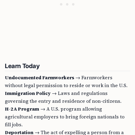
Learn Today
Undocumented Farmworkers
→ Farmworkers
without legal permission to reside or work in the U.S.
Immigration Policy
→ Laws and regulations
governing the entry and residence of non-citizens.
H-2A Program
→ A U.S. program allowing
agricultural employers to bring foreign nationals to
fill jobs.
Deportation
→ The act of expelling a person from a