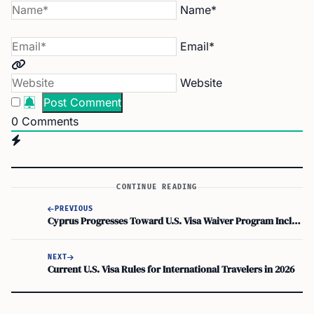
Name*
Email*
Website
0
Comments
CONTINUE READING
PREVIOUS
Cyprus Progresses Toward U.S. Visa Waiver Program Inclusion
NEXT
Current U.S. Visa Rules for International Travelers in 2026