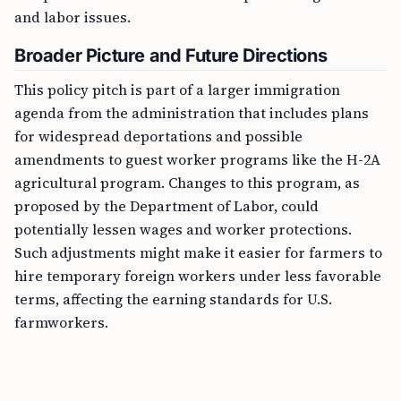
and labor issues.
Broader Picture and Future Directions
This policy pitch is part of a larger immigration
agenda from the administration that includes plans
for widespread deportations and possible
amendments to guest worker programs like the H-2A
agricultural program. Changes to this program, as
proposed by the Department of Labor, could
potentially lessen wages and worker protections.
Such adjustments might make it easier for farmers to
hire temporary foreign workers under less favorable
terms, affecting the earning standards for U.S.
farmworkers.