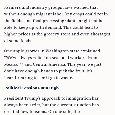
Farmers and industry groups have warned that
without enough migrant labor, key crops could rot in
the fields, and food processing plants might not be
able to keep up with demand. This could lead to
higher prices at the grocery store and even shortages
of some foods.
One apple grower in Washington state explained,
“We’ve always relied on seasonal workers from
Mexico ?? and Central America. This year, we just
don’t have enough hands to pick the fruit. It’s
heartbreaking to see it go to waste.”
Political Tensions Run High
President Trump’s approach to immigration has
always been strict, but the current situation has
created new tensions. On one side, the