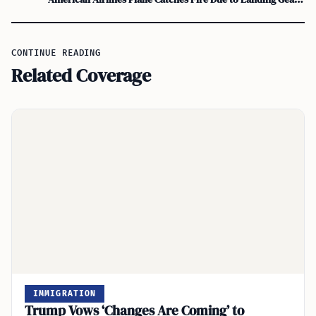
CONTINUE READING
Related Coverage
IMMIGRATION
Trump Vows ‘Changes Are Coming’ to