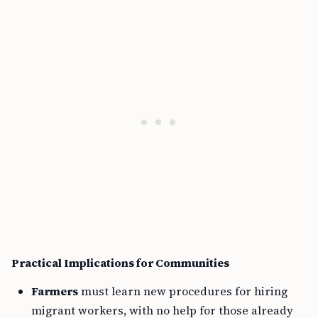
Practical Implications for Communities
Farmers
must learn new procedures for hiring
migrant workers, with no help for those already