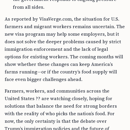
from all sides.
As reported by VisaVerge.com, the situation for U.S.
farmers and migrant workers remains uncertain. The
new visa program may help some employers, but it
does not solve the deeper problems caused by strict
immigration enforcement and the lack of legal
options for existing workers. The coming months will
show whether these changes can keep America’s
farms running—or if the country’s food supply will
face even bigger challenges ahead.
Farmers, workers, and communities across the
United States ?? are watching closely, hoping for
solutions that balance the need for strong borders
with the reality of who picks the nation’s food. For
now, the only certainty is that the debate over
Trump’s immigration policies and the future of