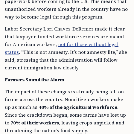
paperwork before coming to the U.S. This means that
unauthorized workers already in the country have no
way to become legal through this program.
Labor Secretary Lori Chavez-DeRemer made it clear
that taxpayer-funded workforce services are meant
for American workers,
not for those without legal
status
. “This is not amnesty. It’s not amnesty lite,” she
said, stressing that the administration will follow
current immigration law closely.
Farmers Sound the Alarm
The impact of these changes is already being felt on
farms across the country. Noncitizen workers make
up as much as
40% of the agricultural workforce
.
Since the crackdown began, some farms have lost up
to
70% of their workers
, leaving crops unpicked and
threatening the nation’s food supply.