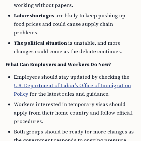
working without papers.
Labor shortages
are likely to keep pushing up
food prices and could cause supply chain
problems.
The political situation
is unstable, and more
changes could come as the debate continues.
What Can Employers and Workers Do Now?
Employers should stay updated by checking the
U.S. Department of Labor’s Office of Immigration
Policy
for the latest rules and guidance.
Workers interested in temporary visas should
apply from their home country and follow official
procedures.
Both groups should be ready for more changes as
the government responds to ongoing pressure