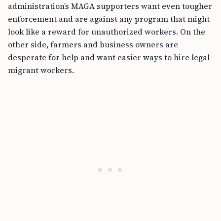
administration’s MAGA supporters want even tougher
enforcement and are against any program that might
look like a reward for unauthorized workers. On the
other side, farmers and business owners are
desperate for help and want easier ways to hire legal
migrant workers.