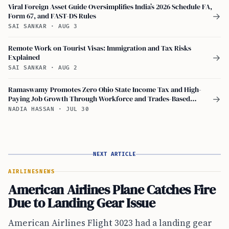
Viral Foreign Asset Guide Oversimplifies India’s 2026 Schedule FA,
Form 67, and FAST-DS Rules
→
SAI SANKAR
·
AUG 3
Remote Work on Tourist Visas: Immigration and Tax Risks
Explained
→
SAI SANKAR
·
AUG 2
Ramaswamy Promotes Zero Ohio State Income Tax and High-
Paying Job Growth Through Workforce and Trades-Based
→
Education
NADIA HASSAN
·
JUL 30
NEXT ARTICLE
AIRLINES
NEWS
American Airlines Plane Catches Fire
Due to Landing Gear Issue
American Airlines Flight 3023 had a landing gear