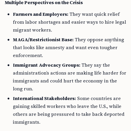
Multiple Perspectives on the Crisis
Farmers and Employers:
They want quick relief
from labor shortages and easier ways to hire legal
migrant workers.
MAGA/Restrictionist Base:
They oppose anything
that looks like amnesty and want even tougher
enforcement.
Immigrant Advocacy Groups:
They say the
administration’s actions are making life harder for
immigrants and could hurt the economy in the
long run.
International Stakeholders:
Some countries are
gaining skilled workers who leave the U.S., while
others are being pressured to take back deported
immigrants.