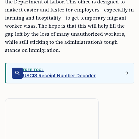
the Department of Labor. This office is designed to
make it easier and faster for employers—especially in
farming and hospitality—to get temporary migrant
worker visas. The hope is that this will help fill the
gap left by the loss of many unauthorized workers,
while still sticking to the administration’s tough
stance on immigration.
FREE TOOL
USCIS Receipt Number Decoder