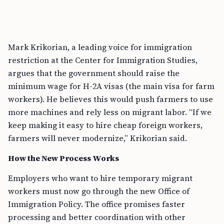
Mark Krikorian, a leading voice for immigration
restriction at the Center for Immigration Studies,
argues that the government should raise the
minimum wage for H-2A visas (the main visa for farm
workers). He believes this would push farmers to use
more machines and rely less on migrant labor. “If we
keep making it easy to hire cheap foreign workers,
farmers will never modernize,” Krikorian said.
How the New Process Works
Employers who want to hire temporary migrant
workers must now go through the new Office of
Immigration Policy. The office promises faster
processing and better coordination with other