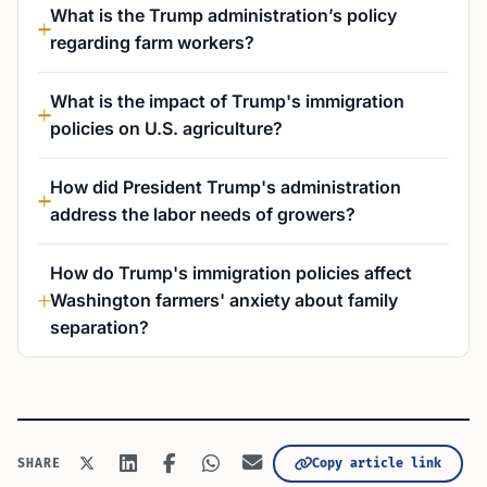
What is the Trump administration’s policy
regarding farm workers?
What is the impact of Trump's immigration
policies on U.S. agriculture?
How did President Trump's administration
address the labor needs of growers?
How do Trump's immigration policies affect
Washington farmers' anxiety about family
separation?
Copy article link
SHARE