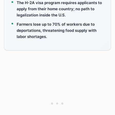
The H-2A visa program requires applicants to
apply from their home country; no path to
legalization inside the U.S.
Farmers lose up to 70% of workers due to
deportations, threatening food supply with
labor shortages.