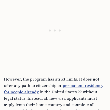
However, the program has strict limits. It does
not
offer any path to citizenship or
permanent residency
for people already
in the United States ?? without
legal status. Instead, all new visa applicants must
apply from their home country and complete all