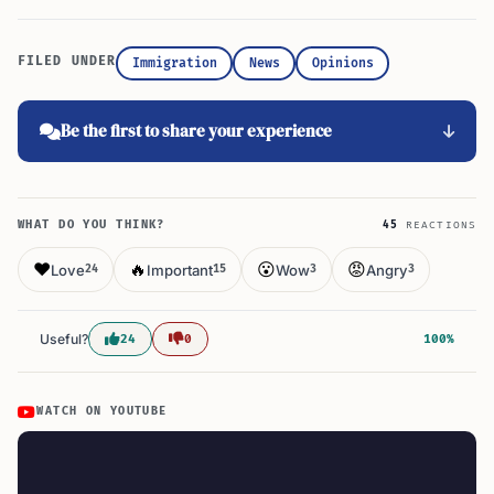
FILED UNDER
Immigration
News
Opinions
Be the first to share your experience
WHAT DO YOU THINK?
45
REACTIONS
❤️
🔥
😮
😡
Love
Important
Wow
Angry
24
15
3
3
Useful?
24
0
100%
WATCH ON YOUTUBE