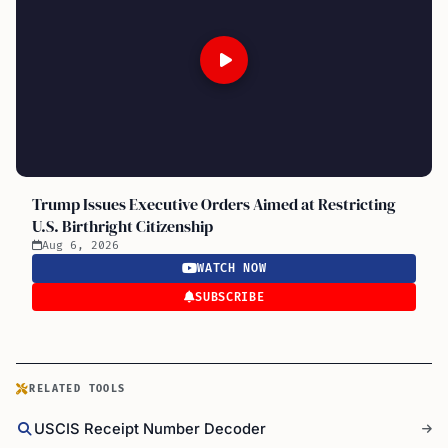
Trump Issues Executive Orders Aimed at Restricting
U.S. Birthright Citizenship
Aug 6, 2026
WATCH NOW
SUBSCRIBE
RELATED TOOLS
USCIS Receipt Number Decoder