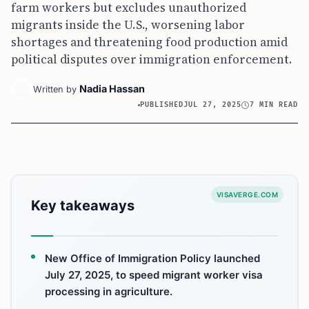
farm workers but excludes unauthorized
migrants inside the U.S., worsening labor
shortages and threatening food production amid
political disputes over immigration enforcement.
Nadia Hassan
Written by
PUBLISHED
JUL 27, 2025
7 MIN READ
VISAVERGE.COM
Key takeaways
New Office of Immigration Policy launched
July 27, 2025, to speed migrant worker visa
processing in agriculture.