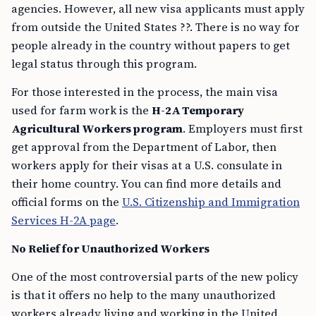
agencies. However, all new visa applicants must apply
from outside the United States ??. There is no way for
people already in the country without papers to get
legal status through this program.
For those interested in the process, the main visa
used for farm work is the
H-2A Temporary
Agricultural Workers program
. Employers must first
get approval from the Department of Labor, then
workers apply for their visas at a U.S. consulate in
their home country. You can find more details and
official forms on the
U.S. Citizenship and Immigration
Services H-2A page
.
No Relief for Unauthorized Workers
One of the most controversial parts of the new policy
is that it offers no help to the many unauthorized
workers already living and working in the United