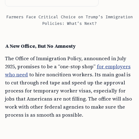
Farmers Face Critical Choice on Trump’s Immigration
Policies: What’s Next?
A New Office, But No Amnesty
The Office of Immigration Policy, announced in July
2025, promises to be a “one-stop shop”
for employers
who need
to hire noncitizen workers. Its main goal is
to cut through red tape and speed up the approval
process for temporary worker visas, especially for
jobs that Americans are not filling. The office will also
work with other federal agencies to make sure the
process is as smooth as possible.