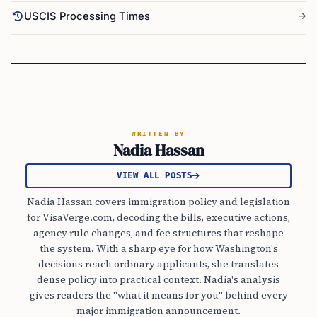
USCIS Processing Times
WRITTEN BY
Nadia Hassan
VIEW ALL POSTS
Nadia Hassan covers immigration policy and legislation
for VisaVerge.com, decoding the bills, executive actions,
agency rule changes, and fee structures that reshape
the system. With a sharp eye for how Washington's
decisions reach ordinary applicants, she translates
dense policy into practical context. Nadia's analysis
gives readers the "what it means for you" behind every
major immigration announcement.