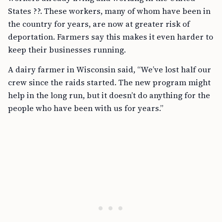
States ??. These workers, many of whom have been in
the country for years, are now at greater risk of
deportation. Farmers say this makes it even harder to
keep their businesses running.
A dairy farmer in Wisconsin said, “We’ve lost half our
crew since the raids started. The new program might
help in the long run, but it doesn’t do anything for the
people who have been with us for years.”