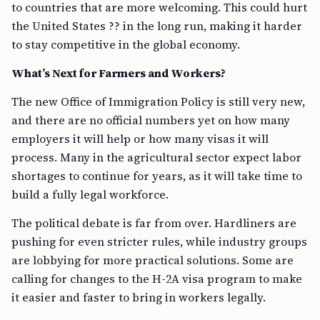
to countries that are more welcoming. This could hurt
the United States ?? in the long run, making it harder
to stay competitive in the global economy.
What’s Next for Farmers and Workers?
The new Office of Immigration Policy is still very new,
and there are no official numbers yet on how many
employers it will help or how many visas it will
process. Many in the agricultural sector expect labor
shortages to continue for years, as it will take time to
build a fully legal workforce.
The political debate is far from over. Hardliners are
pushing for even stricter rules, while industry groups
are lobbying for more practical solutions. Some are
calling for changes to the H-2A visa program to make
it easier and faster to bring in workers legally.