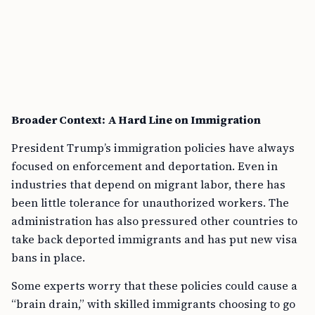
Broader Context: A Hard Line on Immigration
President Trump’s immigration policies have always
focused on enforcement and deportation. Even in
industries that depend on migrant labor, there has
been little tolerance for unauthorized workers. The
administration has also pressured other countries to
take back deported immigrants and has put new visa
bans in place.
Some experts worry that these policies could cause a
“brain drain,” with skilled immigrants choosing to go