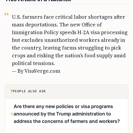
U.S. farmers face critical labor shortages after
mass deportations. The new Office of
Immigration Policy speeds H-2A visa processing
but excludes unauthorized workers already in
the country, leaving farms struggling to pick
crops and risking the nation’s food supply amid
political tensions.
— By VisaVerge.com
?
PEOPLE ALSO ASK
Are there any new policies or visa programs
announced by the Trump administration to
address the concerns of farmers and workers?