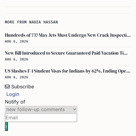
MORE FROM NADIA HASSAN
Hundreds of 737 Max Jets Must Undergo New Crack Inspections Per FAA Order
AUG 6, 2026
New Bill Introduced to Secure Guaranteed Paid Vacation Time for All U.S. Employees
AUG 6, 2026
US Slashes F-1 Student Visas for Indians by 62%, Ending Open-Ended Stays
AUG 6, 2026
Subscribe
Login
Notify of