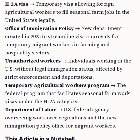
H-2A visa
→ Temporary visa allowing foreign
agricultural workers to fill seasonal farm jobs in the
United States legally.
Office of Immigration Policy
→ New department
created in 2025 to streamline visa approvals for
temporary migrant workers in farming and
hospitality sectors.
Unauthorized workers
→ Individuals working in the
U.S. without legal immigration status, affected by
strict enforcement and deportations.
Temporary Agricultural Workers program
→ The
federal program that facilitates seasonal farm work
visas under the H-2A category.
Department of Labor
→ U.S. federal agency
overseeing workforce regulations and the new
immigration policy office for migrant workers.
This Article in a Nutshell