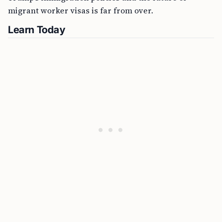
migrant worker visas is far from over.
Learn Today