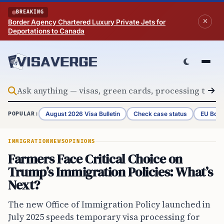
Skip to content
BREAKING
Border Agency Chartered Luxury Private Jets for
Deportations to Canada
August 2026 Visa Bulletin
Check case status
EU Bord
POPULAR:
IMMIGRATION
NEWS
OPINIONS
Farmers Face Critical Choice on
Trump’s Immigration Policies: What’s
Next?
The new Office of Immigration Policy launched in
July 2025 speeds temporary visa processing for