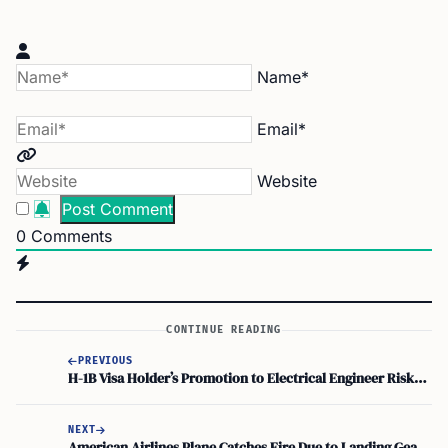
Name*
Email*
Website
0
Comments
CONTINUE READING
PREVIOUS
H-1B Visa Holder’s Promotion to Electrical Engineer Risks Legal Status
NEXT
American Airlines Plane Catches Fire Due to Landing Gear Issue