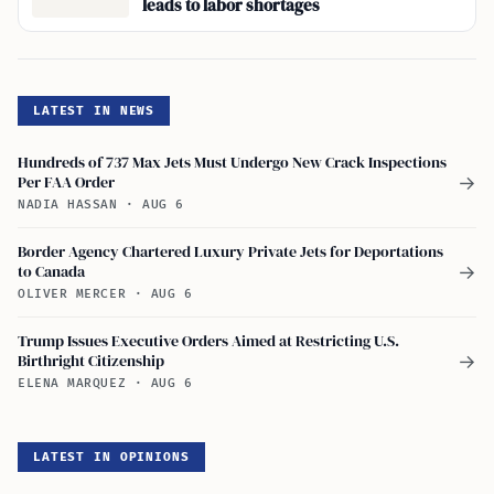
leads to labor shortages
LATEST IN NEWS
Hundreds of 737 Max Jets Must Undergo New Crack Inspections
Per FAA Order
→
NADIA HASSAN
·
AUG 6
Border Agency Chartered Luxury Private Jets for Deportations
to Canada
→
OLIVER MERCER
·
AUG 6
Trump Issues Executive Orders Aimed at Restricting U.S.
Birthright Citizenship
→
ELENA MARQUEZ
·
AUG 6
LATEST IN OPINIONS