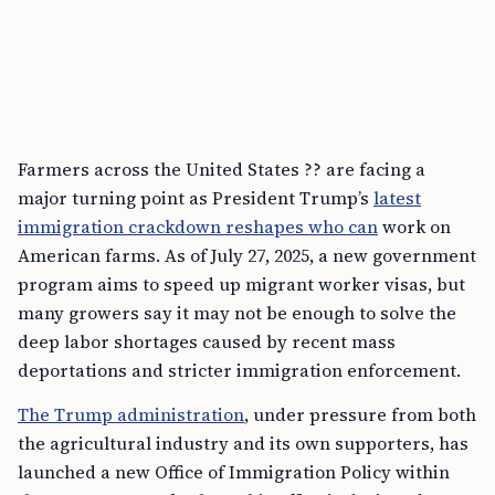
Farmers across the United States ?? are facing a
major turning point as President Trump’s
latest
immigration crackdown reshapes who can
work on
American farms. As of July 27, 2025, a new government
program aims to speed up migrant worker visas, but
many growers say it may not be enough to solve the
deep labor shortages caused by recent mass
deportations and stricter immigration enforcement.
The Trump administration
, under pressure from both
the agricultural industry and its own supporters, has
launched a new Office of Immigration Policy within