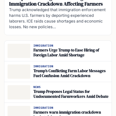
Immigration Crackdown Affecting Farmers
Trump acknowledged that immigration enforcement
harms U.S. farmers by deporting experienced
laborers. ICE raids cause shortages and economic
losses. No new policies…
IMMIGRATION
Farmers Urge Trump to Ease Hiring of
Foreign Labor Amid Shortage
IMMIGRATION
Trump’s Conflicting Farm Labor Messages
Fuel Confusion Amid Crackdown
NEWS
Trump Proposes Legal Status for
Undocumented Farmworkers Amid Debate
IMMIGRATION
Farmers warn immigration crackdown