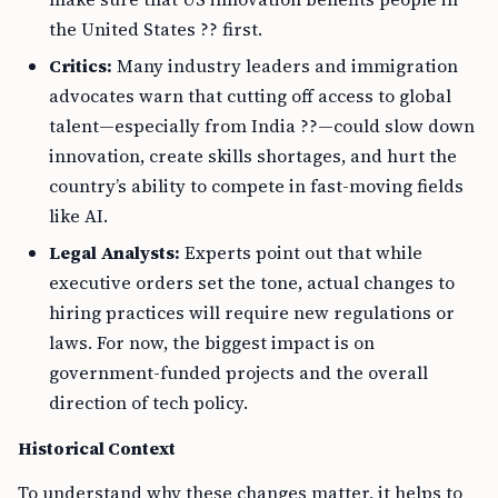
the United States ?? first.
Critics:
Many industry leaders and immigration
advocates warn that cutting off access to global
talent—especially from India ??—could slow down
innovation, create skills shortages, and hurt the
country’s ability to compete in fast-moving fields
like AI.
Legal Analysts:
Experts point out that while
executive orders set the tone, actual changes to
hiring practices will require new regulations or
laws. For now, the biggest impact is on
government-funded projects and the overall
direction of tech policy.
Historical Context
To understand why these changes matter, it helps to