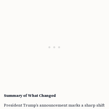
Summary of What Changed
President Trump’s announcement marks a sharp shift