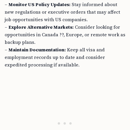
–
Monitor US Policy Updates:
Stay informed about
new regulations or executive orders that may affect
job opportunities with US companies.
–
Explore Alternative Markets:
Consider looking for
opportunities in Canada ??, Europe, or remote work as
backup plans.
–
Maintain Documentation:
Keep all visa and
employment records up to date and consider
expedited processing if available.