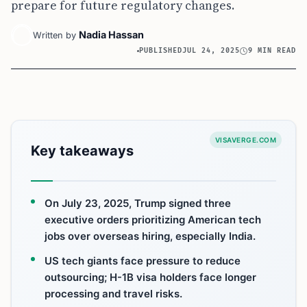
prepare for future regulatory changes.
Nadia Hassan
Written by
PUBLISHED
JUL 24, 2025
9 MIN READ
VISAVERGE.COM
Key takeaways
On July 23, 2025, Trump signed three
executive orders prioritizing American tech
jobs over overseas hiring, especially India.
US tech giants face pressure to reduce
outsourcing; H-1B visa holders face longer
processing and travel risks.