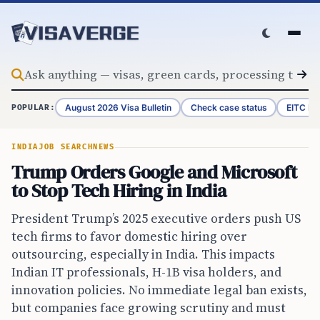
Skip to content
August 2026 Visa Bulletin
Check case status
EITC Re
POPULAR:
INDIA
JOB SEARCH
NEWS
Trump Orders Google and Microsoft
to Stop Tech Hiring in India
President Trump’s 2025 executive orders push US
tech firms to favor domestic hiring over
outsourcing, especially in India. This impacts
Indian IT professionals, H-1B visa holders, and
innovation policies. No immediate legal ban exists,
but companies face growing scrutiny and must