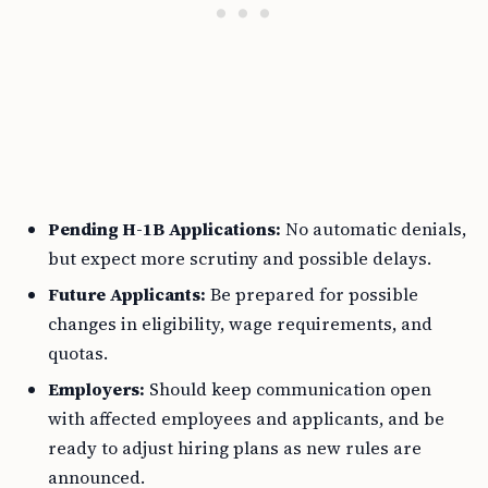
Pending H-1B Applications:
No automatic denials,
but expect more scrutiny and possible delays.
Future Applicants:
Be prepared for possible
changes in eligibility, wage requirements, and
quotas.
Employers:
Should keep communication open
with affected employees and applicants, and be
ready to adjust hiring plans as new rules are
announced.