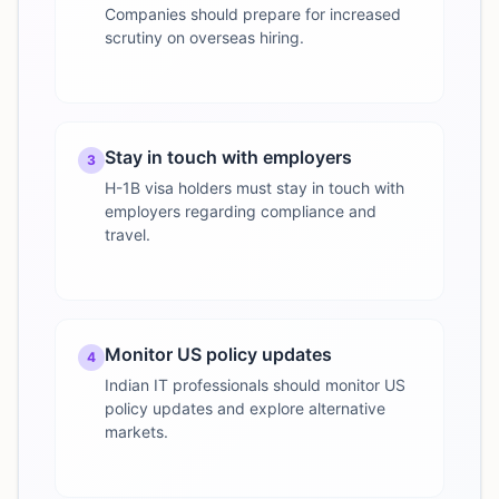
Companies should prepare for increased
scrutiny on overseas hiring.
Stay in touch with employers
3
H-1B visa holders must stay in touch with
employers regarding compliance and
travel.
Monitor US policy updates
4
Indian IT professionals should monitor US
policy updates and explore alternative
markets.