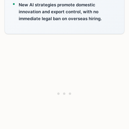
New AI strategies promote domestic
innovation and export control, with no
immediate legal ban on overseas hiring.