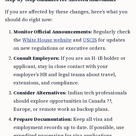
If you are affected by these changes, here’s what you
should do right now:
Monitor Official Announcements:
Regularly check
the
White House website
and
USCIS
for updates
on new regulations or executive orders.
Consult Employers:
If you are an H-1B holder or
applicant, stay in close contact with your
employer’s HR and legal teams about travel,
extensions, and compliance.
Consider Alternatives:
Indian tech professionals
should explore opportunities in Canada ??,
Europe, or remote work as backup plans.
Prepare Documentation:
Keep all visa and
employment records up to date. If possible, use
expedited processing for visa applications.