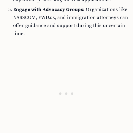
Engage with Advocacy Groups:
Organizations like
NASSCOM, FWD.us, and immigration attorneys can
offer guidance and support during this uncertain
time.