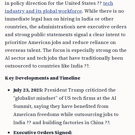
in policy direction for the United States ??
tech
industry and its global workforce
. While there is no
immediate legal ban on hiring in India or other
countries, the administration’s new executive orders
and strong public statements signal a clear intent to
prioritize American jobs and reduce reliance on
overseas talent. The focus is especially strong on the
AI sector and tech jobs that have traditionally been
outsourced to countries like India ??.
Key Developments and Timeline
July 23, 2025:
President Trump criticized the
“globalist mindset” of US tech firms at the AI
Summit, saying they have benefited from
American freedoms while outsourcing jobs to
India ?? and building factories in China ??.
Executive Orders Signed: