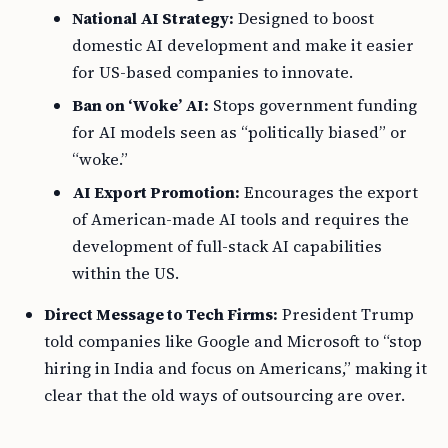
National AI Strategy:
Designed to boost
domestic AI development and make it easier
for US-based companies to innovate.
Ban on ‘Woke’ AI:
Stops government funding
for AI models seen as “politically biased” or
“woke.”
AI Export Promotion:
Encourages the export
of American-made AI tools and requires the
development of full-stack AI capabilities
within the US.
Direct Message to Tech Firms:
President Trump
told companies like Google and Microsoft to “stop
hiring in India and focus on Americans,” making it
clear that the old ways of outsourcing are over.