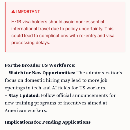
⚠️ IMPORTANT
H-1B visa holders should avoid non-essential
international travel due to policy uncertainty. This
could lead to complications with re-entry and visa
processing delays.
For the Broader US Workforce:
–
Watch for New Opportunities:
The administration’s
focus on domestic hiring may lead to more job
openings in tech and AI fields for US workers.
–
Stay Updated:
Follow official announcements for
new training programs or incentives aimed at
American workers.
Implications for Pending Applications