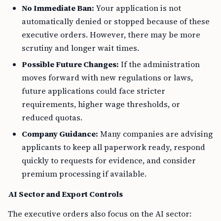
No Immediate Ban:
Your application is not
automatically denied or stopped because of these
executive orders. However, there may be more
scrutiny and longer wait times.
Possible Future Changes:
If the administration
moves forward with new regulations or laws,
future applications could face stricter
requirements, higher wage thresholds, or
reduced quotas.
Company Guidance:
Many companies are advising
applicants to keep all paperwork ready, respond
quickly to requests for evidence, and consider
premium processing if available.
AI Sector and Export Controls
The executive orders also focus on the AI sector: