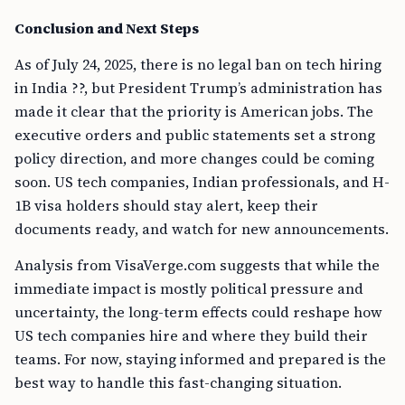
Conclusion and Next Steps
As of July 24, 2025, there is no legal ban on tech hiring
in India ??, but President Trump’s administration has
made it clear that the priority is American jobs. The
executive orders and public statements set a strong
policy direction, and more changes could be coming
soon. US tech companies, Indian professionals, and H-
1B visa holders should stay alert, keep their
documents ready, and watch for new announcements.
Analysis from VisaVerge.com suggests that while the
immediate impact is mostly political pressure and
uncertainty, the long-term effects could reshape how
US tech companies hire and where they build their
teams. For now, staying informed and prepared is the
best way to handle this fast-changing situation.