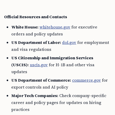
Official Resources and Contacts
White House:
whitehouse.gov
for executive
orders and policy updates
US Department of Labor:
dol.gov
for employment
and visa regulations
US Citizenship and Immigration Services
(USCIS):
uscis.gov
for H-1B and other visa
updates
US Department of Commerce:
commerce.gov
for
export controls and AI policy
Major Tech Companies:
Check company-specific
career and policy pages for updates on hiring
practices