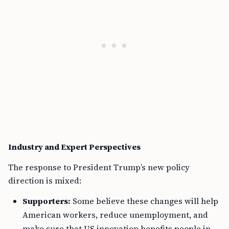
Industry and Expert Perspectives
The response to President Trump’s new policy
direction is mixed:
Supporters:
Some believe these changes will help
American workers, reduce unemployment, and
make sure that US innovation benefits people in