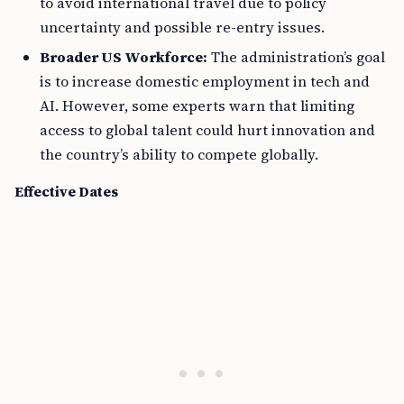
to avoid international travel due to policy
uncertainty and possible re-entry issues.
Broader US Workforce:
The administration’s goal
is to increase domestic employment in tech and
AI. However, some experts warn that limiting
access to global talent could hurt innovation and
the country’s ability to compete globally.
Effective Dates