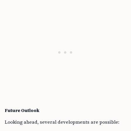
Future Outlook
Looking ahead, several developments are possible: