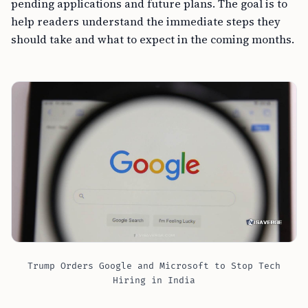
pending applications and future plans. The goal is to
help readers understand the immediate steps they
should take and what to expect in the coming months.
Trump Orders Google and Microsoft to Stop Tech
Hiring in India