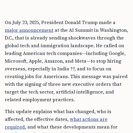
On July 23, 2025, President Donald Trump made a
major announcement
at the AI Summit in Washington,
D.C., that is already sending shockwaves through the
global tech and immigration landscape. He called on
leading American tech companies—including Google,
Microsoft, Apple, Amazon, and Meta—to stop hiring
overseas, especially in India ??, and to focus on
creating jobs for Americans. This message was paired
with the signing of three new executive orders that
target the tech sector, artificial intelligence, and
related employment practices.
This update explains what has changed, who is
affected, the effective dates,
what actions are
required
, and what these developments mean for