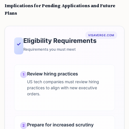
Implications for Pending Applications and Future
Plans
VISAVERGE.COM
Eligibility Requirements
✓
Requirements you must meet
Review hiring practices
1
US tech companies must review hiring
practices to align with new executive
orders.
Prepare for increased scrutiny
2