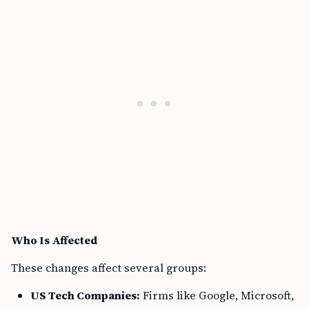
Who Is Affected
These changes affect several groups:
US Tech Companies:
Firms like Google, Microsoft,