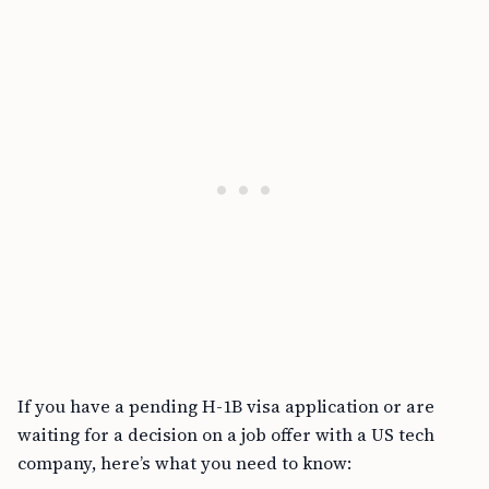
If you have a pending H-1B visa application or are
waiting for a decision on a job offer with a US tech
company, here’s what you need to know: