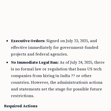
Executive Orders:
Signed on July 23, 2025, and
effective immediately for government-funded
projects and federal agencies.
No Immediate Legal Ban:
As of July 24, 2025, there
is no formal law or regulation that bans US tech
companies from hiring in India ?? or other
countries. However, the administration’s actions
and statements set the stage for possible future
restrictions.
Required Actions