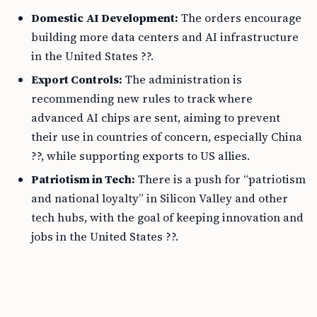
Domestic AI Development:
The orders encourage
building more data centers and AI infrastructure
in the United States ??.
Export Controls:
The administration is
recommending new rules to track where
advanced AI chips are sent, aiming to prevent
their use in countries of concern, especially China
??, while supporting exports to US allies.
Patriotism in Tech:
There is a push for “patriotism
and national loyalty” in Silicon Valley and other
tech hubs, with the goal of keeping innovation and
jobs in the United States ??.