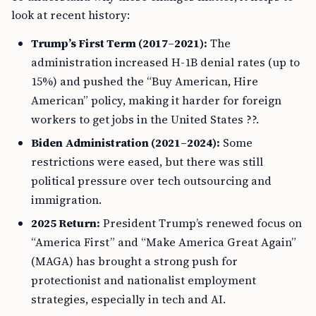
look at recent history:
Trump’s First Term (2017–2021):
The
administration increased H-1B denial rates (up to
15%) and pushed the “Buy American, Hire
American” policy, making it harder for foreign
workers to get jobs in the United States ??.
Biden Administration (2021–2024):
Some
restrictions were eased, but there was still
political pressure over tech outsourcing and
immigration.
2025 Return:
President Trump’s renewed focus on
“America First” and “Make America Great Again”
(MAGA) has brought a strong push for
protectionist and nationalist employment
strategies, especially in tech and AI.