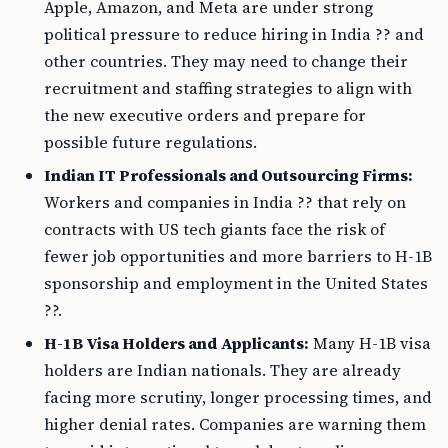
Apple, Amazon, and Meta are under strong
political pressure to reduce hiring in India ?? and
other countries. They may need to change their
recruitment and staffing strategies to align with
the new executive orders and prepare for
possible future regulations.
Indian IT Professionals and Outsourcing Firms:
Workers and companies in India ?? that rely on
contracts with US tech giants face the risk of
fewer job opportunities and more barriers to H-1B
sponsorship and employment in the United States
??.
H-1B Visa Holders and Applicants:
Many H-1B visa
holders are Indian nationals. They are already
facing more scrutiny, longer processing times, and
higher denial rates. Companies are warning them