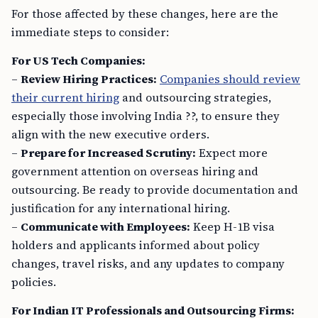
For those affected by these changes, here are the
immediate steps to consider:
For US Tech Companies:
–
Review Hiring Practices:
Companies should review
their current hiring
and outsourcing strategies,
especially those involving India ??, to ensure they
align with the new executive orders.
–
Prepare for Increased Scrutiny:
Expect more
government attention on overseas hiring and
outsourcing. Be ready to provide documentation and
justification for any international hiring.
–
Communicate with Employees:
Keep H-1B visa
holders and applicants informed about policy
changes, travel risks, and any updates to company
policies.
For Indian IT Professionals and Outsourcing Firms: