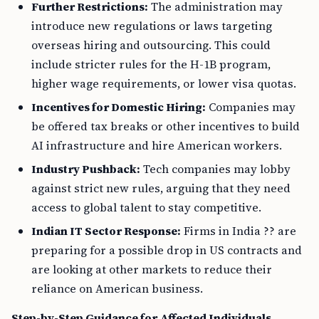
Further Restrictions:
The administration may
introduce new regulations or laws targeting
overseas hiring and outsourcing. This could
include stricter rules for the H-1B program,
higher wage requirements, or lower visa quotas.
Incentives for Domestic Hiring:
Companies may
be offered tax breaks or other incentives to build
AI infrastructure and hire American workers.
Industry Pushback:
Tech companies may lobby
against strict new rules, arguing that they need
access to global talent to stay competitive.
Indian IT Sector Response:
Firms in India ?? are
preparing for a possible drop in US contracts and
are looking at other markets to reduce their
reliance on American business.
Step-by-Step Guidance for Affected Individuals