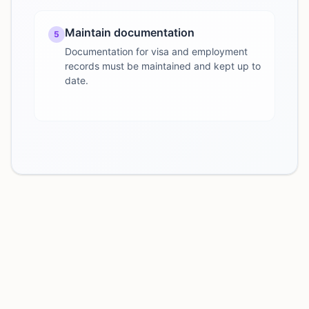
Maintain documentation
5
Documentation for visa and employment
records must be maintained and kept up to
date.