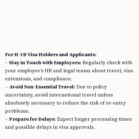
For H-1B Visa Holders and Applicants:
–
Stay in Touch with Employers:
Regularly check with
your employer’s HR and legal teams about travel, visa
extensions, and compliance.
–
Avoid Non-Essential Travel:
Due to policy
uncertainty, avoid international travel unless
absolutely necessary to reduce the risk of re-entry
problems.
–
Prepare for Delays:
Expect longer processing times
and possible delays in visa approvals.