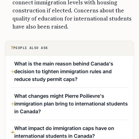
connect immigration levels with housing
construction if elected. Concerns about the
quality of education for international students
have also been raised.
?
PEOPLE ALSO ASK
What is the main reason behind Canada's
decision to tighten immigration rules and
reduce study permit caps?
What changes might Pierre Poilievre's
immigration plan bring to international students
in Canada?
What impact do immigration caps have on
international students in Canada?