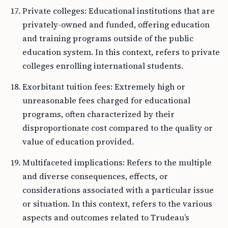
Private colleges: Educational institutions that are
privately-owned and funded, offering education
and training programs outside of the public
education system. In this context, refers to private
colleges enrolling international students.
Exorbitant tuition fees: Extremely high or
unreasonable fees charged for educational
programs, often characterized by their
disproportionate cost compared to the quality or
value of education provided.
Multifaceted implications: Refers to the multiple
and diverse consequences, effects, or
considerations associated with a particular issue
or situation. In this context, refers to the various
aspects and outcomes related to Trudeau’s