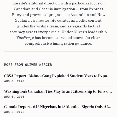
the site's editorial direction with a particular focus on
Canadian and Oceania immigration — from Express
Entry and provincial programs to Australian and New
Zealand visa routes. He curates and edits content,
guides the writing team, and safeguards factual
accuracy across every article. Under Oliver's leadership,
VisaVerge has become a trusted source for clear,
comprehensive immigration guidance.
MORE FROM OLIVER MERCER
CBSA Report: Bishnoi Gang Exploited Student Visas to Expand Canada Network
AUG 6, 2026
Washington's Canadian Ties May Grant Citizenship to Tens of Thousands via Bill C-3
AUG 6, 2026
Canada Deports 643 Nigerians in 18 Months, Nigeria Only African in Top 10 Removals
AUG 5, 2026