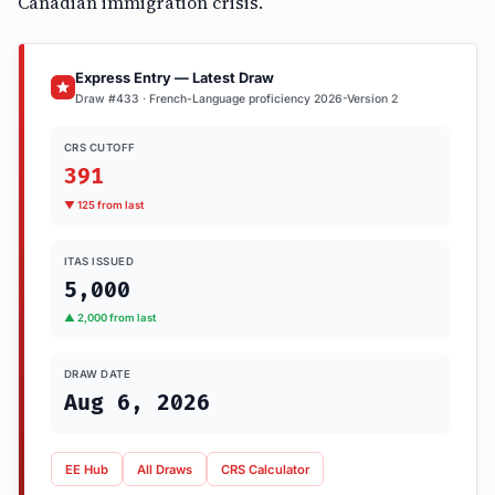
Canadian immigration crisis.
Express Entry — Latest Draw
Draw #433 · French-Language proficiency 2026-Version 2
CRS CUTOFF
391
▼ 125 from last
ITAS ISSUED
5,000
▲ 2,000 from last
DRAW DATE
Aug 6, 2026
EE Hub
All Draws
CRS Calculator