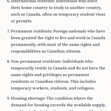
International students: Individuals who leave
their home country to study in another country,
such as Canada, often on temporary student visas
or permits.
Permanent residents: Foreign nationals who have
been granted the right to live and work in Canada
permanently, with most of the same rights and
responsibilities as Canadian citizens.
Non-permanent residents: Individuals who
temporarily reside in Canada and do not have the
same rights and privileges as permanent
residents or Canadian citizens. This includes
temporary workers, students, and refugees.
Housing shortage: The condition where the
demand for housing exceeds the available supply,