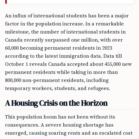
An influx of international students has been a major
factor in the population increase. In a remarkable
milestone, the number of international students in
Canada recently surpassed one million, with over
60,000 becoming permanent residents in 2023
according to the latest immigration data. Data till
October 1 reveals Canada accepted about 455,000 new
permanent residents while taking in more than
800,000 non-permanent residents, including
temporary workers, students, and refugees.
A Housing Crisis on the Horizon
This population boom has not been without its
consequences. A severe housing shortage has
emerged, causing soaring rents and an escalated cost