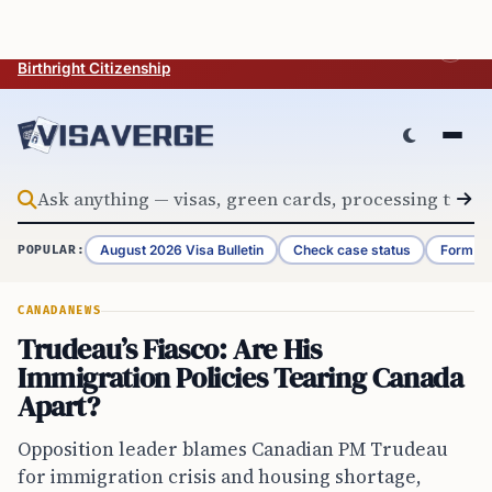
Skip to content
BREAKING
Trump Issues Executive Orders Aimed at Restricting U.S.
Birthright Citizenship
August 2026 Visa Bulletin
Check case status
Form G-
POPULAR:
CANADA
NEWS
Trudeau’s Fiasco: Are His
Immigration Policies Tearing Canada
Apart?
Opposition leader blames Canadian PM Trudeau
for immigration crisis and housing shortage,