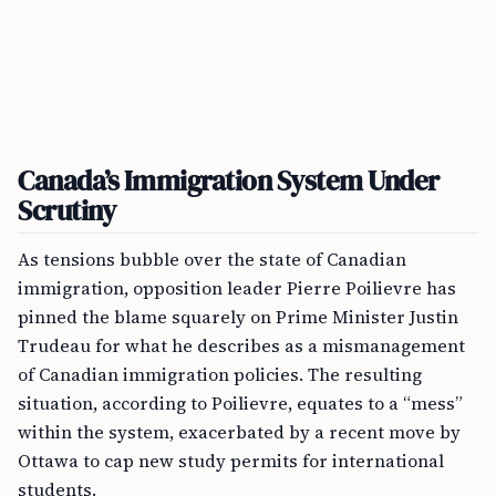
Canada’s Immigration System Under
Scrutiny
As tensions bubble over the state of Canadian
immigration, opposition leader Pierre Poilievre has
pinned the blame squarely on Prime Minister Justin
Trudeau for what he describes as a mismanagement
of Canadian immigration policies. The resulting
situation, according to Poilievre, equates to a “mess”
within the system, exacerbated by a recent move by
Ottawa to cap new study permits for international
students.