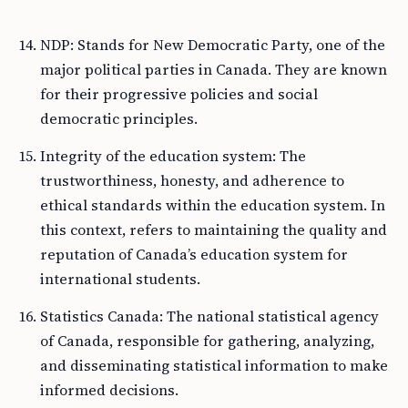
NDP: Stands for New Democratic Party, one of the
major political parties in Canada. They are known
for their progressive policies and social
democratic principles.
Integrity of the education system: The
trustworthiness, honesty, and adherence to
ethical standards within the education system. In
this context, refers to maintaining the quality and
reputation of Canada’s education system for
international students.
Statistics Canada: The national statistical agency
of Canada, responsible for gathering, analyzing,
and disseminating statistical information to make
informed decisions.