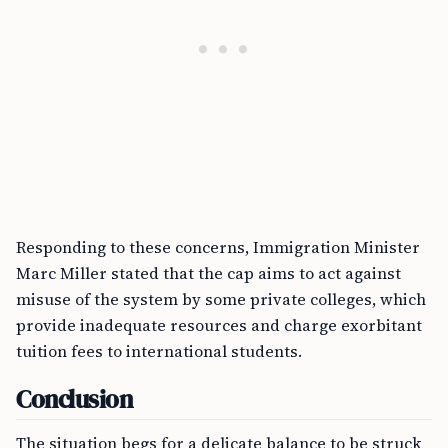
Responding to these concerns, Immigration Minister
Marc Miller stated that the cap aims to act against
misuse of the system by some private colleges, which
provide inadequate resources and charge exorbitant
tuition fees to international students.
Conclusion
The situation begs for a delicate balance to be struck