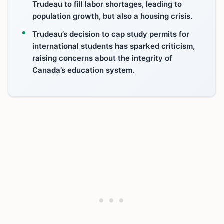
Trudeau to fill labor shortages, leading to
population growth, but also a housing crisis.
Trudeau’s decision to cap study permits for
international students has sparked criticism,
raising concerns about the integrity of
Canada’s education system.