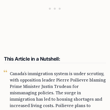
This Article in a Nutshell:
Canada’s immigration system is under scrutiny,
with opposition leader Pierre Poilievre blaming
Prime Minister Justin Trudeau for
mismanaging policies. The surge in
immigration has led to housing shortages and
increased living costs. Poilievre plans to