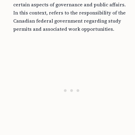
certain aspects of governance and public affairs.
In this context, refers to the responsibility of the
Canadian federal government regarding study
permits and associated work opportunities.