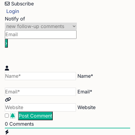
Subscribe
Login
Notify of
Name*
Email*
Website
0
Comments