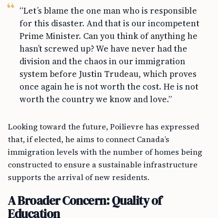
“Let’s blame the one man who is responsible
for this disaster. And that is our incompetent
Prime Minister. Can you think of anything he
hasn’t screwed up? We have never had the
division and the chaos in our immigration
system before Justin Trudeau, which proves
once again he is not worth the cost. He is not
worth the country we know and love.”
Looking toward the future, Poilievre has expressed
that, if elected, he aims to connect Canada’s
immigration levels with the number of homes being
constructed to ensure a sustainable infrastructure
supports the arrival of new residents.
A Broader Concern: Quality of
Education