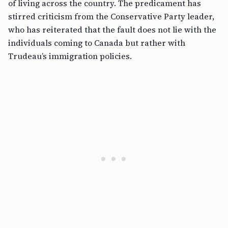
of living across the country. The predicament has
stirred criticism from the Conservative Party leader,
who has reiterated that the fault does not lie with the
individuals coming to Canada but rather with
Trudeau’s immigration policies.