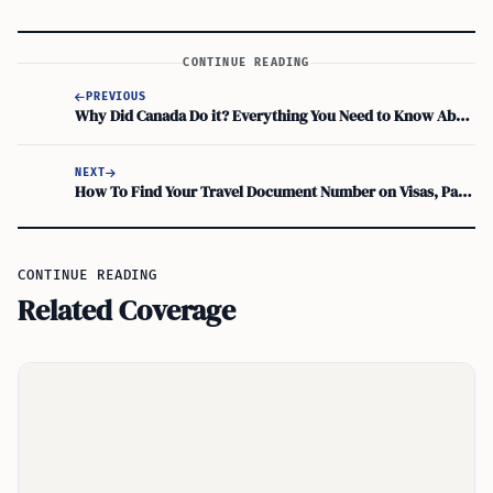
CONTINUE READING
PREVIOUS
Why Did Canada Do it? Everything You Need to Know About Canada’s New Immigration Rules
NEXT
How To Find Your Travel Document Number on Visas, Passports, and Green Cards
CONTINUE READING
Related Coverage