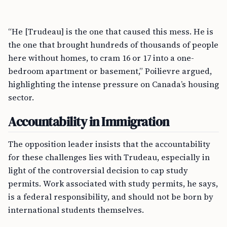
“He [Trudeau] is the one that caused this mess. He is
the one that brought hundreds of thousands of people
here without homes, to cram 16 or 17 into a one-
bedroom apartment or basement,” Poilievre argued,
highlighting the intense pressure on Canada’s housing
sector.
Accountability in Immigration
The opposition leader insists that the accountability
for these challenges lies with Trudeau, especially in
light of the controversial decision to cap study
permits. Work associated with study permits, he says,
is a federal responsibility, and should not be born by
international students themselves.