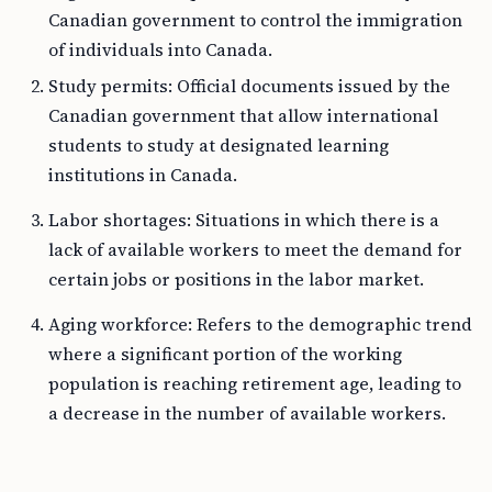
Canadian government to control the immigration
of individuals into Canada.
Study permits: Official documents issued by the
Canadian government that allow international
students to study at designated learning
institutions in Canada.
Labor shortages: Situations in which there is a
lack of available workers to meet the demand for
certain jobs or positions in the labor market.
Aging workforce: Refers to the demographic trend
where a significant portion of the working
population is reaching retirement age, leading to
a decrease in the number of available workers.