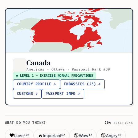
Canada
Americas · Ottawa · Passport Rank #39
● LEVEL 1 — EXERCISE NORMAL PRECAUTIONS
COUNTRY PROFILE →
EMBASSIES (25) →
CUSTOMS →
PASSPORT INFO →
WHAT DO YOU THINK?
204
REACTIONS
❤️
🔥
😮
😡
Love
Important
Wow
Angry
120
62
12
10