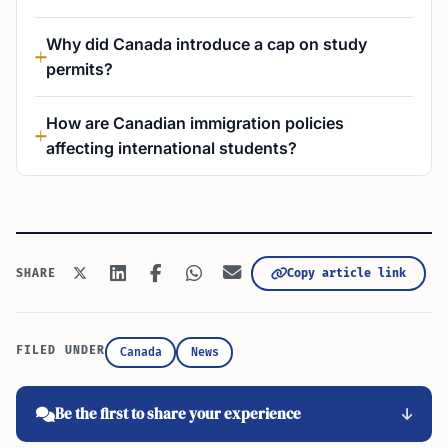
Why did Canada introduce a cap on study
permits?
How are Canadian immigration policies
affecting international students?
Copy article link
SHARE
FILED UNDER
Canada
News
Be the first to share your experience