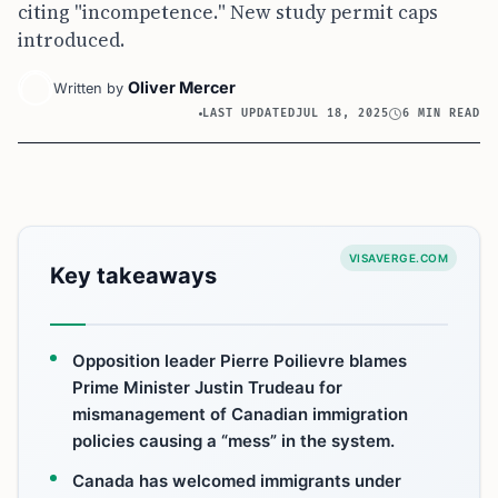
citing "incompetence." New study permit caps
introduced.
Oliver Mercer
Written by
LAST UPDATED
JUL 18, 2025
6 MIN READ
VISAVERGE.COM
Key takeaways
Opposition leader Pierre Poilievre blames
Prime Minister Justin Trudeau for
mismanagement of Canadian immigration
policies causing a “mess” in the system.
Canada has welcomed immigrants under