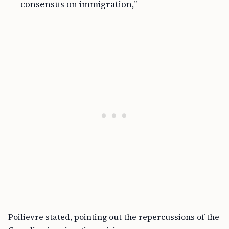
consensus on immigration,”
Poilievre stated, pointing out the repercussions of the