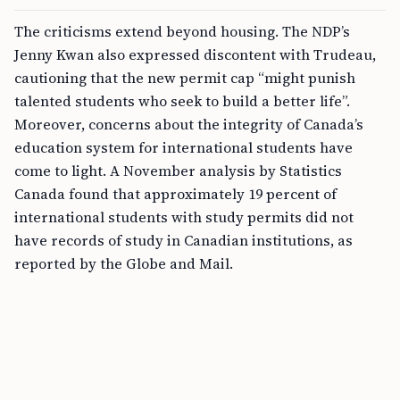
The criticisms extend beyond housing. The NDP’s
Jenny Kwan also expressed discontent with Trudeau,
cautioning that the new permit cap “might punish
talented students who seek to build a better life”.
Moreover, concerns about the integrity of Canada’s
education system for international students have
come to light. A November analysis by Statistics
Canada found that approximately 19 percent of
international students with study permits did not
have records of study in Canadian institutions, as
reported by the Globe and Mail.