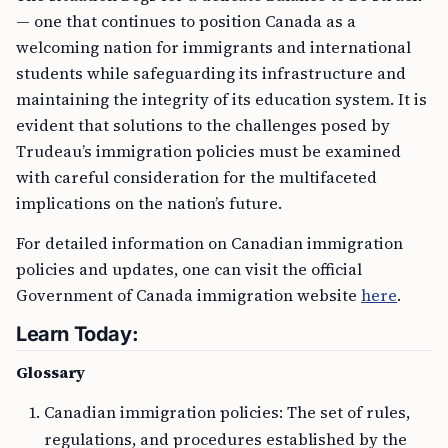
— one that continues to position Canada as a
welcoming nation for immigrants and international
students while safeguarding its infrastructure and
maintaining the integrity of its education system. It is
evident that solutions to the challenges posed by
Trudeau’s immigration policies must be examined
with careful consideration for the multifaceted
implications on the nation’s future.
For detailed information on Canadian immigration
policies and updates, one can visit the official
Government of Canada immigration website
here
.
Learn Today:
Glossary
Canadian immigration policies: The set of rules,
regulations, and procedures established by the