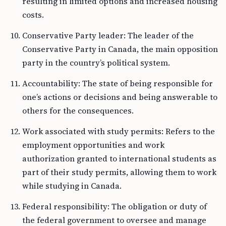
resulting in limited options and increased housing
costs.
Conservative Party leader: The leader of the
Conservative Party in Canada, the main opposition
party in the country’s political system.
Accountability: The state of being responsible for
one’s actions or decisions and being answerable to
others for the consequences.
Work associated with study permits: Refers to the
employment opportunities and work
authorization granted to international students as
part of their study permits, allowing them to work
while studying in Canada.
Federal responsibility: The obligation or duty of
the federal government to oversee and manage