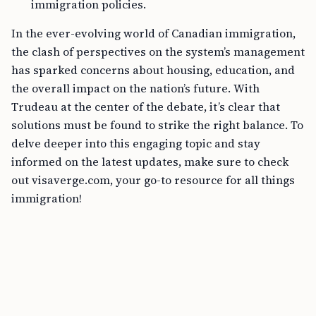
immigration policies.
In the ever-evolving world of Canadian immigration,
the clash of perspectives on the system’s management
has sparked concerns about housing, education, and
the overall impact on the nation’s future. With
Trudeau at the center of the debate, it’s clear that
solutions must be found to strike the right balance. To
delve deeper into this engaging topic and stay
informed on the latest updates, make sure to check
out visaverge.com, your go-to resource for all things
immigration!