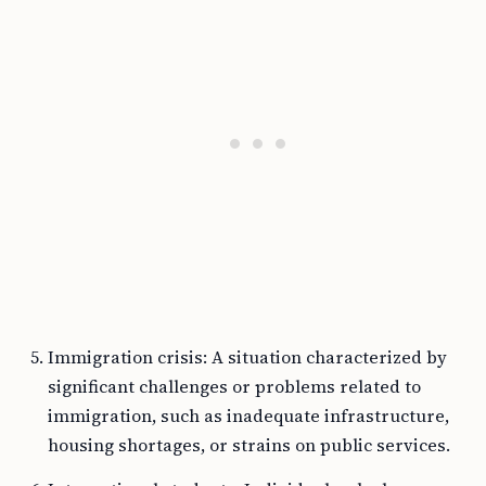
Immigration crisis: A situation characterized by
significant challenges or problems related to
immigration, such as inadequate infrastructure,
housing shortages, or strains on public services.