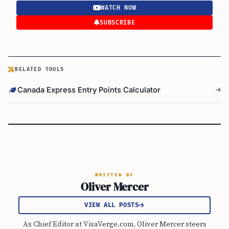
WATCH NOW
SUBSCRIBE
RELATED TOOLS
Canada Express Entry Points Calculator
WRITTEN BY
Oliver Mercer
VIEW ALL POSTS
As Chief Editor at VisaVerge.com, Oliver Mercer steers