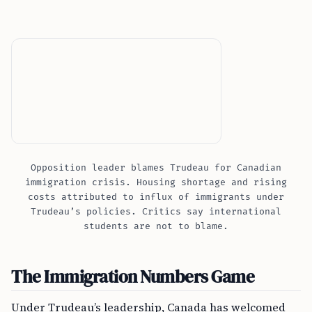
Opposition leader blames Trudeau for Canadian
immigration crisis. Housing shortage and rising
costs attributed to influx of immigrants under
Trudeau’s policies. Critics say international
students are not to blame.
The Immigration Numbers Game
Under Trudeau’s leadership, Canada has welcomed