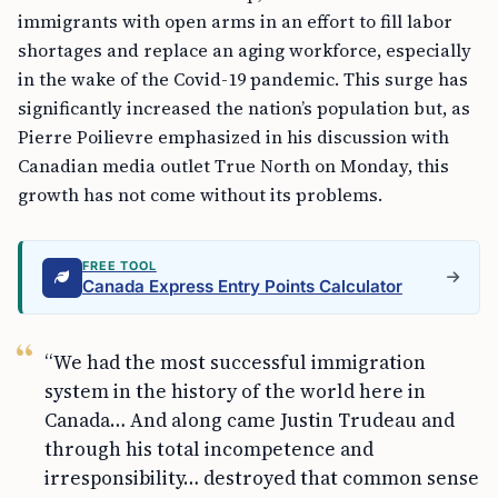
immigrants with open arms in an effort to fill labor
shortages and replace an aging workforce, especially
in the wake of the Covid-19 pandemic. This surge has
significantly increased the nation’s population but, as
Pierre Poilievre emphasized in his discussion with
Canadian media outlet True North on Monday, this
growth has not come without its problems.
FREE TOOL
Canada Express Entry Points Calculator
“We had the most successful immigration
system in the history of the world here in
Canada… And along came Justin Trudeau and
through his total incompetence and
irresponsibility… destroyed that common sense