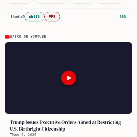
Useful?
110
5
96%
WATCH ON YOUTUBE
Trump Issues Executive Orders Aimed at Restricting
U.S. Birthright Citizenship
Aug 6, 2026