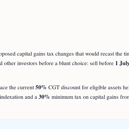
sed capital gains tax changes that would recast the ti
1 Jul
 other investors before a blunt choice: sell before
50%
lace the current
CGT discount for eligible assets he
30%
 indexation and a
minimum tax on capital gains fr