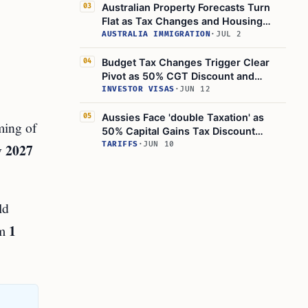
Australian Property Forecasts Turn
03
Flat as Tax Changes and Housing
Slump Affect Negative Gearing
AUSTRALIA IMMIGRATION
·
JUL 2
Budget Tax Changes Trigger Clear
04
Pivot as 50% CGT Discount and
Negative Gearing Shift
INVESTOR VISAS
·
JUN 12
Aussies Face 'double Taxation' as
05
ming of
50% Capital Gains Tax Discount
Meets 30% Minimum Tax
TARIFFS
·
JUN 10
y 2027
ld
1
om