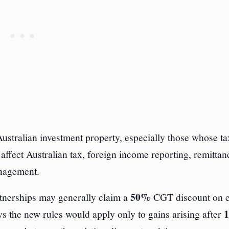
ustralian investment property, especially those whose ta
affect Australian tax, foreign income reporting, remittan
anagement.
50%
rtnerships may generally claim a
CGT discount on el
1
s the new rules would apply only to gains arising after