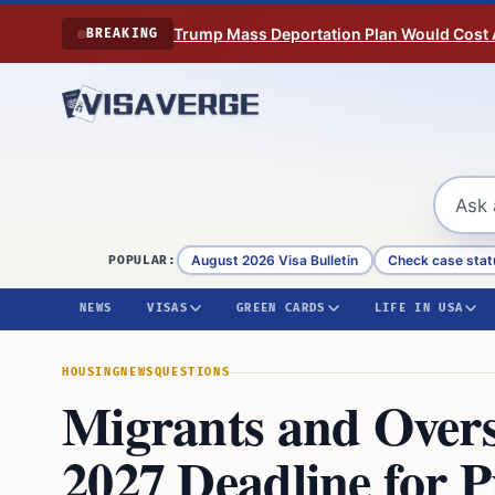
Skip to content
Trump Mass Deportation Plan Would Cost 
BREAKING
August 2026 Visa Bulletin
Check case stat
POPULAR:
NEWS
VISAS
GREEN CARDS
LIFE IN USA
HOUSING
NEWS
QUESTIONS
Migrants and Overs
2027 Deadline for 