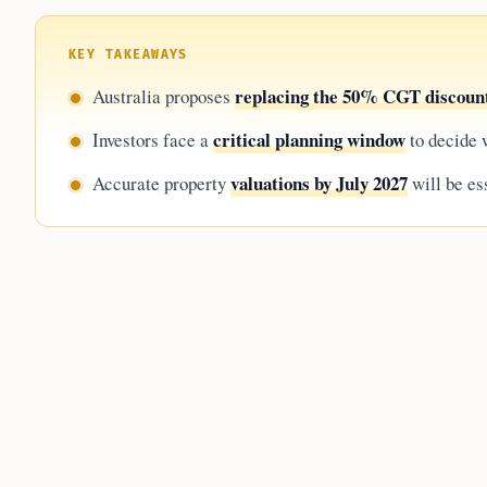
KEY TAKEAWAYS
replacing the 50% CGT discoun
Australia proposes
critical planning window
Investors face a
to decide w
valuations by July 2027
Accurate property
will be ess