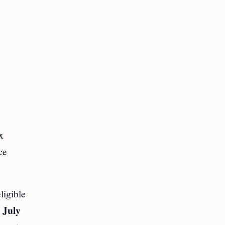
x
ce
igible
 July