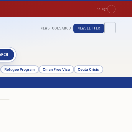
5h ago
NEWS
TOOLS
ABOUT
NEWSLETTER
ARCH
Refugee Program
Oman Free Visa
Ceuta Crisis