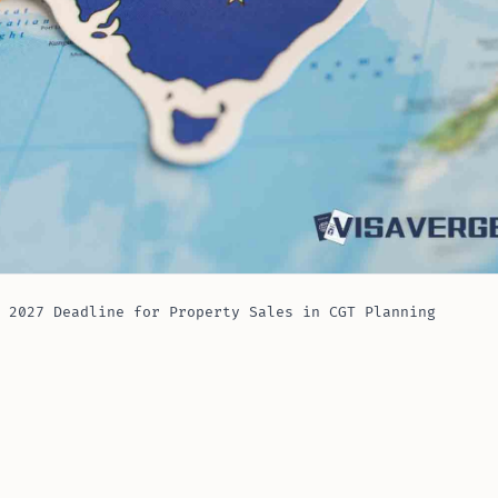
 2027 Deadline for Property Sales in CGT Planning