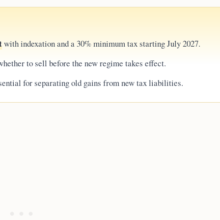
t
with indexation and a 30% minimum tax starting July 2027.
hether to sell before the new regime takes effect.
ential for separating old gains from new tax liabilities.