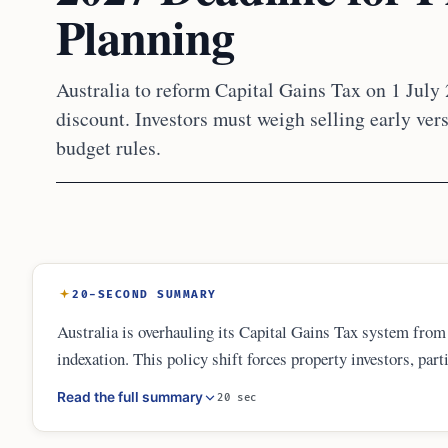
Planning
Australia to reform Capital Gains Tax on 1 July
discount. Investors must weigh selling early ver
budget rules.
20-SECOND SUMMARY
Australia is overhauling its Capital Gains Tax system fro
indexation. This policy shift forces property investors, part
Decisions must balance tax savings against market growth, 
Read the full summary
20 sec
valuations at the transition date will be vital for tax compli