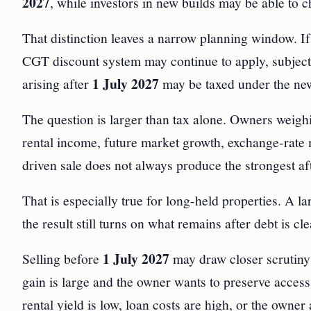
2027
, while investors in new builds may be able to
That distinction leaves a narrow planning window. If
CGT discount system may continue to apply, subject to 
1 July 2027
arising after
may be taxed under the ne
The question is larger than tax alone. Owners weighi
rental income, future market growth, exchange-rate
driven sale does not always produce the strongest aft
That is especially true for long-held properties. A l
the result still turns on what remains after debt is c
1 July 2027
Selling before
may draw closer scrutiny
gain is large and the owner wants to preserve acces
rental yield is low, loan costs are high, or the owner