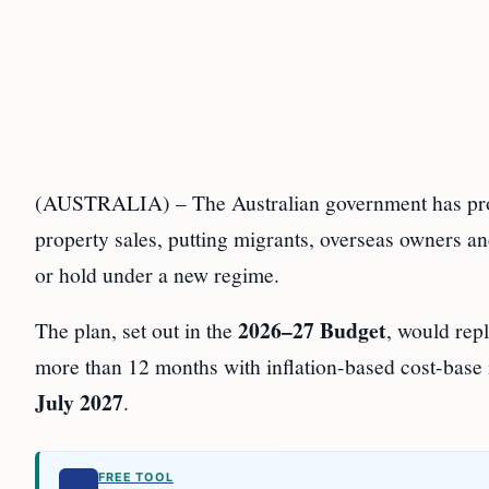
(AUSTRALIA) – The Australian government has propo
property sales, putting migrants, overseas owners and
or hold under a new regime.
2026–27 Budget
The plan, set out in the
, would rep
more than 12 months with inflation-based cost-base
July 2027
.
FREE TOOL