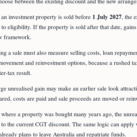
 choose between the existing discount and the new arrang
1 July 2027
 an investment property is sold before
, the e
eligibility. If the property is sold after that date, gains
w framework.
ng a sale must also measure selling costs, loan repaymen
 movement and reinvestment options, because a rushed ta
er-tax result.
arge unrealised gain may make an earlier sale look attracti
leared, costs are paid and sale proceeds are moved or rein
 where a property was bought many years ago, the unrea
s to the current CGT discount. The same logic can apply
 already plans to leave Australia and repatriate funds.