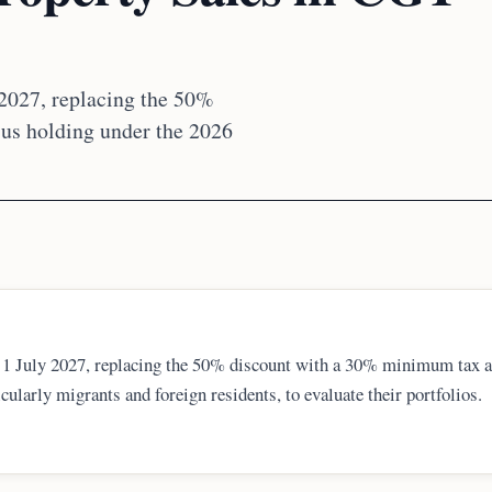
 2027, replacing the 50%
sus holding under the 2026
m 1 July 2027, replacing the 50% discount with a 30% minimum tax 
icularly migrants and foreign residents, to evaluate their portfolios.
selling costs, and residency status. Documentation and professional
ance.