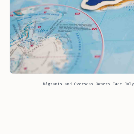
Migrants and Overseas Owners Face July