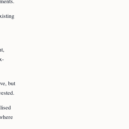
ements.
xisting
t,
x-
ve, but
vested.
lised
 where