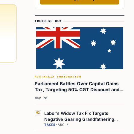
TRENDING NOW
AUSTRALIA IMMIGRATION
Parliament Battles Over Capital Gains
Tax, Targeting 50% CGT Discount and
Inflation Relief
May 28
Labor's Widow Tax Fix Targets
02
Negative Gearing Grandfathering
Rules
TAXES
·
AUG 4