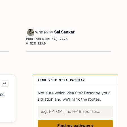
Sai Sankar
Written by
PUBLISHED
JUN 10, 2026
6 MIN READ
Article Sidebar
FIND YOUR VISA PATHWAY
AI
Not sure which visa fits? Describe your
and
situation and we'll rank the routes.
Describe your situation
Find my pathway
→