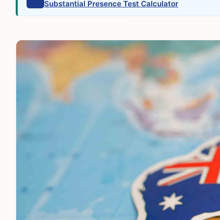
Substantial Presence Test Calculator