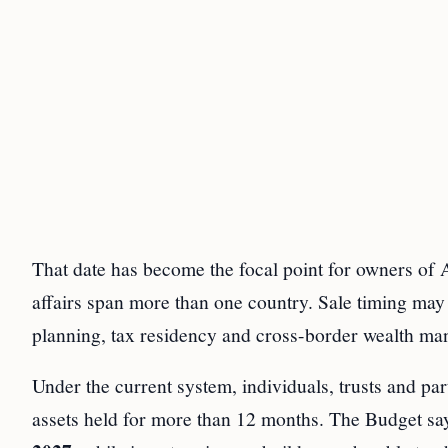
That date has become the focal point for owners of A
affairs span more than one country. Sale timing may 
planning, tax residency and cross-border wealth m
Under the current system, individuals, trusts and pa
assets held for more than 12 months. The Budget say