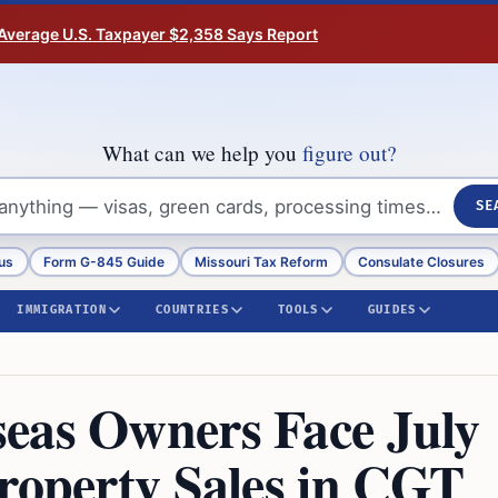
Average U.S. Taxpayer $2,358 Says Report
What can we help you
figure out?
SE
us
Form G-845 Guide
Missouri Tax Reform
Consulate Closures
IMMIGRATION
COUNTRIES
TOOLS
GUIDES
eas Owners Face July
Property Sales in CGT