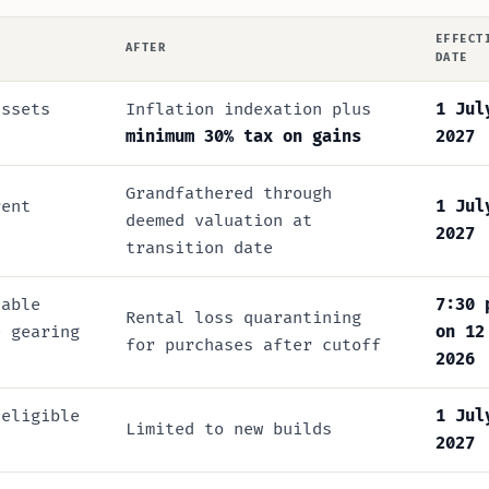
EFFECT
AFTER
DATE
ssets
Inflation indexation plus
1 Jul
minimum 30% tax on gains
2027
Grandfathered through
rent
1 Jul
deemed valuation at
2027
transition date
lable
7:30 
Rental loss quarantining
e gearing
on 12
for purchases after cutoff
2026
 eligible
1 Jul
Limited to new builds
2027