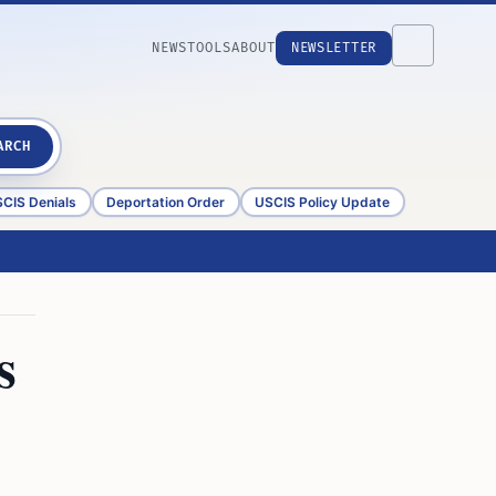
NEWS
TOOLS
ABOUT
NEWSLETTER
ARCH
CIS Denials
Deportation Order
USCIS Policy Update
s