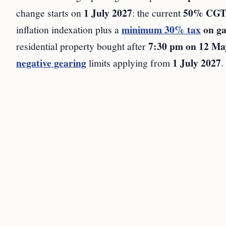
1 July 2027
50% CGT 
change starts on
: the current
minimum 30% tax
on ga
inflation indexation plus a
7:30 pm on 12 Ma
residential property bought after
negative gearing
1 July 2027
limits applying from
.