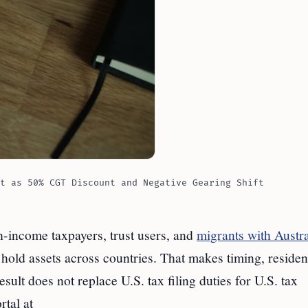
t as 50% CGT Discount and Negative Gearing Shift
h-income taxpayers, trust users, and
migrants with Austra
hold assets across countries. That makes timing, residen
ult does not replace U.S. tax filing duties for U.S. tax
rtal at