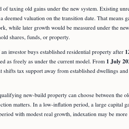
d of taxing old gains under the new system. Existing unr
a deemed valuation on the transition date. That means g
ork, while later growth would be measured under the new
hold shares, funds, or property.
1
f an investor buys established residential property after
1 July 20
used as freely as under the current model. From
at shifts tax support away from established dwellings an
 qualifying new-build property can choose between the o
ion matters. In a low-inflation period, a large capital g
on period with modest real growth, indexation may be more