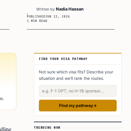
Nadia Hassan
Written by
PUBLISHED
JUN 12, 2026
1 MIN READ
Article Sidebar
FIND YOUR VISA PATHWAY
Not sure which visa fits? Describe your
situation and we'll rank the routes.
Describe your situation
n.
Find my pathway
→
dline
TRENDING NOW