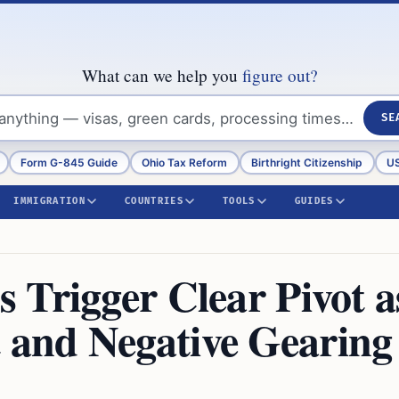
What can we help you
figure out?
SE
Form G-845 Guide
Ohio Tax Reform
Birthright Citizenship
US
IMMIGRATION
COUNTRIES
TOOLS
GUIDES
 Trigger Clear Pivot a
and Negative Gearing