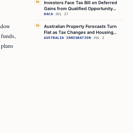
Investors Face Tax Bill on Deferred
04
Gains from Qualified Opportunity
Funds by December 31, 2026
DACA
·
JUL 27
indow
Australian Property Forecasts Turn
05
Flat as Tax Changes and Housing
 funds,
Slump Affect Negative Gearing
AUSTRALIA IMMIGRATION
·
JUL 2
 plans