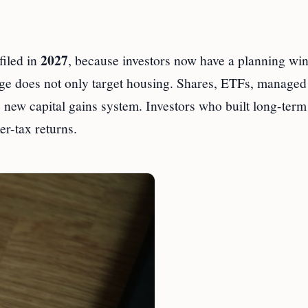
2027
filed in
, because investors now have a planning w
age does not only target housing. Shares, ETFs, managed
 new capital gains system. Investors who built long-term
r-tax returns.