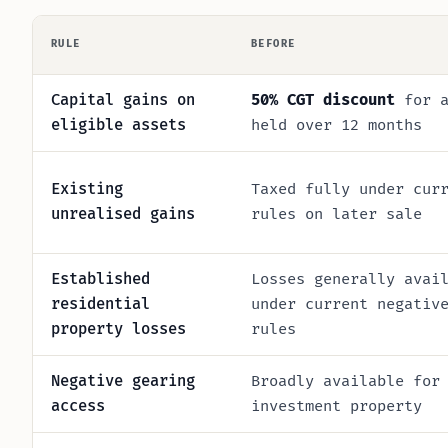
RULE
BEFORE
Capital gains on
50% CGT discount
for a
eligible assets
held over 12 months
Existing
Taxed fully under cur
unrealised gains
rules on later sale
Established
Losses generally avai
residential
under current negativ
property losses
rules
Negative gearing
Broadly available for
access
investment property