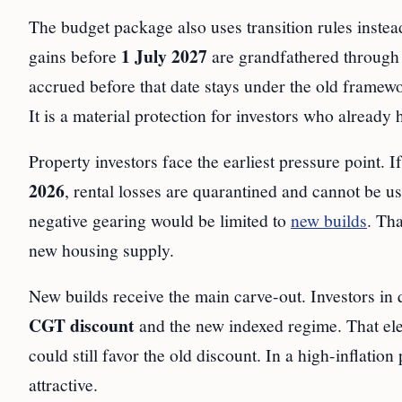
The budget package also uses transition rules instea
1 July 2027
gains before
are grandfathered through 
accrued before that date stays under the old framew
It is a material protection for investors who already 
Property investors face the earliest pressure point. I
2026
, rental losses are quarantined and cannot be 
negative gearing would be limited to
new builds
. Th
new housing supply.
New builds receive the main carve-out. Investors in
CGT discount
and the new indexed regime. That elect
could still favor the old discount. In a high-inflati
attractive.