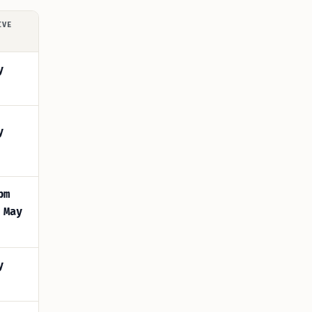
IVE
y
y
pm
 May
y