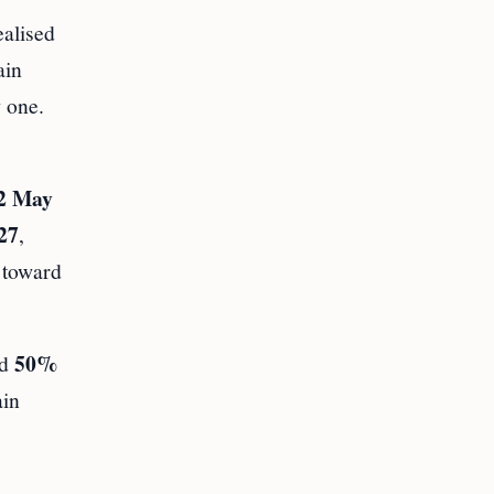
ealised
ain
 one.
2 May
27
,
d toward
50%
ld
ain