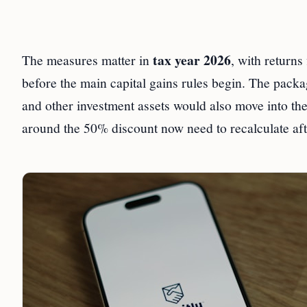
tax year 2026
The measures matter in
, with returns 
before the main capital gains rules begin. The pack
and other investment assets would also move into the
around the 50% discount now need to recalculate afte