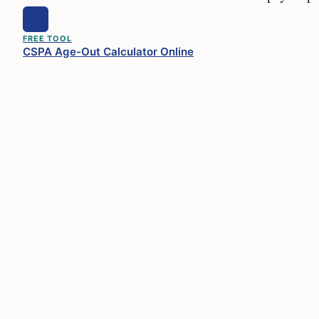
FREE TOOL
CSPA Age-Out Calculator Online