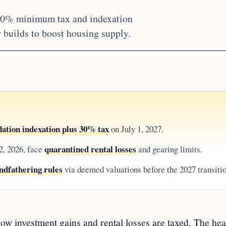
 30% minimum tax and indexation
 builds to boost housing supply.
flation indexation plus 30% tax
on July 1, 2027.
quarantined rental losses
2, 2026, face
and gearing limits.
ndfathering rules
via deemed valuations before the 2027 transitio
ow investment gains and rental losses are taxed. The hea