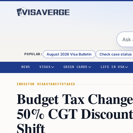
Skip to content
August 2026 Visa Bulletin
Check case status
POPULAR:
NEWS
VISAS
GREEN CARDS
LIFE IN USA
INVESTOR VISAS
TARIFFS
TAXES
Budget Tax Changes
50% CGT Discount 
Shift