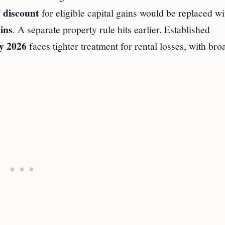
discount
for eligible capital gains would be replaced wi
ins
. A separate property rule hits earlier. Established
y 2026
faces tighter treatment for rental losses, with bro