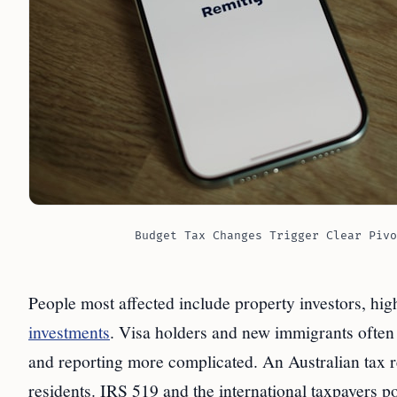
Budget Tax Changes Trigger Clear Pivo
People most affected include property investors, hig
investments
. Visa holders and new immigrants often 
and reporting more complicated. An Australian tax res
residents. IRS 519 and the international taxpayers po