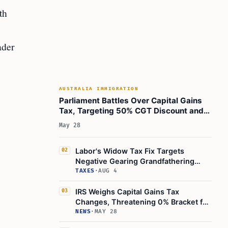
th
ader
AUSTRALIA IMMIGRATION
Parliament Battles Over Capital Gains
Tax, Targeting 50% CGT Discount and
Inflation Relief
May 28
Labor's Widow Tax Fix Targets
02
Negative Gearing Grandfathering
Rules
TAXES
·
AUG 4
IRS Weighs Capital Gains Tax
03
Changes, Threatening 0% Bracket for
Retirees
NEWS
·
MAY 28