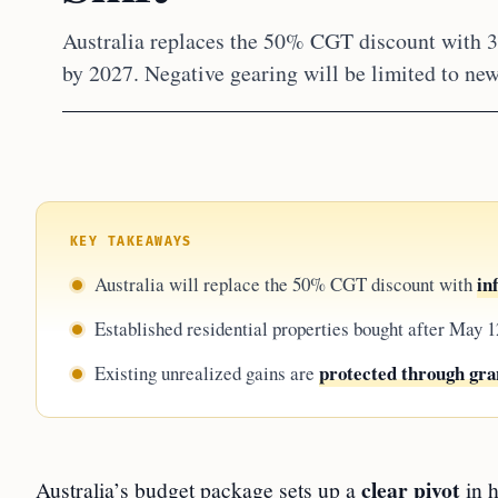
Australia replaces the 50% CGT discount with
by 2027. Negative gearing will be limited to new
KEY TAKEAWAYS
in
Australia will replace the 50% CGT discount with
Established residential properties bought after May 1
protected through gra
Existing unrealized gains are
clear pivot
Australia’s budget package sets up a
in h