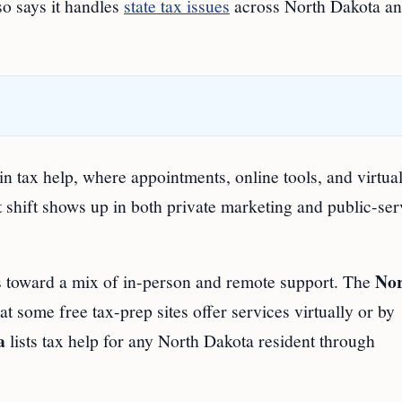
so says it handles
state tax issues
across North Dakota an
in tax help, where appointments, online tools, and virtua
 shift shows up in both private marketing and public-ser
No
ts toward a mix of in-person and remote support. The
at some free tax-prep sites offer services virtually or by
a
lists tax help for any North Dakota resident through