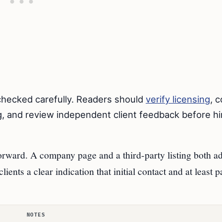
 checked carefully. Readers should
verify licensing
, 
, and review independent client feedback before hi
forward. A company page and a third-party listing both ad
ients a clear indication that initial contact and at least p
NOTES