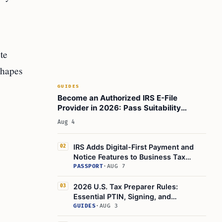
te
shapes
GUIDES
Become an Authorized IRS E-File
Provider in 2026: Pass Suitability
Checks for Your EFIN
Aug 4
IRS Adds Digital-First Payment and
02
Notice Features to Business Tax
Account
PASSPORT
·
AUG 7
2026 U.S. Tax Preparer Rules:
03
Essential PTIN, Signing, and
Compliance Guidelines
GUIDES
·
AUG 3