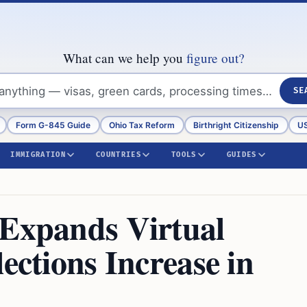
What can we help you
figure out?
SE
Form G-845 Guide
Ohio Tax Reform
Birthright Citizenship
US
IMMIGRATION
COUNTRIES
TOOLS
GUIDES
 Expands Virtual
ections Increase in