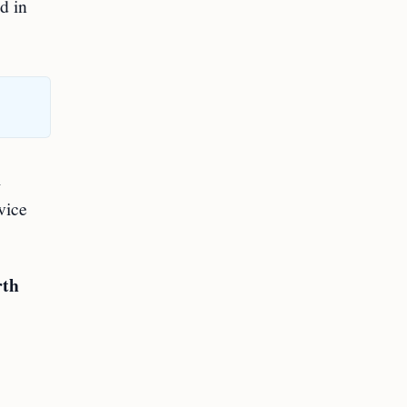
d in
l
vice
rth