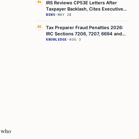
IRS Reviews CP53E Letters After
04
Taxpayer Backlash, Cites Executive
Order 14247
NEWS
·
MAY 28
Tax Preparer Fraud Penalties 2026:
05
IRC Sections 7206, 7207, 6694 and
IRS Red Flags
KNOWLEDGE
·
AUG 3
r who