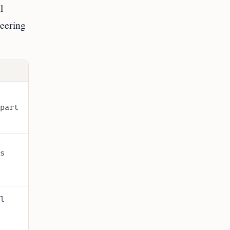
l
teering
part
s
l