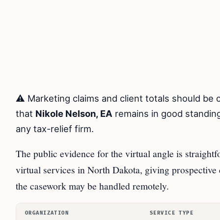
⚠️ Marketing claims and client totals should be
that
Nikole Nelson, EA
remains in good standing
any tax-relief firm.
The public evidence for the virtual angle is straight
virtual services in North Dakota, giving prospective cl
the casework may be handled remotely.
ORGANIZATION
SERVICE TYPE