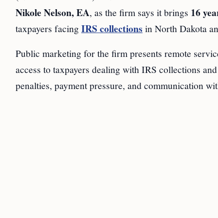
Nikole Nelson, EA
16 yea
, as the firm says it brings
IRS collections
taxpayers facing
in North Dakota a
Public marketing for the firm presents remote service 
access to taxpayers dealing with IRS collections and
penalties, payment pressure, and communication wit