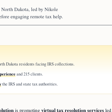
n North Dakota, led by Nikole
efore engaging remote tax help.
rth Dakota residents facing IRS collections.
xperience
and 215 clients.
y
the IRS and state tax authorities.
olution
virtual tax resolution services
is promoting
led