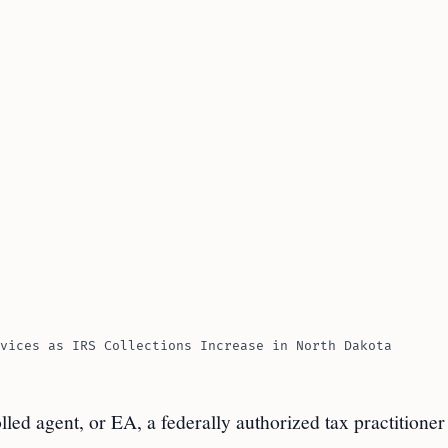
vices as IRS Collections Increase in North Dakota
olled agent, or EA, a federally authorized tax practitione