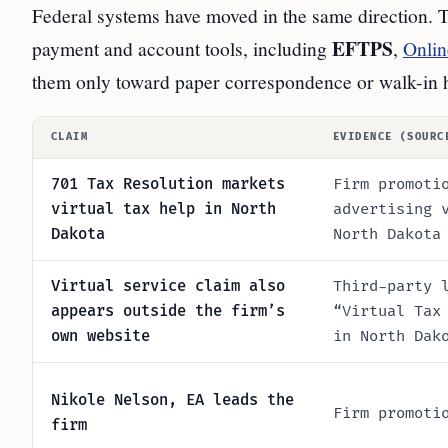
Federal systems have moved in the same direction.
EFTPS
payment and account tools, including
,
Onlin
them only toward paper correspondence or walk-in 
CLAIM
EVIDENCE (SOURC
701 Tax Resolution markets
Firm promoti
virtual tax help in North
advertising 
Dakota
North Dakota
Virtual service claim also
Third-party 
appears outside the firm’s
“Virtual Tax
own website
in North Dak
Nikole Nelson, EA leads the
Firm promoti
firm