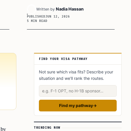
Nadia Hassan
Written by
PUBLISHED
JUN 12, 2026
5 MIN READ
Article Sidebar
FIND YOUR VISA PATHWAY
Not sure which visa fits? Describe your
situation and we'll rank the routes.
Describe your situation
Find my pathway
→
 by
TRENDING NOW