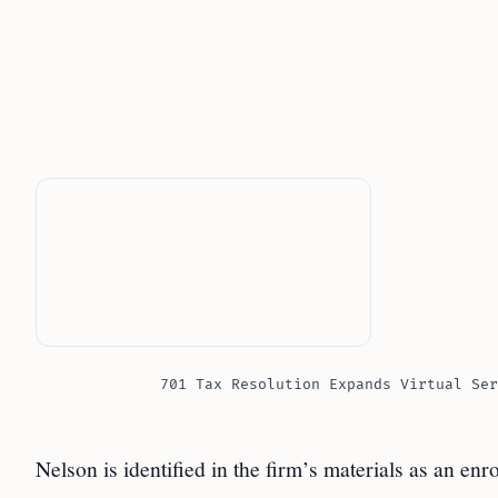
701 Tax Resolution Expands Virtual Ser
Nelson is identified in the firm’s materials as an enr