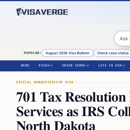
Skip to content
August 2026 Visa Bulletin
Check case status
POPULAR:
NEWS
VISAS
GREEN CARDS
LIFE IN USA
DIGITAL NOMADS
TAXES
TN VISA
701 Tax Resolution
Services as IRS Coll
North Dakota