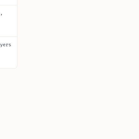
,
yers