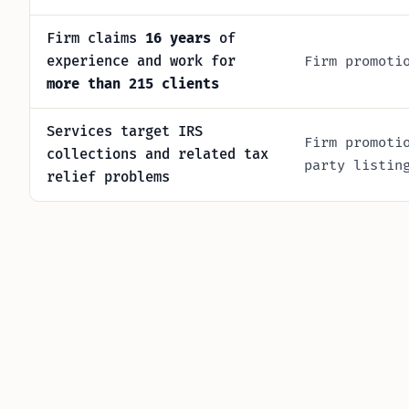
Firm claims
16 years
of
experience and work for
Firm promoti
more than 215 clients
Services target IRS
Firm promoti
collections and related tax
party listin
relief problems