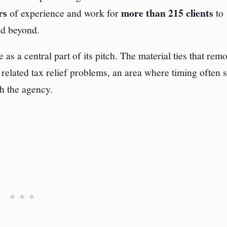
rs
more than 215 clients
of experience and work for
to
nd beyond.
as a central part of its pitch. The material ties that remo
 related tax relief problems, an area where timing often 
h the agency.