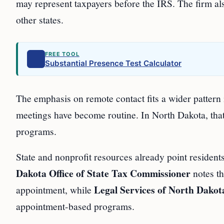
may represent taxpayers before the IRS. The firm al
other states.
FREE TOOL
Substantial Presence Test Calculator
The emphasis on remote contact fits a wider pattern 
meetings have become routine. In North Dakota, that
programs.
State and nonprofit resources already point residen
Dakota Office of State Tax Commissioner
notes th
Legal Services of North Dakot
appointment, while
appointment-based programs.