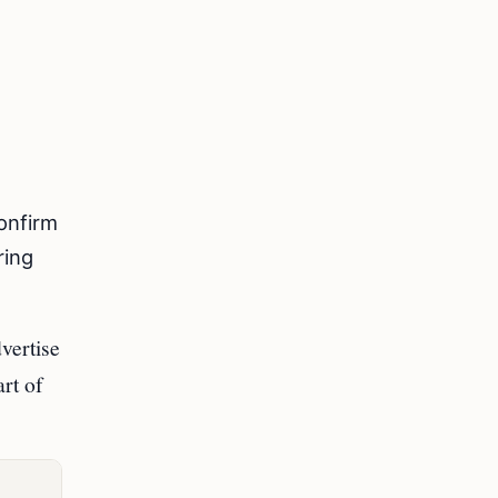
confirm
ring
vertise
art of