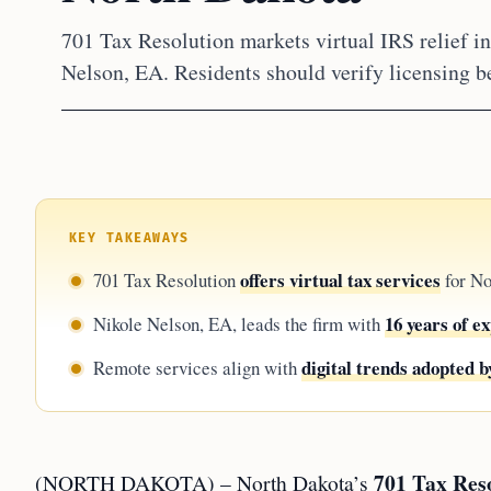
701 Tax Resolution markets virtual IRS relief i
Nelson, EA. Residents should verify licensing b
KEY TAKEAWAYS
offers virtual tax services
701 Tax Resolution
for No
16 years of e
Nikole Nelson, EA, leads the firm with
digital trends adopted b
Remote services align with
701 Tax Res
(NORTH DAKOTA) – North Dakota’s