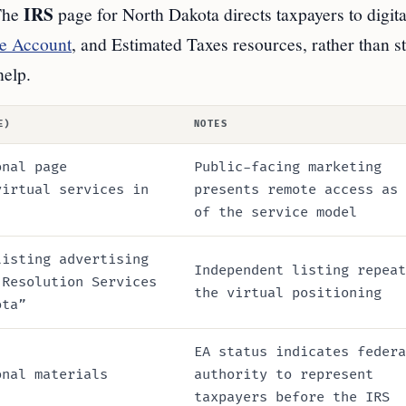
IRS
 The
page for North Dakota directs taxpayers to digita
e Account
, and Estimated Taxes resources, rather than s
help.
E)
NOTES
onal page
Public-facing marketing
virtual services in
presents remote access as 
of the service model
listing advertising
Independent listing repeat
 Resolution Services
the virtual positioning
ota”
EA status indicates federa
onal materials
authority to represent
taxpayers before the IRS