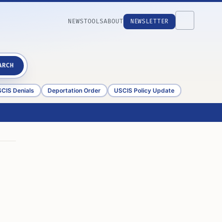
NEWS
TOOLS
ABOUT
NEWSLETTER
ARCH
CIS Denials
Deportation Order
USCIS Policy Update