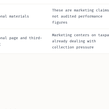
These are marketing claims
onal materials
not audited performance
figures
Marketing centers on taxpa
onal page and third-
already dealing with
g
collection pressure