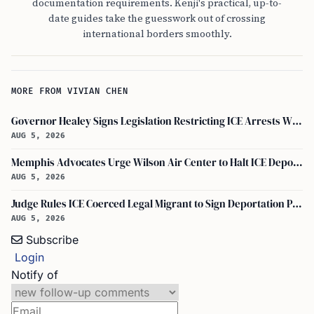
documentation requirements. Kenji's practical, up-to-
date guides take the guesswork out of crossing
international borders smoothly.
MORE FROM VIVIAN CHEN
Governor Healey Signs Legislation Restricting ICE Arrests Within Massachusetts
AUG 5, 2026
Memphis Advocates Urge Wilson Air Center to Halt ICE Deportation Flights
AUG 5, 2026
Judge Rules ICE Coerced Legal Migrant to Sign Deportation Papers
AUG 5, 2026
Subscribe
Login
Notify of