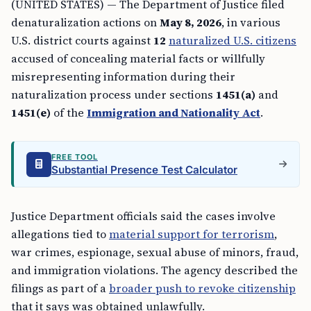
(UNITED STATES) — The Department of Justice filed
denaturalization actions on
May 8, 2026
, in various
U.S. district courts against
12
naturalized U.S. citizens
accused of concealing material facts or willfully
misrepresenting information during their
naturalization process under sections
1451(a)
and
1451(e)
of the
Immigration and Nationality Act
.
FREE TOOL
Substantial Presence Test Calculator
Justice Department officials said the cases involve
allegations tied to
material support for terrorism
,
war crimes, espionage, sexual abuse of minors, fraud,
and immigration violations. The agency described the
filings as part of a
broader push to revoke citizenship
that it says was obtained unlawfully.