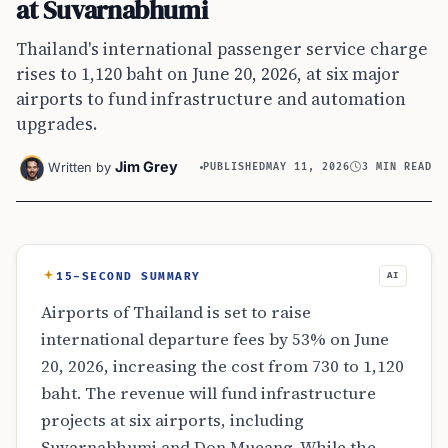
at Suvarnabhumi
Thailand's international passenger service charge
rises to 1,120 baht on June 20, 2026, at six major
airports to fund infrastructure and automation
upgrades.
Jim Grey
Written by
PUBLISHED
MAY 11, 2026
3 MIN READ
15-SECOND SUMMARY
AI
Airports of Thailand is set to raise
international departure fees by 53% on June
20, 2026, increasing the cost from 730 to 1,120
baht. The revenue will fund infrastructure
projects at six airports, including
Suvarnabhumi and Don Mueang. While the