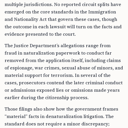
multiple jurisdictions. No reported circuit splits have
emerged on the core standards in the Immigration
and Nationality Act that govern these cases, though
the outcome in each lawsuit will turn on the facts and
evidence presented to the court.
The Justice Department’s allegations range from
fraud in naturalization paperwork to conduct far
removed from the application itself, including claims
of espionage, war crimes, sexual abuse of minors, and
material support for terrorism. In several of the
cases, prosecutors contend the later criminal conduct
or admissions exposed lies or omissions made years
earlier during the citizenship process.
Those filings also show how the government frames
“material” facts in denaturalization litigation. The
standard does not require a minor discrepancy;