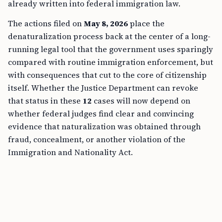
already written into federal immigration law.
The actions filed on
May 8, 2026
place the
denaturalization process back at the center of a long-
running legal tool that the government uses sparingly
compared with routine immigration enforcement, but
with consequences that cut to the core of citizenship
itself. Whether the Justice Department can revoke
that status in these
12
cases will now depend on
whether federal judges find clear and convincing
evidence that naturalization was obtained through
fraud, concealment, or another violation of the
Immigration and Nationality Act.