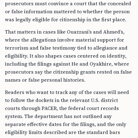
prosecutors must convince a court that the concealed
or false information mattered to whether the person
was legally eligible for citizenship in the first place.
That matters in cases like Ouazzani’s and Ahmed’s,
where the allegations involve material support for
terrorism and false testimony tied to allegiance and
eligibility. It also shapes cases centered on identity,
including the filings against He and Oyakhire, where
prosecutors say the citizenship grants rested on false
names or false personal histories.
Readers who want to track any of the cases will need
to follow the dockets in the relevant U.S. district
courts through PACER, the federal court records
system. The department has not outlined any
separate effective dates for the filings, and the only
eligibility limits described are the standard bars