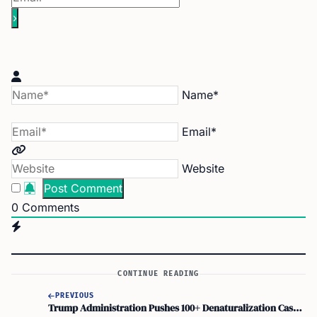
Name*
Email*
Website
0
Comments
CONTINUE READING
PREVIOUS
Trump Administration Pushes 100+ Denaturalization Cases as Acting AG Todd Blanche Leads