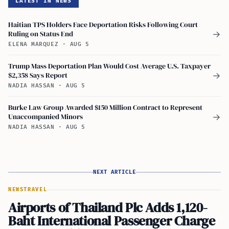
LATEST IN NEWS
Haitian TPS Holders Face Deportation Risks Following Court
Ruling on Status End
→
ELENA MARQUEZ
·
AUG 5
Trump Mass Deportation Plan Would Cost Average U.S. Taxpayer
$2,358 Says Report
→
NADIA HASSAN
·
AUG 5
Burke Law Group Awarded $150 Million Contract to Represent
Unaccompanied Minors
→
NADIA HASSAN
·
AUG 5
NEXT ARTICLE
NEWS
TRAVEL
Airports of Thailand Plc Adds 1,120-
Baht International Passenger Charge