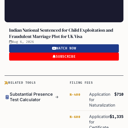
Indian National Sentenced for Child Exploitation and
Fraudulent Marriage Plot for UK Visa
Aug 6, 2026
WATCH NOW
SUBSCRIBE
RELATED TOOLS
FILING FEES
Substantial Presence
Application
$710
N-400
Test Calculator
for
Naturalization
Application
$1,335
N-600
for
Certificate