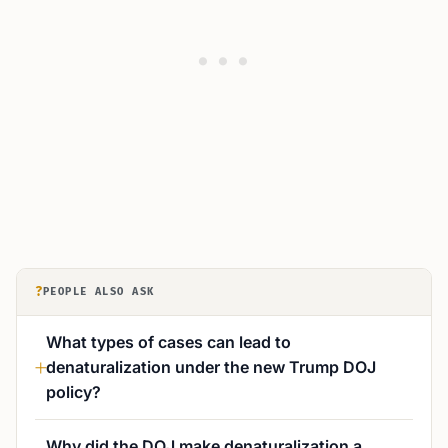
?
PEOPLE ALSO ASK
What types of cases can lead to
denaturalization under the new Trump DOJ
policy?
Why did the DOJ make denaturalization a