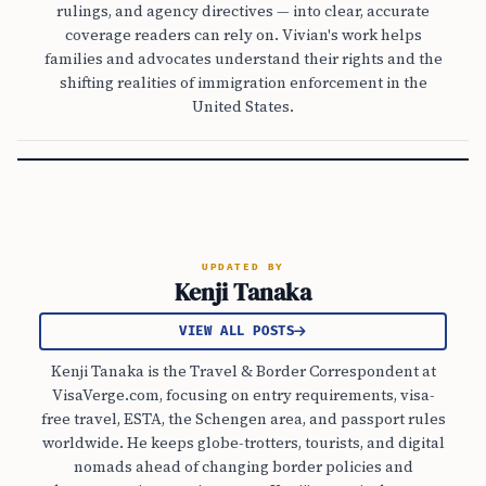
rulings, and agency directives — into clear, accurate
coverage readers can rely on. Vivian's work helps
families and advocates understand their rights and the
shifting realities of immigration enforcement in the
United States.
UPDATED BY
Kenji Tanaka
VIEW ALL POSTS
Kenji Tanaka is the Travel & Border Correspondent at
VisaVerge.com, focusing on entry requirements, visa-
free travel, ESTA, the Schengen area, and passport rules
worldwide. He keeps globe-trotters, tourists, and digital
nomads ahead of changing border policies and