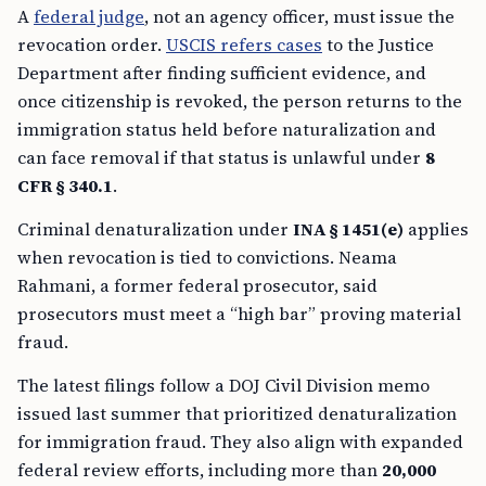
A
federal judge
, not an agency officer, must issue the
revocation order.
USCIS refers cases
to the Justice
Department after finding sufficient evidence, and
once citizenship is revoked, the person returns to the
immigration status held before naturalization and
can face removal if that status is unlawful under
8
CFR § 340.1
.
Criminal denaturalization under
INA § 1451(e)
applies
when revocation is tied to convictions. Neama
Rahmani, a former federal prosecutor, said
prosecutors must meet a “high bar” proving material
fraud.
The latest filings follow a DOJ Civil Division memo
issued last summer that prioritized denaturalization
for immigration fraud. They also align with expanded
federal review efforts, including more than
20,000