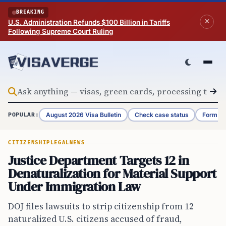
Skip to content
BREAKING
U.S. Administration Refunds $100 Billion in Tariffs
Following Supreme Court Ruling
August 2026 Visa Bulletin
Check case status
Form G-
POPULAR:
CITIZENSHIP
LEGAL
NEWS
Justice Department Targets 12 in
Denaturalization for Material Support
Under Immigration Law
DOJ files lawsuits to strip citizenship from 12
naturalized U.S. citizens accused of fraud,