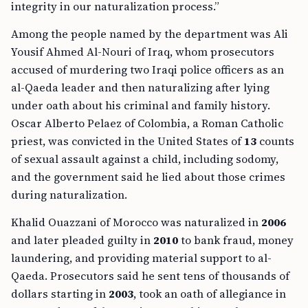
integrity in our naturalization process.”
Among the people named by the department was Ali
Yousif Ahmed Al-Nouri of Iraq, whom prosecutors
accused of murdering two Iraqi police officers as an
al-Qaeda leader and then naturalizing after lying
under oath about his criminal and family history.
Oscar Alberto Pelaez of Colombia, a Roman Catholic
priest, was convicted in the United States of
13
counts
of sexual assault against a child, including sodomy,
and the government said he lied about those crimes
during naturalization.
Khalid Ouazzani of Morocco was naturalized in
2006
and later pleaded guilty in
2010
to bank fraud, money
laundering, and providing material support to al-
Qaeda. Prosecutors said he sent tens of thousands of
dollars starting in
2003
, took an oath of allegiance in