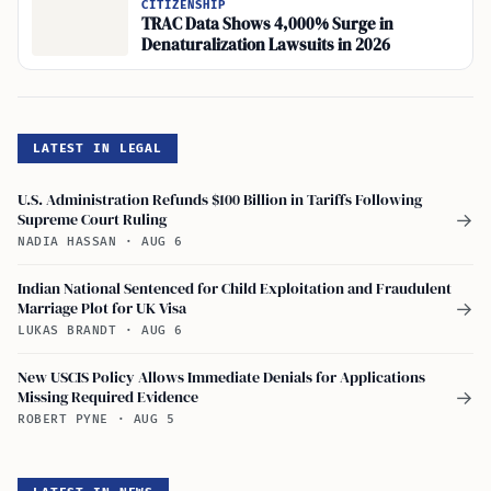
CITIZENSHIP
TRAC Data Shows 4,000% Surge in
Denaturalization Lawsuits in 2026
LATEST IN LEGAL
U.S. Administration Refunds $100 Billion in Tariffs Following
Supreme Court Ruling
→
NADIA HASSAN
·
AUG 6
Indian National Sentenced for Child Exploitation and Fraudulent
Marriage Plot for UK Visa
→
LUKAS BRANDT
·
AUG 6
New USCIS Policy Allows Immediate Denials for Applications
Missing Required Evidence
→
ROBERT PYNE
·
AUG 5