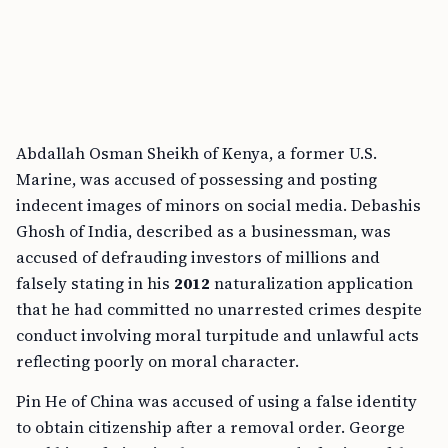
Abdallah Osman Sheikh of Kenya, a former U.S.
Marine, was accused of possessing and posting
indecent images of minors on social media. Debashis
Ghosh of India, described as a businessman, was
accused of defrauding investors of millions and
falsely stating in his
2012
naturalization application
that he had committed no unarrested crimes despite
conduct involving moral turpitude and unlawful acts
reflecting poorly on moral character.
Pin He of China was accused of using a false identity
to obtain citizenship after a removal order. George