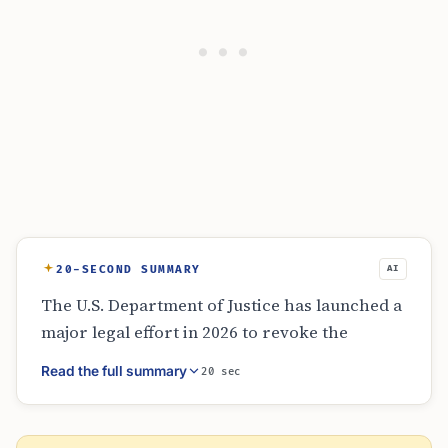
20-SECOND SUMMARY
AI
The U.S. Department of Justice has launched a
major legal effort in 2026 to revoke the
citizenship of 12 naturalized individuals.
Read the full summary
20 sec
These cases involve serious allegations such
as terrorism, war crimes, and identity fraud.
By filing these actions in various district