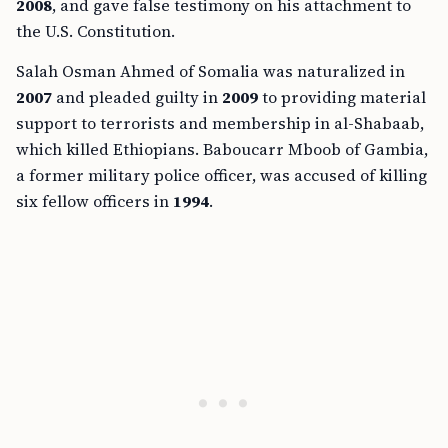
2008
, and gave false testimony on his attachment to
the U.S. Constitution.
Salah Osman Ahmed of Somalia was naturalized in
2007
and pleaded guilty in
2009
to providing material
support to terrorists and membership in al-Shabaab,
which killed Ethiopians. Baboucarr Mboob of Gambia,
a former military police officer, was accused of killing
six fellow officers in
1994
.