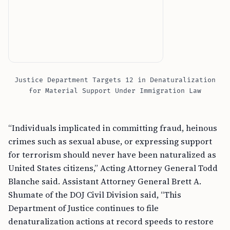
Justice Department Targets 12 in Denaturalization
for Material Support Under Immigration Law
“Individuals implicated in committing fraud, heinous
crimes such as sexual abuse, or expressing support
for terrorism should never have been naturalized as
United States citizens,” Acting Attorney General Todd
Blanche said. Assistant Attorney General Brett A.
Shumate of the DOJ Civil Division said, “This
Department of Justice continues to file
denaturalization actions at record speeds to restore