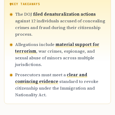
courts, the DOJ aims to restore integrity to
KEY TAKEAWAYS
the immigration system, requiring federal
The DOJ
filed denaturalization actions
judges to review whether these citizenships
against 12 individuals accused of concealing
were obtained through illegal procurement
crimes and fraud during their citizenship
or willful misrepresentation.
process.
Allegations include
material support for
terrorism
, war crimes, espionage, and
sexual abuse of minors across multiple
jurisdictions.
Prosecutors must meet a
clear and
convincing evidence
standard to revoke
citizenship under the Immigration and
Nationality Act.