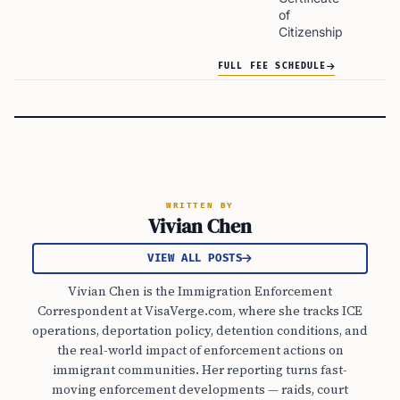
of
Citizenship
FULL FEE SCHEDULE
WRITTEN BY
Vivian Chen
VIEW ALL POSTS
Vivian Chen is the Immigration Enforcement
Correspondent at VisaVerge.com, where she tracks ICE
operations, deportation policy, detention conditions, and
the real-world impact of enforcement actions on
immigrant communities. Her reporting turns fast-
moving enforcement developments — raids, court