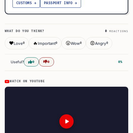
CUSTOMS →
PASSPORT INFO →
WHAT DO YOU THINK?
0
REACTIONS
❤️
🔥
😮
😡
Love
Important
Wow
Angry
0
0
0
0
Useful?
0
0
0%
WATCH ON YOUTUBE