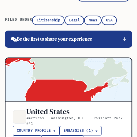
FILED UNDER
Citizenship
Legal
News
USA
Be the first to share your experience
United States
Americas · Washington, D.C. · Passport Rank
#41
COUNTRY PROFILE →
EMBASSIES (1) →