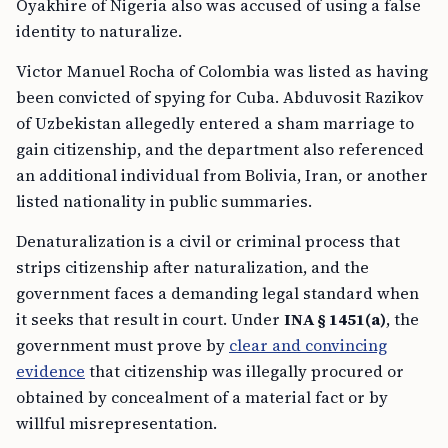
Oyakhire of Nigeria also was accused of using a false
identity to naturalize.
Victor Manuel Rocha of Colombia was listed as having
been convicted of spying for Cuba. Abduvosit Razikov
of Uzbekistan allegedly entered a sham marriage to
gain citizenship, and the department also referenced
an additional individual from Bolivia, Iran, or another
listed nationality in public summaries.
Denaturalization is a civil or criminal process that
strips citizenship after naturalization, and the
government faces a demanding legal standard when
it seeks that result in court. Under
INA § 1451(a)
, the
government must prove by
clear and convincing
evidence
that citizenship was illegally procured or
obtained by concealment of a material fact or by
willful misrepresentation.