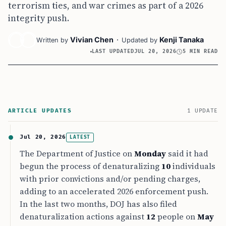
terrorism ties, and war crimes as part of a 2026
integrity push.
Vivian Chen
·
Kenji Tanaka
Written by
Updated by
LAST UPDATED
JUL 20, 2026
5 MIN READ
ARTICLE UPDATES
1 UPDATE
Jul 20, 2026
LATEST
The Department of Justice on
Monday
said it had
begun the process of denaturalizing
10
individuals
with prior convictions and/or pending charges,
adding to an accelerated 2026 enforcement push.
In the last two months, DOJ has also filed
denaturalization actions against
12
people on
May