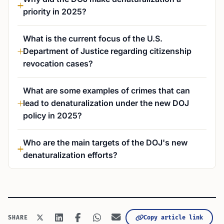
priority in 2025?
What is the current focus of the U.S.
Department of Justice regarding citizenship
revocation cases?
What are some examples of crimes that can
lead to denaturalization under the new DOJ
policy in 2025?
Who are the main targets of the DOJ's new
denaturalization efforts?
Copy article link
SHARE