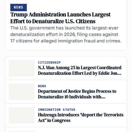
NEWS
Trump Administration Launches Largest
Effort to Denaturalize U.S. Citizens
The U.S. government has launched its largest-ever
denaturalization effort in 2026, filing cases against
17 citizens for alleged immigration fraud and crimes.
CITIZENSHIP
N.J. Man Among 25 in Largest Coordinated
Denaturalization Effort Led by Eddie Jones
Appah
NEWS
Department of Justice Begins Process to
Denaturalize 10 Individuals with
Convictions
IMMIGRATION STATUS
Huizenga Introduces “deport the Terrorists
Act” in Congress