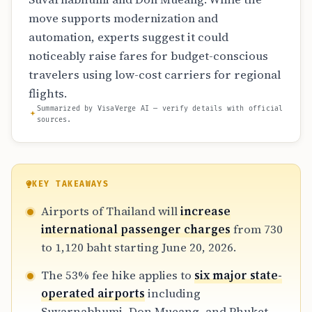
move supports modernization and
automation, experts suggest it could
noticeably raise fares for budget-conscious
travelers using low-cost carriers for regional
flights.
Summarized by VisaVerge AI — verify details with official
sources.
KEY TAKEAWAYS
Airports of Thailand will
increase
international passenger charges
from 730
to 1,120 baht starting June 20, 2026.
The 53% fee hike applies to
six major state-
operated airports
including
Suvarnabhumi, Don Mueang, and Phuket.