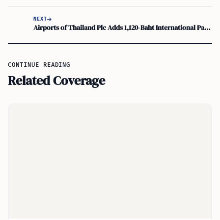
NEXT
Airports of Thailand Plc Adds 1,120-Baht International Passenger Charge at Suvarnabhumi
CONTINUE READING
Related Coverage