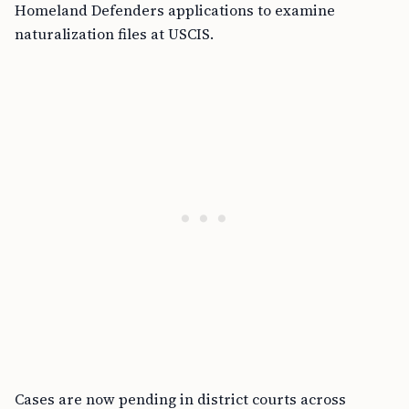
Homeland Defenders applications to examine
naturalization files at USCIS.
Cases are now pending in district courts across