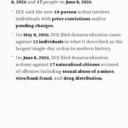
8, 2026
and
17
people on
June 8, 2026
.
DOJ said the new
10-person
action involves
individuals with
prior convictions
and/or
pending charges
.
On
May 8, 2026
, DOJ filed denaturalization cases
against
12 individuals
in what it described as the
largest single-day action in modern history.
On
June 8, 2026
, DOJ filed denaturalization
actions against
17 naturalized citizens
accused
of offenses including
sexual abuse of a minor
,
wire/bank fraud
, and
drug distribution
.