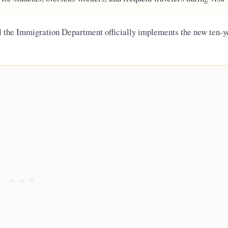
l the Immigration Department officially implements the new ten-y