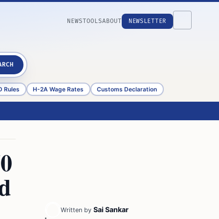
NEWS
TOOLS
ABOUT
NEWSLETTER
ARCH
D Rules
H-2A Wage Rates
Customs Declaration
50
ed
Sai Sankar
Written by