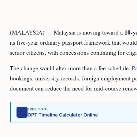
10-y
(MALAYSIA) — Malaysia is moving toward a
its five-year ordinary passport framework that would
senior citizens, with concessions continuing for eligi
The change would alter more than a fee schedule.
Pa
bookings, university records, foreign employment p
document can reduce the need for mid-course renewa
FREE TOOL
OPT Timeline Calculator Online