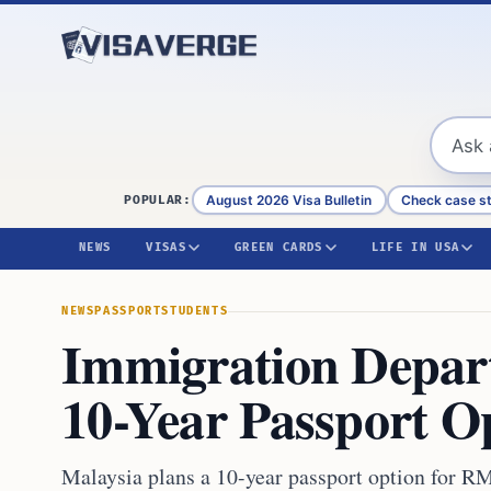
Skip to content
August 2026 Visa Bulletin
Check case s
POPULAR:
NEWS
VISAS
GREEN CARDS
LIFE IN USA
NEWS
PASSPORT
STUDENTS
Immigration Depar
10-Year Passport O
Malaysia plans a 10-year passport option for R