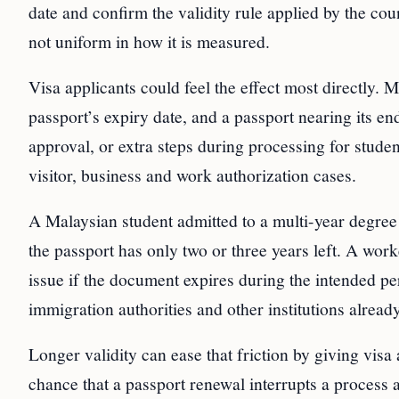
date and confirm the validity rule applied by the co
not uniform in how it is measured.
Visa applicants could feel the effect most directly. 
passport’s expiry date, and a passport nearing its end
approval, or extra steps during processing for stud
visitor, business and work authorization cases.
A Malaysian student admitted to a multi-year degree
the passport has only two or three years left. A wor
issue if the document expires during the intended pe
immigration authorities and other institutions alread
Longer validity can ease that friction by giving visa
chance that a passport renewal interrupts a process