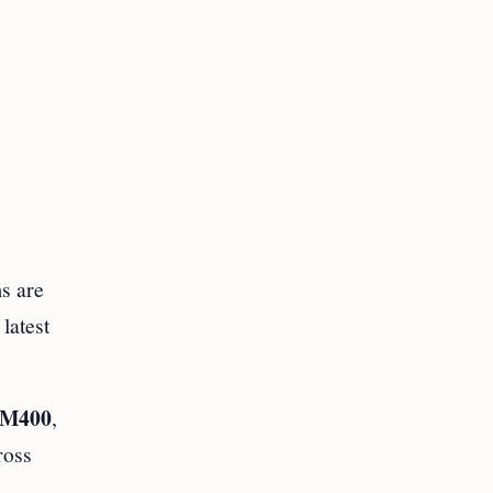
s are
latest
M400
,
ross