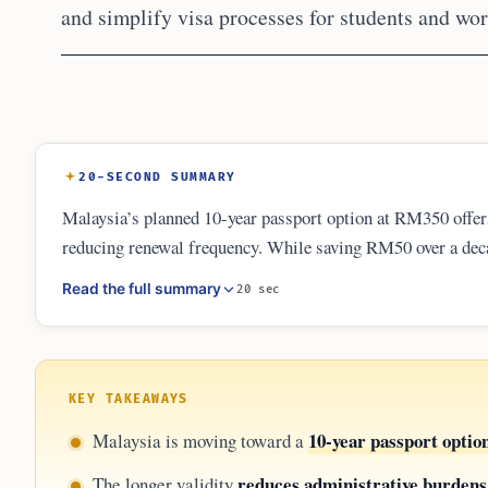
and simplify visa processes for students and wo
20-SECOND SUMMARY
Malaysia’s planned 10-year passport option at RM350 offers s
reducing renewal frequency. While saving RM50 over a deca
lies in administrative ease. Travelers must remain aware of 
Read the full summary
20 sec
not waive these international requirements or protect again
KEY TAKEAWAYS
10-year passport optio
Malaysia is moving toward a
reduces administrative burdens
The longer validity