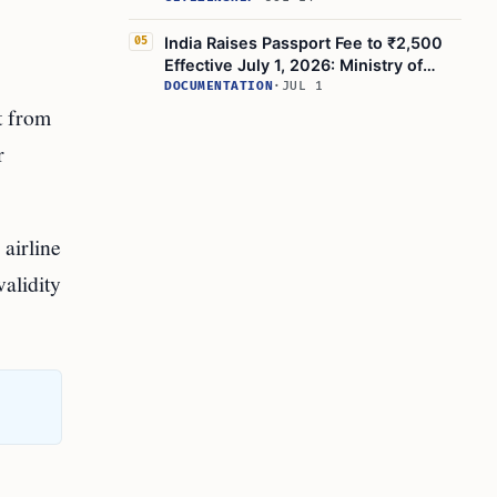
India Raises Passport Fee to ₹2,500
05
Effective July 1, 2026: Ministry of
External Affairs
DOCUMENTATION
·
JUL 1
t from
r
airline
alidity