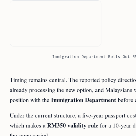
Immigration Department Rolls Out R
Timing remains central. The reported policy directi
already processing the new option, and Malaysians with
Immigration Department
position with the
before 
Under the current structure, a five-year passport cos
RM350 validity rule
which makes a
for a 10-year 
the same period.