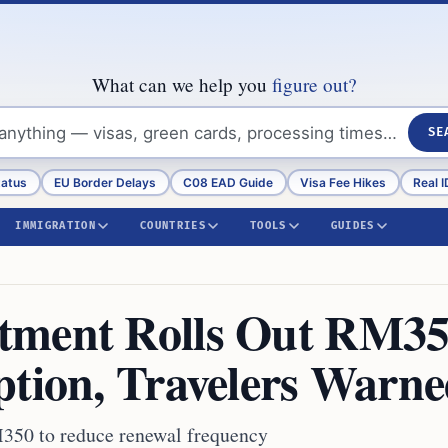
What can we help you
figure out?
SE
tatus
EU Border Delays
C08 EAD Guide
Visa Fee Hikes
Real I
IMMIGRATION
COUNTRIES
TOOLS
GUIDES
tment Rolls Out RM3
ption, Travelers Warn
M350 to reduce renewal frequency