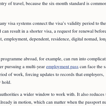
untry of travel, because the six-month standard is commo
Many visa systems connect the visa’s validity period to the
 can result in a shorter visa, a request for renewal befor
ent, employment, dependent, residence, digital nomad, lo
 programme abroad, for example, can run into complicati
ker pursuing a multi-year
employment pass
can face the 
riod of work, forcing updates to records that employers,
y hold.
 authorities a wider window to work with. It also reduces 
 already in motion, which can matter when the passport 