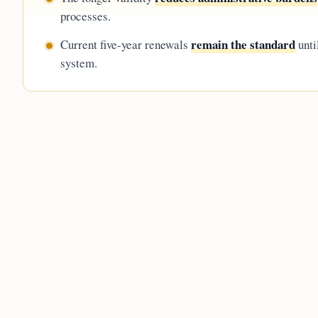
processes.
remain the standard
Current five-year renewals
unti
system.