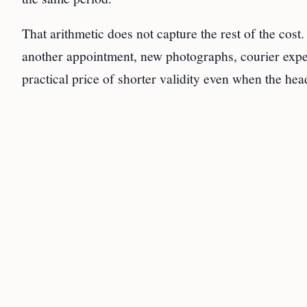
That arithmetic does not capture the rest of the cost.
another appointment, new photographs, courier expen
practical price of shorter validity even when the hea