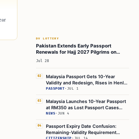
ear
DV LOTTERY
Pakistan Extends Early Passport
Renewals for Hajj 2027 Pilgrims on
November 16, 2027
Jul 28
Malaysia Passport Gets 10-Year
02
Validity and Redesign, Rises in Henley
Index
PASSPORT
·
JUL 1
Malaysia Launches 10-Year Passport
03
at RM350 as Lost Passport Cases
Rise
NEWS
·
JUN 4
Passport Expiry Date Confusion:
04
Remaining-Validity Requirement
Leads to Denied Boarding
CITIZENSHIP
·
JUL 14