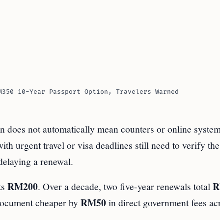
M350 10-Year Passport Option, Travelers Warned
on does not automatically mean counters or online system
 urgent travel or visa deadlines still need to verify the 
delaying a renewal.
RM200
R
ts
. Over a decade, two five-year renewals total
RM50
document cheaper by
in direct government fees ac