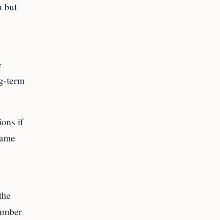
n but
e
ng-term
ons if
same
the
number