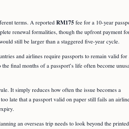
RM175
fferent terms. A reported
fee for a 10-year passp
plete renewal formalities, though the upfront payment fo
ould still be larger than a staggered five-year cycle.
ntries and airlines require passports to remain valid for 
so the final months of a passport’s life often become unus
ule. It simply reduces how often the issue becomes a
oo late that a passport valid on paper still fails an airlin
expiry.
 planning an overseas trip needs to look beyond the printe