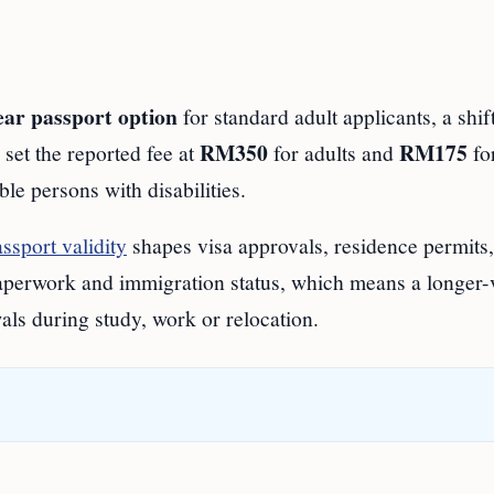
ear passport option
for standard adult applicants, a shif
RM350
RM175
 set the reported fee at
for adults and
fo
ble persons with disabilities.
ssport validity
shapes visa approvals, residence permits, 
aperwork and immigration status, which means a longer-v
ls during study, work or relocation.