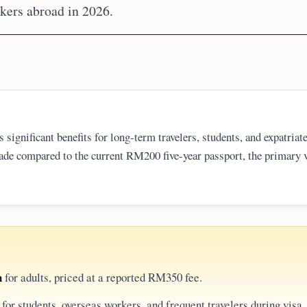
rkers abroad in 2026.
ignificant benefits for long-term travelers, students, and expatriat
de compared to the current RM200 five-year passport, the primary 
the six-month validity rule and page limits, as the longer duration d
st damage.
n
for adults, priced at a reported RM350 fee.
for students, overseas workers, and frequent travelers during visa