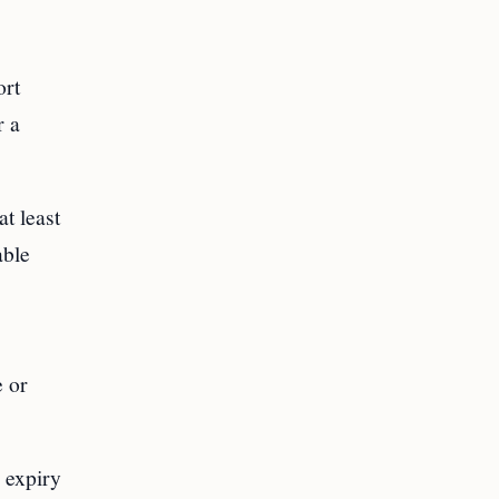
ort
r a
at least
able
e or
d expiry