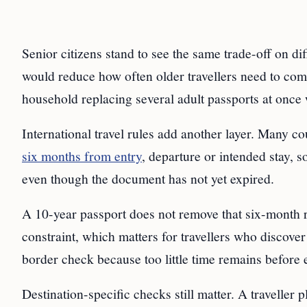
Senior citizens stand to see the same trade-off on di
would reduce how often older travellers need to com
household replacing several adult passports at once w
International travel rules add another layer. Many cou
six months from entry
, departure or intended stay, 
even though the document has not yet expired.
A 10-year passport does not remove that six-month r
constraint, which matters for travellers who discover t
border check because too little time remains before 
Destination-specific checks still matter. A traveller