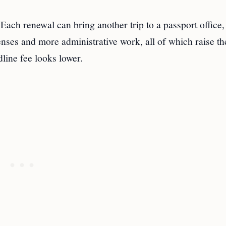
 Each renewal can bring another trip to a passport office,
ses and more administrative work, all of which raise th
dline fee looks lower.