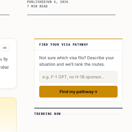
PUBLISHED
JUN 6, 2026
7 MIN READ
Article Sidebar
FIND YOUR VISA PATHWAY
AI
Not sure which visa fits? Describe your
es by
situation and we'll rank the routes.
value
oes
Describe your situation
Find my pathway
→
TRENDING NOW