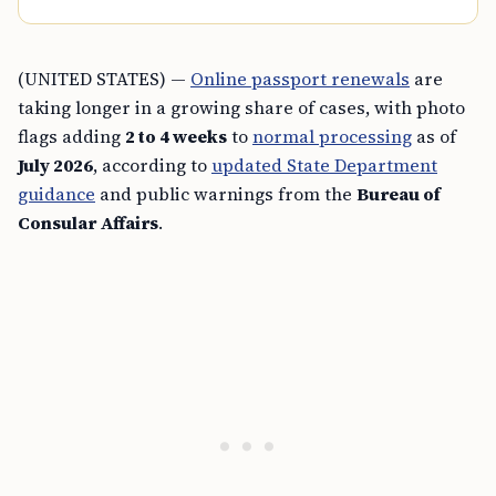
(UNITED STATES) —
Online passport renewals
are
taking longer in a growing share of cases, with photo
flags adding
2 to 4 weeks
to
normal processing
as of
July 2026
, according to
updated State Department
guidance
and public warnings from the
Bureau of
Consular Affairs
.