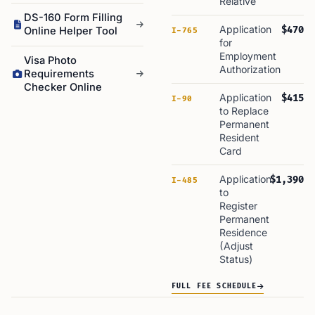
Relative
DS-160 Form Filling
Application
$470
Online Helper Tool
I-765
for
Employment
Visa Photo
Authorization
Requirements
Checker Online
Application
$415
I-90
to Replace
Permanent
Resident
Card
Application
$1,390
I-485
to
Register
Permanent
Residence
(Adjust
Status)
FULL FEE SCHEDULE