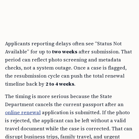
Applicants reporting delays often see “Status Not
Available” for up to
two weeks
after submission. That
period can reflect photo screening and metadata
checks, not a system outage. Once a case is flagged,
the resubmission cycle can push the total renewal
timeline back by
2 to 4 weeks
.
The timing is more serious because the State
Department cancels the current passport after an
online renewal
application is submitted. If the photo
is rejected, the applicant can be left without a valid
travel document while the case is corrected. That can
disrupt business trips, family travel, and urgent