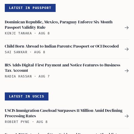
LATEST IN PASSPORT
Dominican Republic, Mexico, Paraguay Enforce Six-Month
Passport Validity Rule
→
KENJI TANAKA
·
AUG 8
Child Born Abroad to Indian Parents: Passport or OCI Decoded
→
SAI SANKAR
·
AUG 8
IRS Adds Digital-First Payment and Notice Features to Business
Tax Account
→
NADIA HASSAN
·
AUG 7
LATEST IN USCIS
USCIS Immigration Caseload Surpasses 11 Million Amid Declining
Processing Rates
→
ROBERT PYNE
·
AUG 8