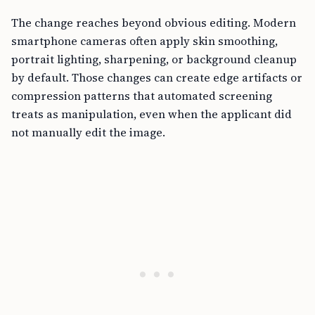
The change reaches beyond obvious editing. Modern
smartphone cameras often apply skin smoothing,
portrait lighting, sharpening, or background cleanup
by default. Those changes can create edge artifacts or
compression patterns that automated screening
treats as manipulation, even when the applicant did
not manually edit the image.