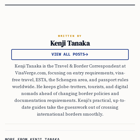
WRITTEN BY
Kenji Tanaka
VIEW ALL POSTS
Kenji Tanaka is the Travel & Border Correspondent at
VisaVerge.com, focusing on entry requirements, visa-
free travel, ESTA, the Schengen area, and passport rules
worldwide. He keeps globe-trotters, tourists, and digital
nomads ahead of changing border policies and
documentation requirements. Kenji's practical, up-to-
date guides take the guesswork out of crossing
international borders smoothly.
MORE FROM KENJI TANAKA