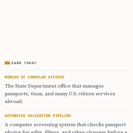
LEARN TODAY
BUREAU OF CONSULAR AFFAIRS
The State Department office that manages
passports, visas, and many U.S. citizen services
abroad.
AUTOMATED VALIDATION PIPELINE
A computer screening system that checks passport
photos for edits, filters, and other changes before a