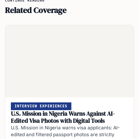
CONTINUE READING
Related Coverage
INTERVIEW EXPERIENCES
U.S. Mission in Nigeria Warns Against AI-
Edited Visa Photos with Digital Tools
U.S. Mission in Nigeria warns visa applicants: AI-
edited and filtered passport photos are strictly