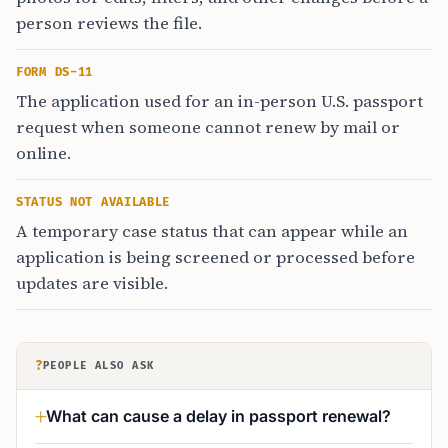
person reviews the file.
FORM DS-11
The application used for an in-person U.S. passport
request when someone cannot renew by mail or
online.
STATUS NOT AVAILABLE
A temporary case status that can appear while an
application is being screened or processed before
updates are visible.
?
PEOPLE ALSO ASK
What can cause a delay in passport renewal?