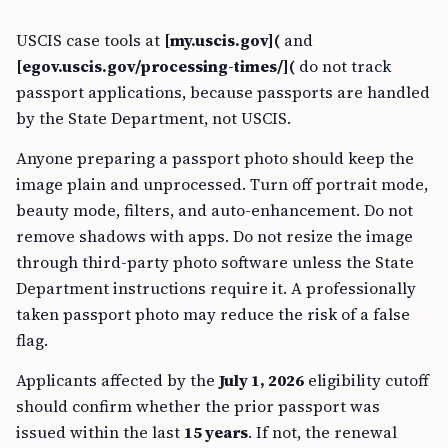
USCIS case tools at
[my.uscis.gov](
and
[egov.uscis.gov/processing-times/](
do not track
passport applications, because passports are handled
by the State Department, not USCIS.
Anyone preparing a passport photo should keep the
image plain and unprocessed. Turn off portrait mode,
beauty mode, filters, and auto-enhancement. Do not
remove shadows with apps. Do not resize the image
through third-party photo software unless the State
Department instructions require it. A professionally
taken passport photo may reduce the risk of a false
flag.
Applicants affected by the
July 1, 2026
eligibility cutoff
should confirm whether the prior passport was
issued within the last
15 years
. If not, the renewal