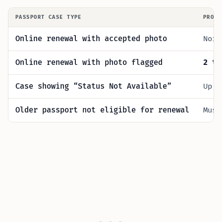
PASSPORT CASE TYPE
PROC
Online renewal with accepted photo
Norm
Online renewal with photo flagged
2 to
Case showing “Status Not Available”
Up 
Older passport not eligible for renewal
Mus