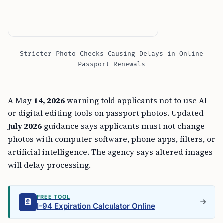
Stricter Photo Checks Causing Delays in Online
Passport Renewals
A May
14, 2026
warning told applicants not to use AI
or digital editing tools on passport photos. Updated
July 2026
guidance says applicants must not change
photos with computer software, phone apps, filters, or
artificial intelligence. The agency says altered images
will delay processing.
FREE TOOL
I-94 Expiration Calculator Online