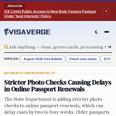
Skip to content
BREAKING
ICE Limits Public Access to New Body Camera Footage
Under ‘best Interests’ Policy
August 2026 Visa Bulletin
Check case status
EITC Re
POPULAR:
DOCUMENTATION
PASSPORT
USCIS
Stricter Photo Checks Causing Delays
in Online Passport Renewals
The State Department is adding stricter photo
checks to online passport renewals, which can
delay cases by two to four weeks. Older passports