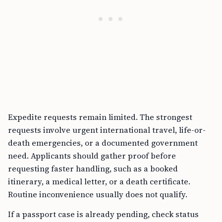
Expedite requests remain limited. The strongest
requests involve urgent international travel, life-or-
death emergencies, or a documented government
need. Applicants should gather proof before
requesting faster handling, such as a booked
itinerary, a medical letter, or a death certificate.
Routine inconvenience usually does not qualify.
If a passport case is already pending, check status