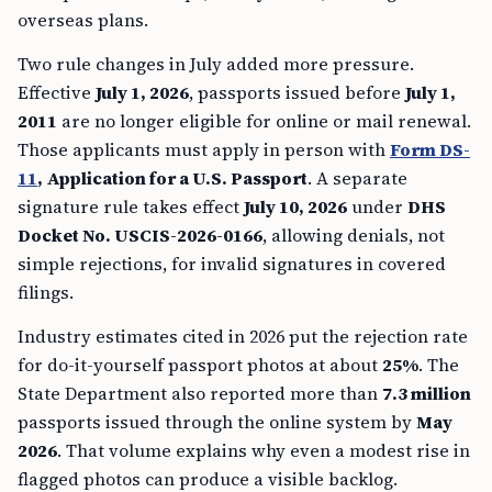
overseas plans.
Two rule changes in July added more pressure.
Effective
July 1, 2026
, passports issued before
July 1,
2011
are no longer eligible for online or mail renewal.
Those applicants must apply in person with
Form DS-
11
, Application for a U.S. Passport
. A separate
signature rule takes effect
July 10, 2026
under
DHS
Docket No. USCIS-2026-0166
, allowing denials, not
simple rejections, for invalid signatures in covered
filings.
Industry estimates cited in 2026 put the rejection rate
for do-it-yourself passport photos at about
25%
. The
State Department also reported more than
7.3 million
passports issued through the online system by
May
2026
. That volume explains why even a modest rise in
flagged photos can produce a visible backlog.