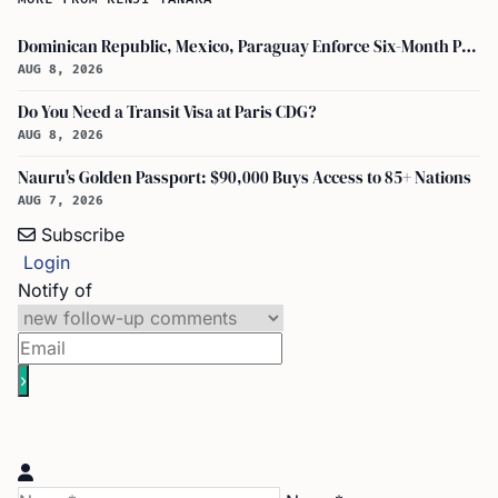
Dominican Republic, Mexico, Paraguay Enforce Six-Month Passport Validity Rule
AUG 8, 2026
Do You Need a Transit Visa at Paris CDG?
AUG 8, 2026
Nauru's Golden Passport: $90,000 Buys Access to 85+ Nations
AUG 7, 2026
Subscribe
Login
Notify of