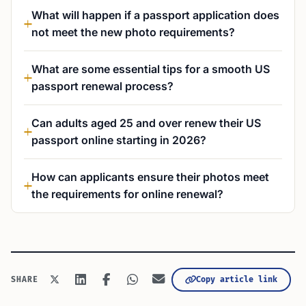
What will happen if a passport application does
not meet the new photo requirements?
What are some essential tips for a smooth US
passport renewal process?
Can adults aged 25 and over renew their US
passport online starting in 2026?
How can applicants ensure their photos meet
the requirements for online renewal?
Copy article link
SHARE