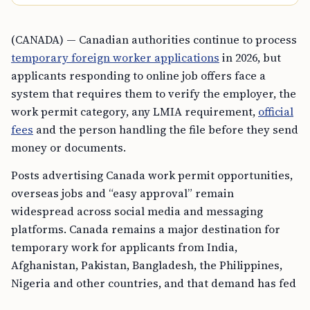
(CANADA) — Canadian authorities continue to process
temporary foreign worker applications
in 2026, but
applicants responding to online job offers face a
system that requires them to verify the employer, the
work permit category, any LMIA requirement,
official
fees
and the person handling the file before they send
money or documents.
Posts advertising Canada work permit opportunities,
overseas jobs and “easy approval” remain
widespread across social media and messaging
platforms. Canada remains a major destination for
temporary work for applicants from India,
Afghanistan, Pakistan, Bangladesh, the Philippines,
Nigeria and other countries, and that demand has fed
a parallel market of misleading offers, unclear