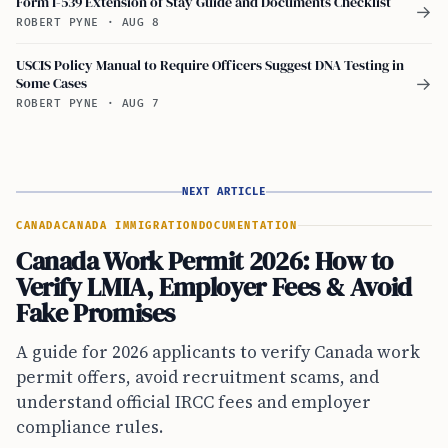
Form I-539 Extension of Stay Guide and Documents Checklist
→
ROBERT PYNE
·
AUG 8
USCIS Policy Manual to Require Officers Suggest DNA Testing in
Some Cases
→
ROBERT PYNE
·
AUG 7
NEXT ARTICLE
CANADA
CANADA IMMIGRATION
DOCUMENTATION
Canada Work Permit 2026: How to
Verify LMIA, Employer Fees & Avoid
Fake Promises
A guide for 2026 applicants to verify Canada work
permit offers, avoid recruitment scams, and
understand official IRCC fees and employer
compliance rules.