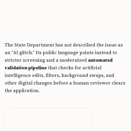
The State Department has not described the issue as
an “AI glitch.” Its public language points instead to
stricter screening and a modernized
automated
validation pipeline
that checks for artificial
intelligence edits, filters, background swaps, and
other digital changes before a human reviewer clears
the application.