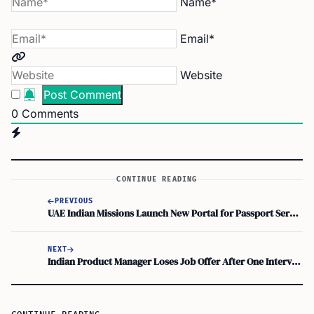
Name*
Email*
Website
0
Comments
CONTINUE READING
PREVIOUS
UAE Indian Missions Launch New Portal for Passport Services and Emergency Certificates
NEXT
Indian Product Manager Loses Job Offer After One Interview Question: Key Lesson for Newcomers to Canada