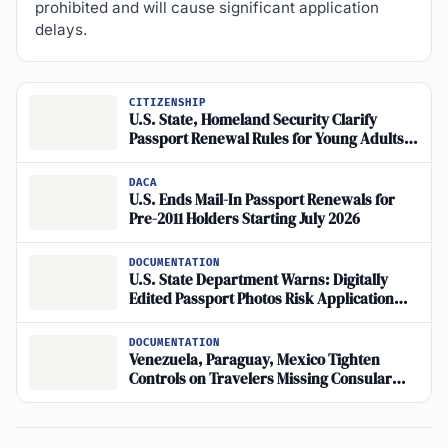
prohibited and will cause significant application
delays.
CITIZENSHIP
U.S. State, Homeland Security Clarify
Passport Renewal Rules for Young Adults;
Visa Block in Place
DACA
U.S. Ends Mail-In Passport Renewals for
Pre-2011 Holders Starting July 2026
DOCUMENTATION
U.S. State Department Warns: Digitally
Edited Passport Photos Risk Application
Rejection
DOCUMENTATION
Venezuela, Paraguay, Mexico Tighten
Controls on Travelers Missing Consular
Passport Processing