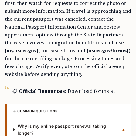
first, then watch for requests to correct the photo or
submit more information. If travel is approaching and
the current passport was canceled, contact the
National Passport Information Center and review
appointment options through the State Department. If
the case involves immigration benefits instead, use
[my.uscis.gov](
for case status and
[uscis.gov/forms](
for the correct filing package. Processing times and
fees change. Verify every step on the official agency
website before sending anything.
📋
Official Resources
: Download forms at
→ COMMON QUESTIONS
Why is my online passport renewal taking
+
longer?