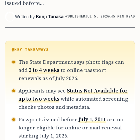
issued before...
Kenji Tanaka
Written by
PUBLISHED
JUL 5, 2026
5 MIN READ
KEY TAKEAWAYS
The State Department says photo flags can
add
2 to 4 weeks
to online passport
renewals as of July 2026.
Applicants may see
Status Not Available for
up to two weeks
while automated screening
checks photos and metadata.
Passports issued before
July 1, 2011
are no
longer eligible for online or mail renewal
starting July 1, 2026.