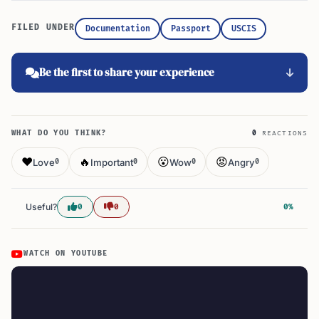
FILED UNDER
Documentation
Passport
USCIS
Be the first to share your experience
WHAT DO YOU THINK?
0
REACTIONS
❤️
🔥
😮
😡
Love
Important
Wow
Angry
0
0
0
0
Useful?
0
0
0%
WATCH ON YOUTUBE