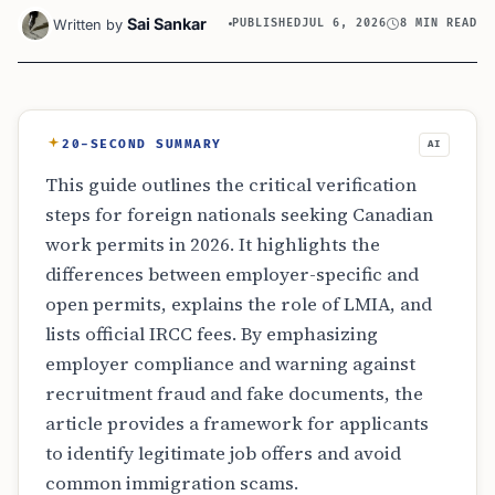
Sai Sankar
Written by
PUBLISHED
JUL 6, 2026
8 MIN READ
20-SECOND SUMMARY
AI
This guide outlines the critical verification
steps for foreign nationals seeking Canadian
work permits in 2026. It highlights the
differences between employer-specific and
open permits, explains the role of LMIA, and
lists official IRCC fees. By emphasizing
employer compliance and warning against
recruitment fraud and fake documents, the
article provides a framework for applicants
to identify legitimate job offers and avoid
common immigration scams.