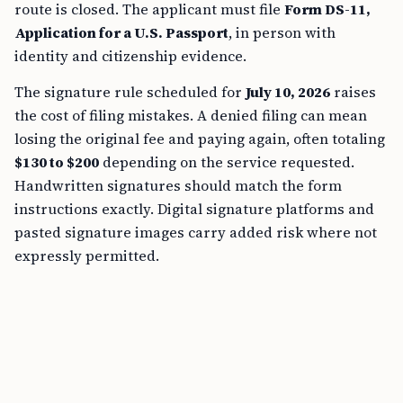
route is closed. The applicant must file
Form DS-11,
Application for a U.S. Passport
, in person with
identity and citizenship evidence.
The signature rule scheduled for
July 10, 2026
raises
the cost of filing mistakes. A denied filing can mean
losing the original fee and paying again, often totaling
$130 to $200
depending on the service requested.
Handwritten signatures should match the form
instructions exactly. Digital signature platforms and
pasted signature images carry added risk where not
expressly permitted.