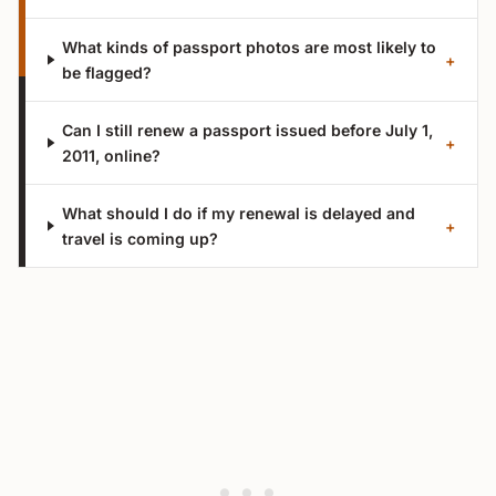
What kinds of passport photos are most likely to
+
be flagged?
Can I still renew a passport issued before July 1,
+
2011, online?
What should I do if my renewal is delayed and
+
travel is coming up?