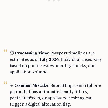
⏱️
Processing Time
: Passport timelines are
estimates as of
July 2026
. Individual cases vary
based on photo review, identity checks, and
application volume.
⚠️
Common Mistake
: Submitting a smartphone
photo that has automatic beauty filters,
portrait effects, or app-based resizing can
trigger a digital alteration flag.