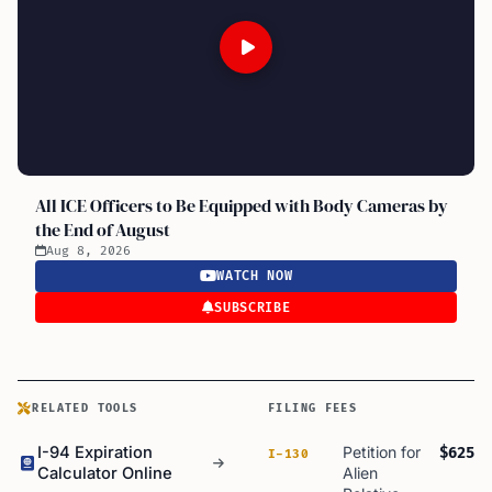
All ICE Officers to Be Equipped with Body Cameras by
the End of August
Aug 8, 2026
WATCH NOW
SUBSCRIBE
RELATED TOOLS
FILING FEES
I-94 Expiration
Petition for
$625
I-130
Calculator Online
Alien