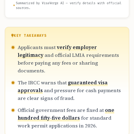
Summarized by VisaVerge AI — verify details with official
sources.
KEY TAKEAWAYS
Applicants must
verify employer
legitimacy
and official LMIA requirements
before paying any fees or sharing
documents.
The IRCC warns that
guaranteed visa
approvals
and pressure for cash payments
are clear signs of fraud.
Official government fees are fixed at
one
hundred fifty-five dollars
for standard
work permit applications in 2026.