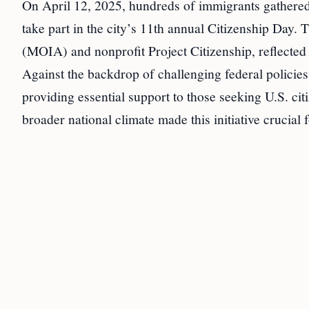
On April 12, 2025, hundreds of immigrants gathered
take part in the city’s 11th annual Citizenship Day.
(MOIA) and nonprofit Project Citizenship, reflect
Against the backdrop of challenging federal policies,
providing essential support to those seeking U.S. ci
broader national climate made this initiative crucial