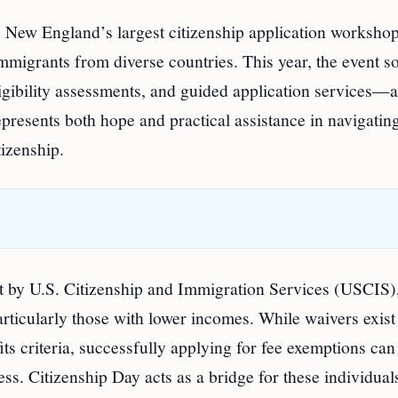
 New England’s largest citizenship application workshop
immigrants from diverse countries. This year, the event s
eligibility assessments, and guided application services—a
epresents both hope and practical assistance in navigatin
izenship.
set by U.S. Citizenship and Immigration Services (USCIS)
articularly those with lower incomes. While waivers exist
ts criteria, successfully applying for fee exemptions can
s. Citizenship Day acts as a bridge for these individual