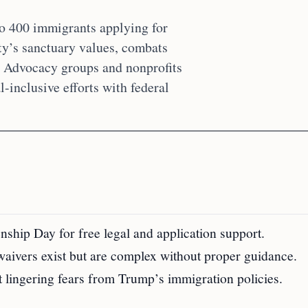
to 400 immigrants applying for
city’s sanctuary values, combats
s. Advocacy groups and nonprofits
-inclusive efforts with federal
nship Day for free legal and application support.
waivers exist but are complex without proper guidance.
t lingering fears from Trump’s immigration policies.