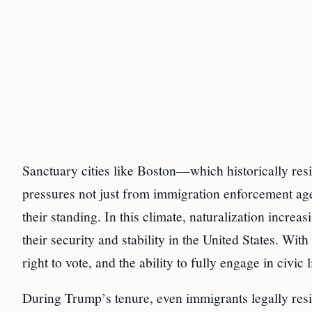
Sanctuary cities like Boston—which historically res
pressures not just from immigration enforcement age
their standing. In this climate, naturalization incre
their security and stability in the United States. With
right to vote, and the ability to fully engage in civic 
During Trump’s tenure, even immigrants legally resid