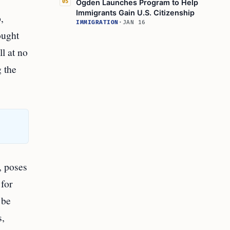
Ogden Launches Program to Help
05
Immigrants Gain U.S. Citizenship
,
IMMIGRATION
·
JAN 16
ought
ll at no
g the
, poses
 for
 be
s,