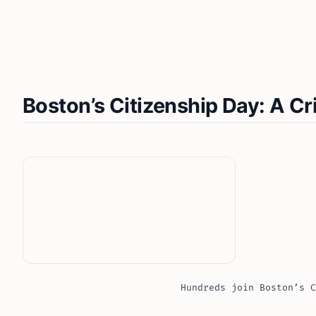
Boston’s Citizenship Day: A Cr
Hundreds join Boston’s C