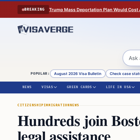
Skip to content
Trump Mass Deportation Plan Would Cost 
BREAKING
August 2026 Visa Bulletin
Check case stat
POPULAR:
NEWS
VISAS
GREEN CARDS
LIFE IN USA
CITIZENSHIP
IMMIGRATION
NEWS
Hundreds join Bosto
legal assistance