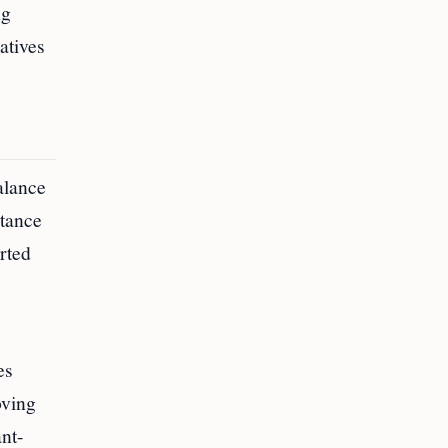
ng
atives
alance
rtance
rted
es
oving
nt-