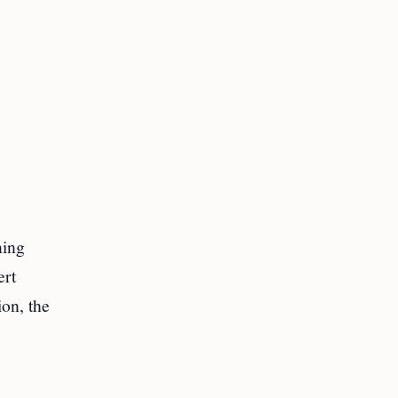
ning
ert
ion, the