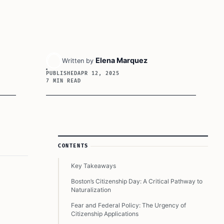
Elena Marquez
Written by
PUBLISHED
APR 12, 2025
7 MIN READ
Article Sidebar
CONTENTS
Key Takeaways
Boston’s Citizenship Day: A Critical Pathway to
Naturalization
Fear and Federal Policy: The Urgency of
Citizenship Applications