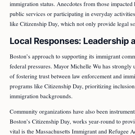
immigration status. Anecdotes from those impacted h
public services or participating in everyday activitie
like Citizenship Day, which not only provide legal s
Local Responses: Leadership 
Boston’s approach to supporting its immigrant comm
federal pressures. Mayor Michelle Wu has strongly u
of fostering trust between law enforcement and immi
programs like Citizenship Day, prioritizing inclusion 
immigration backgrounds.
Community organizations have also been instrumental
Boston’s Citizenship Day, works year-round to provid
vital is the Massachusetts Immigrant and Refugee 