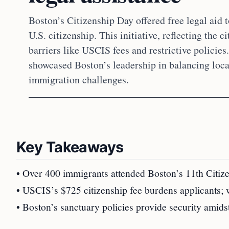
Boston’s Citizenship Day offered free legal aid 
U.S. citizenship. This initiative, reflecting the 
barriers like USCIS fees and restrictive policie
showcased Boston’s leadership in balancing local
immigration challenges.
Key Takeaways
• Over 400 immigrants attended Boston’s 11th Citize
• USCIS’s $725 citizenship fee burdens applicants; 
• Boston’s sanctuary policies provide security amids