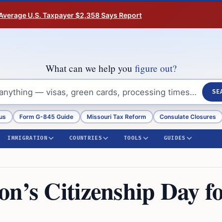
Average U.S. Taxpayer $2,358 Says Report
What can we help you
figure out?
SE
us
Form G-845 Guide
Missouri Tax Reform
Consulate Closures
IMMIGRATION
COUNTRIES
TOOLS
GUIDES
n’s Citizenship Day f