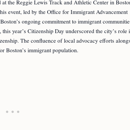
 at the Reggie Lewis Track and Athletic Center in Bosto
 This event, led by the Office for Immigrant Advancement
ed Boston’s ongoing commitment to immigrant communitie
 this year’s Citizenship Day underscored the city’s role 
tizenship. The confluence of local advocacy efforts along
 for Boston’s immigrant population.