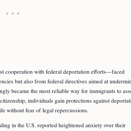
ist cooperation with federal deportation efforts—faced
ncies but also from federal directives aimed at undermi
asingly became the most reliable way for immigrants to ass
 citizenship, individuals gain protections against deportat
life without fear of legal repercussions.
ing in the U.S. reported heightened anxiety over their