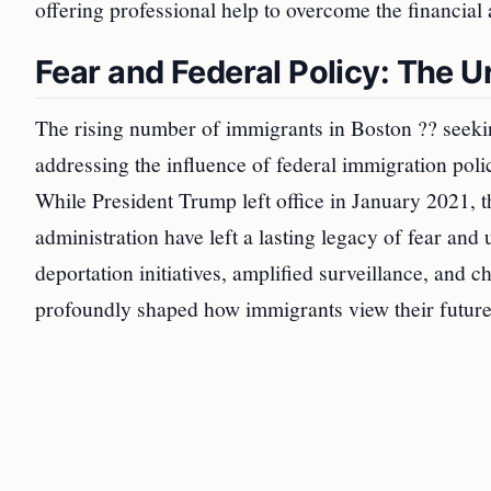
offering professional help to overcome the financial a
Fear and Federal Policy: The U
The rising number of immigrants in Boston ?? seekin
addressing the influence of federal immigration poli
While President Trump left office in January 2021, 
administration have left a lasting legacy of fear an
deportation initiatives, amplified surveillance, and 
profoundly shaped how immigrants view their futures