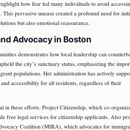
ighlight how fear led many individuals to avoid accessi
s. This pervasive unease created a profound need for initi
olutions but also emotional reassurance.
and Advocacy in Boston
unities demonstrates how local leadership can counterb
pheld the city’s sanctuary status, emphasizing the impo
grant populations. Her administration has actively suppo
and accessibility for all residents, regardless of their
 in these efforts. Project Citizenship, which co-organiz
e free legal services for citizenship applicants. Also pr
Advocacy Coalition (MIRA), which advocates for immigra