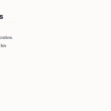
s
ration.
 his