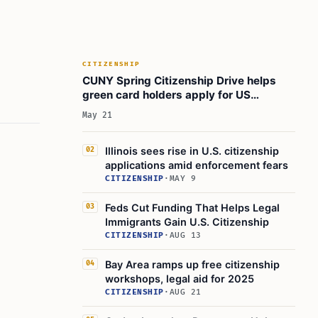
CITIZENSHIP
CUNY Spring Citizenship Drive helps
green card holders apply for US
citizenship
May 21
Illinois sees rise in U.S. citizenship
02
applications amid enforcement fears
CITIZENSHIP
·
MAY 9
Feds Cut Funding That Helps Legal
03
Immigrants Gain U.S. Citizenship
CITIZENSHIP
·
AUG 13
Bay Area ramps up free citizenship
04
workshops, legal aid for 2025
CITIZENSHIP
·
AUG 21