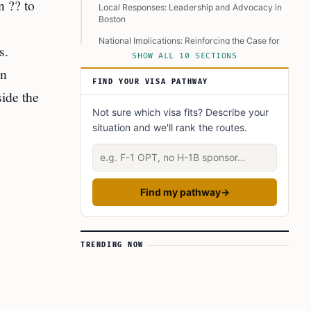
n ?? to
Local Responses: Leadership and Advocacy in
Boston
National Implications: Reinforcing the Case for
s.
Immigration Reform
SHOW ALL 10 SECTIONS
in
Boston’s Citizenship Day as a Model of
FIND YOUR VISA PATHWAY
Belonging
side the
Next Steps for Aspiring Citizens
Not sure which visa fits? Describe your
situation and we'll rank the routes.
A Shared Vision for an Inclusive Future
Describe your situation
Learn Today
This Article in a Nutshell
Find my pathway
→
TRENDING NOW