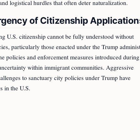
nd logistical hurdles that often deter naturalization.
rgency of Citizenship Application
g U.S. citizenship cannot be fully understood without
cies, particularly those enacted under the Trump administ
the policies and enforcement measures introduced during
d uncertainty within immigrant communities. Aggressive
challenges to sanctuary city policies under Trump have
 in the U.S.