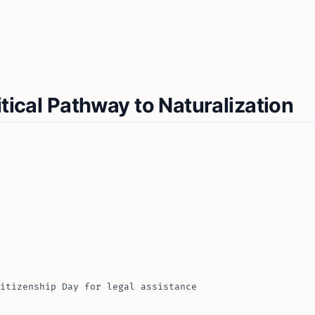
itical Pathway to Naturalization
itizenship Day for legal assistance