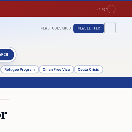
9h ago
NEWS
TOOLS
ABOUT
NEWSLETTER
ARCH
Refugee Program
Oman Free Visa
Ceuta Crisis
or