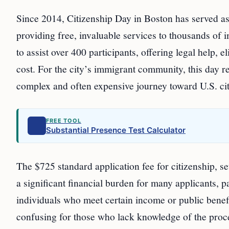
Since 2014, Citizenship Day in Boston has served as
providing free, invaluable services to thousands of 
to assist over 400 participants, offering legal help, 
cost. For the city’s immigrant community, this day r
complex and often expensive journey toward U.S. cit
FREE TOOL
Substantial Presence Test Calculator
The $725 standard application fee for citizenship, 
a significant financial burden for many applicants, p
individuals who meet certain income or public benefi
confusing for those who lack knowledge of the proces