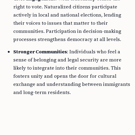
right to vote. Naturalized citizens participate
actively in local and national elections, lending
their voices to issues that matter to their
communities. Participation in decision-making
processes strengthens democracy at all levels.
Stronger Communities
: Individuals who feel a
sense of belonging and legal security are more
likely to integrate into their communities. This
fosters unity and opens the door for cultural
exchange and understanding between immigrants
and long-term residents.