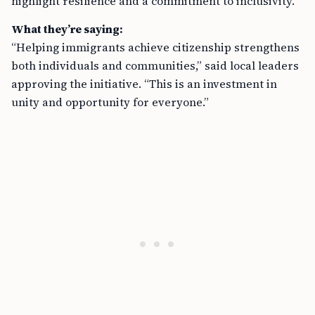
highlight resilience and a commitment to inclusivity.
What they’re saying:
“Helping immigrants achieve citizenship strengthens
both individuals and communities,” said local leaders
approving the initiative. “This is an investment in
unity and opportunity for everyone.”