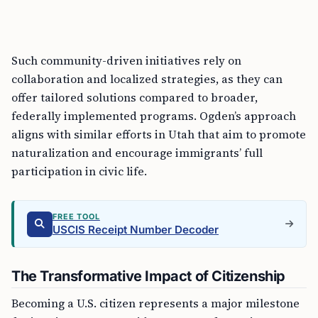
Such community-driven initiatives rely on
collaboration and localized strategies, as they can
offer tailored solutions compared to broader,
federally implemented programs. Ogden’s approach
aligns with similar efforts in Utah that aim to promote
naturalization and encourage immigrants’ full
participation in civic life.
FREE TOOL
USCIS Receipt Number Decoder
The Transformative Impact of Citizenship
Becoming a U.S. citizen represents a major milestone