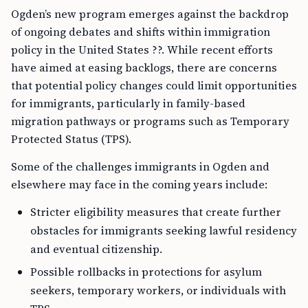
Ogden’s new program emerges against the backdrop
of ongoing debates and shifts within immigration
policy in the United States ??. While recent efforts
have aimed at easing backlogs, there are concerns
that potential policy changes could limit opportunities
for immigrants, particularly in family-based
migration pathways or programs such as Temporary
Protected Status (TPS).
Some of the challenges immigrants in Ogden and
elsewhere may face in the coming years include:
Stricter eligibility measures that create further
obstacles for immigrants seeking lawful residency
and eventual citizenship.
Possible rollbacks in protections for asylum
seekers, temporary workers, or individuals with