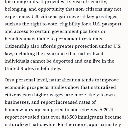
for immigrants. It provides a sense of security,
belonging, and opportunity that non-citizens may not
experience. U.S. citizens gain several key privileges,
such as the right to vote, eligibility for a U.S. passport,
and access to certain government positions or
benefits unavailable to permanent residents.
Citizenship also affords greater protection under U.S.
law, including the assurance that naturalized
individuals cannot be deported and can live in the
United States indefinitely.
On a personal level, naturalization tends to improve
economic prospects. Studies show that naturalized
citizens earn higher wages, are more likely to own
businesses, and report increased rates of
homeownership compared to non-citizens. A 2024
report revealed that over 818,500 immigrants became
naturalized nationwide. Furthermore, approximately