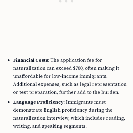
Financial Costs
: The application fee for
naturalization can exceed $700, often making it
unaffordable for low-income immigrants.
Additional expenses, such as legal representation
or test preparation, further add to the burden.
Language Proficiency
: Immigrants must
demonstrate English proficiency during the
naturalization interview, which includes reading,
writing, and speaking segments.