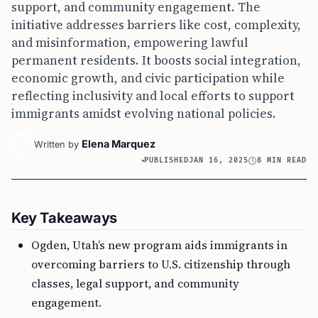
support, and community engagement. The
initiative addresses barriers like cost, complexity,
and misinformation, empowering lawful
permanent residents. It boosts social integration,
economic growth, and civic participation while
reflecting inclusivity and local efforts to support
immigrants amidst evolving national policies.
Elena Marquez
Written by
PUBLISHED
JAN 16, 2025
8 MIN READ
Key Takeaways
Ogden, Utah’s new program aids immigrants in
overcoming barriers to U.S. citizenship through
classes, legal support, and community
engagement.