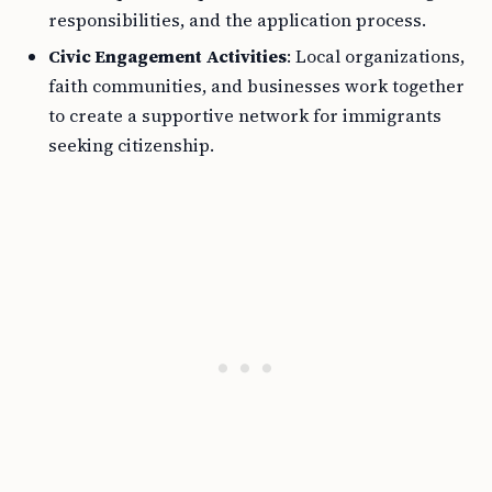
responsibilities, and the application process.
Civic Engagement Activities
: Local organizations,
faith communities, and businesses work together
to create a supportive network for immigrants
seeking citizenship.