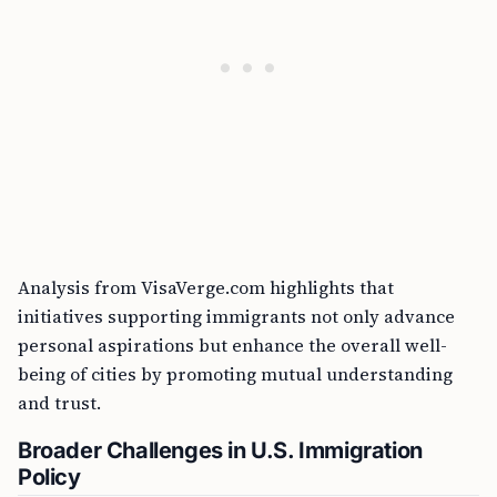
Analysis from VisaVerge.com highlights that
initiatives supporting immigrants not only advance
personal aspirations but enhance the overall well-
being of cities by promoting mutual understanding
and trust.
Broader Challenges in U.S. Immigration
Policy