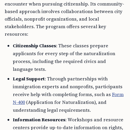
encounter when pursuing citizenship. Its community-
based approach involves collaborations between city
officials, nonprofit organizations, and local
stakeholders. The program offers several key
resources:
Citizenship Classes
: These classes prepare
applicants for every step of the naturalization
process, including the required civics and
language tests.
Legal Support
: Through partnerships with
immigration experts and nonprofits, participants
receive help with completing forms, such as
Form
N-400
(Application for Naturalization), and
understanding legal requirements.
Information Resources
: Workshops and resource
centers provide up-to-date information on rights,