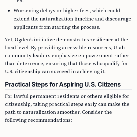
TPS.
Worsening delays or higher fees, which could
extend the naturalization timeline and discourage
applicants from starting the process.
Yet, Ogden’s initiative demonstrates resilience at the
local level. By providing accessible resources, Utah
community leaders emphasize empowerment rather
than deterrence, ensuring that those who qualify for
U.S. citizenship can succeed in achieving it.
Practical Steps for Aspiring U.S. Citizens
For lawful permanent residents or others eligible for
citizenship, taking practical steps early can make the
path to naturalization smoother. Consider the
following recommendations: