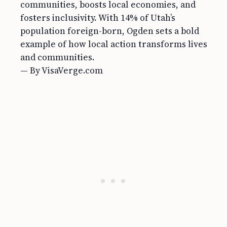
communities, boosts local economies, and
fosters inclusivity. With 14% of Utah’s
population foreign-born, Ogden sets a bold
example of how local action transforms lives
and communities.
— By VisaVerge.com