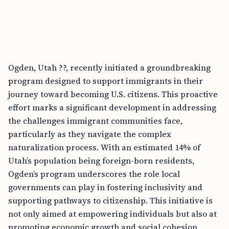
Ogden, Utah ??, recently initiated a groundbreaking
program designed to support immigrants in their
journey toward becoming U.S. citizens. This proactive
effort marks a significant development in addressing
the challenges immigrant communities face,
particularly as they navigate the complex
naturalization process. With an estimated 14% of
Utah’s population being foreign-born residents,
Ogden’s program underscores the role local
governments can play in fostering inclusivity and
supporting pathways to citizenship. This initiative is
not only aimed at empowering individuals but also at
promoting economic growth and social cohesion