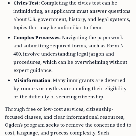
Civics Test
: Completing the civics test can be
intimidating, as applicants must answer questions
about U.S. government, history, and legal systems,
topics that may be unfamiliar to them.
Complex Processes
: Navigating the paperwork
and submitting required forms, such as Form N-
400, involve understanding legal jargon and
procedures, which can be overwhelming without
expert guidance.
Misinformation
: Many immigrants are deterred
by rumors or myths surrounding their eligibility
or the difficulty of securing citizenship.
Through free or low-cost services, citizenship-
focused classes, and clear informational resources,
Ogden’s program seeks to remove the concerns tied to
cost, language, and process complexity. Such