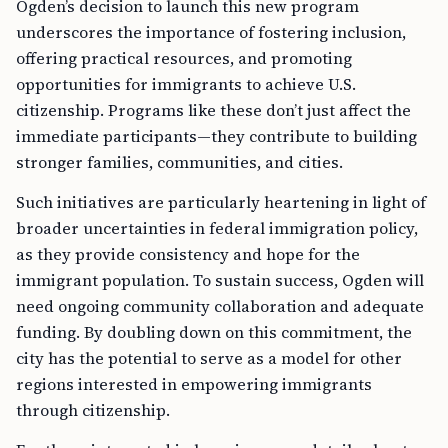
Ogden’s decision to launch this new program
underscores the importance of fostering inclusion,
offering practical resources, and promoting
opportunities for immigrants to achieve U.S.
citizenship. Programs like these don’t just affect the
immediate participants—they contribute to building
stronger families, communities, and cities.
Such initiatives are particularly heartening in light of
broader uncertainties in federal immigration policy,
as they provide consistency and hope for the
immigrant population. To sustain success, Ogden will
need ongoing community collaboration and adequate
funding. By doubling down on this commitment, the
city has the potential to serve as a model for other
regions interested in empowering immigrants
through citizenship.