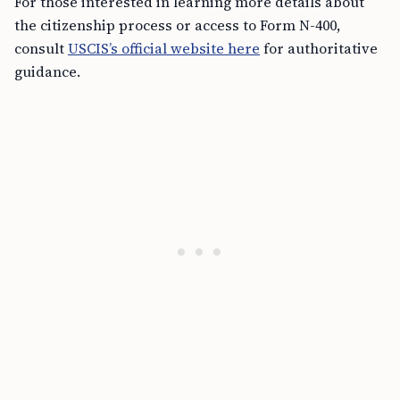
For those interested in learning more details about
the citizenship process or access to Form N-400,
consult
USCIS’s official website here
for authoritative
guidance.