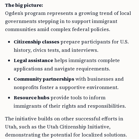
The big picture:
Ogden’s program represents a growing trend of local
governments stepping in to support immigrant
communities amid complex federal policies.
Citizenship classes
prepare participants for U.S.
history, civics tests, and interviews.
Legal assistance
helps immigrants complete
applications and navigate requirements.
Community partnerships
with businesses and
nonprofits foster a supportive environment.
Resource hubs
provide tools to inform
immigrants of their rights and responsibilities.
The initiative builds on other successful efforts in
Utah, such as the Utah Citizenship Initiative,
demonstrating the potential for localized solutions.