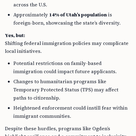
across the U.S.
Approximately
14% of Utah’s population
is
foreign-born, showcasing the state’s diversity.
Yes, but:
Shifting federal immigration policies may complicate
local initiatives.
Potential restrictions on family-based
immigration could impact future applicants.
Changes to humanitarian programs like
Temporary Protected Status (TPS) may affect
paths to citizenship.
Heightened enforcement could instill fear within
immigrant communities.
Despite these hurdles, programs like Ogden’s