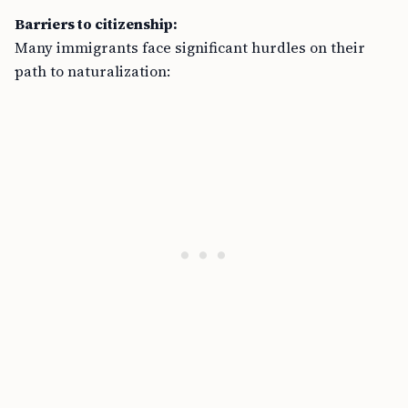
Barriers to citizenship:
Many immigrants face significant hurdles on their
path to naturalization: