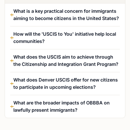
What is a key practical concern for immigrants
aiming to become citizens in the United States?
How will the 'USCIS to You' initiative help local
communities?
What does the USCIS aim to achieve through
the Citizenship and Integration Grant Program?
What does Denver USCIS offer for new citizens
to participate in upcoming elections?
What are the broader impacts of OBBBA on
lawfully present immigrants?