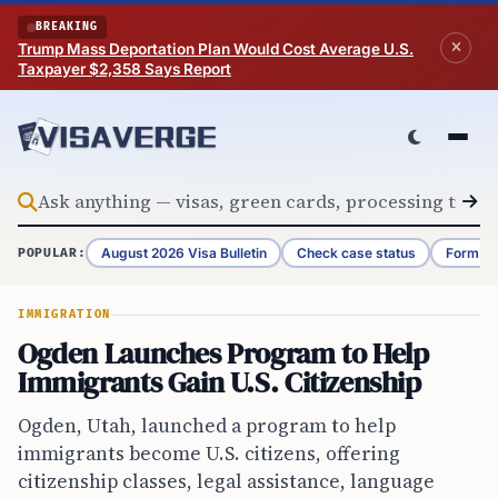
Skip to content
BREAKING
Trump Mass Deportation Plan Would Cost Average U.S.
Taxpayer $2,358 Says Report
August 2026 Visa Bulletin
Check case status
Form G-
POPULAR:
IMMIGRATION
Ogden Launches Program to Help
Immigrants Gain U.S. Citizenship
Ogden, Utah, launched a program to help
immigrants become U.S. citizens, offering
citizenship classes, legal assistance, language