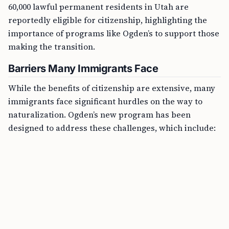
60,000 lawful permanent residents in Utah are
reportedly eligible for citizenship, highlighting the
importance of programs like Ogden’s to support those
making the transition.
Barriers Many Immigrants Face
While the benefits of citizenship are extensive, many
immigrants face significant hurdles on the way to
naturalization. Ogden’s new program has been
designed to address these challenges, which include: