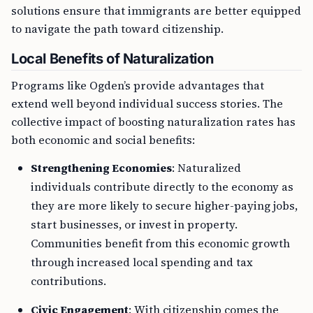
solutions ensure that immigrants are better equipped
to navigate the path toward citizenship.
Local Benefits of Naturalization
Programs like Ogden’s provide advantages that
extend well beyond individual success stories. The
collective impact of boosting naturalization rates has
both economic and social benefits:
Strengthening Economies
: Naturalized
individuals contribute directly to the economy as
they are more likely to secure higher-paying jobs,
start businesses, or invest in property.
Communities benefit from this economic growth
through increased local spending and tax
contributions.
Civic Engagement
: With citizenship comes the