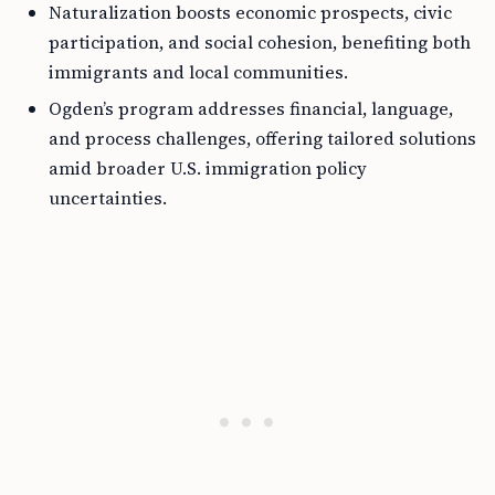
Naturalization boosts economic prospects, civic
participation, and social cohesion, benefiting both
immigrants and local communities.
Ogden’s program addresses financial, language,
and process challenges, offering tailored solutions
amid broader U.S. immigration policy
uncertainties.