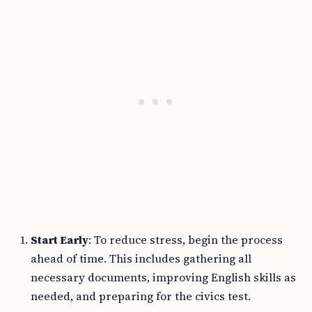
Start Early
: To reduce stress, begin the process
ahead of time. This includes gathering all
necessary documents, improving English skills as
needed, and preparing for the civics test.