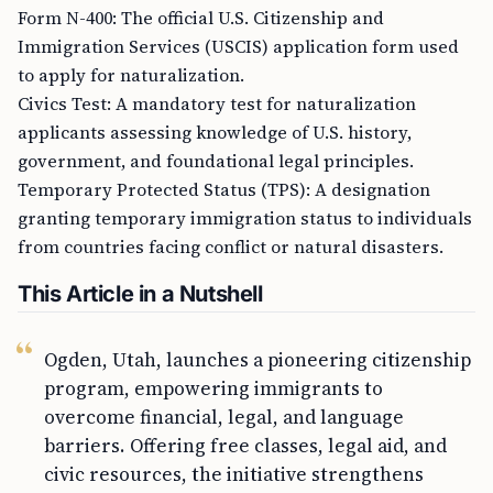
Form N-400: The official U.S. Citizenship and
Immigration Services (USCIS) application form used
to apply for naturalization.
Civics Test: A mandatory test for naturalization
applicants assessing knowledge of U.S. history,
government, and foundational legal principles.
Temporary Protected Status (TPS): A designation
granting temporary immigration status to individuals
from countries facing conflict or natural disasters.
This Article in a Nutshell
Ogden, Utah, launches a pioneering citizenship
program, empowering immigrants to
overcome financial, legal, and language
barriers. Offering free classes, legal aid, and
civic resources, the initiative strengthens