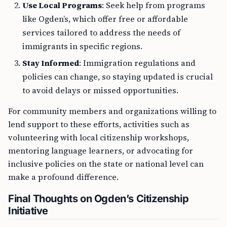
Use Local Programs
: Seek help from programs
like Ogden’s, which offer free or affordable
services tailored to address the needs of
immigrants in specific regions.
Stay Informed
: Immigration regulations and
policies can change, so staying updated is crucial
to avoid delays or missed opportunities.
For community members and organizations willing to
lend support to these efforts, activities such as
volunteering with local citizenship workshops,
mentoring language learners, or advocating for
inclusive policies on the state or national level can
make a profound difference.
Final Thoughts on Ogden’s Citizenship
Initiative