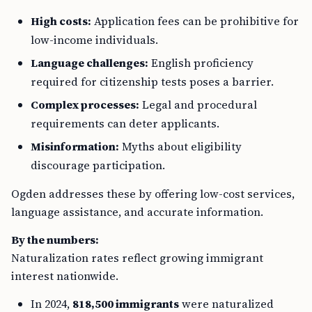
High costs:
Application fees can be prohibitive for
low-income individuals.
Language challenges:
English proficiency
required for citizenship tests poses a barrier.
Complex processes:
Legal and procedural
requirements can deter applicants.
Misinformation:
Myths about eligibility
discourage participation.
Ogden addresses these by offering low-cost services,
language assistance, and accurate information.
By the numbers:
Naturalization rates reflect growing immigrant
interest nationwide.
In 2024,
818,500 immigrants
were naturalized