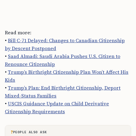
Read more:
•
Bill C-71 Delayed: Changes to Canadian Citizenship
by Descent Postponed
•
Saad Almadi: Saudi Arabia Pushes U.S. Citizen to
Renounce Citizenship
•
Trump’s Birthright Citizenship Plan Won’t Affect His
Kids
•
Trump’s Plan: End Birthright Citizenship, Deport
Mixed-Status Families
•
USCIS Guidance Update on Child Derivative
Citizenship Requirements
?
PEOPLE ALSO ASK