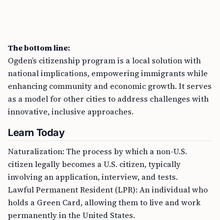
The bottom line:
Ogden’s citizenship program is a local solution with
national implications, empowering immigrants while
enhancing community and economic growth. It serves
as a model for other cities to address challenges with
innovative, inclusive approaches.
Learn Today
Naturalization: The process by which a non-U.S.
citizen legally becomes a U.S. citizen, typically
involving an application, interview, and tests.
Lawful Permanent Resident (LPR): An individual who
holds a Green Card, allowing them to live and work
permanently in the United States.