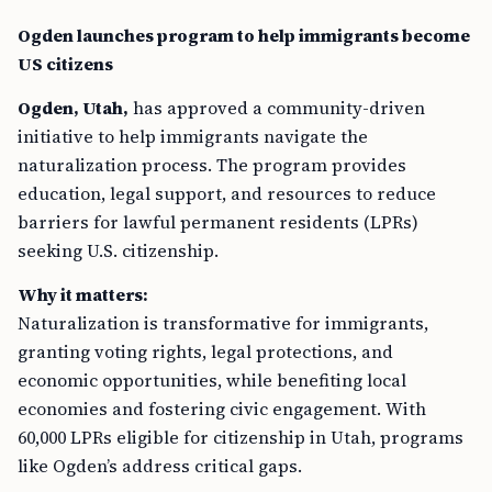
Ogden launches program to help immigrants become
US citizens
Ogden, Utah,
has approved a community-driven
initiative to help immigrants navigate the
naturalization process. The program provides
education, legal support, and resources to reduce
barriers for lawful permanent residents (LPRs)
seeking U.S. citizenship.
Why it matters:
Naturalization is transformative for immigrants,
granting voting rights, legal protections, and
economic opportunities, while benefiting local
economies and fostering civic engagement. With
60,000 LPRs eligible for citizenship in Utah, programs
like Ogden’s address critical gaps.