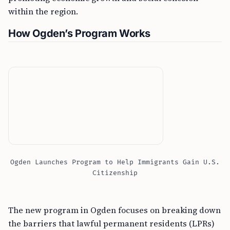
within the region.
How Ogden’s Program Works
Ogden Launches Program to Help Immigrants Gain U.S.
Citizenship
The new program in Ogden focuses on breaking down
the barriers that lawful permanent residents (LPRs)