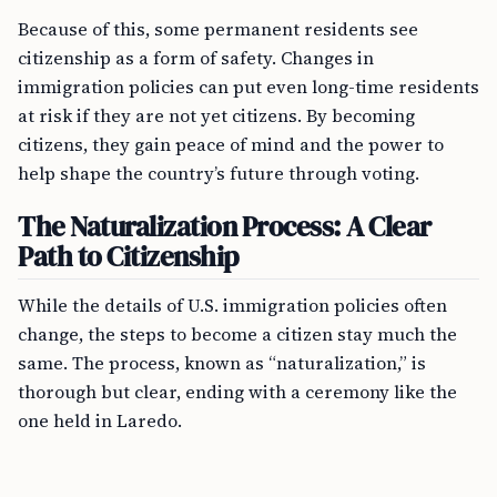
Because of this, some permanent residents see
citizenship as a form of safety. Changes in
immigration policies can put even long-time residents
at risk if they are not yet citizens. By becoming
citizens, they gain peace of mind and the power to
help shape the country’s future through voting.
The Naturalization Process: A Clear
Path to Citizenship
While the details of U.S. immigration policies often
change, the steps to become a citizen stay much the
same. The process, known as “naturalization,” is
thorough but clear, ending with a ceremony like the
one held in Laredo.