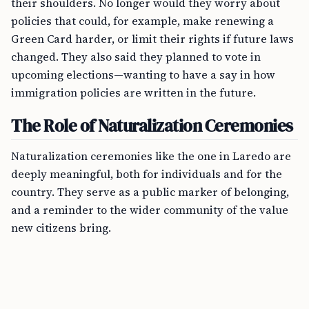
their shoulders. No longer would they worry about
policies that could, for example, make renewing a
Green Card harder, or limit their rights if future laws
changed. They also said they planned to vote in
upcoming elections—wanting to have a say in how
immigration policies are written in the future.
The Role of Naturalization Ceremonies
Naturalization ceremonies like the one in Laredo are
deeply meaningful, both for individuals and for the
country. They serve as a public marker of belonging,
and a reminder to the wider community of the value
new citizens bring.