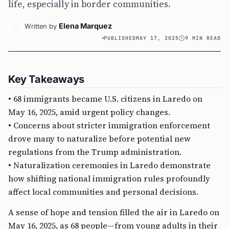
life, especially in border communities.
Elena Marquez
Written by
PUBLISHED
MAY 17, 2025
9 MIN READ
Key Takeaways
• 68 immigrants became U.S. citizens in Laredo on
May 16, 2025, amid urgent policy changes.
• Concerns about stricter immigration enforcement
drove many to naturalize before potential new
regulations from the Trump administration.
• Naturalization ceremonies in Laredo demonstrate
how shifting national immigration rules profoundly
affect local communities and personal decisions.
A sense of hope and tension filled the air in Laredo on
May 16, 2025, as 68 people—from young adults in their