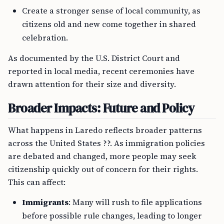
Create a stronger sense of local community, as
citizens old and new come together in shared
celebration.
As documented by the U.S. District Court and
reported in local media, recent ceremonies have
drawn attention for their size and diversity.
Broader Impacts: Future and Policy
What happens in Laredo reflects broader patterns
across the United States ??. As immigration policies
are debated and changed, more people may seek
citizenship quickly out of concern for their rights.
This can affect:
Immigrants
: Many will rush to file applications
before possible rule changes, leading to longer