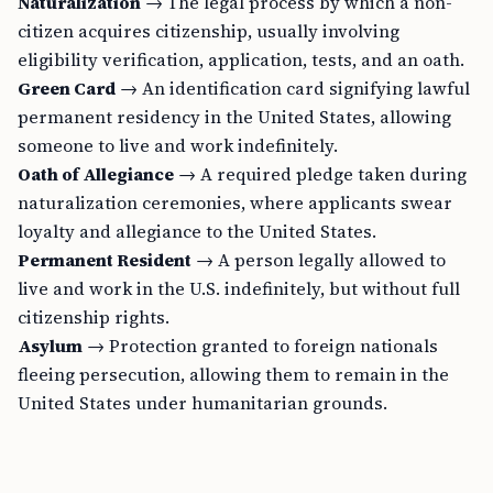
Naturalization
→ The legal process by which a non-
citizen acquires citizenship, usually involving
eligibility verification, application, tests, and an oath.
Green Card
→ An identification card signifying lawful
permanent residency in the United States, allowing
someone to live and work indefinitely.
Oath of Allegiance
→ A required pledge taken during
naturalization ceremonies, where applicants swear
loyalty and allegiance to the United States.
Permanent Resident
→ A person legally allowed to
live and work in the U.S. indefinitely, but without full
citizenship rights.
Asylum
→ Protection granted to foreign nationals
fleeing persecution, allowing them to remain in the
United States under humanitarian grounds.