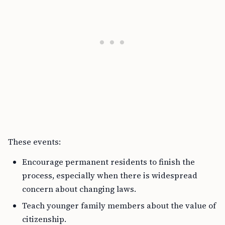
These events:
Encourage permanent residents to finish the
process, especially when there is widespread
concern about changing laws.
Teach younger family members about the value of
citizenship.