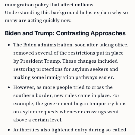
immigration policy that affect millions.
Understanding this background helps explain why so
many are acting quickly now.
Biden and Trump: Contrasting Approaches
The Biden administration, soon after taking office,
removed several of the restrictions put in place
by President Trump. These changes included
restoring protections for asylum seekers and
making some immigration pathways easier.
However, as more people tried to cross the
southern border, new rules came in place. For
example, the government began temporary bans
on asylum requests whenever crossings went
above a certain level.
Authorities also tightened entry during so-called