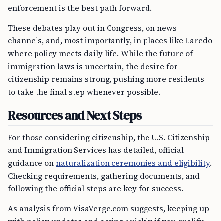
enforcement is the best path forward.
These debates play out in Congress, on news
channels, and, most importantly, in places like Laredo
where policy meets daily life. While the future of
immigration laws is uncertain, the desire for
citizenship remains strong, pushing more residents
to take the final step whenever possible.
Resources and Next Steps
For those considering citizenship, the U.S. Citizenship
and Immigration Services has detailed, official
guidance on
naturalization ceremonies and eligibility
.
Checking requirements, gathering documents, and
following the official steps are key for success.
As analysis from VisaVerge.com suggests, keeping up