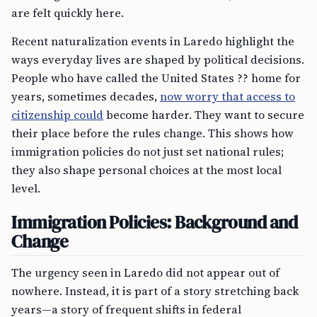
are felt quickly here.
Recent naturalization events in Laredo highlight the
ways everyday lives are shaped by political decisions.
People who have called the United States ?? home for
years, sometimes decades,
now worry that access to
citizenship could
become harder. They want to secure
their place before the rules change. This shows how
immigration policies do not just set national rules;
they also shape personal choices at the most local
level.
Immigration Policies: Background and
Change
The urgency seen in Laredo did not appear out of
nowhere. Instead, it is part of a story stretching back
years—a story of frequent shifts in federal