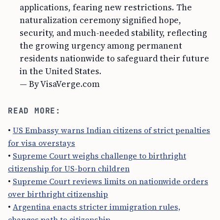
applications, fearing new restrictions. The
naturalization ceremony signified hope,
security, and much-needed stability, reflecting
the growing urgency among permanent
residents nationwide to safeguard their future
in the United States.
— By VisaVerge.com
READ MORE:
•
US Embassy warns Indian citizens of strict penalties
for visa overstays
•
Supreme Court weighs challenge to birthright
citizenship for US-born children
•
Supreme Court reviews limits on nationwide orders
over birthright citizenship
•
Argentina enacts stricter immigration rules,
changes path to citizenship