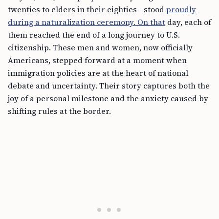
twenties to elders in their eighties—stood
proudly
during a naturalization ceremony. On that
day, each of
them reached the end of a long journey to U.S.
citizenship. These men and women, now officially
Americans, stepped forward at a moment when
immigration policies are at the heart of national
debate and uncertainty. Their story captures both the
joy of a personal milestone and the anxiety caused by
shifting rules at the border.