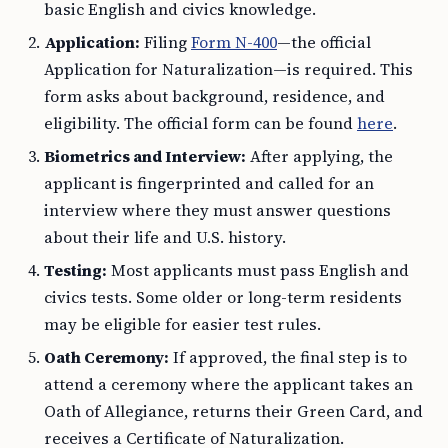
basic English and civics knowledge.
Application:
Filing
Form N-400
—the official
Application for Naturalization—is required. This
form asks about background, residence, and
eligibility. The official form can be found
here
.
Biometrics and Interview:
After applying, the
applicant is fingerprinted and called for an
interview where they must answer questions
about their life and U.S. history.
Testing:
Most applicants must pass English and
civics tests. Some older or long-term residents
may be eligible for easier test rules.
Oath Ceremony:
If approved, the final step is to
attend a ceremony where the applicant takes an
Oath of Allegiance, returns their Green Card, and
receives a Certificate of Naturalization.