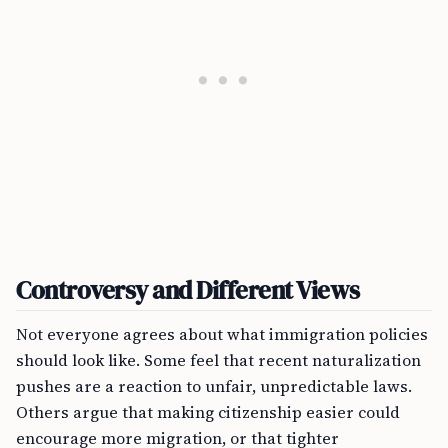
Controversy and Different Views
Not everyone agrees about what immigration policies
should look like. Some feel that recent naturalization
pushes are a reaction to unfair, unpredictable laws.
Others argue that making citizenship easier could
encourage more migration, or that tighter