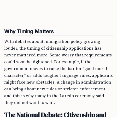
Why Timing Matters
With debates about immigration policy growing
louder, the timing of citizenship applications has
never mattered more. Some worry that requirements
could soon be tightened. For example, if the
government moves to raise the bar for “good moral
character,” or adds tougher language rules, applicants
might face new obstacles. A change in administration
can bring about new rules or stricter enforcement,
and this is why many in the Laredo ceremony said
they did not want to wait.
The National Debate: Citizenship and