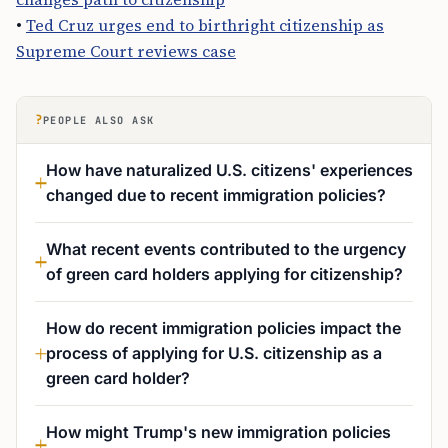
•
Ted Cruz urges end to birthright citizenship as
Supreme Court reviews case
?
PEOPLE ALSO ASK
How have naturalized U.S. citizens' experiences
changed due to recent immigration policies?
What recent events contributed to the urgency
of green card holders applying for citizenship?
How do recent immigration policies impact the
process of applying for U.S. citizenship as a
green card holder?
How might Trump's new immigration policies