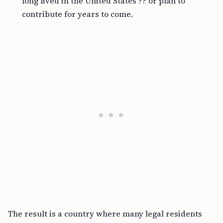
long lived in the United States ?? or plan to
contribute for years to come.
The result is a country where many legal residents