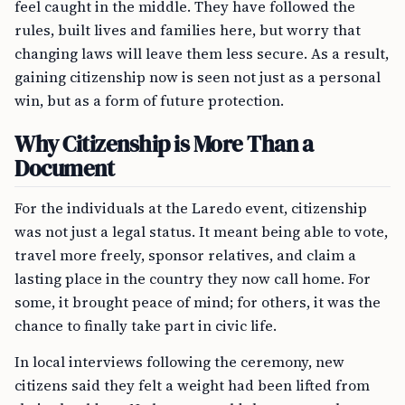
feel caught in the middle. They have followed the
rules, built lives and families here, but worry that
changing laws will leave them less secure. As a result,
gaining citizenship now is seen not just as a personal
win, but as a form of future protection.
Why Citizenship is More Than a
Document
For the individuals at the Laredo event, citizenship
was not just a legal status. It meant being able to vote,
travel more freely, sponsor relatives, and claim a
lasting place in the country they now call home. For
some, it brought peace of mind; for others, it was the
chance to finally take part in civic life.
In local interviews following the ceremony, new
citizens said they felt a weight had been lifted from