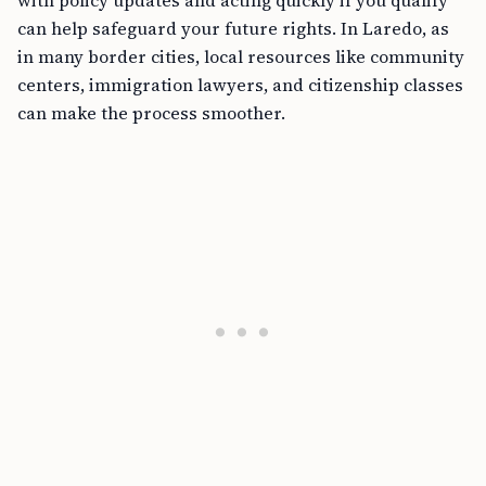
with policy updates and acting quickly if you qualify
can help safeguard your future rights. In Laredo, as
in many border cities, local resources like community
centers, immigration lawyers, and citizenship classes
can make the process smoother.