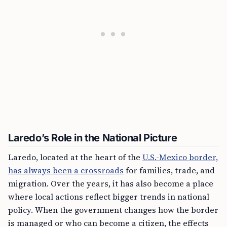
Laredo’s Role in the National Picture
Laredo, located at the heart of the
U.S.-Mexico border,
has always been a crossroads
for families, trade, and
migration. Over the years, it has also become a place
where local actions reflect bigger trends in national
policy. When the government changes how the border
is managed or who can become a citizen, the effects