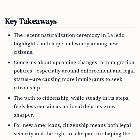
Key Takeaways
The recent naturalization ceremony in Laredo
highlights both hope and worry among new
citizens.
Concerns about upcoming changes in immigration
policies—especially around enforcement and legal
status—are causing more immigrants to seek
citizenship.
The path to citizenship, while steady in its steps,
feels less certain as national debates grow
sharper.
For new Americans, citizenship means both legal
security and the right to take part in shaping the