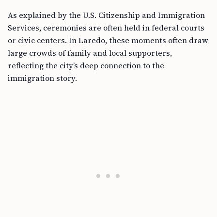
As explained by the U.S. Citizenship and Immigration
Services, ceremonies are often held in federal courts
or civic centers. In Laredo, these moments often draw
large crowds of family and local supporters,
reflecting the city’s deep connection to the
immigration story.