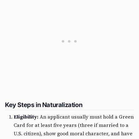
Key Steps in Naturalization
Eligibility:
An applicant usually must hold a Green
Card for at least five years (three if married to a
U.S. citizen), show good moral character, and have