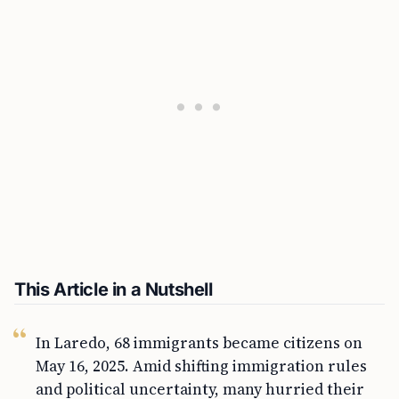
This Article in a Nutshell
In Laredo, 68 immigrants became citizens on
May 16, 2025. Amid shifting immigration rules
and political uncertainty, many hurried their