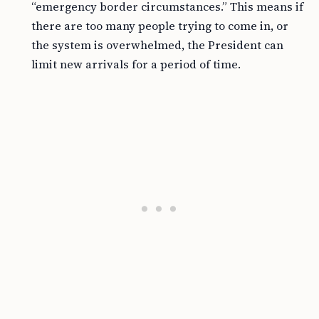
“emergency border circumstances.” This means if
there are too many people trying to come in, or
the system is overwhelmed, the President can
limit new arrivals for a period of time.