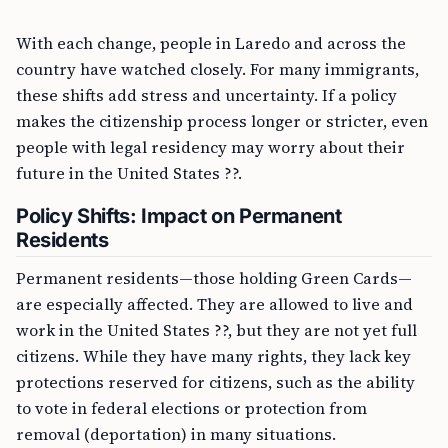
With each change, people in Laredo and across the
country have watched closely. For many immigrants,
these shifts add stress and uncertainty. If a policy
makes the citizenship process longer or stricter, even
people with legal residency may worry about their
future in the United States ??.
Policy Shifts: Impact on Permanent
Residents
Permanent residents—those holding Green Cards—
are especially affected. They are allowed to live and
work in the United States ??, but they are not yet full
citizens. While they have many rights, they lack key
protections reserved for citizens, such as the ability
to vote in federal elections or protection from
removal (deportation) in many situations.