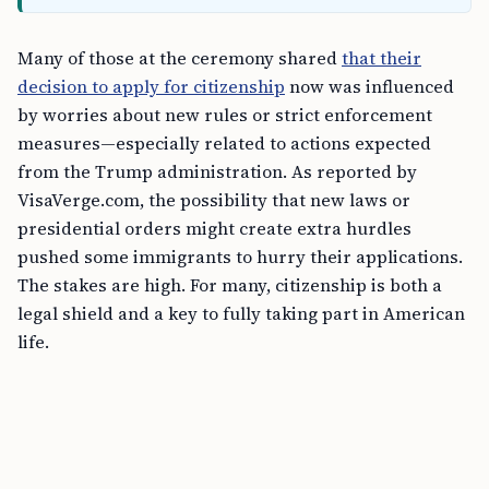
Many of those at the ceremony shared
that their
decision to apply for citizenship
now was influenced
by worries about new rules or strict enforcement
measures—especially related to actions expected
from the Trump administration. As reported by
VisaVerge.com, the possibility that new laws or
presidential orders might create extra hurdles
pushed some immigrants to hurry their applications.
The stakes are high. For many, citizenship is both a
legal shield and a key to fully taking part in American
life.