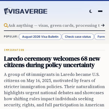
Skip to content
August 2026 Visa Bulletin
Check case status
Form G-
POPULAR:
IMMIGRATION
Laredo ceremony welcomes 68 new
citizens during policy uncertainty
A group of 68 immigrants in Laredo became U.S.
citizens on May 16, 2025, motivated by fears of
stricter immigration policies. Their naturalization
highlights urgent national debates and showcases
how shifting rules impact individuals seeking
security, rights, and full participation in American