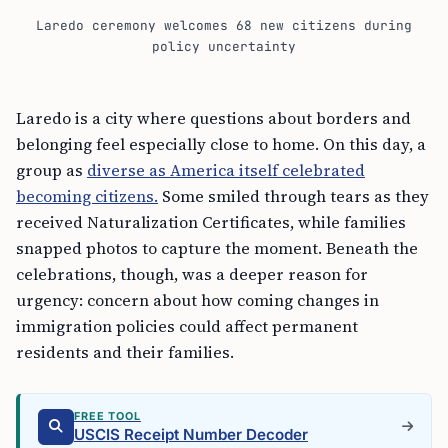
Laredo ceremony welcomes 68 new citizens during
policy uncertainty
Laredo is a city where questions about borders and
belonging feel especially close to home. On this day, a
group as
diverse as America itself celebrated
becoming citizens.
Some smiled through tears as they
received Naturalization Certificates, while families
snapped photos to capture the moment. Beneath the
celebrations, though, was a deeper reason for
urgency: concern about how coming changes in
immigration policies could affect permanent
residents and their families.
FREE TOOL
USCIS Receipt Number Decoder