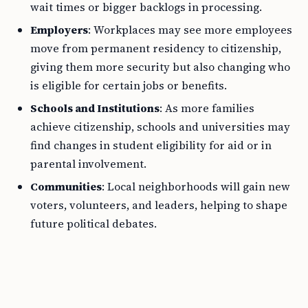
wait times or bigger backlogs in processing.
Employers
: Workplaces may see more employees
move from permanent residency to citizenship,
giving them more security but also changing who
is eligible for certain jobs or benefits.
Schools and Institutions
: As more families
achieve citizenship, schools and universities may
find changes in student eligibility for aid or in
parental involvement.
Communities
: Local neighborhoods will gain new
voters, volunteers, and leaders, helping to shape
future political debates.