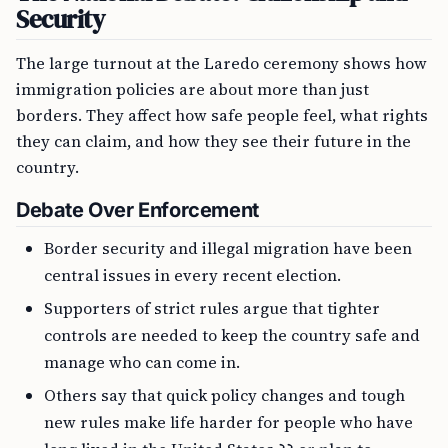
Security
The large turnout at the Laredo ceremony shows how
immigration policies are about more than just
borders. They affect how safe people feel, what rights
they can claim, and how they see their future in the
country.
Debate Over Enforcement
Border security and illegal migration have been
central issues in every recent election.
Supporters of strict rules argue that tighter
controls are needed to keep the country safe and
manage who can come in.
Others say that quick policy changes and tough
new rules make life harder for people who have