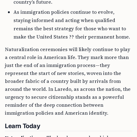
country’s future.
As immigration policies continue to evolve,
staying informed and acting when qualified
remains the best strategy for those who want to
make the United States ?? their permanent home.
Naturalization ceremonies will likely continue to play
a central role in American life. They mark more than
just the end of an immigration process—they
represent the start of new stories, woven into the
broader fabric of a country built by arrivals from
around the world. In Laredo, as across the nation, the
urgency to secure citizenship stands as a powerful
reminder of the deep connection between
immigration policies and American identity.
Learn Today