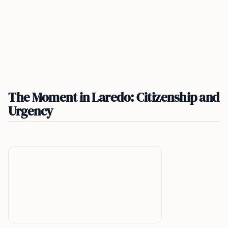
The Moment in Laredo: Citizenship and
Urgency