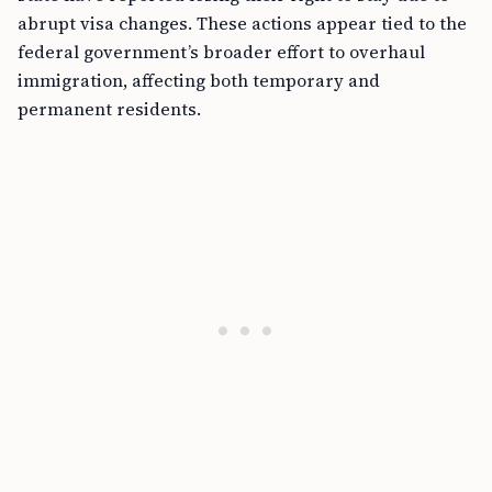
abrupt visa changes. These actions appear tied to the
federal government’s broader effort to overhaul
immigration, affecting both temporary and
permanent residents.