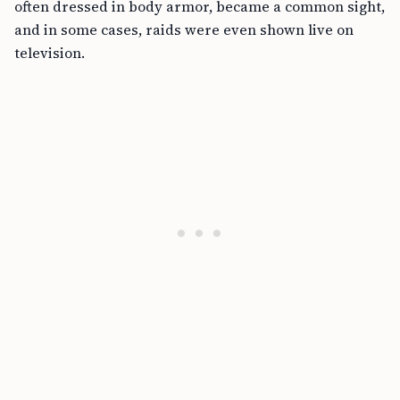
often dressed in body armor, became a common sight,
and in some cases, raids were even shown live on
television.