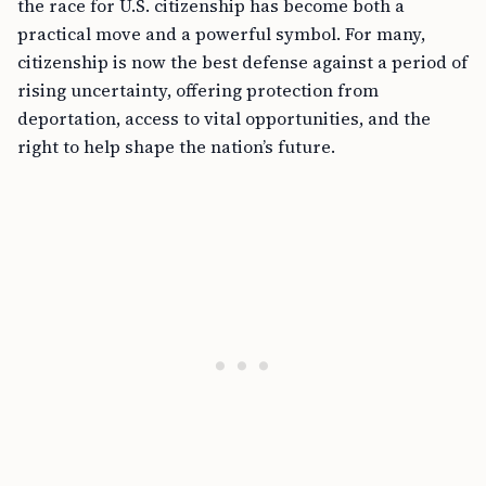
the race for U.S. citizenship has become both a
practical move and a powerful symbol. For many,
citizenship is now the best defense against a period of
rising uncertainty, offering protection from
deportation, access to vital opportunities, and the
right to help shape the nation’s future.