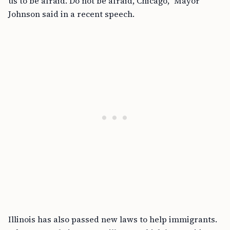
us to be afraid. Do not be afraid, Chicago,” Mayor
Johnson said in a recent speech.
Illinois has also passed new laws to help immigrants.