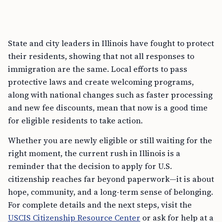
State and city leaders in Illinois have fought to protect
their residents, showing that not all responses to
immigration are the same. Local efforts to pass
protective laws and create welcoming programs,
along with national changes such as faster processing
and new fee discounts, mean that now is a good time
for eligible residents to take action.
Whether you are newly eligible or still waiting for the
right moment, the current rush in Illinois is a
reminder that the decision to apply for U.S.
citizenship reaches far beyond paperwork—it is about
hope, community, and a long-term sense of belonging.
For complete details and the next steps, visit the
USCIS Citizenship Resource Center
or ask for help at a