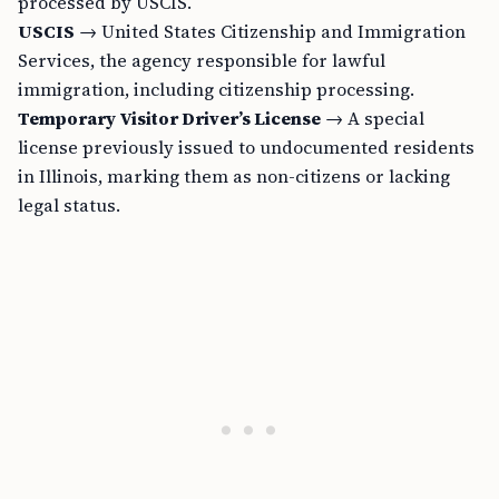
processed by USCIS.
USCIS
→ United States Citizenship and Immigration
Services, the agency responsible for lawful
immigration, including citizenship processing.
Temporary Visitor Driver’s License
→ A special
license previously issued to undocumented residents
in Illinois, marking them as non-citizens or lacking
legal status.