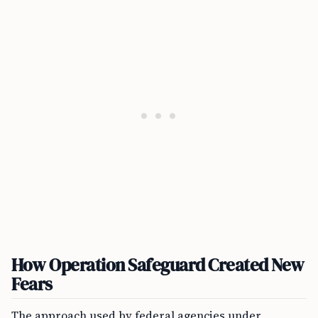
How Operation Safeguard Created New
Fears
The approach used by federal agencies under