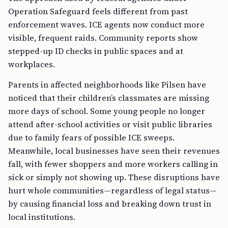
Operation Safeguard feels different from past
enforcement waves. ICE agents now conduct more
visible, frequent raids. Community reports show
stepped-up ID checks in public spaces and at
workplaces.
Parents in affected neighborhoods like Pilsen have
noticed that their children’s classmates are missing
more days of school. Some young people no longer
attend after-school activities or visit public libraries
due to family fears of possible ICE sweeps.
Meanwhile, local businesses have seen their revenues
fall, with fewer shoppers and more workers calling in
sick or simply not showing up. These disruptions have
hurt whole communities—regardless of legal status—
by causing financial loss and breaking down trust in
local institutions.