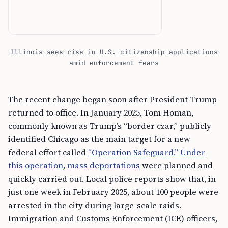
Illinois sees rise in U.S. citizenship applications
amid enforcement fears
The recent change began soon after President Trump
returned to office. In January 2025, Tom Homan,
commonly known as Trump’s “border czar,” publicly
identified Chicago as the main target for a new
federal effort called
“Operation Safeguard.” Under
this operation, mass deportations
were planned and
quickly carried out. Local police reports show that, in
just one week in February 2025, about 100 people were
arrested in the city during large-scale raids.
Immigration and Customs Enforcement (ICE) officers,