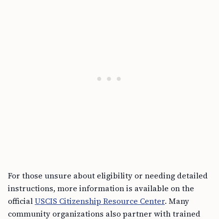
For those unsure about eligibility or needing detailed
instructions, more information is available on the
official
USCIS Citizenship Resource Center
. Many
community organizations also partner with trained