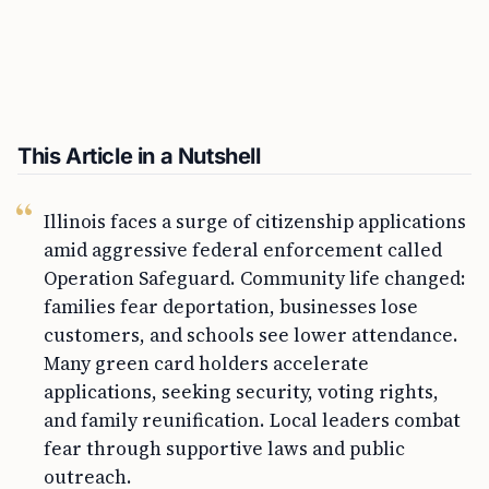
This Article in a Nutshell
Illinois faces a surge of citizenship applications
amid aggressive federal enforcement called
Operation Safeguard. Community life changed:
families fear deportation, businesses lose
customers, and schools see lower attendance.
Many green card holders accelerate
applications, seeking security, voting rights,
and family reunification. Local leaders combat
fear through supportive laws and public
outreach.