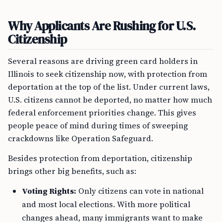
Why Applicants Are Rushing for U.S.
Citizenship
Several reasons are driving green card holders in
Illinois to seek citizenship now, with protection from
deportation at the top of the list. Under current laws,
U.S. citizens cannot be deported, no matter how much
federal enforcement priorities change. This gives
people peace of mind during times of sweeping
crackdowns like Operation Safeguard.
Besides protection from deportation, citizenship
brings other big benefits, such as:
Voting Rights:
Only citizens can vote in national
and most local elections. With more political
changes ahead, many immigrants want to make