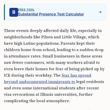
FREE TOOL
Substantial Presence Test Calculator
These events deeply affected daily life, especially in
neighborhoods like Pilsen and Little Village, which
have high Latino populations. Parents kept their
children home from school, leading to a sudden drop
in attendance rates. Small businesses in these areas
saw fewer customers, with many workers afraid to
even leave their homes for fear of being picked up by
ICE during their workday. The
fear has spread
beyond undocumented immigrants to
legal residents
and even some international students after recent
visa revocations at Illinois universities, further
complicating the local atmosphere.