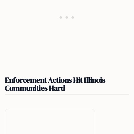
Enforcement Actions Hit Illinois
Communities Hard