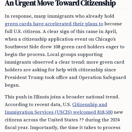
An Urgent Move Toward Citizenship
In response, many immigrants who already hold
green cards have accelerated their plans to
become
full U.S. citizens. A clear sign of this came in April,
when a citizenship application event on Chicago’s
Southwest Side drew 108 green card holders eager to
begin the process. Local groups supporting
immigrants observed a clear trend: more green card
holders are asking for help with citizenship since
President Trump took office and Operation Safeguard
began.
This push in Illinois joins a broader national trend.
According to recent data, U.S.
Citizenship and
Immigration Services (USCIS) welcomed 818,500
new
citizens across the United States ?? during the 2024
fiscal year. Importantly, the time it takes to process