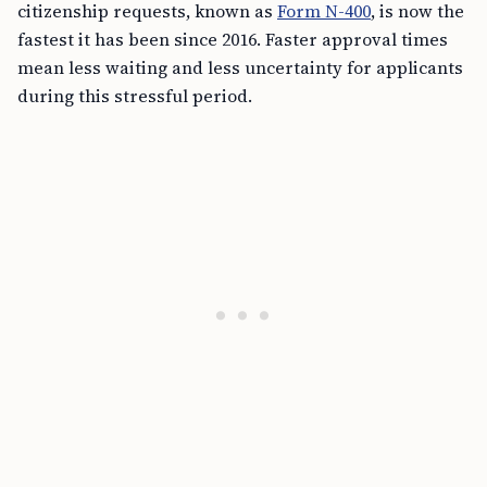
citizenship requests, known as
Form N-400
, is now the
fastest it has been since 2016. Faster approval times
mean less waiting and less uncertainty for applicants
during this stressful period.