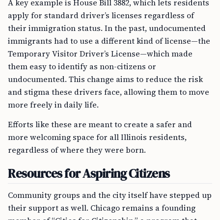
A key example is House Bill 3882, which lets residents
apply for standard driver’s licenses regardless of
their immigration status. In the past, undocumented
immigrants had to use a different kind of license—the
Temporary Visitor Driver’s License—which made
them easy to identify as non-citizens or
undocumented. This change aims to reduce the risk
and stigma these drivers face, allowing them to move
more freely in daily life.
Efforts like these are meant to create a safer and
more welcoming space for all Illinois residents,
regardless of where they were born.
Resources for Aspiring Citizens
Community groups and the city itself have stepped up
their support as well. Chicago remains a founding