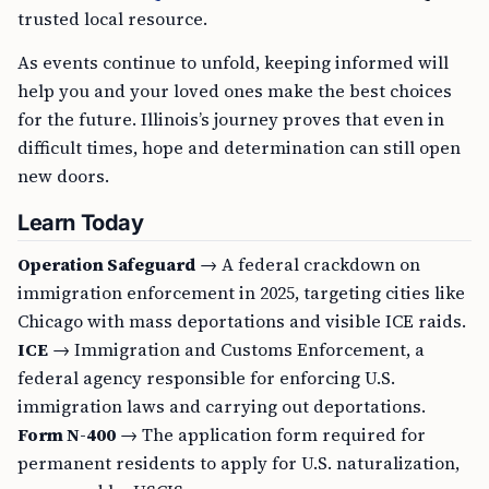
trusted local resource.
As events continue to unfold, keeping informed will
help you and your loved ones make the best choices
for the future. Illinois’s journey proves that even in
difficult times, hope and determination can still open
new doors.
Learn Today
Operation Safeguard
→ A federal crackdown on
immigration enforcement in 2025, targeting cities like
Chicago with mass deportations and visible ICE raids.
ICE
→ Immigration and Customs Enforcement, a
federal agency responsible for enforcing U.S.
immigration laws and carrying out deportations.
Form N-400
→ The application form required for
permanent residents to apply for U.S. naturalization,