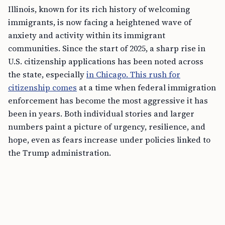
Illinois, known for its rich history of welcoming
immigrants, is now facing a heightened wave of
anxiety and activity within its immigrant
communities. Since the start of 2025, a sharp rise in
U.S. citizenship applications has been noted across
the state, especially
in Chicago. This rush for
citizenship comes
at a time when federal immigration
enforcement has become the most aggressive it has
been in years. Both individual stories and larger
numbers paint a picture of urgency, resilience, and
hope, even as fears increase under policies linked to
the Trump administration.