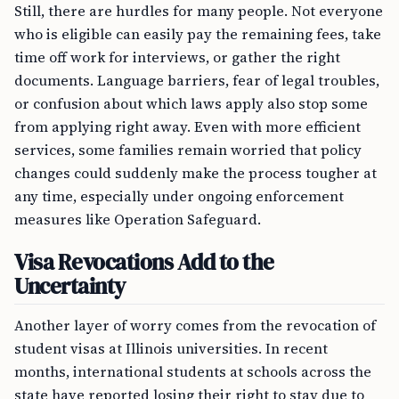
Still, there are hurdles for many people. Not everyone
who is eligible can easily pay the remaining fees, take
time off work for interviews, or gather the right
documents. Language barriers, fear of legal troubles,
or confusion about which laws apply also stop some
from applying right away. Even with more efficient
services, some families remain worried that policy
changes could suddenly make the process tougher at
any time, especially under ongoing enforcement
measures like Operation Safeguard.
Visa Revocations Add to the
Uncertainty
Another layer of worry comes from the revocation of
student visas at Illinois universities. In recent
months, international students at schools across the
state have reported losing their right to stay due to