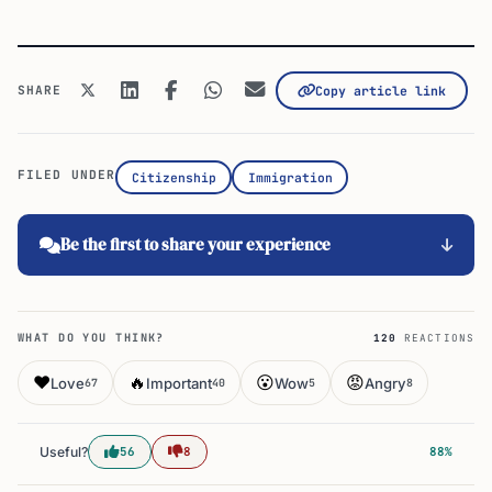
SHARE
Copy article link
FILED UNDER
Citizenship
Immigration
Be the first to share your experience
WHAT DO YOU THINK?
120
REACTIONS
❤️
🔥
😮
😡
Love
Important
Wow
Angry
67
40
5
8
Useful?
56
8
88%