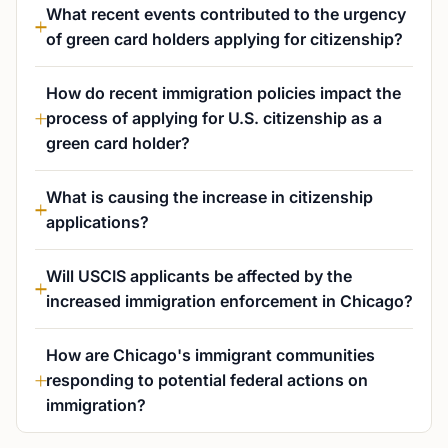
What recent events contributed to the urgency
of green card holders applying for citizenship?
How do recent immigration policies impact the
process of applying for U.S. citizenship as a
green card holder?
What is causing the increase in citizenship
applications?
Will USCIS applicants be affected by the
increased immigration enforcement in Chicago?
How are Chicago's immigrant communities
responding to potential federal actions on
immigration?