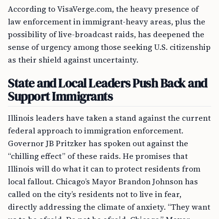
According to VisaVerge.com, the heavy presence of
law enforcement in immigrant-heavy areas, plus the
possibility of live-broadcast raids, has deepened the
sense of urgency among those seeking U.S. citizenship
as their shield against uncertainty.
State and Local Leaders Push Back and
Support Immigrants
Illinois leaders have taken a stand against the current
federal approach to immigration enforcement.
Governor JB Pritzker has spoken out against the
“chilling effect” of these raids. He promises that
Illinois will do what it can to protect residents from
local fallout. Chicago’s Mayor Brandon Johnson has
called on the city’s residents not to live in fear,
directly addressing the climate of anxiety. “They want