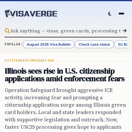
Skip to content
August 2026 Visa Bulletin
Check case status
EU Bord
POPULAR:
CITIZENSHIP
IMMIGRATION
Illinois sees rise in U.S. citizenship
applications amid enforcement fears
Operation Safeguard brought aggressive ICE
activity, increasing fear and prompting a
citizenship application surge among Illinois green
card holders. Local and state leaders responded
with supportive legislation and outreach. Now,
faster USCIS processing gives hope to applicants