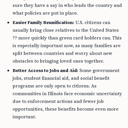
sure they have a say in who leads the country and
what policies are put in place.
Easier Family Reunification:
U.S. citizens can
usually bring close relatives to the United States
?? more quickly than green card holders can. This
is especially important now, as many families are
split between countries and worry about new
obstacles to bringing loved ones together.
Better Access to Jobs and Aid:
Some government
jobs, student financial aid, and social benefit
programs are only open to citizens. As
communities in Illinois face economic uncertainty
due to enforcement actions and fewer job
opportunities, these benefits become even more
important.