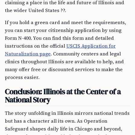
claiming a place in the life and future of Illinois and
the wider United States ??.
If you hold a green card and meet the requirements,
you can start your citizenship application by using
Form N-400. You can find this form and detailed
instructions on the official
USCIS Application for
Naturalization page
. Community centers and legal
clinics throughout Illinois are available to help, and
many offer free or discounted services to make the
process easier.
Conclusion: Illinois at the Center of a
National Story
The story unfolding in Illinois mirrors national trends
but has a character all its own. As Operation
Safeguard shapes daily life in Chicago and beyond,