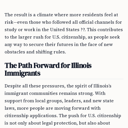
The result is a climate where more residents feel at
risk—even those who followed all official channels for
study or work in the United States ??. This contributes
to the larger rush for U.S. citizenship, as people seek
any way to secure their futures in the face of new
obstacles and shifting rules.
The Path Forward for Illinois
Immigrants
Despite all these pressures, the spirit of Illinois’s
immigrant communities remains strong. With
support from local groups, leaders, and new state
laws, more people are moving forward with
citizenship applications. The push for U.S. citizenship
is not only about legal protection, but also about