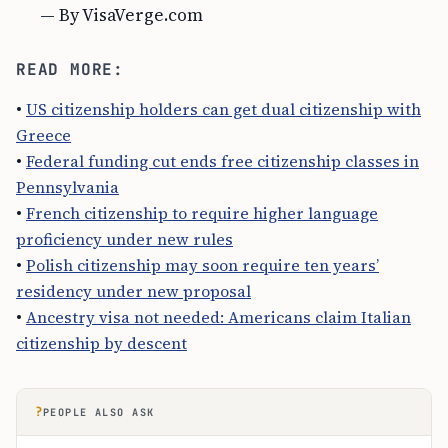
— By VisaVerge.com
READ MORE:
•
US citizenship holders can get dual citizenship with
Greece
•
Federal funding cut ends free citizenship classes in
Pennsylvania
•
French citizenship to require higher language
proficiency under new rules
•
Polish citizenship may soon require ten years’
residency under new proposal
•
Ancestry visa not needed: Americans claim Italian
citizenship by descent
?
PEOPLE ALSO ASK