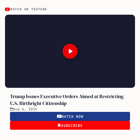
WATCH ON YOUTUBE
Trump Issues Executive Orders Aimed at Restricting
U.S. Birthright Citizenship
Aug 6, 2026
WATCH NOW
SUBSCRIBE