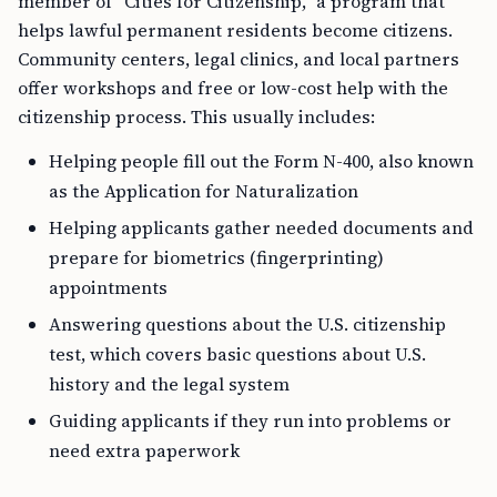
member of “Cities for Citizenship,” a program that
helps lawful permanent residents become citizens.
Community centers, legal clinics, and local partners
offer workshops and free or low-cost help with the
citizenship process. This usually includes:
Helping people fill out the Form N-400, also known
as the Application for Naturalization
Helping applicants gather needed documents and
prepare for biometrics (fingerprinting)
appointments
Answering questions about the U.S. citizenship
test, which covers basic questions about U.S.
history and the legal system
Guiding applicants if they run into problems or
need extra paperwork