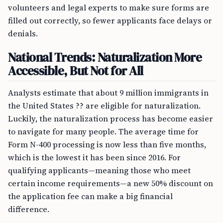
volunteers and legal experts to make sure forms are
filled out correctly, so fewer applicants face delays or
denials.
National Trends: Naturalization More
Accessible, But Not for All
Analysts estimate that about 9 million immigrants in
the United States ?? are eligible for naturalization.
Luckily, the naturalization process has become easier
to navigate for many people. The average time for
Form N-400 processing is now less than five months,
which is the lowest it has been since 2016. For
qualifying applicants—meaning those who meet
certain income requirements—a new 50% discount on
the application fee can make a big financial
difference.