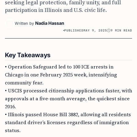
seeking legal protection, family unity, and full
participation in Illinois and U.S. civic life.
Nadia Hassan
Written by
PUBLISHED
MAY 9, 2025
9 MIN READ
Key Takeaways
• Operation Safeguard led to 100 ICE arrests in
Chicago in one February 2025 week, intensifying
community fear.
• USCIS processed citizenship applications faster, with
approvals at a five-month average, the quickest since
2016.
• Illinois passed House Bill 3882, allowing all residents
standard driver’s licenses regardless of immigration
status.