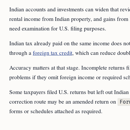
Indian accounts and investments can widen that revi
rental income from Indian property, and gains from 
need examination for U.S. filing purposes.
Indian tax already paid on the same income does not e
through a
foreign tax credit
, which can reduce double
Accuracy matters at that stage. Incomplete returns 
problems if they omit foreign income or required sc
Some taxpayers filed U.S. returns but left out Indian
correction route may be an amended return on
For
forms or schedules attached as required.