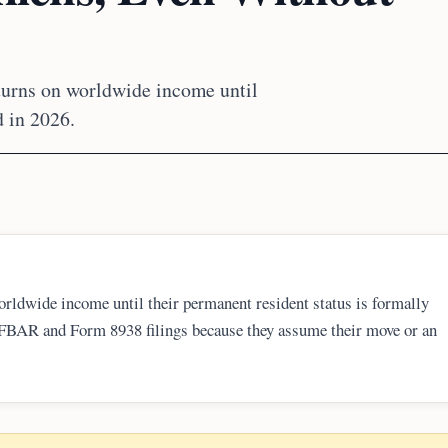
eturns on worldwide income until
d in 2026.
orldwide income until their permanent resident status is formally
d FBAR and Form 8938 filings because they assume their move or an
ing delinquent or amended returns, often through IRS streamlined