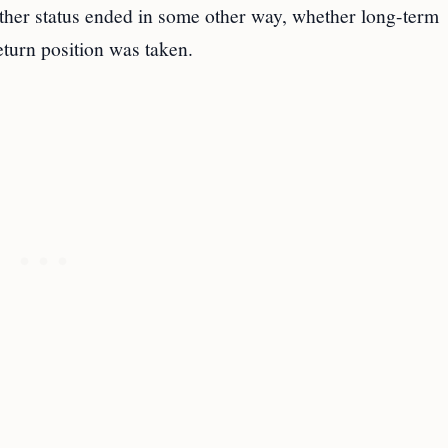
ther status ended in some other way, whether long-term
eturn position was taken.