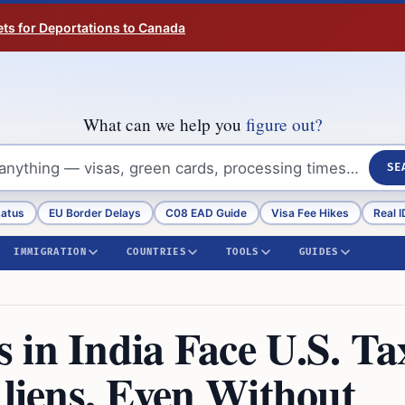
ts for Deportations to Canada
What can we help you
figure out?
SE
tatus
EU Border Delays
C08 EAD Guide
Visa Fee Hikes
Real I
IMMIGRATION
COUNTRIES
TOOLS
GUIDES
 in India Face U.S. Ta
Aliens, Even Without