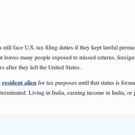
till face U.S. tax filing duties if they kept lawful perm
hat leaves many people exposed to missed returns, foreign
s after they left the United States.
resident alien
a
for tax purposes until that status is forma
 terminated. Living in India, earning income in India, or