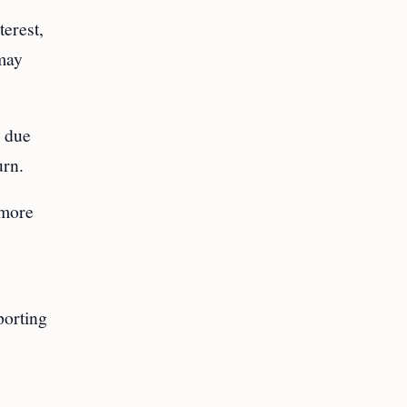
erest,
 may
x due
urn.
 more
porting