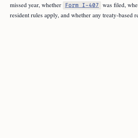
missed year, whether
was filed, whe
Form I-407
resident rules apply, and whether any treaty-based r