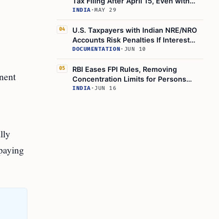
Tax Filing After April 15, Even with
Foreign Tax Credits
INDIA
·
MAY 29
U.S. Taxpayers with Indian NRE/NRO
04
Accounts Risk Penalties If Interest
Goes Unreported
DOCUMENTATION
·
JUN 10
RBI Eases FPI Rules, Removing
05
anent
Concentration Limits for Persons
Resident Outside India
INDIA
·
JUN 16
lly
 paying