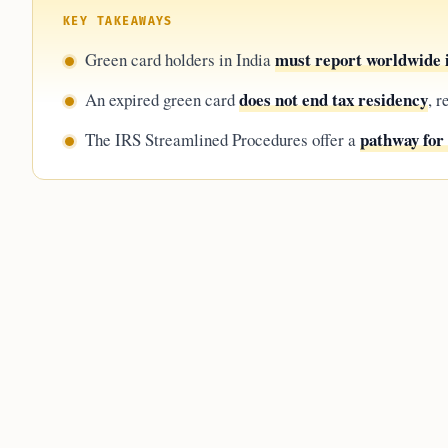
KEY TAKEAWAYS
must report worldwide
Green card holders in India
does not end tax residency
An expired green card
, 
pathway for 
The IRS Streamlined Procedures offer a