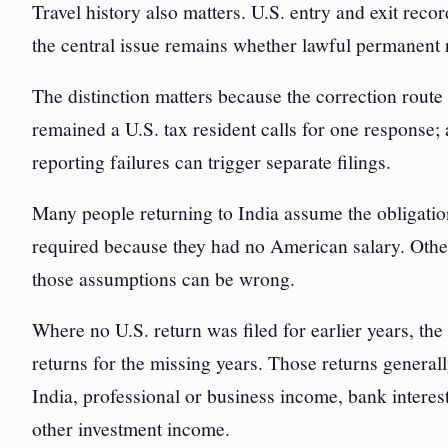
Travel history also matters. U.S. entry and exit reco
the central issue remains whether lawful permanent r
The distinction matters because the correction rout
remained a U.S. tax resident calls for one response; a
reporting failures can trigger separate filings.
Many people returning to India assume the obligatio
required because they had no American salary. Oth
those assumptions can be wrong.
Where no U.S. return was filed for earlier years, th
returns for the missing years. Those returns genera
India, professional or business income, bank interes
other investment income.