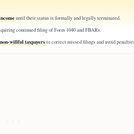
 income
until their status is formally and legally terminated.
requiring continued filing of Form 1040 and FBARs.
non-willful taxpayers
to correct missed filings and avoid penaltie