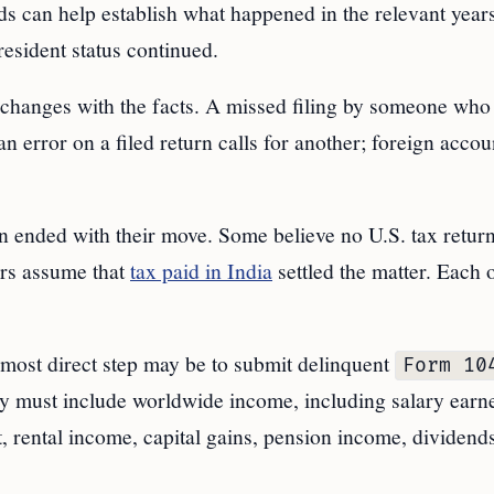
rds can help establish what happened in the relevant years
esident status continued.
e changes with the facts. A missed filing by someone who
n error on a filed return calls for another; foreign accou
n ended with their move. Some believe no U.S. tax retur
ers assume that
tax paid in India
settled the matter. Each 
e most direct step may be to submit delinquent
Form 10
lly must include worldwide income, including salary earn
t, rental income, capital gains, pension income, dividend