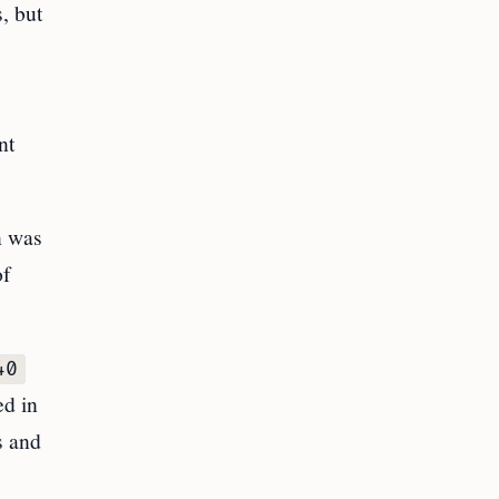
, but
nt
n was
of
40
ed in
s and