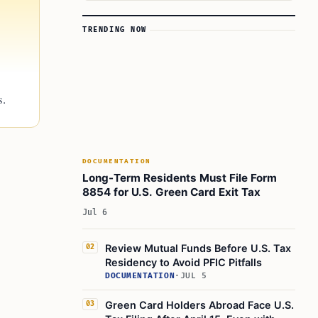
TRENDING NOW
s.
DOCUMENTATION
Long-Term Residents Must File Form
8854 for U.S. Green Card Exit Tax
Jul 6
Review Mutual Funds Before U.S. Tax
02
Residency to Avoid PFIC Pitfalls
DOCUMENTATION
·
JUL 5
Green Card Holders Abroad Face U.S.
03