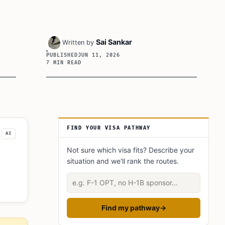
Sai Sankar
Written by
PUBLISHED
JUN 11, 2026
7 MIN READ
Article Sidebar
FIND YOUR VISA PATHWAY
AI
Not sure which visa fits? Describe your
situation and we'll rank the routes.
Describe your situation
Find my pathway
→