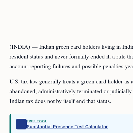
(INDIA) — Indian green card holders living in India s
resident status and never formally ended it, a rule t
account reporting failures and possible penalties year
U.S. tax law generally treats a green card holder as 
abandoned, administratively terminated or judicially
Indian tax does not by itself end that status.
FREE TOOL
Substantial Presence Test Calculator