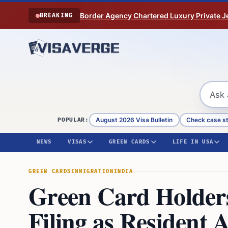
Skip to content
Border Agency Chartered Luxury Private Je
BREAKING
August 2026 Visa Bulletin
Check case s
POPULAR:
NEWS
VISAS
GREEN CARDS
LIFE IN USA
GREEN CARDS
IMMIGRATION
INDIA
Green Card Holders
Filing as Resident 