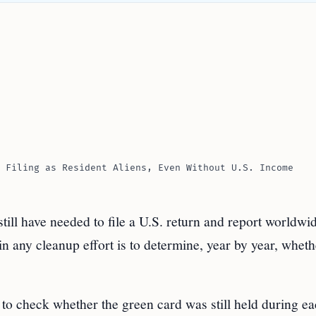
 Filing as Resident Aliens, Even Without U.S. Income
ll have needed to file a U.S. return and report worldwi
n any cleanup effort is to determine, year by year, wheth
s to check whether the green card was still held during e