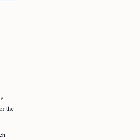
de
er the
ach