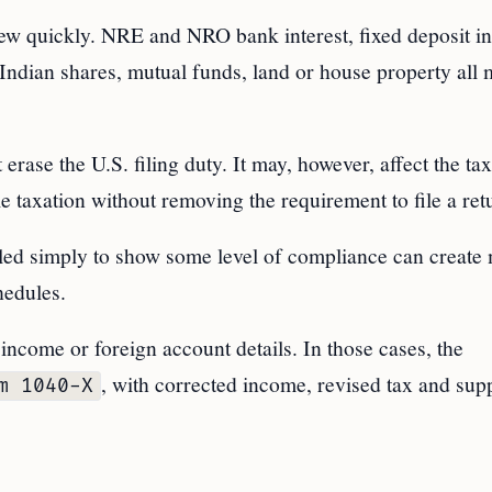
ew quickly. NRE and NRO bank interest, fixed deposit int
Indian shares, mutual funds, land or house property all
rase the U.S. filing duty. It may, however, affect the ta
 taxation without removing the requirement to file a ret
filed simply to show some level of compliance can create
hedules.
 income or foreign account details. In those cases, the
, with corrected income, revised tax and sup
m 1040-X