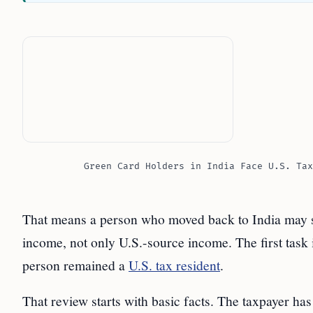
Green Card Holders in India Face U.S. Tax
That means a person who moved back to India may sti
income, not only U.S.-source income. The first task i
person remained a
U.S. tax resident
.
That review starts with basic facts. The taxpayer ha