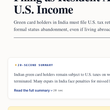
U.S. Income
Green card holders in India must file U.S. tax r
formal status abandonment, even if living abroa
20-SECOND SUMMARY
Indian green card holders remain subject to U.S. taxes on w
terminated. Many expats in India face penalties for misse
expired card ends their residency. Compliance involves fil
Read the full summary
20 sec
procedures for non-willful errors in 2026.