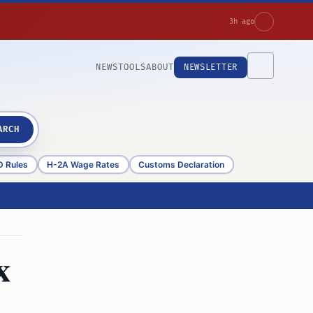
3h ago
NEWS
TOOLS
ABOUT
NEWSLETTER
ARCH
D Rules
H-2A Wage Rates
Customs Declaration
x