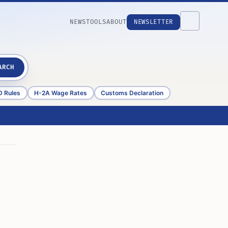
NEWS
TOOLS
ABOUT
NEWSLETTER
ARCH
D Rules
H-2A Wage Rates
Customs Declaration