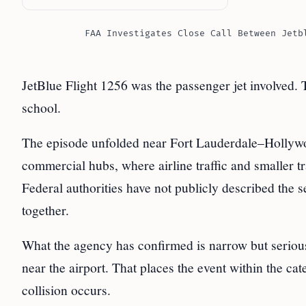
FAA Investigates Close Call Between Jetb
JetBlue Flight 1256 was the passenger jet involved. T
school.
The episode unfolded near Fort Lauderdale–Hollywoo
commercial hubs, where airline traffic and smaller tr
Federal authorities have not publicly described the
together.
What the agency has confirmed is narrow but serious
near the airport. That places the event within the ca
collision occurs.