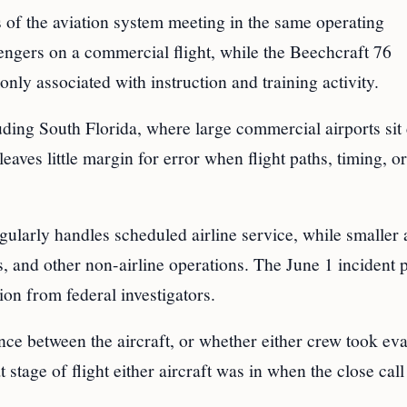
ts of the aviation system meeting in the same operating
ngers on a commercial flight, while the Beechcraft 76
nly associated with instruction and training activity.
uding South Florida, where large commercial airports sit
 leaves little margin for error when flight paths, timing, or
larly handles scheduled airline service, while smaller a
es, and other non-airline operations. The June 1 incident 
ion from federal investigators.
ance between the aircraft, or whether either crew took ev
stage of flight either aircraft was in when the close call