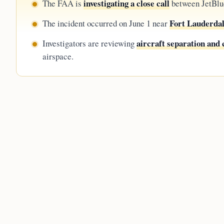
investigating a close call
The FAA is
between JetBlue
Fort Lauderdal
The incident occurred on June 1 near
aircraft separation an
Investigators are reviewing
airspace.