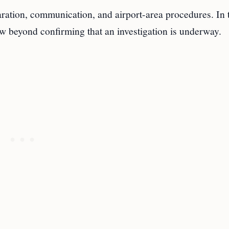
paration, communication, and airport-area procedures. In 
iew beyond confirming that an investigation is underway.