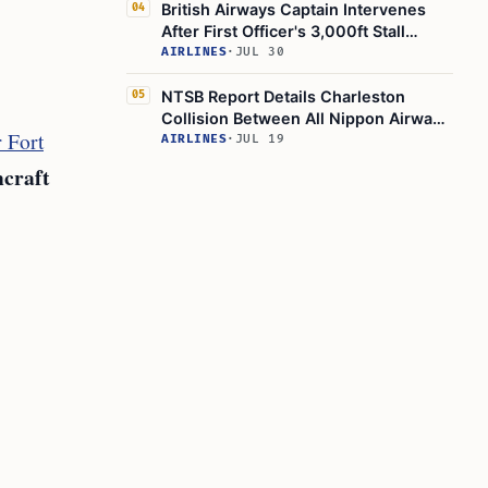
British Airways Captain Intervenes
04
After First Officer's 3,000ft Stall
Warning Near Hull Loss
AIRLINES
·
JUL 30
NTSB Report Details Charleston
05
Collision Between All Nippon Airways
 Fort
and Breeze Airways Jets
AIRLINES
·
JUL 19
craft