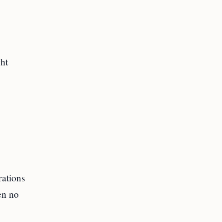
ght
rations
en no