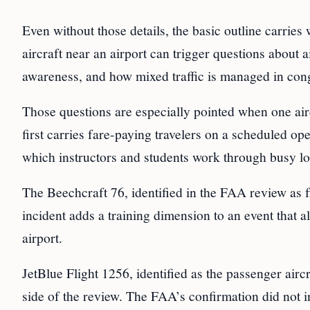
Even without those details, the basic outline carrie
aircraft near an airport can trigger questions about ai
awareness, and how mixed traffic is managed in con
Those questions are especially pointed when one aircr
first carries fare-paying travelers on a scheduled op
which instructors and students work through busy lo
The Beechcraft 76, identified in the FAA review as fl
incident adds a training dimension to an event that 
airport.
JetBlue Flight 1256, identified as the passenger aircr
side of the review. The FAA’s confirmation did not 