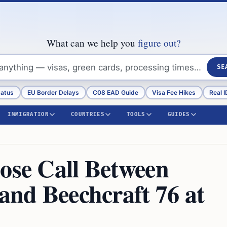
What can we help you
figure out?
SE
tatus
EU Border Delays
C08 EAD Guide
Visa Fee Hikes
Real I
IMMIGRATION
COUNTRIES
TOOLS
GUIDES
lose Call Between
 and Beechcraft 76 at