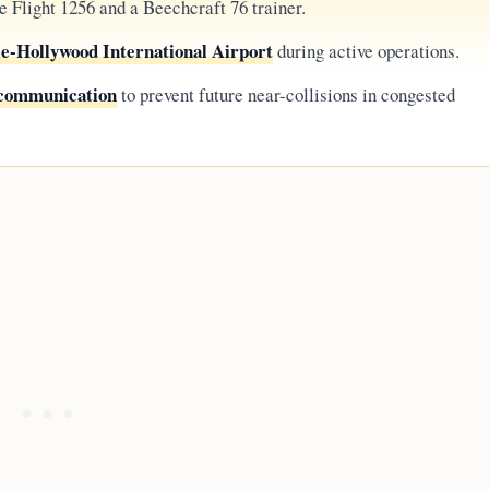
 Flight 1256 and a Beechcraft 76 trainer.
e-Hollywood International Airport
during active operations.
d communication
to prevent future near-collisions in congested