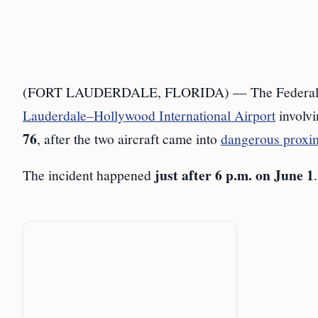
(FORT LAUDERDALE, FLORIDA) — The Federal Avia
Lauderdale–Hollywood International Airport
involv
76
, after the two aircraft came into
dangerous proxi
just after 6 p.m. on June 1
The incident happened