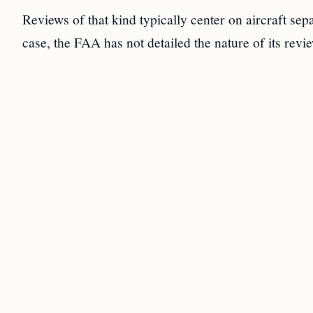
Reviews of that kind typically center on aircraft se
case, the FAA has not detailed the nature of its rev