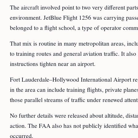
The aircraft involved point to two very different par
environment. JetBlue Flight 1256 was carrying passe
belonged to a flight school, a type of operator commo
That mix is routine in many metropolitan areas, incl
to training routes and general aviation traffic. It also
instructions tighten near an airport.
Fort Lauderdale–Hollywood International Airport regu
in the area can include training flights, private plan
those parallel streams of traffic under renewed attent
No further details were released about altitude, dist
action. The FAA also has not publicly identified what 
occurred.