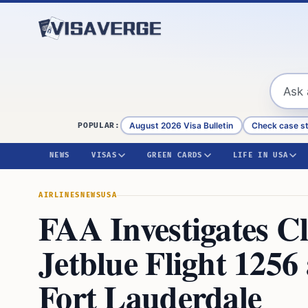
Skip to content
August 2026 Visa Bulletin
Check case s
POPULAR:
NEWS
VISAS
GREEN CARDS
LIFE IN USA
AIRLINES
NEWS
USA
FAA Investigates C
Jetblue Flight 1256
Fort Lauderdale