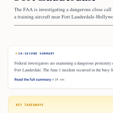
The FAA is investigating a dangerous close call
a training aircraft near Fort Lauderdale-Hollywo
20-SECOND SUMMARY
Federal investigators are examining a dangerous proximity ev
Fort Lauderdale. The June 1 incident occurred in the busy 
overlap. The FAA review focuses on aircraft separation and
Read the full summary
20 sec
enhance safety measures for mixed-traffic environments nea
KEY TAKEAWAYS