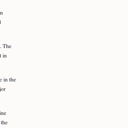
en
l
t. The
t in
e in the
jor
ine
 the