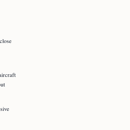
 close
ircraft
put
asive