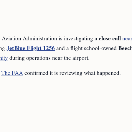
close call
tion Administration is investigating a
near
JetBlue Flight 1256
Beech
ing
and a flight school-owned
mity
during operations near the airport.
.
The FAA
confirmed it is reviewing what happened.