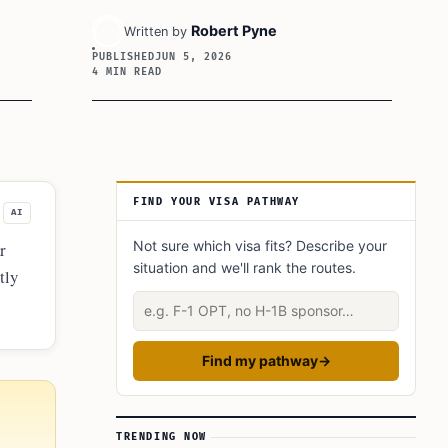
Robert Pyne
Written by
PUBLISHED
JUN 5, 2026
4 MIN READ
Article Sidebar
FIND YOUR VISA PATHWAY
AI
Not sure which visa fits? Describe your
r
situation and we'll rank the routes.
tly
nd
Describe your situation
Find my pathway
→
TRENDING NOW