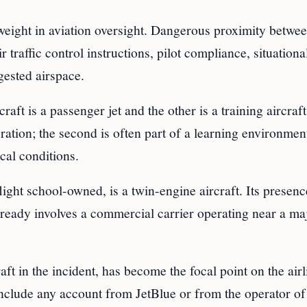
s weight in aviation oversight. Dangerous proximity betwe
r traffic control instructions, pilot compliance, situationa
gested airspace.
aft is a passenger jet and the other is a training aircraf
eration; the second is often part of a learning environmen
cal conditions.
ight school-owned, is a twin-engine aircraft. Its presenc
already involves a commercial carrier operating near a ma
aft in the incident, has become the focal point on the airl
include any account from JetBlue or from the operator of