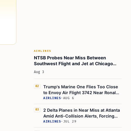
AIRLINES
NTSB Probes Near Miss Between
Southwest Flight and Jet at Chicago
Midway
Aug 3
Trump's Marine One Flies Too Close
02
to Envoy Air Flight 3742 Near Ronald
Reagan Washington National Airport,
AIRLINES
·
AUG 6
Probe on
2 Delta Planes in Near Miss at Atlanta
03
Amid Anti-Collision Alerts, Forcing
Go-Around
AIRLINES
·
JUL 29