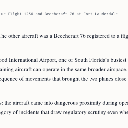
lue Flight 1256 and Beechcraft 76 at Fort Lauderdale
he other aircraft was a Beechcraft 76 registered to a fli
d International Airport, one of South Florida’s busiest
aining aircraft can operate in the same broader airspace.
 sequence of movements that brought the two planes close
: the aircraft came into dangerous proximity during ope
tegory of incidents that draw regulatory scrutiny even wh