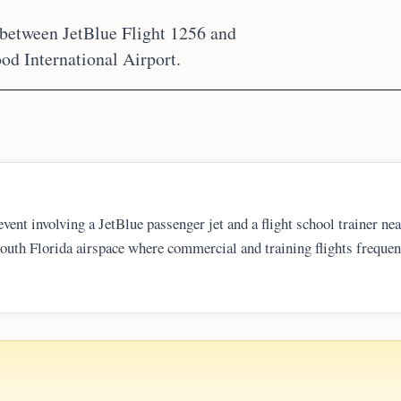
 between JetBlue Flight 1256 and
od International Airport.
ent involving a JetBlue passenger jet and a flight school trainer nea
South Florida airspace where commercial and training flights frequen
 communication protocols to identify potential procedural failures a
r major airports in 2026.