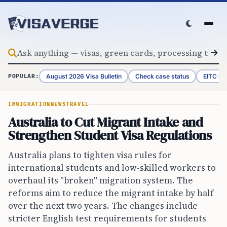
Skip to content
August 2026 Visa Bulletin
Check case status
EITC Re
POPULAR:
IMMIGRATION
NEWS
TRAVEL
Australia to Cut Migrant Intake and
Strengthen Student Visa Regulations
Australia plans to tighten visa rules for
international students and low-skilled workers to
overhaul its "broken" migration system. The
reforms aim to reduce the migrant intake by half
over the next two years. The changes include
stricter English test requirements for students