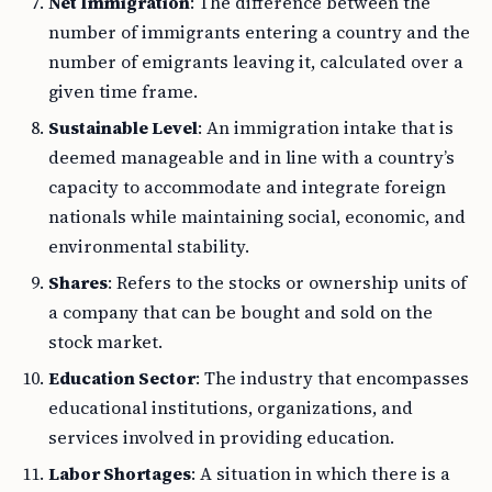
Net Immigration
: The difference between the
number of immigrants entering a country and the
number of emigrants leaving it, calculated over a
given time frame.
Sustainable Level
: An immigration intake that is
deemed manageable and in line with a country’s
capacity to accommodate and integrate foreign
nationals while maintaining social, economic, and
environmental stability.
Shares
: Refers to the stocks or ownership units of
a company that can be bought and sold on the
stock market.
Education Sector
: The industry that encompasses
educational institutions, organizations, and
services involved in providing education.
Labor Shortages
: A situation in which there is a