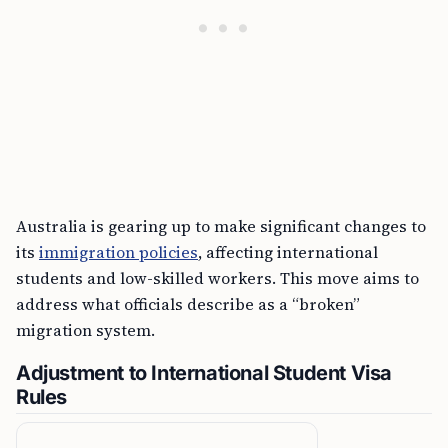
Australia is gearing up to make significant changes to
its
immigration policies
, affecting international
students and low-skilled workers. This move aims to
address what officials describe as a “broken”
migration system.
Adjustment to International Student Visa
Rules