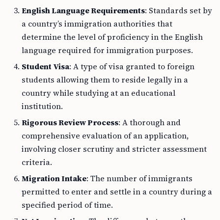
English Language Requirements
: Standards set by
a country’s immigration authorities that
determine the level of proficiency in the English
language required for immigration purposes.
Student Visa
: A type of visa granted to foreign
students allowing them to reside legally in a
country while studying at an educational
institution.
Rigorous Review Process
: A thorough and
comprehensive evaluation of an application,
involving closer scrutiny and stricter assessment
criteria.
Migration Intake
: The number of immigrants
permitted to enter and settle in a country during a
specified period of time.