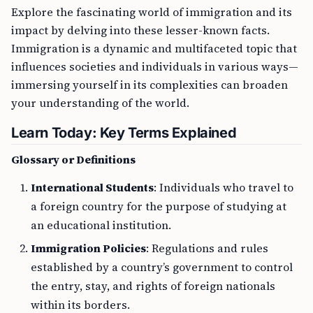
Explore the fascinating world of immigration and its
impact by delving into these lesser-known facts.
Immigration is a dynamic and multifaceted topic that
influences societies and individuals in various ways—
immersing yourself in its complexities can broaden
your understanding of the world.
Learn Today: Key Terms Explained
Glossary or Definitions
International Students
: Individuals who travel to
a foreign country for the purpose of studying at
an educational institution.
Immigration Policies
: Regulations and rules
established by a country’s government to control
the entry, stay, and rights of foreign nationals
within its borders.