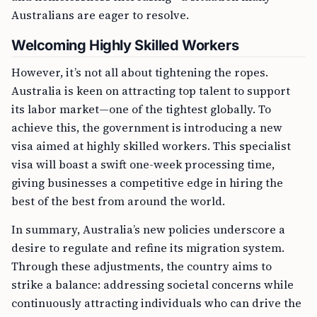
Australians are eager to resolve.
Welcoming Highly Skilled Workers
However, it’s not all about tightening the ropes.
Australia is keen on attracting top talent to support
its labor market—one of the tightest globally. To
achieve this, the government is introducing a new
visa aimed at highly skilled workers. This specialist
visa will boast a swift one-week processing time,
giving businesses a competitive edge in hiring the
best of the best from around the world.
In summary, Australia’s new policies underscore a
desire to regulate and refine its migration system.
Through these adjustments, the country aims to
strike a balance: addressing societal concerns while
continuously attracting individuals who can drive the