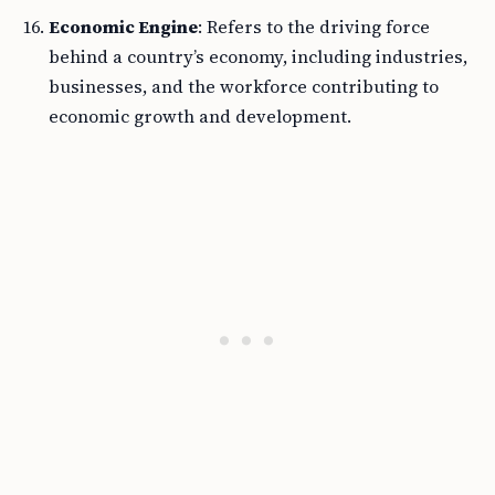
Economic Engine
: Refers to the driving force
behind a country’s economy, including industries,
businesses, and the workforce contributing to
economic growth and development.