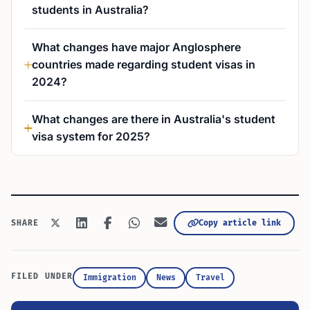
students in Australia?
What changes have major Anglosphere
countries made regarding student visas in
2024?
What changes are there in Australia's student
visa system for 2025?
Copy article link
SHARE
FILED UNDER
Immigration
News
Travel