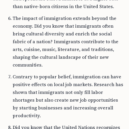
than native-born citizens in the United States.
The impact of immigration extends beyond the
economy. Did you know that immigrants often
bring cultural diversity and enrich the social
fabric of a nation? Immigrants contribute to the
arts, cuisine, music, literature, and traditions,
shaping the cultural landscape of their new
communities.
Contrary to popular belief, immigration can have
positive effects on local job markets. Research has
shown that immigrants not only fill labor
shortages but also create new job opportunities
by starting businesses and increasing overall
productivity.
Did you know that the United Nations recognizes