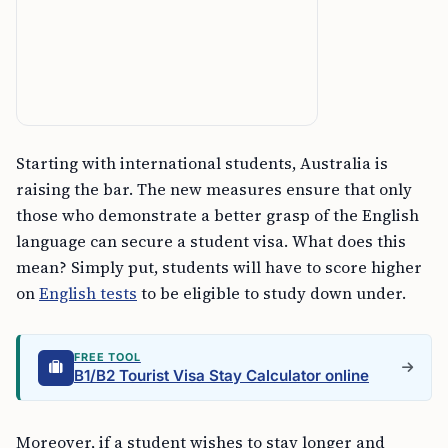
Starting with international students, Australia is
raising the bar. The new measures ensure that only
those who demonstrate a better grasp of the English
language can secure a student visa. What does this
mean? Simply put, students will have to score higher
on
English tests
to be eligible to study down under.
FREE TOOL
B1/B2 Tourist Visa Stay Calculator online
Moreover, if a student wishes to stay longer and