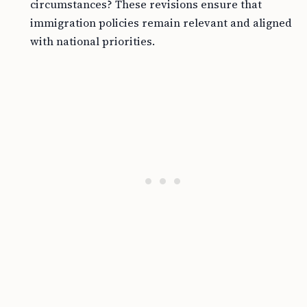
circumstances? These revisions ensure that
immigration policies remain relevant and aligned
with national priorities.