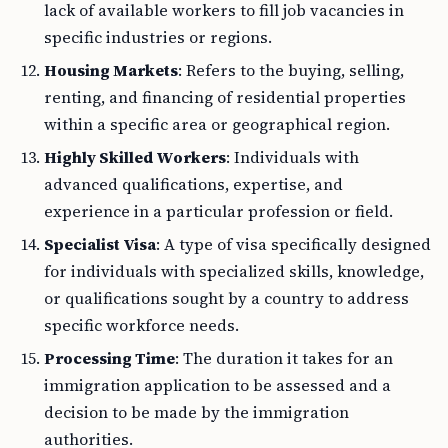
lack of available workers to fill job vacancies in
specific industries or regions.
Housing Markets
: Refers to the buying, selling,
renting, and financing of residential properties
within a specific area or geographical region.
Highly Skilled Workers
: Individuals with
advanced qualifications, expertise, and
experience in a particular profession or field.
Specialist Visa
: A type of visa specifically designed
for individuals with specialized skills, knowledge,
or qualifications sought by a country to address
specific workforce needs.
Processing Time
: The duration it takes for an
immigration application to be assessed and a
decision to be made by the immigration
authorities.