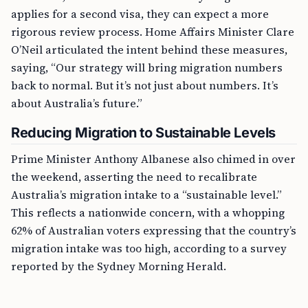
applies for a second visa, they can expect a more
rigorous review process. Home Affairs Minister Clare
O’Neil articulated the intent behind these measures,
saying, “Our strategy will bring migration numbers
back to normal. But it’s not just about numbers. It’s
about Australia’s future.”
Reducing Migration to Sustainable Levels
Prime Minister Anthony Albanese also chimed in over
the weekend, asserting the need to recalibrate
Australia’s migration intake to a “sustainable level.”
This reflects a nationwide concern, with a whopping
62% of Australian voters expressing that the country’s
migration intake was too high, according to a survey
reported by the Sydney Morning Herald.