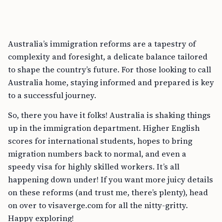
Australia’s immigration reforms are a tapestry of
complexity and foresight, a delicate balance tailored
to shape the country’s future. For those looking to call
Australia home, staying informed and prepared is key
to a successful journey.
So, there you have it folks! Australia is shaking things
up in the immigration department. Higher English
scores for international students, hopes to bring
migration numbers back to normal, and even a
speedy visa for highly skilled workers. It’s all
happening down under! If you want more juicy details
on these reforms (and trust me, there’s plenty), head
on over to visaverge.com for all the nitty-gritty.
Happy exploring!