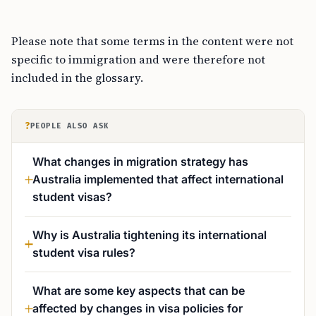
Please note that some terms in the content were not
specific to immigration and were therefore not
included in the glossary.
?
PEOPLE ALSO ASK
What changes in migration strategy has
Australia implemented that affect international
student visas?
Why is Australia tightening its international
student visa rules?
What are some key aspects that can be
affected by changes in visa policies for