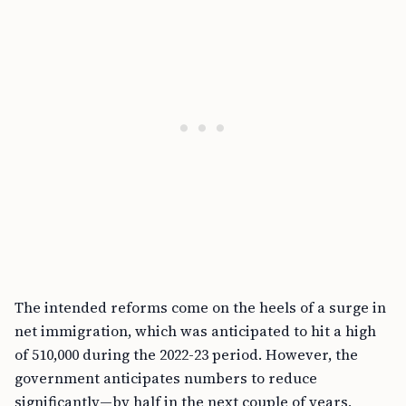
The intended reforms come on the heels of a surge in
net immigration, which was anticipated to hit a high
of 510,000 during the 2022-23 period. However, the
government anticipates numbers to reduce
significantly—by half in the next couple of years,