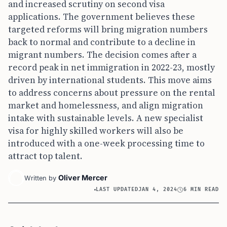
and increased scrutiny on second visa
applications. The government believes these
targeted reforms will bring migration numbers
back to normal and contribute to a decline in
migrant numbers. The decision comes after a
record peak in net immigration in 2022-23, mostly
driven by international students. This move aims
to address concerns about pressure on the rental
market and homelessness, and align migration
intake with sustainable levels. A new specialist
visa for highly skilled workers will also be
introduced with a one-week processing time to
attract top talent.
Oliver Mercer
Written by
LAST UPDATED
JAN 4, 2024
6 MIN READ