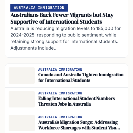
AUSTRALIA IMMIGRATION
Australians Back Fewer Migrants but Stay
Supportive of International Students
Australia is reducing migration levels to 185,000 for
2024-2025, responding to public sentiment, while
retaining strong support for international students.
Adjustments include…
AUSTRALIA IMMIGRATION
Canada and Australia Tighten Immigration
for International Students
AUSTRALIA IMMIGRATION
Falling International Student Numbers
Threaten Jobs in Australia
AUSTRALIA IMMIGRATION
Australia’s Migration Surge: Addressing
Workforce Shortages with Student Visa