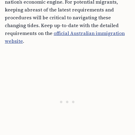
nation’s economic engine. For potential migrants,
keeping abreast of the latest requirements and
procedures will be critical to navigating these
changing tides. Keep up-to-date with the detailed
requirements on the
official Australian immigration
website
.