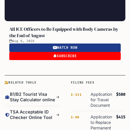
All ICE Officers to Be Equipped with Body Cameras by
the End of August
Aug 8, 2026
WATCH NOW
SUBSCRIBE
RELATED TOOLS
FILING FEES
B1/B2 Tourist Visa
Application
$580
I-131
Stay Calculator online
for Travel
Document
TSA Acceptable ID
Application
$415
Checker Online Tool
I-90
to Replace
Permanent