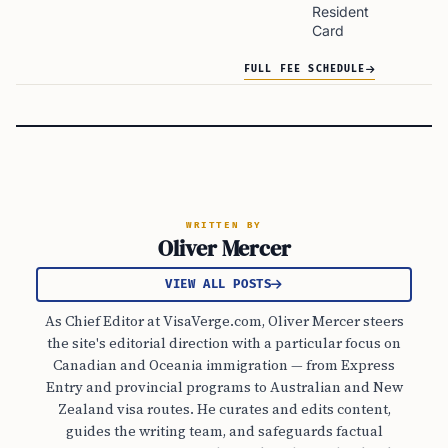
Resident
Card
FULL FEE SCHEDULE
WRITTEN BY
Oliver Mercer
VIEW ALL POSTS
As Chief Editor at VisaVerge.com, Oliver Mercer steers
the site's editorial direction with a particular focus on
Canadian and Oceania immigration — from Express
Entry and provincial programs to Australian and New
Zealand visa routes. He curates and edits content,
guides the writing team, and safeguards factual