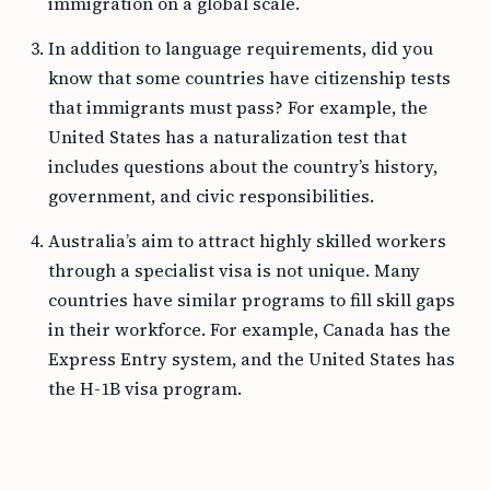
immigration on a global scale.
In addition to language requirements, did you
know that some countries have citizenship tests
that immigrants must pass? For example, the
United States has a naturalization test that
includes questions about the country’s history,
government, and civic responsibilities.
Australia’s aim to attract highly skilled workers
through a specialist visa is not unique. Many
countries have similar programs to fill skill gaps
in their workforce. For example, Canada has the
Express Entry system, and the United States has
the H-1B visa program.