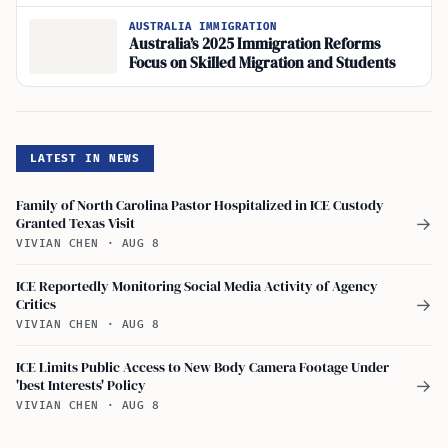
Reforms
AUSTRALIA IMMIGRATION
Australia’s 2025 Immigration Reforms
Focus on Skilled Migration and Students
LATEST IN NEWS
Family of North Carolina Pastor Hospitalized in ICE Custody
Granted Texas Visit
→
VIVIAN CHEN
·
AUG 8
ICE Reportedly Monitoring Social Media Activity of Agency
Critics
→
VIVIAN CHEN
·
AUG 8
ICE Limits Public Access to New Body Camera Footage Under
'best Interests' Policy
→
VIVIAN CHEN
·
AUG 8