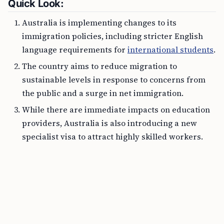
Quick Look:
Australia is implementing changes to its
immigration policies, including stricter English
language requirements for
international students
.
The country aims to reduce migration to
sustainable levels in response to concerns from
the public and a surge in net immigration.
While there are immediate impacts on education
providers, Australia is also introducing a new
specialist visa to attract highly skilled workers.