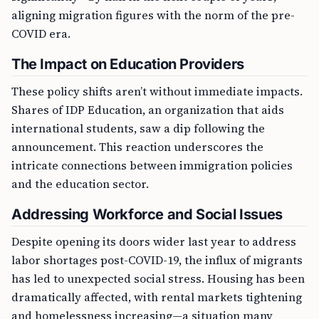
aligning migration figures with the norm of the pre-
COVID era.
The Impact on Education Providers
These policy shifts aren’t without immediate impacts.
Shares of IDP Education, an organization that aids
international students, saw a dip following the
announcement. This reaction underscores the
intricate connections between immigration policies
and the education sector.
Addressing Workforce and Social Issues
Despite opening its doors wider last year to address
labor shortages post-COVID-19, the influx of migrants
has led to unexpected social stress. Housing has been
dramatically affected, with rental markets tightening
and homelessness increasing—a situation many