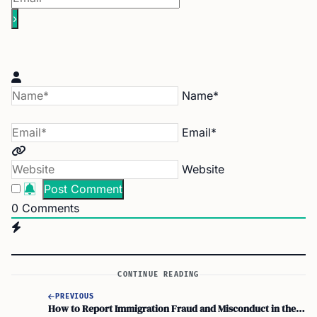
Name*
Email*
Website
0
Comments
CONTINUE READING
PREVIOUS
How to Report Immigration Fraud and Misconduct in the U.S.