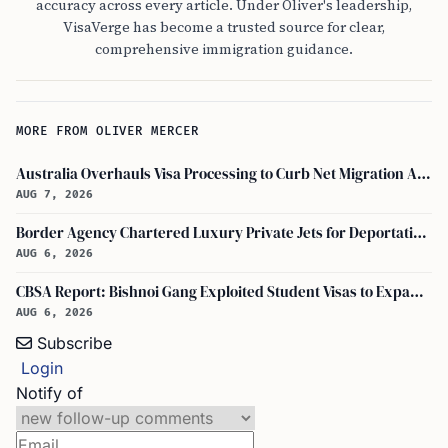
accuracy across every article. Under Oliver's leadership,
VisaVerge has become a trusted source for clear,
comprehensive immigration guidance.
MORE FROM OLIVER MERCER
Australia Overhauls Visa Processing to Curb Net Migration Amid Economic Concerns
AUG 7, 2026
Border Agency Chartered Luxury Private Jets for Deportations to Canada
AUG 6, 2026
CBSA Report: Bishnoi Gang Exploited Student Visas to Expand Canada Network
AUG 6, 2026
Subscribe
Login
Notify of