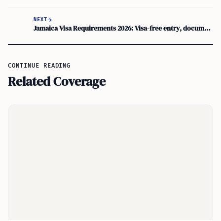
NEXT
Jamaica Visa Requirements 2026: Visa-free entry, documents, residency options
CONTINUE READING
Related Coverage