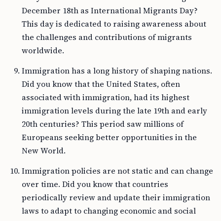
December 18th as International Migrants Day?
This day is dedicated to raising awareness about
the challenges and contributions of migrants
worldwide.
Immigration has a long history of shaping nations.
Did you know that the United States, often
associated with immigration, had its highest
immigration levels during the late 19th and early
20th centuries? This period saw millions of
Europeans seeking better opportunities in the
New World.
Immigration policies are not static and can change
over time. Did you know that countries
periodically review and update their immigration
laws to adapt to changing economic and social