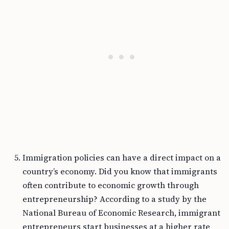
Immigration policies can have a direct impact on a
country’s economy. Did you know that immigrants
often contribute to economic growth through
entrepreneurship? According to a study by the
National Bureau of Economic Research, immigrant
entrepreneurs start businesses at a higher rate