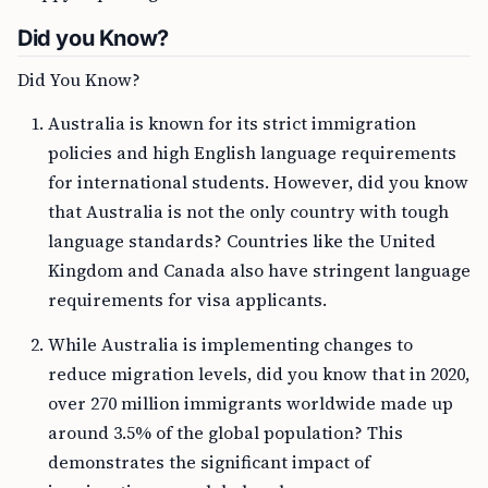
Did you Know?
Did You Know?
Australia is known for its strict immigration
policies and high English language requirements
for international students. However, did you know
that Australia is not the only country with tough
language standards? Countries like the United
Kingdom and Canada also have stringent language
requirements for visa applicants.
While Australia is implementing changes to
reduce migration levels, did you know that in 2020,
over 270 million immigrants worldwide made up
around 3.5% of the global population? This
demonstrates the significant impact of