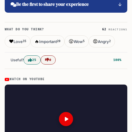
Be the first to share your experience
WHAT DO YOU THINK?
62
REACTIONS
❤️
🔥
😮
😡
Love
Important
Wow
Angry
35
20
5
2
Useful?
25
0
100%
WATCH ON YOUTUBE