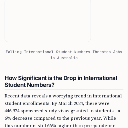
Falling International Student Numbers Threaten Jobs
in Australia
How Significant is the Drop in International
Student Numbers?
Recent data reveals a worrying trend in international
student enrollments. By March 2024, there were
446,924 sponsored study visas granted to students—a
6% decrease compared to the previous year. While
this number is still 66% higher than pre-pandemic