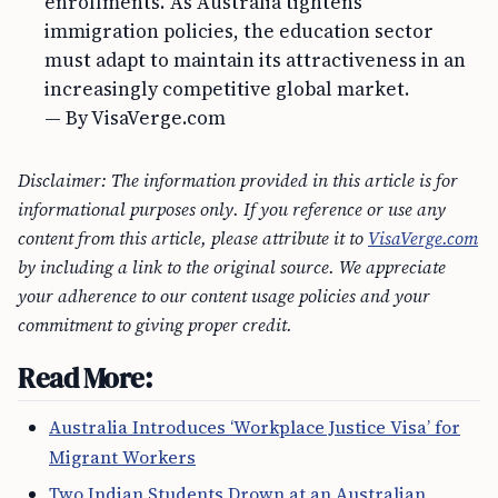
enrollments. As Australia tightens
immigration policies, the education sector
must adapt to maintain its attractiveness in an
increasingly competitive global market.
— By VisaVerge.com
Disclaimer: The information provided in this article is for
informational purposes only. If you reference or use any
content from this article, please attribute it to
VisaVerge.com
by including a link to the original source. We appreciate
your adherence to our content usage policies and your
commitment to giving proper credit.
Read More:
Australia Introduces ‘Workplace Justice Visa’ for
Migrant Workers
Two Indian Students Drown at an Australian