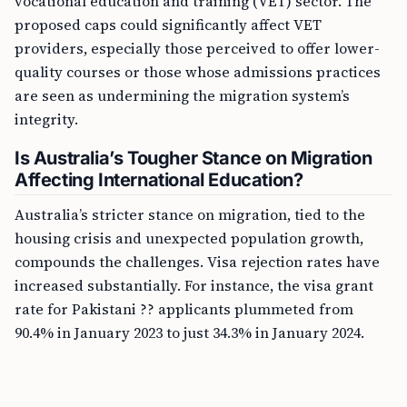
vocational education and training (VET) sector. The
proposed caps could significantly affect VET
providers, especially those perceived to offer lower-
quality courses or those whose admissions practices
are seen as undermining the migration system’s
integrity.
Is Australia’s Tougher Stance on Migration
Affecting International Education?
Australia’s stricter stance on migration, tied to the
housing crisis and unexpected population growth,
compounds the challenges. Visa rejection rates have
increased substantially. For instance, the visa grant
rate for Pakistani ?? applicants plummeted from
90.4% in January 2023 to just 34.3% in January 2024.