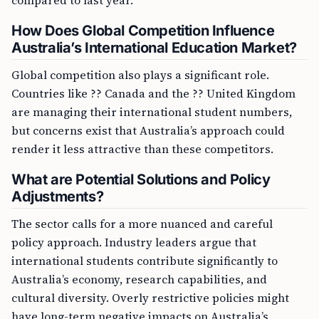
compared to last year.
How Does Global Competition Influence
Australia’s International Education Market?
Global competition also plays a significant role.
Countries like ?? Canada and the ?? United Kingdom
are managing their international student numbers,
but concerns exist that Australia’s approach could
render it less attractive than these competitors.
What are Potential Solutions and Policy
Adjustments?
The sector calls for a more nuanced and careful
policy approach. Industry leaders argue that
international students contribute significantly to
Australia’s economy, research capabilities, and
cultural diversity. Overly restrictive policies might
have long-term negative impacts on Australia’s