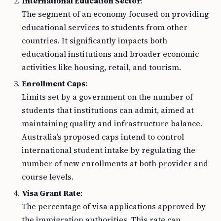
International Education Sector
:
The segment of an economy focused on providing
educational services to students from other
countries. It significantly impacts both
educational institutions and broader economic
activities like housing, retail, and tourism.
Enrollment Caps
:
Limits set by a government on the number of
students that institutions can admit, aimed at
maintaining quality and infrastructure balance.
Australia’s proposed caps intend to control
international student intake by regulating the
number of new enrollments at both provider and
course levels.
Visa Grant Rate
:
The percentage of visa applications approved by
the immigration authorities. This rate can