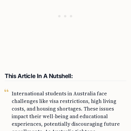
This Article In A Nutshell:
International students in Australia face
challenges like visa restrictions, high living
costs, and housing shortages. These issues
impact their well-being and educational
experiences, potentially discouraging future