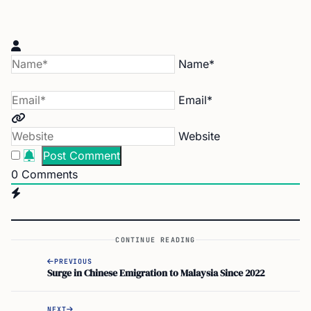
Name*
Email*
Website
0
Comments
CONTINUE READING
PREVIOUS
Surge in Chinese Emigration to Malaysia Since 2022
NEXT