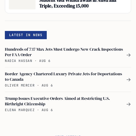
Student Visa Withdrawals in Australia
Triple, Exceeding 15,000
LATEST IN NEWS
Hundreds of 737 Max Jets Must Undergo New Crack Inspections
Per FAA Order
→
NADIA HASSAN
·
AUG 6
Border Agency Chartered Luxury Private Jets for Deportations
to Canada
→
OLIVER MERCER
·
AUG 6
Trump Issues Executive Orders Aimed at Restricting U.S.
Birthright Citizenship
→
ELENA MARQUEZ
·
AUG 6