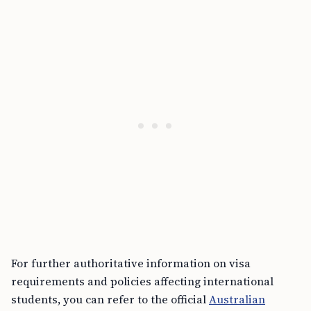
For further authoritative information on visa
requirements and policies affecting international
students, you can refer to the official
Australian