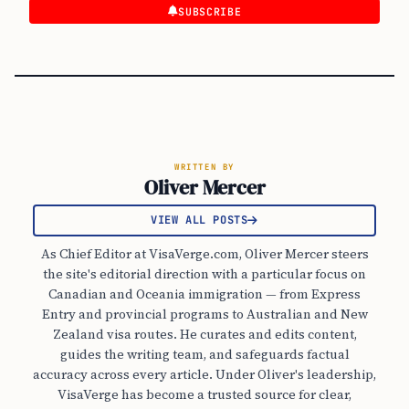
SUBSCRIBE
WRITTEN BY
Oliver Mercer
VIEW ALL POSTS
As Chief Editor at VisaVerge.com, Oliver Mercer steers
the site's editorial direction with a particular focus on
Canadian and Oceania immigration — from Express
Entry and provincial programs to Australian and New
Zealand visa routes. He curates and edits content,
guides the writing team, and safeguards factual
accuracy across every article. Under Oliver's leadership,
VisaVerge has become a trusted source for clear,