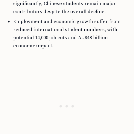
significantly; Chinese students remain major
contributors despite the overall decline.
Employment and economic growth suffer from
reduced international student numbers, with
potential 14,000 job cuts and AU$48 billion
economic impact.