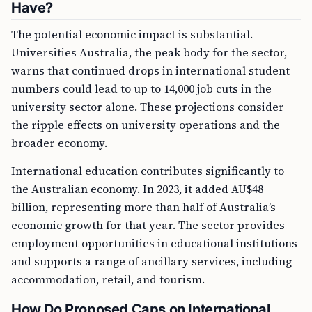
Have?
The potential economic impact is substantial.
Universities Australia, the peak body for the sector,
warns that continued drops in international student
numbers could lead to up to 14,000 job cuts in the
university sector alone. These projections consider
the ripple effects on university operations and the
broader economy.
International education contributes significantly to
the Australian economy. In 2023, it added AU$48
billion, representing more than half of Australia’s
economic growth for that year. The sector provides
employment opportunities in educational institutions
and supports a range of ancillary services, including
accommodation, retail, and tourism.
How Do Proposed Caps on International