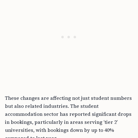
These changes are affecting not just student numbers
but also related industries. The student
accommodation sector has reported significant drops
in bookings, particularly in areas serving ‘tier 2’
universities, with bookings down by up to 40%