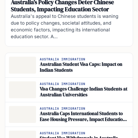
Australia’s Policy Changes Deter Chinese
Students, Impacting Education Sector
Australia's appeal to Chinese students is waning
due to policy changes, societal attitudes, and
economic factors, impacting its international
education sector. A…
AUSTRALIA IMMIGRATION
Australian Student Visa Caps: Impact on
Indian Students
AUSTRALIA IMMIGRATION
Visa Changes Challenge Indian Students at
Australian Universities
AUSTRALIA IMMIGRATION
Australia Caps International Students to
Ease Housing Pressure, Impact Education
Sector
AUSTRALIA IMMIGRATION