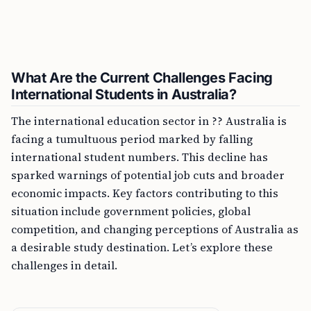
What Are the Current Challenges Facing
International Students in Australia?
The international education sector in ?? Australia is
facing a tumultuous period marked by falling
international student numbers. This decline has
sparked warnings of potential job cuts and broader
economic impacts. Key factors contributing to this
situation include government policies, global
competition, and changing perceptions of Australia as
a desirable study destination. Let’s explore these
challenges in detail.