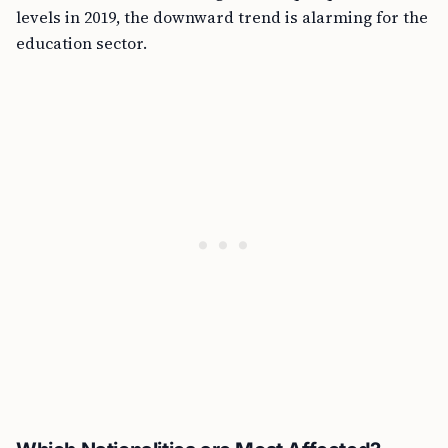
levels in 2019, the downward trend is alarming for the
education sector.