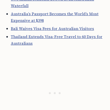
Waterfall
Australia’s Passport Becomes the World’s Most
Expensive at $398
Bali Waives Visa Fees for Australian Visitors
Thailand Extends Visa-Free Travel to 60 Days for
Australians