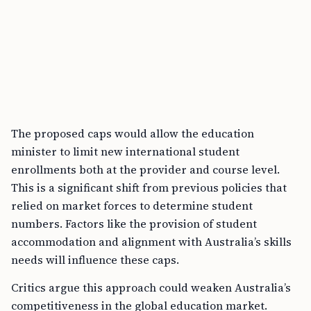
The proposed caps would allow the education
minister to limit new international student
enrollments both at the provider and course level.
This is a significant shift from previous policies that
relied on market forces to determine student
numbers. Factors like the provision of student
accommodation and alignment with Australia’s skills
needs will influence these caps.
Critics argue this approach could weaken Australia’s
competitiveness in the global education market.