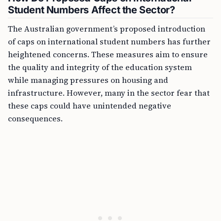
Student Numbers Affect the Sector?
The Australian government’s proposed introduction
of caps on international student numbers has further
heightened concerns. These measures aim to ensure
the quality and integrity of the education system
while managing pressures on housing and
infrastructure. However, many in the sector fear that
these caps could have unintended negative
consequences.