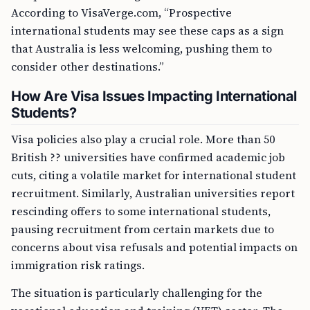
According to VisaVerge.com, “Prospective
international students may see these caps as a sign
that Australia is less welcoming, pushing them to
consider other destinations.”
How Are Visa Issues Impacting International
Students?
Visa policies also play a crucial role. More than 50
British ?? universities have confirmed academic job
cuts, citing a volatile market for international student
recruitment. Similarly, Australian universities report
rescinding offers to some international students,
pausing recruitment from certain markets due to
concerns about visa refusals and potential impacts on
immigration risk ratings.
The situation is particularly challenging for the