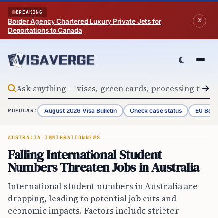
Skip to content
BREAKING
Border Agency Chartered Luxury Private Jets for
Deportations to Canada
August 2026 Visa Bulletin
Check case status
EU Bord
POPULAR:
AUSTRALIA IMMIGRATION
NEWS
Falling International Student
Numbers Threaten Jobs in Australia
International student numbers in Australia are
dropping, leading to potential job cuts and
economic impacts. Factors include stricter