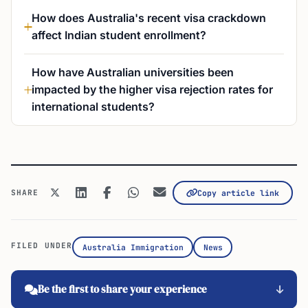
How does Australia's recent visa crackdown
affect Indian student enrollment?
How have Australian universities been
impacted by the higher visa rejection rates for
international students?
SHARE
Copy article link
FILED UNDER
Australia Immigration
News
Be the first to share your experience