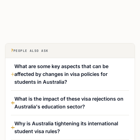
?
PEOPLE ALSO ASK
What are some key aspects that can be
affected by changes in visa policies for
students in Australia?
What is the impact of these visa rejections on
Australia's education sector?
Why is Australia tightening its international
student visa rules?