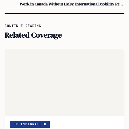
Work in Canada Without LMIA: International Mobility Program
CONTINUE READING
Related Coverage
UK IMMIGRATION