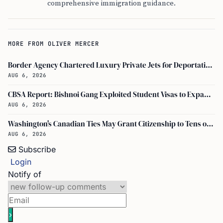
comprehensive immigration guidance.
MORE FROM OLIVER MERCER
Border Agency Chartered Luxury Private Jets for Deportations to Canada
AUG 6, 2026
CBSA Report: Bishnoi Gang Exploited Student Visas to Expand Canada Network
AUG 6, 2026
Washington's Canadian Ties May Grant Citizenship to Tens of Thousands via Bill C-3
AUG 6, 2026
Subscribe
Login
Notify of