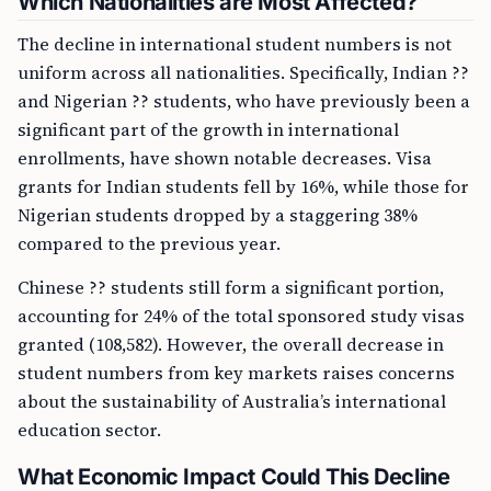
Which Nationalities are Most Affected?
The decline in international student numbers is not
uniform across all nationalities. Specifically, Indian ??
and Nigerian ?? students, who have previously been a
significant part of the growth in international
enrollments, have shown notable decreases. Visa
grants for Indian students fell by 16%, while those for
Nigerian students dropped by a staggering 38%
compared to the previous year.
Chinese ?? students still form a significant portion,
accounting for 24% of the total sponsored study visas
granted (108,582). However, the overall decrease in
student numbers from key markets raises concerns
about the sustainability of Australia’s international
education sector.
What Economic Impact Could This Decline