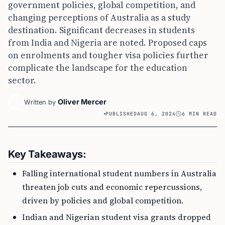
government policies, global competition, and
changing perceptions of Australia as a study
destination. Significant decreases in students
from India and Nigeria are noted. Proposed caps
on enrolments and tougher visa policies further
complicate the landscape for the education
sector.
Oliver Mercer
Written by
PUBLISHED
AUG 6, 2024
6 MIN READ
Key Takeaways:
Falling international student numbers in Australia
threaten job cuts and economic repercussions,
driven by policies and global competition.
Indian and Nigerian student visa grants dropped