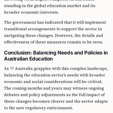
standing in the global education market and its
broader economic interests.
The government has indicated that it will implement
transitional arrangements to support the sector in
navigating these changes. However, the details and
effectiveness of these measures remain to be seen.
Conclusion: Balancing Needs and Policies in
Australian Education
As ?? Australia grapples with this complex landscape,
balancing the education sector’s needs with broader
economic and social considerations will be critical.
The coming months and years may witness ongoing
debates and policy adjustments as the full impact of
these changes becomes clearer and the sector adapts
to the new regulatory environment.