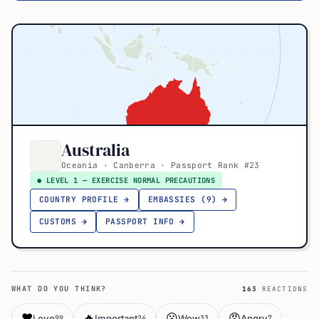
Australia
Oceania · Canberra · Passport Rank #23
● LEVEL 1 — EXERCISE NORMAL PRECAUTIONS
COUNTRY PROFILE →
EMBASSIES (9) →
CUSTOMS →
PASSPORT INFO →
WHAT DO YOU THINK?
163
REACTIONS
❤️
🔥
😮
😡
Love
Important
Wow
Angry
99
24
33
7