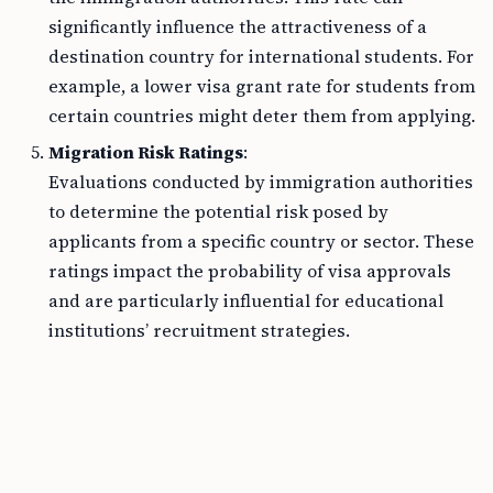
significantly influence the attractiveness of a
destination country for international students. For
example, a lower visa grant rate for students from
certain countries might deter them from applying.
Migration Risk Ratings
:
Evaluations conducted by immigration authorities
to determine the potential risk posed by
applicants from a specific country or sector. These
ratings impact the probability of visa approvals
and are particularly influential for educational
institutions’ recruitment strategies.