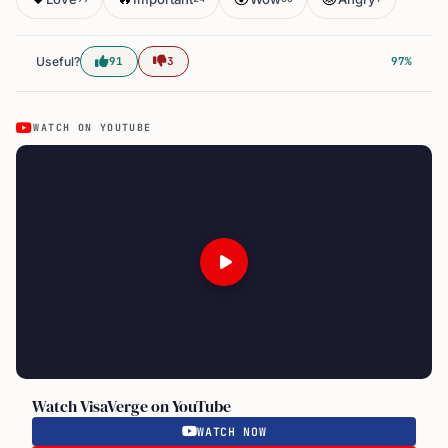
Useful?
91
3
97%
WATCH ON YOUTUBE
Watch VisaVerge on YouTube
WATCH NOW