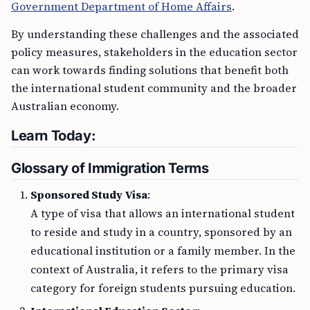
Government Department of Home Affairs
.
By understanding these challenges and the associated
policy measures, stakeholders in the education sector
can work towards finding solutions that benefit both
the international student community and the broader
Australian economy.
Learn Today:
Glossary of Immigration Terms
Sponsored Study Visa
:
A type of visa that allows an international student
to reside and study in a country, sponsored by an
educational institution or a family member. In the
context of Australia, it refers to the primary visa
category for foreign students pursuing education.