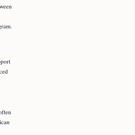
tween
gram.
pport
nced
often
ican