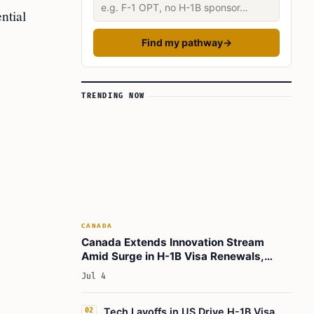
Describe your situation
ntial
Find my pathway
→
TRENDING NOW
CANADA
Canada Extends Innovation Stream
Amid Surge in H-1B Visa Renewals,
Matching Global Travel Demand
Jul 4
Tech Layoffs in US Drive H-1B Visa
02