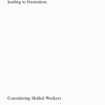
leading to frustration.
Considering Skilled Workers