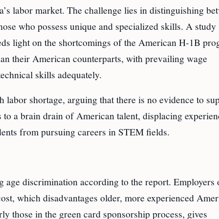
’s labor market. The challenge lies in distinguishing be
those who possess unique and specialized skills. A study
heds light on the shortcomings of the American H-1B pro
than their American counterparts, with prevailing wage
echnical skills adequately.
ch labor shortage, arguing that there is no evidence to su
ds to a brain drain of American talent, displacing experie
ents from pursuing careers in STEM fields.
 age discrimination according to the report. Employers 
ost, which disadvantages older, more experienced Amer
ly those in the green card sponsorship process, gives