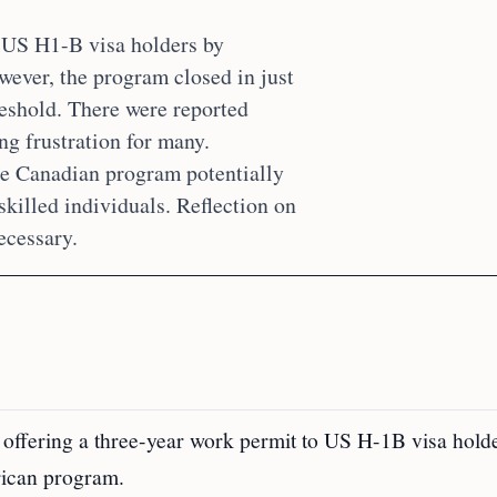
t US H1-B visa holders by
wever, the program closed in just
reshold. There were reported
ng frustration for many.
he Canadian program potentially
skilled individuals. Reflection on
ecessary.
ffering a three-year work permit to US H-1B visa holde
erican program.