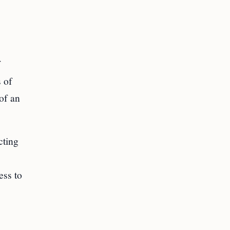
f
s of
 of an
cting
.
ess to