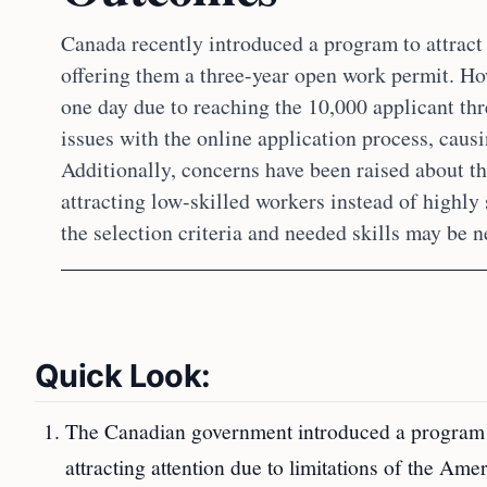
Canada recently introduced a program to attrac
offering them a three-year open work permit. Ho
one day due to reaching the 10,000 applicant th
issues with the online application process, causi
Additionally, concerns have been raised about t
attracting low-skilled workers instead of highly 
the selection criteria and needed skills may be n
Quick Look:
The Canadian government introduced a program o
attracting attention due to limitations of the Am