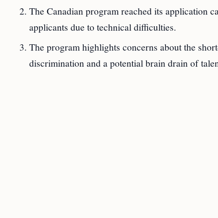
The Canadian program reached its application cap
applicants due to technical difficulties.
The program highlights concerns about the sho
discrimination and a potential brain drain of talen