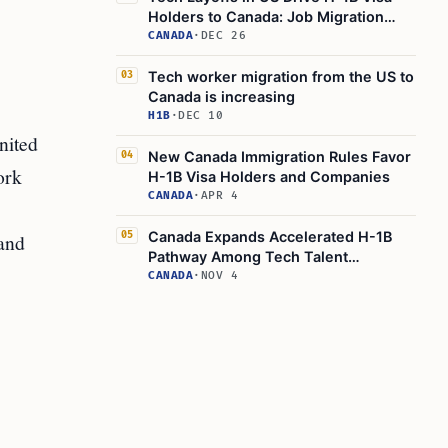
Holders to Canada: Job Migration
Trends
CANADA
·
DEC 26
Tech worker migration from the US to
03
Canada is increasing
H1B
·
DEC 10
nited
New Canada Immigration Rules Favor
04
ork
H-1B Visa Holders and Companies
CANADA
·
APR 4
Canada Expands Accelerated H-1B
 and
05
Pathway Among Tech Talent
Measures
CANADA
·
NOV 4