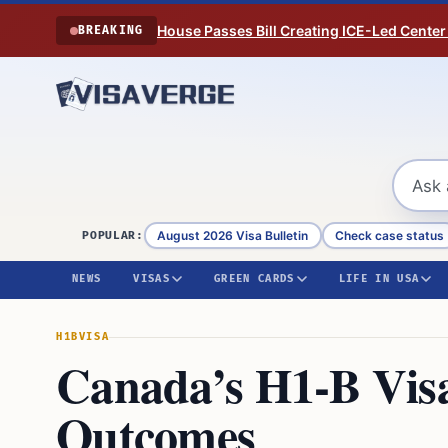
Skip to content
House Passes Bill Creating ICE-Led Center
BREAKING
August 2026 Visa Bulletin
Check case status
POPULAR:
NEWS
VISAS
GREEN CARDS
LIFE IN USA
H1B
VISA
Canada’s H1-B Vis
Outcomes