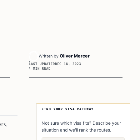
Oliver Mercer
Written by
LAST UPDATED
DEC 18, 2023
4 MIN READ
Article Sidebar
FIND YOUR VISA PATHWAY
rs,
Not sure which visa fits? Describe your
situation and we'll rank the routes.