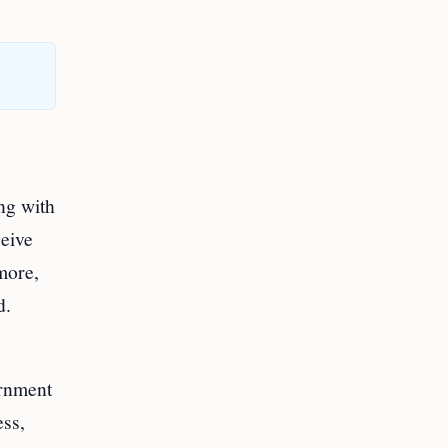
ng with
ceive
more,
d.
ernment
ess,