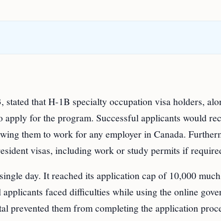
stated that H-1B specialty occupation visa holders, alo
o apply for the program. Successful applicants would re
llowing them to work for any employer in Canada. Further
sident visas, including work or study permits if require
ingle day. It reached its application cap of 10,000 much
 applicants faced difficulties while using the online gov
ortal prevented them from completing the application proc