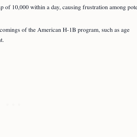
 of 10,000 within a day, causing frustration among pote
rtcomings of the American H-1B program, such as age
t.