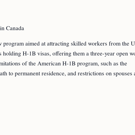
 in Canada
 program aimed at attracting skilled workers from the U
ls holding H-1B visas, offering them a three-year open w
imitations of the American H-1B program, such as the
path to permanent residence, and restrictions on spouses