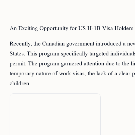
An Exciting Opportunity for US H-1B Visa Holders
Recently, the Canadian government introduced a new
States. This program specifically targeted individua
permit. The program garnered attention due to the l
temporary nature of work visas, the lack of a clear 
children.