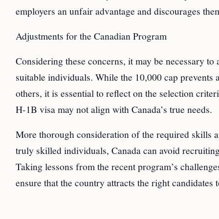
employers an unfair advantage and discourages them
Adjustments for the Canadian Program
Considering these concerns, it may be necessary to 
suitable individuals. While the 10,000 cap prevents 
others, it is essential to reflect on the selection cri
H-1B visa may not align with Canada’s true needs.
More thorough consideration of the required skills a
truly skilled individuals, Canada can avoid recruiti
Taking lessons from the recent program’s challenges
ensure that the country attracts the right candidates 