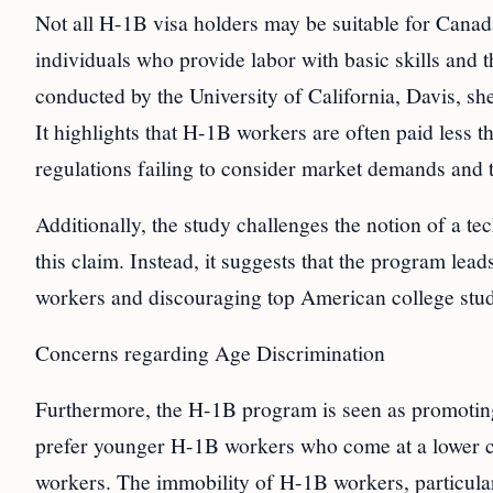
Not all H-1B visa holders may be suitable for Canada
individuals who provide labor with basic skills and 
conducted by the University of California, Davis, s
It highlights that H-1B workers are often paid less 
regulations failing to consider market demands and t
Additionally, the study challenges the notion of a te
this claim. Instead, it suggests that the program lea
workers and discouraging top American college stud
Concerns regarding Age Discrimination
Furthermore, the H-1B program is seen as promoting
prefer younger H-1B workers who come at a lower c
workers. The immobility of H-1B workers, particular