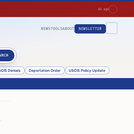
6h ago
NEWS
TOOLS
ABOUT
NEWSLETTER
ARCH
CIS Denials
Deportation Order
USCIS Policy Update
n