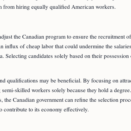
 from hiring equally qualified American workers.
adjust the Canadian program to ensure the recruitment o
an influx of cheap labor that could undermine the salarie
teria. Selecting candidates solely based on their possession
nd qualifications may be beneficial. By focusing on attra
ng semi-skilled workers solely because they hold a degree
, the Canadian government can refine the selection proc
to contribute to its economy effectively.