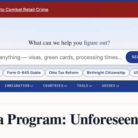
 to Combat Retail Crime
What can we help you
figure out?
SE
Form G-845 Guide
Ohio Tax Reform
Birthright Citizenship
US
IMMIGRATION
COUNTRIES
TOOLS
GUIDES
a Program: Unforesee