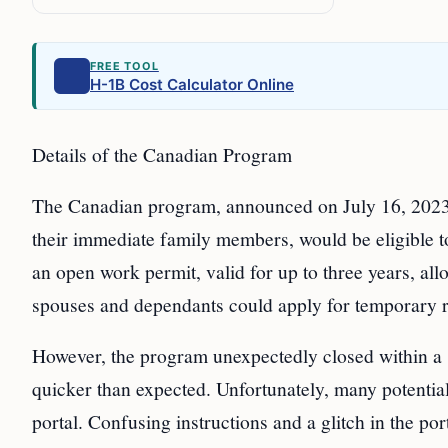
FREE TOOL
H-1B Cost Calculator Online
Details of the Canadian Program
The Canadian program, announced on July 16, 2023, 
their immediate family members, would be eligible t
an open work permit, valid for up to three years, a
spouses and dependants could apply for temporary re
However, the program unexpectedly closed within a s
quicker than expected. Unfortunately, many potential
portal. Confusing instructions and a glitch in the p