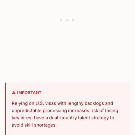
⚠️ IMPORTANT
Relying on U.S. visas with lengthy backlogs and
unpredictable processing increases risk of losing
key hires; have a dual-country talent strategy to
avoid skill shortages.