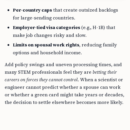
Per-country caps
that create outsized backlogs
for large-sending countries.
Employer-tied visa categories
(e.g., H-1B) that
make job changes risky and slow.
Limits on spousal work rights
, reducing family
options and household income.
Add policy swings and uneven processing times, and
many STEM professionals feel they are
betting their
careers on forces they cannot control
. When a scientist or
engineer cannot predict whether a spouse can work
or whether a green card might take years or decades,
the decision to settle elsewhere becomes more likely.