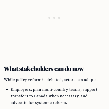
What stakeholders can do now
While policy reform is debated, actors can adapt:
Employers: plan multi-country teams, support
transfers to Canada when necessary, and
advocate for systemic reform.