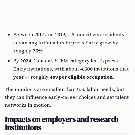
Between 2017 and 2019, U.S. noncitizen residents
advancing to Canada’s Express Entry grew by
roughly
75%
.
By
2024
, Canada’s STEM category led Express
Entry invitations, with about
4,500
invitations that
year — roughly
409 per eligible occupation
.
The numbers are smaller than U.S. labor needs, but
they can influence early-career choices and set talent
networks in motion.
Impacts on employers and research
institutions