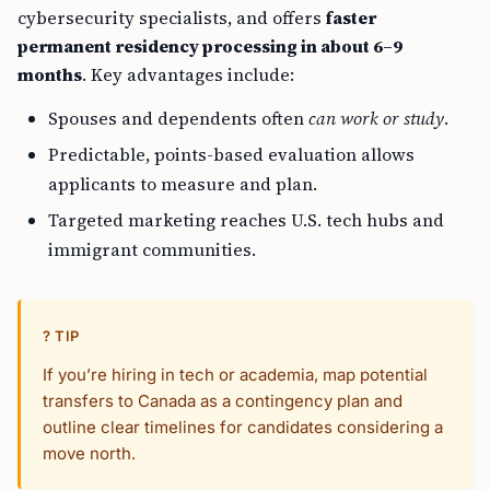
cybersecurity specialists, and offers
faster
permanent residency processing in about 6–9
months
. Key advantages include:
Spouses and dependents often
can work or study
.
Predictable, points-based evaluation allows
applicants to measure and plan.
Targeted marketing reaches U.S. tech hubs and
immigrant communities.
? TIP
If you’re hiring in tech or academia, map potential
transfers to Canada as a contingency plan and
outline clear timelines for candidates considering a
move north.