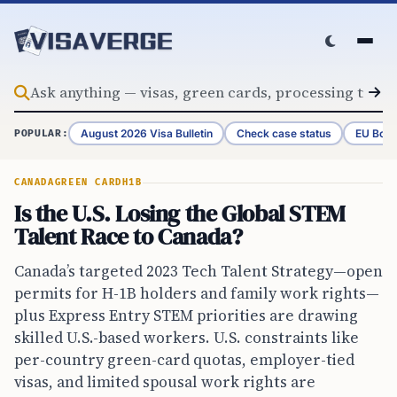
Skip to content
August 2026 Visa Bulletin
Check case status
EU Bord
POPULAR:
CANADA
GREEN CARD
H1B
Is the U.S. Losing the Global STEM
Talent Race to Canada?
Canada’s targeted 2023 Tech Talent Strategy—open
permits for H-1B holders and family work rights—
plus Express Entry STEM priorities are drawing
skilled U.S.-based workers. U.S. constraints like
per-country green-card quotas, employer-tied
visas, and limited spousal work rights are