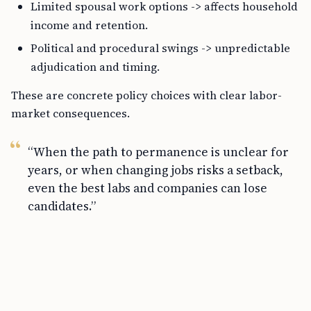
Limited spousal work options -> affects household
income and retention.
Political and procedural swings -> unpredictable
adjudication and timing.
These are concrete policy choices with clear labor-
market consequences.
“When the path to permanence is unclear for
years, or when changing jobs risks a setback,
even the best labs and companies can lose
candidates.”