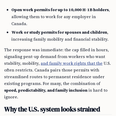
Open work permits for up to 10,000 H-1B holders
,
allowing them to work for any employer in
Canada.
Work or study permits for spouses and children
,
increasing family mobility and financial stability.
The response was immediate: the cap filled in hours,
signaling pent-up demand from workers who want
stability, mobility,
and family work rights that the
U.S.
often restricts. Canada pairs those permits with
streamlined routes to permanent residence under
existing programs. For many, the combination of
speed, predictability, and family inclusion
is hard to
ignore.
Why the U.S. system looks strained