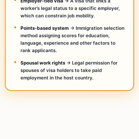
Employer-tied visa
→ A visa that links a
worker’s legal status to a specific employer,
which can constrain job mobility.
Points-based system
→ Immigration selection
method assigning scores for education,
language, experience and other factors to
rank applicants.
Spousal work rights
→ Legal permission for
spouses of visa holders to take paid
employment in the host country.