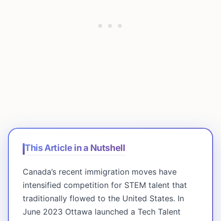
This Article in a Nutshell
Canada’s recent immigration moves have
intensified competition for STEM talent that
traditionally flowed to the United States. In
June 2023 Ottawa launched a Tech Talent