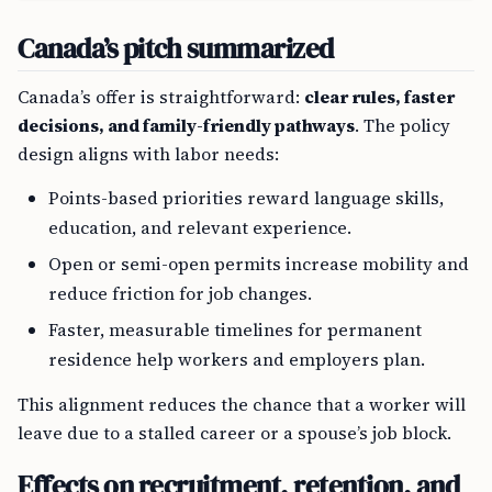
Canada’s pitch summarized
Canada’s offer is straightforward:
clear rules, faster
decisions, and family-friendly pathways
. The policy
design aligns with labor needs:
Points-based priorities reward language skills,
education, and relevant experience.
Open or semi-open permits increase mobility and
reduce friction for job changes.
Faster, measurable timelines for permanent
residence help workers and employers plan.
This alignment reduces the chance that a worker will
leave due to a stalled career or a spouse’s job block.
Effects on recruitment, retention, and