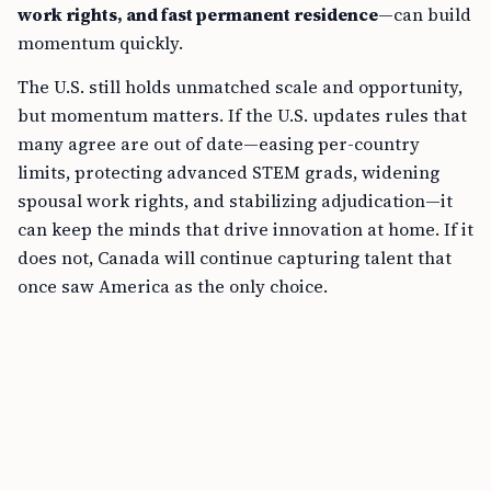
work rights, and fast permanent residence
—can build
momentum quickly.
The U.S. still holds unmatched scale and opportunity,
but momentum matters. If the U.S. updates rules that
many agree are out of date—easing per-country
limits, protecting advanced STEM grads, widening
spousal work rights, and stabilizing adjudication—it
can keep the minds that drive innovation at home. If it
does not, Canada will continue capturing talent that
once saw America as the only choice.