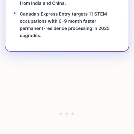
from India and China.
Canada’s Express Entry targets 11 STEM
occupations with 6–9 month faster
permanent-residence processing in 2025
upgrades.