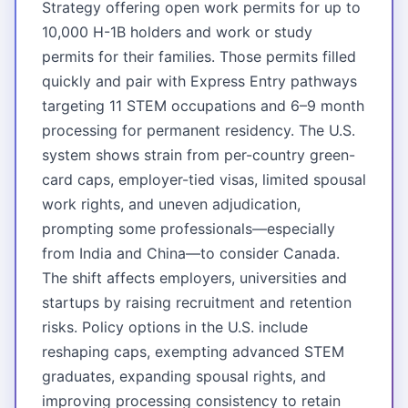
Strategy offering open work permits for up to
10,000 H-1B holders and work or study
permits for their families. Those permits filled
quickly and pair with Express Entry pathways
targeting 11 STEM occupations and 6–9 month
processing for permanent residency. The U.S.
system shows strain from per-country green-
card caps, employer-tied visas, limited spousal
work rights, and uneven adjudication,
prompting some professionals—especially
from India and China—to consider Canada.
The shift affects employers, universities and
startups by raising recruitment and retention
risks. Policy options in the U.S. include
reshaping caps, exempting advanced STEM
graduates, expanding spousal rights, and
improving processing consistency to retain