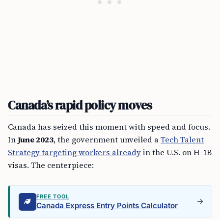
Canada’s rapid policy moves
Canada has seized this moment with speed and focus.
In
June 2023
, the government unveiled a
Tech Talent
Strategy targeting workers already
in the U.S. on H-1B
visas. The centerpiece:
FREE TOOL
Canada Express Entry Points Calculator