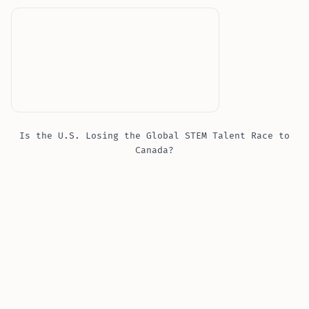
Is the U.S. Losing the Global STEM Talent Race to
Canada?