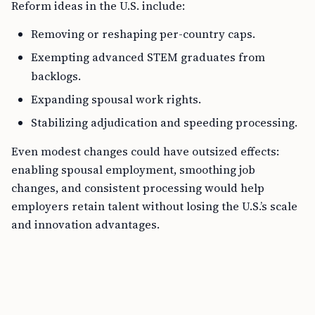
Reform ideas in the U.S. include:
Removing or reshaping per-country caps.
Exempting advanced STEM graduates from
backlogs.
Expanding spousal work rights.
Stabilizing adjudication and speeding processing.
Even modest changes could have outsized effects:
enabling spousal employment, smoothing job
changes, and consistent processing would help
employers retain talent without losing the U.S.’s scale
and innovation advantages.