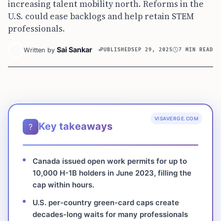
increasing talent mobility north. Reforms in the
U.S. could ease backlogs and help retain STEM
professionals.
Sai Sankar
Written by
PUBLISHED
SEP 29, 2025
7 MIN READ
VISAVERGE.COM
Key takeaways
?
Canada issued open work permits for up to
10,000 H-1B holders in June 2023, filling the
cap within hours.
U.S. per-country green-card caps create
decades-long waits for many professionals