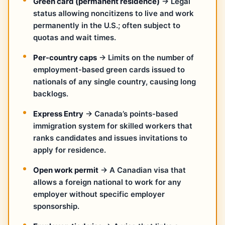
Green card (permanent residence)
→ Legal
status allowing noncitizens to live and work
permanently in the U.S.; often subject to
quotas and wait times.
Per-country caps
→ Limits on the number of
employment-based green cards issued to
nationals of any single country, causing long
backlogs.
Express Entry
→ Canada’s points-based
immigration system for skilled workers that
ranks candidates and issues invitations to
apply for residence.
Open work permit
→ A Canadian visa that
allows a foreign national to work for any
employer without specific employer
sponsorship.