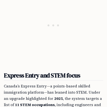
Express Entry and STEM focus
Canada’s Express Entry—a points-based skilled
immigration platform—has leaned into STEM. Under
an upgrade highlighted for
2025
, the system targets a
list of
11 STEM occupations
, including engineers and