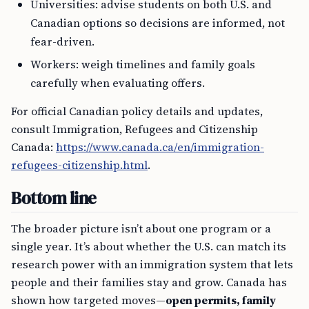
Universities: advise students on both U.S. and
Canadian options so decisions are informed, not
fear-driven.
Workers: weigh timelines and family goals
carefully when evaluating offers.
For official Canadian policy details and updates,
consult Immigration, Refugees and Citizenship
Canada:
https://www.canada.ca/en/immigration-
refugees-citizenship.html
.
Bottom line
The broader picture isn’t about one program or a
single year. It’s about whether the U.S. can match its
research power with an immigration system that lets
people and their families stay and grow. Canada has
shown how targeted moves—
open permits, family