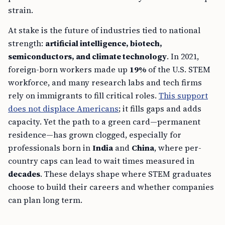
strain.
At stake is the future of industries tied to national
strength:
artificial intelligence, biotech,
semiconductors, and climate technology
. In 2021,
foreign-born workers made up
19%
of the U.S. STEM
workforce, and many research labs and tech firms
rely on immigrants to fill critical roles.
This support
does not displace Americans
; it fills gaps and adds
capacity. Yet the path to a green card—permanent
residence—has grown clogged, especially for
professionals born in
India
and
China
, where per-
country caps can lead to wait times measured in
decades
. These delays shape where STEM graduates
choose to build their careers and whether companies
can plan long term.