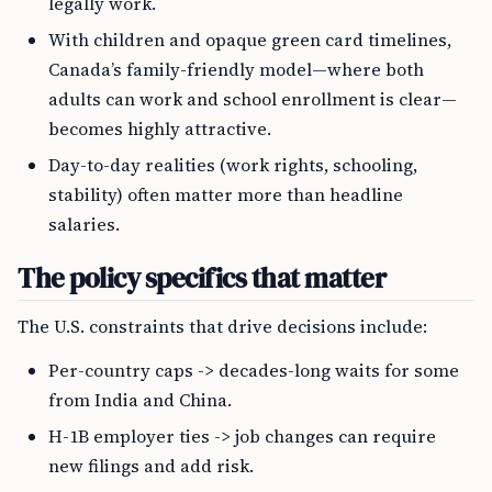
legally work.
With children and opaque green card timelines,
Canada’s family-friendly model—where both
adults can work and school enrollment is clear—
becomes highly attractive.
Day-to-day realities (work rights, schooling,
stability) often matter more than headline
salaries.
The policy specifics that matter
The U.S. constraints that drive decisions include:
Per-country caps -> decades-long waits for some
from India and China.
H-1B employer ties -> job changes can require
new filings and add risk.