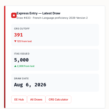
Express Entry — Latest Draw
Draw #433 · French-Language proficiency 2026-Version 2
CRS CUTOFF
391
▼ 125 from last
ITAS ISSUED
5,000
▲ 2,000 from last
DRAW DATE
Aug 6, 2026
EE Hub
All Draws
CRS Calculator