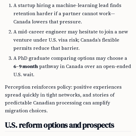
A startup hiring a machine-learning lead finds
retention harder if a partner cannot work—
Canada lowers that pressure.
A mid-career engineer may hesitate to join a new
venture under U.S. visa risk; Canada’s flexible
permits reduce that barrier.
A PhD graduate comparing options may choose a
6–9 month
pathway in Canada over an open-ended
U.S. wait.
Perception reinforces policy: positive experiences
spread quickly in tight networks, and stories of
predictable Canadian processing can amplify
migration choices.
U.S. reform options and prospects