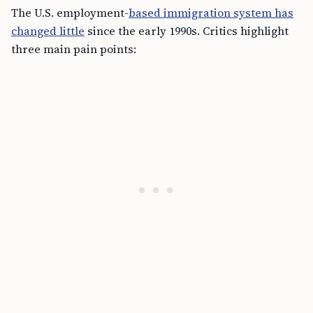
The U.S. employment-
based immigration system has
changed little
since the early 1990s. Critics highlight
three main pain points: