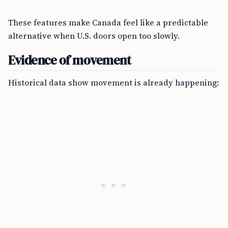
These features make Canada feel like a predictable
alternative when U.S. doors open too slowly.
Evidence of movement
Historical data show movement is already happening: