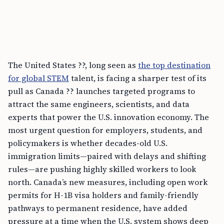
The United States ??, long seen as
the top destination
for global STEM
talent, is facing a sharper test of its
pull as Canada ?? launches targeted programs to
attract the same engineers, scientists, and data
experts that power the U.S. innovation economy. The
most urgent question for employers, students, and
policymakers is whether decades-old U.S.
immigration limits—paired with delays and shifting
rules—are pushing highly skilled workers to look
north. Canada’s new measures, including open work
permits for H-1B visa holders and family-friendly
pathways to permanent residence, have added
pressure at a time when the U.S. system shows deep