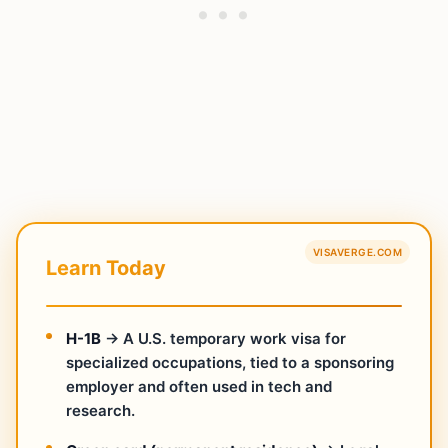
VISAVERGE.COM
Learn Today
H-1B
→ A U.S. temporary work visa for
specialized occupations, tied to a sponsoring
employer and often used in tech and
research.