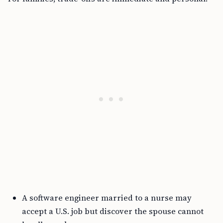
A software engineer married to a nurse may
accept a U.S. job but discover the spouse cannot