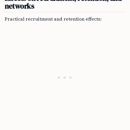
networks
Practical recruitment and retention effects: