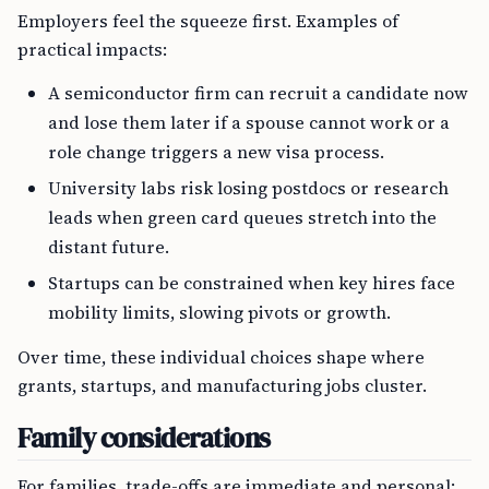
Employers feel the squeeze first. Examples of
practical impacts:
A semiconductor firm can recruit a candidate now
and lose them later if a spouse cannot work or a
role change triggers a new visa process.
University labs risk losing postdocs or research
leads when green card queues stretch into the
distant future.
Startups can be constrained when key hires face
mobility limits, slowing pivots or growth.
Over time, these individual choices shape where
grants, startups, and manufacturing jobs cluster.
Family considerations
For families, trade-offs are immediate and personal: