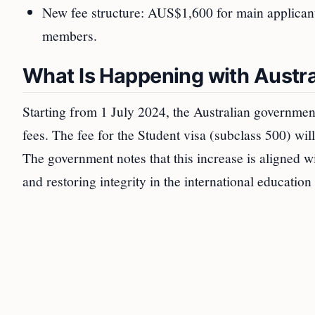
New fee structure: AUS$1,600 for main applica
members.
What Is Happening with Austra
Starting from 1 July 2024, the Australian government
fees. The fee for the Student visa (subclass 500) 
The government notes that this increase is aligned wi
and restoring integrity in the international education 