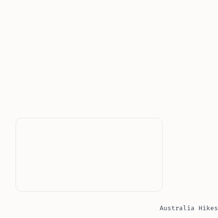
Australia Hikes