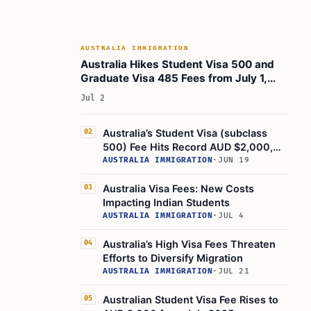
AUSTRALIA IMMIGRATION
Australia Hikes Student Visa 500 and
Graduate Visa 485 Fees from July 1,
2026
Jul 2
Australia’s Student Visa (subclass
02
500) Fee Hits Record AUD $2,000,
Highest Globally
AUSTRALIA IMMIGRATION
·
JUN 19
Australia Visa Fees: New Costs
03
Impacting Indian Students
AUSTRALIA IMMIGRATION
·
JUL 4
Australia’s High Visa Fees Threaten
04
Efforts to Diversify Migration
AUSTRALIA IMMIGRATION
·
JUL 21
Australian Student Visa Fee Rises to
05