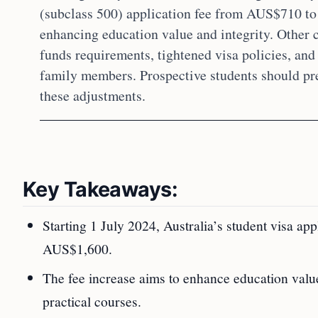
(subclass 500) application fee from AUS$710 to
enhancing education value and integrity. Other
funds requirements, tightened visa policies, an
family members. Prospective students should pr
these adjustments.
Key Takeaways:
Starting 1 July 2024, Australia’s student visa a
AUS$1,600.
The fee increase aims to enhance education value 
practical courses.