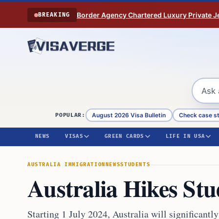
Skip to content
Border Agency Chartered Luxury Private Je
BREAKING
August 2026 Visa Bulletin
Check case s
POPULAR:
NEWS
VISAS
GREEN CARDS
LIFE IN USA
AUSTRALIA IMMIGRATION
NEWS
STUDENTS
Australia Hikes St
Starting 1 July 2024, Australia will significantl