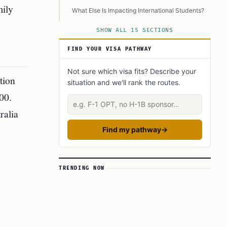
mily
What Else Is Impacting International Students?
Are Student Visa Rejection Rates Also
SHOW ALL 15 SECTIONS
Increasing?
FIND YOUR VISA PATHWAY
What Are Other Key Changes in the Migration
Strategy?
Not sure which visa fits? Describe your
What Are Key Quotes and Statements?
tion
situation and we'll rank the routes.
How Can International Students Prepare?
00.
Describe your situation
Will This Affect Australia’s Reputation?
ralia
Conclusion
Find my pathway
→
Learn Today:
Glossary of Terms
TRENDING NOW
This Article In A Nutshell:
Read More