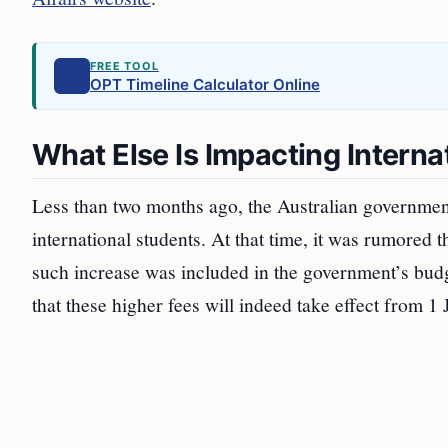
FREE TOOL
OPT Timeline Calculator Online
What Else Is Impacting Interna
Less than two months ago, the Australian governmen
international students. At that time, it was rumored 
such increase was included in the government’s bu
that these higher fees will indeed take effect from 1