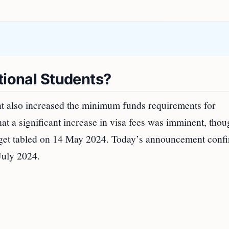
tional Students?
t also increased the minimum funds requirements for
that a significant increase in visa fees was imminent, tho
dget tabled on 14 May 2024. Today’s announcement conf
 July 2024.