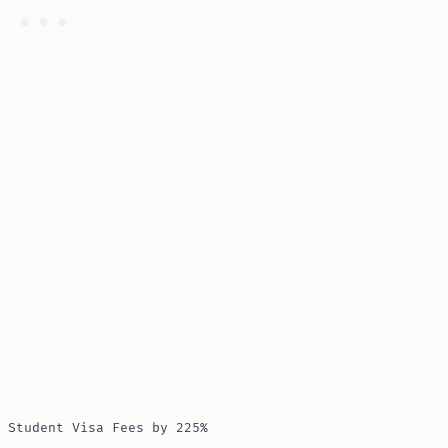
 Student Visa Fees by 225%