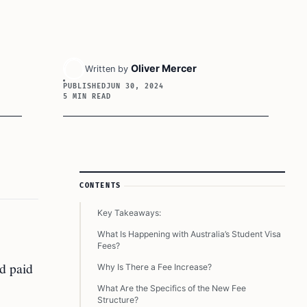
Oliver Mercer
Written by
PUBLISHED
JUN 30, 2024
5 MIN READ
Article Sidebar
CONTENTS
Key Takeaways:
What Is Happening with Australia’s Student Visa
Fees?
nd paid
Why Is There a Fee Increase?
What Are the Specifics of the New Fee
Structure?