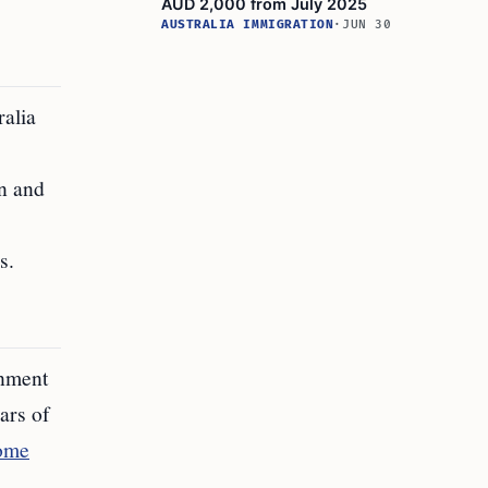
AUD 2,000 from July 2025
AUSTRALIA IMMIGRATION
·
JUN 30
ralia
on and
s.
rnment
ars of
Home