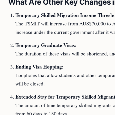
What Are Other Key Changes in
Temporary Skilled Migration Income Thresh
The TSMIT will increase from AUS$70,000 to AU
increase under the current government after it 
Temporary Graduate Visas:
The duration of these visas will be shortened, and
Ending Visa Hopping:
Loopholes that allow students and other temporary
will be closed.
Extended Stay for Temporary Skilled Migrant
The amount of time temporary skilled migrants c
from 60 days to 180 days.