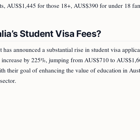
nts, AUS$1,445 for those 18+, AUS$390 for under 18 fa
lia’s Student Visa Fees?
 has announced a substantial rise in student visa applica
will increase by 225%, jumping from AUS$710 to AUS$1,6
th their goal of enhancing the value of education in Aust
sector.