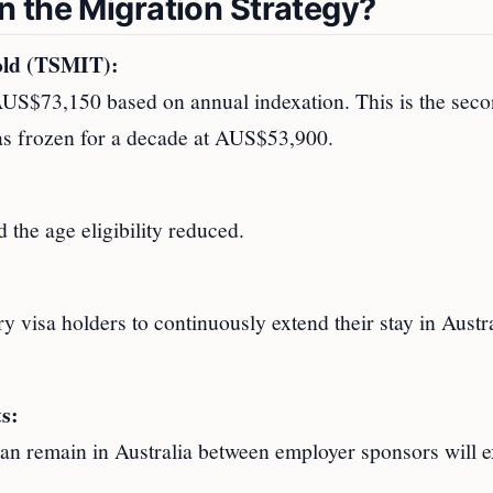
 the Migration Strategy?
old (TSMIT):
S$73,150 based on annual indexation. This is the sec
was frozen for a decade at AUS$53,900.
 the age eligibility reduced.
 visa holders to continuously extend their stay in Austr
s:
an remain in Australia between employer sponsors will 