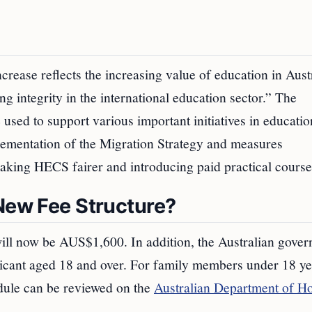
ncrease reflects the increasing value of education in Aust
g integrity in the international education sector.” The
 used to support various important initiatives in educati
plementation of the Migration Strategy and measures
king HECS fairer and introducing paid practical course
 New Fee Structure?
 will now be AUS$1,600. In addition, the Australian gove
cant aged 18 and over. For family members under 18 ye
dule can be reviewed on the
Australian Department of 