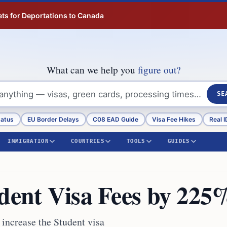
ts for Deportations to Canada
What can we help you
figure out?
SE
tatus
EU Border Delays
C08 EAD Guide
Visa Fee Hikes
Real I
IMMIGRATION
COUNTRIES
TOOLS
GUIDES
udent Visa Fees by 225
y increase the Student visa