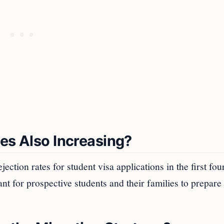
tes Also Increasing?
ection rates for student visa applications in the first fou
nt for prospective students and their families to prepare