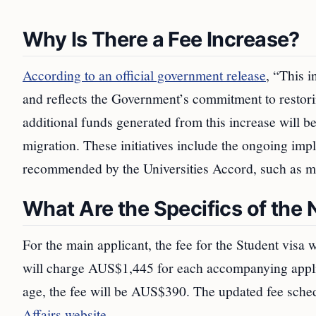
Why Is There a Fee Increase?
According to an official government release
, “This i
and reflects the Government’s commitment to restorin
additional funds generated from this increase will be
migration. These initiatives include the ongoing im
recommended by the Universities Accord, such as ma
What Are the Specifics of the
For the main applicant, the fee for the Student visa
will charge AUS$1,445 for each accompanying appli
age, the fee will be AUS$390. The updated fee sche
Affairs website
.