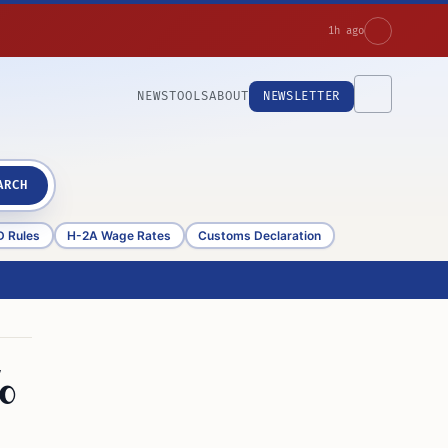
1h ago
NEWS
TOOLS
ABOUT
NEWSLETTER
ARCH
D Rules
H-2A Wage Rates
Customs Declaration
%