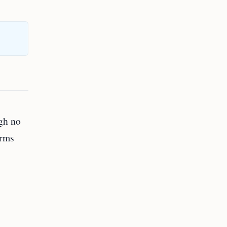
ugh no
irms