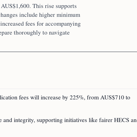
 AUS$1,600. This rise supports
 changes include higher minimum
d increased fees for accompanying
epare thoroughly to navigate
pplication fees will increase by 225%, from AUS$710 to
and integrity, supporting initiatives like fairer HECS a