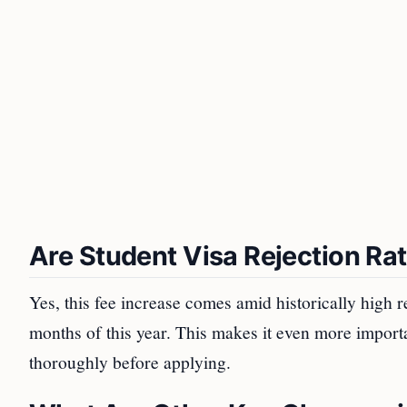
Are Student Visa Rejection Ra
Yes, this fee increase comes amid historically high rej
months of this year. This makes it even more importa
thoroughly before applying.